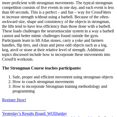
more proficient with strongman movements. The typical strongman
competition consists of five events in one day, and each event is less
than 60 seconds. This is a perfect – and fun – way for CrossFitters
to increase strength without using a barbell. Because of the often-
awkward size, shape and consistency of the objects in strongman,
the lifts tend to have less efficiency than those done with a barbell.
These loads challenges the neuromuscular system in a way a barbell
cannot and better mimic challenges found outside the gym.
Participants learn to lift Atlas stones, carry a yoke and farmers
handles, flip tires, and clean and press odd objects such as a log,
keg, anvil or stone at their relative level of strength. Additional
topics discussed include how to incorporate these movements into
CrossFit workouts.
The Strongman Course teaches participants:
Safe, proper and efficient movement using strongman objects
How to coach strongman movements
How to incorporate Strongman training methodology and
programming
Register Here!
_____________________
Yesterday’s Results Board: WODurday