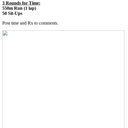
3 Rounds for Time:
550m Run (1 lap)
50 Sit-Ups
Post time and Rx to comments.