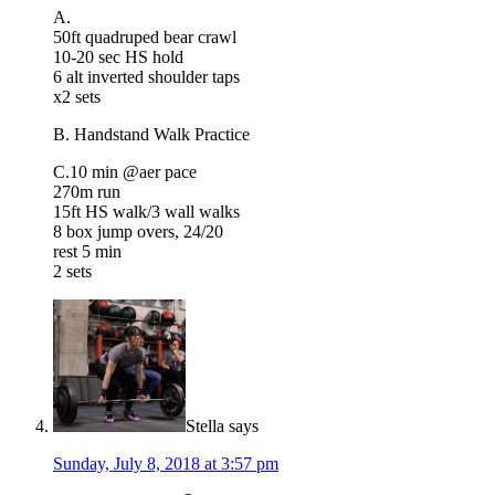
A.
50ft quadruped bear crawl
10-20 sec HS hold
6 alt inverted shoulder taps
x2 sets
B. Handstand Walk Practice
C.10 min @aer pace
270m run
15ft HS walk/3 wall walks
8 box jump overs, 24/20
rest 5 min
2 sets
Stella
says
Sunday, July 8, 2018 at 3:57 pm