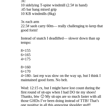
3x:
10 sidelying T-spine windmill (2.5# in hand)
:45 bar hang mixed grip
10 KB windmills (8kg)
3x each arm
22.5# saoh carry 60m— really challenging to keep that
good form!
Instead of snatch I deadlifted— slower down than up
tempo:
8×155
6×165
4×175
8×160
6×170
4×180– last rep was slow on the way up, but I think I
maintained good form. No belt.
Wod: 12:15 rx, but I might have lost count during the
first round of sit-ups when I had DO tie my shoes!
Thanks, btw 🙂 My sit-ups are so much faster with all
those GHDs I’ve been doing instead of TTB! That’s
one positive in all this annoying shoulder stuff!