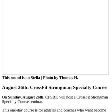
This round is on Stella | Photo by Thomas H.
August 26th: CrossFit Strongman Specialty Course
On
Sunday, August 26th
, CFSBK will host a CrossFit Strongman
Specialty Course seminar.
This one-day course is for athletes and coaches who want become