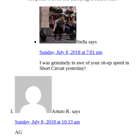
Stella
says
Sunday, July 8, 2018 at 7:01 pm
I was genuinely in awe of your sit-up speed in
Short Circuit yesterday!
Arturo R.
says
Sunday, July 8, 2018 at 10:33 am
AG