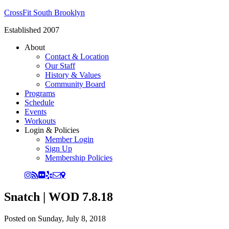
CrossFit South Brooklyn
Established 2007
About
Contact & Location
Our Staff
History & Values
Community Board
Programs
Schedule
Events
Workouts
Login & Policies
Member Login
Sign Up
Membership Policies
Snatch | WOD 7.8.18
Posted on
Sunday, July 8, 2018