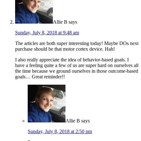
Allie B
says
Sunday, July 8, 2018 at 9:48 am
The articles are both super interesting today! Maybe DOs next
purchase should be that motor cortex device. Hah!
I also really appreciate the idea of behavior-based goals. I
have a feeling quite a few of us are super hard on ourselves all
the time because we ground ourselves in those outcome-based
goals… Great reminder!!
Allie B
says
Sunday, July 8, 2018 at 2:50 pm