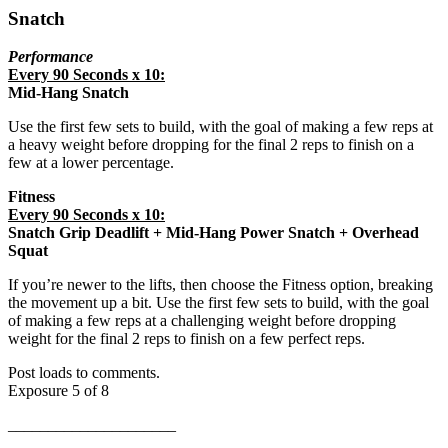
Snatch
Performance
Every 90 Seconds x 10:
Mid-Hang Snatch
Use the first few sets to build, with the goal of making a few reps at
a heavy weight before dropping for the final 2 reps to finish on a
few at a lower percentage.
Fitness
Every 90 Seconds x 10:
Snatch Grip Deadlift + Mid-Hang Power Snatch + Overhead
Squat
If you’re newer to the lifts, then choose the Fitness option, breaking
the movement up a bit. Use the first few sets to build, with the goal
of making a few reps at a challenging weight before dropping
weight for the final 2 reps to finish on a few perfect reps.
Post loads to comments.
Exposure 5 of 8
_____________________