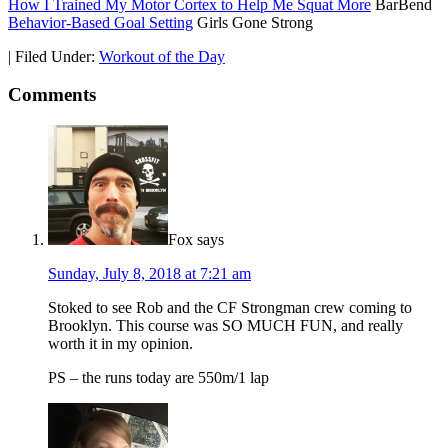
How I Trained My Motor Cortex to Help Me Squat More
BarBend
Behavior-Based Goal Setting
Girls Gone Strong
|
Filed Under:
Workout of the Day
Comments
Fox
says
Sunday, July 8, 2018 at 7:21 am
Stoked to see Rob and the CF Strongman crew coming to
Brooklyn. This course was SO MUCH FUN, and really
worth it in my opinion.
PS – the runs today are 550m/1 lap