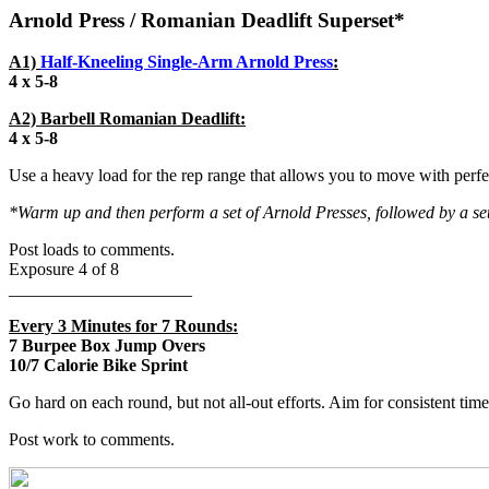
Arnold Press / Romanian Deadlift Superset*
A1)
Half-Kneeling Single-Arm Arnold Press
:
4 x 5-8
A2) Barbell Romanian Deadlift:
4 x 5-8
Use a heavy load for the rep range that allows you to move with per
*Warm up and then perform a set of Arnold Presses, followed by a se
Post loads to comments.
Exposure 4 of 8
_____________________
Every 3 Minutes for 7 Rounds:
7 Burpee Box Jump Overs
10/7 Calorie Bike Sprint
Go hard on each round, but not all-out efforts. Aim for consistent time
Post work to comments.