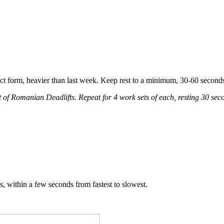
fect form, heavier than last week. Keep rest to a minimum, 30-60 seco
t of Romanian Deadlifts. Repeat for 4 work sets of each, resting 30 s
s, within a few seconds from fastest to slowest.