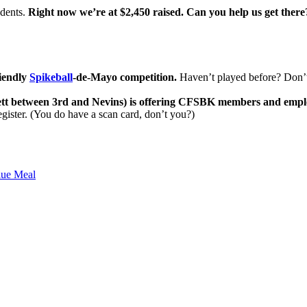
udents.
Right now we’re at $2,450 raised. Can you help us get there
riendly
Spikeball
-de-Mayo competition.
Haven’t played before? Don’t w
t between 3rd and Nevins) is offering CFSBK members and employees 
gister. (You do have a scan card, don’t you?)
lue Meal