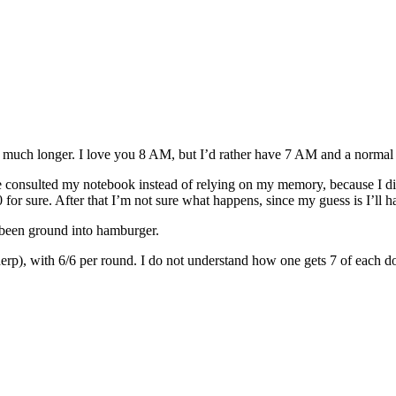
y much longer. I love you 8 AM, but I’d rather have 7 AM and a norma
ve consulted my notebook instead of relying on my memory, because I did 
0 for sure. After that I’m not sure what happens, since my guess is I’ll h
been ground into hamburger.
derp), with 6/6 per round. I do not understand how one gets 7 of each d