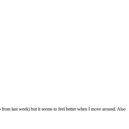
from last week) but it seems to feel better when I move around. Also