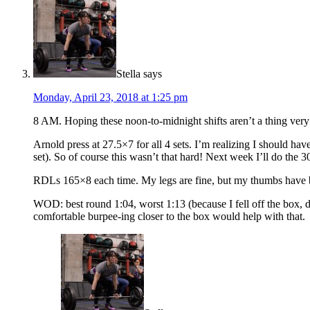
Stella
says
Monday, April 23, 2018 at 1:25 pm
8 AM. Hoping these noon-to-midnight shifts aren’t a thing ver
Arnold press at 27.5×7 for all 4 sets. I’m realizing I should ha
set). So of course this wasn’t that hard! Next week I’ll do the 3
RDLs 165×8 each time. My legs are fine, but my thumbs have 
WOD: best round 1:04, worst 1:13 (because I fell off the box, 
comfortable burpee-ing closer to the box would help with that.