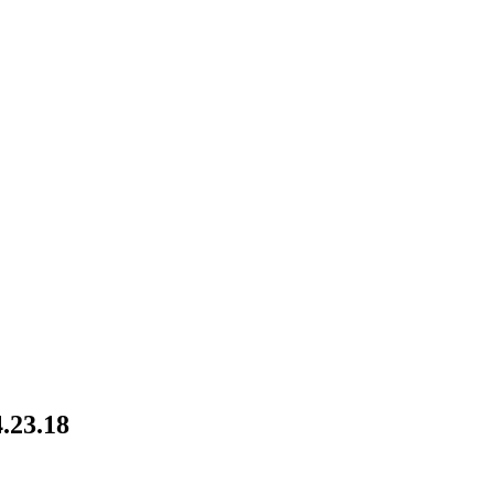
.23.18