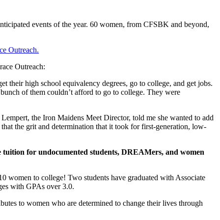
 anticipated events of the year. 60 women, from CFSBK and beyond,
ce Outreach.
Grace Outreach:
t their high school equivalency degrees, go to college, and get jobs.
bunch of them couldn’t afford to go to college. They were
ie Lempert, the Iron Maidens Meet Director, told me she wanted to add
t the grit and determination that it took for first-generation, low-
ege tuition for undocumented students, DREAMers, and women
 10 women to college! Two students have graduated with Associate
ges with GPAs over 3.0.
butes to women who are determined to change their lives through