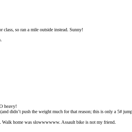
r class, so ran a mile outside instead. Sunny!
.
SO heavy!
 didn’t push the weight much for that reason; this is only a 5# jump 
18. Walk home was slowwwwww. Assault bike is not my friend.