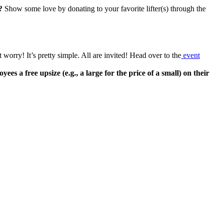
?
Show some love by donating to your favorite lifter(s) through the
orry! It’s pretty simple. All are invited! Head over to the
event
a free upsize (e.g., a large for the price of a small) on their