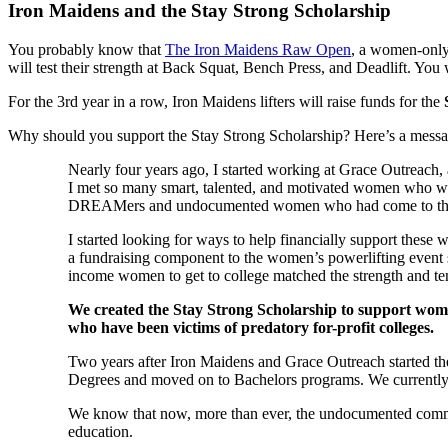
Iron Maidens and the Stay Strong Scholarship
You probably know that
The Iron Maidens Raw Open
, a women-only
will test their strength at Back Squat, Bench Press, and Deadlift. You 
For the 3rd year in a row, Iron Maidens lifters will raise funds for the
Why should you support the Stay Strong Scholarship? Here’s a me
Nearly four years ago, I started working at Grace Outreach, 
I met so many smart, talented, and motivated women who wan
DREAMers and undocumented women who had come to the U.S.
I started looking for ways to help financially support thes
a fundraising component to the women’s powerlifting event she
income women to get to college matched the strength and te
We created the Stay Strong Scholarship to support wo
who have been victims of predatory for-profit colleges.
Two years after Iron Maidens and Grace Outreach started t
Degrees and moved on to Bachelors programs. We currentl
We know that now, more than ever, the undocumented commun
education.