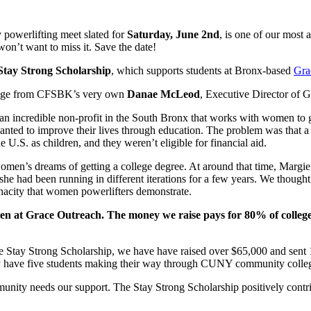
 powerlifting meet slated for
Saturday,
June 2nd
, is one of our most
won’t want to miss it. Save the date!
Stay Strong Scholarship
, which supports students at Bronx-based
Gra
ssage from CFSBK’s very own
Danae McLeod
, Executive Director of 
an incredible non-profit in the South Bronx that works with women to ge
ted to improve their lives through education. The problem was that a 
 as children, and they weren’t eligible for financial aid.
e women’s dreams of getting a college degree. At around that time, Marg
 had been running in different iterations for a few years. We thought tha
nacity that women powerlifters demonstrate.
men at Grace Outreach. The money we raise pays for 80% of coll
he Stay Strong Scholarship, we have have raised over $65,000 and sent
y have five students making their way through CUNY community colle
ity needs our support. The Stay Strong Scholarship positively contri