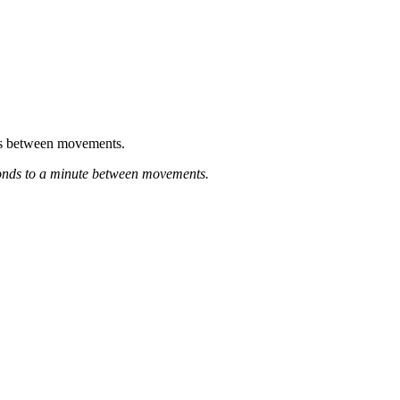
nds between movements.
econds to a minute between movements.