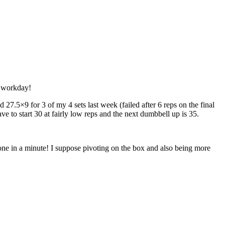
l workday!
27.5×9 for 3 of my 4 sets last week (failed after 6 reps on the final
ave to start 30 at fairly low reps and the next dumbbell up is 35.
one in a minute! I suppose pivoting on the box and also being more