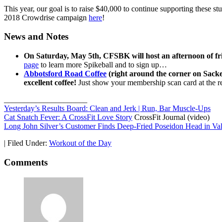
This year, our goal is to raise $40,000 to continue supporting these st
2018 Crowdrise campaign
here
!
News and Notes
On Saturday, May 5th, CFSBK will host an afternoon of f
page
to learn more Spikeball and to sign up…
Abbotsford Road Coffee
(right around the corner on Sacket
excellent coffee!
Just show your membership scan card at the re
_____________________
Yesterday’s Results Board: Clean and Jerk | Run, Bar Muscle-Ups
Cat Snatch Fever: A CrossFit Love Story
CrossFit Journal (video)
Long John Silver’s Customer Finds Deep-Fried Poseidon Head in Va
|
Filed Under:
Workout of the Day
Comments