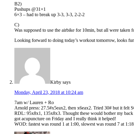
B2)
Pushups @31×1
6×3 – had to break up 3-3, 3-3, 2-2-2
C)
Was supposed to use the airbike for 10min, but all were taken fo
Looking forward to doing today’s workout tomorrow, looks fun
Kirby
says
Monday, April 23, 2018 at 10:24 am
7am w/ Lauren + Ro
Arnold press: 27.5#x5eax2, then x6eax2. Tried 30# but it felt 
RDL: 95x8x1, 135x8x3. Thought these would bother my back (and
got acupuncture on Friday and I really think it helped!
WOD: fastest was round 1 at 1:00, slowest was round 7 at 1: