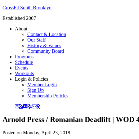
CrossFit South Brooklyn
Established 2007
About
Contact & Location
Our Staff
History & Values
Community Board
Programs
Schedule
Events
Workouts
Login & Policies
Member Login
Sign Up
Membership Policies
Arnold Press / Romanian Deadlift | WOD 4
Posted on
Monday, April 23, 2018