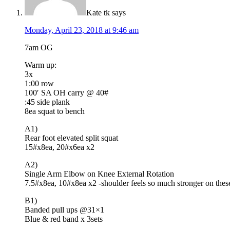
Kate tk
says
Monday, April 23, 2018 at 9:46 am
7am OG
Warm up:
3x
1:00 row
100′ SA OH carry @ 40#
:45 side plank
8ea squat to bench
A1)
Rear foot elevated split squat
15#x8ea, 20#x6ea x2
A2)
Single Arm Elbow on Knee External Rotation
7.5#x8ea, 10#x8ea x2 -shoulder feels so much stronger on these
B1)
Banded pull ups @31×1
Blue & red band x 3sets