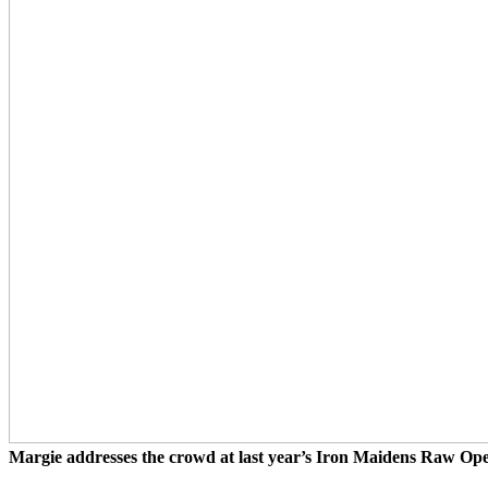
Margie addresses the crowd at last year’s Iron Maidens Raw Op