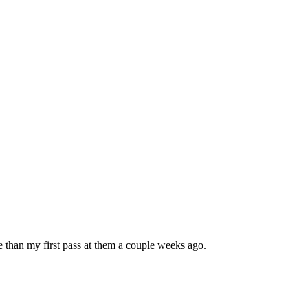
 than my first pass at them a couple weeks ago.