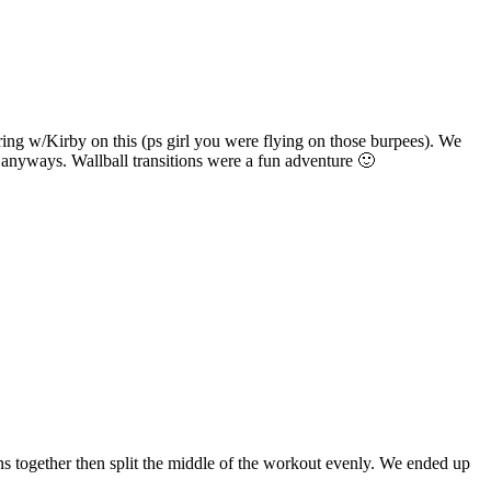
ring w/Kirby on this (ps girl you were flying on those burpees). We
t anyways. Wallball transitions were a fun adventure 🙂
ns together then split the middle of the workout evenly. We ended up