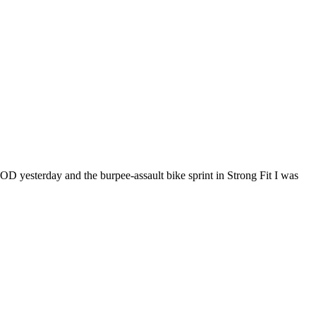
WOD yesterday and the burpee-assault bike sprint in Strong Fit I was