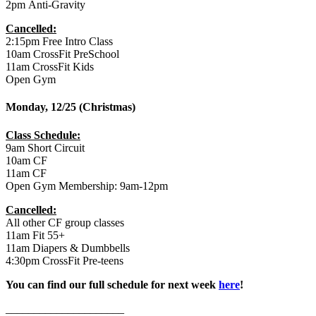
2pm Anti-Gravity
Cancelled:
2:15pm Free Intro Class
10am CrossFit PreSchool
11am CrossFit Kids
Open Gym
Monday, 12/25 (Christmas)
Class Schedule:
9am Short Circuit
10am CF
11am CF
Open Gym Membership: 9am-12pm
Cancelled:
All other CF group classes
11am Fit 55+
11am Diapers & Dumbbells
4:30pm CrossFit Pre-teens
You can find our full schedule for next week
here
!
_____________________