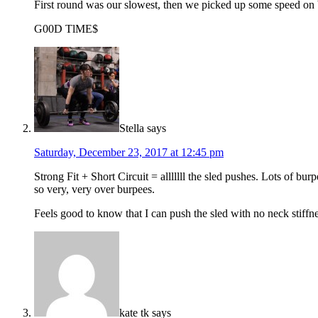
First round was our slowest, then we picked up some speed on b
G00D TlME$
Stella
says
Saturday, December 23, 2017 at 12:45 pm
Strong Fit + Short Circuit = alllllll the sled pushes. Lots of b
so very, very over burpees.
Feels good to know that I can push the sled with no neck stiffn
kate tk
says