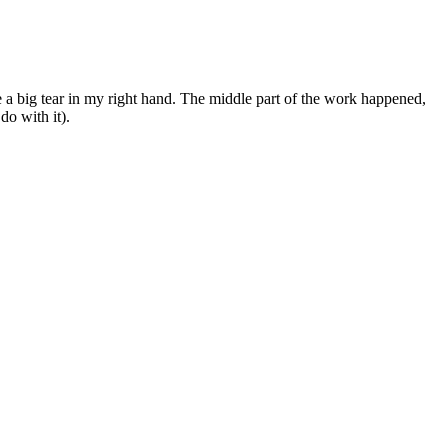
a big tear in my right hand. The middle part of the work happened,
do with it).