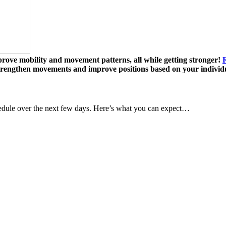
mprove mobility and movement patterns, all while getting stronger!
R
strengthen movements and improve positions based on your individ
dule over the next few days. Here’s what you can expect…