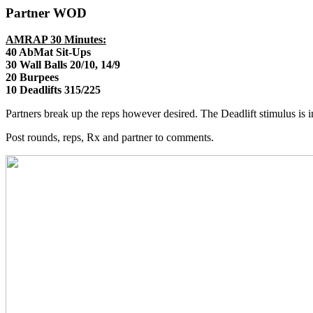
Partner WOD
AMRAP 30 Minutes:
40 AbMat Sit-Ups
30 Wall Balls 20/10, 14/9
20 Burpees
10 Deadlifts 315/225
Partners break up the reps however desired. The Deadlift stimulus is 
Post rounds, reps, Rx and partner to comments.