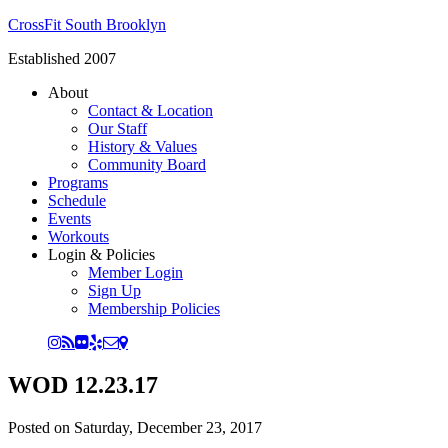
CrossFit South Brooklyn
Established 2007
About
Contact & Location
Our Staff
History & Values
Community Board
Programs
Schedule
Events
Workouts
Login & Policies
Member Login
Sign Up
Membership Policies
WOD 12.23.17
Posted on
Saturday, December 23, 2017