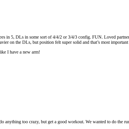
pees in 5, DLs in some sort of 4/4/2 or 3/4/3 config. FUN. Loved partne
vier on the DLs, but position felt super solid and that’s most importan
ike I have a new arm!
o do anything too crazy, but get a good workout. We wanted to do the ru