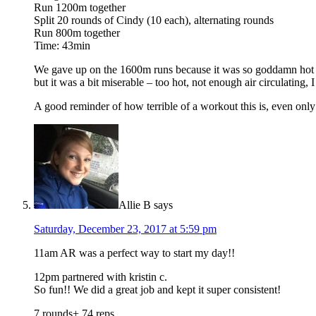
Run 1200m together
Split 20 rounds of Cindy (10 each), alternating rounds
Run 800m together
Time: 43min
We gave up on the 1600m runs because it was so goddamn hot an
but it was a bit miserable – too hot, not enough air circulating
A good reminder of how terrible of a workout this is, even only h
Allie B
says
Saturday, December 23, 2017 at 5:59 pm
11am AR was a perfect way to start my day!!
12pm partnered with kristin c.
So fun!! We did a great job and kept it super consistent!
7 rounds+ 74 reps