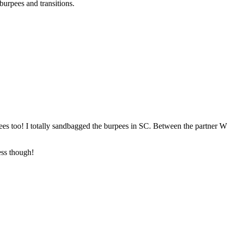
urpees and transitions.
urpees too! I totally sandbagged the burpees in SC. Between the partner 
ess though!