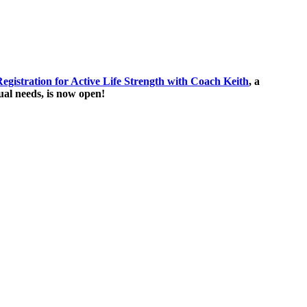
egistration for Active Life Strength with Coach Keith
, a
ual needs, is now open!