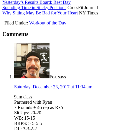
Yesterday’s Results Board: Rest Day
Spending Time in Sticky Positions
CrossFit Journal
Why Sitting May Be Bad for Your Heart
NY Times
|
Filed Under:
Workout of the Day
Comments
Fox
says
Saturday, December 23, 2017 at 11:34 am
9am class
Partnered with Ryan
7 Rounds + 46 rep as Rx’d
Sit Ups: 20-20
WB: 15-15
BRPS: 5-5-5-5
DL: 3-3-2-2