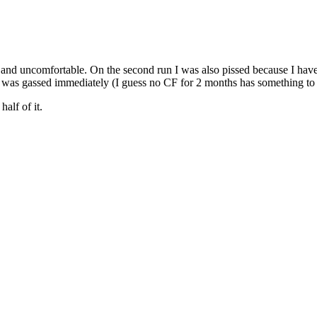
d uncomfortable. On the second run I was also pissed because I have 
, I was gassed immediately (I guess no CF for 2 months has something to 
alf of it.