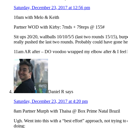
Saturday, December 23, 2017 at 12:56 pm
10am with Melo & Keith
Partner WOD with Kirby: 7rnds + 79reps @ 155#
Sit ups 20/20, wallballs 10/10/5/5 (last two rounds 15/15), bur
really pushed the last two rounds. Probably could have gone hea
11am AR after – DO voodoo wrapped my elbow after & I feel l
Daniel R
says
Saturday, December 23, 2017 at 4:20 pm
8am Partner Murph with Thaisa @ Box Prime Natal Brazil
Ugh. Went into this with a “best effort” approach, not trying t
doing: