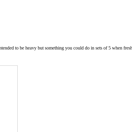
intended to be heavy but something you could do in sets of 5 when fresh