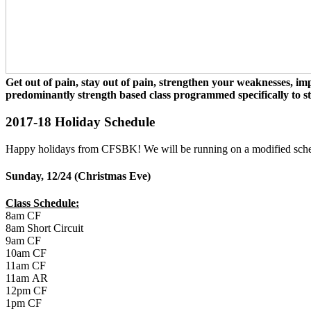
Get out of pain, stay out of pain, strengthen your weaknesses, i
predominantly strength based class programmed specifically to 
2017-18 Holiday Schedule
Happy holidays from CFSBK! We will be running on a modified sche
Sunday, 12/24 (Christmas Eve)
Class Schedule:
8am CF
8am Short Circuit
9am CF
10am CF
11am CF
11am AR
12pm CF
1pm CF