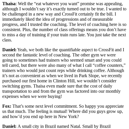
Thaisa
: Well the “eat whatever you want” promise was appealing,
although I wouldn’t say it’s exactly turned out to be true. I wanted to
be challenged in a new way and CrossFit certainly fit the bill. I
immediately liked the idea of progressions and of measurable
progress, and I trusted the coaching. The level of coaching here is so
consistent. Plus, the number of class offerings means you don’t have
to miss a day of training if your train runs late. You just take the next
class.
Daniel:
Yeah, we both like the quantifiable aspect to CrossFit and I
second the fantastic level of coaching. The other gym we were
going to sometimes had trainers who seemed smart and you could
tell cared, but there were also many of what I call “coffee counters,”
trainers who would just count reps while drinking coffee. Although
it’s not as convenient as when we lived in Park Slope, we recently
purchased our first home in Clinton Hill, we wouldn’t consider
switching gyms. Thaisa even made sure that the cost of daily
transportation to and from the gym was factored into our monthly
expenses when we were buying!
Fox:
That’s some next level commitment. So happy you appreciate
us that much. The feeling is mutual! Where did you guys grow up,
and how’d you end up here in New York?
Daniel:
A small city in Brazil named Natal. Small by Brazil