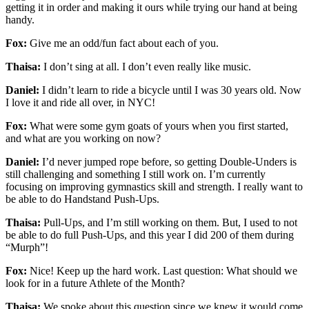
getting it in order and making it ours while trying our hand at being
handy.
Fox:
Give me an odd/fun fact about each of you.
Thaisa:
I don’t sing at all. I don’t even really like music.
Daniel:
I didn’t learn to ride a bicycle until I was 30 years old. Now
I love it and ride all over, in NYC!
Fox:
What were some gym goats of yours when you first started,
and what are you working on now?
Daniel:
I’d never jumped rope before, so getting Double-Unders is
still challenging and something I still work on. I’m currently
focusing on improving gymnastics skill and strength. I really want to
be able to do Handstand Push-Ups.
Thaisa:
Pull-Ups, and I’m still working on them. But, I used to not
be able to do full Push-Ups, and this year I did 200 of them during
“Murph”!
Fox:
Nice! Keep up the hard work. Last question: What should we
look for in a future Athlete of the Month?
Thaisa:
We spoke about this question since we knew it would come