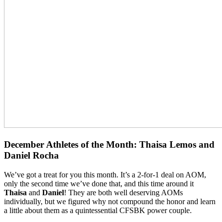
December Athletes of the Month: Thaisa Lemos and
Daniel Rocha
We’ve got a treat for you this month. It’s a 2-for-1 deal on AOM,
only the second time we’ve done that, and this time around it
Thaisa
and
Daniel
! They are both well deserving AOMs
individually, but we figured why not compound the honor and learn
a little about them as a quintessential CFSBK power couple.