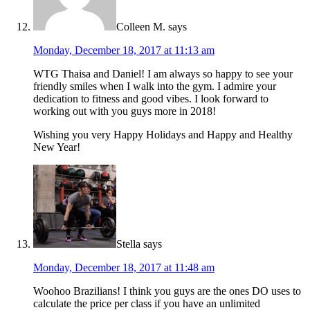
Colleen M.
says
Monday, December 18, 2017 at 11:13 am
WTG Thaisa and Daniel! I am always so happy to see your
friendly smiles when I walk into the gym. I admire your
dedication to fitness and good vibes. I look forward to
working out with you guys more in 2018!
Wishing you very Happy Holidays and Happy and Healthy
New Year!
Stella
says
Monday, December 18, 2017 at 11:48 am
Woohoo Brazilians! I think you guys are the ones DO uses to
calculate the price per class if you have an unlimited