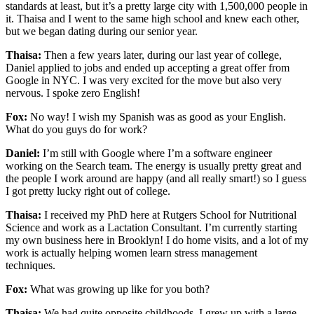
standards at least, but it’s a pretty large city with 1,500,000 people in
it. Thaisa and I went to the same high school and knew each other,
but we began dating during our senior year.
Thaisa:
Then a few years later, during our last year of college,
Daniel applied to jobs and ended up accepting a great offer from
Google in NYC. I was very excited for the move but also very
nervous. I spoke zero English!
Fox:
No way! I wish my Spanish was as good as your English.
What do you guys do for work?
Daniel:
I’m still with Google where I’m a software engineer
working on the Search team. The energy is usually pretty great and
the people I work around are happy (and all really smart!) so I guess
I got pretty lucky right out of college.
Thaisa:
I received my PhD here at Rutgers School for Nutritional
Science and work as a Lactation Consultant. I’m currently starting
my own business here in Brooklyn! I do home visits, and a lot of my
work is actually helping women learn stress management
techniques.
Fox:
What was growing up like for you both?
Thaisa:
We had quite opposite childhoods. I grew up with a large