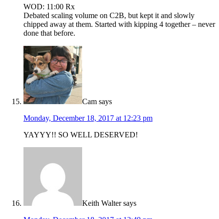
WOD: 11:00 Rx
Debated scaling volume on C2B, but kept it and slowly
chipped away at them. Started with kipping 4 together – never
done that before.
Cam
says
Monday, December 18, 2017 at 12:23 pm
YAYYY!! SO WELL DESERVED!
Keith Walter
says