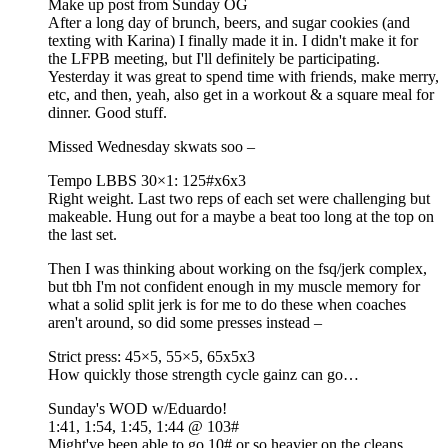
Make up post from Sunday OG
After a long day of brunch, beers, and sugar cookies (and
texting with Karina) I finally made it in. I didn't make it for
the LFPB meeting, but I'll definitely be participating.
Yesterday it was great to spend time with friends, make merry,
etc, and then, yeah, also get in a workout & a square meal for
dinner. Good stuff.
Missed Wednesday skwats soo –
Tempo LBBS 30×1: 125#x6x3
Right weight. Last two reps of each set were challenging but
makeable. Hung out for a maybe a beat too long at the top on
the last set.
Then I was thinking about working on the fsq/jerk complex,
but tbh I'm not confident enough in my muscle memory for
what a solid split jerk is for me to do these when coaches
aren't around, so did some presses instead –
Strict press: 45×5, 55×5, 65x5x3
How quickly those strength cycle gainz can go…
Sunday's WOD w/Eduardo!
1:41, 1:54, 1:45, 1:44 @ 103#
Might've been able to go 10# or so heavier on the cleans