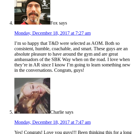
Fox
says
Monday, December 18, 2017 at 7:27 am
I’m so happy that T&D were selected as AOM. Both so
consistent, humble, coachable, and smart. These guys are an
absolute pleasure to have around the gym and are great
ambassadors of the SBK Way when on the road. I love when
they’re in AR since I know I’m going to learn something new
in the conversations. Congrats, guys!
Charlie
says
Monday, December 18, 2017 at 7:47 am
Yes! Congrats! Love you guys!!! Been thinking this for a long