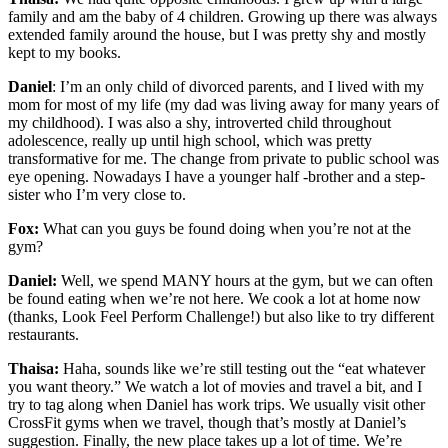
family and am the baby of 4 children. Growing up there was always
extended family around the house, but I was pretty shy and mostly
kept to my books.
Daniel
: I’m an only child of divorced parents, and I lived with my
mom for most of my life (my dad was living away for many years of
my childhood). I was also a shy, introverted child throughout
adolescence, really up until high school, which was pretty
transformative for me. The change from private to public school was
eye opening. Nowadays I have a younger half -brother and a step-
sister who I’m very close to.
Fox:
What can you guys be found doing when you’re not at the
gym?
Daniel:
Well, we spend MANY hours at the gym, but we can often
be found eating when we’re not here. We cook a lot at home now
(thanks, Look Feel Perform Challenge!) but also like to try different
restaurants.
Thaisa:
Haha, sounds like we’re still testing out the “eat whatever
you want theory.” We watch a lot of movies and travel a bit, and I
try to tag along when Daniel has work trips. We usually visit other
CrossFit gyms when we travel, though that’s mostly at Daniel’s
suggestion. Finally, the new place takes up a lot of time. We’re