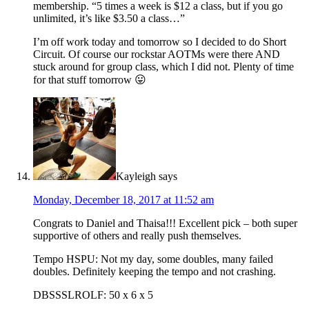
membership. “5 times a week is $12 a class, but if you go
unlimited, it’s like $3.50 a class…”
I’m off work today and tomorrow so I decided to do Short
Circuit. Of course our rockstar AOTMs were there AND
stuck around for group class, which I did not. Plenty of time
for that stuff tomorrow 😛
Kayleigh
says
Monday, December 18, 2017 at 11:52 am
Congrats to Daniel and Thaisa!!! Excellent pick – both super
supportive of others and really push themselves.
Tempo HSPU: Not my day, some doubles, many failed
doubles. Definitely keeping the tempo and not crashing.
DBSSSLROLF: 50 x 6 x 5