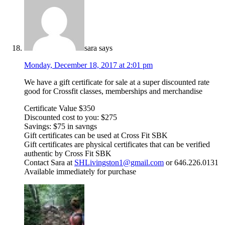
sara
says
Monday, December 18, 2017 at 2:01 pm
We have a gift certificate for sale at a super discounted rate
good for Crossfit classes, memberships and merchandise
Certificate Value $350
Discounted cost to you: $275
Savings: $75 in savngs
Gift certificates can be used at Cross Fit SBK
Gift certificates are physical certificates that can be verified
authentic by Cross Fit SBK
Contact Sara at
SHLivingston1@gmail.com
or 646.226.0131
Available immediately for purchase