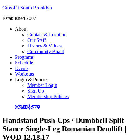
CrossFit South Brooklyn
Established 2007
About
Contact & Location
Our Staff
History & Values
Community Board
Programs
Schedule
Events
Workouts
Login & Policies
Member Login
Sign Up
Membership Policies
Handstand Push-Ups / Dumbbell Split-
Stance Single-Leg Romanian Deadlift |
WOD 12.18.17