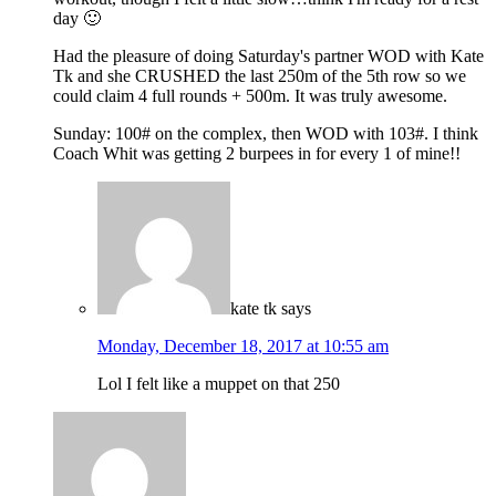
day 🙂
Had the pleasure of doing Saturday's partner WOD with Kate
Tk and she CRUSHED the last 250m of the 5th row so we
could claim 4 full rounds + 500m. It was truly awesome.
Sunday: 100# on the complex, then WOD with 103#. I think
Coach Whit was getting 2 burpees in for every 1 of mine!!
kate tk
says
Monday, December 18, 2017 at 10:55 am
Lol I felt like a muppet on that 250