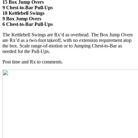
15 Box Jump Overs
9 Chest-to-Bar Pull-Ups
18 Kettlebell Swings
9 Box Jump Overs
6 Chest-to-Bar Pull-Ups
The Kettlebell Swings are Rx’d as overhead. The Box Jump Overs
are Rx’d as a two-foot takeoff, with no extension requirement atop
the box. Scale range-of-motion or to Jumping Chest-to-Bar as
needed for the Pull-Ups.
Post time and Rx to comments.