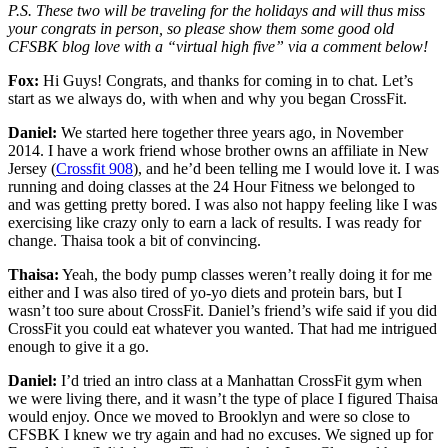
P.S. These two will be traveling for the holidays and will thus miss
your congrats in person, so please show them some good old
CFSBK blog love with a “virtual high five” via a comment below!
Fox:
Hi Guys! Congrats, and thanks for coming in to chat. Let’s
start as we always do, with when and why you began CrossFit.
Daniel:
We started here together three years ago, in November
2014. I have a work friend whose brother owns an affiliate in New
Jersey (
Crossfit 908
), and he’d been telling me I would love it. I was
running and doing classes at the 24 Hour Fitness we belonged to
and was getting pretty bored. I was also not happy feeling like I was
exercising like crazy only to earn a lack of results. I was ready for
change. Thaisa took a bit of convincing.
Thaisa:
Yeah, the body pump classes weren’t really doing it for me
either and I was also tired of yo-yo diets and protein bars, but I
wasn’t too sure about CrossFit. Daniel’s friend’s wife said if you did
CrossFit you could eat whatever you wanted. That had me intrigued
enough to give it a go.
Daniel:
I’d tried an intro class at a Manhattan CrossFit gym when
we were living there, and it wasn’t the type of place I figured Thaisa
would enjoy. Once we moved to Brooklyn and were so close to
CFSBK I knew we try again and had no excuses. We signed up for