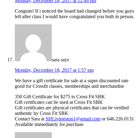
Monday, December 18, 2017 at 12:49 pm
Congrats! If i noticed the board had changed before you guys
left after class I would have congratulated you both in person.
sara
says
Monday, December 18, 2017 at 1:57 pm
We have a gift certificate for sale at a super discounted rate
good for Crossfit classes, memberships and merchandise
350 Gift Certificate for $275 to Cross Fit SBK
Gift certificates can be used at Cross Fit SBK
Gift certificates are physical certificates that can be verified
authentic by Cross Fit SBK
Contact Sara at
SHLivingston1@gmail.com
or 646.226.0131
Available immediately for purchase