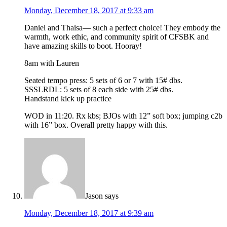
Monday, December 18, 2017 at 9:33 am
Daniel and Thaisa— such a perfect choice! They embody the
warmth, work ethic, and community spirit of CFSBK and
have amazing skills to boot. Hooray!
8am with Lauren
Seated tempo press: 5 sets of 6 or 7 with 15# dbs.
SSSLRDL: 5 sets of 8 each side with 25# dbs.
Handstand kick up practice
WOD in 11:20. Rx kbs; BJOs with 12” soft box; jumping c2b
with 16” box. Overall pretty happy with this.
Jason
says
Monday, December 18, 2017 at 9:39 am