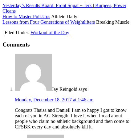
Yesterday’s Results Board: Front Squat + Jerk | Burpees, Power
Cleans
How to Master Pull-Ups
Athlete Daily
Lessons from Four Generations of Weightlifters
Breaking Muscle
|
Filed Under:
Workout of the Day
Comments
Jay Reingold
says
Monday, December 18, 2017 at 1:46 am
Congrats Thaisa and Daniel! I am so happy I got to know
each of you in AG Strength. I love it when I read about
people who claim no athletic background and then come to
CFSBK every day and absolutely kill it.