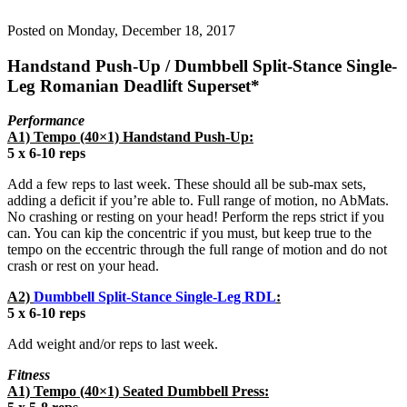
Posted on
Monday, December 18, 2017
Handstand Push-Up / Dumbbell Split-Stance Single-
Leg Romanian Deadlift Superset*
Performance
A1) Tempo (40×1) Handstand Push-Up:
5 x 6-10 reps
Add a few reps to last week. These should all be sub-max sets,
adding a deficit if you’re able to. Full range of motion, no AbMats.
No crashing or resting on your head! Perform the reps strict if you
can. You can kip the concentric if you must, but keep true to the
tempo on the eccentric through the full range of motion and do not
crash or rest on your head.
A2)
Dumbbell Split-Stance Single-Leg RDL
:
5 x 6-10 reps
Add weight and/or reps to last week.
Fitness
A1) Tempo (40×1) Seated Dumbbell Press: