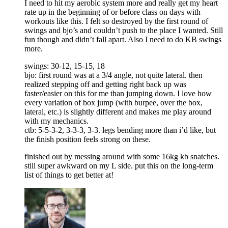
I need to hit my aerobic system more and really get my heart
rate up in the beginning of or before class on days with
workouts like this. I felt so destroyed by the first round of
swings and bjo’s and couldn’t push to the place I wanted. Still
fun though and didn’t fall apart. Also I need to do KB swings
more.
swings: 30-12, 15-15, 18
bjo: first round was at a 3/4 angle, not quite lateral. then
realized stepping off and getting right back up was
faster/easier on this for me than jumping down. I love how
every variation of box jump (with burpee, over the box,
lateral, etc.) is slightly different and makes me play around
with my mechanics.
ctb: 5-5-3-2, 3-3-3, 3-3. legs bending more than i’d like, but
the finish position feels strong on these.
finished out by messing around with some 16kg kb snatches.
still super awkward on my L side. put this on the long-term
list of things to get better at!