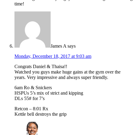
time!
James A
says
Monday, December 18, 2017 at 9:03 am
Congrats Daniel & Thaisa!!
Watched you guys make huge gains at the gym over the
years. Very impressive and always super friendly.
6am Ro & Snickers
HSPUs 5’s mix of strict and kipping
DLs 55# for 7’s
Retcon – 8:01 Rx
Kettle bell destroys the grip