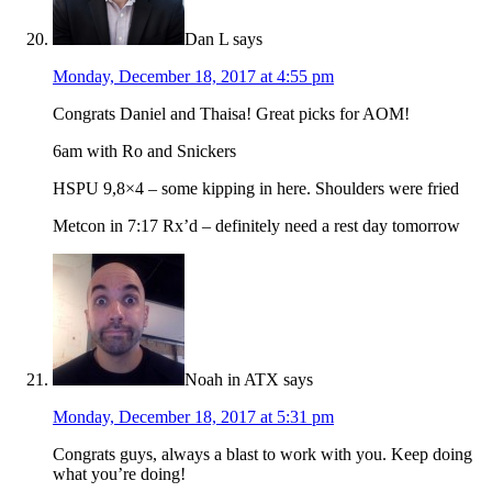
Dan L
says
Monday, December 18, 2017 at 4:55 pm
Congrats Daniel and Thaisa! Great picks for AOM!
6am with Ro and Snickers
HSPU 9,8×4 – some kipping in here. Shoulders were fried
Metcon in 7:17 Rx’d – definitely need a rest day tomorrow
Noah in ATX
says
Monday, December 18, 2017 at 5:31 pm
Congrats guys, always a blast to work with you. Keep doing
what you’re doing!