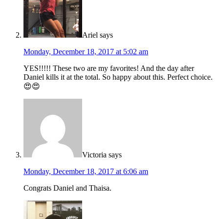
Ariel
says
Monday, December 18, 2017 at 5:02 am
YES!!!!! These two are my favorites! And the day after
Daniel kills it at the total. So happy about this. Perfect choice.
😍😍
Victoria
says
Monday, December 18, 2017 at 6:06 am
Congrats Daniel and Thaisa.