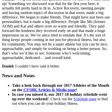
up! Something we discussed was that for the first year here, it
actually felt pretty hard to fit in. Active Recovery, meeting people
and having random topics of discussion in that room, made a big
difference. We began to make friends. That might have just been our
personalities, but it made a big difference. People like Mo (former
AOM) and Kat and others were so warm and friendly. They paid
forward the kindness they received early on and that made a huge
impression on us. We’ve since tried to emulate that. It’s the sort of
thing keeps people coming in not just for physical fitness, but also
for community. You may not be a super athlete but you can be nice,
approachable, and simply be working on being a better person. So,
that’s who we’d like to see: Someone who’s welcoming,
approachable, dedicated… and overall kind.
Daniel:
I couldn’t have said it better.
News and Notes
Take a look back through our 2017 Athletes of the Month
on the
CFSBK Articles & Media page
!
In case you missed it, our 2017-18 holiday schedule went
up over the weekend!
Check out the
Schedule page
to find
out when you can do your holiday fitness.
_____________________