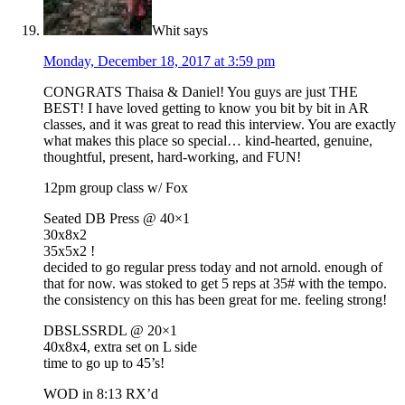
Whit
says
Monday, December 18, 2017 at 3:59 pm
CONGRATS Thaisa & Daniel! You guys are just THE
BEST! I have loved getting to know you bit by bit in AR
classes, and it was great to read this interview. You are exactly
what makes this place so special… kind-hearted, genuine,
thoughtful, present, hard-working, and FUN!
12pm group class w/ Fox
Seated DB Press @ 40×1
30x8x2
35x5x2 !
decided to go regular press today and not arnold. enough of
that for now. was stoked to get 5 reps at 35# with the tempo.
the consistency on this has been great for me. feeling strong!
DBSLSSRDL @ 20×1
40x8x4, extra set on L side
time to go up to 45’s!
WOD in 8:13 RX’d