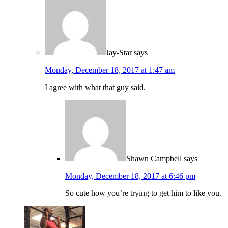
Jay-Star
says
Monday, December 18, 2017 at 1:47 am
I agree with what that guy said.
Shawn Campbell
says
Monday, December 18, 2017 at 6:46 pm
So cute how you’re trying to get him to like you.