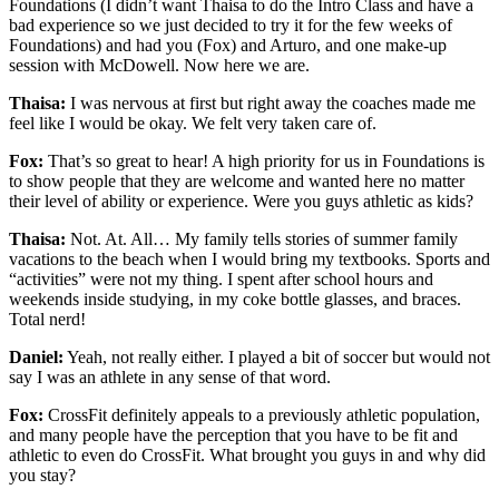
Foundations (I didn’t want Thaisa to do the Intro Class and have a
bad experience so we just decided to try it for the few weeks of
Foundations) and had you (Fox) and Arturo, and one make-up
session with McDowell. Now here we are.
Thaisa:
I was nervous at first but right away the coaches made me
feel like I would be okay. We felt very taken care of.
Fox:
That’s so great to hear! A high priority for us in Foundations is
to show people that they are welcome and wanted here no matter
their level of ability or experience. Were you guys athletic as kids?
Thaisa:
Not. At. All… My family tells stories of summer family
vacations to the beach when I would bring my textbooks. Sports and
“activities” were not my thing. I spent after school hours and
weekends inside studying, in my coke bottle glasses, and braces.
Total nerd!
Daniel:
Yeah, not really either. I played a bit of soccer but would not
say I was an athlete in any sense of that word.
Fox:
CrossFit definitely appeals to a previously athletic population,
and many people have the perception that you have to be fit and
athletic to even do CrossFit. What brought you guys in and why did
you stay?