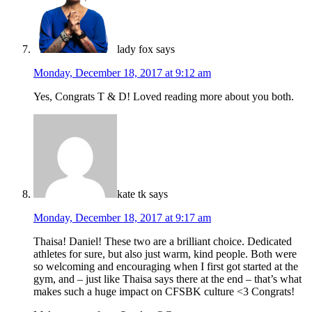
lady fox
says
Monday, December 18, 2017 at 9:12 am
Yes, Congrats T & D! Loved reading more about you both.
kate tk
says
Monday, December 18, 2017 at 9:17 am
Thaisa! Daniel! These two are a brilliant choice. Dedicated
athletes for sure, but also just warm, kind people. Both were
so welcoming and encouraging when I first got started at the
gym, and – just like Thaisa says there at the end – that’s what
makes such a huge impact on CFSBK culture <3 Congrats!