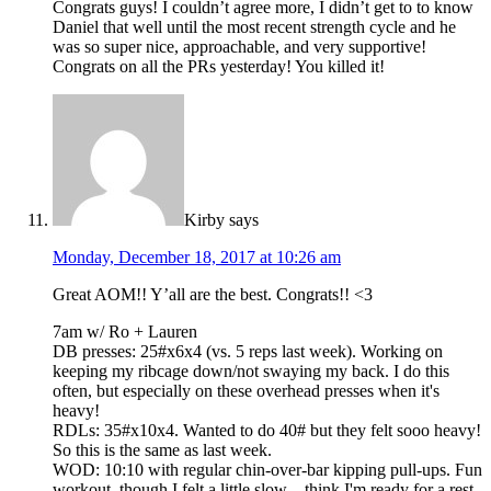
Congrats guys! I couldn’t agree more, I didn’t get to to know
Daniel that well until the most recent strength cycle and he
was so super nice, approachable, and very supportive!
Congrats on all the PRs yesterday! You killed it!
Kirby
says
Monday, December 18, 2017 at 10:26 am
Great AOM!! Y’all are the best. Congrats!! <3
7am w/ Ro + Lauren
DB presses: 25#x6x4 (vs. 5 reps last week). Working on
keeping my ribcage down/not swaying my back. I do this
often, but especially on these overhead presses when it's
heavy!
RDLs: 35#x10x4. Wanted to do 40# but they felt sooo heavy!
So this is the same as last week.
WOD: 10:10 with regular chin-over-bar kipping pull-ups. Fun
workout, though I felt a little slow…think I'm ready for a rest