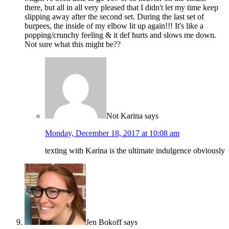
there, but all in all very pleased that I didn't let my time keep
slipping away after the second set. During the last set of
burpees, the inside of my elbow lit up again!!! It's like a
popping/crunchy feeling & it def hurts and slows me down.
Not sure what this might be??
Not Karina
says
Monday, December 18, 2017 at 10:08 am
texting with Karina is the ultimate indulgence obviously
Jen Bokoff
says