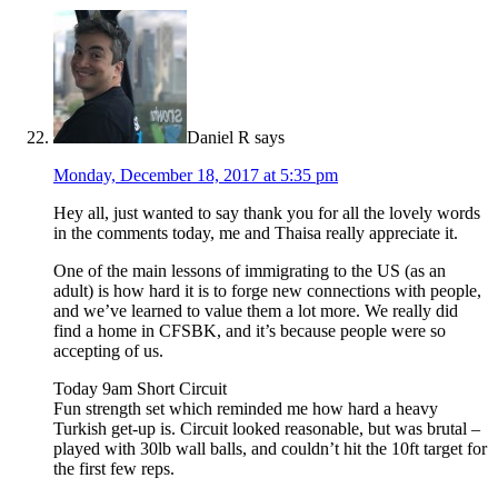
Daniel R
says
Monday, December 18, 2017 at 5:35 pm
Hey all, just wanted to say thank you for all the lovely words
in the comments today, me and Thaisa really appreciate it.
One of the main lessons of immigrating to the US (as an
adult) is how hard it is to forge new connections with people,
and we’ve learned to value them a lot more. We really did
find a home in CFSBK, and it’s because people were so
accepting of us.
Today 9am Short Circuit
Fun strength set which reminded me how hard a heavy
Turkish get-up is. Circuit looked reasonable, but was brutal –
played with 30lb wall balls, and couldn’t hit the 10ft target for
the first few reps.