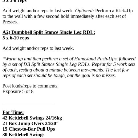
5 x 5-8 reps
Add weight and/or reps to last week.
Optional:
Perform a Kick-Up
to the wall with a few second hold immediately after each set of
Presses.
A2) Dumbbell Split-Stance Single-Leg RDL:
5 x 6-10 reps
Add weight and/or reps to last week.
*Warm up and then perform a set of Handstand Push-Ups, followed
by a set of DB Split-Stance Single-Leg RDLs. Repeat for 5 work sets
of each, resting about a minute between movements. The last few
reps of each set should be tough, but the goal is no misses.
Post loads/reps to comments.
Exposure 5 of 8
_____________________
For Time:
42 Kettlebell Swings 24/16kg
21 Box Jump Overs 24/20″
15 Chest-to-Bar Pull Ups
30 Kettlebell Swings