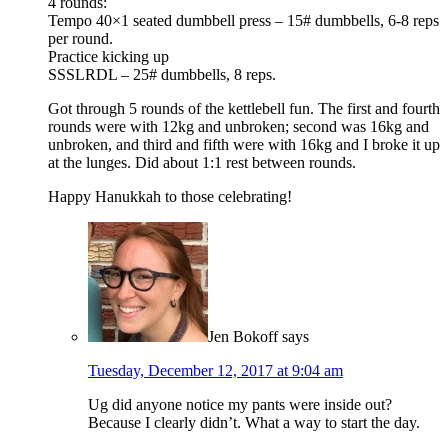
4 rounds:
Tempo 40×1 seated dumbbell press – 15# dumbbells, 6-8 reps
per round.
Practice kicking up
SSSLRDL – 25# dumbbells, 8 reps.
Got through 5 rounds of the kettlebell fun. The first and fourth
rounds were with 12kg and unbroken; second was 16kg and
unbroken, and third and fifth were with 16kg and I broke it up
at the lunges. Did about 1:1 rest between rounds.
Happy Hanukkah to those celebrating!
Jen Bokoff
says
Tuesday, December 12, 2017 at 9:04 am
Ug did anyone notice my pants were inside out?
Because I clearly didn’t. What a way to start the day.