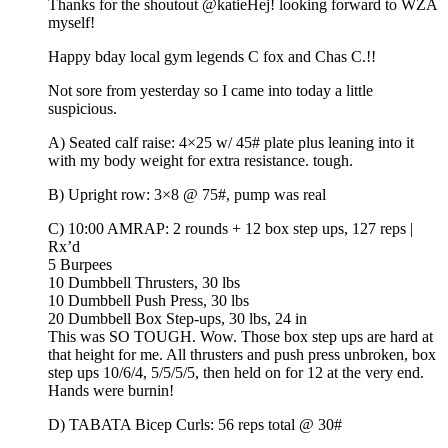
Thanks for the shoutout @katieHej! looking forward to WZA
myself!
Happy bday local gym legends C fox and Chas C.!!
Not sore from yesterday so I came into today a little
suspicious.
A) Seated calf raise: 4×25 w/ 45# plate plus leaning into it
with my body weight for extra resistance. tough.
B) Upright row: 3×8 @ 75#, pump was real
C) 10:00 AMRAP: 2 rounds + 12 box step ups, 127 reps |
Rx’d
5 Burpees
10 Dumbbell Thrusters, 30 lbs
10 Dumbbell Push Press, 30 lbs
20 Dumbbell Box Step-ups, 30 lbs, 24 in
This was SO TOUGH. Wow. Those box step ups are hard at
that height for me. All thrusters and push press unbroken, box
step ups 10/6/4, 5/5/5/5, then held on for 12 at the very end.
Hands were burnin!
D) TABATA Bicep Curls: 56 reps total @ 30#