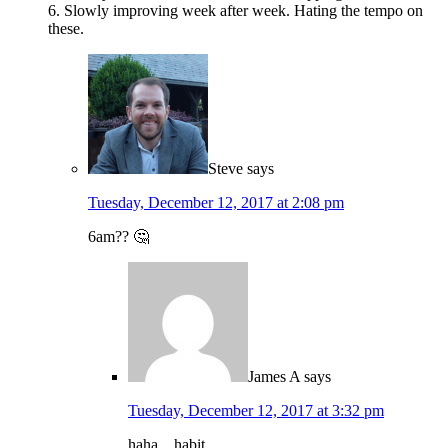
6. Slowly improving week after week. Hating the tempo on
these.
Steve
says
Tuesday, December 12, 2017 at 2:08 pm
6am?? 🤔
James A
says
Tuesday, December 12, 2017 at 3:32 pm
haha…habit