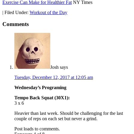
Exercise Can Make for Healthier Fat
NY Times
|
Filed Under:
Workout of the Day
Comments
Josh
says
Tuesday, December 12, 2017 at 12:05 am
Wednesday’s Programing
Tempo Back Squat (30X1):
3 x 6
Heavier than last week. Should be challenging for the last
couple of reps on each set but never a grind.
Post loads to comments.