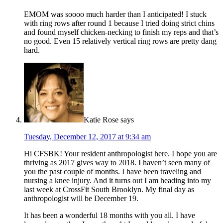
EMOM was soooo much harder than I anticipated! I stuck
with ring rows after round 1 because I tried doing strict chins
and found myself chicken-necking to finish my reps and that’s
no good. Even 15 relatively vertical ring rows are pretty dang
hard.
Katie Rose
says
Tuesday, December 12, 2017 at 9:34 am
Hi CFSBK! Your resident anthropologist here. I hope you are
thriving as 2017 gives way to 2018. I haven’t seen many of
you the past couple of months. I have been traveling and
nursing a knee injury. And it turns out I am heading into my
last week at CrossFit South Brooklyn. My final day as
anthropologist will be December 19.
It has been a wonderful 18 months with you all. I have