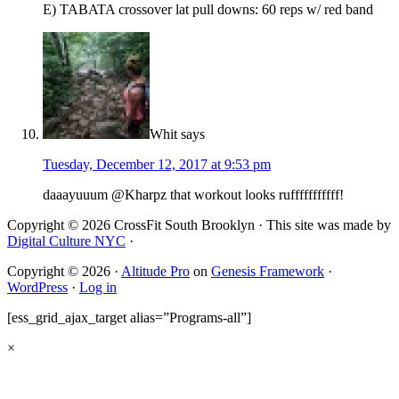
E) TABATA crossover lat pull downs: 60 reps w/ red band
Whit
says
Tuesday, December 12, 2017 at 9:53 pm
daaayuuum @Kharpz that workout looks rufffffffffff!
Copyright © 2026 CrossFit South Brooklyn · This site was made by
Digital Culture NYC
·
Copyright © 2026 ·
Altitude Pro
on
Genesis Framework
·
WordPress
·
Log in
[ess_grid_ajax_target alias=”Programs-all”]
×