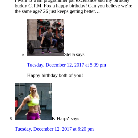
I want to wish programmer par excellance and my birthday
buddy C.T.M. Fox a happy birthday! Can you believe we’re
the same age? 26 just keeps getting better…
Stella
says
Tuesday, December 12, 2017 at 5:39 pm
Happy birthday both of you!
K HarpZ
says
Tuesday, December 12, 2017 at 6:20 pm