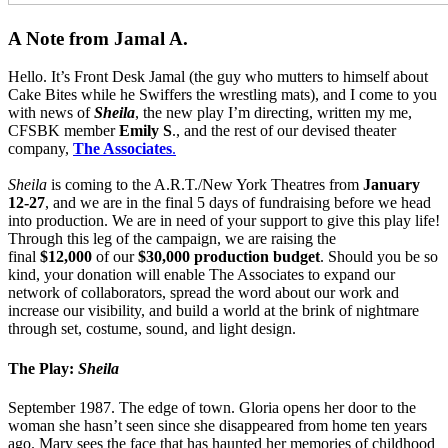
A Note from Jamal A.
Hello. It’s Front Desk Jamal (the guy who mutters to himself about
Cake Bites while he Swiffers the wrestling mats), and I come to you
with news of
Sheila
, the new play I’m directing, written my me,
CFSBK member
Emily S
., and the rest of our devised theater
company,
The Associates
.
Sheila
is coming to the A.R.T./New York Theatres from
January
12-27
, and we are in the final 5 days of fundraising before we head
into production. We are in need of your support to give this play life!
Through this leg of the campaign, we are raising the
final
$12,000
of our
$30,000 production budget
. Should you be so
kind, your donation will enable The Associates to expand our
network of collaborators, spread the word about our work and
increase our visibility, and build a world at the brink of nightmare
through set, costume, sound, and light design.
The Play:
Sheila
September 1987. The edge of town. Gloria opens her door to the
woman she hasn’t seen since she disappeared from home ten years
ago. Mary sees the face that has haunted her memories of childhood