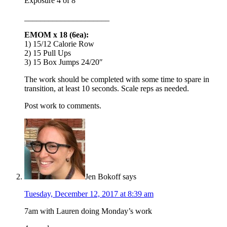
Exposure 4 of 8
_____________________
EMOM x 18 (6ea):
1) 15/12 Calorie Row
2) 15 Pull Ups
3) 15 Box Jumps 24/20″
The work should be completed with some time to spare in
transition, at least 10 seconds. Scale reps as needed.
Post work to comments.
Jen Bokoff
says
Tuesday, December 12, 2017 at 8:39 am
7am with Lauren doing Monday’s work