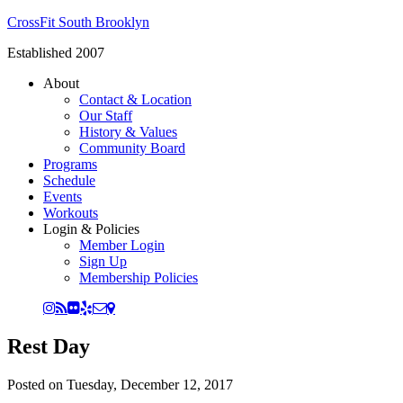
CrossFit South Brooklyn
Established 2007
About
Contact & Location
Our Staff
History & Values
Community Board
Programs
Schedule
Events
Workouts
Login & Policies
Member Login
Sign Up
Membership Policies
Rest Day
Posted on
Tuesday, December 12, 2017