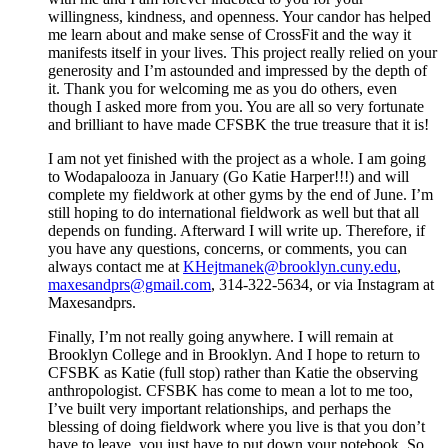
willingness, kindness, and openness. Your candor has helped
me learn about and make sense of CrossFit and the way it
manifests itself in your lives. This project really relied on your
generosity and I’m astounded and impressed by the depth of
it. Thank you for welcoming me as you do others, even
though I asked more from you. You are all so very fortunate
and brilliant to have made CFSBK the true treasure that it is!
I am not yet finished with the project as a whole. I am going
to Wodapalooza in January (Go Katie Harper!!!) and will
complete my fieldwork at other gyms by the end of June. I’m
still hoping to do international fieldwork as well but that all
depends on funding. Afterward I will write up. Therefore, if
you have any questions, concerns, or comments, you can
always contact me at
KHejtmanek@brooklyn.cuny.edu
,
maxesandprs@gmail.com
, 314-322-5634, or via Instagram at
Maxesandprs.
Finally, I’m not really going anywhere. I will remain at
Brooklyn College and in Brooklyn. And I hope to return to
CFSBK as Katie (full stop) rather than Katie the observing
anthropologist. CFSBK has come to mean a lot to me too,
I’ve built very important relationships, and perhaps the
blessing of doing fieldwork where you live is that you don’t
have to leave, you just have to put down your notebook. So