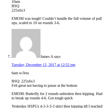
10am
BSQ
225x6x3
EMOM was tough! Couldn’t handle the full volume of pull
ups, scaled to 10 on rounds 3-6.
James A
says
Tuesday, December 12, 2017 at 12:52 pm
6am w/Jess
BSQ: 225x6x3
Felt great not having to pause at the bottom
EMOM: Butterfly for 2 rounds unbroken then kipping. Had
to break up rounds 4-6. Got tough quick
Yesterday HSPUs 4-3-3-3-3 strict then kipping till I reached