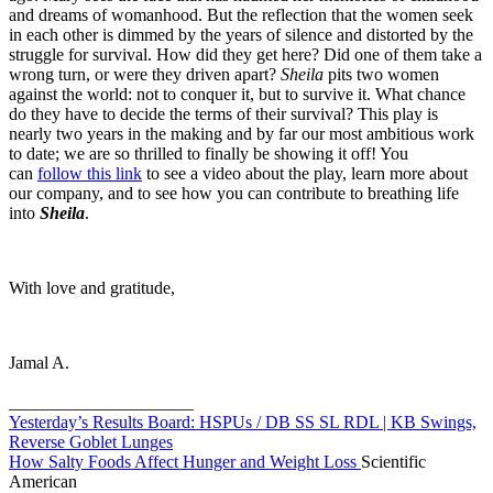
and dreams of womanhood. But the reflection that the women seek
in each other is dimmed by the years of silence and distorted by the
struggle for survival. How did they get here? Did one of them take a
wrong turn, or were they driven apart?
Sheila
pits two women
against the world: not to conquer it, but to survive it. What chance
do they have to decide the terms of their survival? This play is
nearly two years in the making and by far our most ambitious work
to date; we are so thrilled to finally be showing it off! You
can
follow this link
to see a video about the play, learn more about
our company, and to see how you can contribute to breathing life
into
Sheila
.
With love and gratitude,
Jamal A.
_____________________
Yesterday’s Results Board: HSPUs / DB SS SL RDL | KB Swings,
Reverse Goblet Lunges
How Salty Foods Affect Hunger and Weight Loss
Scientific
American