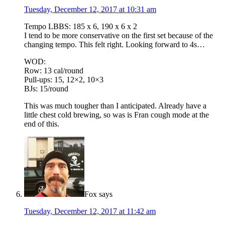
Tuesday, December 12, 2017 at 10:31 am
Tempo LBBS: 185 x 6, 190 x 6 x 2
I tend to be more conservative on the first set because of the
changing tempo. This felt right. Looking forward to 4s…
WOD:
Row: 13 cal/round
Pull-ups: 15, 12×2, 10×3
BJs: 15/round
This was much tougher than I anticipated. Already have a
little chest cold brewing, so was is Fran cough mode at the
end of this.
Fox
says
Tuesday, December 12, 2017 at 11:42 am