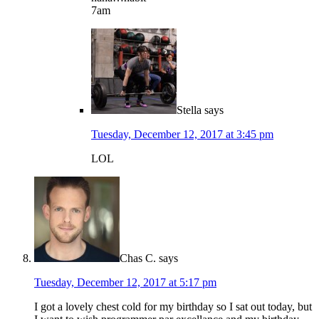
7am
Stella
says
Tuesday, December 12, 2017 at 3:45 pm
LOL
Chas C.
says
Tuesday, December 12, 2017 at 5:17 pm
I got a lovely chest cold for my birthday so I sat out today, but