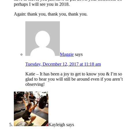
perhaps I will see you in 2018.
Again: thank you, thank you, thank you.
Maggie
says
Tuesday, December 12, 2017 at 11:18 am
Katie – It has been a joy to get to know you & I’m so
glad to hear you will still be around even if you aren’t
observing!
Kayleigh
says