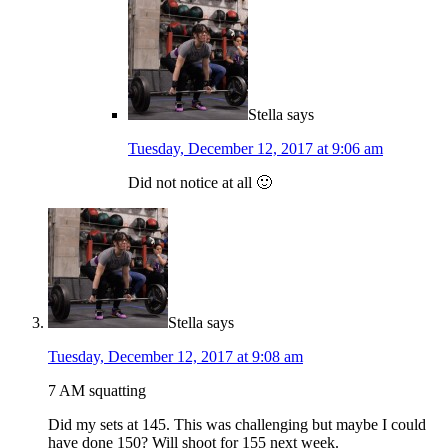
Stella
says
Tuesday, December 12, 2017 at 9:06 am
Did not notice at all 🙂
Stella
says
Tuesday, December 12, 2017 at 9:08 am
7 AM squatting
Did my sets at 145. This was challenging but maybe I could
have done 150? Will shoot for 155 next week.