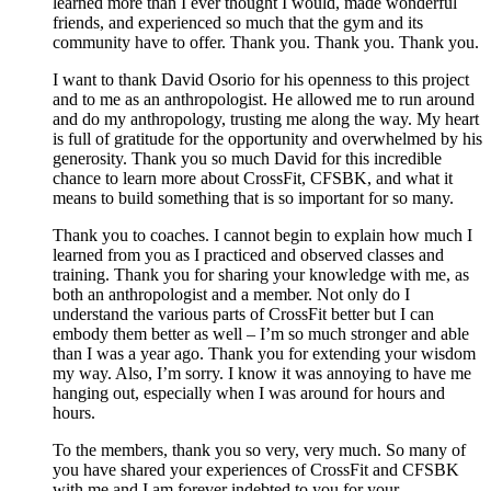
learned more than I ever thought I would, made wonderful
friends, and experienced so much that the gym and its
community have to offer. Thank you. Thank you. Thank you.
I want to thank David Osorio for his openness to this project
and to me as an anthropologist. He allowed me to run around
and do my anthropology, trusting me along the way. My heart
is full of gratitude for the opportunity and overwhelmed by his
generosity. Thank you so much David for this incredible
chance to learn more about CrossFit, CFSBK, and what it
means to build something that is so important for so many.
Thank you to coaches. I cannot begin to explain how much I
learned from you as I practiced and observed classes and
training. Thank you for sharing your knowledge with me, as
both an anthropologist and a member. Not only do I
understand the various parts of CrossFit better but I can
embody them better as well – I’m so much stronger and able
than I was a year ago. Thank you for extending your wisdom
my way. Also, I’m sorry. I know it was annoying to have me
hanging out, especially when I was around for hours and
hours.
To the members, thank you so very, very much. So many of
you have shared your experiences of CrossFit and CFSBK
with me and I am forever indebted to you for your