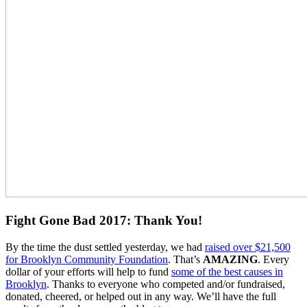
Fight Gone Bad 2017: Thank You!
By the time the dust settled yesterday, we had
raised over $21,500
for Brooklyn Community Foundation
. That’s
AMAZING
. Every
dollar of your efforts will help to fund
some of the best causes in
Brooklyn
. Thanks to everyone who competed and/or fundraised,
donated, cheered, or helped out in any way. We’ll have the full