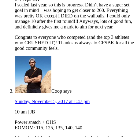
I scaled last year, so this is progress. Didn’t have a super set
goal in mind – was hoping to get closer to 260. Everything
was pretty OK except I DIED on the wallballs. I could only
manage 10 after the first round!!! Anyways, lots of good fun,
and definitely gives me a mark to aim for next year.
Congrats to everyone who competed (and the top 3 athletes
who CRUSHED IT)! Thanks as always to CFSBK for all the
good community feels.
Coop
says
Sunday, November 5, 2017 at 1:47 pm
10 am | JB
Power snatch + OHS
EOMOM: 115, 125, 135, 140, 140