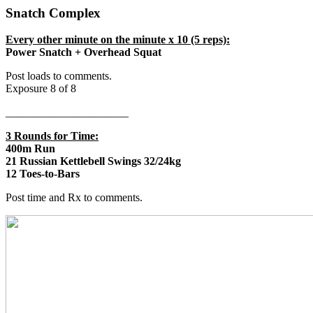
Snatch Complex
Every other minute on the minute x 10 (5 reps):
Power Snatch + Overhead Squat
Post loads to comments.
Exposure 8 of 8
______________________
3 Rounds for Time:
400m Run
21 Russian Kettlebell Swings 32/24kg
12 Toes-to-Bars
Post time and Rx to comments.