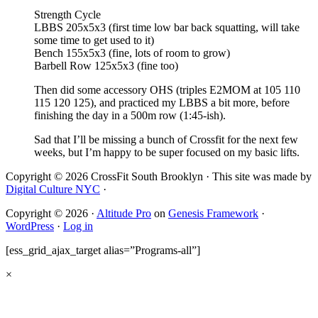
Strength Cycle
LBBS 205x5x3 (first time low bar back squatting, will take
some time to get used to it)
Bench 155x5x3 (fine, lots of room to grow)
Barbell Row 125x5x3 (fine too)
Then did some accessory OHS (triples E2MOM at 105 110
115 120 125), and practiced my LBBS a bit more, before
finishing the day in a 500m row (1:45-ish).
Sad that I’ll be missing a bunch of Crossfit for the next few
weeks, but I’m happy to be super focused on my basic lifts.
Copyright © 2026 CrossFit South Brooklyn · This site was made by
Digital Culture NYC
·
Copyright © 2026 ·
Altitude Pro
on
Genesis Framework
·
WordPress
·
Log in
[ess_grid_ajax_target alias=”Programs-all”]
×