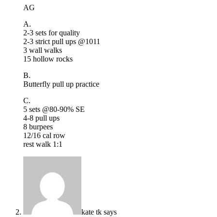
AG
A.
2-3 sets for quality
2-3 strict pull ups @1011
3 wall walks
15 hollow rocks
B.
Butterfly pull up practice
C.
5 sets @80-90% SE
4-8 pull ups
8 burpees
12/16 cal row
rest walk 1:1
kate tk
says