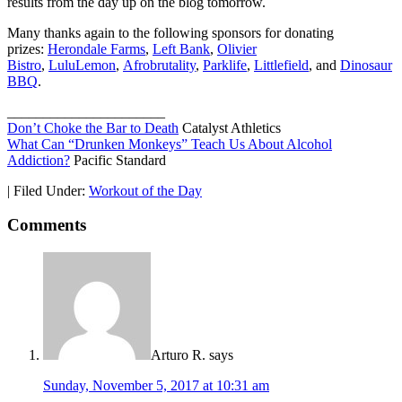
results from the day up on the blog tomorrow.
Many thanks again to the following sponsors for donating
prizes:
Herondale Farms
,
Left Bank
,
Olivier
Bistro
,
LuluLemon
,
Afrobrutality
,
Parklife
,
Littlefield
, and
Dinosaur
BBQ
.
______________________
Don’t Choke the Bar to Death
Catalyst Athletics
What Can “Drunken Monkeys” Teach Us About Alcohol
Addiction?
Pacific Standard
|
Filed Under:
Workout of the Day
Comments
Arturo R.
says
Sunday, November 5, 2017 at 10:31 am