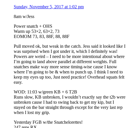
Sunday, November 5, 2017 at 1:02 pm
8am w/Jess
Power snatch + OHS
Warm up 53×2, 63×2, 73
EOMOM 73, 83, 88F, 88, 88F
Pull moved ok, but weak in the catch. Jess said it looked like I
was surprised when I got under it, which I definitely was!
Powers are weird – I need to be more intentional about where
I’m going to land above parallel at different weights. Full
snatches make way more sense timing-wise cause I know
where I’m going to be & when to punch up. I think I need to
keep my eyes up too, Just need practice! Overhead squats felt
easy.
WOD: 11:03 w/green KB + 6 T2B
Runs slow, KB unbroken, I wouldn’t exactly say the t2b were
unbroken cause I had to swing back to get my kip, but I
stayed on the bar straight through except for the very last rep
when I lost my grip.
Yesterday FGB w/the Snatchelorettes!
247 reps RX