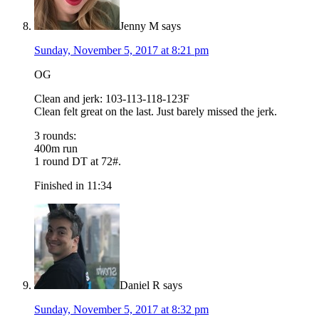
Jenny M
says
Sunday, November 5, 2017 at 8:21 pm
OG
Clean and jerk: 103-113-118-123F
Clean felt great on the last. Just barely missed the jerk.
3 rounds:
400m run
1 round DT at 72#.
Finished in 11:34
Daniel R
says
Sunday, November 5, 2017 at 8:32 pm