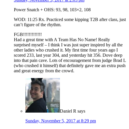
Power Snatch + OHS: 93, 98, 103×2, 108
WOD: 11:25 Rx. Practiced some kipping T2B after class, just
can’t figure of the rhythm.
FGB!!!!!!!!!!!!!
Had a great time with A Team Has No Name! Really
surprised myself – I think I was just super inspired by all the
other ladies who crushed it. My first time four years ago I
scored 233, last year 304, and yesterday hit 356. Dove deep
into that pain cave. Lots of encouragement from judge Brad L
(who crushed it himself) that definitely gave me an extra push
and great energy from the crowd.
Daniel R
says
Sunday, November 5, 2017 at 8:29 pm