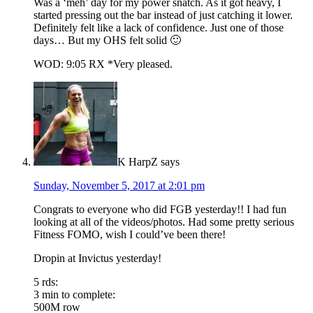
Was a ‘meh’ day for my power snatch. As it got heavy, I
started pressing out the bar instead of just catching it lower.
Definitely felt like a lack of confidence. Just one of those
days… But my OHS felt solid 🙂
WOD: 9:05 RX *Very pleased.
K HarpZ
says
Sunday, November 5, 2017 at 2:01 pm
Congrats to everyone who did FGB yesterday!! I had fun
looking at all of the videos/photos. Had some pretty serious
Fitness FOMO, wish I could’ve been there!
Dropin at Invictus yesterday!
5 rds:
3 min to complete:
500M row