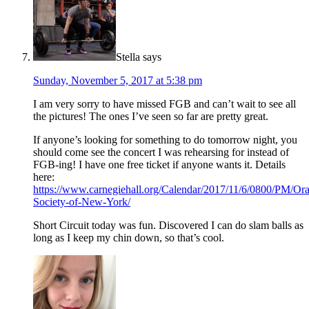
Stella
says
Sunday, November 5, 2017 at 5:38 pm
I am very sorry to have missed FGB and can’t wait to see all
the pictures! The ones I’ve seen so far are pretty great.
If anyone’s looking for something to do tomorrow night, you
should come see the concert I was rehearsing for instead of
FGB-ing! I have one free ticket if anyone wants it. Details
here:
https://www.carnegiehall.org/Calendar/2017/11/6/0800/PM/Ora
Society-of-New-York/
Short Circuit today was fun. Discovered I can do slam balls as
long as I keep my chin down, so that’s cool.