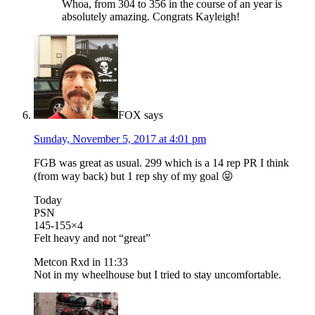
Whoa, from 304 to 356 in the course of an year is
absolutely amazing. Congrats Kayleigh!
FOX
says
Sunday, November 5, 2017 at 4:01 pm
FGB was great as usual. 299 which is a 14 rep PR I think
(from way back) but 1 rep shy of my goal 😝
Today
PSN
145-155×4
Felt heavy and not “great”
Metcon Rxd in 11:33
Not in my wheelhouse but I tried to stay uncomfortable.