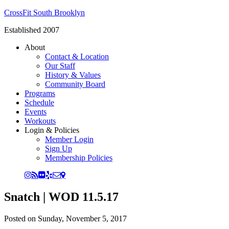
CrossFit South Brooklyn
Established 2007
About
Contact & Location
Our Staff
History & Values
Community Board
Programs
Schedule
Events
Workouts
Login & Policies
Member Login
Sign Up
Membership Policies
Snatch | WOD 11.5.17
Posted on
Sunday, November 5, 2017