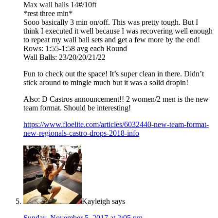
Max wall balls 14#/10ft
*rest three min*
Sooo basically 3 min on/off. This was pretty tough. But I
think I executed it well because I was recovering well enough
to repeat my wall ball sets and get a few more by the end!
Rows: 1:55-1:58 avg each Round
Wall Balls: 23/20/20/21/22
Fun to check out the space! It’s super clean in there. Didn’t
stick around to mingle much but it was a solid dropin!
Also: D Castros announcement!! 2 women/2 men is the new
team format. Should be interesting!
https://www.floelite.com/articles/6032440-new-team-format-
new-regionals-castro-drops-2018-info
Kayleigh
says
Sunday, November 5, 2017 at 2:05 pm