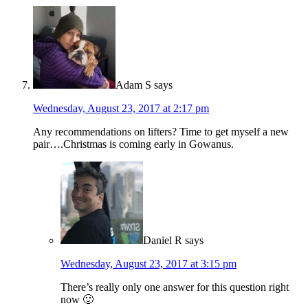
Adam S
says
Wednesday, August 23, 2017 at 2:17 pm
Any recommendations on lifters? Time to get myself a new
pair….Christmas is coming early in Gowanus.
Daniel R
says
Wednesday, August 23, 2017 at 3:15 pm
There’s really only one answer for this question right
now 🙂