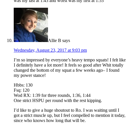
was my last at 1:43 and worst was my first at 1:53
Allie B
says
Wednesday, August 23, 2017 at 9:03 pm
I’m so impressed by everyone’s heavy tempo squats! I felt like
I definitely have a lot more! It feels so good after Whit totally
changed the bottom of my squat a few weeks ago– I found
my power stance!
Hbbs: 130
Fsq: 120
Wod RX: 1:39 for three rounds, 1:36, 1:44
One strict HSPU per round with the rest kipping.
I’d like to give a huge shoutout to Ro. I was waiting until I
got a strict muscle up, but I feel compelled to mention it today,
since who knows how long that will be.