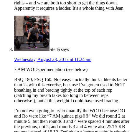
rights – and we are both too short to get the rings down.
Apparently it requires a ladder. It’s a whole thing with Jean.
Stella
says
Wednesday, August 23, 2017 at 11:24 am
7 AM WODsperimentation (see below)
BSQ 180, FSQ 160. Not easy. I actually think I like 4s better
than 2s with this exercise, because I’ve gotten used to NOT
breathing in and bracing tightly at the top of each rep
(catching my breath takes too long in between reps
otherwise!), but at this weight I could have used bracing.
I’m not even going to try to quantify the WOD because DO
and Ro were like “7 AM guinea pigs!!!!” We did round 2 at
minute 5, but then rounds 3 and 4 were spaced 4 minutes after
the previous, not 5; and rounds 3 and 4 were also 25/15 KB
swings instead of 15/10. Definitely a better metabolic stimulus