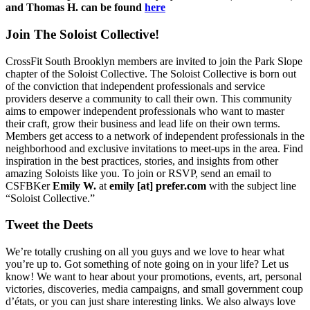
and Thomas H. can be found
here
Join The Soloist Collective!
CrossFit South Brooklyn members are invited to join the Park Slope
chapter of the Soloist Collective. The Soloist Collective is born out
of the conviction that independent professionals and service
providers deserve a community to call their own. This community
aims to empower independent professionals who want to master
their craft, grow their business and lead life on their own terms.
Members get access to a network of independent professionals in the
neighborhood and exclusive invitations to meet-ups in the area. Find
inspiration in the best practices, stories, and insights from other
amazing Soloists like you. To join or RSVP, send an email to
CSFBKer
Emily W.
at
emily [at] prefer.com
with the subject line
“Soloist Collective.”
Tweet the Deets
We’re totally crushing on all you guys and we love to hear what
you’re up to. Got something of note going on in your life? Let us
know! We want to hear about your promotions, events, art, personal
victories, discoveries, media campaigns, and small government coup
d’états, or you can just share interesting links. We also always love