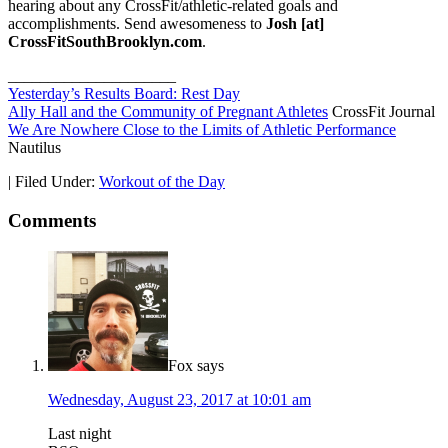
hearing about any CrossFit/athletic-related goals and
accomplishments. Send awesomeness to
Josh [at]
CrossFitSouthBrooklyn.com
.
_____________________
Yesterday’s Results Board: Rest Day
Ally Hall and the Community of Pregnant Athletes
CrossFit Journal
We Are Nowhere Close to the Limits of Athletic Performance
Nautilus
|
Filed Under:
Workout of the Day
Comments
Fox
says
Wednesday, August 23, 2017 at 10:01 am
Last night