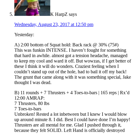
K HarpZ
says
Wednesday, August 23, 2017 at 12:50 pm
Yesterday:
A) 2:00 bottom of Squat hold: Back rack @ 30% (75#)
This was funkin INTENSE. I haven’t fought for something
that hard in awhile. almost got a tension headache, managed
to keep my cool and ward it off. But wowzas, if I get better of
these I think it will do wonders. Craziest feeling when I
couldn’t stand up out of the hole, had to bail it off my back!
The grunt that came along with it was something special, Jake
thought I was dead.
B) 11 rounds + 7 Thrusters + 4 Toes-to-bars | 165 reps | Rx’d
12:00 AMRAP:
7 Thrusters, 80 lbs
7 Toes-to-bars
Unbroken! Rested a lot inbetween but I knew I would blow
up around minute 8. I did. Best I could have done I’m happy!
Thrusters are all mental for me. Glad I pushed through it,
because they felt SOLID. Left Hand is officially destroyed