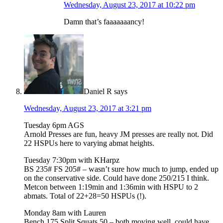
Wednesday, August 23, 2017 at 10:22 pm
Damn that’s faaaaaaancy!
Daniel R
says
Wednesday, August 23, 2017 at 3:21 pm
Tuesday 6pm AGS
Arnold Presses are fun, heavy JM presses are really not. Did
22 HSPUs here to varying abmat heights.
Tuesday 7:30pm with KHarpz
BS 235# FS 205# – wasn’t sure how much to jump, ended up
on the conservative side. Could have done 250/215 I think.
Metcon between 1:19min and 1:36min with HSPU to 2
abmats. Total of 22+28=50 HSPUs (!).
Monday 8am with Lauren
Bench 175 Split Squats 50 – both moving well, could have