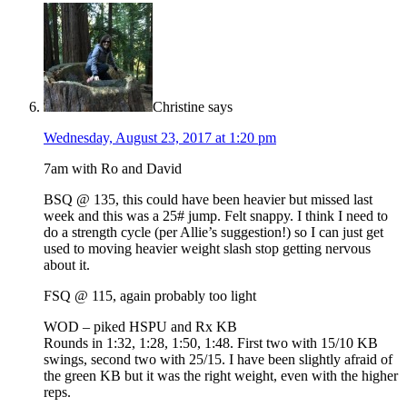
Christine
says
Wednesday, August 23, 2017 at 1:20 pm
7am with Ro and David
BSQ @ 135, this could have been heavier but missed last
week and this was a 25# jump. Felt snappy. I think I need to
do a strength cycle (per Allie’s suggestion!) so I can just get
used to moving heavier weight slash stop getting nervous
about it.
FSQ @ 115, again probably too light
WOD – piked HSPU and Rx KB
Rounds in 1:32, 1:28, 1:50, 1:48. First two with 15/10 KB
swings, second two with 25/15. I have been slightly afraid of
the green KB but it was the right weight, even with the higher
reps.