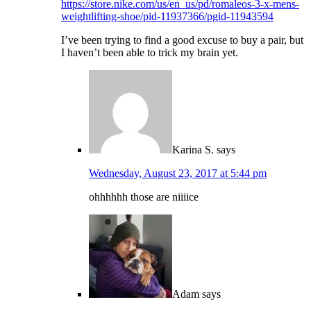
https://store.nike.com/us/en_us/pd/romaleos-3-x-mens-
weightlifting-shoe/pid-11937366/pgid-11943594
I’ve been trying to find a good excuse to buy a pair, but
I haven’t been able to trick my brain yet.
Karina S.
says
Wednesday, August 23, 2017 at 5:44 pm
ohhhhhh those are niiiice
Adam
says