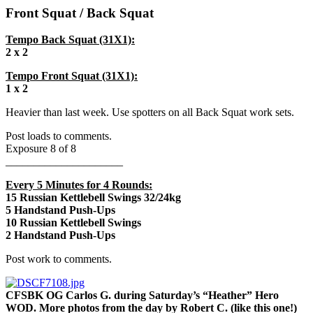
Front Squat / Back Squat
Tempo Back Squat (31X1):
2 x 2
Tempo Front Squat (31X1):
1 x 2
Heavier than last week. Use spotters on all Back Squat work sets.
Post loads to comments.
Exposure 8 of 8
_____________________
Every 5 Minutes for 4 Rounds:
15 Russian Kettlebell Swings 32/24kg
5 Handstand Push-Ups
10 Russian Kettlebell Swings
2 Handstand Push-Ups
Post work to comments.
CFSBK OG Carlos G. during Saturday’s “Heather” Hero
WOD. More photos from the day by Robert C. (like this one!)