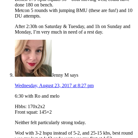
done 180 on bench.
Metcon 5 rounds with jumping BMU (these are fun!) and 10
DU attempts.
After 2:30h on Saturday & Tuesday, and 1h on Sunday and
Monday, I’m very much in need of a rest day.
Jenny M
says
Wednesday, August 23, 2017 at 8:27 pm
6:30 with Ro and melo
Hbbs: 170x2x2
Front squat: 145×2
Neither felt particularly strong today.
Wod with 3-2 hspu instead of 5-2, and 25-15 kbs, best round