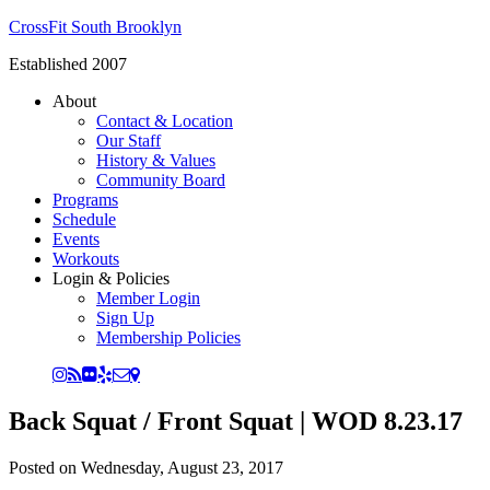
CrossFit South Brooklyn
Established 2007
About
Contact & Location
Our Staff
History & Values
Community Board
Programs
Schedule
Events
Workouts
Login & Policies
Member Login
Sign Up
Membership Policies
Back Squat / Front Squat | WOD 8.23.17
Posted on
Wednesday, August 23, 2017