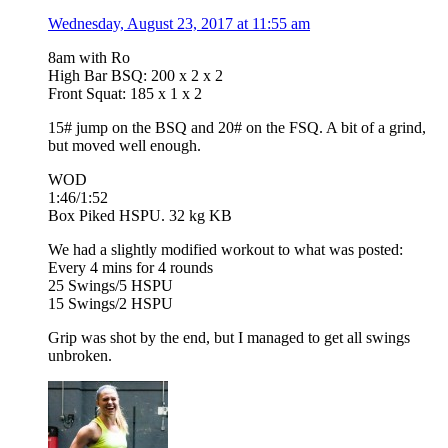
Wednesday, August 23, 2017 at 11:55 am
8am with Ro
High Bar BSQ: 200 x 2 x 2
Front Squat: 185 x 1 x 2
15# jump on the BSQ and 20# on the FSQ. A bit of a grind,
but moved well enough.
WOD
1:46/1:52
Box Piked HSPU. 32 kg KB
We had a slightly modified workout to what was posted:
Every 4 mins for 4 rounds
25 Swings/5 HSPU
15 Swings/2 HSPU
Grip was shot by the end, but I managed to get all swings
unbroken.