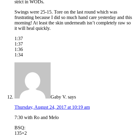
strict in WODs.
Swings were 25-15. Tore on the last round which was
frustrating because I did so much hand care yesterday and this
morning! At least the skin underneath isn’t completely raw so
it will heal quickly.
1:37
1:37
1:36
1:34
Gaby V.
says
Thursday, August 24, 2017 at 10:19 am
7:30 with Ro and Melo
BSQ:
135×2