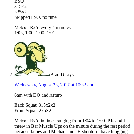
BSQ
315×2
335×2
Skipped FSQ, no time
Metcon Rx’d every 4 minutes
1:03, 1:00, 1:00, 1:01
Brad D
says
Wednesday, August 23, 2017 at 10:32 am
6am with DO and Arturo
Back Squat: 315x2x2
Front Squat: 275×2
Metcon Rx’d in times ranging from 1:04 to 1:09. BK and I
threw in Bar Muscle Ups on the minute during the rest period
because James and Michael and JB shouldn’t have bragging