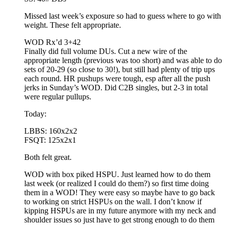
Missed last week’s exposure so had to guess where to go with
weight. These felt appropriate.
WOD Rx’d 3+42
Finally did full volume DUs. Cut a new wire of the
appropriate length (previous was too short) and was able to do
sets of 20-29 (so close to 30!), but still had plenty of trip ups
each round. HR pushups were tough, esp after all the push
jerks in Sunday’s WOD. Did C2B singles, but 2-3 in total
were regular pullups.
Today:
LBBS: 160x2x2
FSQT: 125x2x1
Both felt great.
WOD with box piked HSPU. Just learned how to do them
last week (or realized I could do them?) so first time doing
them in a WOD! They were easy so maybe have to go back
to working on strict HSPUs on the wall. I don’t know if
kipping HSPUs are in my future anymore with my neck and
shoulder issues so just have to get strong enough to do them