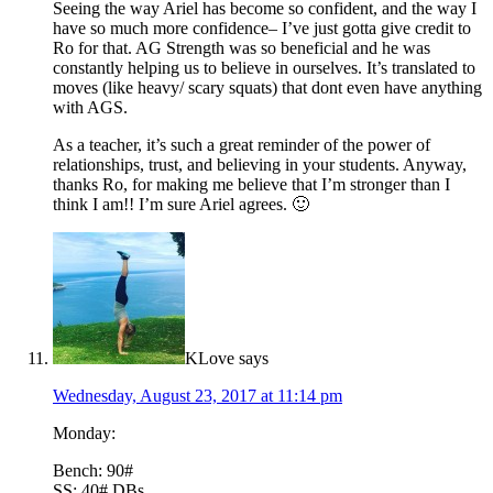
Seeing the way Ariel has become so confident, and the way I
have so much more confidence– I’ve just gotta give credit to
Ro for that. AG Strength was so beneficial and he was
constantly helping us to believe in ourselves. It’s translated to
moves (like heavy/ scary squats) that dont even have anything
with AGS.
As a teacher, it’s such a great reminder of the power of
relationships, trust, and believing in your students. Anyway,
thanks Ro, for making me believe that I’m stronger than I
think I am!! I’m sure Ariel agrees. 🙂
KLove
says
Wednesday, August 23, 2017 at 11:14 pm
Monday:
Bench: 90#
SS: 40# DBs