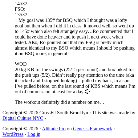
145×2
FSQ:
135×2
– My goal was 135# for BSQ which I thought was a lofty
goal but then when I did it in class, it moved well, so went up
to 145# which also felt strangely easy…Ro commented that I
could have done heavier and to push it next week when
tested. Also, Ro pointed out that my FSQ is pretty much
almost identical to my BSQ which means I should be pushing
it on BSQ more, in general!
WOD
20 kg KB for the swings (25/15 per round) and box piked for
the push ups (5/2). Didn’t really pay attention to the time (aka
it sucked and I stopped looking)…pulled my back, in a spot
I’ve pulled before, on the last round of KBS which means I’m
out of commission at least for a day 🙁
The workout definitely did a number on me…
Copyright © 2026 CrossFit South Brooklyn · This site was made by
Digital Culture NYC
·
Copyright © 2026 ·
Altitude Pro
on
Genesis Framework
·
WordPress
·
Log in