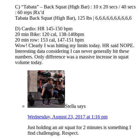
C) “Tabata” – Back Squat (High Bar) : 10 x 20 secs / 40 secs
: 60 reps |Rx’d
Tabata Back Squat (High Bar), 125 lbs | 6,6,6,6,6,6,6,6,6,6
D) Cardio: HR 145-150 bpm
20 min Bike: 120 cal, 138-140bpm
20 min row: 153 cal, 147-151 bpm
Wow! Clearly I was hitting my limits today. HR said NOPE.
Interesting data considering I can never generally hit these
numbers. Only difference was a massive increase in squat
volume today.
Stella
says
Wednesday, August 23, 2017 at 1:16 pm
Just holding an air squat for 2 minutes is something I
find challenging. Respect.