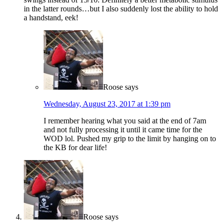
in the latter rounds…but I also suddenly lost the ability to hold
a handstand, eek!
Roose
says
Wednesday, August 23, 2017 at 1:39 pm
I remember hearing what you said at the end of 7am
and not fully processing it until it came time for the
WOD lol. Pushed my grip to the limit by hanging on to
the KB for dear life!
Roose
says