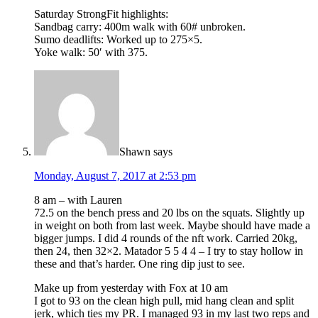
Saturday StrongFit highlights:
Sandbag carry: 400m walk with 60# unbroken.
Sumo deadlifts: Worked up to 275×5.
Yoke walk: 50′ with 375.
Shawn
says
Monday, August 7, 2017 at 2:53 pm
8 am – with Lauren
72.5 on the bench press and 20 lbs on the squats. Slightly up
in weight on both from last week. Maybe should have made a
bigger jumps. I did 4 rounds of the nft work. Carried 20kg,
then 24, then 32×2. Matador 5 5 4 4 – I try to stay hollow in
these and that’s harder. One ring dip just to see.
Make up from yesterday with Fox at 10 am
I got to 93 on the clean high pull, mid hang clean and split
jerk, which ties my PR. I managed 93 in my last two reps and