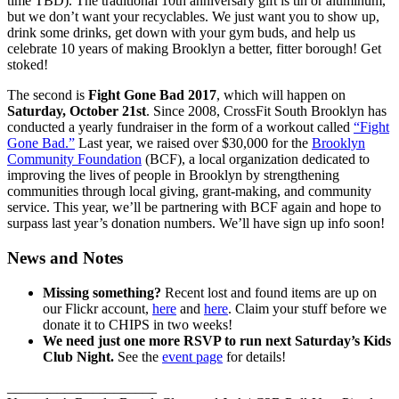
time TBD). The traditional 10th anniversary gift is tin or aluminum,
but we don’t want your recyclables. We just want you to show up,
drink some drinks, get down with your gym buds, and help us
celebrate 10 years of making Brooklyn a better, fitter borough! Get
stoked!
The second is
Fight Gone Bad 2017
, which will happen on
Saturday, October 21st
. Since 2008, CrossFit South Brooklyn has
conducted a yearly fundraiser in the form of a workout called
“Fight
Gone Bad.”
Last year, we raised over $30,000 for the
Brooklyn
Community Foundation
(BCF), a local organization dedicated to
improving the lives of people in Brooklyn by strengthening
communities through local giving, grant-making, and community
service. This year, we’ll be partnering with BCF again and hope to
surpass last year’s donation numbers. We’ll have sign up info soon!
News and Notes
Missing something?
Recent lost and found items are up on
our Flickr account,
here
and
here
. Claim your stuff before we
donate it to CHIPS in two weeks!
We need just one more RSVP to run next Saturday’s Kids
Club Night.
See the
event page
for details!
_____________________