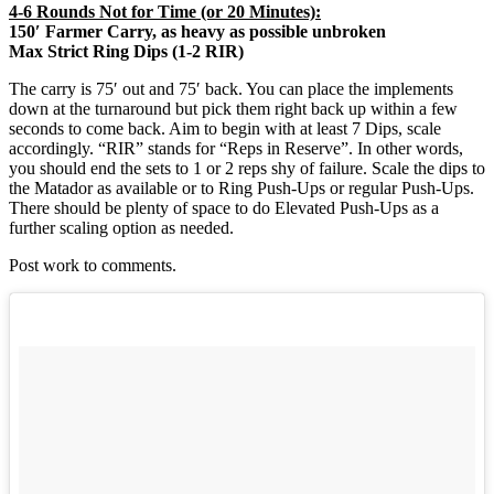
4-6 Rounds Not for Time (or 20 Minutes):
150′ Farmer Carry, as heavy as possible unbroken
Max Strict Ring Dips (1-2 RIR)
The carry is 75′ out and 75′ back. You can place the implements
down at the turnaround but pick them right back up within a few
seconds to come back. Aim to begin with at least 7 Dips, scale
accordingly. “RIR” stands for “Reps in Reserve”. In other words,
you should end the sets to 1 or 2 reps shy of failure. Scale the dips to
the Matador as available or to Ring Push-Ups or regular Push-Ups.
There should be plenty of space to do Elevated Push-Ups as a
further scaling option as needed.
Post work to comments.