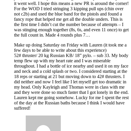
it went well. I hope this means a new PR is around the corner!
For the WOD I tried stringing 3 kipping pull ups (chin over
not c2b) and used the blue band for the pistols and found a
fancy rope that helped me get all the double unders. This is
the first time I didn’t cut the number because of attempts – I
was stinging enough together (8s, 6s, and even 11 once) to get
the full count in. Made 4 rounds plus 7…
Make up doing Saturday on Friday with Lauren (it took me a
few days to be able to write about this experience)
52# thruster/ 20 kg Russian KB/ 18” pylo. – sub 33. My body
temp flew up with my heart rate and I was miserable
throughout. I had a bottle of ice nearby and used it on my face
and neck and a cold splash or two. I considered starting at the
18 reps or starting at 21 but moving down to 42# thrusters. I
did neither and now I feel like I let myself get too dramatic in
my head. Only Kayleigh and Thomas were in class with me
and they were done so much faster that I got lonely in the end.
Lauren kept me going somehow. Lucky for me I spent the rest
of the day at the Russian baths because I think I would have
suffered!