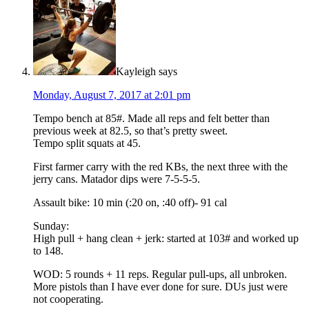
Kayleigh
says
Monday, August 7, 2017 at 2:01 pm
Tempo bench at 85#. Made all reps and felt better than
previous week at 82.5, so that’s pretty sweet.
Tempo split squats at 45.
First farmer carry with the red KBs, the next three with the
jerry cans. Matador dips were 7-5-5-5.
Assault bike: 10 min (:20 on, :40 off)- 91 cal
Sunday:
High pull + hang clean + jerk: started at 103# and worked up
to 148.
WOD: 5 rounds + 11 reps. Regular pull-ups, all unbroken.
More pistols than I have ever done for sure. DUs just were
not cooperating.