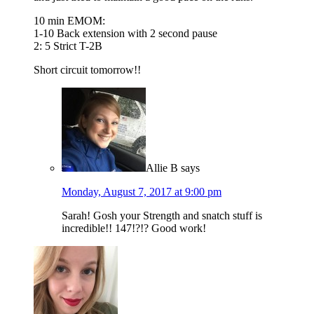
10 min EMOM:
1-10 Back extension with 2 second pause
2: 5 Strict T-2B
Short circuit tomorrow!!
Allie B
says
Monday, August 7, 2017 at 9:00 pm
Sarah! Gosh your Strength and snatch stuff is
incredible!! 147!?!? Good work!