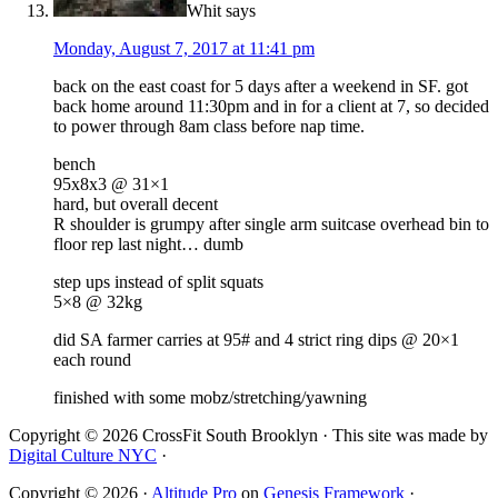
Whit
says
Monday, August 7, 2017 at 11:41 pm
back on the east coast for 5 days after a weekend in SF. got
back home around 11:30pm and in for a client at 7, so decided
to power through 8am class before nap time.
bench
95x8x3 @ 31×1
hard, but overall decent
R shoulder is grumpy after single arm suitcase overhead bin to
floor rep last night… dumb
step ups instead of split squats
5×8 @ 32kg
did SA farmer carries at 95# and 4 strict ring dips @ 20×1
each round
finished with some mobz/stretching/yawning
Copyright © 2026 CrossFit South Brooklyn · This site was made by
Digital Culture NYC
·
Copyright © 2026 ·
Altitude Pro
on
Genesis Framework
·