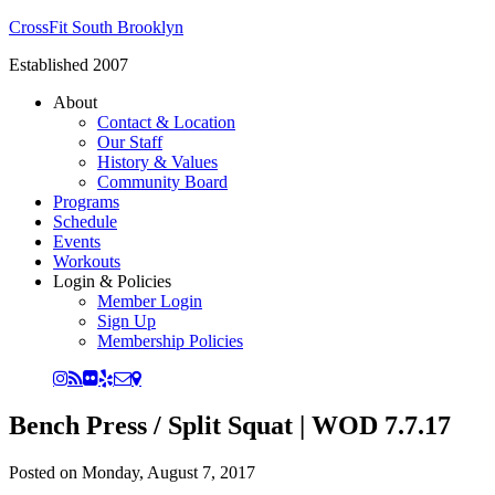
CrossFit South Brooklyn
Established 2007
About
Contact & Location
Our Staff
History & Values
Community Board
Programs
Schedule
Events
Workouts
Login & Policies
Member Login
Sign Up
Membership Policies
Bench Press / Split Squat | WOD 7.7.17
Posted on
Monday, August 7, 2017