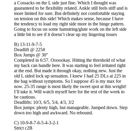
a Cossacks on the L side just fine. Which I thought was
guaranteed to be flexibility related. Ankle still feels stiff and is
more limited for sure. But definitely not comfortable staying
on tension on this side! Which makes sense, because I have
the tendency to load my right side more in the hinge pattern.
Going to focus on some hamstring/glute work on the left side
a little bit to see if it doesn’t clear up my lingering issues
B) 13-11-9-7-5
Deadlift @ 225#
Box Jumps @ 30″
Completed in 6:57. Oooookay. Hitting the threshold of what
my back can handle here. It was starting to feel irritated right
at the end. But made it through okay, nothing new. Just the
old L sided lock up sensation. I knew I had 25 DLs at 225 in
the bag without symptoms. So I suppose 45 is my max for
now. 25-35 range is most likely the sweet spot at this weight!
I’ll take it. Will watch myself here for the rest of the week to
be cautious.
Deadlifts: 10/3, 6/5, 5/4, 4/3, 3/2
Box jumps: plenty high, but manageable. Jumped down. Step
down too high and awkward. No rebound.
C) 10-9-8-7-6-5-4-3-2-1
Strict c2B