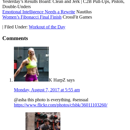
Yesterday’s Results Board: Clean and Jerk | C2B Pull-Ups, Pistols,
Double-Unders
Emotional Intelligence Needs a Rewrite
Nautilus
Women’s Fibonacci Final Finish
CrossFit Games
|
Filed Under:
Workout of the Day
Comments
K HarpZ
says
Monday, August 7, 2017 at 5:55 am
@asha this photo is everything. #sensual
https://www.flickr.com/photos/cfsbk/36011103260/