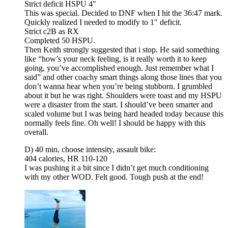
Strict deficit HSPU 4″
This was special. Decided to DNF when I hit the 36:47 mark.
Quickly realized I needed to modify to 1″ deficit.
Strict c2B as RX
Completed 50 HSPU.
Then Keith strongly suggested that i stop. He said something
like “how’s your neck feeling, is it really worth it to keep
going, you’ve accomplished enough. Just remember what I
said” and other coachy smart things along those lines that you
don’t wanna hear when you’re being stubborn. I grumbled
about it but he was right. Shoulders were toast and my HSPU
were a disaster from the start. I should’ve been smarter and
scaled volume but I was being hard headed today because this
normally feels fine. Oh well! I should be happy with this
overall.
D) 40 min, choose intensity, assault bike:
404 calories, HR 110-120
I was pushing it a bit since I didn’t get much conditioning
with my other WOD. Felt good. Tough push at the end!