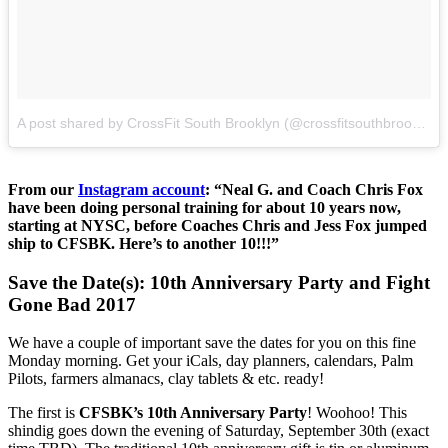
A post shared by CrossFit South Brooklyn (@crossfitsouthbrooklyn)
From our
Instagram account
: “Neal G. and Coach Chris Fox
have been doing personal training for about 10 years now,
starting at NYSC, before Coaches Chris and Jess Fox jumped
ship to CFSBK. Here’s to another 10!!!”
Save the Date(s): 10th Anniversary Party and Fight
Gone Bad 2017
We have a couple of important save the dates for you on this fine
Monday morning. Get your iCals, day planners, calendars, Palm
Pilots, farmers almanacs, clay tablets & etc. ready!
The first is
CFSBK’s 10th Anniversary Party
! Woohoo! This
shindig goes down the evening of Saturday, September 30th (exact