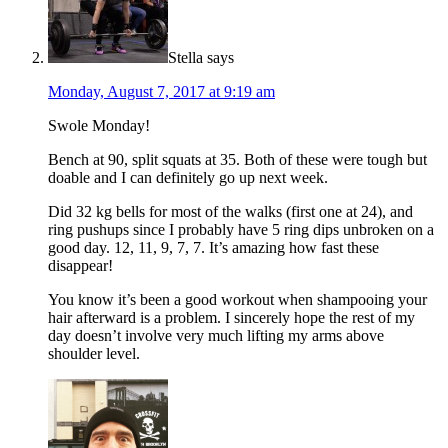
Stella
says
Monday, August 7, 2017 at 9:19 am
Swole Monday!
Bench at 90, split squats at 35. Both of these were tough but
doable and I can definitely go up next week.
Did 32 kg bells for most of the walks (first one at 24), and
ring pushups since I probably have 5 ring dips unbroken on a
good day. 12, 11, 9, 7, 7. It’s amazing how fast these
disappear!
You know it’s been a good workout when shampooing your
hair afterward is a problem. I sincerely hope the rest of my
day doesn’t involve very much lifting my arms above
shoulder level.