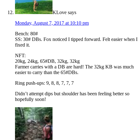
KLove
says
Monday, August 7, 2017 at 10:10 pm
Bench: 80#
SS: 30# DBs. Fox noticed I tipped forward. Felt easier when I
fixed it.
NFT:
20kg, 24kg, 65#DB, 32kg, 32kg
Farmer carries with a DB are hard! The 32kg KB was much
easier to carry than the 65#DBs.
Ring push-ups: 9, 8, 8, 7, 7, 7
Didn’t attempt dips but shoulder has been feeling better so
hopefully soon!