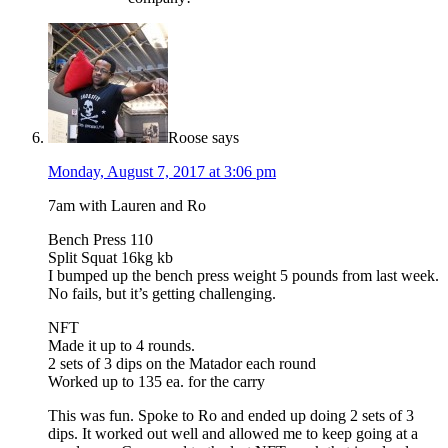
Roose
says
Monday, August 7, 2017 at 3:06 pm
7am with Lauren and Ro
Bench Press 110
Split Squat 16kg kb
I bumped up the bench press weight 5 pounds from last week.
No fails, but it’s getting challenging.
NFT
Made it up to 4 rounds.
2 sets of 3 dips on the Matador each round
Worked up to 135 ea. for the carry
This was fun. Spoke to Ro and ended up doing 2 sets of 3
dips. It worked out well and allowed me to keep going at a