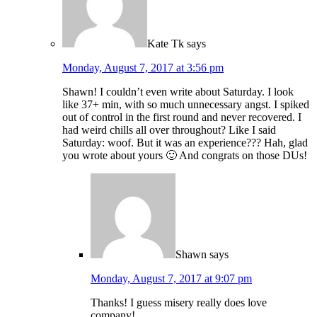
Kate Tk
says
Monday, August 7, 2017 at 3:56 pm
Shawn! I couldn’t even write about Saturday. I look
like 37+ min, with so much unnecessary angst. I spiked
out of control in the first round and never recovered. I
had weird chills all over throughout? Like I said
Saturday: woof. But it was an experience??? Hah, glad
you wrote about yours 🙂 And congrats on those DUs!
Shawn
says
Monday, August 7, 2017 at 9:07 pm
Thanks! I guess misery really does love
company!