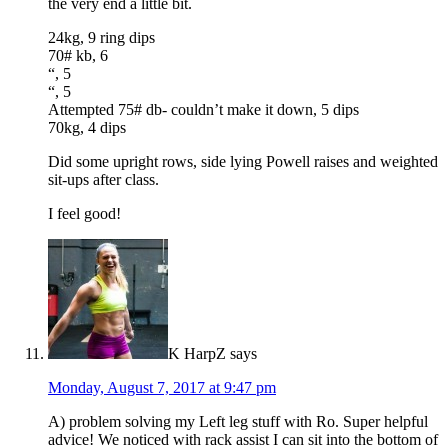
the very end a little bit.
24kg, 9 ring dips
70# kb, 6
“, 5
“, 5
Attempted 75# db- couldn’t make it down, 5 dips
70kg, 4 dips
Did some upright rows, side lying Powell raises and weighted
sit-ups after class.
I feel good!
K HarpZ
says
Monday, August 7, 2017 at 9:47 pm
A) problem solving my Left leg stuff with Ro. Super helpful
advice! We noticed with rack assist I can sit into the bottom of