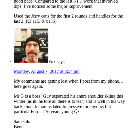
good pace. Compared to the last NFT work that involved
dips, I’ve noticed some major improvement.
Used the Jerry cans for the first 2 rounds and handles for the
last 2 (R3:115, R4:135).
Fox
says
Monday, August 7, 2017 at 3:54 pm
My comments are getting lost when I post from my phone…
here goes again.
Mr G is a boss! Guy separated his entire shoulder skiing this
winter (as in, he tore all there is to tear) and is well in his way
back about 6 months later. Impressive for anyone, but
particularly so at 76 years young 🙂
9am solo
Bench