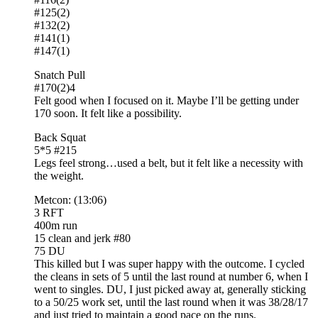
#125(2)
#132(2)
#141(1)
#147(1)
Snatch Pull
#170(2)4
Felt good when I focused on it. Maybe I’ll be getting under
170 soon. It felt like a possibility.
Back Squat
5*5 #215
Legs feel strong…used a belt, but it felt like a necessity with
the weight.
Metcon: (13:06)
3 RFT
400m run
15 clean and jerk #80
75 DU
This killed but I was super happy with the outcome. I cycled
the cleans in sets of 5 until the last round at number 6, when I
went to singles. DU, I just picked away at, generally sticking
to a 50/25 work set, until the last round when it was 38/28/17
and just tried to maintain a good pace on the runs.