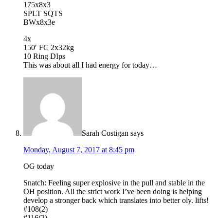
175x8x3
SPLT SQTS
BWx8x3e
4x
150′ FC 2x32kg
10 Ring DIps
This was about all I had energy for today…
Sarah Costigan
says
Monday, August 7, 2017 at 8:45 pm
OG today
Snatch: Feeling super explosive in the pull and stable in the
OH position. All the strict work I’ve been doing is helping
develop a stronger back which translates into better oly. lifts!
#108(2)
#116(2)