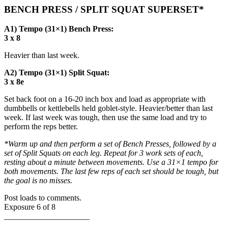
BENCH PRESS / SPLIT SQUAT SUPERSET*
A1) Tempo (31×1) Bench Press:
3 x 8
Heavier than last week.
A2) Tempo (31×1) Split Squat:
3 x 8e
Set back foot on a 16-20 inch box and load as appropriate with
dumbbells or kettlebells held goblet-style. Heavier/better than last
week. If last week was tough, then use the same load and try to
perform the reps better.
*Warm up and then perform a set of Bench Presses, followed by a
set of Split Squats on each leg. Repeat for 3 work sets of each,
resting about a minute between movements. Use a 31×1 tempo for
both movements. The last few reps of each set should be tough, but
the goal is no misses.
Post loads to comments.
Exposure 6 of 8
_____________________