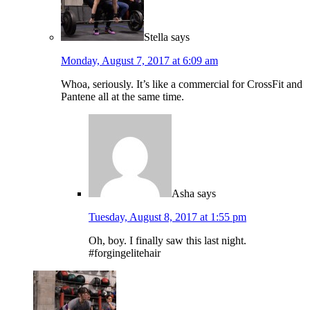
Stella
says
Monday, August 7, 2017 at 6:09 am
Whoa, seriously. It’s like a commercial for CrossFit and
Pantene all at the same time.
Asha
says
Tuesday, August 8, 2017 at 1:55 pm
Oh, boy. I finally saw this last night.
#forgingelitehair