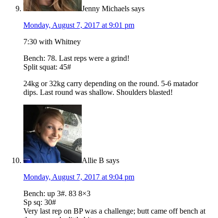
Jenny Michaels
says
Monday, August 7, 2017 at 9:01 pm
7:30 with Whitney
Bench: 78. Last reps were a grind!
Split squat: 45#
24kg or 32kg carry depending on the round. 5-6 matador
dips. Last round was shallow. Shoulders blasted!
Allie B
says
Monday, August 7, 2017 at 9:04 pm
Bench: up 3#. 83 8×3
Sp sq: 30#
Very last rep on BP was a challenge; butt came off bench at