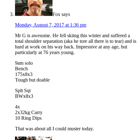
Fox
says
Monday, August 7, 2017 at 1:36 pm
Mr G is awesome. He fell skiing this winter and suffered a
total shoulder separation (aka he tore all there is to tear) and is
hard at work on his way back. Impressive at any age, but
particularly at 76 years young.
9am solo
Bench
175x8x3
Tough but doable
Splt Sqt
BWx8x3
4x
2x32kg Carry
10 Ring Dips
That was about all I could muster today.