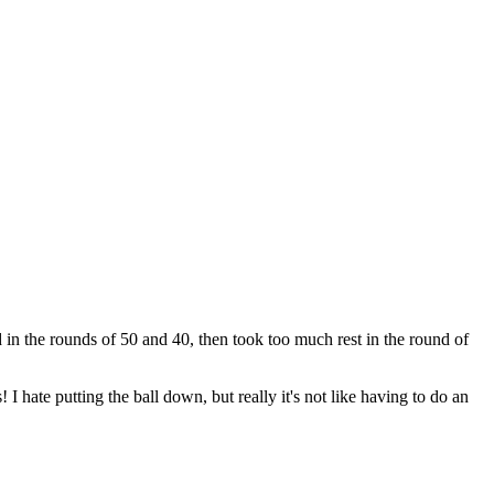
rd in the rounds of 50 and 40, then took too much rest in the round of
I hate putting the ball down, but really it's not like having to do an