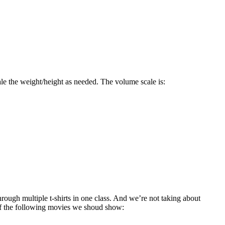
ale the weight/height as needed. The volume scale is:
ough multiple t-shirts in one class. And we’re not taking about
of the following movies we shoud show: