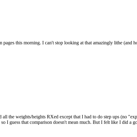
ages this morning. I can't stop looking at that amazingly lithe (and ho
all the weights/heights RXed except that I had to do step ups (no "exp
 guess that comparison doesn't mean much. But I felt like I did a good 