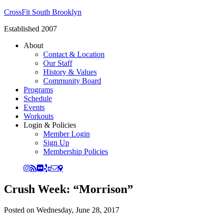
CrossFit South Brooklyn
Established 2007
About
Contact & Location
Our Staff
History & Values
Community Board
Programs
Schedule
Events
Workouts
Login & Policies
Member Login
Sign Up
Membership Policies
Crush Week: “Morrison”
Posted on
Wednesday, June 28, 2017