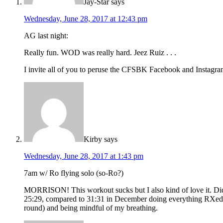
Jay-Star
says
Wednesday, June 28, 2017 at 12:43 pm
AG last night:
Really fun. WOD was really hard. Jeez Ruiz . . .
I invite all of you to peruse the CFSBK Facebook and Instagram p
Kirby
says
Wednesday, June 28, 2017 at 1:43 pm
7am w/ Ro flying solo (so-Ro?)
MORRISON! This workout sucks but I also kind of love it. Did 
25:29, compared to 31:31 in December doing everything RXed so I
round) and being mindful of my breathing.