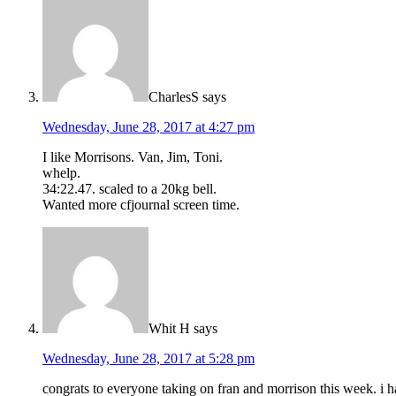
CharlesS
says
Wednesday, June 28, 2017 at 4:27 pm
I like Morrisons. Van, Jim, Toni.
whelp.
34:22.47. scaled to a 20kg bell.
Wanted more cfjournal screen time.
Whit H
says
Wednesday, June 28, 2017 at 5:28 pm
congrats to everyone taking on fran and morrison this week. i h