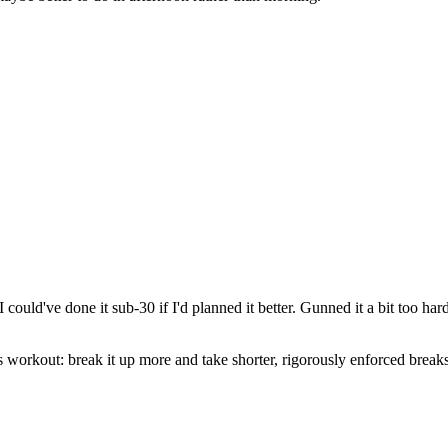
could've done it sub-30 if I'd planned it better. Gunned it a bit too ha
workout: break it up more and take shorter, rigorously enforced breaks! 