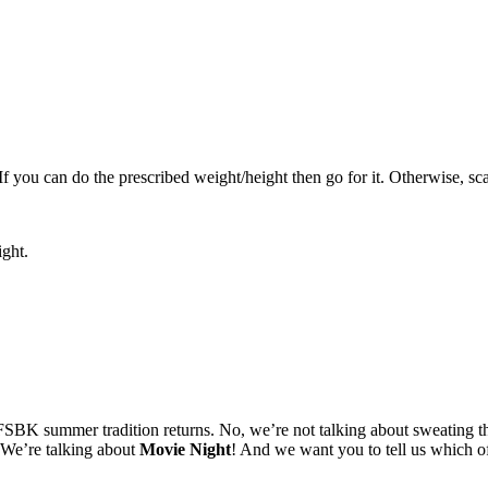
 If you can do the prescribed weight/height then go for it. Otherwise, sc
ight.
FSBK summer tradition returns. No, we’re not talking about sweating thr
. We’re talking about
Movie Night
! And we want you to tell us which 