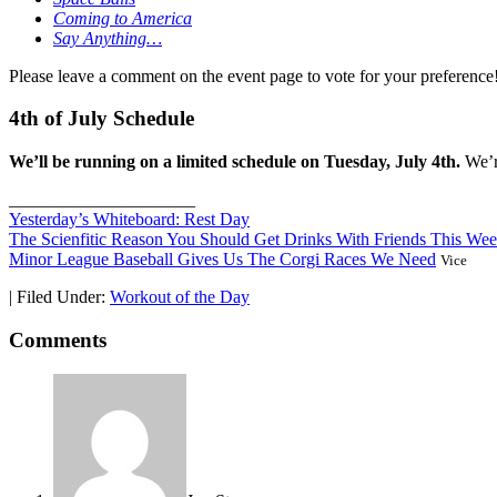
Coming to America
Say Anything…
Please leave a comment on the event page to vote for your preferenc
4th of July Schedule
We’ll be running on a limited schedule on Tuesday, July 4th.
We’re
_____________________
Yesterday’s Whiteboard: Rest Day
The Scienfitic Reason You Should Get Drinks With Friends This We
Minor League Baseball Gives Us The Corgi Races We Need
Vice
|
Filed Under:
Workout of the Day
Comments