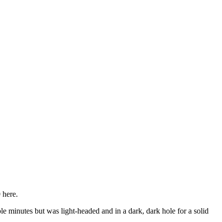
 here.
uple minutes but was light-headed and in a dark, dark hole for a solid