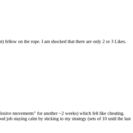
t) fellow on the rope. I am shocked that there are only 2 or 3 Likes.
losive movements" for another ~2 weeks) which felt like cheating.
job staying calm by sticking to my strategy (sets of 10 until the last