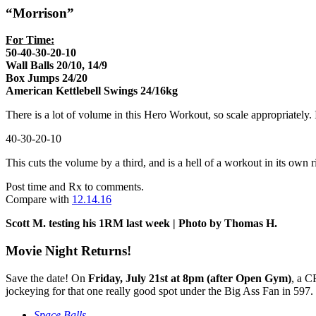
“Morrison”
For Time:
50-40-30-20-10
Wall Balls 20/10, 14/9
Box Jumps 24/20
American Kettlebell Swings 24/16kg
There is a lot of volume in this Hero Workout, so scale appropriately.
40-30-20-10
This cuts the volume by a third, and is a hell of a workout in its own r
Post time and Rx to comments.
Compare with
12.14.16
Scott M. testing his 1RM last week | Photo by Thomas H.
Movie Night Returns!
Save the date! On
Friday, July 21st at 8pm (after Open Gym)
, a C
jockeying for that one really good spot under the Big Ass Fan in 597
Space Balls