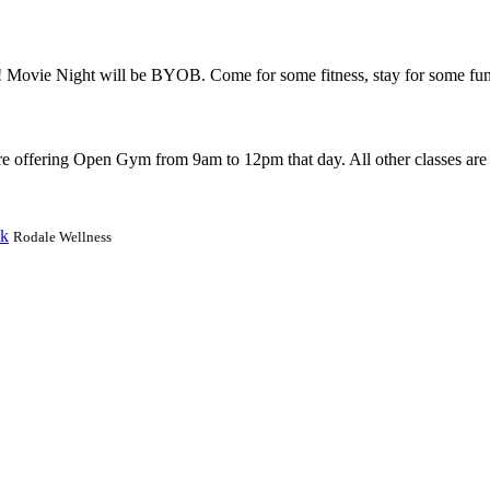
e! Movie Night will be BYOB. Come for some fitness, stay for some fu
 offering Open Gym from 9am to 12pm that day. All other classes are 
ek
Rodale Wellness