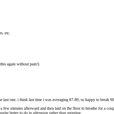
s, etc.
this again without pain!)
 last one. i think last time i was averaging 87-89, so happy to break 90
or a few minutes afterward and then laid on the floor to breathe for a co
maybe better to do in afternoon rather than morning.