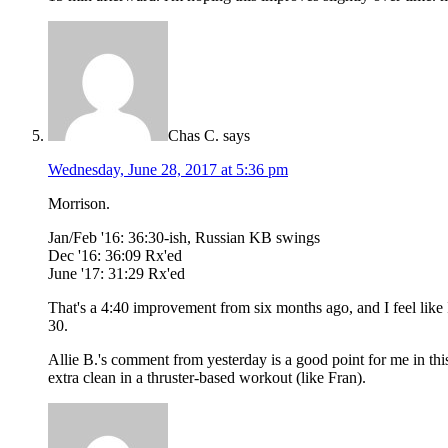
Chas C.
says
Wednesday, June 28, 2017 at 5:36 pm
Morrison.
Jan/Feb '16: 36:30-ish, Russian KB swings
Dec '16: 36:09 Rx'ed
June '17: 31:29 Rx'ed
That's a 4:40 improvement from six months ago, and I feel like I 
30.
Allie B.'s comment from yesterday is a good point for me in this 
extra clean in a thruster-based workout (like Fran).