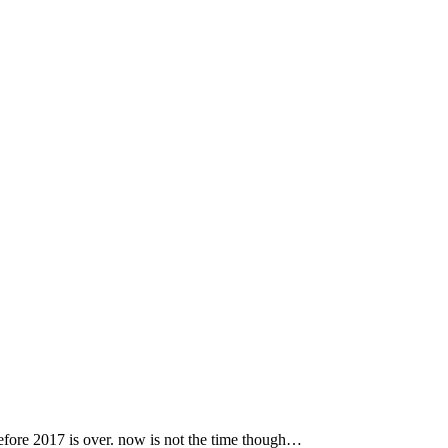
 before 2017 is over. now is not the time though…