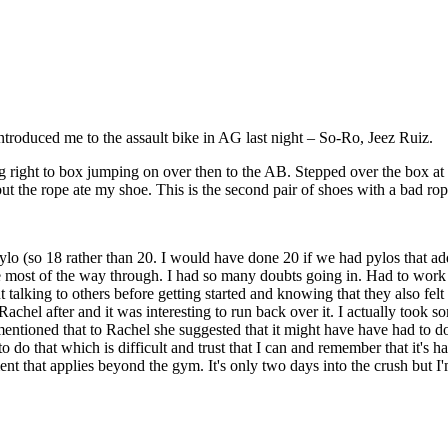
troduced me to the assault bike in AG last night – So-Ro, Jeez Ruiz.
right to box jumping on over then to the AB. Stepped over the box at Ro
ut the rope ate my shoe. This is the second pair of shoes with a bad ro
o (so 18 rather than 20. I would have done 20 if we had pylos that adde
evable most of the way through. I had so many doubts going in. Had to wor
 talking to others before getting started and knowing that they also felt 
achel after and it was interesting to run back over it. I actually took s
ntioned that to Rachel she suggested that it might have have had to do w
 do that which is difficult and trust that I can and remember that it's 
nt that applies beyond the gym. It's only two days into the crush but I'