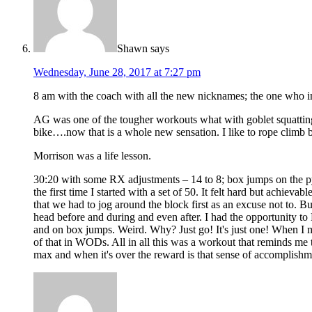
Shawn
says
Wednesday, June 28, 2017 at 7:27 pm
8 am with the coach with all the new nicknames; the one who in
AG was one of the tougher workouts what with goblet squatting 
bike….now that is a whole new sensation. I like to rope climb b
Morrison was a life lesson.
30:20 with some RX adjustments – 14 to 8; box jumps on the pyl
the first time I started with a set of 50. It felt hard but achi
that we had to jog around the block first as an excuse not to. But
head before and during and even after. I had the opportunity to R
and on box jumps. Weird. Why? Just go! It's just one! When I me
of that in WODs. All in all this was a workout that reminds me to
max and when it's over the reward is that sense of accomplishme