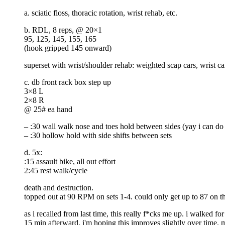
a. sciatic floss, thoracic rotation, wrist rehab, etc.
b. RDL, 8 reps, @ 20×1
95, 125, 145, 155, 165
(hook gripped 145 onward)
superset with wrist/shoulder rehab: weighted scap cars, wrist car
c. db front rack box step up
3×8 L
2×8 R
@ 25# ea hand
– :30 wall walk nose and toes hold between sides (yay i can do 
– :30 hollow hold with side shifts between sets
d. 5x:
:15 assault bike, all out effort
2:45 rest walk/cycle
death and destruction.
topped out at 90 RPM on sets 1-4. could only get up to 87 on the
as i recalled from last time, this really f*cks me up. i walked f
15 min afterward. i'm hoping this improves slightly over time. 