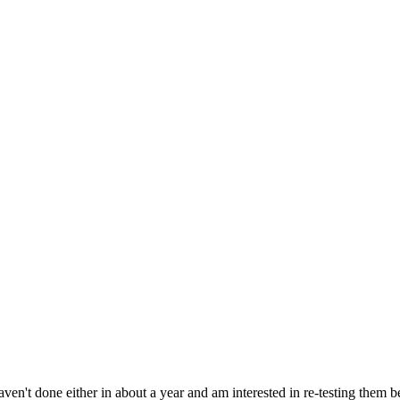
aven't done either in about a year and am interested in re-testing them