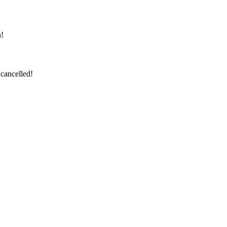
n!
cancelled!