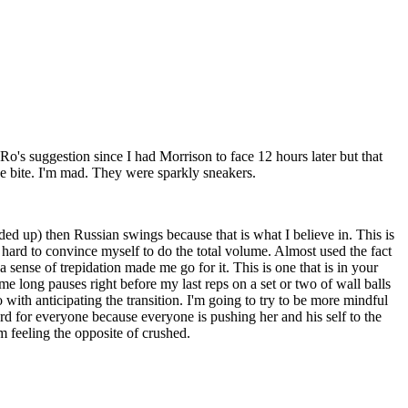
's suggestion since I had Morrison to face 12 hours later but that
pe bite. I'm mad. They were sparkly sneakers.
d up) then Russian swings because that is what I believe in. This is
k hard to convince myself to do the total volume. Almost used the fact
a sense of trepidation made me go for it. This is one that is in your
ome long pauses right before my last reps on a set or two of wall balls
ith anticipating the transition. I'm going to try to be more mindful
hard for everyone because everyone is pushing her and his self to the
m feeling the opposite of crushed.