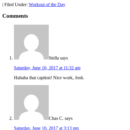
|
Filed Under:
Workout of the Day
Comments
Stella
says
Saturday, June 10, 2017 at 11:32 am
Hahaha that caption! Nice work, Josh.
Chas C.
says
Saturday, June 10, 2017 at 3:13 pm