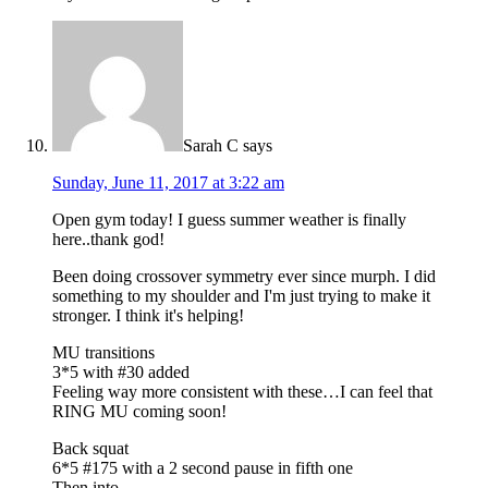
Sarah C
says
Sunday, June 11, 2017 at 3:22 am
Open gym today! I guess summer weather is finally
here..thank god!
Been doing crossover symmetry ever since murph. I did
something to my shoulder and I'm just trying to make it
stronger. I think it's helping!
MU transitions
3*5 with #30 added
Feeling way more consistent with these…I can feel that
RING MU coming soon!
Back squat
6*5 #175 with a 2 second pause in fifth one
Then into