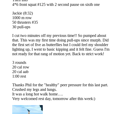
4*6 front squat #125 with 2 second pause on sixth one
Jackie (8:32)
1000 m row
50 thrusters #35
30 pull-ups
I cut two minutes off my previous time!! So pumped about
that. This was my first time doing pull-ups since murph. Did
the first set of five as butterflies but I could feel my shoulder
lighting up, I went to basic kipping and it felt fine. Guess I'm
not ready for that rang of motion yet. Back to strict work!
3 rounds
20 cal row
20 cal aab
1:00 rest
Thanks Phil for the "healthy" peer pressure for this last part.
Crushed my legs and lungs.
It was a long hot walk home….
Very welcomed rest day, tomorrow after this week:)