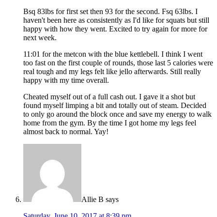
Bsq 83lbs for first set then 93 for the second. Fsq 63lbs. I
haven't been here as consistently as I'd like for squats but still
happy with how they went. Excited to try again for more for
next week.
11:01 for the metcon with the blue kettlebell. I think I went
too fast on the first couple of rounds, those last 5 calories were
real tough and my legs felt like jello afterwards. Still really
happy with my time overall.
Cheated myself out of a full cash out. I gave it a shot but
found myself limping a bit and totally out of steam. Decided
to only go around the block once and save my energy to walk
home from the gym. By the time I got home my legs feel
almost back to normal. Yay!
Allie B
says
Saturday, June 10, 2017 at 8:39 pm