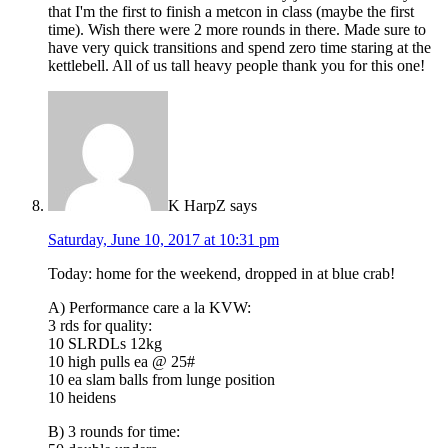
that I'm the first to finish a metcon in class (maybe the first
time). Wish there were 2 more rounds in there. Made sure to
have very quick transitions and spend zero time staring at the
kettlebell. All of us tall heavy people thank you for this one!
K HarpZ
says
Saturday, June 10, 2017 at 10:31 pm
Today: home for the weekend, dropped in at blue crab!
A) Performance care a la KVW:
3 rds for quality:
10 SLRDLs 12kg
10 high pulls ea @ 25#
10 ea slam balls from lunge position
10 heidens
B) 3 rounds for time: