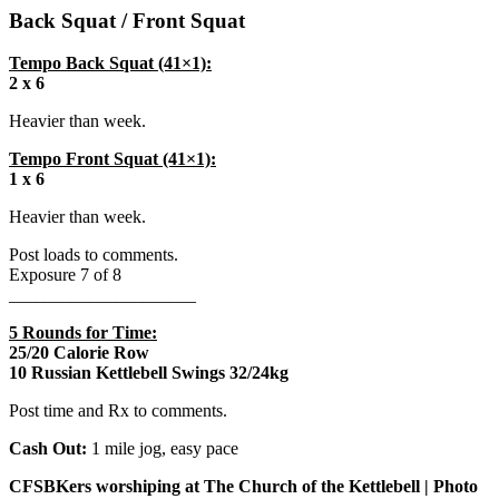
Back Squat / Front Squat
Tempo Back Squat (41×1):
2 x 6
Heavier than week.
Tempo Front Squat (41×1):
1 x 6
Heavier than week.
Post loads to comments.
Exposure 7 of 8
_____________________
5 Rounds for Time:
25/20 Calorie Row
10 Russian Kettlebell Swings 32/24kg
Post time and Rx to comments.
Cash Out:
1 mile jog, easy pace
CFSBKers worshiping at The Church of the Kettlebell | Photo