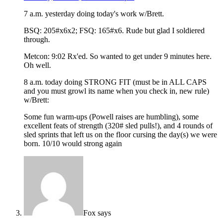
7 a.m. yesterday doing today's work w/Brett.
BSQ: 205#x6x2; FSQ: 165#x6. Rude but glad I soldiered
through.
Metcon: 9:02 Rx'ed. So wanted to get under 9 minutes here.
Oh well.
8 a.m. today doing STRONG FIT (must be in ALL CAPS
and you must growl its name when you check in, new rule)
w/Brett:
Some fun warm-ups (Powell raises are humbling), some
excellent feats of strength (320# sled pulls!), and 4 rounds of
sled sprints that left us on the floor cursing the day(s) we were
born. 10/10 would strong again
Fox
says