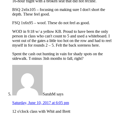
16-hour flight with a broken seat that did not recline.
BSQ 2x6x105 – focusing on making sure I don't short the
depth. These feel good.
FSQ 1x6x95 – woof. These do not feel as good.
WOD in 9:18 w/ a yellow KB. Proud to have been the only
person in class who can't count to 5 and used a whiteboard. I
went out of the gates a little too hot on the row and had to reel
myself in for rounds 2 – 5. Felt the back soreness here.
Spent the cash out hunting in vain for shady spots on the
sidewalk. T-minus 3ish months to fall, right?
SarahM
says
Saturday, June 10, 2017 at 6:05 pm
12 o'clock class with Whit and Brett