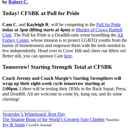
by
Robert C.
Today! CFSBK at Pull for Pride
Cam C.
and
Kayleigh R
. will be competing in the
Pull for Pride
today at 3pm
(lifting starts at 4pm)
at
Murder of Crows Barbell
Club
. The Pull for Pride is a Deadlift-only event benefiting the
Ali
Forney Center
, whose mission is to protect LGBTQ youths from the
harms of homelessness and empower them with the tools needed to
live independently. Head over to Crow Hill and cheer our lifters on!
Better still, you can sponsor Cam
here
.
Tomorrow! Starting Strength Total at CFSBK
Coach Jeremy and Coach Margie’s Starting Strengthers will
wrap up their eight-week cycle tomorrow starting at
2:00pm.
Lifters will be testing their 1RMs in the Back Squat, Press,
and Deadlift. All are welcome to come by, hang out, and do some
cheering!
_____________________
Yesterday’s Whiteboard: Rest Day
The Strange Brain of the World’s Greatest Solo Climber
Nautilus
Joy & Spain
CrossFit Journal