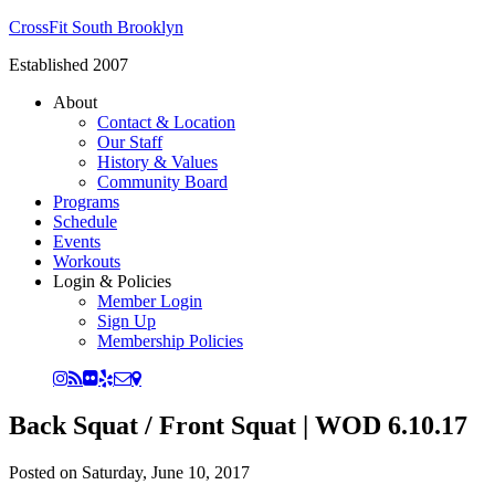
CrossFit South Brooklyn
Established 2007
About
Contact & Location
Our Staff
History & Values
Community Board
Programs
Schedule
Events
Workouts
Login & Policies
Member Login
Sign Up
Membership Policies
Back Squat / Front Squat | WOD 6.10.17
Posted on
Saturday, June 10, 2017