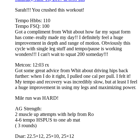
Sarah!!! You crushed this workout!
Tempo Hbbs: 110
Tempo FSQ: 100
Got a compliment from Whit about how far my squat form
has come–really made my day!! I definitely feel a huge
improvement in depth and range of motion. Obviously this
cycle with single leg stuff and tempo/pause is working
wonders!!! I can't wait to squat 200 someday!!!
Metcon: 12:03 rx
Got some great advice from Whit about driving hips back
further: when I do it right, I pulled one cal per pull. I felt it!
My tempo and recovery was incredibly slow, but at least I feel
a huge improvement in using my legs and maximizing power.
Mile run was HARD!
AG Strength:
2 muscle up attempts with help from Ro
4-6 tempo HSPUS to one ab mat
( 3 rounds)
Dsar: 22.5×12, 25×10, 25×12