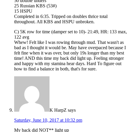
50 double unders
25 Russian KBS (53#)
15 HSPU
Completed in 6:35. Tripped on doubles thrice total
throughout. All KBS and HSPU unbroken.
C) 5K row for time (damper set to 10)- 21:49, HR: 133 max,
122 avg
Whew! Felt like I was rowing through mud. That wasn't as
bad as I thought it would be. May have overpaced because I
felt fine when it was over, but only 19s longer than my best
time! AND this time my back did light up. Feeling stronger
and happy with my stamina hear days. Hard To figure out
how to find a balance in both, that's for sure.
K HarpZ
says
Saturday, June 10, 2017 at 10:32 pm
My back did NOT** light up