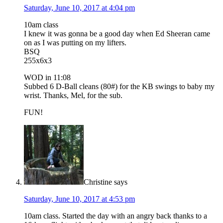
Saturday, June 10, 2017 at 4:04 pm
10am class
I knew it was gonna be a good day when Ed Sheeran came
on as I was putting on my lifters.
BSQ
255x6x3
WOD in 11:08
Subbed 6 D-Ball cleans (80#) for the KB swings to baby my
wrist. Thanks, Mel, for the sub.
FUN!
Christine
says
Saturday, June 10, 2017 at 4:53 pm
10am class. Started the day with an angry back thanks to a