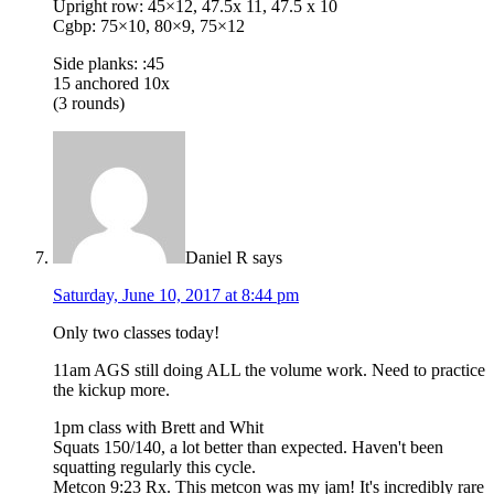
Upright row: 45×12, 47.5x 11, 47.5 x 10
Cgbp: 75×10, 80×9, 75×12
Side planks: :45
15 anchored 10x
(3 rounds)
Daniel R
says
Saturday, June 10, 2017 at 8:44 pm
Only two classes today!
11am AGS still doing ALL the volume work. Need to practice
the kickup more.
1pm class with Brett and Whit
Squats 150/140, a lot better than expected. Haven't been
squatting regularly this cycle.
Metcon 9:23 Rx. This metcon was my jam! It's incredibly rare