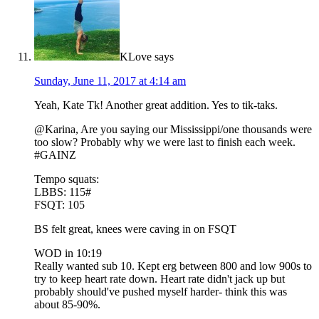
KLove
says
Sunday, June 11, 2017 at 4:14 am
Yeah, Kate Tk! Another great addition. Yes to tik-taks.
@Karina, Are you saying our Mississippi/one thousands were
too slow? Probably why we were last to finish each week.
#GAINZ
Tempo squats:
LBBS: 115#
FSQT: 105
BS felt great, knees were caving in on FSQT
WOD in 10:19
Really wanted sub 10. Kept erg between 800 and low 900s to
try to keep heart rate down. Heart rate didn't jack up but
probably should've pushed myself harder- think this was
about 85-90%.