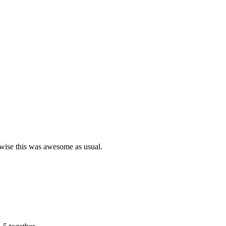
rwise this was awesome as usual.