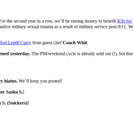
For the second year in a row, we’ll be raising money to benefit
K9s for 
 and/or military sexual trauma as a result of military service post-9/11.
Red Lentil Curry
from guest chef
Coach Whit
.
pened yesterday.
The PM/weekend cycle is already sold out (!), but ther
y hiatus.
We’ll keep you posted!
tor Sasha S.!
 S. (Snickers)!