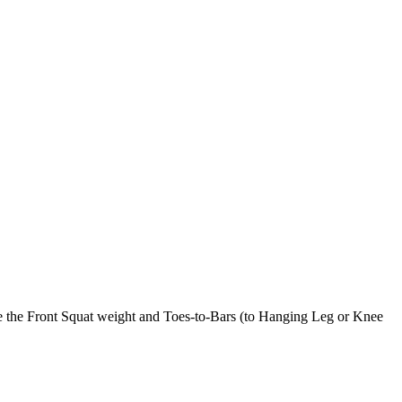
le the Front Squat weight and Toes-to-Bars (to Hanging Leg or Knee