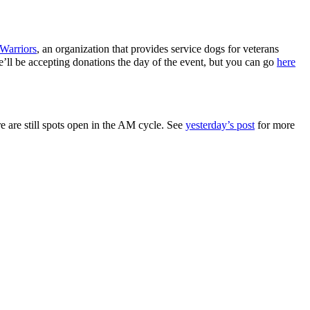
Warriors
, an organization that provides service dogs for veterans
 We’ll be accepting donations the day of the event, but you can go
here
e are still spots open in the AM cycle. See
yesterday’s post
for more