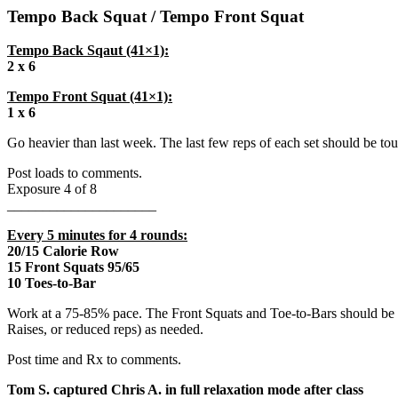
Tempo Back Squat / Tempo Front Squat
Tempo Back Sqaut (41×1):
2 x 6
Tempo Front Squat (41×1):
1 x 6
Go heavier than last week. The last few reps of each set should be tou
Post loads to comments.
Exposure 4 of 8
_____________________
Every 5 minutes for 4 rounds:
20/15 Calorie Row
15 Front Squats 95/65
10 Toes-to-Bar
Work at a 75-85% pace. The Front Squats and Toe-to-Bars should be u
Raises, or reduced reps) as needed.
Post time and Rx to comments.
Tom S. captured Chris A. in full relaxation mode after class