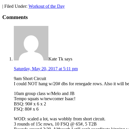
|
Filed Under:
Workout of the Day
Comments
Kate Tk
says
Saturday, May 20, 2017 at 5:11 pm
9am Short Circuit
I could NOT hang w/20# dbs for renegade rows. Also it will be
10am group class w/Melo and JB
Tempo squats w/newcomer Isaac!
BSQ: 90# x 6 x 2
FSQ: 80# x 6
WOD: scaled a lot, was wobbly from short circuit.
3 rounds of 15c rows, 10 FSQ @ 65#, 5 T2B