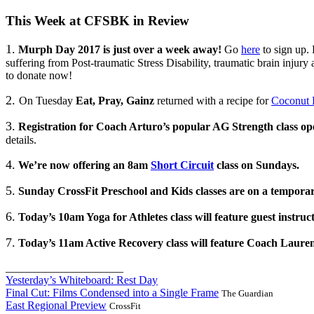
This Week at CFSBK in Review
1.
Murph Day 2017 is just over a week away!
Go
here
to sign up. 
suffering from Post-traumatic Stress Disability, traumatic brain injury
to donate now!
2.
On Tuesday
Eat, Pray, Gainz
returned with a recipe for
Coconut 
3.
Registration for Coach Arturo’s popular AG Strength class o
details.
4.
We’re now offering an 8am
Short Circuit
class on Sundays.
5.
Sunday CrossFit Preschool and Kids classes are on a temporar
6.
Today’s 10am Yoga for Athletes class will feature guest instruc
7.
Today’s 11am Active Recovery class will feature Coach Lauren
_____________________
Yesterday’s Whiteboard: Rest Day
Final Cut: Films Condensed into a Single Frame
The Guardian
East Regional Preview
CrossFit