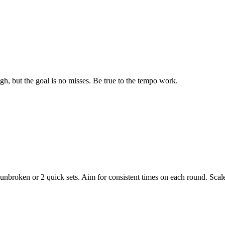
gh, but the goal is no misses. Be true to the tempo work.
nbroken or 2 quick sets. Aim for consistent times on each round. Sca