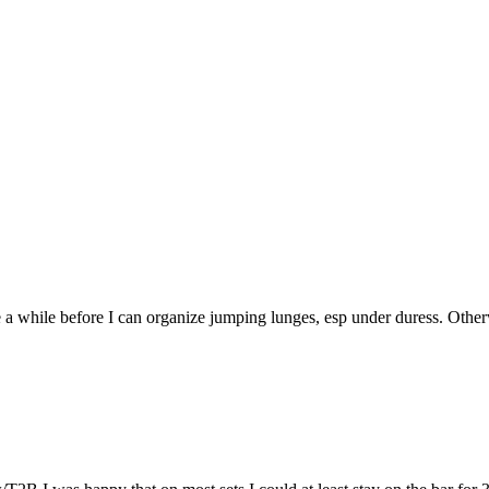
 a while before I can organize jumping lunges, esp under duress. Othe