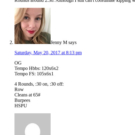
Rounds around 2:30. Although I still can't coordinate kipping w/
Jenny M
says
Saturday, May 20, 2017 at 8:13 pm
OG
Tempo Hbbs: 120x6x2
Tempo FS: 105x6x1
4 Rounds, :30 on, :30 off:
Row
Cleans at 65#
Burpees
HSPU