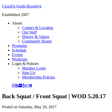
CrossFit South Brooklyn
Established 2007
About
Contact & Location
Our Staff
History & Values
Community Board
Programs
Schedule
Events
Workouts
Login & Policies
Member Login
Sign Up
Membership Policies
Back Squat / Front Squat | WOD 5.20.17
Posted on
Saturday, May 20, 2017