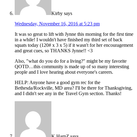
Kirby
says
Wednesday, November 16, 2016 at 5:23 pm
It was so great to lift with Jynne this morning for the first time
in a while! I wouldn't have finished my third set of back
squats today (120# x 3 x 5) if it wasn't for her encouragement
and great cues, so THANKS Jynne!! <3
Also, "what do you do for a living?" might be my favorite
QOTD…this community is made up of so many interesting
people and I love hearing about everyone's careers.
HELP: Anyone have a good gym rec for the
Bethesda/Rockville, MD area? I'll be there for Thanksgiving,
and I didn't see any in the Travel Gym section. Thanks!
K HarpZ
says