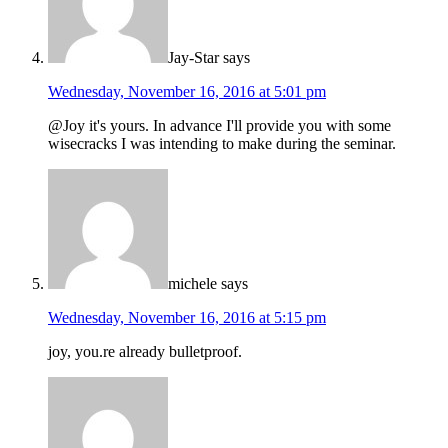
Jay-Star
says
Wednesday, November 16, 2016 at 5:01 pm
@Joy it's yours. In advance I'll provide you with some
wisecracks I was intending to make during the seminar.
michele
says
Wednesday, November 16, 2016 at 5:15 pm
joy, you.re already bulletproof.