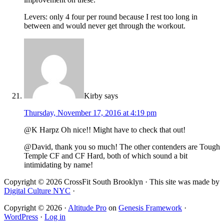
Levers: only 4 four per round because I rest too long in
between and would never get through the workout.
Kirby
says
Thursday, November 17, 2016 at 4:19 pm
@K Harpz Oh nice!! Might have to check that out!
@David, thank you so much! The other contenders are Tough
Temple CF and CF Hard, both of which sound a bit
intimidating by name!
Copyright © 2026 CrossFit South Brooklyn · This site was made by
Digital Culture NYC
·
Copyright © 2026 ·
Altitude Pro
on
Genesis Framework
·
WordPress
·
Log in