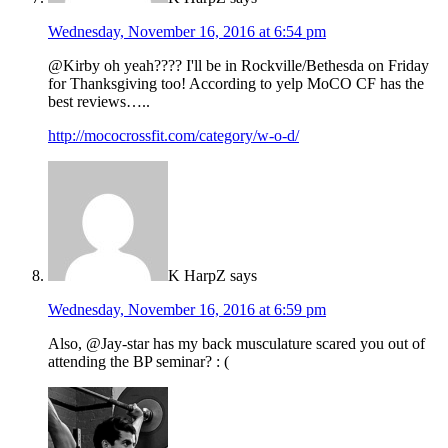
Wednesday, November 16, 2016 at 6:54 pm
@Kirby oh yeah???? I'll be in Rockville/Bethesda on Friday
for Thanksgiving too! According to yelp MoCO CF has the
best reviews…..
http://mococrossfit.com/category/w-o-d/
K HarpZ
says
Wednesday, November 16, 2016 at 6:59 pm
Also, @Jay-star has my back musculature scared you out of
attending the BP seminar? : (