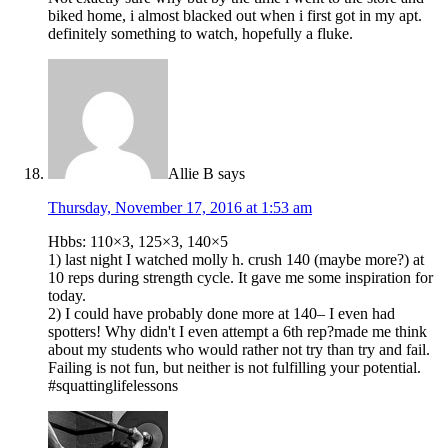
biked home, i almost blacked out when i first got in my apt.
definitely something to watch, hopefully a fluke.
Allie B
says
Thursday, November 17, 2016 at 1:53 am
Hbbs: 110×3, 125×3, 140×5
1) last night I watched molly h. crush 140 (maybe more?) at
10 reps during strength cycle. It gave me some inspiration for
today.
2) I could have probably done more at 140– I even had
spotters! Why didn't I even attempt a 6th rep?made me think
about my students who would rather not try than try and fail.
Failing is not fun, but neither is not fulfilling your potential.
#squattinglifelessons