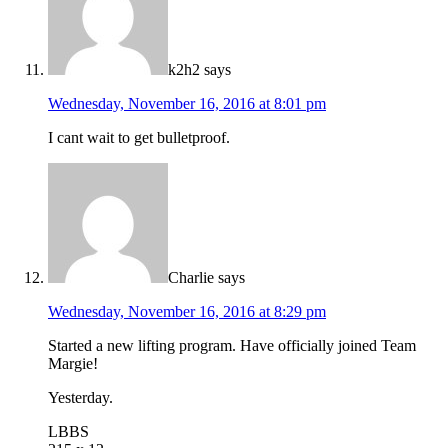
k2h2
says
Wednesday, November 16, 2016 at 8:01 pm
I cant wait to get bulletproof.
Charlie
says
Wednesday, November 16, 2016 at 8:29 pm
Started a new lifting program. Have officially joined Team
Margie!
Yesterday.
LBBS