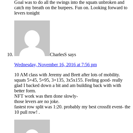
Goal was to do all the swings into the squats unbroken and
catch my breath on the burpees. Fun on. Looking forward to
levers tonight
CharlesS
says
Wednesday, November 16, 2016 at 7:56 pm
10 AM class with Jeremy and Brett after lots of mobility.
squats 5×45, 5×95, 3×135, 3x5x155. Feeling good- really
glad I backed down a bit and am building back with with
better form.
NFT work was then done slowly-
those levers are no joke.
fastest row split was 1:20. probably my best crossfit event- the
10 pull row! .