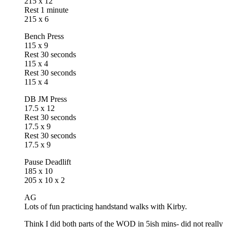
215 x 12
Rest 1 minute
215 x 6
Bench Press
115 x 9
Rest 30 seconds
115 x 4
Rest 30 seconds
115 x 4
DB JM Press
17.5 x 12
Rest 30 seconds
17.5 x 9
Rest 30 seconds
17.5 x 9
Pause Deadlift
185 x 10
205 x 10 x 2
AG
Lots of fun practicing handstand walks with Kirby.
Think I did both parts of the WOD in 5ish mins- did not really