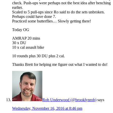
check. Push-ups were perhaps not the best idea after benching
earlier.
Scaled to 5 pull-ups since Ro said to do the sets unbroken.
Perhaps could have done 7.
Practiced some butterflies… Slowly getting there!
Today OG
AMRAP 20 mins
30 x DU
10 x cal assault bike
10 rounds plus 30 DU plus 2 cal.
Thanks Brett for helping me figure out what I wanted to do!
Rob Underwood (@brooklynrob)
says
Wednesday, November 16, 2016 at 8:46 pm