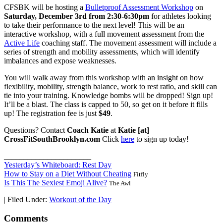
CFSBK will be hosting a
Bulletproof Assessment Workshop
on
Saturday, December 3rd from 2:30-6:30pm
for athletes looking
to take their performance to the next level! This will be an
interactive workshop, with a full movement assessment from the
Active Life
coaching staff. The movement assessment will include a
series of strength and mobility assessments, which will identify
imbalances and expose weaknesses.
You will walk away from this workshop with an insight on how
flexibility, mobility, strength balance, work to rest ratio, and skill can
tie into your training. Knowledge bombs will be dropped! Sign up!
It’ll be a blast. The class is capped to 50, so get on it before it fills
up! The registration fee is just
$49
.
Questions? Contact
Coach Katie
at
Katie [at]
CrossFitSouthBrooklyn.com
Click
here
to sign up today!
______________________
Yesterday’s Whiteboard: Rest Day
How to Stay on a Diet Without Cheating
Fitfly
Is This The Sexiest Emoji Alive?
The Awl
|
Filed Under:
Workout of the Day
Comments