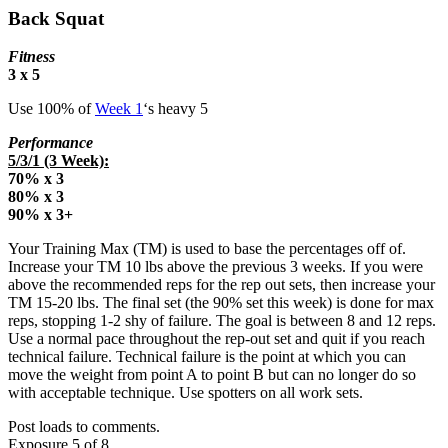
Back Squat
Fitness
3 x 5
Use 100% of
Week 1
‘s heavy 5
Performance
5/3/1 (3 Week):
70% x 3
80% x 3
90% x 3+
Your Training Max (TM) is used to base the percentages off of.
Increase your TM 10 lbs above the previous 3 weeks. If you were
above the recommended reps for the rep out sets, then increase your
TM 15-20 lbs. The final set (the 90% set this week) is done for max
reps, stopping 1-2 shy of failure. The goal is between 8 and 12 reps.
Use a normal pace throughout the rep-out set and quit if you reach
technical failure. Technical failure is the point at which you can
move the weight from point A to point B but can no longer do so
with acceptable technique. Use spotters on all work sets.
Post loads to comments.
Exposure 5 of 8