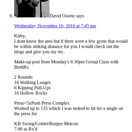
David Osorio
says
Wednesday, November 16, 2016 at 7:45 pm
Kirby,
I dont know the area but if there were a few gyms that would
be within striking distance for you I would check out the
blogs and give you my rec.
Make-up post from Monday's 6:30pm Group Class with
BrettRo
2 Rounds:
16 Walking Lunges
6 Kipping Pull-Ups
16 Hollow Rocks
Press+5xPush Press Complex
Worked up to 135 which I was stoked to hit for a single on
the press for
KB Swing/Goblet/Burpee Metcon
7:49 as Rx'd