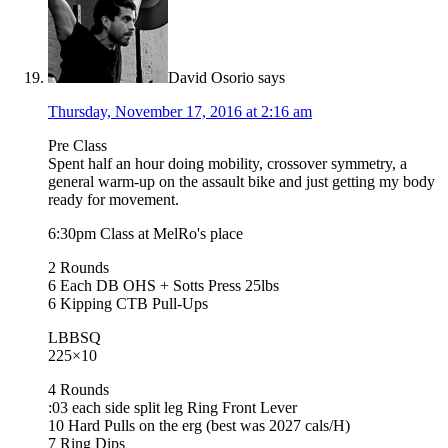
David Osorio
says
Thursday, November 17, 2016 at 2:16 am
Pre Class
Spent half an hour doing mobility, crossover symmetry, a
general warm-up on the assault bike and just getting my body
ready for movement.
6:30pm Class at MelRo's place
2 Rounds
6 Each DB OHS + Sotts Press 25lbs
6 Kipping CTB Pull-Ups
LBBSQ
225×10
4 Rounds
:03 each side split leg Ring Front Lever
10 Hard Pulls on the erg (best was 2027 cals/H)
7 Ring Dips