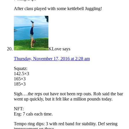
After class played with some kettlebell Juggling!
KLove
says
Thursday, November 17, 2016 at 2:28 am
Squatz:
142.5×3
165×3
185×3
Sigh….the reps out have not been rep outs. Rob said the bar
went up quickly, but it felt like a million pounds today.
NFT:
Erg: 7 cals each time.
Tempo ring dips: 3 with red band for stability. Def seeing
improvement on these.