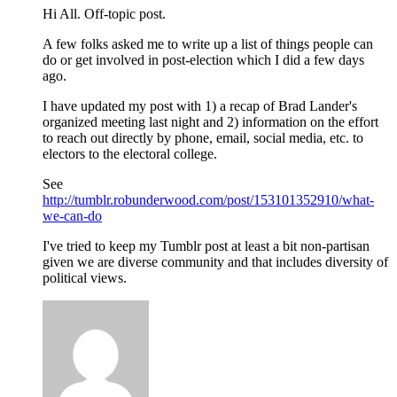
Hi All. Off-topic post.
A few folks asked me to write up a list of things people can
do or get involved in post-election which I did a few days
ago.
I have updated my post with 1) a recap of Brad Lander's
organized meeting last night and 2) information on the effort
to reach out directly by phone, email, social media, etc. to
electors to the electoral college.
See
http://tumblr.robunderwood.com/post/153101352910/what-
we-can-do
I've tried to keep my Tumblr post at least a bit non-partisan
given we are diverse community and that includes diversity of
political views.