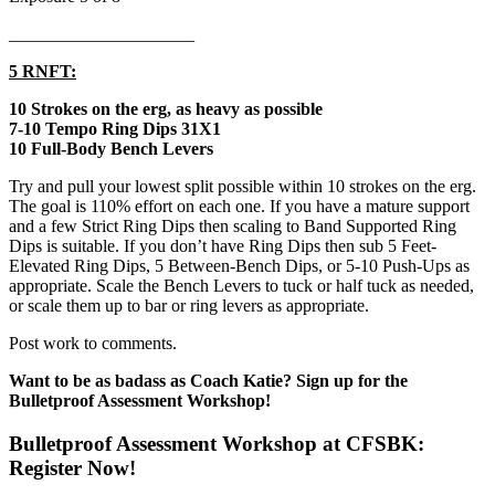
_____________________
5 RNFT:
10 Strokes on the erg, as heavy as possible
7-10 Tempo Ring Dips 31X1
10 Full-Body Bench Levers
Try and pull your lowest split possible within 10 strokes on the erg.
The goal is 110% effort on each one. If you have a mature support
and a few Strict Ring Dips then scaling to Band Supported Ring
Dips is suitable. If you don’t have Ring Dips then sub 5 Feet-
Elevated Ring Dips, 5 Between-Bench Dips, or 5-10 Push-Ups as
appropriate. Scale the Bench Levers to tuck or half tuck as needed,
or scale them up to bar or ring levers as appropriate.
Post work to comments.
Want to be as badass as Coach Katie? Sign up for the
Bulletproof Assessment Workshop!
Bulletproof Assessment Workshop at CFSBK:
Register Now!