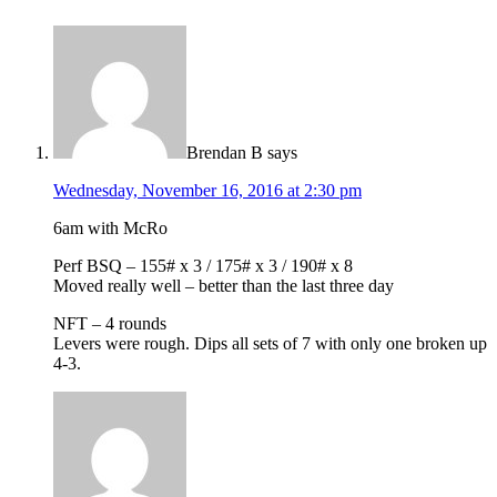
Brendan B
says
Wednesday, November 16, 2016 at 2:30 pm
6am with McRo
Perf BSQ – 155# x 3 / 175# x 3 / 190# x 8
Moved really well – better than the last three day
NFT – 4 rounds
Levers were rough. Dips all sets of 7 with only one broken up
4-3.