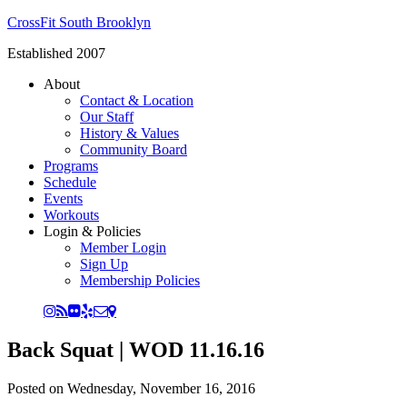
CrossFit South Brooklyn
Established 2007
About
Contact & Location
Our Staff
History & Values
Community Board
Programs
Schedule
Events
Workouts
Login & Policies
Member Login
Sign Up
Membership Policies
Back Squat | WOD 11.16.16
Posted on
Wednesday, November 16, 2016