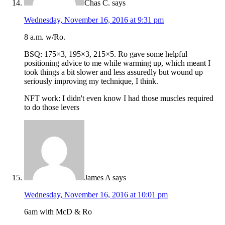
Chas C.
says
Wednesday, November 16, 2016 at 9:31 pm
8 a.m. w/Ro.
BSQ: 175×3, 195×3, 215×5. Ro gave some helpful
positioning advice to me while warming up, which meant I
took things a bit slower and less assuredly but wound up
seriously improving my technique, I think.
NFT work: I didn't even know I had those muscles required
to do those levers
James A
says
Wednesday, November 16, 2016 at 10:01 pm
6am with McD & Ro