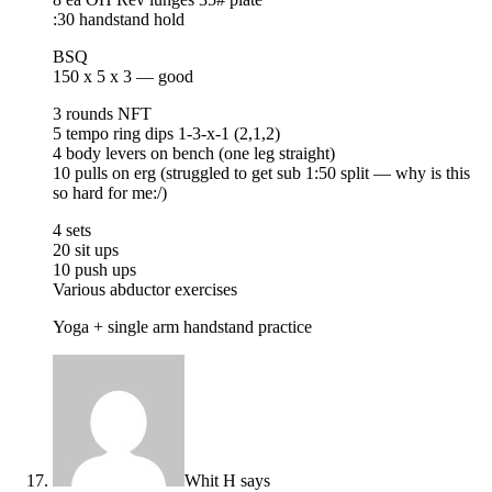
:30 handstand hold
BSQ
150 x 5 x 3 — good
3 rounds NFT
5 tempo ring dips 1-3-x-1 (2,1,2)
4 body levers on bench (one leg straight)
10 pulls on erg (struggled to get sub 1:50 split — why is this
so hard for me:/)
4 sets
20 sit ups
10 push ups
Various abductor exercises
Yoga + single arm handstand practice
Whit H
says