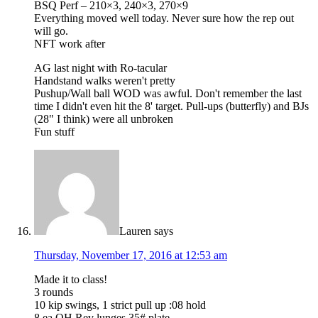
BSQ Perf – 210×3, 240×3, 270×9
Everything moved well today. Never sure how the rep out
will go.
NFT work after
AG last night with Ro-tacular
Handstand walks weren't pretty
Pushup/Wall ball WOD was awful. Don't remember the last
time I didn't even hit the 8' target. Pull-ups (butterfly) and BJs
(28" I think) were all unbroken
Fun stuff
Lauren
says
Thursday, November 17, 2016 at 12:53 am
Made it to class!
3 rounds
10 kip swings, 1 strict pull up :08 hold
8 ea OH Rev lunges 35# plate