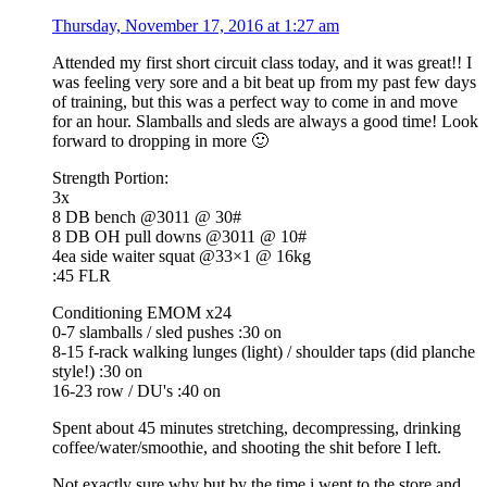
Thursday, November 17, 2016 at 1:27 am
Attended my first short circuit class today, and it was great!! I
was feeling very sore and a bit beat up from my past few days
of training, but this was a perfect way to come in and move
for an hour. Slamballs and sleds are always a good time! Look
forward to dropping in more 🙂
Strength Portion:
3x
8 DB bench @3011 @ 30#
8 DB OH pull downs @3011 @ 10#
4ea side waiter squat @33×1 @ 16kg
:45 FLR
Conditioning EMOM x24
0-7 slamballs / sled pushes :30 on
8-15 f-rack walking lunges (light) / shoulder taps (did planche
style!) :30 on
16-23 row / DU's :40 on
Spent about 45 minutes stretching, decompressing, drinking
coffee/water/smoothie, and shooting the shit before I left.
Not exactly sure why but by the time i went to the store and