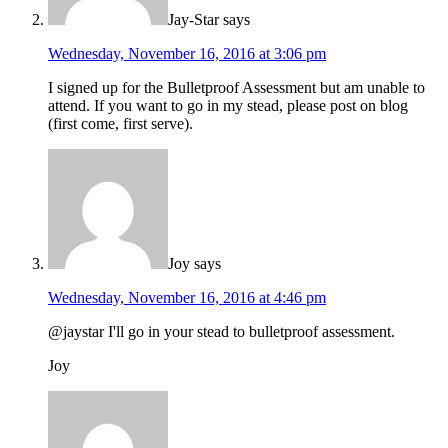
Jay-Star
says
Wednesday, November 16, 2016 at 3:06 pm
I signed up for the Bulletproof Assessment but am unable to
attend. If you want to go in my stead, please post on blog
(first come, first serve).
Joy
says
Wednesday, November 16, 2016 at 4:46 pm
@jaystar I'll go in your stead to bulletproof assessment.
Joy