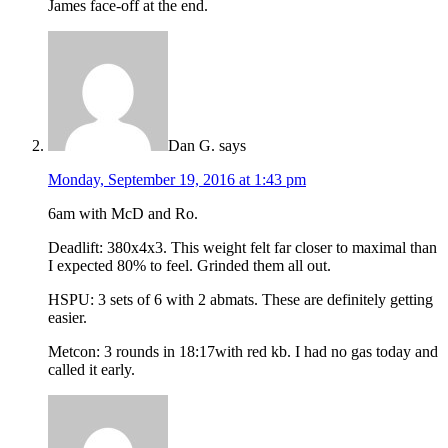
James face-off at the end.
Dan G.
says
Monday, September 19, 2016 at 1:43 pm
6am with McD and Ro.
Deadlift: 380x4x3. This weight felt far closer to maximal than
I expected 80% to feel. Grinded them all out.
HSPU: 3 sets of 6 with 2 abmats. These are definitely getting
easier.
Metcon: 3 rounds in 18:17with red kb. I had no gas today and
called it early.