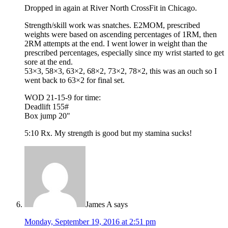
Dropped in again at River North CrossFit in Chicago.
Strength/skill work was snatches. E2MOM, prescribed
weights were based on ascending percentages of 1RM, then
2RM attempts at the end. I went lower in weight than the
prescribed percentages, especially since my wrist started to get
sore at the end.
53×3, 58×3, 63×2, 68×2, 73×2, 78×2, this was an ouch so I
went back to 63×2 for final set.
WOD 21-15-9 for time:
Deadlift 155#
Box jump 20"
5:10 Rx. My strength is good but my stamina sucks!
James A
says
Monday, September 19, 2016 at 2:51 pm