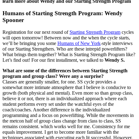
learn more about Wendy and our Starting Strength Program
Humans of Starting Strength Program: Wendy
Spooner
Registration for our next round of
Starting Strength Program
cycles
will open tomorrow! Between now and the when the cycle starts,
we’ll be bringing you some
Humans of New York
-style interviews
of our Starting Strengthers. Who are these intrepid powerlifters?
What brings them together? What is Starting Strength Program like?
Let’s find out! For our first installment, we talked to
Wendy S.
What are some of the differences between Starting Strength
program and group class? Were any a surprise?
Classes are generally smaller, for one. SS cycle provides a
somewhat more intimate atmosphere that I believe is conducive to
growth (both physical and mental). Even more so than group class,
believe it or not, there is an individualized approach where each
student performs every set under the watchful eyes of the
coach/coaches. Another difference is the individualized
programming and a focus on powerlifting. While the movements in
the metcon half of group class change from class to class, SS
remains consistent. which works well for me. Consistency for me
equals improvement. I get to become more familiar with the
techniques associated with executing each lit successful. However,