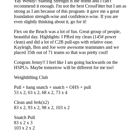
Yay Wendy! Starting Strength is the bomb and I can't
recommend it enough. I'm not the best CrossFitter but I am as
strong as I am because of this program- it gave me a great
foundation strength-wise and confidence-wise. If you are
even slightly thinking about it, go for it!
Flex on the Beach was a lot of fun. Great group of people,
beautiful day. Highlights: I PRed my clean (145# power
clean) and did a lot of C2B pull-ups with relative ease.
Kayleigh, Ben and Joe were awesome teammates and we
placed 35th out of 71 teams so that was pretty cool!
Congrats Jenny!! I feel like I am going backwards on the
HSPUs. Maybe tomorrow will be different for me too!
Weightlifting Club
Pull + hang snatch + snatch + OHS + pull
53 x 2, 63 x 2, 68 x 2, 73 x 4
Clean and Jerk(x2)
83 x 2, 93 x 2, 98 x 2, 103 x 2
Snatch Pull
83 x 2 x 3
103 x 2 x 2