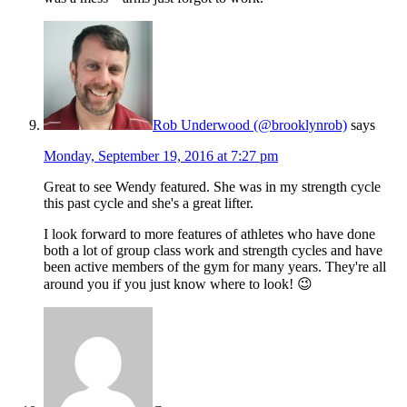
Rob Underwood (@brooklynrob)
says
Monday, September 19, 2016 at 7:27 pm
Great to see Wendy featured. She was in my strength cycle
this past cycle and she's a great lifter.
I look forward to more features of athletes who have done
both a lot of group class work and strength cycles and have
been active members of the gym for many years. They're all
around you if you just know where to look! 😉