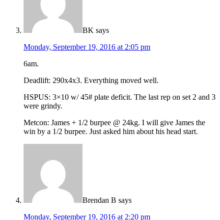
BK
says
Monday, September 19, 2016 at 2:05 pm
6am.
Deadlift: 290x4x3. Everything moved well.
HSPUS: 3×10 w/ 45# plate deficit. The last rep on set 2 and 3
were grindy.
Metcon: James + 1/2 burpee @ 24kg. I will give James the
win by a 1/2 burpee. Just asked him about his head start.
Brendan B
says
Monday, September 19, 2016 at 2:20 pm