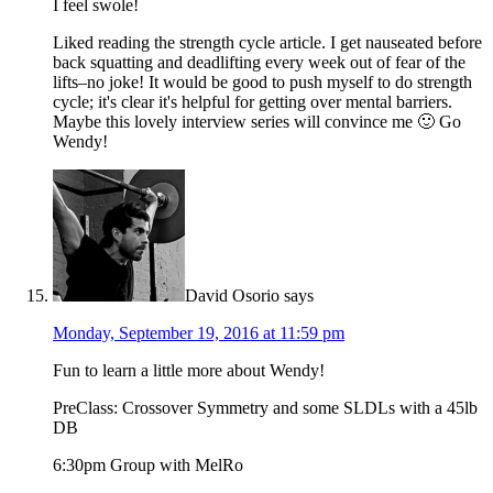
I feel swole!
Liked reading the strength cycle article. I get nauseated before
back squatting and deadlifting every week out of fear of the
lifts–no joke! It would be good to push myself to do strength
cycle; it's clear it's helpful for getting over mental barriers.
Maybe this lovely interview series will convince me 🙂 Go
Wendy!
David Osorio
says
Monday, September 19, 2016 at 11:59 pm
Fun to learn a little more about Wendy!
PreClass: Crossover Symmetry and some SLDLs with a 45lb
DB
6:30pm Group with MelRo