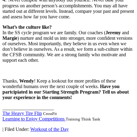
progress on another person’s accomplishments. You may all have
started out at different levels. Instead, compare your past and present
and assess how far you have come.
What’s the culture like?
In the SS cycle program we are family. Our coaches (
Jeremy
and
Margie
) nurture and mold us into stronger, more confident versions
of ourselves. Most importantly, they believe in us even when we
don’t believe in ourselves. As a result, we form a sub-culture within
the CFSB community. We are a strong family who motivate and
support each other.
Thanks,
Wendy
! Keep a lookout for more profiles of these
wonderful humans over the next couple of weeks.
Have you
partcipiated in our Starting Strength Program? Tell us about
your experience in the comments!
_____________________
The Heavy Tire Flip
CrossFit
Learning to Enjoy Competitions
Training Think Tank
|
Filed Under:
Workout of the Day