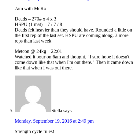
7am with McRo
Deads – 270# x 4 x 3
HSPU (1 mat) – 7 / 7 / 8
Deads felt heavier than they should have. Rounded a little on
the first rep of the last set. HSPU are coming along. 3 more
reps than last week.
Metcon @ 24kg – 22:01
Watched it pour on 6am and thought, "I sure hope it doesn't
come down like that when I'm out there." Then it came down
like that when I was out there.
Stella
says
Monday, September 19, 2016 at 2:49 pm
Strength cycle rules!