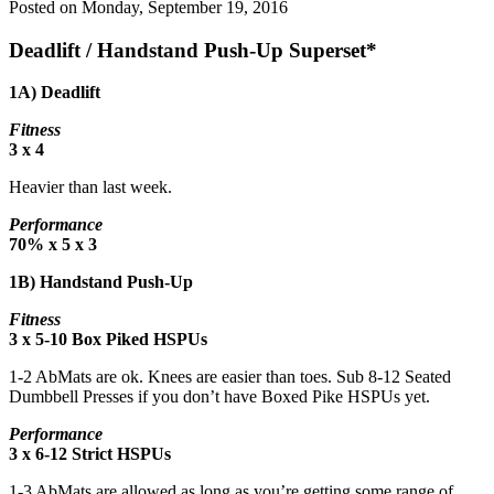
Posted on
Monday, September 19, 2016
Deadlift / Handstand Push-Up Superset*
1A) Deadlift
Fitness
3 x 4
Heavier than last week.
Performance
70% x 5 x 3
1B) Handstand Push-Up
Fitness
3 x 5-10 Box Piked HSPUs
1-2 AbMats are ok. Knees are easier than toes. Sub 8-12 Seated
Dumbbell Presses if you don’t have Boxed Pike HSPUs yet.
Performance
3 x 6-12 Strict HSPUs
1-3 AbMats are allowed as long as you’re getting some range of