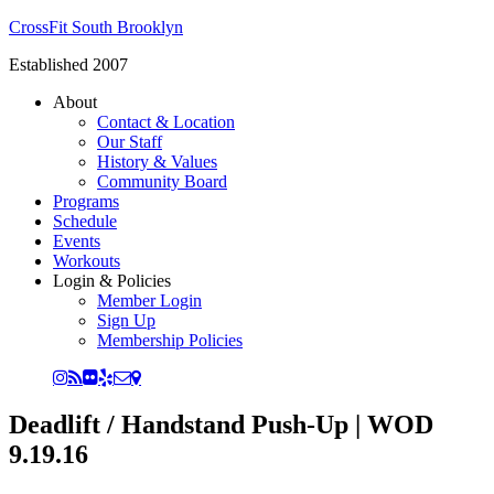
CrossFit South Brooklyn
Established 2007
About
Contact & Location
Our Staff
History & Values
Community Board
Programs
Schedule
Events
Workouts
Login & Policies
Member Login
Sign Up
Membership Policies
Deadlift / Handstand Push-Up | WOD
9.19.16