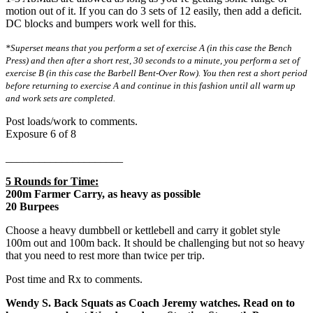
motion out of it. If you can do 3 sets of 12 easily, then add a deficit.
DC blocks and bumpers work well for this.
*Superset means that you perform a set of exercise A (in this case the Bench
Press) and then after a short rest, 30 seconds to a minute, you perform a set of
exercise B (in this case the Barbell Bent-Over Row). You then rest a short period
before returning to exercise A and continue in this fashion until all warm up
and work sets are completed.
Post loads/work to comments.
Exposure 6 of 8
_____________________
5 Rounds for Time:
200m Farmer Carry, as heavy as possible
20 Burpees
Choose a heavy dumbbell or kettlebell and carry it goblet style
100m out and 100m back. It should be challenging but not so heavy
that you need to rest more than twice per trip.
Post time and Rx to comments.
Wendy S. Back Squats as Coach Jeremy watches. Read on to