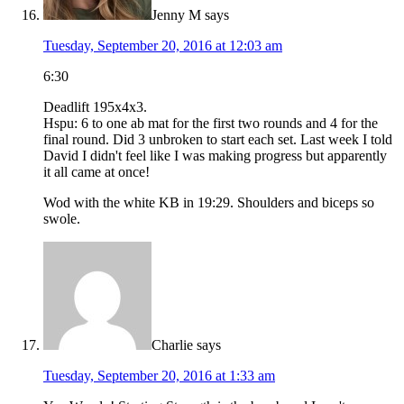
Jenny M
says
Tuesday, September 20, 2016 at 12:03 am
6:30
Deadlift 195x4x3.
Hspu: 6 to one ab mat for the first two rounds and 4 for the
final round. Did 3 unbroken to start each set. Last week I told
David I didn't feel like I was making progress but apparently
it all came at once!
Wod with the white KB in 19:29. Shoulders and biceps so
swole.
Charlie
says
Tuesday, September 20, 2016 at 1:33 am