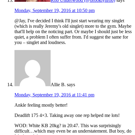
Rob Underwood (@brooklynrob)
says
Monday, September 19, 2016 at 10:50 pm
@Jay, I've decided I think I'll just start wearing my singlet
(which is really Jeremy's old singlet) more to the gym. Maybe
that'll help on the noticing part. Or maybe I should just be less
quiet, a problem I often suffer from. I'd suggest the same for
you – singlet and loudness.
Allie B.
says
Monday, September 19, 2016 at 11:41 pm
Ankle feeling mostly better!
Deadlift 175 4×3. Taking away one rep helped me lots!
WOD: White KB 20kg? in 20:47. This was surprisingly
difficult…which may even be an understatement. But boy, do