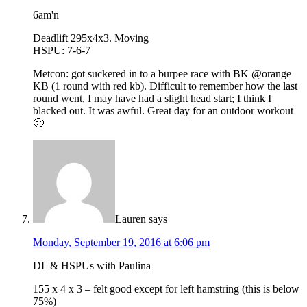
6am'n
Deadlift 295x4x3. Moving
HSPU: 7-6-7
Metcon: got suckered in to a burpee race with BK @orange
KB (1 round with red kb). Difficult to remember how the last
round went, I may have had a slight head start; I think I
blacked out. It was awful. Great day for an outdoor workout
🙂
Lauren
says
Monday, September 19, 2016 at 6:06 pm
DL & HSPUs with Paulina
155 x 4 x 3 – felt good except for left hamstring (this is below
75%)