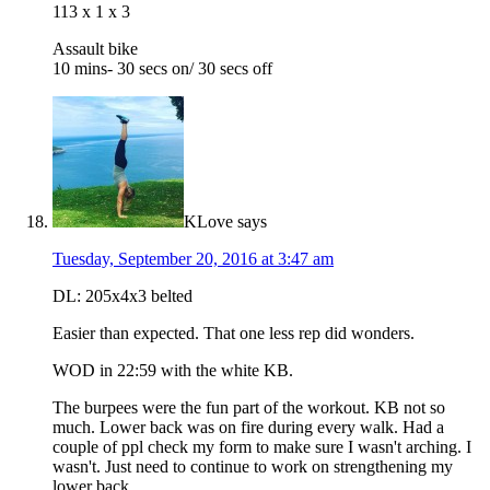
113 x 1 x 3
Assault bike
10 mins- 30 secs on/ 30 secs off
KLove
says
Tuesday, September 20, 2016 at 3:47 am
DL: 205x4x3 belted
Easier than expected. That one less rep did wonders.
WOD in 22:59 with the white KB.
The burpees were the fun part of the workout. KB not so
much. Lower back was on fire during every walk. Had a
couple of ppl check my form to make sure I wasn't arching. I
wasn't. Just need to continue to work on strengthening my
lower back.