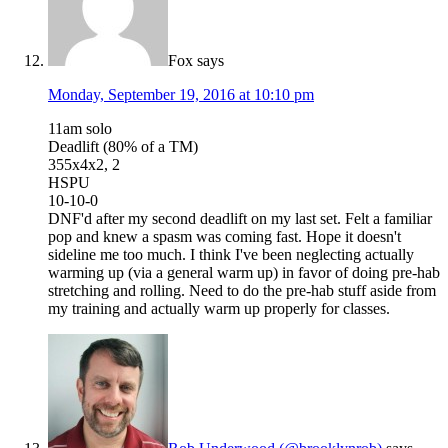
Fox
says
Monday, September 19, 2016 at 10:10 pm
11am solo
Deadlift (80% of a TM)
355x4x2, 2
HSPU
10-10-0
DNF'd after my second deadlift on my last set. Felt a familiar
pop and knew a spasm was coming fast. Hope it doesn't
sideline me too much. I think I've been neglecting actually
warming up (via a general warm up) in favor of doing pre-hab
stretching and rolling. Need to do the pre-hab stuff aside from
my training and actually warm up properly for classes.