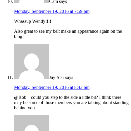
Cam
says
Monday, September 19, 2016 at 7:59 pm
Whassup Wendy!!!!
Also great to see my belt make an appearance again on the
blog!
Jay-Star
says
Monday, September 19, 2016 at 8:43 pm
@Rob – could you step to the side a little bit? I think there
may be some of those members you are talking about standing
behind you.