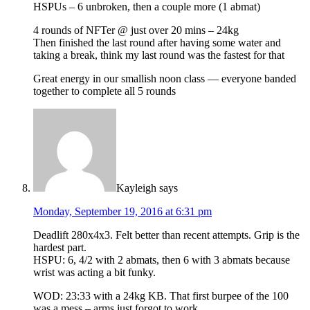
HSPUs – 6 unbroken, then a couple more (1 abmat)
4 rounds of NFTer @ just over 20 mins – 24kg
Then finished the last round after having some water and
taking a break, think my last round was the fastest for that
Great energy in our smallish noon class — everyone banded
together to complete all 5 rounds
Kayleigh
says
Monday, September 19, 2016 at 6:31 pm
Deadlift 280x4x3. Felt better than recent attempts. Grip is the
hardest part.
HSPU: 6, 4/2 with 2 abmats, then 6 with 3 abmats because
wrist was acting a bit funky.
WOD: 23:33 with a 24kg KB. That first burpee of the 100
was a mess – arms just forgot to work.