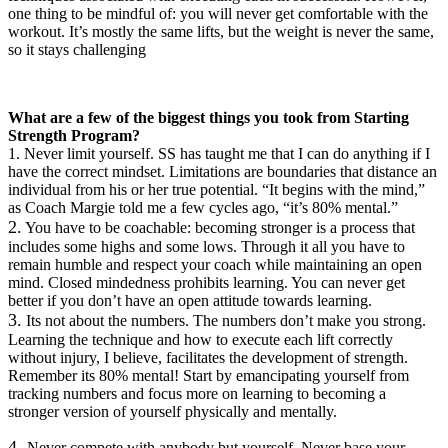
one thing to be mindful of: you will never get comfortable with the
workout. It’s mostly the same lifts, but the weight is never the same,
so it stays challenging
What are a few of the biggest things you took from Starting
Strength Program?
1.
Never limit yourself. SS has taught me that I can do anything if I
have the correct mindset. Limitations are boundaries that distance an
individual from his or her true potential. “It begins with the mind,”
as Coach Margie told me a few cycles ago, “it’s 80% mental.”
2.
You have to be coachable: becoming stronger is a process that
includes some highs and some lows. Through it all you have to
remain humble and respect your coach while maintaining an open
mind. Closed mindedness prohibits learning. You can never get
better if you don’t have an open attitude towards learning.
3.
Its not about the numbers. The numbers don’t make you strong.
Learning the technique and how to execute each lift correctly
without injury, I believe, facilitates the development of strength.
Remember its 80% mental! Start by emancipating yourself from
tracking numbers and focus more on learning to becoming a
stronger version of yourself physically and mentally.
4.
Never compete with anybody but yourself. Never base your