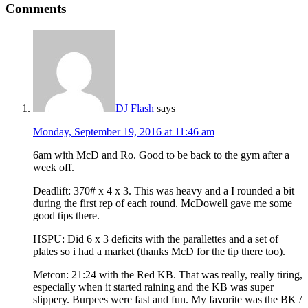
Comments
DJ Flash
says
Monday, September 19, 2016 at 11:46 am
6am with McD and Ro. Good to be back to the gym after a
week off.
Deadlift: 370# x 4 x 3. This was heavy and a I rounded a bit
during the first rep of each round. McDowell gave me some
good tips there.
HSPU: Did 6 x 3 deficits with the parallettes and a set of
plates so i had a market (thanks McD for the tip there too).
Metcon: 21:24 with the Red KB. That was really, really tiring,
especially when it started raining and the KB was super
slippery. Burpees were fast and fun. My favorite was the BK /