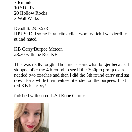
3 Rounds
10 SDHPs
20 Hollow Rocks
3 Wall Walks
Deadlift: 295x5x3
HPUS: Did some Parallette deficit work which I was terrible
at and hated.
KB Carry/Burpee Metcon
28:30 with the Red KB
This was really tough! The time is somewhat longer because I
stopped after my 4th round to see if the 7:30pm group class
needed two coaches and then I did the 5th round carry and sat
down for a while then realized it ended on the burpees. That
red KB is heavy!
finished with some L-Sit Rope Climbs