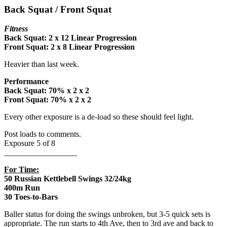
Back Squat / Front Squat
Fitness
Back Squat: 2 x 12 Linear Progression
Front Squat: 2 x 8 Linear Progression
Heavier than last week.
Performance
Back Squat: 70% x 2 x 2
Front Squat:
70% x 2 x 2
Every other exposure is a de-load so these should feel light.
Post loads to comments.
Exposure 5 of 8
__________________
For Time:
50 Russian Kettlebell Swings 32/24kg
400m Run
30 Toes-to-Bars
Baller status for doing the swings unbroken, but 3-5 quick sets is
appropriate. The run starts to 4th Ave, then to 3rd ave and back to