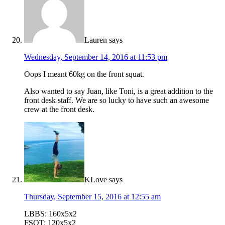
Lauren
says
Wednesday, September 14, 2016 at 11:53 pm
Oops I meant 60kg on the front squat.
Also wanted to say Juan, like Toni, is a great addition to the
front desk staff. We are so lucky to have such an awesome
crew at the front desk.
KLove
says
Thursday, September 15, 2016 at 12:55 am
LBBS: 160x5x2
FSQT: 120x5x2