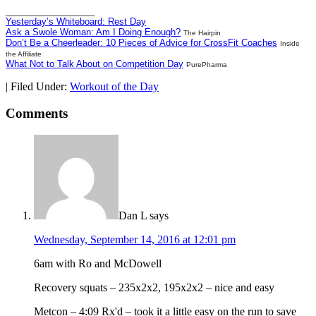
__________________
Yesterday’s Whiteboard: Rest Day
Ask a Swole Woman: Am I Doing Enough?
The Hairpin
Don’t Be a Cheerleader: 10 Pieces of Advice for CrossFit Coaches
Inside
the Affiliate
What Not to Talk About on Competition Day
PurePharma
|
Filed Under:
Workout of the Day
Comments
Dan L
says
Wednesday, September 14, 2016 at 12:01 pm
6am with Ro and McDowell
Recovery squats – 235x2x2, 195x2x2 – nice and easy
Metcon – 4:09 Rx'd – took it a little easy on the run to save