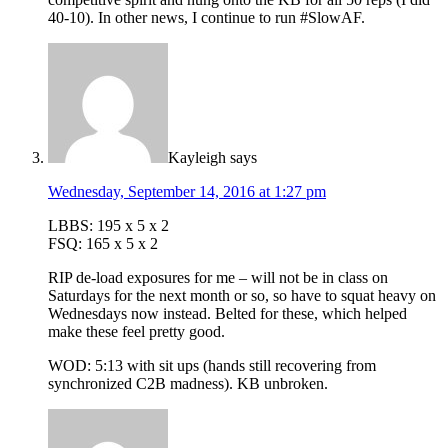
40-10). In other news, I continue to run #SlowAF.
Kayleigh
says
Wednesday, September 14, 2016 at 1:27 pm
LBBS: 195 x 5 x 2
FSQ: 165 x 5 x 2
RIP de-load exposures for me – will not be in class on
Saturdays for the next month or so, so have to squat heavy on
Wednesdays now instead. Belted for these, which helped
make these feel pretty good.
WOD: 5:13 with sit ups (hands still recovering from
synchronized C2B madness). KB unbroken.