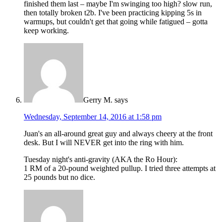
finished them last – maybe I'm swinging too high? slow run,
then totally broken t2b. I've been practicing kipping 5s in
warmups, but couldn't get that going while fatigued – gotta
keep working.
Gerry M.
says
Wednesday, September 14, 2016 at 1:58 pm
Juan's an all-around great guy and always cheery at the front
desk. But I will NEVER get into the ring with him.
Tuesday night's anti-gravity (AKA the Ro Hour):
1 RM of a 20-pound weighted pullup. I tried three attempts at
25 pounds but no dice.