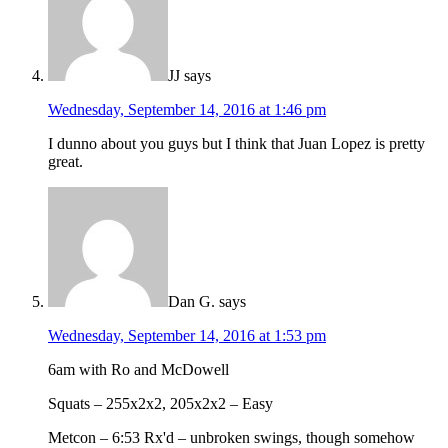
JJ
says
Wednesday, September 14, 2016 at 1:46 pm
I dunno about you guys but I think that Juan Lopez is pretty
great.
Dan G.
says
Wednesday, September 14, 2016 at 1:53 pm
6am with Ro and McDowell
Squats – 255x2x2, 205x2x2 – Easy
Metcon – 6:53 Rx'd – unbroken swings, though somehow