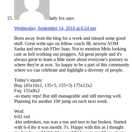
lady fox
says
Wednesday, September 14, 2016 at 6:24 pm
Been away from the blog for a week and missed some good
stuff. Great write-ups on fellow coach JB, newest AOM
Sasha and new-ish FDer Juan. Not to mention Melo looking
cute as hell working out preggers. All great people and it's
always great to learn a little more about everyone's journey to
where they're at now. So happy to be a part of this community
where we can celebrate and highlight a diversity of people.
Today's squats:
Bsq: (45x10x2, 135×5, 155×3) 175x12x2
Fsq: 155x8x2
-so many reps! But still manageable and still moving well.
Planning for another 10# jump on each next week.
Wod:
6:02 rxd
-kbs unbroken, run was a run and toes to bar broken. Started
with 6-4 the it was mostly 3's. Happy with this as I thought