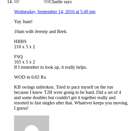
Charlie
says
Wednesday, September 14, 2016 at 5:49 pm
Yay Juan!
10am with Jeremy and Brett.
HBBS
210 x 5 x 2
FSQ
165 x 5 x 2
If I remember to look up, it really helps.
WOD in 6:02 Rx
KB swings unbroken. Tried to pace myself on the run
because I knew T2B were going to be hard. Did a set of 4
and some doubles but couldn't get it together really and
resorted to fast singles after that. Whatever keeps you moving,
I guess!