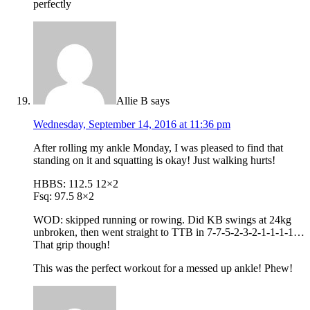
perfectly
Allie B
says
Wednesday, September 14, 2016 at 11:36 pm
After rolling my ankle Monday, I was pleased to find that
standing on it and squatting is okay! Just walking hurts!
HBBS: 112.5 12×2
Fsq: 97.5 8×2
WOD: skipped running or rowing. Did KB swings at 24kg
unbroken, then went straight to TTB in 7-7-5-2-3-2-1-1-1-1…
That grip though!
This was the perfect workout for a messed up ankle! Phew!