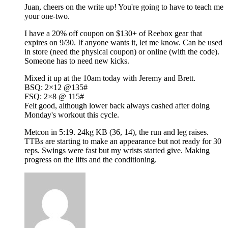
Juan, cheers on the write up! You're going to have to teach me
your one-two.
I have a 20% off coupon on $130+ of Reebox gear that
expires on 9/30. If anyone wants it, let me know. Can be used
in store (need the physical coupon) or online (with the code).
Someone has to need new kicks.
Mixed it up at the 10am today with Jeremy and Brett.
BSQ: 2×12 @135#
FSQ: 2×8 @ 115#
Felt good, although lower back always cashed after doing
Monday's workout this cycle.
Metcon in 5:19. 24kg KB (36, 14), the run and leg raises.
TTBs are starting to make an appearance but not ready for 30
reps. Swings were fast but my wrists started give. Making
progress on the lifts and the conditioning.