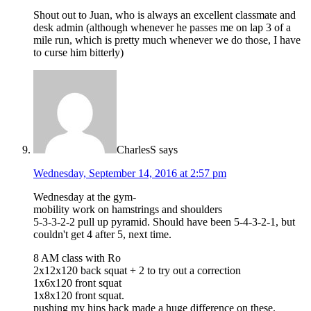
Shout out to Juan, who is always an excellent classmate and
desk admin (although whenever he passes me on lap 3 of a
mile run, which is pretty much whenever we do those, I have
to curse him bitterly)
CharlesS
says
Wednesday, September 14, 2016 at 2:57 pm
Wednesday at the gym-
mobility work on hamstrings and shoulders
5-3-3-2-2 pull up pyramid. Should have been 5-4-3-2-1, but
couldn't get 4 after 5, next time.
8 AM class with Ro
2x12x120 back squat + 2 to try out a correction
1x6x120 front squat
1x8x120 front squat.
pushing my hips back made a huge difference on these.