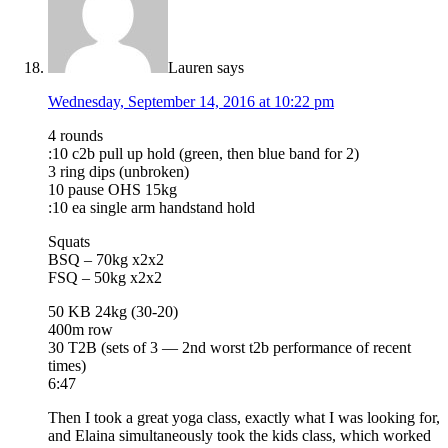
Lauren
says
Wednesday, September 14, 2016 at 10:22 pm
4 rounds
:10 c2b pull up hold (green, then blue band for 2)
3 ring dips (unbroken)
10 pause OHS 15kg
:10 ea single arm handstand hold
Squats
BSQ – 70kg x2x2
FSQ – 50kg x2x2
50 KB 24kg (30-20)
400m row
30 T2B (sets of 3 — 2nd worst t2b performance of recent
times)
6:47
Then I took a great yoga class, exactly what I was looking for,
and Elaina simultaneously took the kids class, which worked