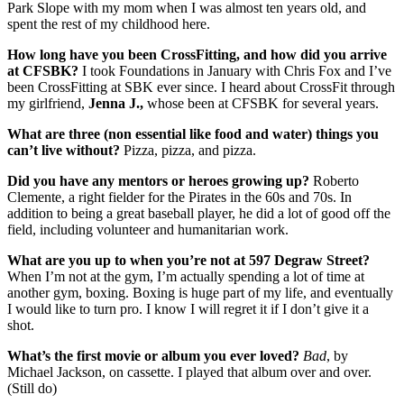
Park Slope with my mom when I was almost ten years old, and
spent the rest of my childhood here.
How long have you been CrossFitting, and how did you arrive
at CFSBK?
I took Foundations in January with Chris Fox and I’ve
been CrossFitting at SBK ever since. I heard about CrossFit through
my girlfriend,
Jenna J.,
whose been at CFSBK for several years.
What are three (non essential like food and water) things you
can’t live without?
Pizza, pizza, and pizza.
Did you have any mentors or heroes growing up?
Roberto
Clemente, a right fielder for the Pirates in the 60s and 70s. In
addition to being a great baseball player, he did a lot of good off the
field, including volunteer and humanitarian work.
What are you up to when you’re not at 597 Degraw Street?
When I’m not at the gym, I’m actually spending a lot of time at
another gym, boxing. Boxing is huge part of my life, and eventually
I would like to turn pro. I know I will regret it if I don’t give it a
shot.
What’s the first movie or album you ever loved?
Bad
, by
Michael Jackson, on cassette. I played that album over and over.
(Still do)