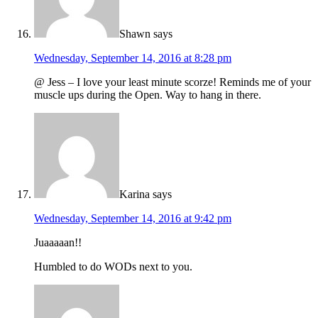
Shawn
says
Wednesday, September 14, 2016 at 8:28 pm
@ Jess – I love your least minute scorze! Reminds me of your
muscle ups during the Open. Way to hang in there.
Karina
says
Wednesday, September 14, 2016 at 9:42 pm
Juaaaaan!!
Humbled to do WODs next to you.