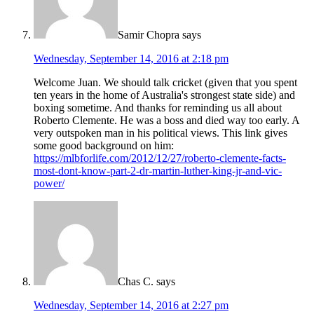
Samir Chopra
says
Wednesday, September 14, 2016 at 2:18 pm
Welcome Juan. We should talk cricket (given that you spent
ten years in the home of Australia's strongest state side) and
boxing sometime. And thanks for reminding us all about
Roberto Clemente. He was a boss and died way too early. A
very outspoken man in his political views. This link gives
some good background on him:
https://mlbforlife.com/2012/12/27/roberto-clemente-facts-
most-dont-know-part-2-dr-martin-luther-king-jr-and-vic-
power/
Chas C.
says
Wednesday, September 14, 2016 at 2:27 pm