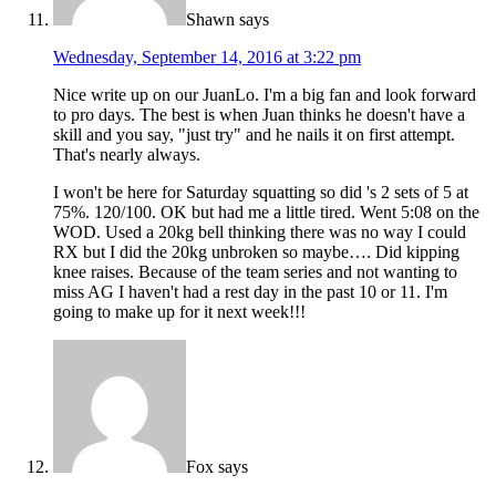
Shawn
says
Wednesday, September 14, 2016 at 3:22 pm
Nice write up on our JuanLo. I'm a big fan and look forward
to pro days. The best is when Juan thinks he doesn't have a
skill and you say, "just try" and he nails it on first attempt.
That's nearly always.
I won't be here for Saturday squatting so did 's 2 sets of 5 at
75%. 120/100. OK but had me a little tired. Went 5:08 on the
WOD. Used a 20kg bell thinking there was no way I could
RX but I did the 20kg unbroken so maybe…. Did kipping
knee raises. Because of the team series and not wanting to
miss AG I haven't had a rest day in the past 10 or 11. I'm
going to make up for it next week!!!
Fox
says