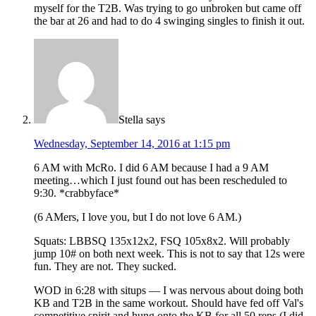
myself for the T2B. Was trying to go unbroken but came off
the bar at 26 and had to do 4 swinging singles to finish it out.
Stella
says
Wednesday, September 14, 2016 at 1:15 pm
6 AM with McRo. I did 6 AM because I had a 9 AM
meeting…which I just found out has been rescheduled to
9:30. *crabbyface*
(6 AMers, I love you, but I do not love 6 AM.)
Squats: LBBSQ 135x12x2, FSQ 105x8x2. Will probably
jump 10# on both next week. This is not to say that 12s were
fun. They are not. They sucked.
WOD in 6:28 with situps — I was nervous about doing both
KB and T2B in the same workout. Should have fed off Val's
competitive spirit and hung onto the KB for all 50 reps (I did