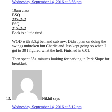
Wednesday, September 14, 2016 at 3:56 pm
10am class
BSQ
235x2x2
FSQ
215x2x2
Back is a little tired.
WOD with 32kg bell and sub row. Didn't plan on doing the
swings unbroken but Charlie and Jess kept going so when I
got to 30 I figured what the hell. Finished in 6:01.
Then spent 35+ minutes looking for parking in Park Slope for
breakfast.
Nikhil
says
Wednesday, September 14, 2016 at 5:12 pm