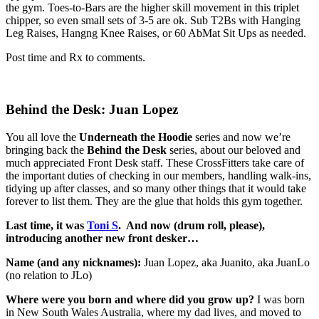
the gym. Toes-to-Bars are the higher skill movement in this triplet
chipper, so even small sets of 3-5 are ok. Sub T2Bs with Hanging
Leg Raises, Hangng Knee Raises, or 60 AbMat Sit Ups as needed.
Post time and Rx to comments.
Behind the Desk: Juan Lopez
You all love the
Underneath the Hoodie
series and now we’re
bringing back the
Behind the Desk
series, about our beloved and
much appreciated Front Desk staff. These CrossFitters take care of
the important duties of checking in our members, handling walk-ins,
tidying up after classes, and so many other things that it would take
forever to list them. They are the glue that holds this gym together.
Last time, it was
Toni S
.
And now (drum roll, please),
introducing another new front desker…
Name (and any nicknames):
Juan Lopez, aka Juanito, aka JuanLo
(no relation to JLo)
Where were you born and where did you grow up?
I was born
in New South Wales Australia, where my dad lives, and moved to