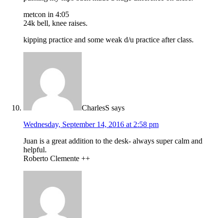
metcon in 4:05
24k bell, knee raises.
kipping practice and some weak d/u practice after class.
CharlesS
says
Wednesday, September 14, 2016 at 2:58 pm
Juan is a great addition to the desk- always super calm and
helpful.
Roberto Clemente ++