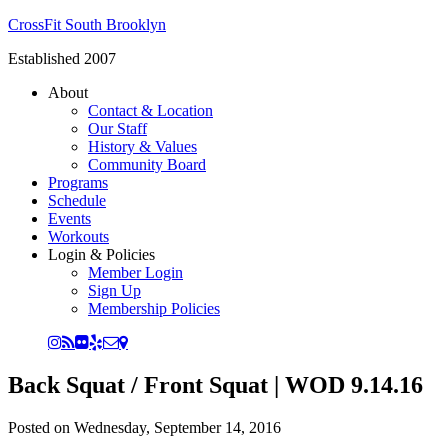
CrossFit South Brooklyn
Established 2007
About
Contact & Location
Our Staff
History & Values
Community Board
Programs
Schedule
Events
Workouts
Login & Policies
Member Login
Sign Up
Membership Policies
Back Squat / Front Squat | WOD 9.14.16
Posted on
Wednesday, September 14, 2016