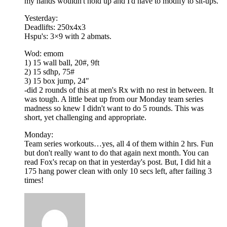
my hands wouldn't hold up and I'd have to modify to sit-ups.
Yesterday:
Deadlifts: 250x4x3
Hspu's: 3×9 with 2 abmats.
Wod: emom
1) 15 wall ball, 20#, 9ft
2) 15 sdhp, 75#
3) 15 box jump, 24"
-did 2 rounds of this at men's Rx with no rest in between. It
was tough. A little beat up from our Monday team series
madness so knew I didn't want to do 5 rounds. This was
short, yet challenging and appropriate.
Monday:
Team series workouts…yes, all 4 of them within 2 hrs. Fun
but don't really want to do that again next month. You can
read Fox's recap on that in yesterday's post. But, I did hit a
175 hang power clean with only 10 secs left, after failing 3
times!