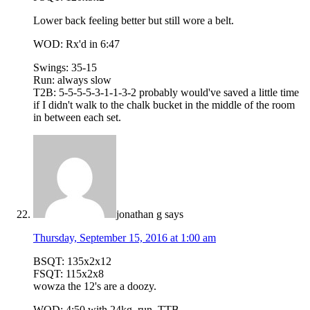
Lower back feeling better but still wore a belt.
WOD: Rx'd in 6:47
Swings: 35-15
Run: always slow
T2B: 5-5-5-5-3-1-1-3-2 probably would've saved a little time
if I didn't walk to the chalk bucket in the middle of the room
in between each set.
jonathan g
says
Thursday, September 15, 2016 at 1:00 am
BSQT: 135x2x12
FSQT: 115x2x8
wowza the 12's are a doozy.
WOD: 4:50 with 24kg, run, TTB