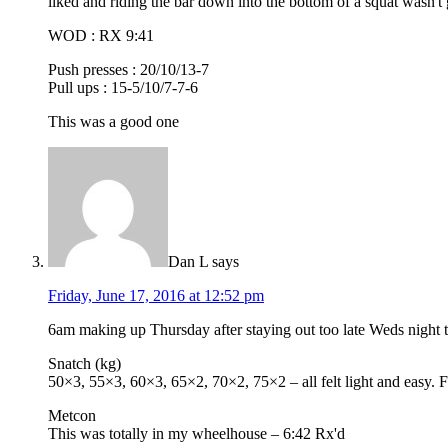
liked and riding the bar down into the bottom of a squat wasn't
WOD : RX 9:41
Push presses : 20/10/13-7
Pull ups : 15-5/10/7-7-6
This was a good one
Dan L
says
Friday, June 17, 2016 at 12:52 pm
6am making up Thursday after staying out too late Weds night 
Snatch (kg)
50×3, 55×3, 60×3, 65×2, 70×2, 75×2 – all felt light and easy.
Metcon
This was totally in my wheelhouse – 6:42 Rx'd