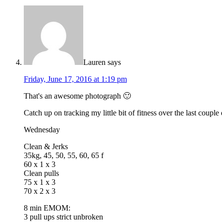
Lauren
says
Friday, June 17, 2016 at 1:19 pm
That's an awesome photograph 🙂
Catch up on tracking my little bit of fitness over the last couple
Wednesday
Clean & Jerks
35kg, 45, 50, 55, 60, 65 f
60 x 1 x 3
Clean pulls
75 x 1 x 3
70 x 2 x 3
8 min EMOM:
3 pull ups strict unbroken