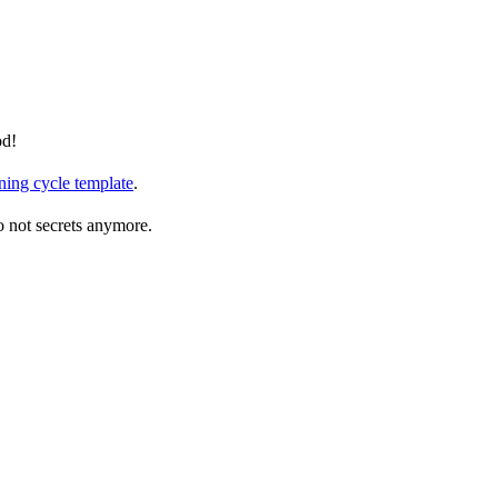
od!
ning cycle template
.
so not secrets anymore.