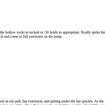
e hollow rocks to tucked or :30 holds as appropriate. Really sprint the
deck and come to full extension on the jump.
 on my pull, hip extension, and getting under the bar quickly. As the