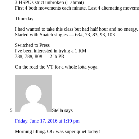
3 HSPUs strict unbroken (1 abmat)
First 4 both movements each minute. Last 4 alternating movem
Thursday
I had wanted to take this class but had half hour and no energy.
Started with Snatch singles — 63#, 73, 83, 93, 103
Switched to Press
I've been interested in trying a 1 RM
73#, 78#, 80# — 2 lb PR
On the road the VT for a whole lotta yoga.
Stella
says
Friday, June 17, 2016 at 1:19 pm
Morning lifting. OG was super quiet today!