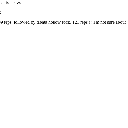
plenty heavy.
D.
9 reps, followed by tabata hollow rock, 121 reps (? I'm not sure about