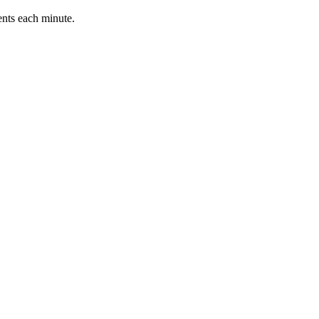
ents each minute.