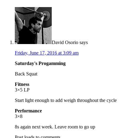
David Osorio
says
Friday, June 17, 2016 at 3:09 am
Saturday's Progamming
Back Squat
Fitness
3×5 LP
Start light enough to add weigh throughout the cycle
Performance
3×8
8s again next week. Leave room to go up
Post loads to comments.