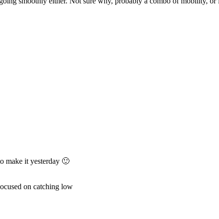
 going smoothly either. Not sure why, probably a combo of mobility, or 
to make it yesterday 🙂
 Focused on catching low