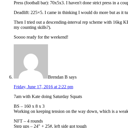
Press (football bar): 70x5x3. I haven't done strict press in a co
Deadlift: 225×5. I came in thinking I would do more but as it 
Then I tried out a descending-interval rep scheme with 16kg KB 
my counting skills?).
Soooo ready for the weekend!
Brendan B
says
Friday, June 17, 2016 at 2:22 pm
7am with Kate doing Saturday Squats
BS – 160 x 8 x 3
Working on keeping tension on the way down, which is a weak
NFT – 4 rounds
Step ups – 24" + 25#, left side got tough