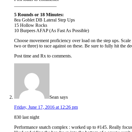
__________________
5 Rounds or 18 Minutes:
8ea Goblet DB Lateral Step Ups
15 Hollow Rocks
10 Burpees AFAP (As Fast As Possible)
Choose movement proficiency over load on the step ups. Scale th
two or three) to race against on these. Be sure to fully hit the 
Post time and Rx to comments.
Sean
says
Friday, June 17, 2016 at 12:26 pm
830 last night
Performance snatch complex : worked up to #145. Really focused