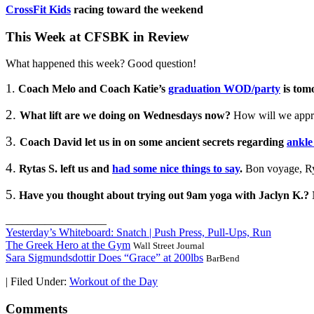
CrossFit Kids
racing toward the weekend
This Week at CFSBK in Review
What happened this week? Good question!
1.
Coach Melo and Coach Katie’s
graduation WOD/party
is tom
2.
What lift are we doing on Wednesdays now?
How will we approa
3.
Coach David let us in on some ancient secrets regarding
ankle
4.
Rytas S. left us and
had some nice things to say
.
Bon voyage, Ry
5.
Have you thought about trying out 9am yoga with Jaclyn K.?
__________________
Yesterday’s Whiteboard: Snatch | Push Press, Pull-Ups, Run
The Greek Hero at the Gym
Wall Street Journal
Sara Sigmundsdottir Does “Grace” at 200lbs
BarBend
|
Filed Under:
Workout of the Day
Comments