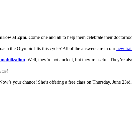
orrow at 2pm.
Come one and all to help them celebrate their doctorho
ch the Olympic lifts this cycle? All of the answers are in our
new trai
 mobilization
. Well, they’re not ancient, but they’re useful. They’re al
tas!
Now’s your chance! She’s offering a free class on Thursday, June 23rd.