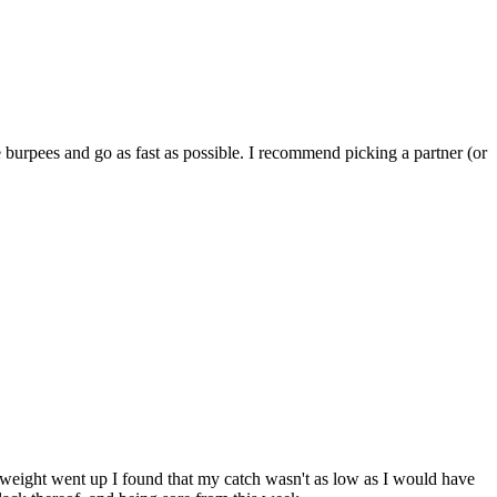
 burpees and go as fast as possible. I recommend picking a partner (or
 weight went up I found that my catch wasn't as low as I would have