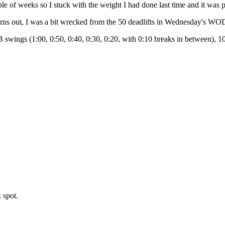
uple of weeks so I stuck with the weight I had done last time and it was 
turns out, I was a bit wrecked from the 50 deadlifts in Wednesday's WO
swings (1:00, 0:50, 0:40, 0:30, 0:20, with 0:10 breaks in between), 10
 spot.