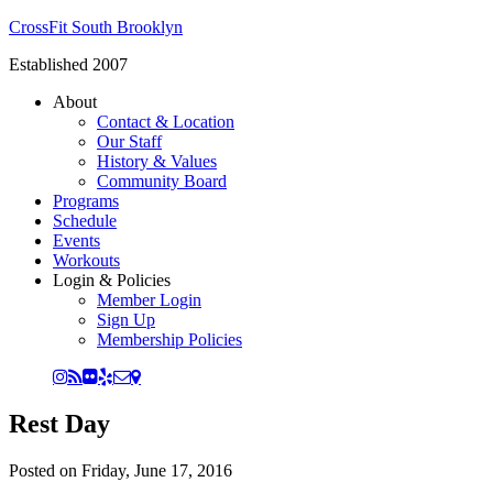
CrossFit South Brooklyn
Established 2007
About
Contact & Location
Our Staff
History & Values
Community Board
Programs
Schedule
Events
Workouts
Login & Policies
Member Login
Sign Up
Membership Policies
Rest Day
Posted on
Friday, June 17, 2016