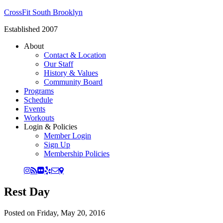
CrossFit South Brooklyn
Established 2007
About
Contact & Location
Our Staff
History & Values
Community Board
Programs
Schedule
Events
Workouts
Login & Policies
Member Login
Sign Up
Membership Policies
Rest Day
Posted on
Friday, May 20, 2016