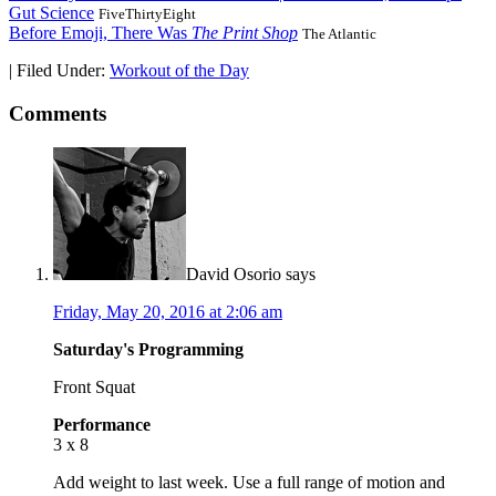
Gut Science
FiveThirtyEight
Before Emoji, There Was
The Print Shop
The Atlantic
|
Filed Under:
Workout of the Day
Comments
David Osorio
says
Friday, May 20, 2016 at 2:06 am
Saturday's Programming
Front Squat
Performance
3 x 8
Add weight to last week. Use a full range of motion and