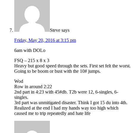
Steve
says
Friday, May 20, 2016 at 3:15 pm
6am with DOLo
FSQ – 215 x 8 x 3
Heavy but good speed through the sets. First set felt the worst.
Going to be boom or bust with the 10# jumps.
Wod
Row in around 2:22
2nd part in 4:23 with 45#db. T2b were 12, 6-singles, 6-
singles.
3rd part was unmitigated disaster. Think I got 15 du into 4th.
Realized at the end I had my hands way too high which
caused me to trip repeatedly and hate life