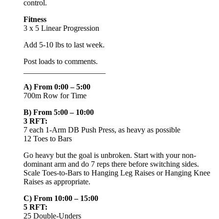
control.
Fitness
3 x 5 Linear Progression
Add 5-10 lbs to last week.
Post loads to comments.
_____________________
A) From 0:00 – 5:00
700m Row for Time
B) From 5:00 – 10:00
3 RFT:
7 each 1-Arm DB Push Press, as heavy as possible
12 Toes to Bars
Go heavy but the goal is unbroken. Start with your non-
dominant arm and do 7 reps there before switching sides.
Scale Toes-to-Bars to Hanging Leg Raises or Hanging Knee
Raises as appropriate.
C) From 10:00 – 15:00
5 RFT:
25 Double-Unders