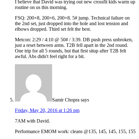
I believe that David was trying out new crossfit kids warm up
routine on us this morning.
FSQ: 200×8, 200×6, 200×8. 5# jump. Technical failure on
the 2nd set, just dropped into the hole and lost tension and
elbows dropped. Third set felt the best.
Metcon: 2:29 / 4:10 @ 50# / 3:39. DB push press unbroken,
just a reset between arms. T2B fell apart in the 2nd round.
One trip for all 5 rounds, but that first situp after T2B felt
awful. Abs didn't feel right for a bit.
Samir Chopra
says
Friday, May 20, 2016 at 1:26 pm
7AM with David.
Performance EMOM work: cleans @135, 145, 145, 155, 155