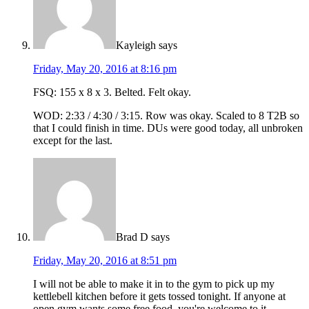
Kayleigh
says
Friday, May 20, 2016 at 8:16 pm
FSQ: 155 x 8 x 3. Belted. Felt okay.
WOD: 2:33 / 4:30 / 3:15. Row was okay. Scaled to 8 T2B so
that I could finish in time. DUs were good today, all unbroken
except for the last.
Brad D
says
Friday, May 20, 2016 at 8:51 pm
I will not be able to make it in to the gym to pick up my
kettlebell kitchen before it gets tossed tonight. If anyone at
open gym wants some free food, you're welcome to it.