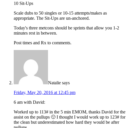
10 Sit-Ups
Scale dubs to 50 singles or 10-15 attempts/makes as
appropriate. The Sit-Ups are un-anchored.
Today's three metcons should be sprints that allow you 1-2
minutes rest in between.
Post times and Rx to comments.
Natalie
says
Friday, May 20, 2016 at 12:45 pm
6 am with David:
Worked up to 113# in the 5 min EMOM, thanks David for the
assist on the pullups 🙂 I thought I would work up to 123# for
the clean but underestimated how hard they would be after
pullups.