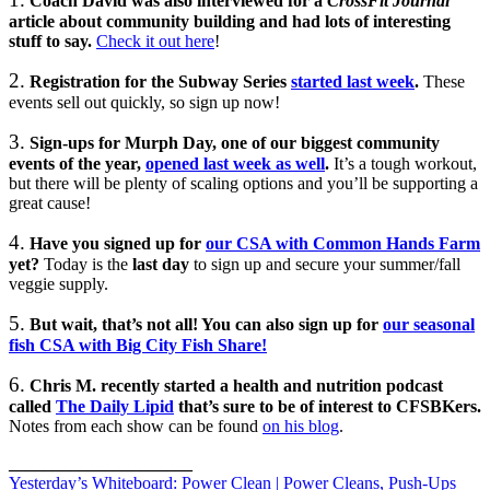
Coach David was also interviewed for a
CrossFit Journal
article about community building and had lots of interesting
stuff to say.
Check it out here
!
2.
Registration for the Subway Series
started last week
.
These
events sell out quickly, so sign up now!
3.
Sign-ups for Murph Day, one of our biggest community
events of the year,
opened last week as well
.
It’s a tough workout,
but there will be plenty of scaling options and you’ll be supporting a
great cause!
4.
Have you signed up for
our CSA with Common Hands Farm
yet?
Today is the
last day
to sign up and secure your summer/fall
veggie supply.
5.
But wait, that’s not all! You can also sign up for
our seasonal
fish CSA with Big City Fish Share!
6.
Chris M.
recently started a health and nutrition podcast
called
The Daily Lipid
that’s sure to be of interest to CFSBKers.
Notes from each show can be found
on his blog
.
_____________________
Yesterday’s Whiteboard: Power Clean | Power Cleans, Push-Ups