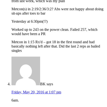
from last week, which was my plan
Metcon(s) in 2:19/2:36/3:2? Abs were not happy about doing
sit-ups after toes to bar
Yesterday at 6:30pm(!?)
Worked up to 243 on the power clean. Failed 257, which
would have been a PR
Metcon in 1:15 Rx'd – got 18 in the first round and had
basically nothing left after that. Did the last 2 reps as bailed
singles
BK
says
Friday, May 20, 2016 at 1:07 pm
6am.