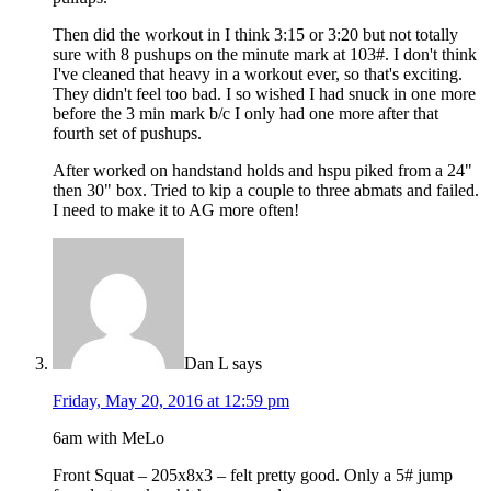
Then did the workout in I think 3:15 or 3:20 but not totally
sure with 8 pushups on the minute mark at 103#. I don't think
I've cleaned that heavy in a workout ever, so that's exciting.
They didn't feel too bad. I so wished I had snuck in one more
before the 3 min mark b/c I only had one more after that
fourth set of pushups.
After worked on handstand holds and hspu piked from a 24"
then 30" box. Tried to kip a couple to three abmats and failed.
I need to make it to AG more often!
Dan L
says
Friday, May 20, 2016 at 12:59 pm
6am with MeLo
Front Squat – 205x8x3 – felt pretty good. Only a 5# jump