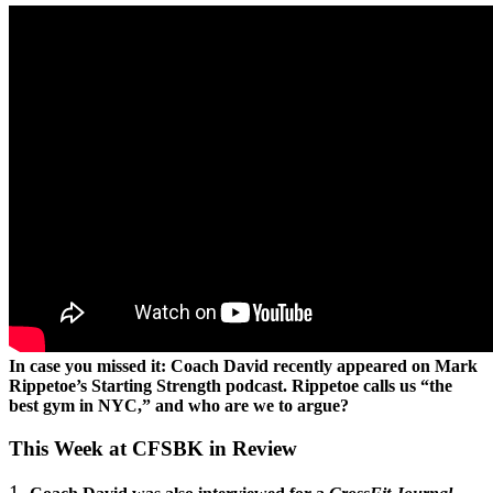
In case you missed it: Coach David recently appeared on Mark
Rippetoe’s Starting Strength podcast. Rippetoe calls us “the
best gym in NYC,” and who are we to argue?
This Week at CFSBK in Review
1.