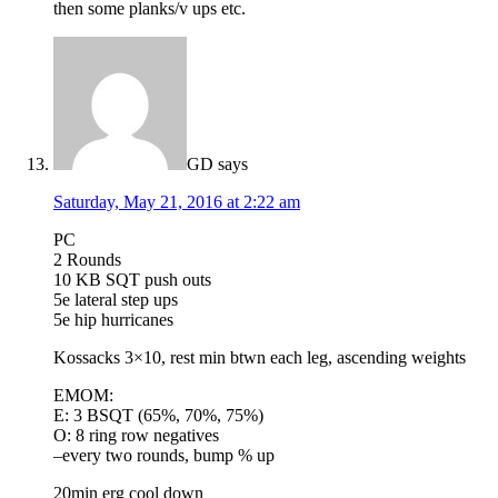
then some planks/v ups etc.
GD
says
Saturday, May 21, 2016 at 2:22 am
PC
2 Rounds
10 KB SQT push outs
5e lateral step ups
5e hip hurricanes
Kossacks 3×10, rest min btwn each leg, ascending weights
EMOM:
E: 3 BSQT (65%, 70%, 75%)
O: 8 ring row negatives
–every two rounds, bump % up
20min erg cool down