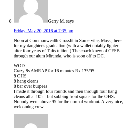
Gerry M.
says
Friday, May 20, 2016 at 7:35 pm
Noon at Commonwealth Crossfit in Somerville, Mass., here
for my daughter's graduation (with a wallet notably lighter
after four years of Tufts tuition.) The coach knew of CFSB
through our alum Miranda, who is soon off to DC.
WOD
Crazy 8s AMRAP for 16 minutes Rx 135/95
8 OHS
8 hang cleans
8 bar over burpees
I made it through four rounds and then through four hang
cleans all at 105 – but subbing front squats for the OHS.
Nobody went above 95 for the normal workout. A very nice,
welcoming crew.