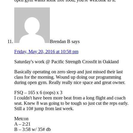
Brendan B
says
Friday, May 20, 2016 at 10:58 pm
Saturday's work @ Pacific Strength Crossfit in Oakland
Basically operating on zero sleep and just missed their last
class for the morning. Wound up doing our programming
during open gym. Really really nice space and great owner.
FSQ – 165 x 6 (oops) x 3
I couldn't have been more beat from a long flight and coach
seat. Knew 8 was going to be tough so just cut the reps early.
Still a 10# jump from last week.
Metcon
A – 2:21
B – 3:58 w/ 35# db