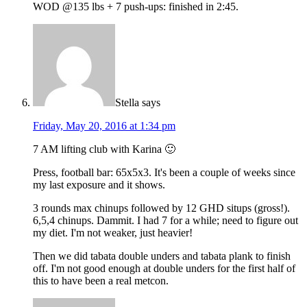
WOD @135 lbs + 7 push-ups: finished in 2:45.
Stella
says
Friday, May 20, 2016 at 1:34 pm
7 AM lifting club with Karina 🙂
Press, football bar: 65x5x3. It's been a couple of weeks since
my last exposure and it shows.
3 rounds max chinups followed by 12 GHD situps (gross!).
6,5,4 chinups. Dammit. I had 7 for a while; need to figure out
my diet. I'm not weaker, just heavier!
Then we did tabata double unders and tabata plank to finish
off. I'm not good enough at double unders for the first half of
this to have been a real metcon.