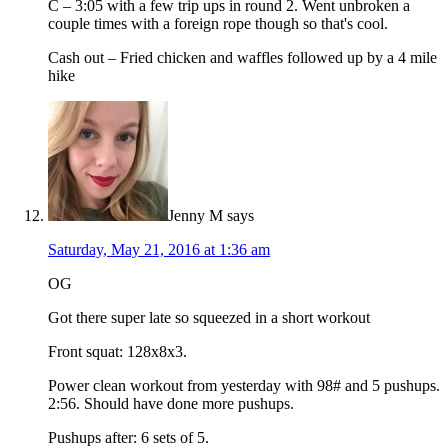
C – 3:05 with a few trip ups in round 2. Went unbroken a
couple times with a foreign rope though so that's cool.
Cash out – Fried chicken and waffles followed up by a 4 mile
hike
Jenny M
says
Saturday, May 21, 2016 at 1:36 am
OG
Got there super late so squeezed in a short workout
Front squat: 128x8x3.
Power clean workout from yesterday with 98# and 5 pushups.
2:56. Should have done more pushups.
Pushups after: 6 sets of 5.