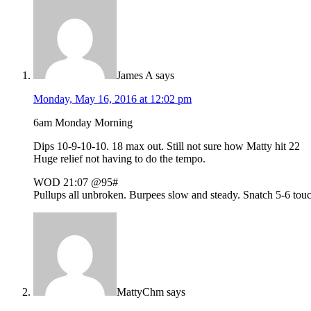
James A
says
Monday, May 16, 2016 at 12:02 pm
6am Monday Morning
Dips 10-9-10-10. 18 max out. Still not sure how Matty hit 22
Huge relief not having to do the tempo.
WOD 21:07 @95#
Pullups all unbroken. Burpees slow and steady. Snatch 5-6 touch 
MattyChm
says