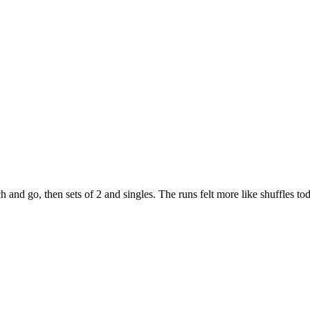
and go, then sets of 2 and singles. The runs felt more like shuffles to