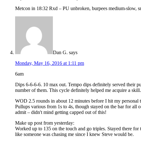
Metcon in 18:32 Rxd – PU unbroken, burpees medium-slow, snat
Dan G.
says
Monday, May 16, 2016 at 1:11 pm
6am
Dips 6-6-6-6. 10 max out. Tempo dips definitely served their pur
number of them. This cycle definitely helped me acquire a skill.
WOD 2.5 rounds in about 12 minutes before I hit my personal t
Pullups various from 1s to 4s, though stayed on the bar for all 
admit – didn't mind getting capped out of this!
Make up post from yesterday:
Worked up to 135 on the touch and go triples. Stayed there for 
like someone was chasing me since I knew Steve would be.