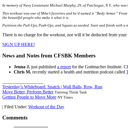
In memory of Navy Lieutenant Michael Murphy, 29, of Patchogue, N.Y., who was k
This workout was one of Mike’s favorites and he’d named it “Body Armor.” From he
the beautiful people who make it what it is.
Partition the Pull-Ups, Push-Ups, and Squats as needed. Start and finish with a m
There is no charge for the workout, nor will it be deducted from your 
SIGN UP HERE!
News and Notes from CFSBK Members
Jenna J.
just published
a report
for the Guttmacher Institute. Ch
Chris M.
recently started a health and nutrition podcast called
__________________
Yesterday’s Whiteboard: Snatch | Wall Balls, Row, Run
Move Better, Perform Better
Training Think Tank
Getting People to Move More
NY Times
|
Filed Under:
Workout of the Day
Comments