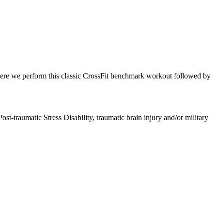
ere we perform this classic CrossFit benchmark workout followed by
ost-traumatic Stress Disability, traumatic brain injury and/or military