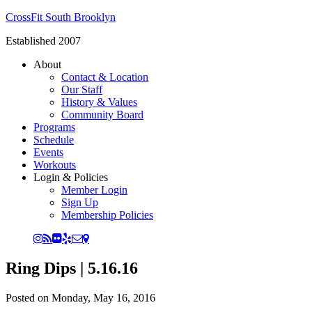
CrossFit South Brooklyn
Established 2007
About
Contact & Location
Our Staff
History & Values
Community Board
Programs
Schedule
Events
Workouts
Login & Policies
Member Login
Sign Up
Membership Policies
Ring Dips | 5.16.16
Posted on
Monday, May 16, 2016