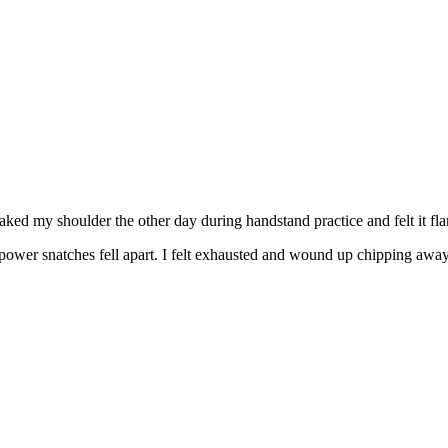
aked my shoulder the other day during handstand practice and felt it fla
er snatches fell apart. I felt exhausted and wound up chipping away at 