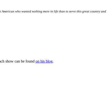
t American who wanted nothing more in life than to serve this great country and
 each show can be found
on his blog
.