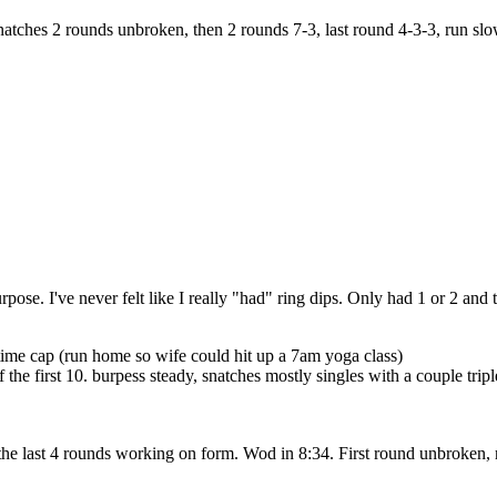
ches 2 rounds unbroken, then 2 rounds 7-3, last round 4-3-3, run slo
pose. I've never felt like I really "had" ring dips. Only had 1 or 2 and 
ime cap (run home so wife could hit up a 7am yoga class)
of the first 10. burpess steady, snatches mostly singles with a couple tr
the last 4 rounds working on form. Wod in 8:34. First round unbroken, 