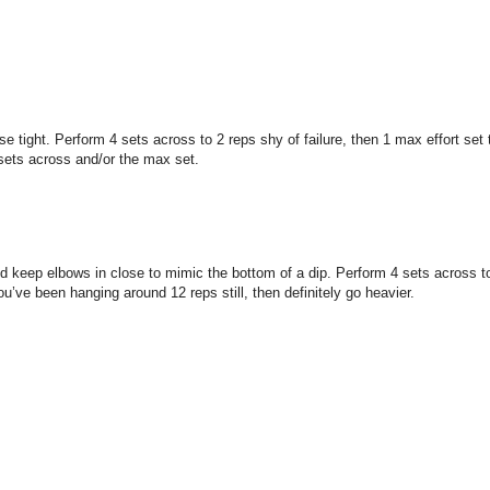
ight. Perform 4 sets across to 2 reps shy of failure, then 1 max effort set 
 sets across and/or the max set.
keep elbows in close to mimic the bottom of a dip. Perform 4 sets across to 2
u’ve been hanging around 12 reps still, then definitely go heavier.