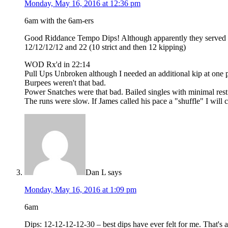
Monday, May 16, 2016 at 12:36 pm
6am with the 6am-ers
Good Riddance Tempo Dips! Although apparently they served th
12/12/12/12 and 22 (10 strict and then 12 kipping)
WOD Rx'd in 22:14
Pull Ups Unbroken although I needed an additional kip at one poi
Burpees weren't that bad.
Power Snatches were that bad. Bailed singles with minimal rest
The runs were slow. If James called his pace a "shuffle" I will c
Dan L
says
Monday, May 16, 2016 at 1:09 pm
6am
Dips: 12-12-12-12-30 – best dips have ever felt for me. That's a