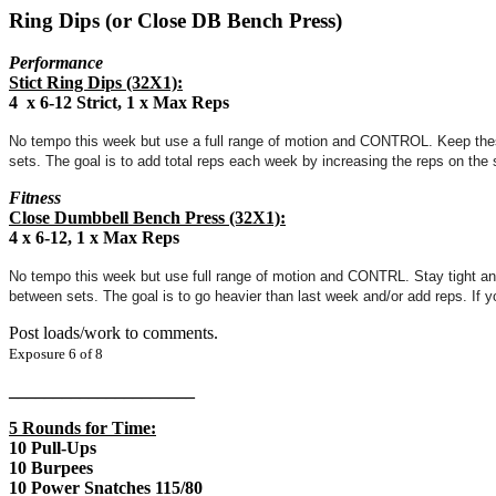
Ring Dips (or Close DB Bench Press)
Performance
Stict Ring Dips (32X1):
4 x 6-12 Strict, 1 x Max Reps
No tempo this week but use a full range of motion and CONTROL. Keep these t
sets. The goal is to add total reps each week by increasing the reps on the
Fitness
Close Dumbbell Bench Press (32X1):
4 x 6-12, 1 x Max Reps
No tempo this week but use full range of motion and CONTRL. Stay tight and 
between sets. The goal is to go heavier than last week and/or add reps. If yo
Post loads/work to comments.
Exposure 6 of 8
_____________________
5 Rounds for Time:
10 Pull-Ups
10 Burpees
10 Power Snatches 115/80