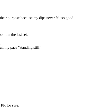
eir purpose because my dips never felt so good.
nt in the last set.
.
all my pace "standing still."
 PR for sure.