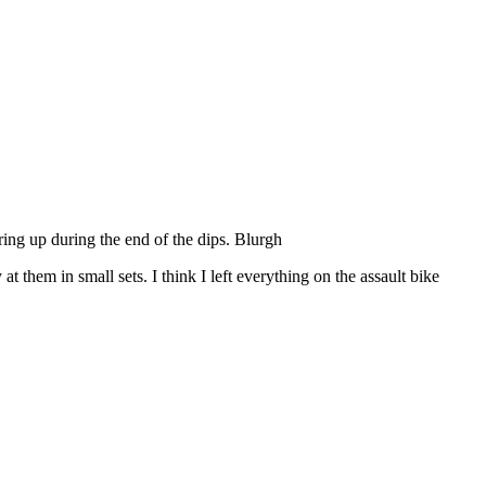
ring up during the end of the dips. Blurgh
them in small sets. I think I left everything on the assault bike