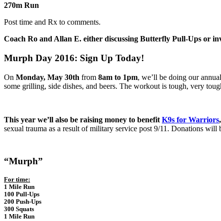
270m Run
Post time and Rx to comments.
Coach Ro and Allan E. either discussing Butterfly Pull-Ups or in
Murph Day 2016: Sign Up Today!
On
Monday, May 30th
from
8am to 1pm
, we’ll be doing our annu
some grilling, side dishes, and beers. The workout is tough, very tough
This year we’ll also be raising money to benefit
K9s for Warriors
,
sexual trauma as a result of military service post 9/11. Donations will
“Murph”
For time:
1 Mile Run
100 Pull-Ups
200 Push-Ups
300 Squats
1 Mile Run