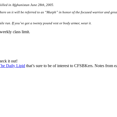
illed in Afghanistan June 28th, 2005.
re on it will be referred to as “
Murph
” in honor of the focused warrior and grea
ile run. If you’ve got a twenty pound vest or body armor, wear it.
weekly class limit.
eck it out!
The Daily Lipid
that’s sure to be of interest to CFSBKers. Notes from