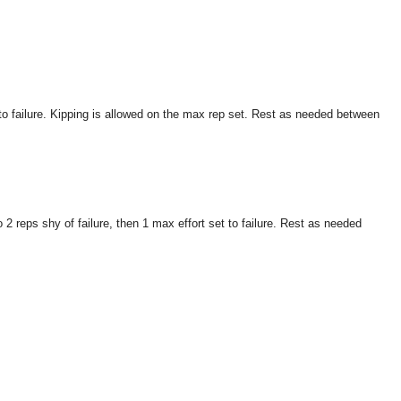
to failure. Kipping is allowed on the max rep set. Rest as needed between
 reps shy of failure, then 1 max effort set to failure. Rest as needed