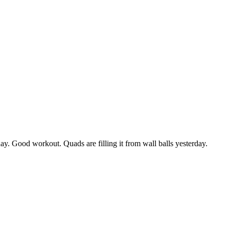
day. Good workout. Quads are filling it from wall balls yesterday.