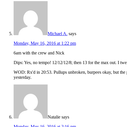
Michael A.
says
Monday, May 16, 2016 at 1:22 pm
6am with the crew and Nick
Dips: Yes, no tempo! 12/12/12/8; then 13 for the max out. I twe
WOD: Rx'd in 20:53. Pullups unbroken, burpees okay, but the pow
yesterday.
Natalie
says
Monday, May 16, 2016 at 2:16 pm