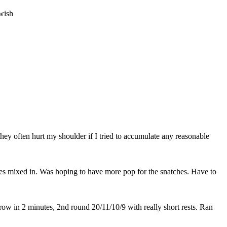
wish
they often hurt my shoulder if I tried to accumulate any reasonable
iples mixed in. Was hoping to have more pop for the snatches. Have to
row in 2 minutes, 2nd round 20/11/10/9 with really short rests. Ran