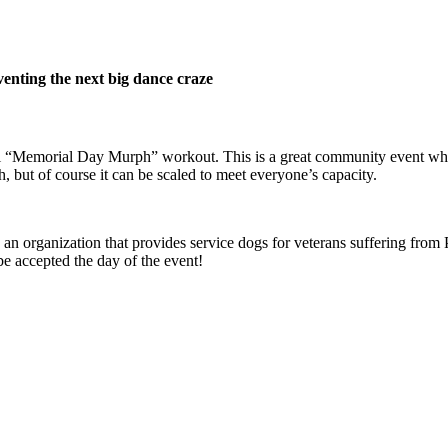
venting the next big dance craze
al “Memorial Day Murph” workout. This is a great community event wh
, but of course it can be scaled to meet everyone’s capacity.
an organization that provides service dogs for veterans suffering from P
 be accepted the day of the event!