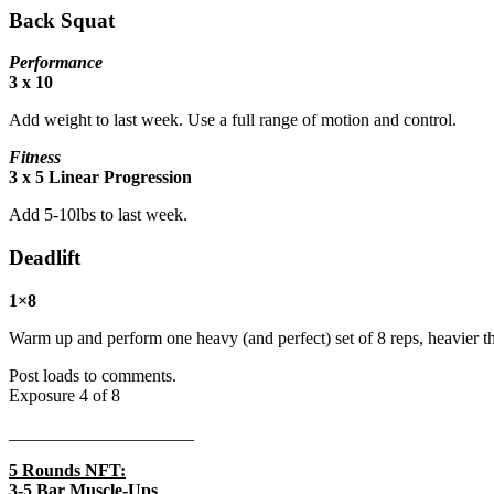
Back Squat
Performance
3 x 10
Add weight to last week. Use a full range of motion and control.
Fitness
3 x 5 Linear Progression
Add 5-10lbs to last week.
Deadlift
1×8
Warm up and perform one heavy (and perfect) set of 8 reps, heavier t
Post loads to comments.
Exposure 4 of 8
_____________________
5 Rounds NFT:
3-5 Bar Muscle-Ups