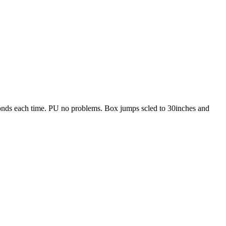
nds each time. PU no problems. Box jumps scled to 30inches and