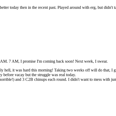
ter today then in the recent past. Played around with erg, but didn't take
 6 AM. 7 AM, I promise I'm coming back soon! Next week, I swear.
y hell, it was hard this morning! Taking two weeks off will do that, I g
y before vacay but the struggle was real today.
orrible!) and 3 C2B chinups each round. I didn't want to mess with jum