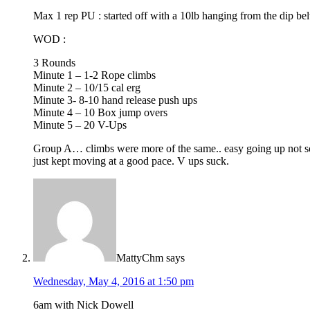
Max 1 rep PU : started off with a 10lb hanging from the dip be
WOD :
3 Rounds
Minute 1 – 1-2 Rope climbs
Minute 2 – 10/15 cal erg
Minute 3- 8-10 hand release push ups
Minute 4 – 10 Box jump overs
Minute 5 – 20 V-Ups
Group A… climbs were more of the same.. easy going up not s
just kept moving at a good pace. V ups suck.
MattyChm
says
Wednesday, May 4, 2016 at 1:50 pm
6am with Nick Dowell