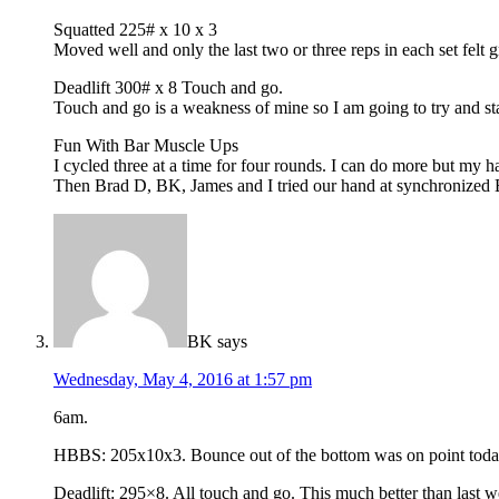
Squatted 225# x 10 x 3
Moved well and only the last two or three reps in each set felt 
Deadlift 300# x 8 Touch and go.
Touch and go is a weakness of mine so I am going to try and stay
Fun With Bar Muscle Ups
I cycled three at a time for four rounds. I can do more but my 
Then Brad D, BK, James and I tried our hand at synchronized Ba
BK
says
Wednesday, May 4, 2016 at 1:57 pm
6am.
HBBS: 205x10x3. Bounce out of the bottom was on point today
Deadlift: 295×8. All touch and go. This much better than last w