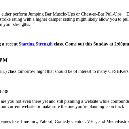
 either perform Jumping Bar Muscle-Ups or Chest-to-Bar Pull-Ups + Dip
troke rating with a higher damper setting might likely allow you to pul
n your strengths.
 a recent
Starting Strength
class. Come out this Sunday at 2:00pm to
0PM
 FREE) class tomorrow night that should be of interest to many CFSBKers.
11238
 are you not even there yet and still planning a website while confoun
ur current website or make sure the one you’re planning is on track—is t
mpanies like Time Inc., Yahoo!, Comedy Central, VH1, and MediaBistro b