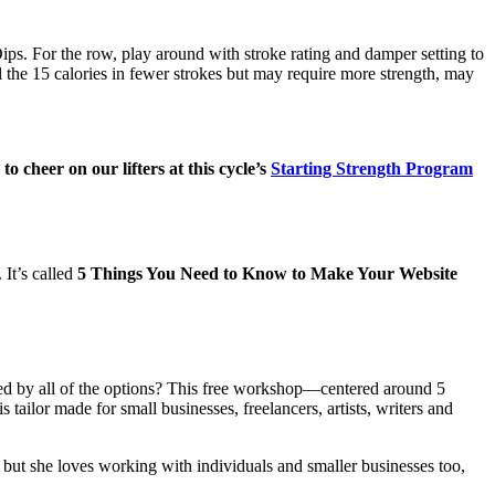
s. For the row, play around with stroke rating and damper setting to
l the 15 calories in fewer strokes but may require more strength, may
 cheer on our lifters at this cycle’s
Starting Strength Program
 It’s called
5 Things You Need to Know to Make Your Website
ded by all of the options? This free workshop—centered around 5
ailor made for small businesses, freelancers, artists, writers and
ut she loves working with individuals and smaller businesses too,