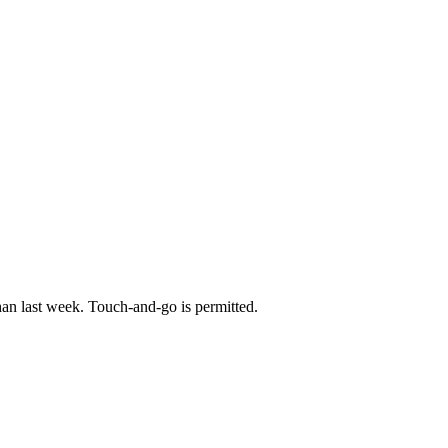
han last week. Touch-and-go is permitted.