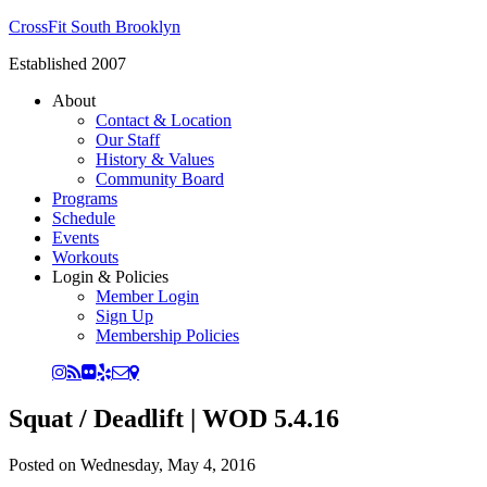
CrossFit South Brooklyn
Established 2007
About
Contact & Location
Our Staff
History & Values
Community Board
Programs
Schedule
Events
Workouts
Login & Policies
Member Login
Sign Up
Membership Policies
Squat / Deadlift | WOD 5.4.16
Posted on
Wednesday, May 4, 2016