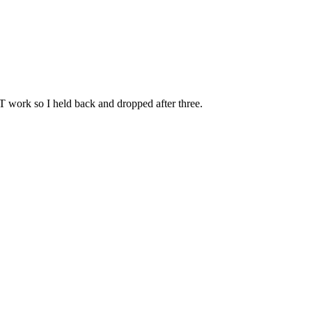
FT work so I held back and dropped after three.