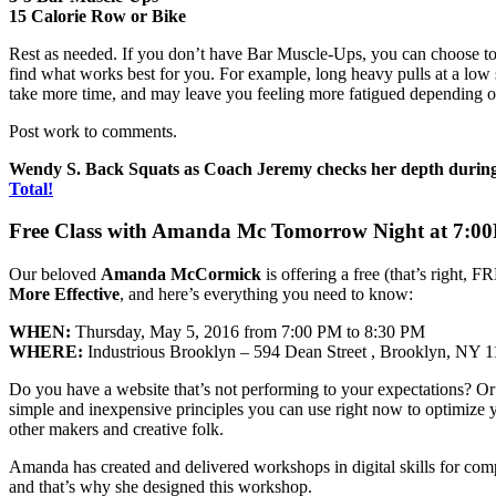
15 Calorie Row or Bike
Rest as needed. If you don’t have Bar Muscle-Ups, you can choose to
find what works best for you. For example, long heavy pulls at a low s
take more time, and may leave you feeling more fatigued depending o
Post work to comments.
Wendy S. Back Squats as Coach Jeremy checks her depth during
Total!
Free Class with Amanda Mc Tomorrow Night at 7:0
Our beloved
Amanda McCormick
is offering a free (that’s right,
More Effective
, and here’s everything you need to know:
WHEN:
Thursday, May 5, 2016 from 7:00 PM to 8:30 PM
WHERE:
Industrious Brooklyn – 594 Dean Street , Brooklyn, NY 
Do you have a website that’s not performing to your expectations? Or
simple and inexpensive principles you can use right now to optimize yo
other makers and creative folk.
Amanda has created and delivered workshops in digital skills for co
and that’s why she designed this workshop.