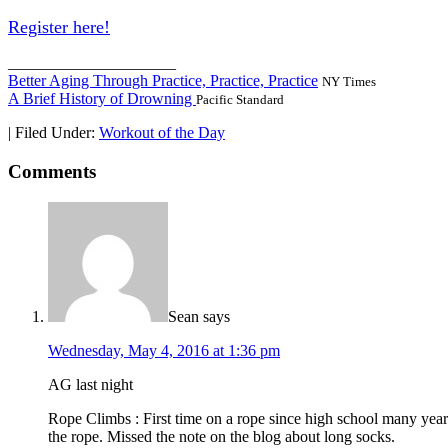
Register here!
_____________________
Better Aging Through Practice, Practice, Practice
NY Times
A Brief History of Drowning
Pacific Standard
|
Filed Under:
Workout of the Day
Comments
Sean
says
Wednesday, May 4, 2016 at 1:36 pm
AG last night
Rope Climbs : First time on a rope since high school many years
the rope. Missed the note on the blog about long socks.