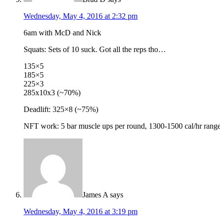
Wednesday, May 4, 2016 at 2:32 pm
6am with McD and Nick
Squats: Sets of 10 suck. Got all the reps tho…
135×5
185×5
225×3
285x10x3 (~70%)
Deadlift: 325×8 (~75%)
NFT work: 5 bar muscle ups per round, 1300-1500 cal/hr rang
James A
says
Wednesday, May 4, 2016 at 3:19 pm