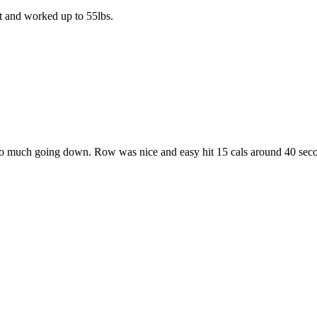
lt and worked up to 55lbs.
o much going down. Row was nice and easy hit 15 cals around 40 seco