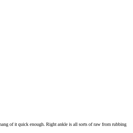
ang of it quick enough. Right ankle is all sorts of raw from rubbing