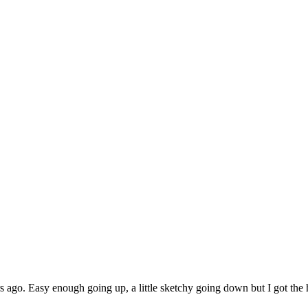
 ago. Easy enough going up, a little sketchy going down but I got the h