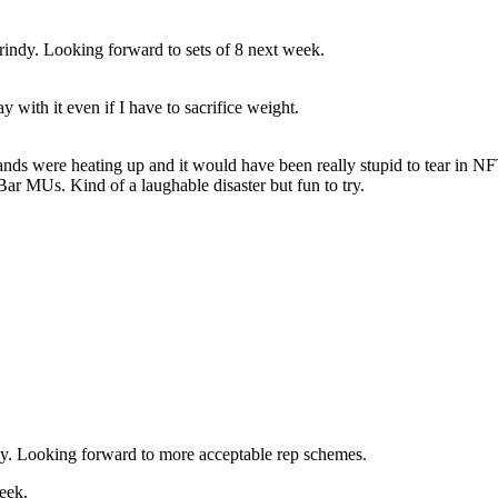
grindy. Looking forward to sets of 8 next week.
 with it even if I have to sacrifice weight.
hands were heating up and it would have been really stupid to tear in N
r MUs. Kind of a laughable disaster but fun to try.
. Looking forward to more acceptable rep schemes.
eek.