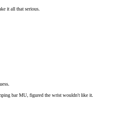
 it all that serious.
uess.
ping bar MU, figured the wrist wouldn't like it.