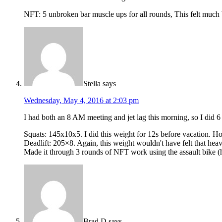
NFT: 5 unbroken bar muscle ups for all rounds, This felt much bet
Stella
says
Wednesday, May 4, 2016 at 2:03 pm
I had both an 8 AM meeting and jet lag this morning, so I did
Squats: 145x10x5. I did this weight for 12s before vacation. Hol
Deadlift: 205×8. Again, this weight wouldn't have felt that heav
Made it through 3 rounds of NFT work using the assault bike (h
Brad D
says