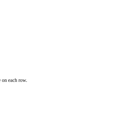
e on each row.