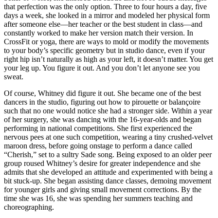
that perfection was the only option. Three to four hours a day, five
days a week, she looked in a mirror and modeled her physical form
after someone else—her teacher or the best student in class—and
constantly worked to make her version match their version. In
CrossFit or yoga, there are ways to mold or modify the movements
to your body’s specific geometry but in studio dance, even if your
right hip isn’t naturally as high as your left, it doesn’t matter. You get
your leg up. You figure it out. And you don’t let anyone see you
sweat.
Of course, Whitney did figure it out. She became one of the best
dancers in the studio, figuring out how to pirouette or balançoire
such that no one would notice she had a stronger side. Within a year
of her surgery, she was dancing with the 16-year-olds and began
performing in national competitions. She first experienced the
nervous pees at one such competition, wearing a tiny crushed-velvet
maroon dress, before going onstage to perform a dance called
“Cherish,” set to a sultry Sade song. Being exposed to an older peer
group roused Whitney’s desire for greater independence and she
admits that she developed an attitude and experimented with being a
bit stuck-up. She began assisting dance classes, demoing movement
for younger girls and giving small movement corrections. By the
time she was 16, she was spending her summers teaching and
choreographing.