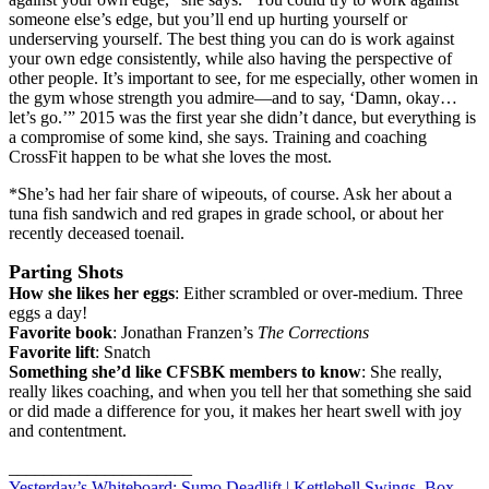
someone else’s edge, but you’ll end up hurting yourself or
underserving yourself. The best thing you can do is work against
your own edge consistently, while also having the perspective of
other people. It’s important to see, for me especially, other women in
the gym whose strength you admire—and to say, ‘Damn, okay…
let’s go.’” 2015 was the first year she didn’t dance, but everything is
a compromise of some kind, she says. Training and coaching
CrossFit happen to be what she loves the most.
*She’s had her fair share of wipeouts, of course. Ask her about a
tuna fish sandwich and red grapes in grade school, or about her
recently deceased toenail.
Parting Shots
How she likes her eggs
: Either scrambled or over-medium. Three
eggs a day!
Favorite book
: Jonathan Franzen’s
The Corrections
Favorite lift
: Snatch
Something she’d like CFSBK members to know
: She really,
really likes coaching, and when you tell her that something she said
or did made a difference for you, it makes her heart swell with joy
and contentment.
_____________________
Yesterday’s Whiteboard: Sumo Deadlift | Kettlebell Swings, Box