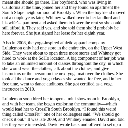
meant she should go there. Her boyfriend, who was living in
California at the time, joined her and they found an apartment the
South Slope neighborhood of Brooklyn. When the boyfriend moved
out a couple years later, Whitney walked over to her landlord and
his wife’s apartment and asked them to lower the rent so she could
still afford it. They said yes, and she told them she’d probably be
here forever. She just signed her lease for her eighth year.
Also in 2008, the yoga-inspired athletic apparel company
Lululemon only had one store in the entire city, on the Upper West
Side. They were about to open three more stores and Whitney got
hired to work at the SoHo location. A big component of her job was
to take an unlimited amount of classes throughout the city, in which
she would wear the clothes, talk about the clothes, and give
instructors or the person on the next yoga mat over the clothes. She
took all the dance and yoga classes she wanted for free, and in her
free time, went to dance auditions. She got certified as a yoga
instructor in 2010.
Lululemon soon hired her to open a mini showroom in Brooklyn,
and with her team, she began exploring the community—which
would lead her to CrossFit South Brooklyn. “I found this weird
thing called CrossFit,” one of her colleagues said. “We should go
check it out.” It was late 2009, and Whitney emailed David and told
her they were interested. David wrote back and offered to set up a