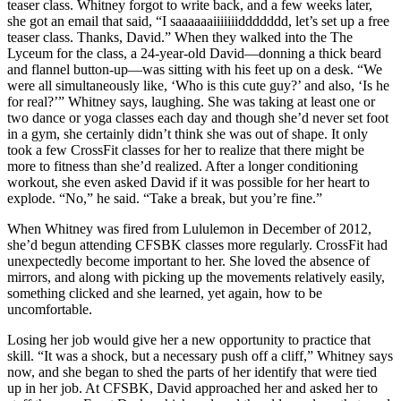
teaser class. Whitney forgot to write back, and a few weeks later,
she got an email that said, “I saaaaaaiiiiiiiddddddd, let’s set up a free
teaser class. Thanks, David.” When they walked into the The
Lyceum for the class, a 24-year-old David—donning a thick beard
and flannel button-up—was sitting with his feet up on a desk. “We
were all simultaneously like, ‘Who is this cute guy?’ and also, ‘Is he
for real?’” Whitney says, laughing. She was taking at least one or
two dance or yoga classes each day and though she’d never set foot
in a gym, she certainly didn’t think she was out of shape. It only
took a few CrossFit classes for her to realize that there might be
more to fitness than she’d realized. After a longer conditioning
workout, she even asked David if it was possible for her heart to
explode. “No,” he said. “Take a break, but you’re fine.”
When Whitney was fired from Lululemon in December of 2012,
she’d begun attending CFSBK classes more regularly. CrossFit had
unexpectedly become important to her. She loved the absence of
mirrors, and along with picking up the movements relatively easily,
something clicked and she learned, yet again, how to be
uncomfortable.
Losing her job would give her a new opportunity to practice that
skill. “It was a shock, but a necessary push off a cliff,” Whitney says
now, and she began to shed the parts of her identify that were tied
up in her job. At CFSBK, David approached her and asked her to