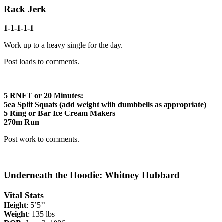
Rack Jerk
1-1-1-1-1
Work up to a heavy single for the day.
Post loads to comments.
_____________________
5 RNFT or 20 Minutes:
5ea Split Squats (add weight with dumbbells as appropriate)
5 Ring or Bar Ice Cream Makers
270m Run
Post work to comments.
Underneath the Hoodie: Whitney Hubbard
Vital Stats
Height
: 5’5’’
Weight
: 135 lbs