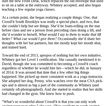
staff the new Front Desk, which replaced the old envelope that used
to sit on a table at the entryway. Whitney accepted, and also began
teaching a few regular yoga classes.
At a certain point, she began realizing a couple things: One, that
CrossFit South Brooklyn was really a special place, and two, that
she couldn’t help but see things. She’d be foam-rolling on the mat
before class and see a person from preceding class doing a lift, and
she’d wonder to herself,
What would I say to them to make that lift
better? What cue would I give them?
Occasionally she’d share her
thoughts with her bar partners, but she mostly kept her mouth shut,
and trained hard.
Toward the end of 2013, apropos of nothing but her own initiative,
Whitney got her Level 1 certification. She casually mentioned it to
David, though she was committed to becoming a CrossFit coach
regardless of whether he would hire her—which he did, in January
of 2014. It was around that time that a few other big things
happened. She picked up more consistent work as a yoga instructor.
She adopted her dog, Penny, who watches over the meat CSA pick-
ups and is almost as big a part of the community as Whitney (and
certainly oft-photographed). And she started to realize that her skills
had changed in the gym. She knew how to push.
“What’s so wonderful about CrossFit is that you can only work
against your own edge,” she says. “You could try to work against