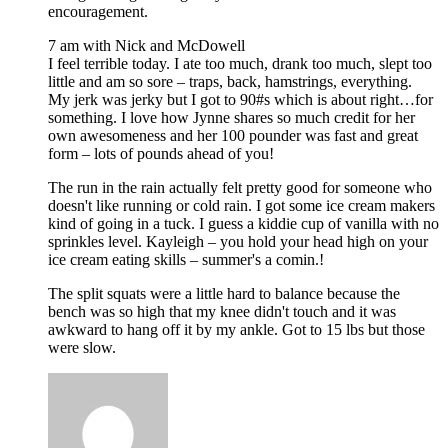
encouragement.
7 am with Nick and McDowell
I feel terrible today. I ate too much, drank too much, slept too
little and am so sore – traps, back, hamstrings, everything.
My jerk was jerky but I got to 90#s which is about right…for
something. I love how Jynne shares so much credit for her
own awesomeness and her 100 pounder was fast and great
form – lots of pounds ahead of you!
The run in the rain actually felt pretty good for someone who
doesn't like running or cold rain. I got some ice cream makers
kind of going in a tuck. I guess a kiddie cup of vanilla with no
sprinkles level. Kayleigh – you hold your head high on your
ice cream eating skills – summer's a comin.!
The split squats were a little hard to balance because the
bench was so high that my knee didn't touch and it was
awkward to hang off it by my ankle. Got to 15 lbs but those
were slow.