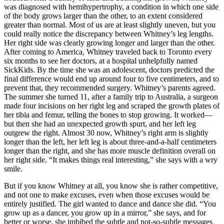
was diagnosed with hemihypertrophy, a condition in which one side
of the body grows larger than the other, to an extent considered
greater than normal. Most of us are at least slightly uneven, but you
could really notice the discrepancy between Whitney’s leg lengths.
Her right side was clearly growing longer and larger than the other.
After coming to America, Whitney traveled back to Toronto every
six months to see her doctors, at a hospital unhelpfully named
SickKids. By the time she was an adolescent, doctors predicted the
final difference would end up around four to five centimeters, and to
prevent that, they recommended surgery. Whitney’s parents agreed.
The summer she turned 11, after a family trip to Australia, a surgeon
made four incisions on her right leg and scraped the growth plates of
her tibia and femur, telling the bones to stop growing. It worked—
but then she had an unexpected growth spurt, and her left leg
outgrew the right. Almost 30 now, Whitney’s right arm is slightly
longer than the left, her left leg is about three-and-a-half centimeters
longer than the right, and she has more muscle definition overall on
her right side. “It makes things real interesting,” she says with a wry
smile.
But if you know Whitney at all, you know she is rather competitive,
and not one to make excuses, even when those excuses would be
entirely justified. The girl wanted to dance and dance she did. “You
grow up as a dancer, you grow up in a mirror,” she says, and for
better or worse, she imbibed the subtle and not-so-subtle messages