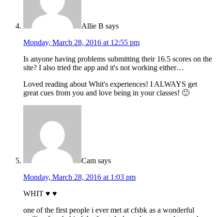
Allie B
says
Monday, March 28, 2016 at 12:55 pm
Is anyone having problems submitting their 16.5 scores on the
site? I also tried the app and it's not working either…
Loved reading about Whit's experiences! I ALWAYS get
great cues from you and love being in your classes! 🙂
Cam
says
Monday, March 28, 2016 at 1:03 pm
WHIT ♥ ♥
one of the first people i ever met at cfsbk as a wonderful