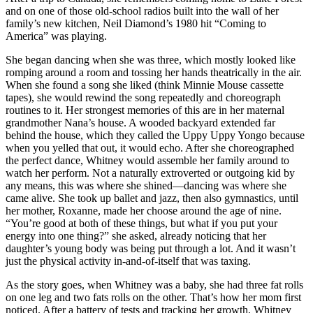
and on one of those old-school radios built into the wall of her
family’s new kitchen, Neil Diamond’s 1980 hit “Coming to
America” was playing.
She began dancing when she was three, which mostly looked like
romping around a room and tossing her hands theatrically in the air.
When she found a song she liked (think Minnie Mouse cassette
tapes), she would rewind the song repeatedly and choreograph
routines to it. Her strongest memories of this are in her maternal
grandmother Nana’s house. A wooded backyard extended far
behind the house, which they called the Uppy Uppy Yongo because
when you yelled that out, it would echo. After she choreographed
the perfect dance, Whitney would assemble her family around to
watch her perform. Not a naturally extroverted or outgoing kid by
any means, this was where she shined—dancing was where she
came alive. She took up ballet and jazz, then also gymnastics, until
her mother, Roxanne, made her choose around the age of nine.
“You’re good at both of these things, but what if you put your
energy into one thing?” she asked, already noticing that her
daughter’s young body was being put through a lot. And it wasn’t
just the physical activity in-and-of-itself that was taxing.
As the story goes, when Whitney was a baby, she had three fat rolls
on one leg and two fats rolls on the other. That’s how her mom first
noticed. After a battery of tests and tracking her growth, Whitney