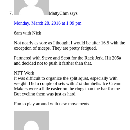
MattyChm
says
Monday, March 28, 2016 at 1:09 pm
6am with Nick
Not nearly as sore as I thought I would be after 16.5 with the
exception of triceps. They are pretty fatigued.
Partnered with Steve and Scott for the Rack Jerk. Hit 205#
and decided not to push it farther than that.
NFT Work
It was difficult to organize the split squat, especially with
weight. Did a couple of sets with 25# dumbells. Ice Cream
Makers were a little easier on the rings than the bar for me.
But cycling them was just as hard.
Fun to play around with new movements.