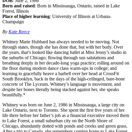
DOB
: June 2, 1986
Born and raised
: Born in Mississauga, Ontario, raised in Lake
Forest, Illinois
Place of higher learning
: University of Illinois at Urbana-
Champaign
By
Kate Reece
Whitney Marie Hubbard has always needed to be moving. Not
through states, though she has done that, but with her body. Over
the years, that’s looked like dancing ballet at Miss Jenny’s studio in
the suburbs of Chicago; flowing through sun salutations and
breathing deeply in her decade-long yoga practice; rolling around on
the floor during modern dance class warm-ups in college; and
learning to gracefully heave a barbell over her head at CrossFit
South Brooklyn, back in the days of the high-ceilinged, bare-bone
concrete of The Lyceum. Whitney’s language is movement, and
despite her bones literally being stacked against her, she speaks
beautifully.*
Whitney was born on June 2, 1986 in Mississauga, a large city on
Lake Ontario, next to Toronto. She spent the first five years of her
life there before her father’s job as a financial executive moved them
to Lake Forest, a small suburban city on the North Shore of
Chicago, abundantly dotted with ponds and creeks and green grass.
After a trip to Canada, she remembers coming home to Lake Forest