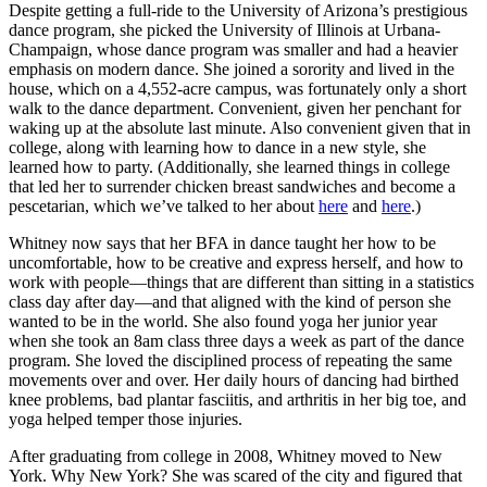
Despite getting a full-ride to the University of Arizona’s prestigious
dance program, she picked the University of Illinois at Urbana-
Champaign, whose dance program was smaller and had a heavier
emphasis on modern dance. She joined a sorority and lived in the
house, which on a 4,552-acre campus, was fortunately only a short
walk to the dance department. Convenient, given her penchant for
waking up at the absolute last minute. Also convenient given that in
college, along with learning how to dance in a new style, she
learned how to party. (Additionally, she learned things in college
that led her to surrender chicken breast sandwiches and become a
pescetarian, which we’ve talked to her about
here
and
here
.)
Whitney now says that her BFA in dance taught her how to be
uncomfortable, how to be creative and express herself, and how to
work with people—things that are different than sitting in a statistics
class day after day—and that aligned with the kind of person she
wanted to be in the world. She also found yoga her junior year
when she took an 8am class three days a week as part of the dance
program. She loved the disciplined process of repeating the same
movements over and over. Her daily hours of dancing had birthed
knee problems, bad plantar fasciitis, and arthritis in her big toe, and
yoga helped temper those injuries.
After graduating from college in 2008, Whitney moved to New
York. Why New York? She was scared of the city and figured that