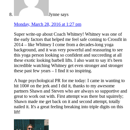
Jynne
says
Monday, March 28, 2016 at 1:27 pm
Super write-up about Coach Whitney! Whitney was one of
the early factors that helped me feel safe coming to Crossfit in
2014 – like Whitney I come from a decades-long yoga
background, and it was very powerful and reassuring to see
this yoga person looking so confident and succeeding at all
these exotic looking barbell lifts. I also want to say it's been
incredible watching Whitney get even stronger and stronger
these past few years – I find it so inspiring.
A huge psychological PR for me today: I came in wanting to
hit 100# on the jerk and I did it, thanks to my awesome
partners Shawn and Steven who are always so supportive and
great to work out with. First attempt was there but squirrely;
Shawn made me get back on it and second attempt, totally
nailed it. It's a great feeling breaking into triple digits on this
lift!