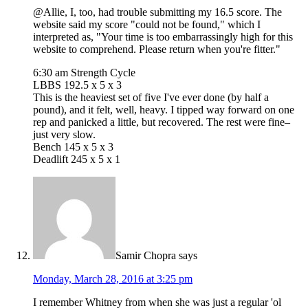
@Allie, I, too, had trouble submitting my 16.5 score. The
website said my score "could not be found," which I
interpreted as, "Your time is too embarrassingly high for this
website to comprehend. Please return when you're fitter."
6:30 am Strength Cycle
LBBS 192.5 x 5 x 3
This is the heaviest set of five I've ever done (by half a
pound), and it felt, well, heavy. I tipped way forward on one
rep and panicked a little, but recovered. The rest were fine–
just very slow.
Bench 145 x 5 x 3
Deadlift 245 x 5 x 1
Samir Chopra
says
Monday, March 28, 2016 at 3:25 pm
I remember Whitney from when she was just a regular 'ol