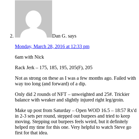
Dan G.
says
Monday, March 28, 2016 at 12:33 pm
6am with Nick
Rack Jerk – 175, 185, 195, 205(F), 205
Not as strong on these as I was a few months ago. Failed with
way too long (and forward) of a dip.
Only did 2 rounds of NFT – unweighted and 25#. Trickier
balance with weaker and slightly injured right leg/groin.
Make up post from Saturday – Open WOD 16.5 – 18:57 Rx'd
in 2-3 sets per round, stepped out burpees and tried to keep
moving. Stepping out burpees feels weird, but it definitely
helped my time for this one. Very helpful to watch Steve go
first for that idea.