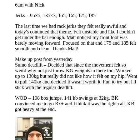
6am with Nick
Jerks – 95×5, 135×3, 155, 165, 175, 185
The last time we had rack jerks they felt really awful and
today's continued that theme. Felt unstable and like I couldn't
get under the bar enough. Matt noticed my front foot was
barely moving forward. Focused on that and 175 and 185 felt
smooth and clean. Thanks Matt!
Make up post from yesterday
Sumo deadlift – Decided that since the movement felt so
weird why not just throw KG weights in there too. Worked
up to 130kg but really did not like how it felt on my hip. Went
to pull 140kg and decided it wasn't worth it. Fun to try but I'll
stick with the regular deadlift.
WOD – 108 box jumps, 141 kb swings at 32kg. BK
convinced me to go Rx+ and I think it was the right call. KB
got heavy at the end.