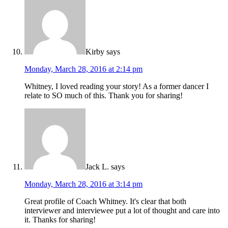
Kirby
says
Monday, March 28, 2016 at 2:14 pm
Whitney, I loved reading your story! As a former dancer I
relate to SO much of this. Thank you for sharing!
Jack L.
says
Monday, March 28, 2016 at 3:14 pm
Great profile of Coach Whitney. It's clear that both
interviewer and interviewee put a lot of thought and care into
it. Thanks for sharing!