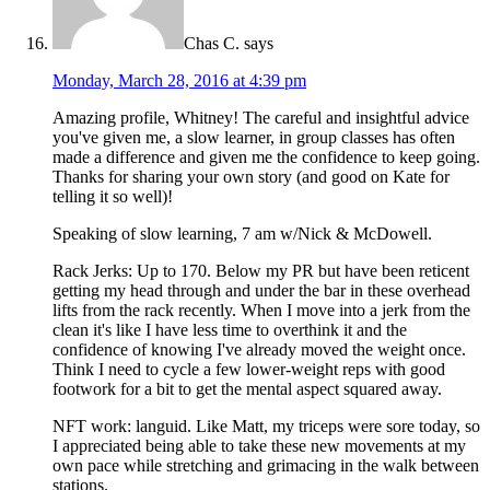
Chas C.
says
Monday, March 28, 2016 at 4:39 pm
Amazing profile, Whitney! The careful and insightful advice
you've given me, a slow learner, in group classes has often
made a difference and given me the confidence to keep going.
Thanks for sharing your own story (and good on Kate for
telling it so well)!
Speaking of slow learning, 7 am w/Nick & McDowell.
Rack Jerks: Up to 170. Below my PR but have been reticent
getting my head through and under the bar in these overhead
lifts from the rack recently. When I move into a jerk from the
clean it's like I have less time to overthink it and the
confidence of knowing I've already moved the weight once.
Think I need to cycle a few lower-weight reps with good
footwork for a bit to get the mental aspect squared away.
NFT work: languid. Like Matt, my triceps were sore today, so
I appreciated being able to take these new movements at my
own pace while stretching and grimacing in the walk between
stations.