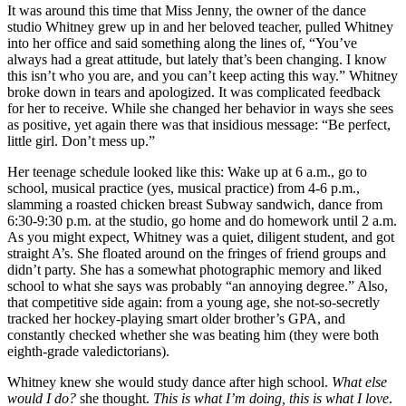
It was around this time that Miss Jenny, the owner of the dance
studio Whitney grew up in and her beloved teacher, pulled Whitney
into her office and said something along the lines of, “You’ve
always had a great attitude, but lately that’s been changing. I know
this isn’t who you are, and you can’t keep acting this way.” Whitney
broke down in tears and apologized. It was complicated feedback
for her to receive. While she changed her behavior in ways she sees
as positive, yet again there was that insidious message: “Be perfect,
little girl. Don’t mess up.”
Her teenage schedule looked like this: Wake up at 6 a.m., go to
school, musical practice (yes, musical practice) from 4-6 p.m.,
slamming a roasted chicken breast Subway sandwich, dance from
6:30-9:30 p.m. at the studio, go home and do homework until 2 a.m.
As you might expect, Whitney was a quiet, diligent student, and got
straight A’s. She floated around on the fringes of friend groups and
didn’t party. She has a somewhat photographic memory and liked
school to what she says was probably “an annoying degree.” Also,
that competitive side again: from a young age, she not-so-secretly
tracked her hockey-playing smart older brother’s GPA, and
constantly checked whether she was beating him (they were both
eighth-grade valedictorians).
Whitney knew she would study dance after high school.
What else
would I do?
she thought.
This is what I’m doing, this is what I love
.