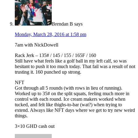
Brendan B
says
Monday, March 28, 2016 at 1:58 pm
7am with NickDowell
Rack Jerk – 135# / 145 / 155 / 165F / 160
Still have what feels like a golf ball in my left calf, so was
hesitant to push it too much today. That fail was a result of not
trusting it. 160 punched up strong.
NFT
Got through all 5 rounds (with rows in lieu of running).
Worked up to 35# on the split squats, feeling much more in
control with each round. Ice cream makers worked when
tucked, and felt like thighs-to-bar (wat?) when trying to
extend. Always like NFT days where we get to try new weird
things.
3×10 GHD cash out