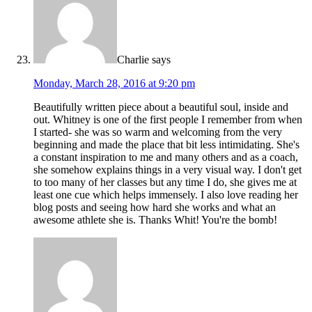
Charlie
says
Monday, March 28, 2016 at 9:20 pm
Beautifully written piece about a beautiful soul, inside and
out. Whitney is one of the first people I remember from when
I started- she was so warm and welcoming from the very
beginning and made the place that bit less intimidating. She's
a constant inspiration to me and many others and as a coach,
she somehow explains things in a very visual way. I don't get
to too many of her classes but any time I do, she gives me at
least one cue which helps immensely. I also love reading her
blog posts and seeing how hard she works and what an
awesome athlete she is. Thanks Whit! You're the bomb!