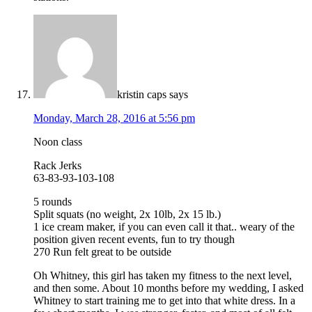
kristin caps
says
Monday, March 28, 2016 at 5:56 pm
Noon class
Rack Jerks
63-83-93-103-108
5 rounds
Split squats (no weight, 2x 10lb, 2x 15 lb.)
1 ice cream maker, if you can even call it that.. weary of the
position given recent events, fun to try though
270 Run felt great to be outside
Oh Whitney, this girl has taken my fitness to the next level,
and then some. About 10 months before my wedding, I asked
Whitney to start training me to get into that white dress. In a