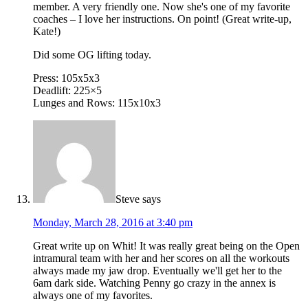
member. A very friendly one. Now she's one of my favorite
coaches – I love her instructions. On point! (Great write-up,
Kate!)
Did some OG lifting today.
Press: 105x5x3
Deadlift: 225×5
Lunges and Rows: 115x10x3
Steve
says
Monday, March 28, 2016 at 3:40 pm
Great write up on Whit! It was really great being on the Open
intramural team with her and her scores on all the workouts
always made my jaw drop. Eventually we'll get her to the
6am dark side. Watching Penny go crazy in the annex is
always one of my favorites.