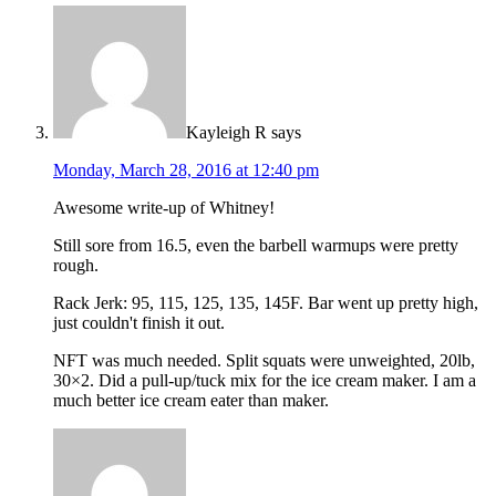
Kayleigh R
says
Monday, March 28, 2016 at 12:40 pm
Awesome write-up of Whitney!
Still sore from 16.5, even the barbell warmups were pretty
rough.
Rack Jerk: 95, 115, 125, 135, 145F. Bar went up pretty high,
just couldn't finish it out.
NFT was much needed. Split squats were unweighted, 20lb,
30×2. Did a pull-up/tuck mix for the ice cream maker. I am a
much better ice cream eater than maker.