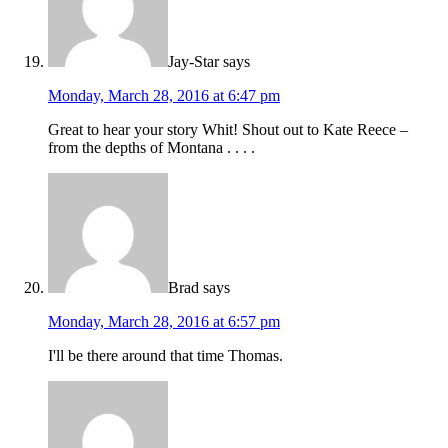
Jay-Star
says
Monday, March 28, 2016 at 6:47 pm
Great to hear your story Whit! Shout out to Kate Reece –
from the depths of Montana . . . .
Brad
says
Monday, March 28, 2016 at 6:57 pm
I'll be there around that time Thomas.