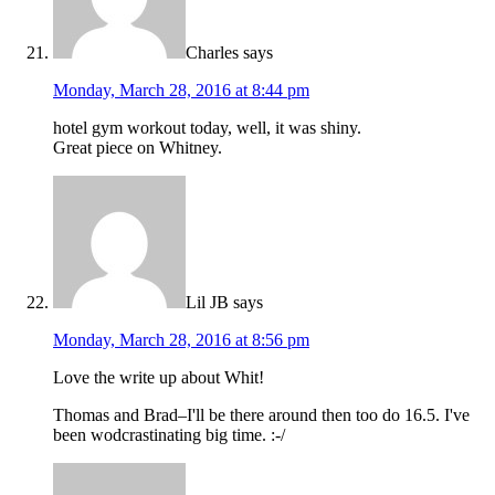
Charles
says
Monday, March 28, 2016 at 8:44 pm
hotel gym workout today, well, it was shiny.
Great piece on Whitney.
Lil JB
says
Monday, March 28, 2016 at 8:56 pm
Love the write up about Whit!
Thomas and Brad–I'll be there around then too do 16.5. I've
been wodcrastinating big time. :-/