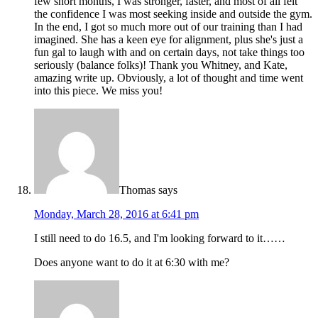
few short months, I was stronger, faster, and most of all felt
the confidence I was most seeking inside and outside the gym.
In the end, I got so much more out of our training than I had
imagined. She has a keen eye for alignment, plus she's just a
fun gal to laugh with and on certain days, not take things too
seriously (balance folks)! Thank you Whitney, and Kate,
amazing write up. Obviously, a lot of thought and time went
into this piece. We miss you!
Thomas
says
Monday, March 28, 2016 at 6:41 pm
I still need to do 16.5, and I'm looking forward to it……
Does anyone want to do it at 6:30 with me?