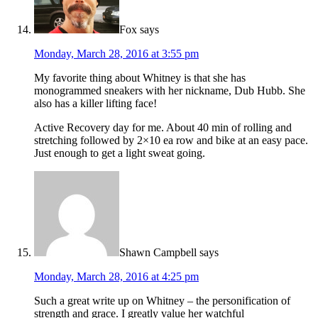
Fox
says
Monday, March 28, 2016 at 3:55 pm
My favorite thing about Whitney is that she has
monogrammed sneakers with her nickname, Dub Hubb. She
also has a killer lifting face!
Active Recovery day for me. About 40 min of rolling and
stretching followed by 2×10 ea row and bike at an easy pace.
Just enough to get a light sweat going.
Shawn Campbell
says
Monday, March 28, 2016 at 4:25 pm
Such a great write up on Whitney – the personification of
strength and grace. I greatly value her watchful