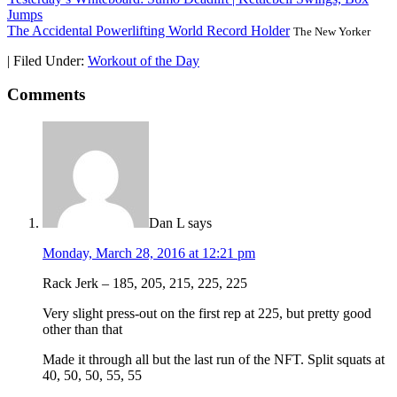
Jumps
The Accidental Powerlifting World Record Holder
The New Yorker
|
Filed Under:
Workout of the Day
Comments
Dan L
says
Monday, March 28, 2016 at 12:21 pm
Rack Jerk – 185, 205, 215, 225, 225
Very slight press-out on the first rep at 225, but pretty good
other than that
Made it through all but the last run of the NFT. Split squats at
40, 50, 50, 55, 55