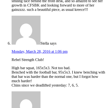
smiling face behind the front desk, and so amazed to see her
growth in CFSBK and looking forward to more of her
gainzzzz. such a beautiful piece, as usual kreece!!!
Stella
says
Monday, March 28, 2016 at 1:06 pm
Rebel Strength Club!
High bar squat, 165x5x3. Not too bad.
Benched with the football bar, 95x5x3. I knew benching with
that bar was harder than the normal one, but I forgot how
much harder!
Chins since we deadlifted yesterday: 7, 6, 5.