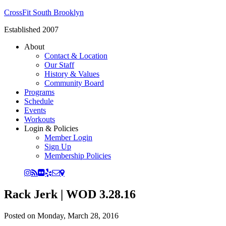
CrossFit South Brooklyn
Established 2007
About
Contact & Location
Our Staff
History & Values
Community Board
Programs
Schedule
Events
Workouts
Login & Policies
Member Login
Sign Up
Membership Policies
Rack Jerk | WOD 3.28.16
Posted on
Monday, March 28, 2016