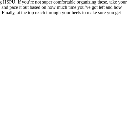
ng HSPU. If you’re not super comfortable organizing these, take your
ire and pace it out based on how much time you’ve got left and how
inally, at the top reach through your heels to make sure you get