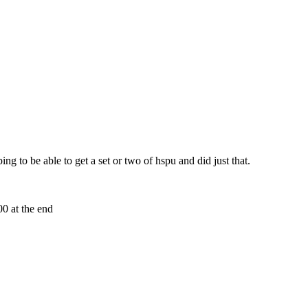
ng to be able to get a set or two of hspu and did just that.
0 at the end