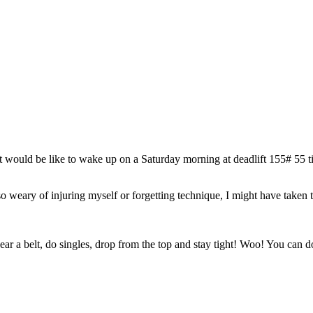
t would be like to wake up on a Saturday morning at deadlift 155# 55 ti
s so weary of injuring myself or forgetting technique, I might have taken
r a belt, do singles, drop from the top and stay tight! Woo! You can do