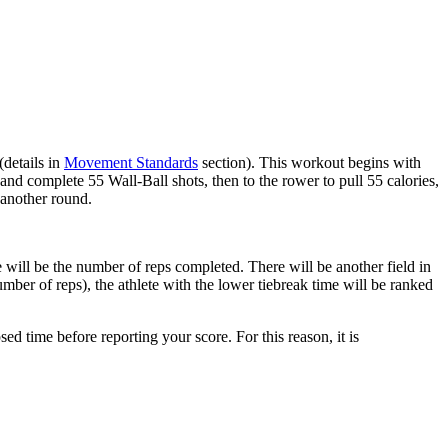
(details in
Movement Standards
section). This workout begins with
l and complete 55 Wall-Ball shots, then to the rower to pull 55 calories,
 another round.
 will be the number of reps completed. There will be another field in
mber of reps), the athlete with the lower tiebreak time will be ranked
ed time before reporting your score. For this reason, it is