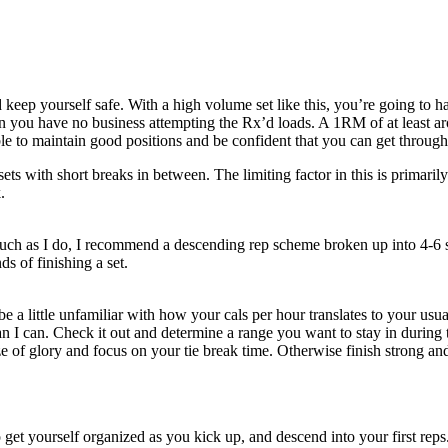
d keep yourself safe. With a high volume set like this, you’re going to
n you have no business attempting the Rx’d loads. A 1RM of at least a
e to maintain good positions and be confident that you can get through 
ts with short breaks in between. The limiting factor in this is primarily 
.
s much as I do, I recommend a descending rep scheme broken up into 4-
s of finishing a set.
be a little unfamiliar with how your cals per hour translates to your u
 I can. Check it out and determine a range you want to stay in during t
e of glory and focus on your tie break time. Otherwise finish strong and
 to get yourself organized as you kick up, and descend into your first