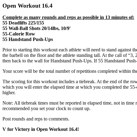
Open Workout 16.4
Complete as many rounds and reps as possible in 13 minutes of:
55 Deadlifts 225/155
55 Wall-Ball Shots 20/14lbs, 10/9′
55-Calorie Row
55 Handstand Push-Ups
Prior to starting this workout each athlete will need to stand against 
the barbell on the floor and the athlete standing tall. At the call of “
then back to the wall for Handstand Push-Ups. If 55 Handstand Push-U
Your score will be the total number of repetitions completed within th
The scoring for this workout includes a tiebreak. At the end of the ro
which you will enter the elapsed time at which you completed the 55-ca
higher.
Note: All tiebreak times must be reported in elapsed time, not in time 
recommended you set your clock to count up.
Post rounds and reps to comments.
V for Victory in Open Workout 16.4!