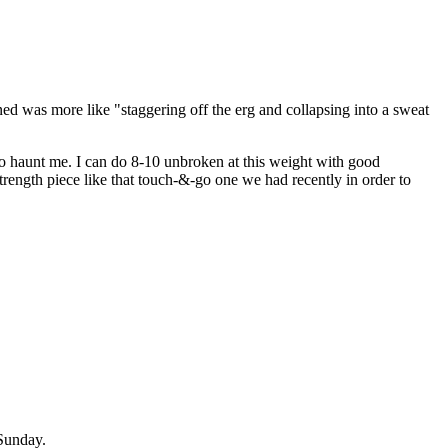
ed was more like "staggering off the erg and collapsing into a sweat
to haunt me. I can do 8-10 unbroken at this weight with good
 strength piece like that touch-&-go one we had recently in order to
Sunday.