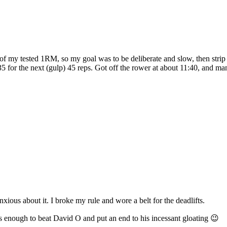
 my tested 1RM, so my goal was to be deliberate and slow, then strip 
135 for the next (gulp) 45 reps. Got off the rower at about 11:40, and 
ous about it. I broke my rule and wore a belt for the deadlifts.
s enough to beat David O and put an end to his incessant gloating 😉