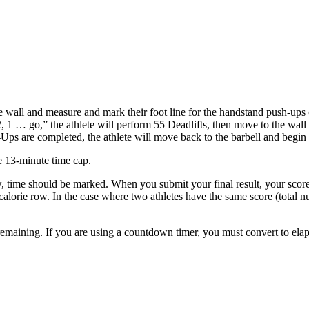
the wall and measure and mark their foot line for the handstand push-ups 
3, 2, 1 … go,” the athlete will perform 55 Deadlifts, then move to the wal
ps are completed, the athlete will move back to the barbell and begin
e 13-minute time cap.
w, time should be marked. When you submit your final result, your score
lorie row. In the case where two athletes have the same score (total nu
remaining. If you are using a countdown timer, you must convert to elaps