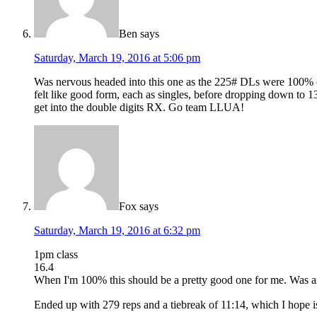
Ben
says
Saturday, March 19, 2016 at 5:06 pm
Was nervous headed into this one as the 225# DLs were 100% of
felt like good form, each as singles, before dropping down to 
get into the double digits RX. Go team LLUA!
Fox
says
Saturday, March 19, 2016 at 6:32 pm
1pm class
16.4
When I'm 100% this should be a pretty good one for me. Was anxi
Ended up with 279 reps and a tiebreak of 11:14, which I hope i