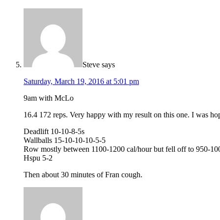
Steve
says
Saturday, March 19, 2016 at 5:01 pm
9am with McLo
16.4 172 reps. Very happy with my result on this one. I was hopi
Deadlift 10-10-8-5s
Wallballs 15-10-10-10-5-5
Row mostly between 1100-1200 cal/hour but fell off to 950-100
Hspu 5-2
Then about 30 minutes of Fran cough.