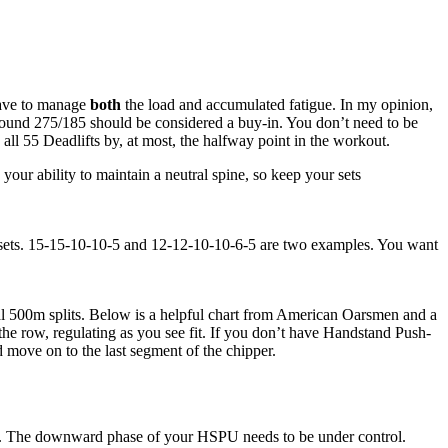
 have to manage
both
the load and accumulated fatigue. In my opinion,
round 275/185 should be considered a buy-in. You don’t need to be
all 55 Deadlifts by, at most, the halfway point in the workout.
your ability to maintain a neutral spine, so keep your sets
6 sets. 15-15-10-10-5 and 12-12-10-10-6-5 are two examples. You want
sual 500m splits. Below is a helpful chart from American Oarsmen and a
he row, regulating as you see fit. If you don’t have Handstand Push-
 move on to the last segment of the chipper.
 reps. The downward phase of your HSPU needs to be under control.