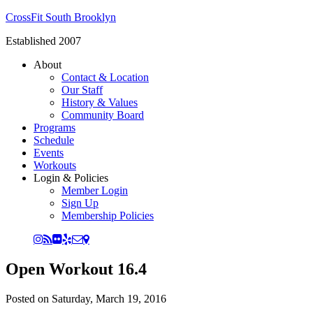
CrossFit South Brooklyn
Established 2007
About
Contact & Location
Our Staff
History & Values
Community Board
Programs
Schedule
Events
Workouts
Login & Policies
Member Login
Sign Up
Membership Policies
Open Workout 16.4
Posted on
Saturday, March 19, 2016