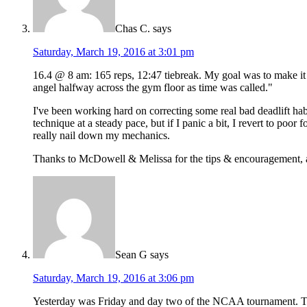
Chas C.
says
Saturday, March 19, 2016 at 3:01 pm
16.4 @ 8 am: 165 reps, 12:47 tiebreak. My goal was to make it 
angel halfway across the gym floor as time was called."
I've been working hard on correcting some real bad deadlift ha
technique at a steady pace, but if I panic a bit, I revert to poo
really nail down my mechanics.
Thanks to McDowell & Melissa for the tips & encouragement, and
Sean G
says
Saturday, March 19, 2016 at 3:06 pm
Yesterday was Friday and day two of the NCAA tournament. To