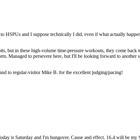
to HSPUs and I suppose technically I did, even if what actually happen
bits, but in these high-volume time-pressure workouts, they come back 
r form. Managed to persevere here, but I'll be looking forward to another
 to regular-visitor Mike B. for the excellent judging/pacing!
day is Saturday and I'm hungover. Cause and effect. 16.4 will be my 