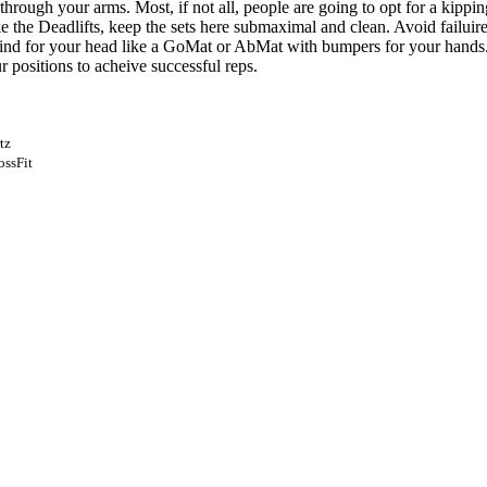
rough your arms. Most, if not all, people are going to opt for a kippi
ke the Deadlifts, keep the sets here submaximal and clean. Avoid failu
nd for your head like a GoMat or AbMat with bumpers for your hands. F
 positions to acheive successful reps.
tz
ossFit