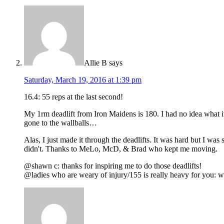
Allie B
says
Saturday, March 19, 2016 at 1:39 pm
16.4: 55 reps at the last second!
My 1rm deadlift from Iron Maidens is 180. I had no idea what i
gone to the wallballs…
Alas, I just made it through the deadlifts. It was hard but I wa
didn't. Thanks to MeLo, McD, & Brad who kept me moving.
@shawn c: thanks for inspiring me to do those deadlifts!
@ladies who are weary of injury/155 is really heavy for you: wea