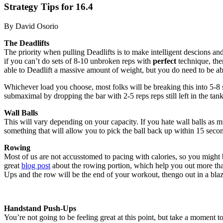
Strategy Tips for 16.4
By David Osorio
The Deadlifts
The priority when pulling Deadlifts is to make intelligent descions an
if you can’t do sets of 8-10 unbroken reps with
perfect
technique, the
able to Deadlift a massive amount of weight, but you do need to be abl
Whichever load you choose, most folks will be breaking this into 5-8 se
submaximal by dropping the bar with 2-5 reps reps still left in the tank
Wall Balls
This will vary depending on your capacity. If you hate wall balls a
something that will allow you to pick the ball back up within 15 second
Rowing
Most of us are not accusstomed to pacing with calories, so you might 
great
blog post
about the rowing portion, which help you out more than
Ups and the row will be the end of your workout, thengo out in a blaz
Handstand Push-Ups
You’re not going to be feeling great at this point, but take a moment