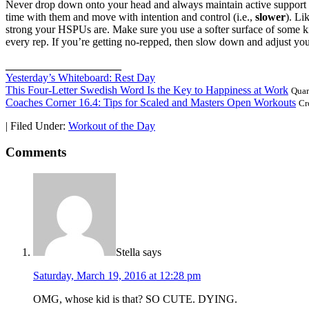
Never drop down onto your head and always maintain active support th
time with them and move with intention and control (i.e.,
slower
). Li
strong your HSPUs are. Make sure you use a softer surface of some ki
every rep. If you’re getting no-repped, then slow down and adjust your
_____________________
Yesterday’s Whiteboard: Rest Day
This Four-Letter Swedish Word Is the Key to Happiness at Work
Quar
Coaches Corner 16.4: Tips for Scaled and Masters Open Workouts
Cr
|
Filed Under:
Workout of the Day
Comments
Stella
says
Saturday, March 19, 2016 at 12:28 pm
OMG, whose kid is that? SO CUTE. DYING.