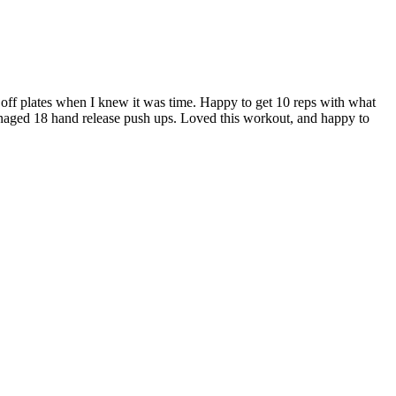
off plates when I knew it was time. Happy to get 10 reps with what
managed 18 hand release push ups. Loved this workout, and happy to