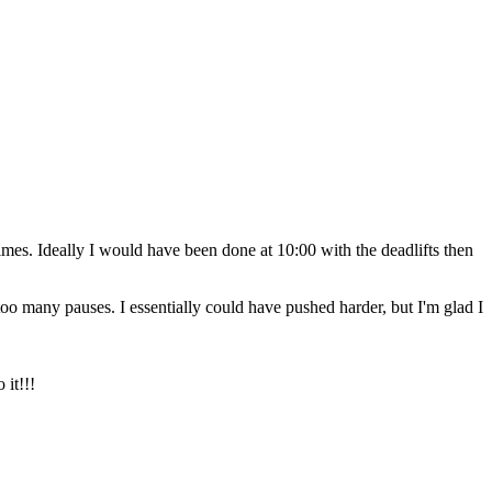
mes. Ideally I would have been done at 10:00 with the deadlifts then
 too many pauses. I essentially could have pushed harder, but I'm glad I
 it!!!