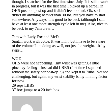
though, I snatched for the first time since July. It is still a work
in progress, but it was the first time I picked up a barbell in
OHS position post-op and it didn’t feel too bad. Ok, so I
didn’t lift anything heavier than 30 lbs, but you have to start
somewhere. Anyways, it is good to be back (although I still
have at least one more strength cycle left in me). Also, nice to
be back to my 7am crew…
7am with Lady Fox and McD
Snatch work with 30lbs. It was light, but I have to be aware
of the volume I am doing as well, not just the weight…baby
steps…
WOD
OHS were not happening…my wrist was getting a little
pinch-ey feeling – instead did LBBS (first time I squatted
without the safety bar post-op..:)) and kept it to 70lbs. Not too
challenging, but again, my wrist stability is my limiting factor
for now..
29 reps LBBS
37 box jumps to a 20 inch box