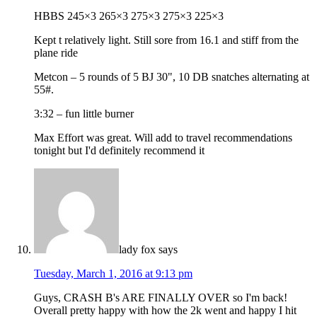
HBBS 245×3 265×3 275×3 275×3 225×3
Kept t relatively light. Still sore from 16.1 and stiff from the
plane ride
Metcon – 5 rounds of 5 BJ 30", 10 DB snatches alternating at
55#.
3:32 – fun little burner
Max Effort was great. Will add to travel recommendations
tonight but I'd definitely recommend it
lady fox
says
Tuesday, March 1, 2016 at 9:13 pm
Guys, CRASH B's ARE FINALLY OVER so I'm back!
Overall pretty happy with how the 2k went and happy I hit