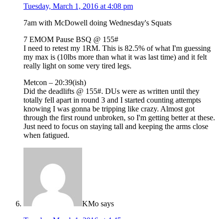
Tuesday, March 1, 2016 at 4:08 pm
7am with McDowell doing Wednesday's Squats
7 EMOM Pause BSQ @ 155#
I need to retest my 1RM. This is 82.5% of what I'm guessing
my max is (10lbs more than what it was last time) and it felt
really light on some very tired legs.
Metcon – 20:39(ish)
Did the deadlifts @ 155#. DUs were as written until they
totally fell apart in round 3 and I started counting attempts
knowing I was gonna be tripping like crazy. Almost got
through the first round unbroken, so I'm getting better at these.
Just need to focus on staying tall and keeping the arms close
when fatigued.
KMo
says