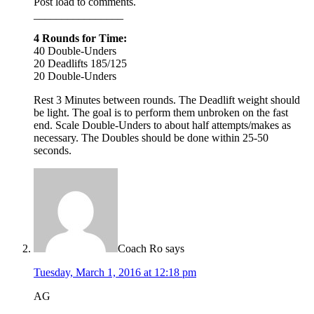
Post load to comments.
________________
4 Rounds for Time:
40 Double-Unders
20 Deadlifts 185/125
20 Double-Unders
Rest 3 Minutes between rounds. The Deadlift weight should
be light. The goal is to perform them unbroken on the fast
end. Scale Double-Unders to about half attempts/makes as
necessary. The Doubles should be done within 25-50
seconds.
Coach Ro
says
Tuesday, March 1, 2016 at 12:18 pm
AG