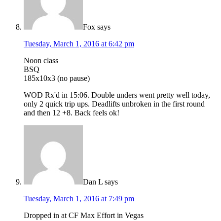
Fox
says
Tuesday, March 1, 2016 at 6:42 pm
Noon class
BSQ
185x10x3 (no pause)
WOD Rx'd in 15:06. Double unders went pretty well today,
only 2 quick trip ups. Deadlifts unbroken in the first round
and then 12 +8. Back feels ok!
Dan L
says
Tuesday, March 1, 2016 at 7:49 pm
Dropped in at CF Max Effort in Vegas