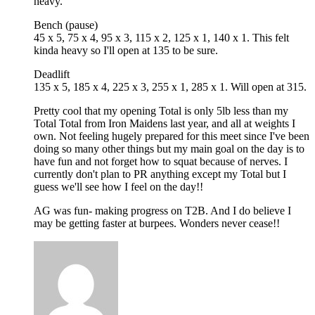
heavy.
Bench (pause)
45 x 5, 75 x 4, 95 x 3, 115 x 2, 125 x 1, 140 x 1. This felt
kinda heavy so I'll open at 135 to be sure.
Deadlift
135 x 5, 185 x 4, 225 x 3, 255 x 1, 285 x 1. Will open at 315.
Pretty cool that my opening Total is only 5lb less than my
Total Total from Iron Maidens last year, and all at weights I
own. Not feeling hugely prepared for this meet since I've been
doing so many other things but my main goal on the day is to
have fun and not forget how to squat because of nerves. I
currently don't plan to PR anything except my Total but I
guess we'll see how I feel on the day!!
AG was fun- making progress on T2B. And I do believe I
may be getting faster at burpees. Wonders never cease!!