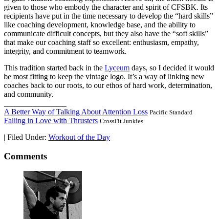
given to those who embody the character and spirit of CFSBK. Its
recipients have put in the time necessary to develop the “hard skills”
like coaching development, knowledge base, and the ability to
communicate difficult concepts, but they also have the “soft skills”
that make our coaching staff so excellent: enthusiasm, empathy,
integrity, and commitment to teamwork.
This tradition started back in the
Lyceum
days, so I decided it would
be most fitting to keep the vintage logo. It’s a way of linking new
coaches back to our roots, to our ethos of hard work, determination,
and community.
________________
A Better Way of Talking About Attention Loss
Pacific Standard
Falling in Love with Thrusters
CrossFit Junkies
|
Filed Under:
Workout of the Day
Comments