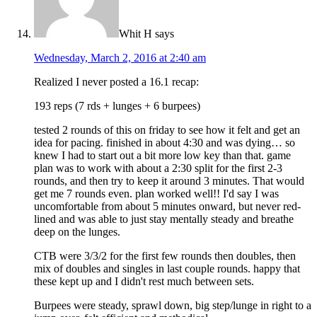
Whit H
says
Wednesday, March 2, 2016 at 2:40 am
Realized I never posted a 16.1 recap:
193 reps (7 rds + lunges + 6 burpees)
tested 2 rounds of this on friday to see how it felt and get an
idea for pacing. finished in about 4:30 and was dying… so
knew I had to start out a bit more low key than that. game
plan was to work with about a 2:30 split for the first 2-3
rounds, and then try to keep it around 3 minutes. That would
get me 7 rounds even. plan worked well!! I'd say I was
uncomfortable from about 5 minutes onward, but never red-
lined and was able to just stay mentally steady and breathe
deep on the lunges.
CTB were 3/3/2 for the first few rounds then doubles, then
mix of doubles and singles in last couple rounds. happy that
these kept up and I didn't rest much between sets.
Burpees were steady, sprawl down, big step/lunge in right to a