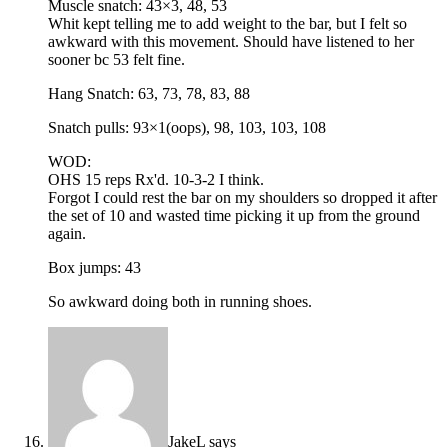
Muscle snatch: 43×3, 48, 53
Whit kept telling me to add weight to the bar, but I felt so
awkward with this movement. Should have listened to her
sooner bc 53 felt fine.
Hang Snatch: 63, 73, 78, 83, 88
Snatch pulls: 93×1(oops), 98, 103, 103, 108
WOD:
OHS 15 reps Rx'd. 10-3-2 I think.
Forgot I could rest the bar on my shoulders so dropped it after
the set of 10 and wasted time picking it up from the ground
again.
Box jumps: 43
So awkward doing both in running shoes.
JakeL
says