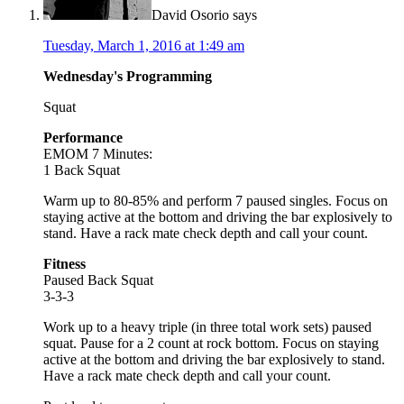
David Osorio
says
Tuesday, March 1, 2016 at 1:49 am
Wednesday's Programming
Squat
Performance
EMOM 7 Minutes:
1 Back Squat
Warm up to 80-85% and perform 7 paused singles. Focus on
staying active at the bottom and driving the bar explosively to
stand. Have a rack mate check depth and call your count.
Fitness
Paused Back Squat
3-3-3
Work up to a heavy triple (in three total work sets) paused
squat. Pause for a 2 count at rock bottom. Focus on staying
active at the bottom and driving the bar explosively to stand.
Have a rack mate check depth and call your count.