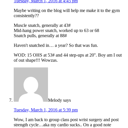
Tuesday, March 1, 2016 at 4:45 pm
Maybe writing on the blog will help me make it to the gym
consistently??
Muscle snatch, generally at 43#
Mid-hang power snatch, worked up to 63 or 68
Snatch pulls, generally at 88#
Haven't snatched in… a year? So that was fun.
WOD: 15 OHS at 53# and 44 step-ups at 20''. Boy am I out
of out shape!!! Wowzas.
Melody
says
Tuesday, March 1, 2016 at 5:39 pm
Wow, I am back to group class post wrist surgery and post
strength cycle…aka my cardio sucks.. On a good note