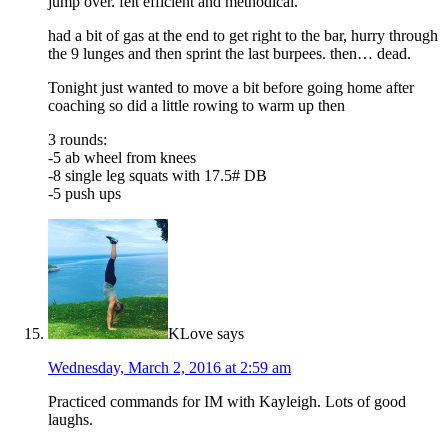
jump over. felt efficient and methodical.
had a bit of gas at the end to get right to the bar, hurry through
the 9 lunges and then sprint the last burpees. then… dead.
Tonight just wanted to move a bit before going home after
coaching so did a little rowing to warm up then
3 rounds:
-5 ab wheel from knees
-8 single leg squats with 17.5# DB
-5 push ups
KLove
says
Wednesday, March 2, 2016 at 2:59 am
Practiced commands for IM with Kayleigh. Lots of good
laughs.