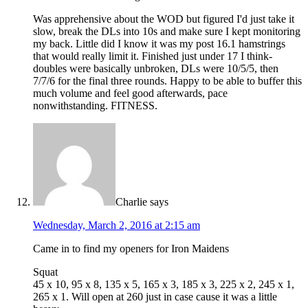
Was apprehensive about the WOD but figured I'd just take it
slow, break the DLs into 10s and make sure I kept monitoring
my back. Little did I know it was my post 16.1 hamstrings
that would really limit it. Finished just under 17 I think-
doubles were basically unbroken, DLs were 10/5/5, then
7/7/6 for the final three rounds. Happy to be able to buffer this
much volume and feel good afterwards, pace
nonwithstanding. FITNESS.
Charlie
says
Wednesday, March 2, 2016 at 2:15 am
Came in to find my openers for Iron Maidens
Squat
45 x 10, 95 x 8, 135 x 5, 165 x 3, 185 x 3, 225 x 2, 245 x 1,
265 x 1. Will open at 260 just in case cause it was a little