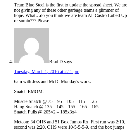
Team Blue Steel is the first to update the spread sheet. We are
not giving any of these other garbage teams a glimmer of
hope. What…do you think we are team All Castro Lubed Up
or sumin??? Please.
Brad D
says
Tuesday, March 1, 2016 at 2:11 pm
6am with Jess and McD. Monday's work.
Snatch EMOM:
Muscle Snatch @ 75 – 95 – 105 – 115 – 125
Hang Snatch @ 135 – 145 – 155 – 165 – 165
Snatch Pulls @ 205×2 – 185x3x4
Metcon: 34 OHS and 51 Box Jumps Rx. First run was 2:10,
second was 2:20. OHS were 10-5-5-5-9, and the box jumps