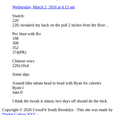
Wednesday, March 2, 2016 at 4:13 am
Snatch:
220
220, tweaked my back on the pull 2 inches from the floor…
Pec blast with Ro
198
308
352
374(PR)
Chinese rows
220x10x4
Some dips
Assault bike tabata head to head with Ryan for calories
Ryan:1
Jake:0
I think the tweak is minor, two days off should do the trick.
Copyright © 2026 CrossFit South Brooklyn · This site was made by
Digital Culture NYC
·