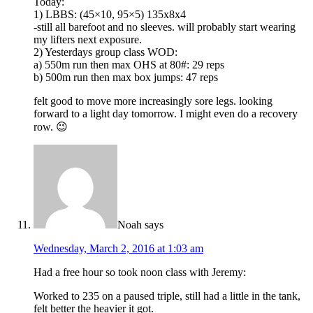
Today:
1) LBBS: (45×10, 95×5) 135x8x4
-still all barefoot and no sleeves. will probably start wearing
my lifters next exposure.
2) Yesterdays group class WOD:
a) 550m run then max OHS at 80#: 29 reps
b) 500m run then max box jumps: 47 reps
felt good to move more increasingly sore legs. looking
forward to a light day tomorrow. I might even do a recovery
row. 😉
Noah
says
Wednesday, March 2, 2016 at 1:03 am
Had a free hour so took noon class with Jeremy:
Worked to 235 on a paused triple, still had a little in the tank,
felt better the heavier it got.