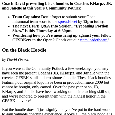
Coach David presenting black hoodies to Coaches KHarpz, JB,
and Janelle at this year’s Community Potluck
Team Captains:
Don’t forget to submit your Open
Intramural team score to the
spreadsheet
by
12pm today.
The next LFPB Q&A Info Session, “Eyeballing Portion
Sizes,” is this Thursday at 6:30pm.
Wondering how you’re measuring up against your fellow
CFSBKers in the Open?
Check out our
team leaderboard
!
On the Black Hoodie
by David Osorio
If you were at the Community Potluck a few weeks ago, you may
have seen me present
Coaches JB
,
KHarpz
, and
Janelle
with the
coveted CFSBK skull and crossbones
hoodie
. These black
hoodies
featuring our original logo have been in production since 2009 but
cannot be bought, only earned. Over the past year or so, JB,
KHarpz, and Janelle have been working on their coaching skill set,
and we’re honored to present them with the highest honor in the
CFSBK universe!
But the hoodie doesn’t just signify that you’ve put in the hard work
to gain valuable coaching experience. Above all, the black hoodie is