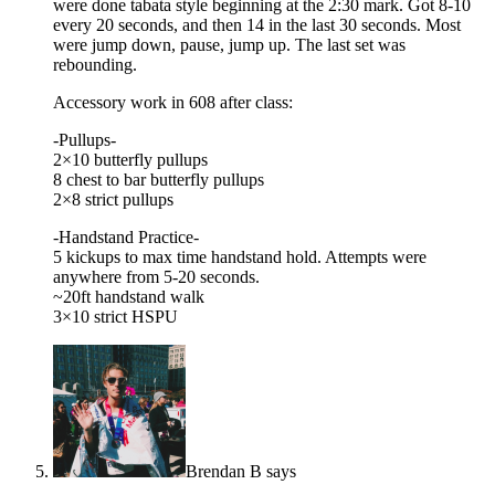
were done tabata style beginning at the 2:30 mark. Got 8-10
every 20 seconds, and then 14 in the last 30 seconds. Most
were jump down, pause, jump up. The last set was
rebounding.
Accessory work in 608 after class:
-Pullups-
2×10 butterfly pullups
8 chest to bar butterfly pullups
2×8 strict pullups
-Handstand Practice-
5 kickups to max time handstand hold. Attempts were
anywhere from 5-20 seconds.
~20ft handstand walk
3×10 strict HSPU
Brendan B
says