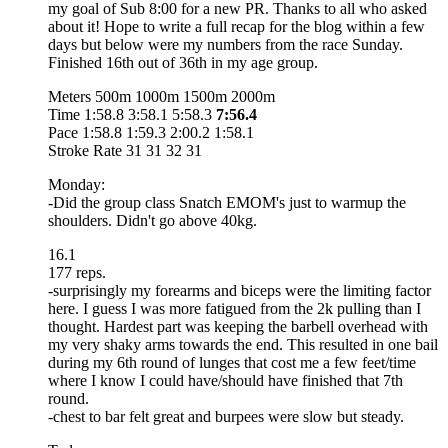
my goal of Sub 8:00 for a new PR. Thanks to all who asked
about it! Hope to write a full recap for the blog within a few
days but below were my numbers from the race Sunday.
Finished 16th out of 36th in my age group.
Meters 500m 1000m 1500m 2000m
Time 1:58.8 3:58.1 5:58.3
7:56.4
Pace 1:58.8 1:59.3 2:00.2 1:58.1
Stroke Rate 31 31 32 31
Monday:
-Did the group class Snatch EMOM's just to warmup the
shoulders. Didn't go above 40kg.
16.1
177 reps.
-surprisingly my forearms and biceps were the limiting factor
here. I guess I was more fatigued from the 2k pulling than I
thought. Hardest part was keeping the barbell overhead with
my very shaky arms towards the end. This resulted in one bail
during my 6th round of lunges that cost me a few feet/time
where I know I could have/should have finished that 7th
round.
-chest to bar felt great and burpees were slow but steady.