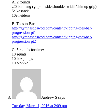
A. 2 rounds
:20 bar hang (grip outside shoulder width/chin up grip)
5e kossack
10e heidens
B. Toes to Bar
http://gymnasticswod.com/content/kipping-toes-bar-
progression-pt1
http://gymnasticswod.com/content/kipping-toes-bar-
progression-pt2
C. 5 rounds for time:
10 squats
10 box jumps
10 t2b/k2e
Andrew S
says
Tuesday, March 1, 2016 at 2:09 pm