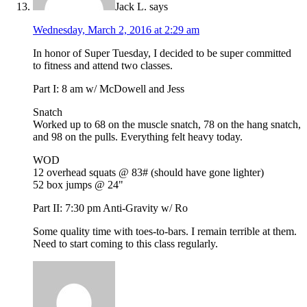
Jack L.
says
Wednesday, March 2, 2016 at 2:29 am
In honor of Super Tuesday, I decided to be super committed
to fitness and attend two classes.
Part I: 8 am w/ McDowell and Jess
Snatch
Worked up to 68 on the muscle snatch, 78 on the hang snatch,
and 98 on the pulls. Everything felt heavy today.
WOD
12 overhead squats @ 83# (should have gone lighter)
52 box jumps @ 24"
Part II: 7:30 pm Anti-Gravity w/ Ro
Some quality time with toes-to-bars. I remain terrible at them.
Need to start coming to this class regularly.