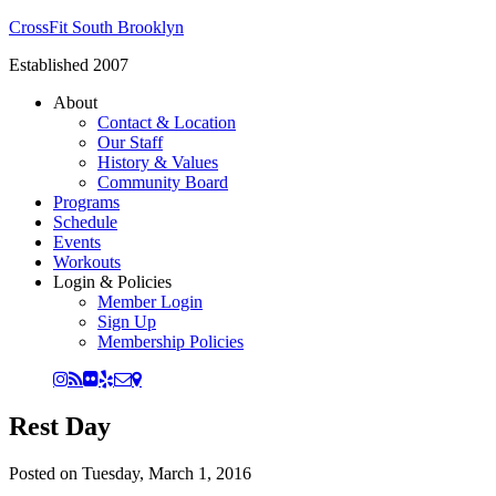
CrossFit South Brooklyn
Established 2007
About
Contact & Location
Our Staff
History & Values
Community Board
Programs
Schedule
Events
Workouts
Login & Policies
Member Login
Sign Up
Membership Policies
Rest Day
Posted on
Tuesday, March 1, 2016