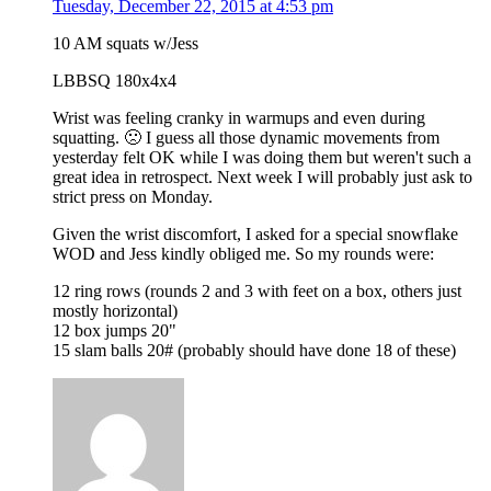
Tuesday, December 22, 2015 at 4:53 pm
10 AM squats w/Jess
LBBSQ 180x4x4
Wrist was feeling cranky in warmups and even during
squatting. 🙁 I guess all those dynamic movements from
yesterday felt OK while I was doing them but weren't such a
great idea in retrospect. Next week I will probably just ask to
strict press on Monday.
Given the wrist discomfort, I asked for a special snowflake
WOD and Jess kindly obliged me. So my rounds were:
12 ring rows (rounds 2 and 3 with feet on a box, others just
mostly horizontal)
12 box jumps 20"
15 slam balls 20# (probably should have done 18 of these)