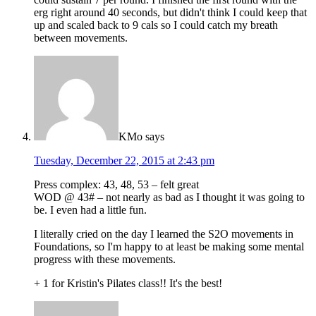
erg right around 40 seconds, but didn't think I could keep that
up and scaled back to 9 cals so I could catch my breath
between movements.
KMo
says
Tuesday, December 22, 2015 at 2:43 pm
Press complex: 43, 48, 53 – felt great
WOD @ 43# – not nearly as bad as I thought it was going to
be. I even had a little fun.
I literally cried on the day I learned the S2O movements in
Foundations, so I'm happy to at least be making some mental
progress with these movements.
+ 1 for Kristin's Pilates class!! It's the best!