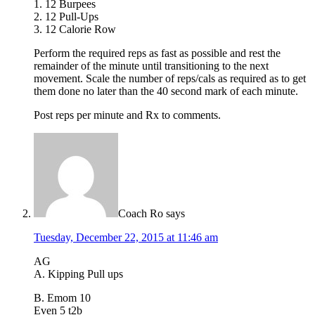
1. 12 Burpees
2. 12 Pull-Ups
3. 12 Calorie Row
Perform the required reps as fast as possible and rest the
remainder of the minute until transitioning to the next
movement. Scale the number of reps/cals as required as to get
them done no later than the 40 second mark of each minute.
Post reps per minute and Rx to comments.
Coach Ro
says
Tuesday, December 22, 2015 at 11:46 am
AG
A. Kipping Pull ups
B. Emom 10
Even 5 t2b