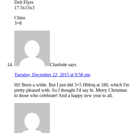
Delt Flyes
17.5x15x3
Chins
3×8
Charlotte
says
Tuesday, December 22, 2015 at 9:58 pm
Hi! Been a while. But I just did 3×5 Hbbsq at 180, which I'm
pretty pleased with. So I thought I'd say hi. Merry Christmas
to those who celebrate! And a happy new year to all.