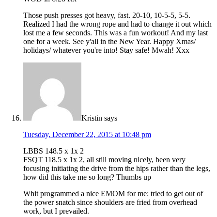
Those push presses got heavy, fast. 20-10, 10-5-5, 5-5.
Realized I had the wrong rope and had to change it out which
lost me a few seconds. This was a fun workout! And my last
one for a week. See y'all in the New Year. Happy Xmas/
holidays/ whatever you're into! Stay safe! Mwah! Xxx
Kristin
says
Tuesday, December 22, 2015 at 10:48 pm
LBBS 148.5 x 1x 2
FSQT 118.5 x 1x 2, all still moving nicely, been very
focusing initiating the drive from the hips rather than the legs,
how did this take me so long? Thumbs up
Whit programmed a nice EMOM for me: tried to get out of
the power snatch since shoulders are fried from overhead
work, but I prevailed.