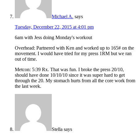
Michael A.
says
Tuesday, December 22, 2015 at 4:01 pm
6am with Jess doing Monday's workout
Overhead: Partnered with Ken and worked up to 165# on the
movement. I would have tried for my press 1RM but we ran
out of time.
Metcon: 5:39 Rx. That was fun. I broke the press 20/10,
should have done 10/10/10 since it was super hard to get
through the 20. My stomach hurts from all the core work from
the last week.
Stella
says