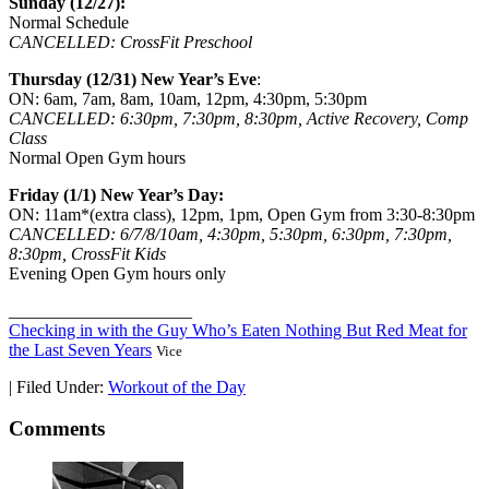
Sunday (12/27):
Normal Schedule
CANCELLED: CrossFit Preschool
Thursday (12/31) New Year’s Eve
:
ON: 6am, 7am, 8am, 10am, 12pm, 4:30pm, 5:30pm
CANCELLED: 6:30pm, 7:30pm, 8:30pm, Active Recovery, Comp
Class
Normal Open Gym hours
Friday (1/1) New Year’s Day:
ON: 11am*(extra class), 12pm, 1pm, Open Gym from 3:30-8:30pm
CANCELLED: 6/7/8/10am, 4:30pm, 5:30pm, 6:30pm, 7:30pm,
8:30pm, CrossFit Kids
Evening Open Gym hours only
_____________________
Checking in with the Guy Who’s Eaten Nothing But Red Meat for
the Last Seven Years
Vice
|
Filed Under:
Workout of the Day
Comments