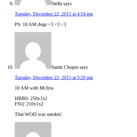
Stella
says
Tuesday, December 22, 2015 at 4:54 pm
PS: 10 AM dogs <3 <3 <3
Samir Chopra
says
Tuesday, December 22, 2015 at 5:20 pm
10 AM with McJess
HBBS: 250x1x2
FSQ: 210x1x2
That WOD was smokin'.