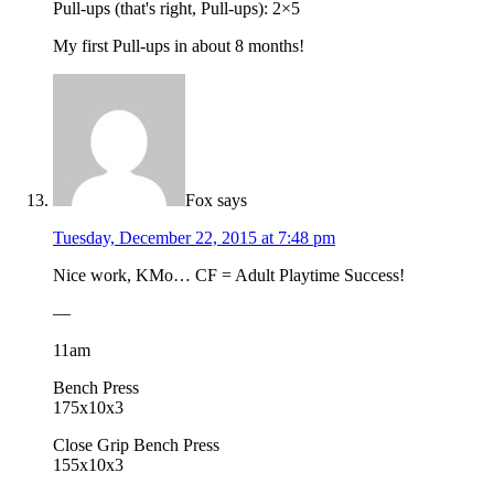
Pull-ups (that's right, Pull-ups): 2×5
My first Pull-ups in about 8 months!
Fox
says
Tuesday, December 22, 2015 at 7:48 pm
Nice work, KMo… CF = Adult Playtime Success!
—
11am
Bench Press
175x10x3
Close Grip Bench Press
155x10x3