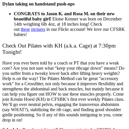
Dylan taking on handstand push-ups
CONGRATS to Jason K. and Rosa M. on their new
beautiful baby girl!
Eloise Kenner was born on December
14th weighing 6lb 4oz, at 18 inches long! Check
out
these
pictures
in our Flickr account! We love our CFSBK
babies!
Check Out Pilates with KH (a.k.a. Cage) at 7:30pm
Tonight!
Have you ever been told by a coach or PT that you have a weak
core? Are you not sure what “keep your ribcage down” means? Do
you suffer from a tweaky lower back after lifting heavy weights?
Help is on the way! The Pilates Method can be great “accessory
work” for a Crossfitter, not only because it improves flexibility and
strengthens the abdominal and back muscles, but mainly because it
can help you figure out HOW to use these muscles properly. Come
join Kristin Hoesl (KH) in CFSBK’s first ever weekly Pilates class.
We’ll go over neutral pelvis, engaging the transversus abdominis
(say WHAT?), stabilizing the rib cage, and finding good shoulder
girdle positioning. So if any of this sounds intriguing to you, come
drop in on!