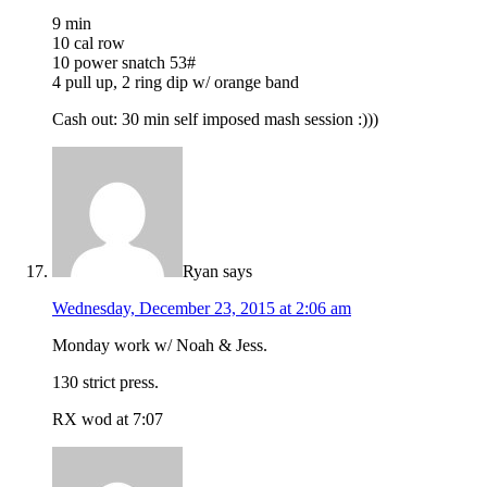
9 min
10 cal row
10 power snatch 53#
4 pull up, 2 ring dip w/ orange band
Cash out: 30 min self imposed mash session :)))
Ryan
says
Wednesday, December 23, 2015 at 2:06 am
Monday work w/ Noah & Jess.
130 strict press.
RX wod at 7:07