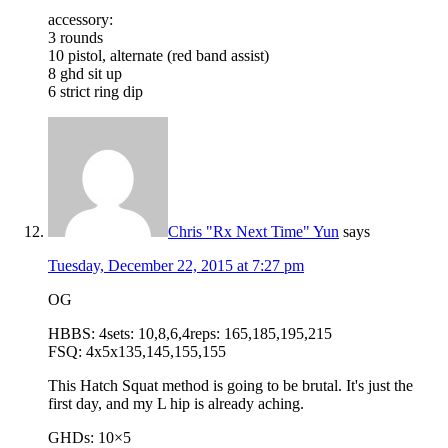
accessory:
3 rounds
10 pistol, alternate (red band assist)
8 ghd sit up
6 strict ring dip
Chris "Rx Next Time" Yun
says
Tuesday, December 22, 2015 at 7:27 pm
OG
HBBS: 4sets: 10,8,6,4reps: 165,185,195,215
FSQ: 4x5x135,145,155,155
This Hatch Squat method is going to be brutal. It's just the
first day, and my L hip is already aching.
GHDs: 10×5