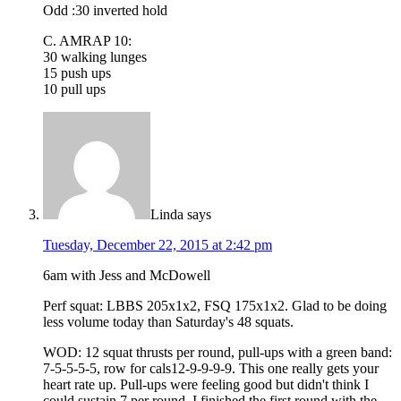
Odd :30 inverted hold
C. AMRAP 10:
30 walking lunges
15 push ups
10 pull ups
Linda
says
Tuesday, December 22, 2015 at 2:42 pm
6am with Jess and McDowell
Perf squat: LBBS 205x1x2, FSQ 175x1x2. Glad to be doing
less volume today than Saturday's 48 squats.
WOD: 12 squat thrusts per round, pull-ups with a green band:
7-5-5-5-5, row for cals12-9-9-9-9. This one really gets your
heart rate up. Pull-ups were feeling good but didn't think I
could sustain 7 per round. I finished the first round with the