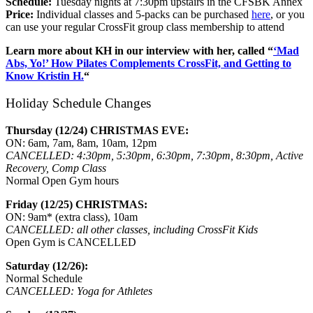
Schedule:
Tuesday nights at 7:30pm upstairs in the CFSBK Annex
Price:
Individual classes and 5-packs can be purchased
here
, or you
can use your regular CrossFit group class membership to attend
Learn more about KH in our interview
with her, called “
‘Mad
Abs, Yo!’ How Pilates Complements CrossFit, and Getting to
Know Kristin H.
“
Holiday Schedule Changes
Thursday (12/24) CHRISTMAS EVE:
ON: 6am, 7am, 8am, 10am, 12pm
CANCELLED: 4:30pm, 5:30pm, 6:30pm, 7:30pm, 8:30pm, Active
Recovery, Comp Class
Normal Open Gym hours
Friday (12/25) CHRISTMAS:
ON: 9am* (extra class), 10am
CANCELLED: all other classes, including CrossFit Kids
Open Gym is CANCELLED
Saturday (12/26):
Normal Schedule
CANCELLED: Yoga for Athletes