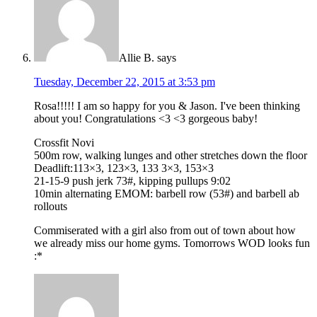
Allie B.
says
Tuesday, December 22, 2015 at 3:53 pm
Rosa!!!!! I am so happy for you & Jason. I've been thinking
about you! Congratulations <3 <3 gorgeous baby!
Crossfit Novi
500m row, walking lunges and other stretches down the floor
Deadlift:113×3, 123×3, 133 3×3, 153×3
21-15-9 push jerk 73#, kipping pullups 9:02
10min alternating EMOM: barbell row (53#) and barbell ab
rollouts
Commiserated with a girl also from out of town about how
we already miss our home gyms. Tomorrows WOD looks fun
:*