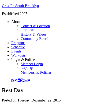
CrossFit South Brooklyn
Established 2007
About
Contact & Location
Our Staff
History & Values
Community Board
Programs
Schedule
Events
Workouts
Login & Policies
Member Login
Sign Up
Membership Policies
Rest Day
Posted on
Tuesday, December 22, 2015