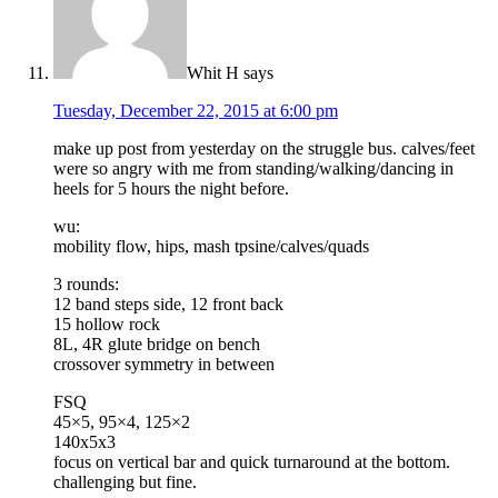
Whit H
says
Tuesday, December 22, 2015 at 6:00 pm
make up post from yesterday on the struggle bus. calves/feet
were so angry with me from standing/walking/dancing in
heels for 5 hours the night before.
wu:
mobility flow, hips, mash tpsine/calves/quads
3 rounds:
12 band steps side, 12 front back
15 hollow rock
8L, 4R glute bridge on bench
crossover symmetry in between
FSQ
45×5, 95×4, 125×2
140x5x3
focus on vertical bar and quick turnaround at the bottom.
challenging but fine.