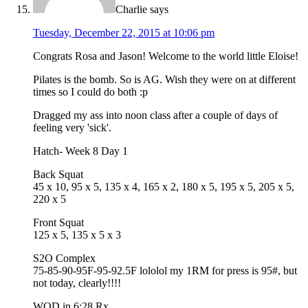
Charlie
says
Tuesday, December 22, 2015 at 10:06 pm
Congrats Rosa and Jason! Welcome to the world little Eloise!
Pilates is the bomb. So is AG. Wish they were on at different
times so I could do both :p
Dragged my ass into noon class after a couple of days of
feeling very 'sick'.
Hatch- Week 8 Day 1
Back Squat
45 x 10, 95 x 5, 135 x 4, 165 x 2, 180 x 5, 195 x 5, 205 x 5,
220 x 5
Front Squat
125 x 5, 135 x 5 x 3
S2O Complex
75-85-90-95F-95-92.5F lololol my 1RM for press is 95#, but
not today, clearly!!!!
WOD in 6:28 Rx