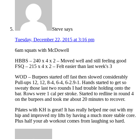
Steve
says
Tuesday, December 22, 2015 at 3:16 pm
6am squats with McDowell
HBBS – 240 x 4 x 2 – Moved well and still feeling good
FSQ – 215 x 4 x 2 – Felt easier than last week's 3
WOD – Burpees started off fast then slowed considerably
Pull-ups 12, 12, 8-4, 6-4, 6-2.9-1. Hands started to get so
sweaty those last two rounds I had trouble holding onto the
bar. Rows were 1 cal per stroke. Started to redline in round 4
on the burpees and took me about 20 minutes to recover.
Pilates with KH is great! It has really helped me out with my
hip and improved my lifts by having a much more stable core.
Plus half your ab workout comes from laughing so hard.