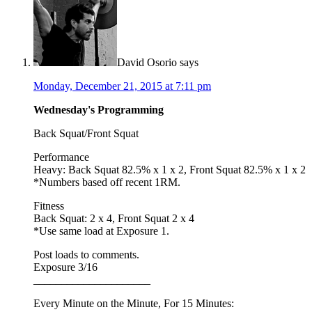
David Osorio
says
Monday, December 21, 2015 at 7:11 pm
Wednesday's Programming
Back Squat/Front Squat
Performance
Heavy: Back Squat 82.5% x 1 x 2, Front Squat 82.5% x 1 x 2
*Numbers based off recent 1RM.
Fitness
Back Squat: 2 x 4, Front Squat 2 x 4
*Use same load at Exposure 1.
Post loads to comments.
Exposure 3/16
_____________________
Every Minute on the Minute, For 15 Minutes: