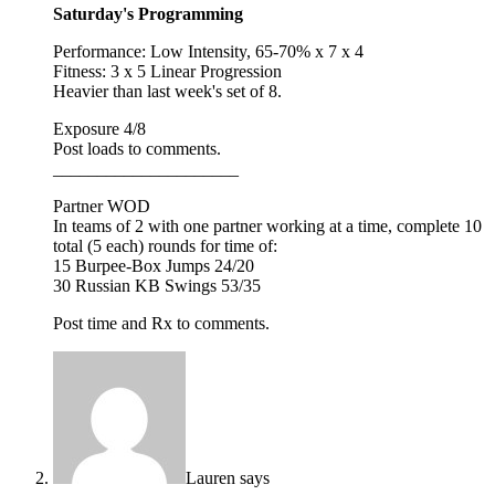
Saturday's Programming
Performance: Low Intensity, 65-70% x 7 x 4
Fitness: 3 x 5 Linear Progression
Heavier than last week's set of 8.
Exposure 4/8
Post loads to comments.
_____________________
Partner WOD
In teams of 2 with one partner working at a time, complete 10
total (5 each) rounds for time of:
15 Burpee-Box Jumps 24/20
30 Russian KB Swings 53/35
Post time and Rx to comments.
Lauren
says