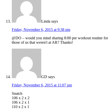
Linda
says
Friday, November 6, 2015 at 9:38 pm
@DO – would you mind sharing 8:00 pre workout routine for
those of us that weren't at AR? Thanks!
GD
says
Friday, November 6, 2015 at 11:07 pm
Snatch
106 x 2 x 2
106 x 2 x 1
110 x 2 x 1