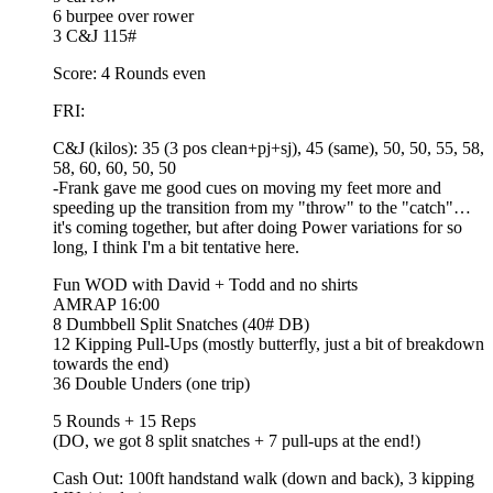
6 burpee over rower
3 C&J 115#
Score: 4 Rounds even
FRI:
C&J (kilos): 35 (3 pos clean+pj+sj), 45 (same), 50, 50, 55, 58,
58, 60, 60, 50, 50
-Frank gave me good cues on moving my feet more and
speeding up the transition from my "throw" to the "catch"…
it's coming together, but after doing Power variations for so
long, I think I'm a bit tentative here.
Fun WOD with David + Todd and no shirts
AMRAP 16:00
8 Dumbbell Split Snatches (40# DB)
12 Kipping Pull-Ups (mostly butterfly, just a bit of breakdown
towards the end)
36 Double Unders (one trip)
5 Rounds + 15 Reps
(DO, we got 8 split snatches + 7 pull-ups at the end!)
Cash Out: 100ft handstand walk (down and back), 3 kipping