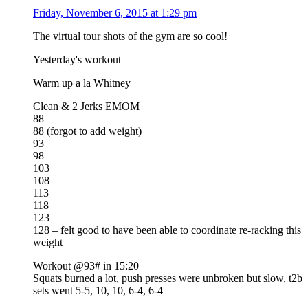
Friday, November 6, 2015 at 1:29 pm
The virtual tour shots of the gym are so cool!
Yesterday's workout
Warm up a la Whitney
Clean & 2 Jerks EMOM
88
88 (forgot to add weight)
93
98
103
108
113
118
123
128 – felt good to have been able to coordinate re-racking this
weight
Workout @93# in 15:20
Squats burned a lot, push presses were unbroken but slow, t2b
sets went 5-5, 10, 10, 6-4, 6-4