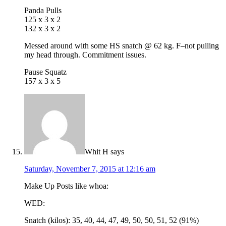
Panda Pulls
125 x 3 x 2
132 x 3 x 2
Messed around with some HS snatch @ 62 kg. F–not pulling
my head through. Commitment issues.
Pause Squatz
157 x 3 x 5
Whit H
says
Saturday, November 7, 2015 at 12:16 am
Make Up Posts like whoa:
WED:
Snatch (kilos): 35, 40, 44, 47, 49, 50, 50, 51, 52 (91%)