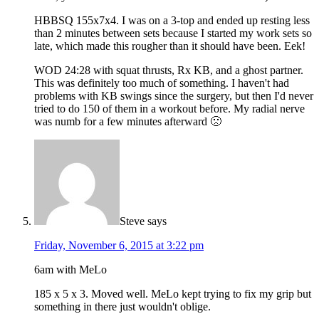
HBBSQ 155x7x4. I was on a 3-top and ended up resting less
than 2 minutes between sets because I started my work sets so
late, which made this rougher than it should have been. Eek!
WOD 24:28 with squat thrusts, Rx KB, and a ghost partner.
This was definitely too much of something. I haven't had
problems with KB swings since the surgery, but then I'd never
tried to do 150 of them in a workout before. My radial nerve
was numb for a few minutes afterward 🙁
Steve
says
Friday, November 6, 2015 at 3:22 pm
6am with MeLo
185 x 5 x 3. Moved well. MeLo kept trying to fix my grip but
something in there just wouldn't oblige.