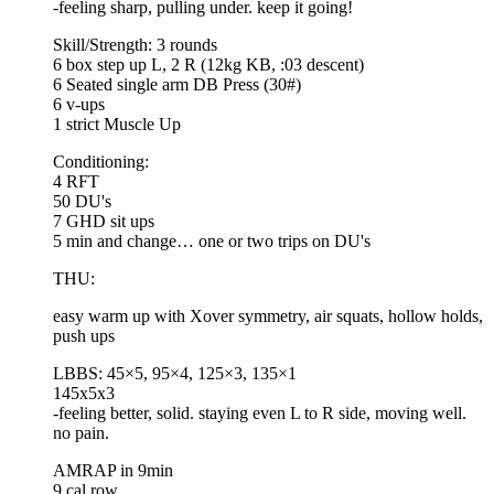
-feeling sharp, pulling under. keep it going!
Skill/Strength: 3 rounds
6 box step up L, 2 R (12kg KB, :03 descent)
6 Seated single arm DB Press (30#)
6 v-ups
1 strict Muscle Up
Conditioning:
4 RFT
50 DU's
7 GHD sit ups
5 min and change… one or two trips on DU's
THU:
easy warm up with Xover symmetry, air squats, hollow holds,
push ups
LBBS: 45×5, 95×4, 125×3, 135×1
145x5x3
-feeling better, solid. staying even L to R side, moving well.
no pain.
AMRAP in 9min
9 cal row