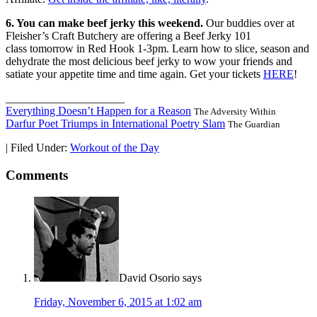
6. You can make beef jerky this weekend.
Our buddies over at
Fleisher’s Craft Butchery are offering a Beef Jerky 101
class
tomorrow
in Red Hook
1-3pm
. Learn how to slice, season and
dehydrate the most delicious beef jerky to wow your friends and
satiate your appetite time and time again. Get your tickets
HERE
!
_____________________
Everything Doesn’t Happen for a Reason
The Adversity Within
Darfur Poet Triumps in International Poetry Slam
The Guardian
|
Filed Under:
Workout of the Day
Comments
David Osorio
says
Friday, November 6, 2015 at 1:02 am