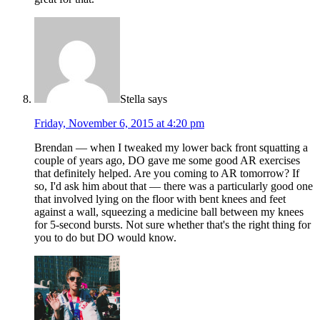
Stella
says
Friday, November 6, 2015 at 4:20 pm
Brendan — when I tweaked my lower back front squatting a
couple of years ago, DO gave me some good AR exercises
that definitely helped. Are you coming to AR tomorrow? If
so, I'd ask him about that — there was a particularly good one
that involved lying on the floor with bent knees and feet
against a wall, squeezing a medicine ball between my knees
for 5-second bursts. Not sure whether that's the right thing for
you to do but DO would know.