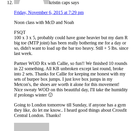
kristin caps
says
Friday, November 6, 2015 at 7:29 pm
Noon class with McD and Noah
FSQT
100 x 3 x 5, probably could have gone heavier but my darn R
big toe (MTP joint) has been really bothering me for a day or
so, didn't want to load up the bar too heavy. Still + 5 lbs. since
last week.
Partner WOD Rx with Callie, so fun!! We finished 10 rounds
in 22 something. All KB unbroken except last round, broke
into 2 sets. Thanks for Callie for keeping me honest with my
sets of burpee box jumps. I just love box jumps in my
Metcon's, the shoes are worth it alone for this movement!
Nice sweaty WOD on this beautiful day, I'll take the humidity
if prolongs winter 🙂
Going to London tomorrow till Sunday, if anyone has a gym
they like, do let me know.. I heard good things about Crossfit
Central London. Thanks!