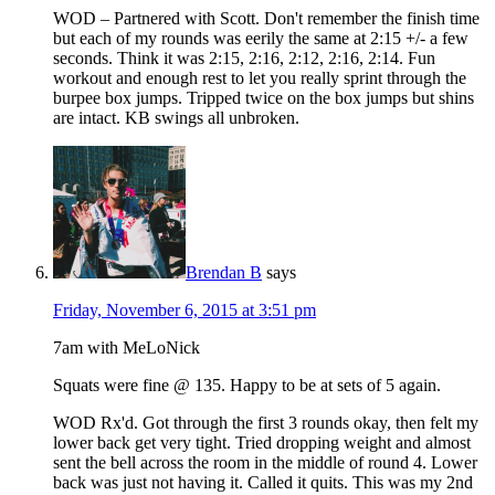
WOD – Partnered with Scott. Don't remember the finish time
but each of my rounds was eerily the same at 2:15 +/- a few
seconds. Think it was 2:15, 2:16, 2:12, 2:16, 2:14. Fun
workout and enough rest to let you really sprint through the
burpee box jumps. Tripped twice on the box jumps but shins
are intact. KB swings all unbroken.
Brendan B
says
Friday, November 6, 2015 at 3:51 pm
7am with MeLoNick
Squats were fine @ 135. Happy to be at sets of 5 again.
WOD Rx'd. Got through the first 3 rounds okay, then felt my
lower back get very tight. Tried dropping weight and almost
sent the bell across the room in the middle of round 4. Lower
back was just not having it. Called it quits. This was my 2nd