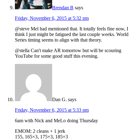
Brendan B
says
Friday, November 6, 2015 at 5:32 pm
@steve Mel had mentioned that. It totally feels fine now, I
think I just might be fatigued the last couple weeks. World
Series timing seems to align with that theory.
@stella Can't make AR tomorrow but will be scouring
YouTube for some good stuff this evening.
Dan G.
says
Friday, November 6, 2015 at 5:33 pm
6am with Nick and MeLo doing Thursday
EMOM: 2 cleans + 1 jerk
155, 165×3, 175×3, 185×3