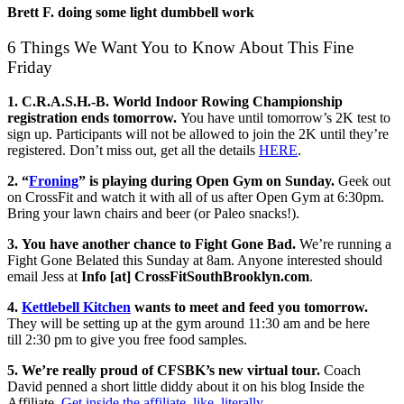
Brett F. doing some light dumbbell work
6 Things We Want You to Know About This Fine
Friday
1. C.R.A.S.H.-B. World Indoor Rowing Championship
registration ends tomorrow.
You have until tomorrow’s 2K test to
sign up. Participants will not be allowed to join the 2K until they’re
registered. Don’t miss out, get all the details
HERE
.
2. “
Froning
” is playing during Open Gym on Sunday.
Geek out
on CrossFit and watch it with all of us after Open Gym at 6:30pm.
Bring your lawn chairs and beer (or Paleo snacks!).
3. You have another chance to Fight Gone Bad.
We’re running a
Fight Gone Belated
this Sunday
at
8am
. Anyone interested should
email Jess at
Info [at] CrossFitSouthBrooklyn.com
.
4.
Kettlebell Kitchen
wants to meet and feed you tomorrow.
They will be setting up at the gym around
11:30
am and be here
till
2:30 pm to give you free food samples.
5. We’re really proud of CFSBK’s new virtual tour.
Coach
David penned a short little diddy about it on his blog Inside the
Affiliate.
Get inside the affiliate, like, literally
.