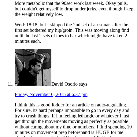
More metabolic that the 90sec work last week. Okay pulls,
but couldn't get myself to drop under jerks, even though I kept
the weight relatively low.
Wod: 18:18, but I skipped the 2nd set of air squats after the
first set bothered my hip/groin. This was moving along find
until the last 2 sets of toes to bar which might have taken 2
minutes each.
David Osorio
says
Friday, November 6, 2015 at 6:37 pm
I think this is good fodder for an article on auto-regulating.
For sure, its hard perhaps impossible to go in every day and
try to crush things. If I'm feeling lethargic or whatever I just
get through the movements moving as perfectly as possible
without caring about my time or numbers. I find spending 10
minutes on movement prep beforehand is HUGE for me