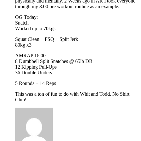
physically and mentally. 2 Weeks ago in AR I took everyone
through my 8:00 pre workout routine as an example.
OG Today:
Snatch
Worked up to 70kgs
Squat Clean + FSQ + Split Jerk
80kg x3
AMRAP 16:00
8 Dumbbell Split Snatches @ 65lb DB
12 Kipping Pull-Ups
36 Double Unders
5 Rounds + 14 Reps
This was a ton of fun to do with Whit and Todd. No Shirt
Club!