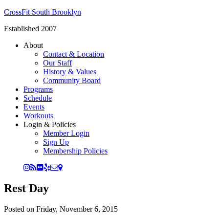
CrossFit South Brooklyn
Established 2007
About
Contact & Location
Our Staff
History & Values
Community Board
Programs
Schedule
Events
Workouts
Login & Policies
Member Login
Sign Up
Membership Policies
Rest Day
Posted on
Friday, November 6, 2015