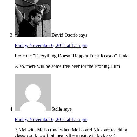
David Osorio
says
Friday, November 6, 2015 at 1:55 pm
Love the "Everything Doesnt Happen For a Reason" Link
Also, there will be some free beer for the Froning Film
Stella
says
Friday, November 6, 2015 at 1:55 pm
7 AM with MeLo (and when MeLo and Nick are teaching
class, you know that means the music will kick ass!)