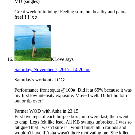
MU (singles)
Great week of training! Feeling sore, but healthy and pain-
free!!!!!! 🙂
KLove
says
Saturday, November 7, 2015 at 4:20 am
Saturday's workout at OG:
Performance front squat @100#. Did it at 65% because it was
my first low intensity exposure. Moved well. Didn't bottom
out or tip over!
Partner WOD with Asha in 23:15
First five reps of each burpee box jump were fast, then went
to crap. Legs felt like lead. All KB swings unbroken. I was so
fatigued that I wasn't sure if I would finish all 5 rounds and
wouldn't have if Asha wasn't there motivating me. She killed