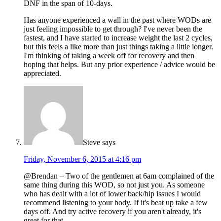
DNF in the span of 10-days.
Has anyone experienced a wall in the past where WODs are
just feeling impossible to get through? I've never been the
fastest, and I have started to increase weight the last 2 cycles,
but this feels a like more than just things taking a little longer.
I'm thinking of taking a week off for recovery and then
hoping that helps. But any prior experience / advice would be
appreciated.
Steve
says
Friday, November 6, 2015 at 4:16 pm
@Brendan – Two of the gentlemen at 6am complained of the
same thing during this WOD, so not just you. As someone
who has dealt with a lot of lower back/hip issues I would
recommend listening to your body. If it's beat up take a few
days off. And try active recovery if you aren't already, it's
great for that.