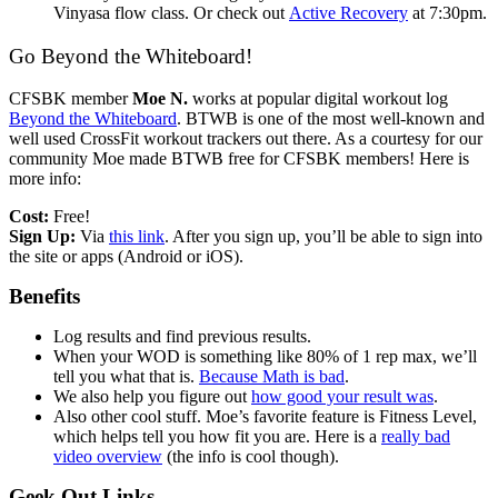
Vinyasa flow class. Or check out
Active Recovery
at 7:30pm.
Go Beyond the Whiteboard!
CFSBK member
Moe N.
works at popular digital workout log
Beyond the Whiteboard
. BTWB is one of the most well-known and
well used CrossFit workout trackers out there. As a courtesy for our
community Moe made BTWB free for CFSBK members! Here is
more info:
Cost:
Free!
Sign Up:
Via
this link
. After you sign up, you’ll be able to sign into
the site or apps (Android or iOS).
Benefits
Log results and find previous results.
When your WOD is something like 80% of 1 rep max, we’ll
tell you what that is.
Because Math is bad
.
We also help you figure out
how good your result was
.
Also other cool stuff. Moe’s favorite feature is Fitness Level,
which helps tell you how fit you are. Here is a
really bad
video overview
(the info is cool though).
Geek Out Links