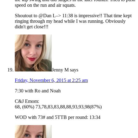
speed on the run and air squats.
Shoutout to @Dan L–> 11:38 is impressive!! That time kept
ringing through my head while I was running. Obviously
didn't get close!!!
Jenny M
says
Friday, November 6, 2015 at 2:25 am
7:30 with Ro and Noah
C&J Emom:
68, (60%) 73,78,83,83,88,88,93,93,98(87%)
WOD with 73# and 5TTB per round: 13:34