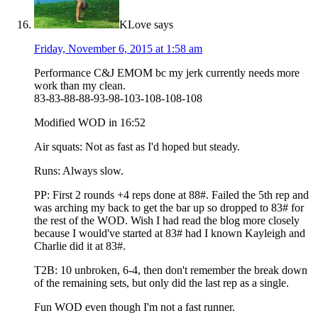
KLove
says
Friday, November 6, 2015 at 1:58 am
Performance C&J EMOM bc my jerk currently needs more
work than my clean.
83-83-88-88-93-98-103-108-108-108
Modified WOD in 16:52
Air squats: Not as fast as I'd hoped but steady.
Runs: Always slow.
PP: First 2 rounds +4 reps done at 88#. Failed the 5th rep and
was arching my back to get the bar up so dropped to 83# for
the rest of the WOD. Wish I had read the blog more closely
because I would've started at 83# had I known Kayleigh and
Charlie did it at 83#.
T2B: 10 unbroken, 6-4, then don't remember the break down
of the remaining sets, but only did the last rep as a single.
Fun WOD even though I'm not a fast runner.