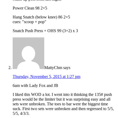
Power Clean 98 2×5
Hang Snatch (below knee) 86 2×5
cues: "scoop + pop"
Snatch Push Press + OHS 99 (3+2) x 3
MattyChm
says
Thursday, November 5, 2015 at 1:27 pm
6am with Lady Fox and JB
I liked this WOD a lot. I went into it thinking the 135# push
press would be the limiter but it was surprising easy and all
sets were unbroken. The toes to bar were the biggest time
suck. First two sets were unbroken and then regressed to 5/5,
5/5, 4/3/3.