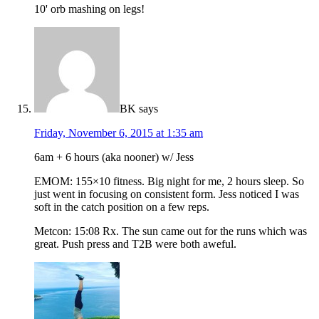
10' orb mashing on legs!
BK
says
Friday, November 6, 2015 at 1:35 am
6am + 6 hours (aka nooner) w/ Jess
EMOM: 155×10 fitness. Big night for me, 2 hours sleep. So
just went in focusing on consistent form. Jess noticed I was
soft in the catch position on a few reps.
Metcon: 15:08 Rx. The sun came out for the runs which was
great. Push press and T2B were both aweful.