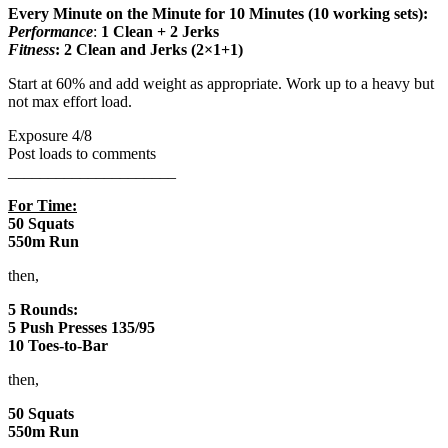
Every Minute on the Minute for 10 Minutes (10 working sets):
Performance
:
1 Clean + 2 Jerks
Fitness
: 2 Clean and Jerks (2×1+1)
Start at 60% and add weight as appropriate. Work up to a heavy but
not max effort load.
Exposure 4/8
Post loads to comments
_____________________
For Time:
50 Squats
550m Run
then,
5 Rounds:
5 Push Presses 135/95
10 Toes-to-Bar
then,
50 Squats
550m Run