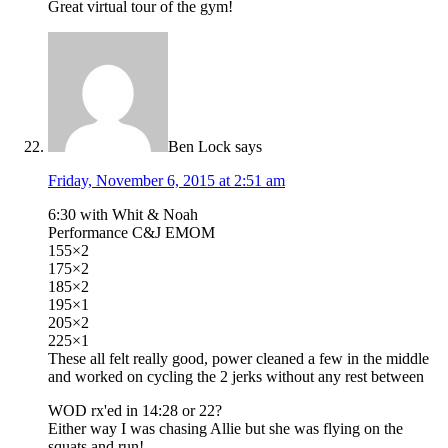
Great virtual tour of the gym!
Ben Lock
says
Friday, November 6, 2015 at 2:51 am
6:30 with Whit & Noah
Performance C&J EMOM
155×2
175×2
185×2
195×1
205×2
225×1
These all felt really good, power cleaned a few in the middle
and worked on cycling the 2 jerks without any rest between
WOD rx'ed in 14:28 or 22?
Either way I was chasing Allie but she was flying on the
squats and run!