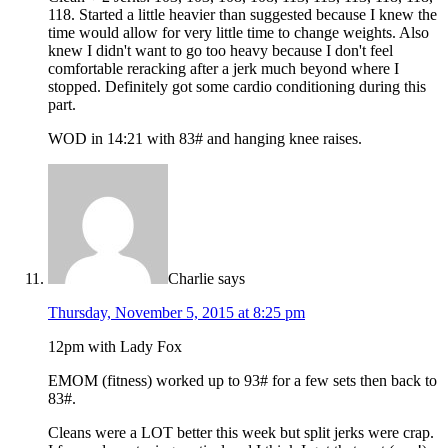
118. Started a little heavier than suggested because I knew the
time would allow for very little time to change weights. Also
knew I didn't want to go too heavy because I don't feel
comfortable reracking after a jerk much beyond where I
stopped. Definitely got some cardio conditioning during this
part.
WOD in 14:21 with 83# and hanging knee raises.
Charlie
says
Thursday, November 5, 2015 at 8:25 pm
12pm with Lady Fox
EMOM (fitness) worked up to 93# for a few sets then back to
83#.
Cleans were a LOT better this week but split jerks were crap.