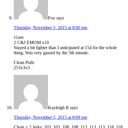
Fox
says
Thursday, November 5, 2015 at 8:00 pm
11am
2 C&J EMOM x10
Stayed a bit lighter than I anticipated at 154 for the whole
thing. Was very gassed by the 5th minute.
Clean Pulls
253x3x3
Kayleigh R
says
Thursday, November 5, 2015 at 8:09 pm
Clean + 2 Jerks: 103, 103, 108, 108, 113, 113, 113, 118, 118,