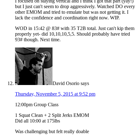
I focused on staying vertical and I think I got that part (yay!)
but I just can't seem to drop aggressively. Watched DO every
other EMOM and tried to emulate but was not getting it. I
lack the confidence and coordination right now. WIP.
WOD in 15:42 @ 83# with 35 T2B total. Just can't kip them
properly yet- did 10,10,10,5,5. Should probably have tried
93# though. Next time.
David Osorio
says
Thursday, November 5, 2015 at 9:52 pm
12:00pm Group Class
1 Squat Clean + 2 Split Jerks EMOM
Did all 10:00 at 175lbs
Was challenging but felt really doable