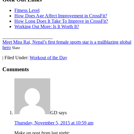
Fitness Level
How Does Age Affect Improvement in CrossFit?
How Long Does It Take To Improve in CrossFit?
Working Out More: Is It Worth It?
_____________________
Meet Mira Rai, Nepal’s first female sports star is a trailblazing global
hero
Slate
|
Filed Under:
Workout of the Day
Comments
GD
says
Thursday, November 5, 2015 at 10:59 am
Make up post from last night: