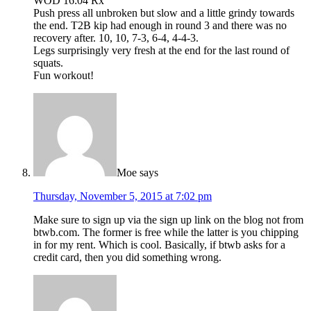
WOD 16:04 Rx
Push press all unbroken but slow and a little grindy towards
the end. T2B kip had enough in round 3 and there was no
recovery after. 10, 10, 7-3, 6-4, 4-4-3.
Legs surprisingly very fresh at the end for the last round of
squats.
Fun workout!
Moe
says
Thursday, November 5, 2015 at 7:02 pm
Make sure to sign up via the sign up link on the blog not from
btwb.com. The former is free while the latter is you chipping
in for my rent. Which is cool. Basically, if btwb asks for a
credit card, then you did something wrong.