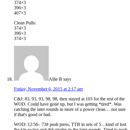
374×3
396×3
407×3
Clean Pulls:
374×3
396×3
374×3
Allie B
says
Friday, November 6, 2015 at 2:17 am
C&J: 83, 93, 93, 98, 98, then stayed at 103 for the rest of the
WOD. Could have gone up, but I was getting *tired*. Was
catching the later rounds in more of a power clean… not sure
if that's good or bad.
WOD: 12:56– 73# push press, TTB in sets of 5…kind of lost
the kip swing and did singles in the later rounds. Tried to push