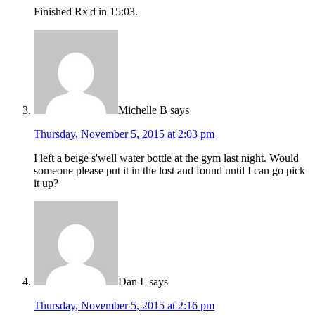
Finished Rx'd in 15:03.
Michelle B
says
Thursday, November 5, 2015 at 2:03 pm
I left a beige s'well water bottle at the gym last night. Would
someone please put it in the lost and found until I can go pick
it up?
Dan L
says
Thursday, November 5, 2015 at 2:16 pm