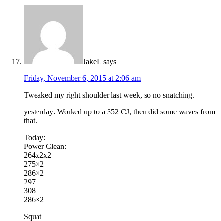
JakeL
says
Friday, November 6, 2015 at 2:06 am
Tweaked my right shoulder last week, so no snatching.
yesterday: Worked up to a 352 CJ, then did some waves from
that.
Today:
Power Clean:
264x2x2
275×2
286×2
297
308
286×2
Squat