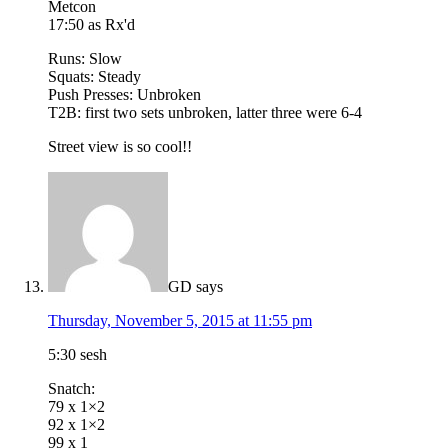
Metcon
17:50 as Rx'd
Runs: Slow
Squats: Steady
Push Presses: Unbroken
T2B: first two sets unbroken, latter three were 6-4
Street view is so cool!!
GD
says
Thursday, November 5, 2015 at 11:55 pm
5:30 sesh
Snatch:
79 x 1×2
92 x 1×2
99 x 1