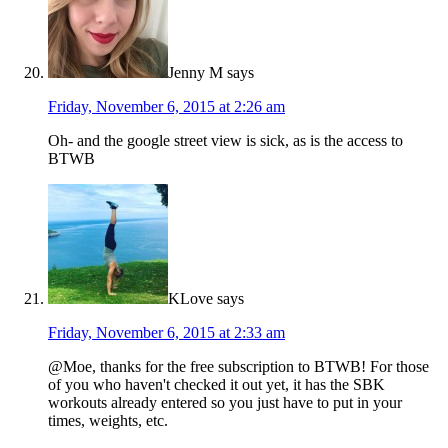
Jenny M
says
Friday, November 6, 2015 at 2:26 am
Oh- and the google street view is sick, as is the access to
BTWB
KLove
says
Friday, November 6, 2015 at 2:33 am
@Moe, thanks for the free subscription to BTWB! For those
of you who haven't checked it out yet, it has the SBK
workouts already entered so you just have to put in your
times, weights, etc.