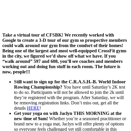
Take a virtual tour of CFSBK! We recently worked with
Google to create a 3-D tour of our gym so prospective members
could walk around our gym from the comfort of their homes!
Being one of the largest and most well-equipped CrossFit gyms
in the city, we figured we’d show off what we have. If you
“walk around” 597 and 608, you’ll see coaches and members
working out and doing fun stuff in each room. The future is
now, people!!!
Still want to sign up for the C.R.A.S.H.-B. World Indoor
Rowing Championship?
You have until Saturday’s 2K test
to do so. Participants will not be allowed to join the 2k until
they’re registered with the program. After
Saturday,
we will
be removing registration links. Don’t miss out, get all the
details
HERE
!
Get your yoga on with Jaclyn THIS MORNING at the
new time of 9am!
Whether you’re a seasoned practitioner or
brand new to a yoga mat, Jaclyn will offer plenty of options
so everyone feels challenged yet still comfortable in this