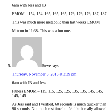
6am with Jess and JB
EMOM – 154, 154. 165, 165, 165, 176, 176, 176, 187, 187
This was much more metabolic than last weeks EMOM
Metcon in 11:38. This was a fun one.
Steve
says
Thursday, November 5, 2015 at 3:39 pm
6am with JB and Jess
Fitness EMOM – 115, 115, 125, 125, 135, 135, 145, 145,
145, 145
As Jess said and I verified, 60 seconds is much quicker than
90 seconds. Not much rest time but felt like it really allowed