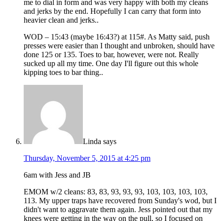
me to dial in form and was very happy with both my cleans
and jerks by the end. Hopefully I can carry that form into
heavier clean and jerks..
WOD – 15:43 (maybe 16:43?) at 115#. As Matty said, push
presses were easier than I thought and unbroken, should have
done 125 or 135. Toes to bar, however, were not. Really
sucked up all my time. One day I'll figure out this whole
kipping toes to bar thing..
Linda
says
Thursday, November 5, 2015 at 4:25 pm
6am with Jess and JB
EMOM w/2 cleans: 83, 83, 93, 93, 93, 103, 103, 103, 103,
113. My upper traps have recovered from Sunday's wod, but I
didn't want to aggravate them again. Jess pointed out that my
knees were getting in the way on the pull, so I focused on