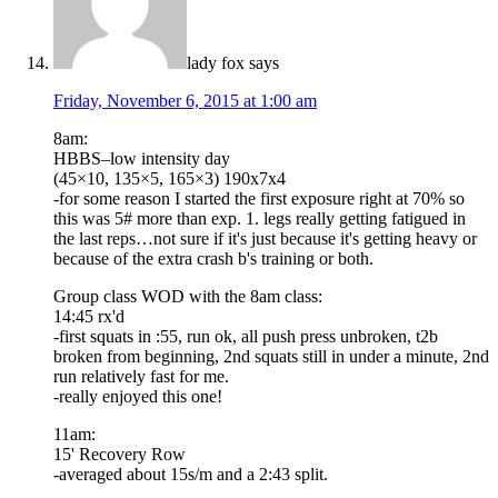
lady fox
says
Friday, November 6, 2015 at 1:00 am
8am:
HBBS–low intensity day
(45×10, 135×5, 165×3) 190x7x4
-for some reason I started the first exposure right at 70% so
this was 5# more than exp. 1. legs really getting fatigued in
the last reps…not sure if it's just because it's getting heavy or
because of the extra crash b's training or both.
Group class WOD with the 8am class:
14:45 rx'd
-first squats in :55, run ok, all push press unbroken, t2b
broken from beginning, 2nd squats still in under a minute, 2nd
run relatively fast for me.
-really enjoyed this one!
11am:
15' Recovery Row
-averaged about 15s/m and a 2:43 split.