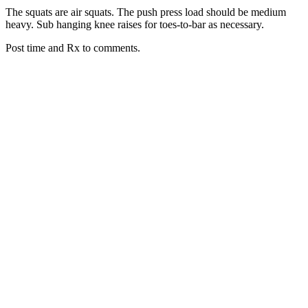
The squats are air squats. The push press load should be medium
heavy. Sub hanging knee raises for toes-to-bar as necessary.
Post time and Rx to comments.