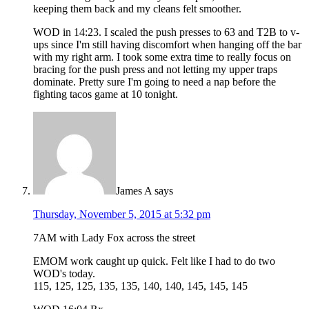
keeping them back and my cleans felt smoother.
WOD in 14:23. I scaled the push presses to 63 and T2B to v-
ups since I'm still having discomfort when hanging off the bar
with my right arm. I took some extra time to really focus on
bracing for the push press and not letting my upper traps
dominate. Pretty sure I'm going to need a nap before the
fighting tacos game at 10 tonight.
James A
says
Thursday, November 5, 2015 at 5:32 pm
7AM with Lady Fox across the street
EMOM work caught up quick. Felt like I had to do two
WOD's today.
115, 125, 125, 135, 135, 140, 140, 145, 145, 145