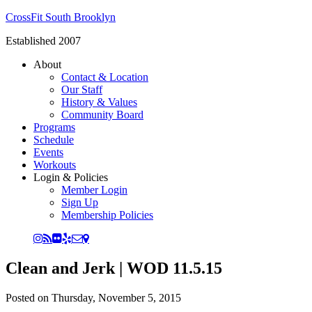
CrossFit South Brooklyn
Established 2007
About
Contact & Location
Our Staff
History & Values
Community Board
Programs
Schedule
Events
Workouts
Login & Policies
Member Login
Sign Up
Membership Policies
Clean and Jerk | WOD 11.5.15
Posted on
Thursday, November 5, 2015