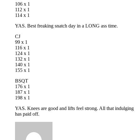
106 x 1
112 x 1
114 x 1
YAS. Best freaking snatch day in a LONG ass time.
CJ
99 x 1
116 x 1
124 x 1
132 x 1
140 x 1
155 x 1
BSQT
176 x 1
187 x 1
198 x 1
YAS. Knees are good and lifts feel strong. All that indulging
has paid off.