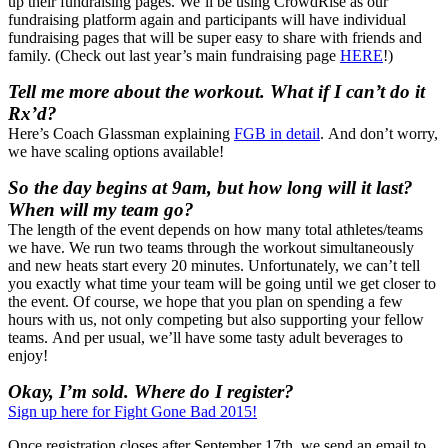
up their fundraising pages. We’ll be using CrowdRise as our
fundraising platform again and participants will have individual
fundraising pages that will be super easy to share with friends and
family. (Check out last year’s main fundraising page
HERE
!)
Tell me more about the workout. What if I can’t do it
Rx’d?
Here’s Coach Glassman explaining
FGB in detail
. And don’t worry,
we have scaling options available!
So the day begins at 9am, but how long will it last?
When will my team go?
The length of the event depends on how many total athletes/teams
we have. We run two teams through the workout simultaneously
and new heats start every 20 minutes. Unfortunately, we can’t tell
you exactly what time your team will be going until we get closer to
the event. Of course, we hope that you plan on spending a few
hours with us, not only competing but also supporting your fellow
teams. And per usual, we’ll have some tasty adult beverages to
enjoy!
Okay, I’m sold. Where do I register?
Sign up here for Fight Gone Bad 2015!
Once registration closes after September 17th, we send an email to