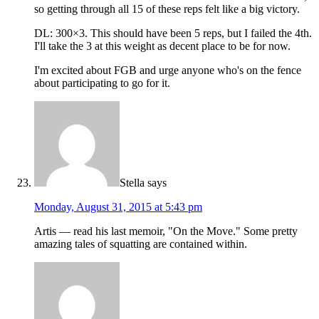
so getting through all 15 of these reps felt like a big victory.
DL: 300×3. This should have been 5 reps, but I failed the 4th.
I'll take the 3 at this weight as decent place to be for now.
I'm excited about FGB and urge anyone who's on the fence
about participating to go for it.
Stella
says
Monday, August 31, 2015 at 5:43 pm
Artis — read his last memoir, "On the Move." Some pretty
amazing tales of squatting are contained within.