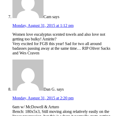
Cam
says
Monday, August 31, 2015 at 1:12 pm
Women love eucalyptus scented towels and also love not
getting too bulky! Amirite?
Very excited for FGB this year! Sad for two all around
badasses passing away at the same time… RIP Oliver Sacks
and Wes Craven
Dan G.
says
Monday, August 31, 2015 at 2:20 pm
6am w/ McDowell & Arturo
Bench: 180x5x3, Still moving along relatively easily on the