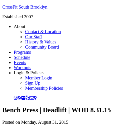
CrossFit South Brooklyn
Established 2007
About
Contact & Location
Our Staff
History & Values
Community Board
Programs
Schedule
Events
Workouts
Login & Policies
Member Login
Sign Up
Membership Policies
Bench Press | Deadlift | WOD 8.31.15
Posted on
Monday, August 31, 2015