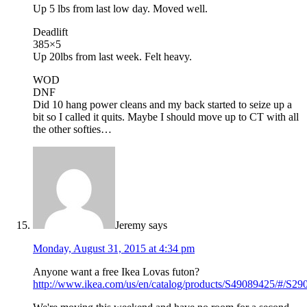
Up 5 lbs from last low day. Moved well.
Deadlift
385×5
Up 20lbs from last week. Felt heavy.
WOD
DNF
Did 10 hang power cleans and my back started to seize up a
bit so I called it quits. Maybe I should move up to CT with all
the other softies…
Jeremy
says
Monday, August 31, 2015 at 4:34 pm
Anyone want a free Ikea Lovas futon?
http://www.ikea.com/us/en/catalog/products/S49089425/#/S2