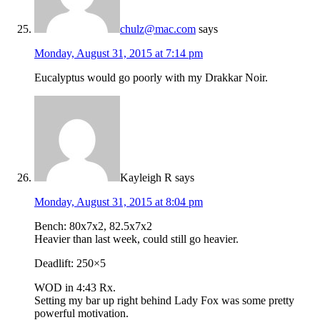
chulz@mac.com
says
Monday, August 31, 2015 at 7:14 pm
Eucalyptus would go poorly with my Drakkar Noir.
Kayleigh R
says
Monday, August 31, 2015 at 8:04 pm
Bench: 80x7x2, 82.5x7x2
Heavier than last week, could still go heavier.
Deadlift: 250×5
WOD in 4:43 Rx.
Setting my bar up right behind Lady Fox was some pretty
powerful motivation.