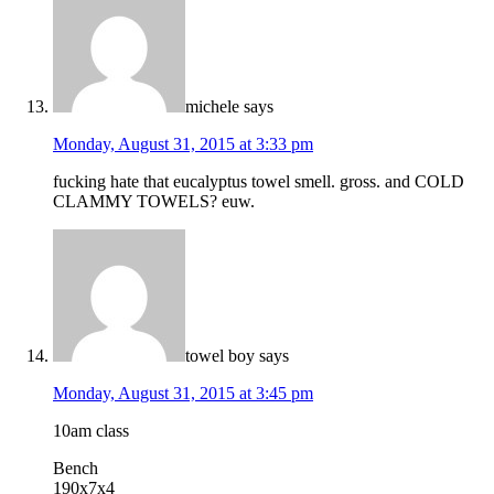
michele
says
Monday, August 31, 2015 at 3:33 pm
fucking hate that eucalyptus towel smell. gross. and COLD
CLAMMY TOWELS? euw.
towel boy
says
Monday, August 31, 2015 at 3:45 pm
10am class
Bench
190x7x4