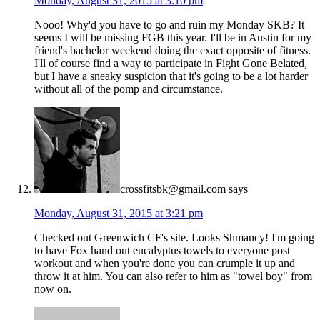
Monday, August 31, 2015 at 3:10 pm
Nooo! Why'd you have to go and ruin my Monday SKB? It
seems I will be missing FGB this year. I'll be in Austin for my
friend's bachelor weekend doing the exact opposite of fitness.
I'll of course find a way to participate in Fight Gone Belated,
but I have a sneaky suspicion that it's going to be a lot harder
without all of the pomp and circumstance.
crossfitsbk@gmail.com
says
Monday, August 31, 2015 at 3:21 pm
Checked out Greenwich CF's site. Looks Shmancy! I'm going
to have Fox hand out eucalyptus towels to everyone post
workout and when you're done you can crumple it up and
throw it at him. You can also refer to him as "towel boy" from
now on.