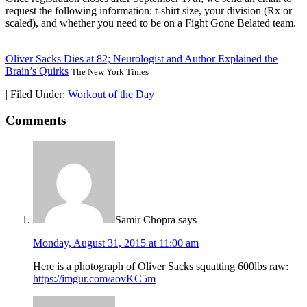
request the following information: t-shirt size, your division (Rx or
scaled), and whether you need to be on a Fight Gone Belated team.
_____________________
Oliver Sacks Dies at 82; Neurologist and Author Explained the
Brain’s Quirks
The New York Times
|
Filed Under:
Workout of the Day
Comments
Samir Chopra
says
Monday, August 31, 2015 at 11:00 am
Here is a photograph of Oliver Sacks squatting 600lbs raw:
https://imgur.com/aovKC5m