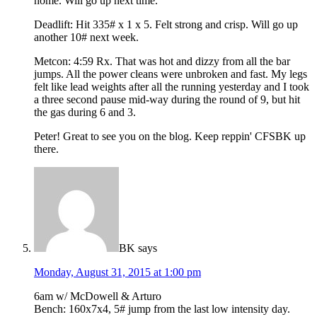
home. Will go up next time.
Deadlift: Hit 335# x 1 x 5. Felt strong and crisp. Will go up
another 10# next week.
Metcon: 4:59 Rx. That was hot and dizzy from all the bar
jumps. All the power cleans were unbroken and fast. My legs
felt like lead weights after all the running yesterday and I took
a three second pause mid-way during the round of 9, but hit
the gas during 6 and 3.
Peter! Great to see you on the blog. Keep reppin' CFSBK up
there.
BK
says
Monday, August 31, 2015 at 1:00 pm
6am w/ McDowell & Arturo
Bench: 160x7x4, 5# jump from the last low intensity day.