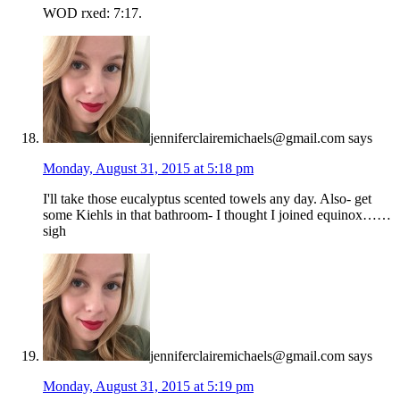
WOD rxed: 7:17.
jenniferclairemichaels@gmail.com
says
Monday, August 31, 2015 at 5:18 pm
I'll take those eucalyptus scented towels any day. Also- get
some Kiehls in that bathroom- I thought I joined equinox……
sigh
jenniferclairemichaels@gmail.com
says
Monday, August 31, 2015 at 5:19 pm