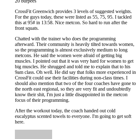
20 burpees
CrossFit Greenwich provides 3 levels of suggested weights.
For the guys today, these were listed as 55, 75, 95. I tackled
this at 95# in 13:58. Nice metcon. So hard to run after the
front squats.
Chatted with the trainer who does the programming
afterward. Their community is heavily tilted towards women,
so the programming is almost exclusively medium to long
metcons. He said the women were afraid of getting big
muscles. I pointed out that it was very hard for women to get
big muscles. He shrugged and told me to explain that to his
9am class. Oh well. He did say that folks more experienced in
CrossFit could use their facilities during non-class times. I
should also mention that two of the four coaches have gone to
the north east regional, so they are very fit and undoubtedly
know their shit, I'm just a little disappointed in the metcon
focus of their programming.
After the workout today, the coach handed out cold
eucalyptus scented towels to everyone. I'm going to get soft
here.