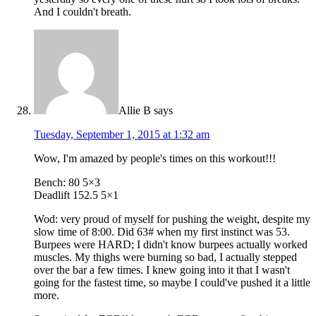
And I couldn't breath.
Allie B
says
Tuesday, September 1, 2015 at 1:32 am
Wow, I'm amazed by people's times on this workout!!!
Bench: 80 5×3
Deadlift 152.5 5×1
Wod: very proud of myself for pushing the weight, despite my
slow time of 8:00. Did 63# when my first instinct was 53.
Burpees were HARD; I didn't know burpees actually worked
muscles. My thighs were burning so bad, I actually stepped
over the bar a few times. I knew going into it that I wasn't
going for the fastest time, so maybe I could've pushed it a little
more.