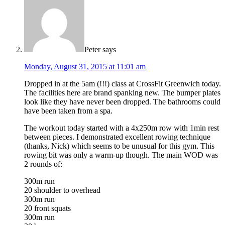
Peter
says
Monday, August 31, 2015 at 11:01 am
Dropped in at the 5am (!!!) class at CrossFit Greenwich today.
The facilities here are brand spanking new. The bumper plates
look like they have never been dropped. The bathrooms could
have been taken from a spa.
The workout today started with a 4x250m row with 1min rest
between pieces. I demonstrated excellent rowing technique
(thanks, Nick) which seems to be unusual for this gym. This
rowing bit was only a warm-up though. The main WOD was
2 rounds of:
300m run
20 shoulder to overhead
300m run
20 front squats
300m run