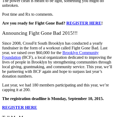
The power clean is meant to be light, something you might do
unbroken.
Post time and Rx to comments.
Are you ready for Fight Gone Bad?
REGISTER HERE
!
Announcing Fight Gone Bad 2015!!!
Since 2008, CrossFit South Brooklyn has conducted a yearly
fundraiser in the form of a workout called Fight Gone Bad. Last
year, we raised over $60,000 for the
Brooklyn Community
Foundation
(BCF), a local organization dedicated to improving the
lives of people in Brooklyn by strengthening communities through
local giving, grantmaking, and community service. This year, we’ll
be partnering with BCF again and hope to surpass last year’s
donation numbers.
Last year, we had 180 members participating and this year, we’re
capping it at 200.
The registration deadline is Monday, September 10, 2015.
REGISTER HERE