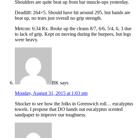
Shoulders are quite beat up from bar muscle-ups yesterday.
Deadlift: 264×5. Should have hit around 295, but hands are
beat up, no tears just overall no grip strength.
Metcon: 6:34 Rx. Broke up the cleans 8/7, 6/6, 5/4, 6, 3 due
to lack of grip. Kept on moving during the burpees, but legs
were heavy.
BK
says
Monday, August 31, 2015 at 1:03 pm
Shocker to see how the folks in Greenwich roll… eucalyptus
towels. I propose that DO hands out eucalyptus scented
sandpaper to improve our toughness.