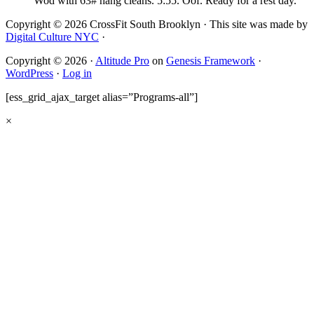
Wod with 63# hang cleans. 5:55. Oof. Ready for a rest day.
Copyright © 2026 CrossFit South Brooklyn · This site was made by
Digital Culture NYC
·
Copyright © 2026 ·
Altitude Pro
on
Genesis Framework
·
WordPress
·
Log in
[ess_grid_ajax_target alias=”Programs-all”]
×