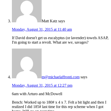
Matt Katz
says
Monday, August 31, 2015 at 11:40 am
If David doesn't get us eucalyptus (or lavender) towels ASAP,
I'm going to start a revolt. What are we, savages?
m@michaelaffronti.com
says
Monday, August 31, 2015 at 12:27 pm
6am with Arturo and McDowell
Bench: Worked up to 180# x 4 x 7. Felt a bit light and then I
realized I did 185# last time for this rep scheme when I got