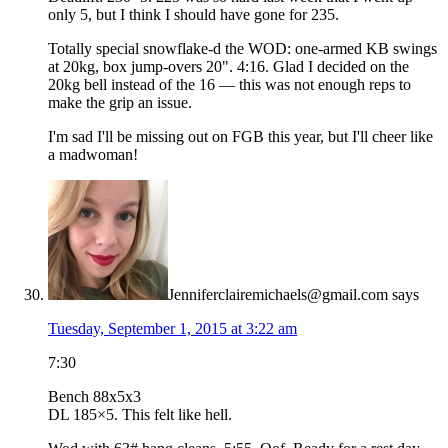
only 5, but I think I should have gone for 235.
Totally special snowflake-d the WOD: one-armed KB swings
at 20kg, box jump-overs 20". 4:16. Glad I decided on the
20kg bell instead of the 16 — this was not enough reps to
make the grip an issue.
I'm sad I'll be missing out on FGB this year, but I'll cheer like
a madwoman!
Jenniferclairemichaels@gmail.com
says
Tuesday, September 1, 2015 at 3:22 am
7:30
Bench 88x5x3
DL 185×5. This felt like hell.