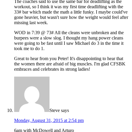
The coaches said to use the same bar for deadlifting as the
workout, so I think it was my first time deadlifting with the
33# bar which made the math a little funky. I maybe could've
gone heavier, but wasn't sure how the weight would feel after
missing last week.
WOD in 7:39 @ 73# All the cleans were unbroken and the
burpees were a slow slog. I thought my hang power cleans
were going to be fast until I saw Michael do 3 in the time it
took me to do 1.
Great to hear from you Peter! It's disappointing to hear that
the women there are afraid of big muscles. I'm glad CFSBK
embraces and celebrates its strong ladies!
Steve
says
Monday, August 31, 2015 at 2:54 pm
6am with McDowell and Arturo