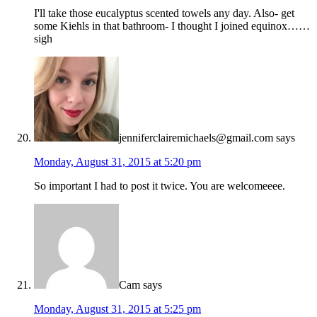
I'll take those eucalyptus scented towels any day. Also- get
some Kiehls in that bathroom- I thought I joined equinox……
sigh
jenniferclairemichaels@gmail.com
says
Monday, August 31, 2015 at 5:20 pm
So important I had to post it twice. You are welcomeeee.
Cam
says
Monday, August 31, 2015 at 5:25 pm