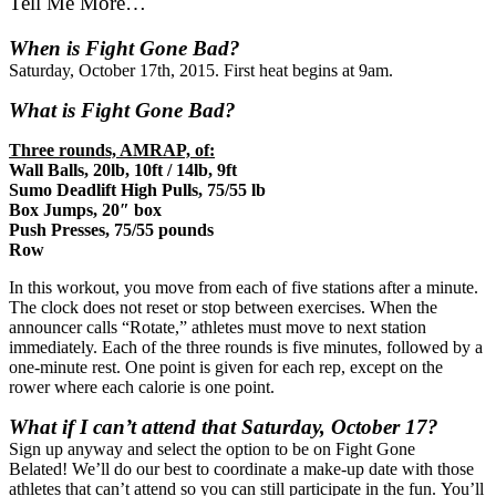
Tell Me More…
When is Fight Gone Bad?
Saturday, October 17th, 2015. First heat begins at 9am.
What is Fight Gone Bad?
Three rounds, AMRAP, of:
Wall Balls, 20lb, 10ft / 14lb, 9ft
Sumo Deadlift High Pulls, 75/55 lb
Box Jumps, 20″ box
Push Presses, 75/55 pounds
Row
In this workout, you move from each of five stations after a minute.
The clock does not reset or stop between exercises. When the
announcer calls “Rotate,” athletes must move to next station
immediately. Each of the three rounds is five minutes, followed by a
one-minute rest. One point is given for each rep, except on the
rower where each calorie is one point.
What if I can’t attend that Saturday, October 17?
Sign up anyway and select the option to be on Fight Gone
Belated! We’ll do our best to coordinate a make-up date with those
athletes that can’t attend so you can still participate in the fun. You’ll