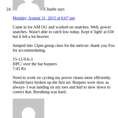
Charlie
says
Monday, August 31, 2015 at 6:07 pm
Came in for AM OG and worked on snatches. Well, power
snatches. Wasn't able to catch low today. Kept it 'light' at 63#
but it felt a lot heavier.
Jumped into 12pm group class for the metcon- thank you Fox
for accommodating.
15-12-9-6-3
HPC/ over the bar burpees
7:45 Rx
Need to work on cycling my power cleans more efficiently.
Should have broken up the first set. Burpees were slow as
always- I was landing on my toes and had to slow down to
correct that. Breathing was hard.