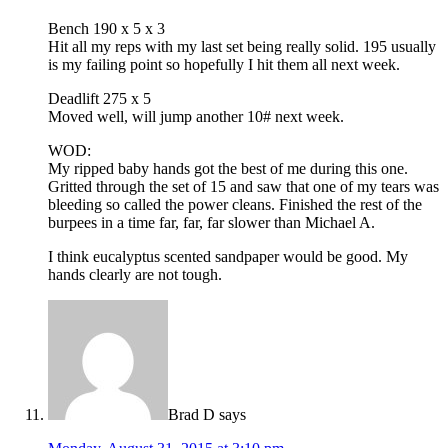
Bench 190 x 5 x 3
Hit all my reps with my last set being really solid. 195 usually
is my failing point so hopefully I hit them all next week.
Deadlift 275 x 5
Moved well, will jump another 10# next week.
WOD:
My ripped baby hands got the best of me during this one.
Gritted through the set of 15 and saw that one of my tears was
bleeding so called the power cleans. Finished the rest of the
burpees in a time far, far, far slower than Michael A.
I think eucalyptus scented sandpaper would be good. My
hands clearly are not tough.
Brad D
says