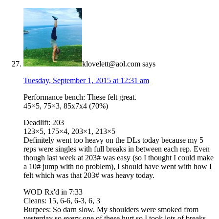
klovelett@aol.com
says
Tuesday, September 1, 2015 at 12:31 am
Performance bench: These felt great.
45×5, 75×3, 85x7x4 (70%)
Deadlift: 203
123×5, 175×4, 203×1, 213×5
Definitely went too heavy on the DLs today because my 5
reps were singles with full breaks in between each rep. Even
though last week at 203# was easy (so I thought I could make
a 10# jump with no problem), I should have went with how I
felt which was that 203# was heavy today.
WOD Rx'd in 7:33
Cleans: 15, 6-6, 6-3, 6, 3
Burpees: So darn slow. My shoulders were smoked from
yesterday so every one of these hurt so I took lots of breaks.