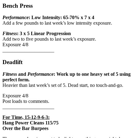
Bench Press
Performance
: Low Intensity: 65-70% x 7 x 4
Add a few pounds to last week’s low intensity exposure.
Fitness
: 3 x 5 Linear Progression
Add two to five pounds to last week’s exposure.
Exposure 4/8
_____________________
Deadlift
Fitness
and
Performance
: Work up to one heavy set of 5 using
perfect form.
Heavier than last week’s set of 5. Dead start, no touch-and-go.
Exposure 4/8
Post loads to comments.
_____________________
For Time, 15-12-9-6-3:
Hang Power Cleans 115/75
Over the Bar Burpees