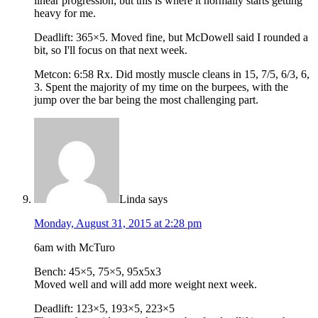
linear progression, but this is where it normally starts getting
heavy for me.
Deadlift: 365×5. Moved fine, but McDowell said I rounded a
bit, so I'll focus on that next week.
Metcon: 6:58 Rx. Did mostly muscle cleans in 15, 7/5, 6/3, 6,
3. Spent the majority of my time on the burpees, with the
jump over the bar being the most challenging part.
Linda
says
Monday, August 31, 2015 at 2:28 pm
6am with McTuro
Bench: 45×5, 75×5, 95x5x3
Moved well and will add more weight next week.
Deadlift: 123×5, 193×5, 223×5