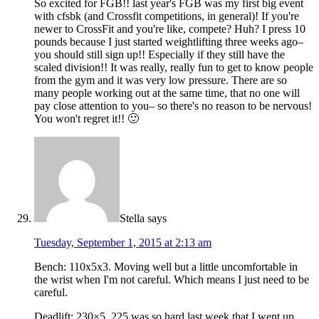
So excited for FGB!! last year's FGB was my first big event
with cfsbk (and Crossfit competitions, in general)! If you're
newer to CrossFit and you're like, compete? Huh? I press 10
pounds because I just started weightlifting three weeks ago–
you should still sign up!! Especially if they still have the
scaled division!! It was really, really fun to get to know people
from the gym and it was very low pressure. There are so
many people working out at the same time, that no one will
pay close attention to you– so there's no reason to be nervous!
You won't regret it!! 🙂
Stella
says
Tuesday, September 1, 2015 at 2:13 am
Bench: 110x5x3. Moving well but a little uncomfortable in
the wrist when I'm not careful. Which means I just need to be
careful.
Deadlift: 230×5. 225 was so hard last week that I went up