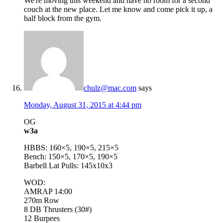
We're moving this weekend and have no room for a second
couch at the new place. Let me know and come pick it up, a
half block from the gym.
chulz@mac.com
says
Monday, August 31, 2015 at 4:44 pm
OG
w3a
HBBS: 160×5, 190×5, 215×5
Bench: 150×5, 170×5, 190×5
Barbell Lat Pulls: 145x10x3
WOD:
AMRAP 14:00
270m Row
8 DB Thrusters (30#)
12 Burpees