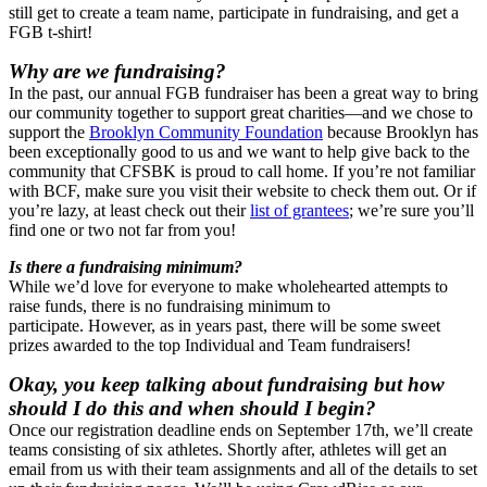
still get to create a team name, participate in fundraising, and get a
FGB t-shirt!
Why are we fundraising?
In the past, our annual FGB fundraiser has been a great way to bring
our community together to support great charities—and we chose to
support the
Brooklyn Community Foundation
because Brooklyn has
been exceptionally good to us and we want to help give back to the
community that CFSBK is proud to call home. If you’re not familiar
with BCF, make sure you visit their website to check them out. Or if
you’re lazy, at least check out their
list of grantees
; we’re sure you’ll
find one or two not far from you!
Is there a fundraising minimum?
While we’d love for everyone to make wholehearted attempts to
raise funds, there is no fundraising minimum to
participate. However, as in years past, there will be some sweet
prizes awarded to the top Individual and Team fundraisers!
Okay, you keep talking about fundraising but how
should I do this and when should I begin?
Once our registration deadline ends on September 17th, we’ll create
teams consisting of six athletes. Shortly after, athletes will get an
email from us with their team assignments and all of the details to set