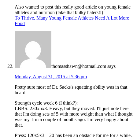
Also wanted to post this really good article on young female
athletes and nutrition (take that bulky haters!!)
To Thrive, Many Young Female Athletes Need A Lot More
Food
thomasshawn@hotmail.com
says
Monday, August 31, 2015 at 5:36 pm
Pretty sure most of Dr. Sacks's squatting ability was in that
beard.
Strength cycle week 6 (I think?):
LBBS: 230x5x3. Heavy, but they moved. I'll just note here
that I'm doing sets of 5 with more weight than what I thought
was my 1rm a couple of months ago. I'm very happy about
that.
Press: 120x5x3. 120 has been an obstacle for me for a while,