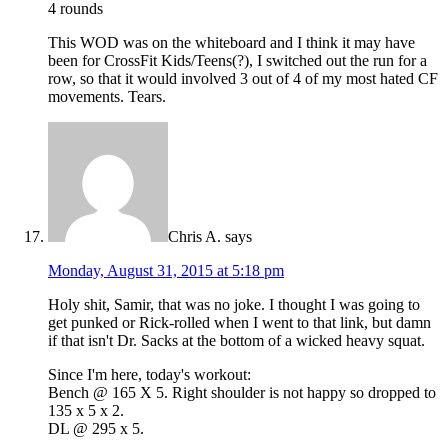
4 rounds
This WOD was on the whiteboard and I think it may have
been for CrossFit Kids/Teens(?), I switched out the run for a
row, so that it would involved 3 out of 4 of my most hated CF
movements. Tears.
Chris A.
says
Monday, August 31, 2015 at 5:18 pm
Holy shit, Samir, that was no joke. I thought I was going to
get punked or Rick-rolled when I went to that link, but damn
if that isn't Dr. Sacks at the bottom of a wicked heavy squat.
Since I'm here, today's workout:
Bench @ 165 X 5. Right shoulder is not happy so dropped to
135 x 5 x 2.
DL @ 295 x 5.