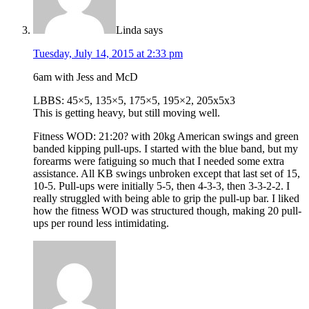
Linda
says
Tuesday, July 14, 2015 at 2:33 pm
6am with Jess and McD
LBBS: 45×5, 135×5, 175×5, 195×2, 205x5x3
This is getting heavy, but still moving well.
Fitness WOD: 21:20? with 20kg American swings and green
banded kipping pull-ups. I started with the blue band, but my
forearms were fatiguing so much that I needed some extra
assistance. All KB swings unbroken except that last set of 15,
10-5. Pull-ups were initially 5-5, then 4-3-3, then 3-3-2-2. I
really struggled with being able to grip the pull-up bar. I liked
how the fitness WOD was structured though, making 20 pull-
ups per round less intimidating.