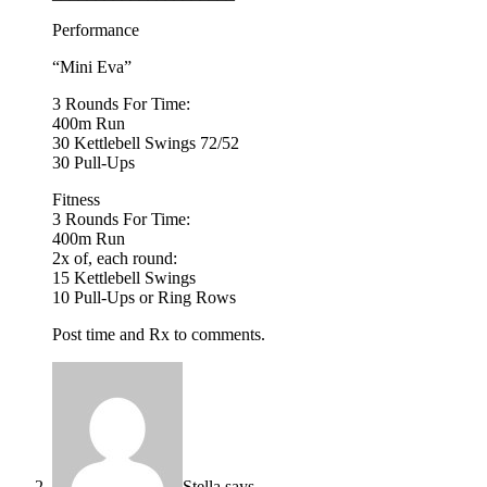
Performance
“Mini Eva”
3 Rounds For Time:
400m Run
30 Kettlebell Swings 72/52
30 Pull-Ups
Fitness
3 Rounds For Time:
400m Run
2x of, each round:
15 Kettlebell Swings
10 Pull-Ups or Ring Rows
Post time and Rx to comments.
Stella
says