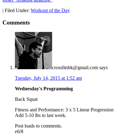
|
Filed Under:
Workout of the Day
Comments
crossfitsbk@gmail.com
says
Tuesday, July 14, 2015 at 1:52 am
Wednesday's Programming
Back Squat
Fitness and Performance: 3 x 5 Linear Progression
Add 5-10 lbs to last week.
Post loads to comments.
e6/8
_____________________