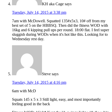
KH aka Cage
says
Tuesday, July 14, 2015 at 3:38 pm
7am with McDowell. Squatted 135#x5x3, 10# off from my
best set of 5 on the HBBSQ. Then did the fitness WOD with
16kg and 6 kipping pull ups per round. 18:00 flat. I feel super
sluggish during WODs when it's hot like this. Looking for to
Wednesday rest day.
Steve
says
Tuesday, July 14, 2015 at 4:16 pm
6am with McD
Squats 145 x 5 x 3 Still light, easy, and most importantly
feeling good in the back