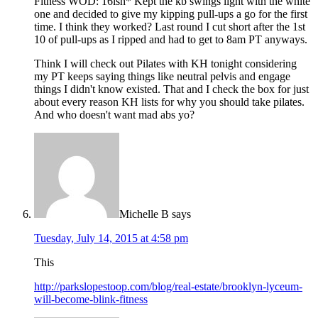
Fitness WOD: 16ish* Kept the kb swings light with the white
one and decided to give my kipping pull-ups a go for the first
time. I think they worked? Last round I cut short after the 1st
10 of pull-ups as I ripped and had to get to 8am PT anyways.
Think I will check out Pilates with KH tonight considering
my PT keeps saying things like neutral pelvis and engage
things I didn't know existed. That and I check the box for just
about every reason KH lists for why you should take pilates.
And who doesn't want mad abs yo?
Michelle B
says
Tuesday, July 14, 2015 at 4:58 pm
This
http://parkslopestoop.com/blog/real-estate/brooklyn-lyceum-
will-become-blink-fitness