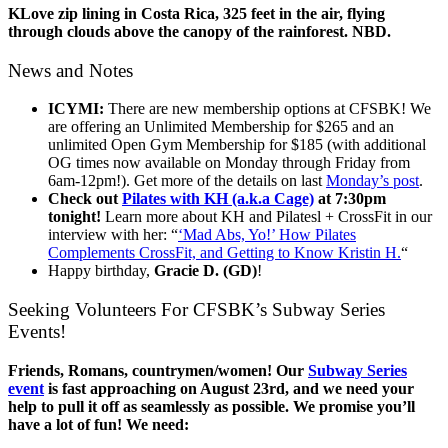
KLove zip lining in Costa Rica, 325 feet in the air, flying
through clouds above the canopy of the rainforest. NBD.
News and Notes
ICYMI:
There are new membership options at CFSBK! We
are offering an Unlimited Membership for $265 and an
unlimited Open Gym Membership for $185 (with additional
OG times now available on Monday through Friday from
6am-12pm!). Get more of the details on last
Monday’s post
.
Check out
Pilates with KH (a.k.a Cage)
at 7:30pm
tonight!
Learn more about KH and Pilatesl + CrossFit in our
interview with her: “
‘Mad Abs, Yo!’ How Pilates
Complements CrossFit, and Getting to Know Kristin H.
“
Happy birthday,
Gracie D. (GD)
!
Seeking Volunteers For CFSBK’s Subway Series
Events!
Friends, Romans, countrymen/women! Our
Subway Series
event
is fast approaching on August 23rd, and we need your
help to pull it off as seamlessly as possible. We promise you’ll
have a lot of fun! We need: