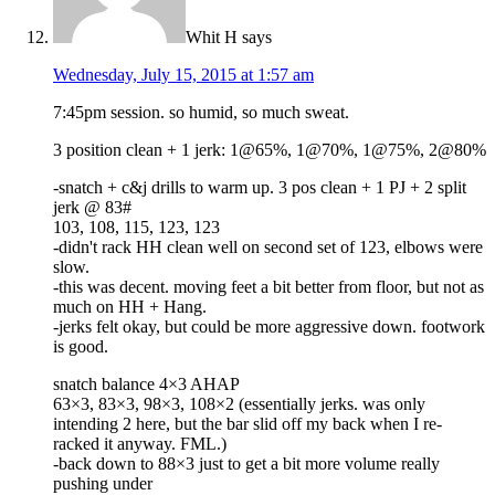
Whit H
says
Wednesday, July 15, 2015 at 1:57 am
7:45pm session. so humid, so much sweat.
3 position clean + 1 jerk: 1@65%, 1@70%, 1@75%, 2@80%
-snatch + c&j drills to warm up. 3 pos clean + 1 PJ + 2 split
jerk @ 83#
103, 108, 115, 123, 123
-didn't rack HH clean well on second set of 123, elbows were
slow.
-this was decent. moving feet a bit better from floor, but not as
much on HH + Hang.
-jerks felt okay, but could be more aggressive down. footwork
is good.
snatch balance 4×3 AHAP
63×3, 83×3, 98×3, 108×2 (essentially jerks. was only
intending 2 here, but the bar slid off my back when I re-
racked it anyway. FML.)
-back down to 88×3 just to get a bit more volume really
pushing under