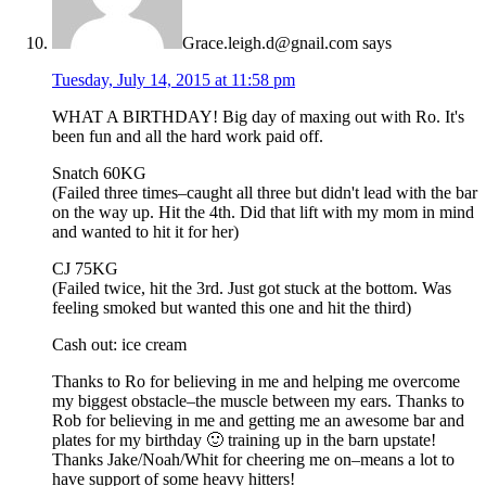
Grace.leigh.d@gnail.com
says
Tuesday, July 14, 2015 at 11:58 pm
WHAT A BIRTHDAY! Big day of maxing out with Ro. It's
been fun and all the hard work paid off.
Snatch 60KG
(Failed three times–caught all three but didn't lead with the bar
on the way up. Hit the 4th. Did that lift with my mom in mind
and wanted to hit it for her)
CJ 75KG
(Failed twice, hit the 3rd. Just got stuck at the bottom. Was
feeling smoked but wanted this one and hit the third)
Cash out: ice cream
Thanks to Ro for believing in me and helping me overcome
my biggest obstacle–the muscle between my ears. Thanks to
Rob for believing in me and getting me an awesome bar and
plates for my birthday 🙂 training up in the barn upstate!
Thanks Jake/Noah/Whit for cheering me on–means a lot to
have support of some heavy hitters!