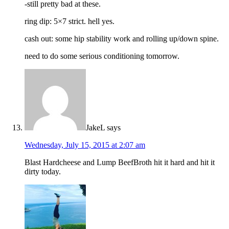
-still pretty bad at these.
ring dip: 5×7 strict. hell yes.
cash out: some hip stability work and rolling up/down spine.
need to do some serious conditioning tomorrow.
JakeL
says
Wednesday, July 15, 2015 at 2:07 am
Blast Hardcheese and Lump BeefBroth hit it hard and hit it
dirty today.