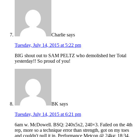
Charlie
says
Tuesday, July 14, 2015 at 5:22 pm
BIG shout out to SAM PELTZ who demolished her Total
yesterday!! So proud of you!
BK
says
Tuesday, July 14, 2015 at 6:21 pm
6am w. McDowell. BSQ: 240x5x2, 240×3. Failed on the 4th
rep, more so a technique error than strength, got on my toes
and couldn't pull it in. Performance Metcon @ 24kg: 18:34.