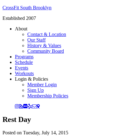
CrossFit South Brooklyn
Established 2007
About
Contact & Location
Our Staff
History & Values
Community Board
Programs
Schedule
Events
Workouts
Login & Policies
Member Login
Sign Up
Membership Policies
Rest Day
Posted on
Tuesday, July 14, 2015