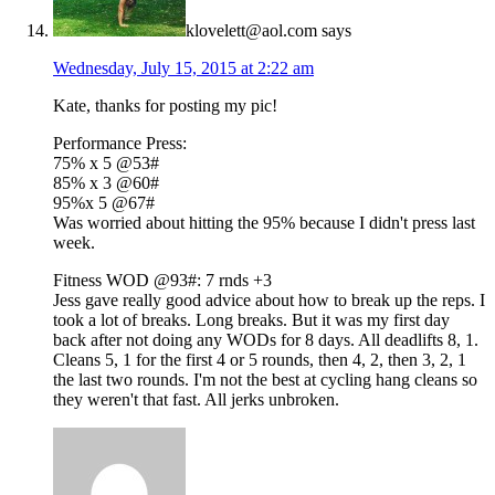
klovelett@aol.com
says
Wednesday, July 15, 2015 at 2:22 am
Kate, thanks for posting my pic!
Performance Press:
75% x 5 @53#
85% x 3 @60#
95%x 5 @67#
Was worried about hitting the 95% because I didn't press last
week.
Fitness WOD @93#: 7 rnds +3
Jess gave really good advice about how to break up the reps. I
took a lot of breaks. Long breaks. But it was my first day
back after not doing any WODs for 8 days. All deadlifts 8, 1.
Cleans 5, 1 for the first 4 or 5 rounds, then 4, 2, then 3, 2, 1
the last two rounds. I'm not the best at cycling hang cleans so
they weren't that fast. All jerks unbroken.