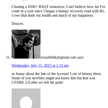
Chasing a #200+ BSQT tomorrow. Can't believe how far I've
come in a year since I began a bumpy recovery road with Ro.
I owe that dude my health and much of my happiness.
Deuces.
crossfitsbk@gmail.com
says
Wednesday, July 15, 2015 at 1:15 am
so funny about the fate of the lyceum! Lots of history there..
Some of you newbies might not know this but that was
CFSBK 2.0 after we left the park!