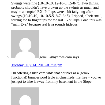
Swings were fine (10-10-10, 12-10-8, 15-8-7). Two things,
probably shouldn't have broken up the swings as much and
maybe attempted RX. Pullups were a bit fatiguing after
swings (10-10-10, 10-10-5-5, 8-7, 3×5). I ripped, albeit small,
forcing me to finger tips for the last 15 pullups. Glad this was
"mini-Eva" because real Eva sounds hideous.
gemull@nytimes.com
says
Tuesday, July 14, 2015 at 7:04 pm
I'm offering a nice card table that doubles as a (semi-
functional) bumper pool table in classifieds. It's free – you've
just got to take it away from my basement in the Slope.