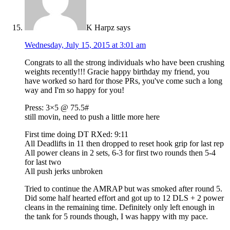
K Harpz
says
Wednesday, July 15, 2015 at 3:01 am
Congrats to all the strong individuals who have been crushing
weights recently!!! Gracie happy birthday my friend, you
have worked so hard for those PRs, you've come such a long
way and I'm so happy for you!
Press: 3×5 @ 75.5#
still movin, need to push a little more here
First time doing DT RXed: 9:11
All Deadlifts in 11 then dropped to reset hook grip for last rep
All power cleans in 2 sets, 6-3 for first two rounds then 5-4
for last two
All push jerks unbroken
Tried to continue the AMRAP but was smoked after round 5.
Did some half hearted effort and got up to 12 DLS + 2 power
cleans in the remaining time. Definitely only left enough in
the tank for 5 rounds though, I was happy with my pace.