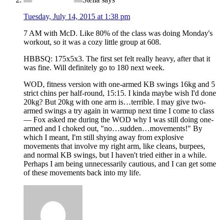
Tuesday, July 14, 2015 at 1:38 pm
7 AM with McD. Like 80% of the class was doing Monday's
workout, so it was a cozy little group at 608.
HBBSQ: 175x5x3. The first set felt really heavy, after that it
was fine. Will definitely go to 180 next week.
WOD, fitness version with one-armed KB swings 16kg and 5
strict chins per half-round, 15:15. I kinda maybe wish I'd done
20kg? But 20kg with one arm is…terrible. I may give two-
armed swings a try again in warmup next time I come to class
— Fox asked me during the WOD why I was still doing one-
armed and I choked out, "no…sudden…movements!" By
which I meant, I'm still shying away from explosive
movements that involve my right arm, like cleans, burpees,
and normal KB swings, but I haven't tried either in a while.
Perhaps I am being unnecessarily cautious, and I can get some
of these movements back into my life.