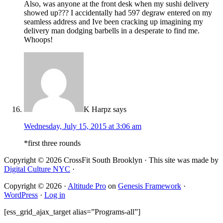
Also, was anyone at the front desk when my sushi delivery
showed up??? I accidentally had 597 degraw entered on my
seamless address and Ive been cracking up imagining my
delivery man dodging barbells in a desperate to find me.
Whoops!
K Harpz
says
Wednesday, July 15, 2015 at 3:06 am
*first three rounds
Copyright © 2026 CrossFit South Brooklyn · This site was made by
Digital Culture NYC
·
Copyright © 2026 ·
Altitude Pro
on
Genesis Framework
·
WordPress
·
Log in
[ess_grid_ajax_target alias=”Programs-all”]