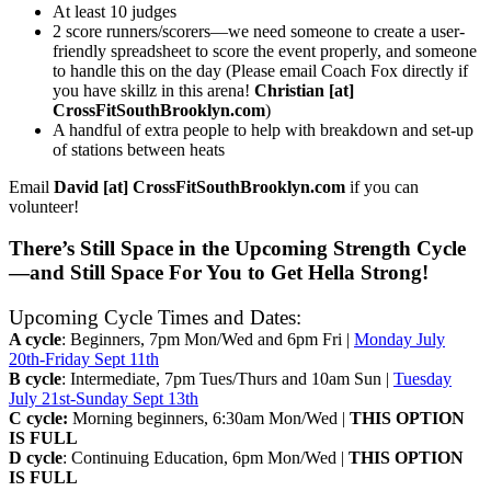
At least 10 judges
2 score runners/scorers—we need someone to create a user-
friendly spreadsheet to score the event properly, and someone
to handle this on the day (Please email Coach Fox directly if
you have skillz in this arena!
Christian [at]
CrossFitSouthBrooklyn.com
)
A handful of extra people to help with breakdown and set-up
of stations between heats
Email
David [at] CrossFitSouthBrooklyn.com
if you can
volunteer!
There’s Still Space in the Upcoming Strength Cycle
—and Still Space For You to Get Hella Strong!
Upcoming Cycle Times and Dates:
A cycle
: Beginners, 7pm Mon/Wed and 6pm Fri |
Monday July
20th-Friday Sept 11th
B cycle
: Intermediate, 7pm Tues/Thurs and 10am Sun |
Tuesday
July 21st-Sunday Sept 13th
C cycle:
Morning beginners, 6:30am Mon/Wed |
THIS OPTION
IS FULL
D cycle
: Continuing Education, 6pm Mon/Wed |
THIS OPTION
IS FULL