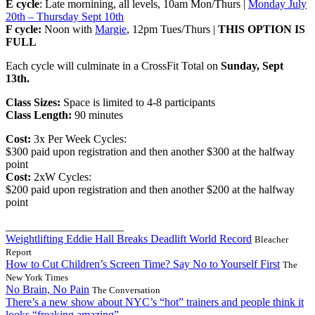
E cycle
: Late mornining, all levels, 10am Mon/Thurs |
Monday July
20th – Thursday Sept 10th
F cycle:
Noon with
Margie
, 12pm Tues/Thurs |
THIS OPTION IS
FULL
Each cycle will culminate in a CrossFit Total on
Sunday, Sept
13th.
Class Sizes:
Space is limited to 4-8 participants
Class Length:
90 minutes
Cost:
3x Per Week Cycles:
$300 paid upon registration and then another $300 at the halfway
point
Cost:
2xW Cycles:
$200 paid upon registration and then another $200 at the halfway
point
_____________________
Weightlifting Eddie Hall Breaks Deadlift World Record
Bleacher
Report
How to Cut Children’s Screen Time? Say No to Yourself First
The
New York Times
No Brain, No Pain
The Conversation
There’s a new show about NYC’s “hot” trainers and people think it
looks “freaking amazing”