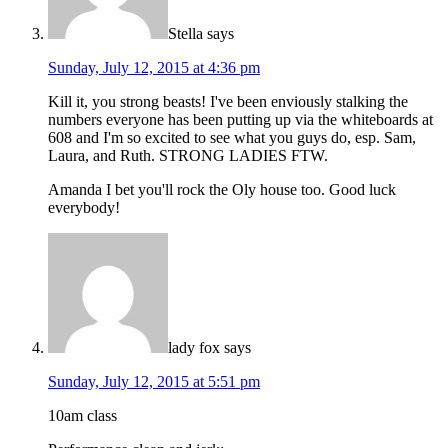
Stella
says
Sunday, July 12, 2015 at 4:36 pm
Kill it, you strong beasts! I've been enviously stalking the
numbers everyone has been putting up via the whiteboards at
608 and I'm so excited to see what you guys do, esp. Sam,
Laura, and Ruth. STRONG LADIES FTW.
Amanda I bet you'll rock the Oly house too. Good luck
everybody!
lady fox
says
Sunday, July 12, 2015 at 5:51 pm
10am class