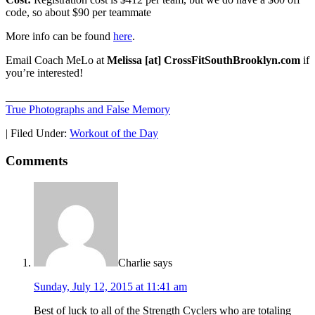
code, so about $90 per teammate
More info can be found
here
.
Email Coach MeLo at
Melissa [at] CrossFitSouthBrooklyn.com
if
you’re interested!
_____________________
True Photographs and False Memory
|
Filed Under:
Workout of the Day
Comments
Charlie
says
Sunday, July 12, 2015 at 11:41 am
Best of luck to all of the Strength Cyclers who are totaling