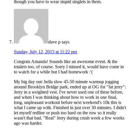
though you have to wear stupid singlets in them.
dave p
says
Sunday, July 12, 2015 at 11:22 pm
Congrats Amanda! Sounds like an awesome event. & the
totalers too, of course. Sorry I missed it, would have come in
to watch for a while but I had homework :'(
My big day out: hella slow 45-50 minute warmup jogging
around Brooklyn Bridge park, ended up at OG for "fat jerry":
Jerry in a weighted vest. I've never used one of these before,
and when I was thinking about how to work in one final,
long, unpleasant workout before next weekend's 10k this is
what I came up with. Finished in just over 30 minutes. I didn't
let myself redline or push too hard on the row so it really
wasn't that bad. "Real" Jerry during crush week a few weeks
ago was harder.