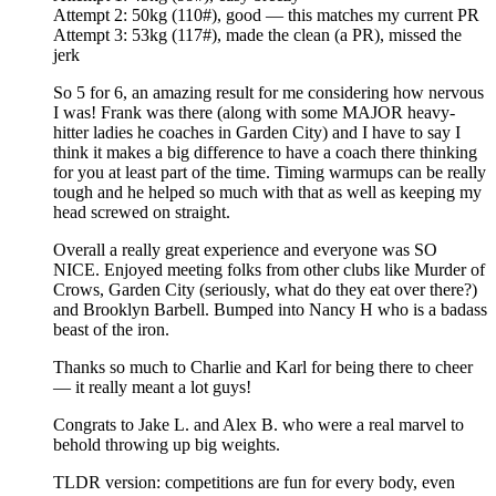
Attempt 2: 50kg (110#), good — this matches my current PR
Attempt 3: 53kg (117#), made the clean (a PR), missed the
jerk
So 5 for 6, an amazing result for me considering how nervous
I was! Frank was there (along with some MAJOR heavy-
hitter ladies he coaches in Garden City) and I have to say I
think it makes a big difference to have a coach there thinking
for you at least part of the time. Timing warmups can be really
tough and he helped so much with that as well as keeping my
head screwed on straight.
Overall a really great experience and everyone was SO
NICE. Enjoyed meeting folks from other clubs like Murder of
Crows, Garden City (seriously, what do they eat over there?)
and Brooklyn Barbell. Bumped into Nancy H who is a badass
beast of the iron.
Thanks so much to Charlie and Karl for being there to cheer
— it really meant a lot guys!
Congrats to Jake L. and Alex B. who were a real marvel to
behold throwing up big weights.
TLDR version: competitions are fun for every body, even