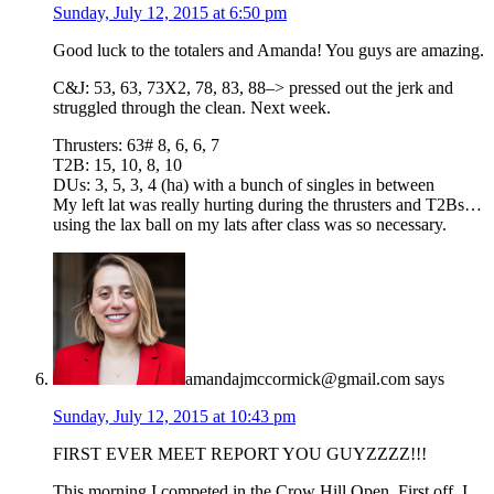
Sunday, July 12, 2015 at 6:50 pm
Good luck to the totalers and Amanda! You guys are amazing.
C&J: 53, 63, 73X2, 78, 83, 88–> pressed out the jerk and
struggled through the clean. Next week.
Thrusters: 63# 8, 6, 6, 7
T2B: 15, 10, 8, 10
DUs: 3, 5, 3, 4 (ha) with a bunch of singles in between
My left lat was really hurting during the thrusters and T2Bs…
using the lax ball on my lats after class was so necessary.
amandajmccormick@gmail.com
says
Sunday, July 12, 2015 at 10:43 pm
FIRST EVER MEET REPORT YOU GUYZZZZ!!!
This morning I competed in the Crow Hill Open. First off, I