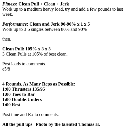
Fitness
: Clean Pull + Clean + Jerk
Work up to a medium heavy load, try and add a few pounds to last
week.
Performance
: Clean and Jerk 90-90% x 1 x 5
Work up to 3-5 singles between 80% and 90%
then,
Clean Pull: 105% x 3 x 3
3 Clean Pulls at 105% of best clean.
Post loads to comments.
e5/8
_____________________
4 Rounds, As Many Reps as Possible:
1:00 Thrusters 135/95
1:00 Toes-to-Bar
1:00 Double-Unders
1:00 Rest
Post time and Rx to comments.
All the pull-ups | Photo by the talented Thomas H.