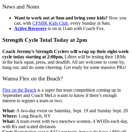
News and Notes
Want to work out at 9am and bring your kids?
Now you
can, with
CFSBK Kids Club
, every Sunday at 9am.
Active Recovery
is on at 11am with Coach Fox.
Strength Cycle Total Today at 2pm
Coach Jeremy’s Strength Cyclers will wrap up their eight-week
cycle today starting at 2:00pm.
Lifters will be testing their 1RMs
in the back squat, press, and deadlift. All are welcome to come by,
hang out, and do some cheering. Get ready for some massive PRs!
Wanna Flex on the Beach?
Flex on the Beach
is a super fun team competition coming up in
September and Coach MeLo wants to know if there’s enough
interest to register a team or two.
What:
A two-day event on Saturday, Sept. 19 and Sunday Sept. 20
Where:
Long Beach, NY
What:
A team event with two men/two women, 4 WODs each day,
with Rx and scaled divisions
Cost:
Registration cost is $412 per team, but we do have a $60 off