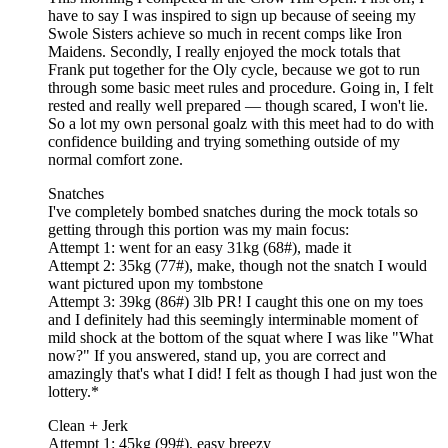
have to say I was inspired to sign up because of seeing my
Swole Sisters achieve so much in recent comps like Iron
Maidens. Secondly, I really enjoyed the mock totals that
Frank put together for the Oly cycle, because we got to run
through some basic meet rules and procedure. Going in, I felt
rested and really well prepared — though scared, I won't lie.
So a lot my own personal goalz with this meet had to do with
confidence building and trying something outside of my
normal comfort zone.
Snatches
I've completely bombed snatches during the mock totals so
getting through this portion was my main focus:
Attempt 1: went for an easy 31kg (68#), made it
Attempt 2: 35kg (77#), make, though not the snatch I would
want pictured upon my tombstone
Attempt 3: 39kg (86#) 3lb PR! I caught this one on my toes
and I definitely had this seemingly interminable moment of
mild shock at the bottom of the squat where I was like "What
now?" If you answered, stand up, you are correct and
amazingly that's what I did! I felt as though I had just won the
lottery.*
Clean + Jerk
Attempt 1: 45kg (99#), easy breezy