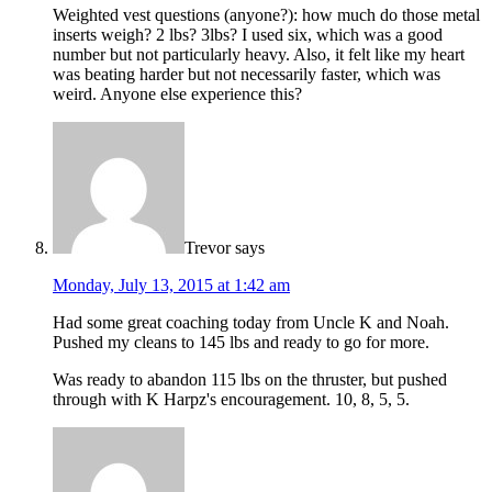
Weighted vest questions (anyone?): how much do those metal
inserts weigh? 2 lbs? 3lbs? I used six, which was a good
number but not particularly heavy. Also, it felt like my heart
was beating harder but not necessarily faster, which was
weird. Anyone else experience this?
Trevor
says
Monday, July 13, 2015 at 1:42 am
Had some great coaching today from Uncle K and Noah.
Pushed my cleans to 145 lbs and ready to go for more.
Was ready to abandon 115 lbs on the thruster, but pushed
through with K Harpz's encouragement. 10, 8, 5, 5.