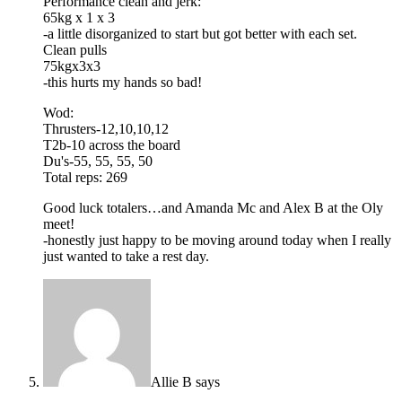
Performance clean and jerk:
65kg x 1 x 3
-a little disorganized to start but got better with each set.
Clean pulls
75kgx3x3
-this hurts my hands so bad!
Wod:
Thrusters-12,10,10,12
T2b-10 across the board
Du's-55, 55, 55, 50
Total reps: 269
Good luck totalers…and Amanda Mc and Alex B at the Oly
meet!
-honestly just happy to be moving around today when I really
just wanted to take a rest day.
Allie B
says