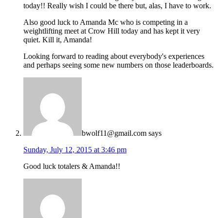
today!! Really wish I could be there but, alas, I have to work.
Also good luck to Amanda Mc who is competing in a
weightlifting meet at Crow Hill today and has kept it very
quiet. Kill it, Amanda!
Looking forward to reading about everybody's experiences
and perhaps seeing some new numbers on those leaderboards.
bwolf11@gmail.com
says
Sunday, July 12, 2015 at 3:46 pm
Good luck totalers & Amanda!!