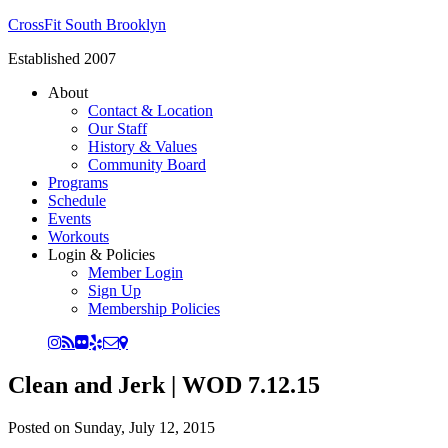
CrossFit South Brooklyn
Established 2007
About
Contact & Location
Our Staff
History & Values
Community Board
Programs
Schedule
Events
Workouts
Login & Policies
Member Login
Sign Up
Membership Policies
Clean and Jerk | WOD 7.12.15
Posted on
Sunday, July 12, 2015