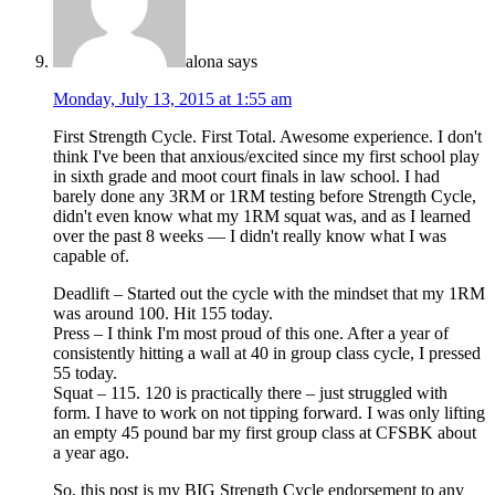
alona
says
Monday, July 13, 2015 at 1:55 am
First Strength Cycle. First Total. Awesome experience. I don't
think I've been that anxious/excited since my first school play
in sixth grade and moot court finals in law school. I had
barely done any 3RM or 1RM testing before Strength Cycle,
didn't even know what my 1RM squat was, and as I learned
over the past 8 weeks — I didn't really know what I was
capable of.
Deadlift – Started out the cycle with the mindset that my 1RM
was around 100. Hit 155 today.
Press – I think I'm most proud of this one. After a year of
consistently hitting a wall at 40 in group class cycle, I pressed
55 today.
Squat – 115. 120 is practically there – just struggled with
form. I have to work on not tipping forward. I was only lifting
an empty 45 pound bar my first group class at CFSBK about
a year ago.
So, this post is my BIG Strength Cycle endorsement to any