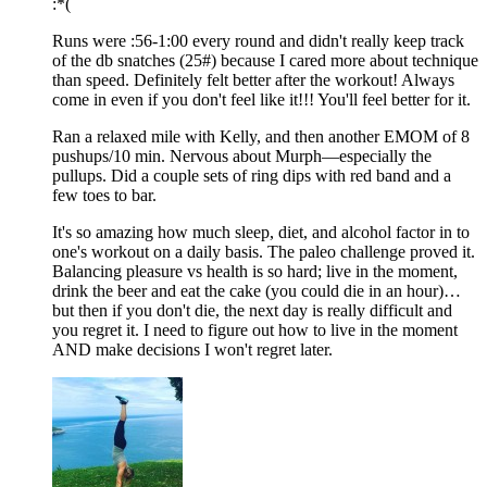
:*(
Runs were :56-1:00 every round and didn't really keep track
of the db snatches (25#) because I cared more about technique
than speed. Definitely felt better after the workout! Always
come in even if you don't feel like it!!! You'll feel better for it.
Ran a relaxed mile with Kelly, and then another EMOM of 8
pushups/10 min. Nervous about Murph—especially the
pullups. Did a couple sets of ring dips with red band and a
few toes to bar.
It's so amazing how much sleep, diet, and alcohol factor in to
one's workout on a daily basis. The paleo challenge proved it.
Balancing pleasure vs health is so hard; live in the moment,
drink the beer and eat the cake (you could die in an hour)…
but then if you don't die, the next day is really difficult and
you regret it. I need to figure out how to live in the moment
AND make decisions I won't regret later.