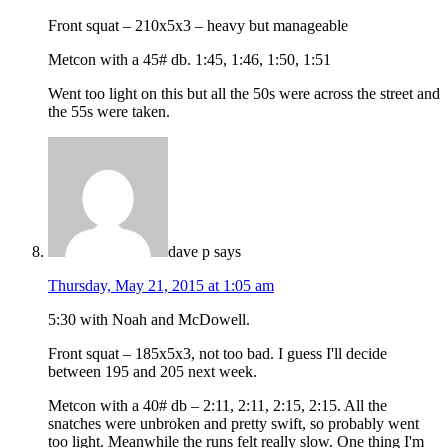
Front squat – 210x5x3 – heavy but manageable
Metcon with a 45# db. 1:45, 1:46, 1:50, 1:51
Went too light on this but all the 50s were across the street and
the 55s were taken.
dave p
says
Thursday, May 21, 2015 at 1:05 am
5:30 with Noah and McDowell.
Front squat – 185x5x3, not too bad. I guess I'll decide
between 195 and 205 next week.
Metcon with a 40# db – 2:11, 2:11, 2:15, 2:15. All the
snatches were unbroken and pretty swift, so probably went
too light. Meanwhile the runs felt really slow. One thing I'm