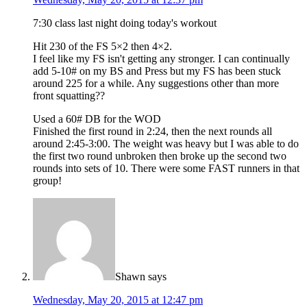
7:30 class last night doing today's workout
Hit 230 of the FS 5×2 then 4×2.
I feel like my FS isn't getting any stronger. I can continually
add 5-10# on my BS and Press but my FS has been stuck
around 225 for a while. Any suggestions other than more
front squatting??
Used a 60# DB for the WOD
Finished the first round in 2:24, then the next rounds all
around 2:45-3:00. The weight was heavy but I was able to do
the first two round unbroken then broke up the second two
rounds into sets of 10. There were some FAST runners in that
group!
Shawn
says
Wednesday, May 20, 2015 at 12:47 pm