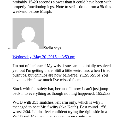
probably 15-20 seconds slower than it could have been with
properly functioning legs. Note to self – do not run a 5k this
weekend before Murph.
Stella
says
Wednesday, May 20, 2015 at 3:59 pm
I'm out of the brace! My wrist issues are not totally resolved
yet, but I'm getting there. Still a little weirdness when I tried
pushups, but chinups are now pain-free. YESSSSSS! You
have no idea how much I've missed them.
Stuck with the safety bar, because I know I can't just jump
back into everything as though nothing happened. 165x5x3.
WOD with 35# snatches, left arm only, which is why I
managed to beat Mr. Swifty (aka Keith). Best round 1:56,
worst 2:04. I didn't feel confident trying the right side in a
WOD yet. Maybe under slower, more controlled