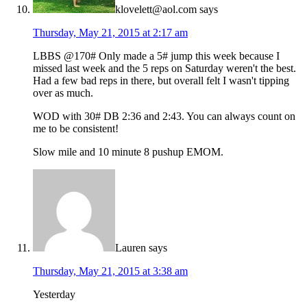
klovelett@aol.com
says
Thursday, May 21, 2015 at 2:17 am
LBBS @170# Only made a 5# jump this week because I
missed last week and the 5 reps on Saturday weren't the best.
Had a few bad reps in there, but overall felt I wasn't tipping
over as much.
WOD with 30# DB 2:36 and 2:43. You can always count on
me to be consistent!
Slow mile and 10 minute 8 pushup EMOM.
Lauren
says
Thursday, May 21, 2015 at 3:38 am
Yesterday