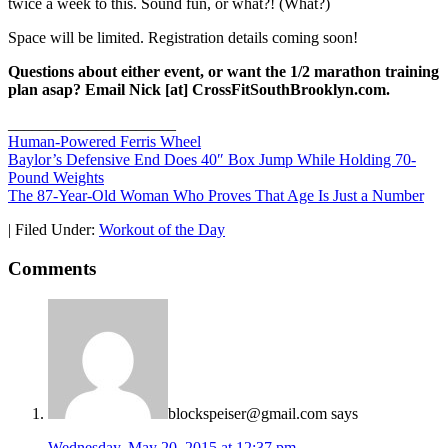
twice a week to this. Sound fun, or what?! (What?)
Space will be limited. Registration details coming soon!
Questions about either event, or want the 1/2 marathon training
plan asap? Email Nick [at] CrossFitSouthBrooklyn.com.
_____________________
Human-Powered Ferris Wheel
Baylor’s Defensive End Does 40″ Box Jump While Holding 70-
Pound Weights
The
87-Year-Old Woman Who Proves That Age Is Just a Number
|
Filed Under:
Workout of the Day
Comments
blockspeiser@gmail.com
says
Wednesday, May 20, 2015 at 12:37 pm