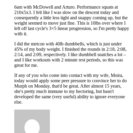
6am with McDowell and Arturo. Performance squats at
210x5x3. I felt like I was slow on the descent today and
consequently a little less tight and snappy coming up, but the
weight seemed to move just fine. This is 10lbs over where I
left off last cycle's 3×5 linear progression, so I'm pretty happy
with it.
I did the metcon with 40lb dumbbells, which is just under
45% of my body weight. I finished the rounds in 2:18, 2:08,
2:14, and 2:09, respectively. I like dumbbell snatches a lot –
and I like workouts with 2 minute rest periods, so this was
great for me.
If any of you who come into contact with my wife, Moira,
today would apply some peer pressure to convince her to do
Murph on Monday, that'd be great. After almost 15 years,
she's pretty much immune to my hectoring, but hasn't
developed the same (very useful) ability to ignore everyone
else.