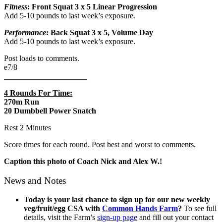
Fitness
: Front Squat 3 x 5 Linear Progression
Add 5-10 pounds to last week’s exposure.
Performance
: Back Squat 3 x 5, Volume Day
Add 5-10 pounds to last week’s exposure.
Post loads to comments.
e7/8
_____________________
4 Rounds For Time:
270m Run
20 Dumbbell Power Snatch
Rest 2 Minutes
Score times for each round. Post best and worst to comments.
Caption this photo of Coach Nick and Alex W.!
News and Notes
Today is your last chance to sign up for
our new weekly
veg/fruit/egg CSA with
Common Hands Farm
?
To see full
details, visit the Farm’s
sign-up page
and fill out your contact