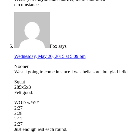
circumstances.
Fox
says
Wednesday, May 20, 2015 at 5:09 pm
Nooner
Wasn't going to come in since I was hella sore, but glad I did.
Squat
285x5x3
Felt good.
WOD w/55#
2:27
2:28
2:11
2:27
Just enough rest each round.