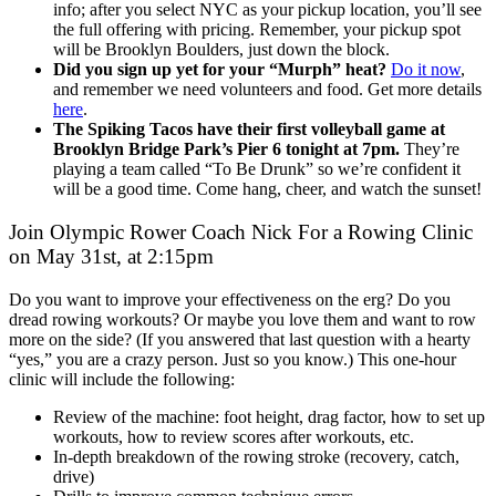
info; after you select NYC as your pickup location, you’ll see
the full offering with pricing. Remember, your pickup spot
will be Brooklyn Boulders, just down the block.
Did you sign up yet for your “Murph” heat?
Do it now
,
and remember we need volunteers and food. Get more details
here
.
The Spiking Tacos have their first volleyball game at
Brooklyn Bridge Park’s Pier 6 tonight at 7pm.
They’re
playing a team called “To Be Drunk” so we’re confident it
will be a good time. Come hang, cheer, and watch the sunset!
Join Olympic Rower Coach Nick For a Rowing Clinic
on May 31st, at 2:15pm
Do you want to improve your effectiveness on the erg? Do you
dread rowing workouts? Or maybe you love them and want to row
more on the side? (If you answered that last question with a hearty
“yes,” you are a crazy person. Just so you know.) This one-hour
clinic will include the following:
Review of the machine: foot height, drag factor, how to set up
workouts, how to review scores after workouts, etc.
In-depth breakdown of the rowing stroke (recovery, catch,
drive)