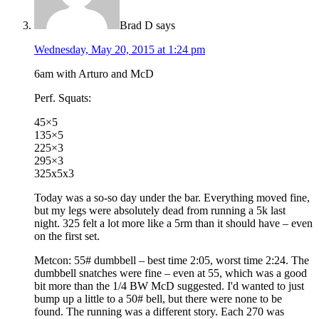
Brad D
says
Wednesday, May 20, 2015 at 1:24 pm
6am with Arturo and McD
Perf. Squats:
45×5
135×5
225×3
295×3
325x5x3
Today was a so-so day under the bar. Everything moved fine,
but my legs were absolutely dead from running a 5k last
night. 325 felt a lot more like a 5rm than it should have – even
on the first set.
Metcon: 55# dumbbell – best time 2:05, worst time 2:24. The
dumbbell snatches were fine – even at 55, which was a good
bit more than the 1/4 BW McD suggested. I'd wanted to just
bump up a little to a 50# bell, but there were none to be
found. The running was a different story. Each 270 was