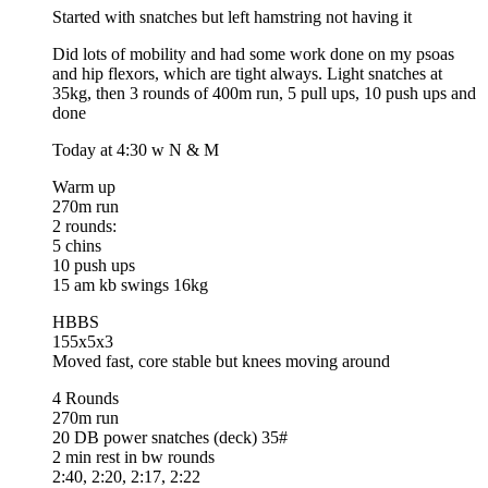
Started with snatches but left hamstring not having it
Did lots of mobility and had some work done on my psoas
and hip flexors, which are tight always. Light snatches at
35kg, then 3 rounds of 400m run, 5 pull ups, 10 push ups and
done
Today at 4:30 w N & M
Warm up
270m run
2 rounds:
5 chins
10 push ups
15 am kb swings 16kg
HBBS
155x5x3
Moved fast, core stable but knees moving around
4 Rounds
270m run
20 DB power snatches (deck) 35#
2 min rest in bw rounds
2:40, 2:20, 2:17, 2:22