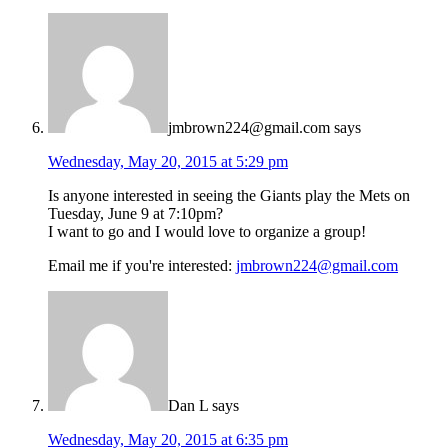
jmbrown224@gmail.com
says
Wednesday, May 20, 2015 at 5:29 pm
Is anyone interested in seeing the Giants play the Mets on
Tuesday, June 9 at 7:10pm?
I want to go and I would love to organize a group!
Email me if you're interested:
jmbrown224@gmail.com
Dan L
says
Wednesday, May 20, 2015 at 6:35 pm