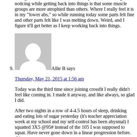
noticing while getting back into things is that some muscle
groups are more atrophied than others. Where I really feel it is
in my "lower abs," so while running today some parts felt fine
and other parts felt like I was melting down. Weird, and I
figure it'll get better as I keep working back into things.
Allie B
says
Thursday, May 21, 2015 at 1:56 am
Today was the third time since joining crossfit I really didn't
feel like coming in. I made it anyway, and like always, so glad
I did.
After two nights in a row of 4-4.5 hours of sleep, drinking
and eating lots of sugar yesterday (it's teacher appreciation
week at my school and my self-control has been abysmal) I
squatted 3X5 @95# instead of the 105 I was supposed to
squat. Have never gone down in a linear progression before.