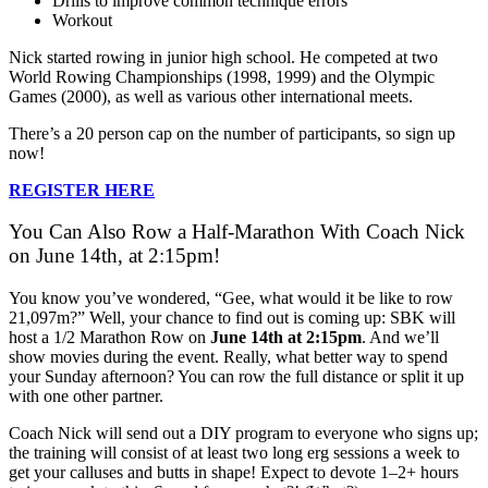
Drills to improve common technique errors
Workout
Nick started rowing in junior high school. He competed at two
World Rowing Championships (1998, 1999) and the Olympic
Games (2000), as well as various other international meets.
There’s a 20 person cap on the number of participants, so sign up
now!
REGISTER HERE
You Can Also Row a Half-Marathon With Coach Nick
on June 14th, at 2:15pm!
You know you’ve wondered, “Gee, what would it be like to row
21,097m?” Well, your chance to find out is coming up: SBK will
host a 1/2 Marathon Row on
June 14th at 2:15pm
. And we’ll
show movies during the event. Really, what better way to spend
your Sunday afternoon? You can row the full distance or split it up
with one other partner.
Coach Nick will send out a DIY program to everyone who signs up;
the training will consist of at least two long erg sessions a week to
get your calluses and butts in shape! Expect to devote 1–2+ hours