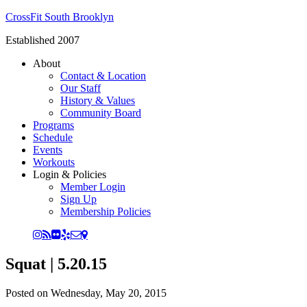
CrossFit South Brooklyn
Established 2007
About
Contact & Location
Our Staff
History & Values
Community Board
Programs
Schedule
Events
Workouts
Login & Policies
Member Login
Sign Up
Membership Policies
Squat | 5.20.15
Posted on
Wednesday, May 20, 2015