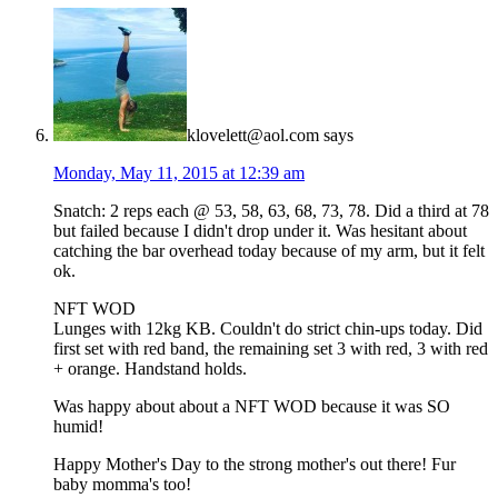
klovelett@aol.com
says
Monday, May 11, 2015 at 12:39 am
Snatch: 2 reps each @ 53, 58, 63, 68, 73, 78. Did a third at 78
but failed because I didn't drop under it. Was hesitant about
catching the bar overhead today because of my arm, but it felt
ok.
NFT WOD
Lunges with 12kg KB. Couldn't do strict chin-ups today. Did
first set with red band, the remaining set 3 with red, 3 with red
+ orange. Handstand holds.
Was happy about about a NFT WOD because it was SO
humid!
Happy Mother's Day to the strong mother's out there! Fur
baby momma's too!