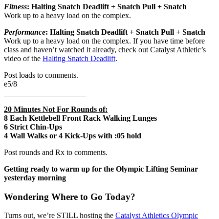
Fitness
:
Halting Snatch Deadlift + Snatch Pull + Snatch
Work up to a heavy load on the complex.
Performance
:
Halting Snatch Deadlift + Snatch Pull + Snatch
Work up to a heavy load on the complex. If you have time before
class and haven’t watched it already, check out Catalyst Athletic’s
video of the
Halting Snatch Deadlift
.
Post loads to comments.
e5/8
_____________________
20 Minutes Not For Rounds of:
8 Each Kettlebell Front Rack Walking Lunges
6 Strict Chin-Ups
4 Wall Walks or 4 Kick-Ups with :05 hold
Post rounds and Rx to comments.
Getting ready to warm up for the Olympic Lifting Seminar
yesterday morning
Wondering Where to Go Today?
Turns out, we’re STILL hosting the
Catalyst Athletics Olympic