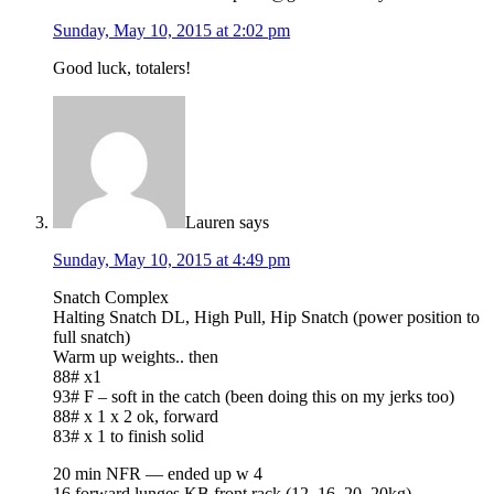
Sunday, May 10, 2015 at 2:02 pm
Good luck, totalers!
Lauren
says
Sunday, May 10, 2015 at 4:49 pm
Snatch Complex
Halting Snatch DL, High Pull, Hip Snatch (power position to
full snatch)
Warm up weights.. then
88# x1
93# F – soft in the catch (been doing this on my jerks too)
88# x 1 x 2 ok, forward
83# x 1 to finish solid
20 min NFR — ended up w 4
16 forward lunges KB front rack (12, 16, 20, 20kg)