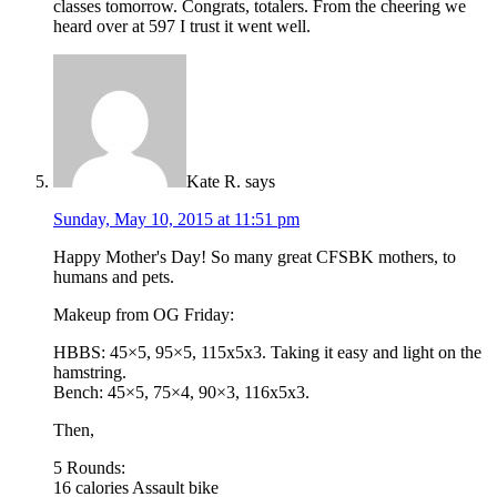
classes tomorrow. Congrats, totalers. From the cheering we
heard over at 597 I trust it went well.
Kate R.
says
Sunday, May 10, 2015 at 11:51 pm
Happy Mother's Day! So many great CFSBK mothers, to
humans and pets.
Makeup from OG Friday:
HBBS: 45×5, 95×5, 115x5x3. Taking it easy and light on the
hamstring.
Bench: 45×5, 75×4, 90×3, 116x5x3.
Then,
5 Rounds:
16 calories Assault bike