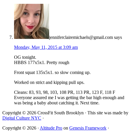
jenniferclairemichaels@gmail.com
says
Monday, May 11, 2015 at 3:09 am
OG tonight.
HBBS 177x5x1. Pretty rough
Front squat 135x5x1. so slow coming up.
Worked on strict and kipping pull ups.
Cleans: 83, 93, 98, 103, 108 PR, 113 PR, 123 F, 118 F
Everyone assured me I was getting the bar high enough and
was being a baby about catching it. Next time.
Copyright © 2026 CrossFit South Brooklyn · This site was made by
Digital Culture NYC
·
Copyright © 2026 ·
Altitude Pro
on
Genesis Framework
·