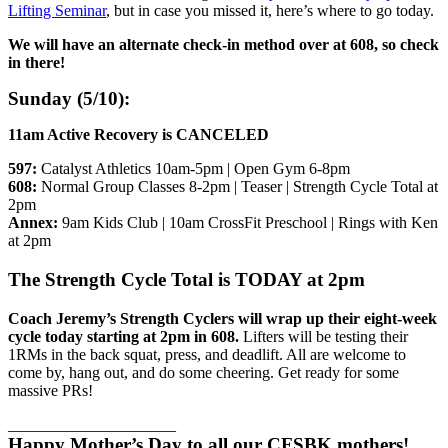
Lifting Seminar
, but in case you missed it, here’s where to go today.
We will have an alternate check-in method over at 608, so check
in there!
Sunday (5/10):
11am Active Recovery is CANCELED
597:
Catalyst Athletics 10am-5pm | Open Gym 6-8pm
608:
Normal Group Classes 8-2pm | Teaser | Strength Cycle Total at
2pm
Annex:
9am Kids Club | 10am CrossFit Preschool | Rings with Ken
at 2pm
The Strength Cycle Total is TODAY at 2pm
Coach Jeremy’s Strength Cyclers will wrap up their eight-week
cycle today starting at 2pm in 608.
Lifters will be testing their
1RMs in the back squat, press, and deadlift. All are welcome to
come by, hang out, and do some cheering. Get ready for some
massive PRs!
_____________________
Happy Mother’s Day to all our CFSBK mothers!