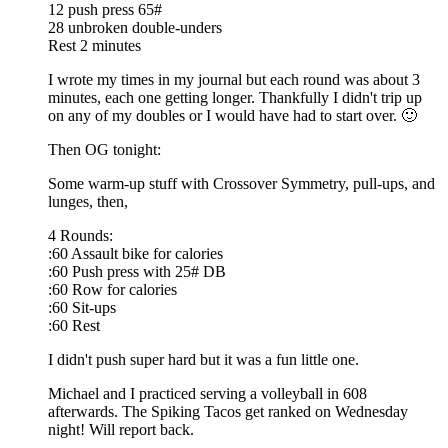
12 push press 65#
28 unbroken double-unders
Rest 2 minutes
I wrote my times in my journal but each round was about 3
minutes, each one getting longer. Thankfully I didn't trip up
on any of my doubles or I would have had to start over. 🙂
Then OG tonight:
Some warm-up stuff with Crossover Symmetry, pull-ups, and
lunges, then,
4 Rounds:
:60 Assault bike for calories
:60 Push press with 25# DB
:60 Row for calories
:60 Sit-ups
:60 Rest
I didn't push super hard but it was a fun little one.
Michael and I practiced serving a volleyball in 608
afterwards. The Spiking Tacos get ranked on Wednesday
night! Will report back.