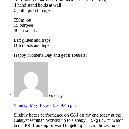
4 hand stand holds at wall
6 pull ups / chin ups
550m jog
15 burpees
30 air squats
Lax glutes and traps
Orb quads and hips
Happy Mother's Day and get it Totalers!
Fox
says
Sunday, May 10, 2015 at 9:46 pm
Slightly better performance on C&J on my end today at the
Catalyst seminar. Worked up to a shaky 115kg (253#) which
tied a PR. Looking forward to getting back in the swing of