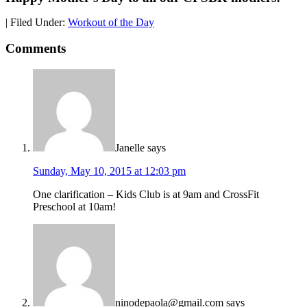
|
Filed Under:
Workout of the Day
Comments
Janelle
says
Sunday, May 10, 2015 at 12:03 pm
One clarification – Kids Club is at 9am and CrossFit
Preschool at 10am!
ninodepaola@gmail.com
says