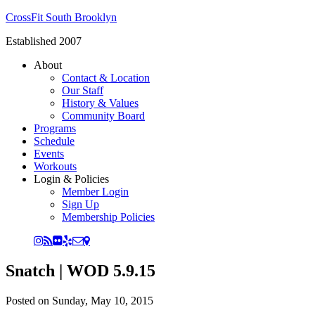
CrossFit South Brooklyn
Established 2007
About
Contact & Location
Our Staff
History & Values
Community Board
Programs
Schedule
Events
Workouts
Login & Policies
Member Login
Sign Up
Membership Policies
Snatch | WOD 5.9.15
Posted on
Sunday, May 10, 2015