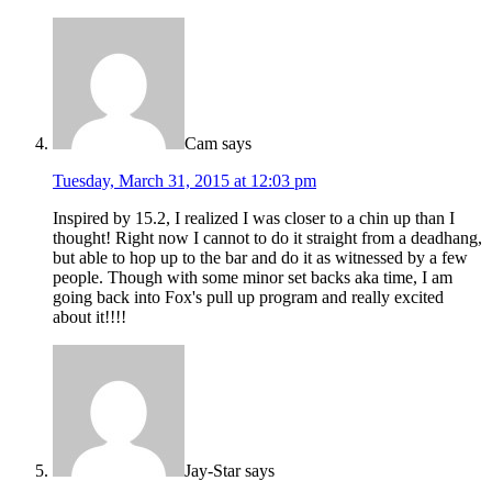
Cam
says
Tuesday, March 31, 2015 at 12:03 pm
Inspired by 15.2, I realized I was closer to a chin up than I
thought! Right now I cannot to do it straight from a deadhang,
but able to hop up to the bar and do it as witnessed by a few
people. Though with some minor set backs aka time, I am
going back into Fox's pull up program and really excited
about it!!!!
Jay-Star
says