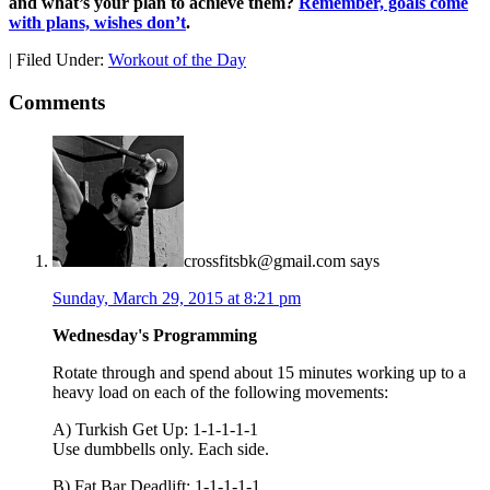
and what’s your plan to achieve them?
Remember, goals come
with plans, wishes don’t
.
|
Filed Under:
Workout of the Day
Comments
crossfitsbk@gmail.com
says
Sunday, March 29, 2015 at 8:21 pm
Wednesday's Programming
Rotate through and spend about 15 minutes working up to a
heavy load on each of the following movements:
A) Turkish Get Up: 1-1-1-1-1
Use dumbbells only. Each side.
B) Fat Bar Deadlift: 1-1-1-1-1