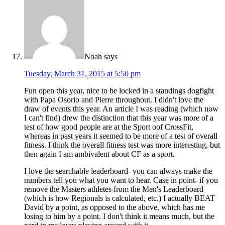
Noah
says
Tuesday, March 31, 2015 at 5:50 pm
Fun open this year, nice to be locked in a standings dogfight
with Papa Osorio and Pierre throughout. I didn't love the
draw of events this year. An article I was reading (which now
I can't find) drew the distinction that this year was more of a
test of how good people are at the Sport oof CrossFit,
whereas in past years it seemed to be more of a test of overall
fitness. I think the overall fitness test was more interesting, but
then again I am ambivalent about CF as a sport.
I love the searchable leaderboard- you can always make the
numbers tell you what you want to hear. Case in point- if you
remove the Masters athletes from the Men's Leaderboard
(which is how Regionals is calculated, etc.) I actually BEAT
David by a point, as opposed to the above, which has me
losing to him by a point. I don't think it means much, but the