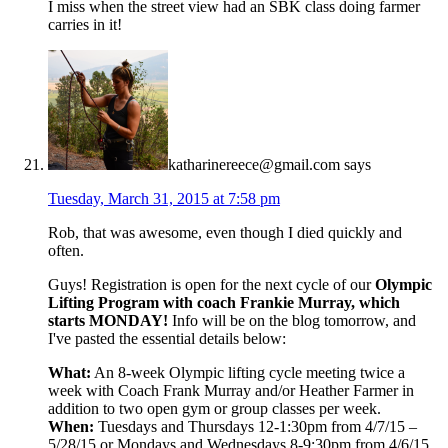
I miss when the street view had an SBK class doing farmer
carries in it!
katharinereece@gmail.com
says
Tuesday, March 31, 2015 at 7:58 pm
Rob, that was awesome, even though I died quickly and
often.
Guys! Registration is open for the next cycle of our
Olympic
Lifting Program with coach Frankie Murray, which
starts MONDAY!
Info will be on the blog tomorrow, and
I've pasted the essential details below:
What:
An 8-week Olympic lifting cycle meeting twice a
week with Coach Frank Murray and/or Heather Farmer in
addition to two open gym or group classes per week.
When:
Tuesdays and Thursdays 12-1:30pm from 4/7/15 –
5/28/15 or Mondays and Wednesdays 8-9:30pm from 4/6/15