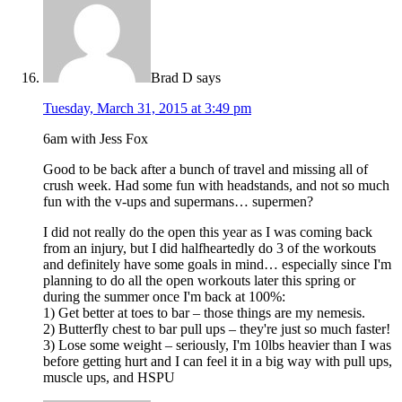
Brad D
says
Tuesday, March 31, 2015 at 3:49 pm
6am with Jess Fox
Good to be back after a bunch of travel and missing all of
crush week. Had some fun with headstands, and not so much
fun with the v-ups and supermans… supermen?
I did not really do the open this year as I was coming back
from an injury, but I did halfheartedly do 3 of the workouts
and definitely have some goals in mind… especially since I'm
planning to do all the open workouts later this spring or
during the summer once I'm back at 100%:
1) Get better at toes to bar – those things are my nemesis.
2) Butterfly chest to bar pull ups – they're just so much faster!
3) Lose some weight – seriously, I'm 10lbs heavier than I was
before getting hurt and I can feel it in a big way with pull ups,
muscle ups, and HSPU