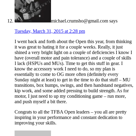
michael.crumsho@gmail.com
says
Tuesday, March 31, 2015 at 2:28 pm
I went back and forth about the Open this year, from thinking
it was great to hating it for a couple weeks. Really, it just
shined a very bright light on a couple of deficiencies I know I
have (overall motor and pain tolerance) and a couple of skills
I lack (HSPUs and MUs). Time to get this stuff in gear. I
know the accessory work I need to do, so my plan is
essentially to come to OG more often (definitely every
Sunday night at least) to get in the time to do that stuff – MU
transitions, box humps, swings, and then handstand negatives,
kip work, and some added pressing to build strength. As for
motor, I just need to up my conditioning game – run more,
and push myself a bit there.
Congrats to all the TFBA Open leaders – you all are pretty
inspiring in your performance and constant dedication to
improving your skills.