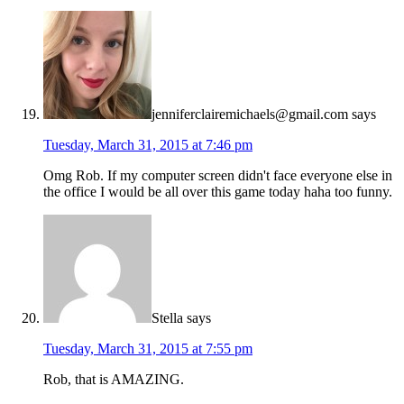
jenniferclairemichaels@gmail.com
says
Tuesday, March 31, 2015 at 7:46 pm
Omg Rob. If my computer screen didn't face everyone else in
the office I would be all over this game today haha too funny.
Stella
says
Tuesday, March 31, 2015 at 7:55 pm
Rob, that is AMAZING.