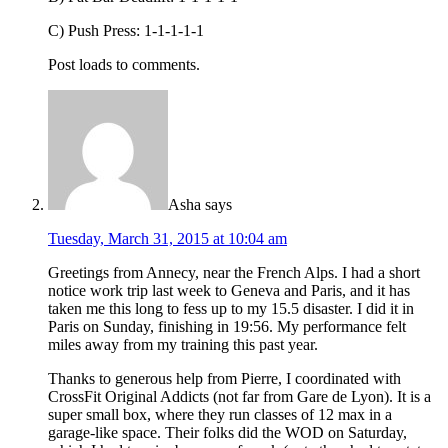
C) Push Press: 1-1-1-1-1
Post loads to comments.
Asha
says
Tuesday, March 31, 2015 at 10:04 am
Greetings from Annecy, near the French Alps. I had a short
notice work trip last week to Geneva and Paris, and it has
taken me this long to fess up to my 15.5 disaster. I did it in
Paris on Sunday, finishing in 19:56. My performance felt
miles away from my training this past year.
Thanks to generous help from Pierre, I coordinated with
CrossFit Original Addicts (not far from Gare de Lyon). It is a
super small box, where they run classes of 12 max in a
garage-like space. Their folks did the WOD on Saturday,