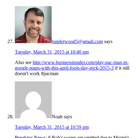
runderwood5@gmail.com
says
Tuesday, March 31, 2015 at 10:40 pm
Also see
http://www.businessinsider.com/play-pac-man-in-
google-maps-with-this-april-fools-day-trick-2015-3
if it still
doesn't work #pacman
Noah
says
Tuesday, March 31, 2015 at 10:59 pm
Breaking News: if Bob's scores are omitted due to Master's