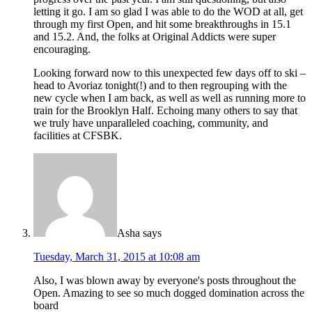
letting it go. I am so glad I was able to do the WOD at all, get
through my first Open, and hit some breakthroughs in 15.1
and 15.2. And, the folks at Original Addicts were super
encouraging.
Looking forward now to this unexpected few days off to ski –
head to Avoriaz tonight(!) and to then regrouping with the
new cycle when I am back, as well as well as running more to
train for the Brooklyn Half. Echoing many others to say that
we truly have unparalleled coaching, community, and
facilities at CFSBK.
Asha
says
Tuesday, March 31, 2015 at 10:08 am
Also, I was blown away by everyone's posts throughout the
Open. Amazing to see so much dogged domination across the
board