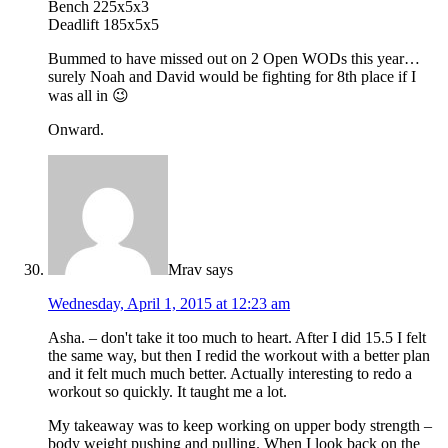
Bench 225x5x3
Deadlift 185x5x5
Bummed to have missed out on 2 Open WODs this year…
surely Noah and David would be fighting for 8th place if I
was all in 😉
Onward.
Mrav
says
Wednesday, April 1, 2015 at 12:23 am
Asha. – don't take it too much to heart. After I did 15.5 I felt
the same way, but then I redid the workout with a better plan
and it felt much much better. Actually interesting to redo a
workout so quickly. It taught me a lot.
My takeaway was to keep working on upper body strength –
body weight pushing and pulling. When I look back on the