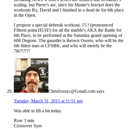
scaling, but Pierre's are, since his Master's bracket does the
workouts Rx, David and I finished in a dead tie for 6th place
in the Open.
I propose a special tiebreak workout, 15.! (pronounced
Fifteen point HUH!) for all the marble's AKA the Battle for
6th Place, to be performed at the Saturday grand opening of
608 Degraw. The gauntlet is thrown Osorio, who will be the
6th fittest man at CFSBK, and who will merely be the
7th?!?!?!
Chrisfoxnyc@Gmail.com
says
Tuesday, March 31, 2015 at 11:51 pm
Was able to lift a bit today.
Row 3 min
Crossover Sym