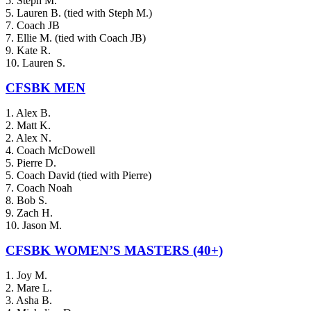
5. Steph M.
5. Lauren B. (tied with Steph M.)
7. Coach JB
7. Ellie M. (tied with Coach JB)
9. Kate R.
10. Lauren S.
CFSBK MEN
1. Alex B.
2. Matt K.
2. Alex N.
4. Coach McDowell
5. Pierre D.
5. Coach David (tied with Pierre)
7. Coach Noah
8. Bob S.
9. Zach H.
10. Jason M.
CFSBK WOMEN’S MASTERS (40+)
1. Joy M.
2. Mare L.
3. Asha B.