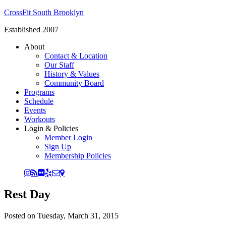
CrossFit South Brooklyn
Established 2007
About
Contact & Location
Our Staff
History & Values
Community Board
Programs
Schedule
Events
Workouts
Login & Policies
Member Login
Sign Up
Membership Policies
Rest Day
Posted on
Tuesday, March 31, 2015