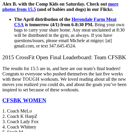
Alex B. with the Comp Kids on Saturday. Check out
more
photos from 15.5
(and of babies and dogs) in our Flickr.
The April distribution of the
Herondale Farm Meat
CSA
is tomorrow (4/1) from 6-8:30 PM.
Bring your own
bags to carry your share home. Any meat unclaimed at 8:30
will be distributed in the gym, as always. If you have
questions/issues, please email Michele at mignyc [at]
gmail.com, or text 347.645.4524.
2015 CrossFit Open Final Leaderboard: Team CFSBK
The results for 15.5 are in, and here are our team’s final leaders!
Congrats to everyone who pushed themselves the last five weeks
with these TOUGH workouts. We loved reading about all the new
moves you realized you could do, and about the goals you’ve been
inspired to set because of these workouts.
CFSBK WOMEN
1. Coach MeLo
2. Coach K HarpZ
3. Coach Lady Fox
4. Coach Whitney