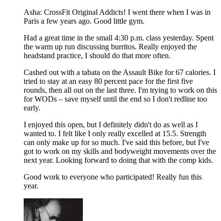
Asha: CrossFit Original Addicts! I went there when I was in
Paris a few years ago. Good little gym.
Had a great time in the small 4:30 p.m. class yesterday. Spent
the warm up run discussing burritos. Really enjoyed the
headstand practice, I should do that more often.
Cashed out with a tabata on the Assault Bike for 67 calories. I
tried to stay at an easy 80 percent pace for the first five
rounds, then all out on the last three. I'm trying to work on this
for WODs – save myself until the end so I don't redline too
early.
I enjoyed this open, but I definitely didn't do as well as I
wanted to. I felt like I only really excelled at 15.5. Strength
can only make up for so much. I've said this before, but I've
got to work on my skills and bodyweight movements over the
next year. Looking forward to doing that with the comp kids.
Good work to everyone who participated! Really fun this
year.