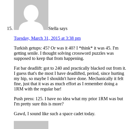
Stella
says
Tuesday, March 31, 2015 at 3:38 pm
Turkish getups: 45? Or was it 40? I *think* it was 45. I'm
getting senile. I thought solving crossword puzzles was
supposed to keep that from happening.
Fat bar deadlift: got to 240 and practically blacked out from it.
I guess that's the most I have deadlifted, period, since hurting
my hip, so maybe I shouldn't have done. Mechanically it felt
fine, just that it was as much effort as I remember doing a
1RM with the regular bar!
Push press: 125. I have no idea what my prior 1RM was but
I'm pretty sure this is more?
Gawd, I sound like such a space cadet today.