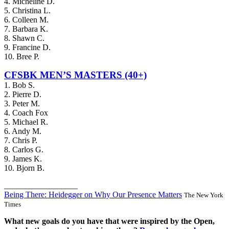
4. Micheline D.
5. Christina L.
6. Colleen M.
7. Barbara K.
8. Shawn C.
9. Francine D.
10. Bree P.
CFSBK MEN’S MASTERS (40+)
1. Bob S.
2. Pierre D.
3. Peter M.
4. Coach Fox
5. Michael R.
6. Andy M.
7. Chris P.
8. Carlos G.
9. James K.
10. Bjorn B.
__________________
Being There: Heidegger on Why Our Presence Matters
The New York
Times
What new goals do you have that were inspired by the Open,