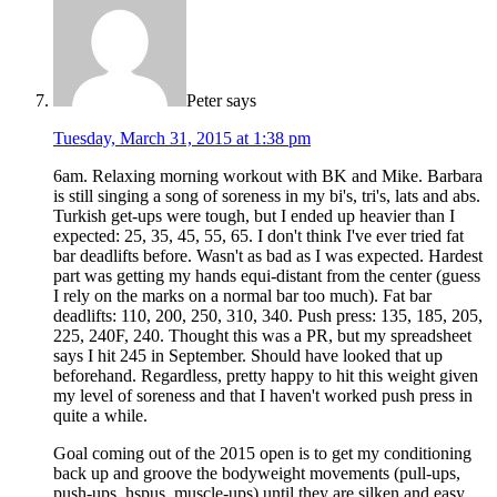
Peter
says
Tuesday, March 31, 2015 at 1:38 pm
6am. Relaxing morning workout with BK and Mike. Barbara
is still singing a song of soreness in my bi's, tri's, lats and abs.
Turkish get-ups were tough, but I ended up heavier than I
expected: 25, 35, 45, 55, 65. I don't think I've ever tried fat
bar deadlifts before. Wasn't as bad as I was expected. Hardest
part was getting my hands equi-distant from the center (guess
I rely on the marks on a normal bar too much). Fat bar
deadlifts: 110, 200, 250, 310, 340. Push press: 135, 185, 205,
225, 240F, 240. Thought this was a PR, but my spreadsheet
says I hit 245 in September. Should have looked that up
beforehand. Regardless, pretty happy to hit this weight given
my level of soreness and that I haven't worked push press in
quite a while.
Goal coming out of the 2015 open is to get my conditioning
back up and groove the bodyweight movements (pull-ups,
push-ups, hspus, muscle-ups) until they are silken and easy.