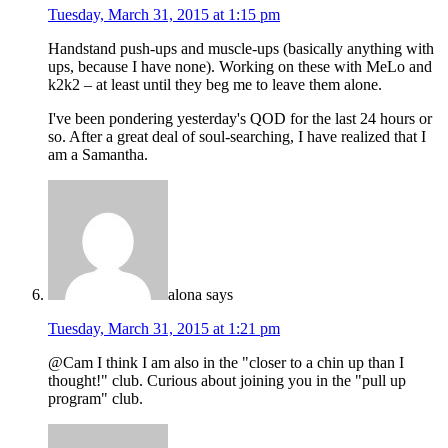
Tuesday, March 31, 2015 at 1:15 pm
Handstand push-ups and muscle-ups (basically anything with
ups, because I have none). Working on these with MeLo and
k2k2 – at least until they beg me to leave them alone.
I've been pondering yesterday's QOD for the last 24 hours or
so. After a great deal of soul-searching, I have realized that I
am a Samantha.
alona
says
Tuesday, March 31, 2015 at 1:21 pm
@Cam I think I am also in the "closer to a chin up than I
thought!" club. Curious about joining you in the "pull up
program" club.