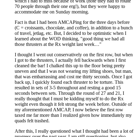
which I had to miss because of work (note they had to rotate
70 people through their one erg!), but they were happy to
accommodate me on Sunday morning.
Fact is that I had been AMCAPing for the three days before
(C = croissants, chocolate, and coffee), in addition to a bunch
of travel, jetlag, etc. But, I decided to be optimistic when I
learned about the WOD thinking, "good thing we had all
those thrusters at the Rx weight last week…"
I thought I went out conservatively on the first row, but when
I got to the thrusters, I actually fell backwards when I first
cleaned the bar! I chalked this up to the floor being pretty
uneven and that I was not wearing my lifting shoes, but man,
that was embarrassing and cost me thirty seconds. Once I got
back up, I quickly found each thruster to be torture. This
resulted in sets of 3-5 throughout and resting a good 15
seconds between sets. Through the round of 27 and 21, I
really thought that I must be kidding myself to do the Rx
weight even though it felt strong the week before. Outside of
my aforementioned AMCAP, I now believe the first row
taxed me far more than I realized given how immediately my
quads felt trashed.
After this, I really questioned what I thought had been a lot of
progress over the past year. I am still questioning, but also