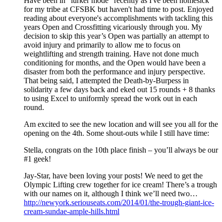
Have been in "lurker mode" recently as I've been homesick
for my tribe at CFSBK but haven't had time to post. Enjoyed
reading about everyone's accomplishments with tackling this
years Open and Crossfitting vicariously through you. My
decision to skip this year’s Open was partially an attempt to
avoid injury and primarily to allow me to focus on
weightlifting and strength training. Have not done much
conditioning for months, and the Open would have been a
disaster from both the performance and injury perspective.
That being said, I attempted the Death-by-Burpess in
solidarity a few days back and eked out 15 rounds + 8 thanks
to using Excel to uniformly spread the work out in each
round.
Am excited to see the new location and will see you all for the
opening on the 4th. Some shout-outs while I still have time:
Stella, congrats on the 10th place finish – you’ll always be our
#1 geek!
Jay-Star, have been loving your posts! We need to get the
Olympic Lifting crew together for ice cream! There’s a trough
with our names on it, although I think we’ll need two…
http://newyork.seriouseats.com/2014/01/the-trough-giant-ice-
cream-sundae-ample-hills.html