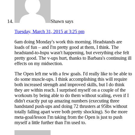
Shawn
says
Tuesday, March 31, 2015 at 3:25 pm
6am doing Monday's work this morning. Headstands are
loads of fun – and I'm pretty good at them, I think. The
headstand-to-hspu wasn't happening, but everything else felt
pretty good. The v-ups hurt, thanks to Barbara's continuing ill
effects on my midsection.
The Open left me with a few goals. I'd really like to be able to
do some muscle-ups. I think accomplishing this will require
both increased strength and improved skills, but I do think
they are within reach. I surprised myself on a couple of the
workouts by being able to do them without scaling, even if I
didn't exactly put up amazing numbers (executing three
handstand push-ups and doing 72 thrusters at 95lbs without
totally falling apart were both pretty shocking). So the more
meta-goal/lesson I'm taking from the Open is just to push
myself a little further than I'm used to.