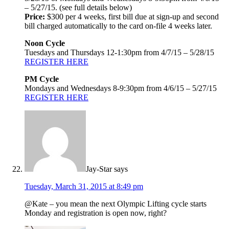
– 5/27/15. (see full details below)
Price:
$300 per 4 weeks, first bill due at sign-up and second
bill charged automatically to the card on-file 4 weeks later.
Noon Cycle
Tuesdays and Thursdays 12-1:30pm from 4/7/15 – 5/28/15
REGISTER HERE
PM Cycle
Mondays and Wednesdays 8-9:30pm from 4/6/15 – 5/27/15
REGISTER HERE
Jay-Star
says
Tuesday, March 31, 2015 at 8:49 pm
@Kate – you mean the next Olympic Lifting cycle starts
Monday and registration is open now, right?