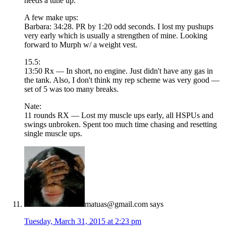
needs a tune up.
A few make ups:
Barbara: 34:28. PR by 1:20 odd seconds. I lost my pushups
very early which is usually a strengthen of mine. Looking
forward to Murph w/ a weight vest.
15.5:
13:50 Rx — In short, no engine. Just didn't have any gas in
the tank. Also, I don't think my rep scheme was very good —
set of 5 was too many breaks.
Nate:
11 rounds RX — Lost my muscle ups early, all HSPUs and
swings unbroken. Spent too much time chasing and resetting
single muscle ups.
matuas@gmail.com
says
Tuesday, March 31, 2015 at 2:23 pm