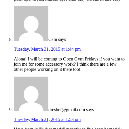
Cam
says
Tuesday, March 31, 2015 at 1:44 pm
Alona! I will be coming to Open Gym Fridays if you want to
join me for some accessory work? I think there are a few
other people working on it there too!
dreshef@gmail.com
says
Tuesday, March 31, 2015 at 1:53 pm