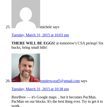
michele
says
Tuesday, March 31, 2015 at 10:03 pm
THERE WILL BE EGGS!
at tomorrow's CSA pickup! Six
bucks, bring small bills!
runderwood5@gmail.com
says
Tuesday, March 31, 2015 at 10:38 pm
BreeBree — it's Google maps .. but it becomes PacMan.
PacMan on our blocks. It's the best thing ever. Try to get it to
work.