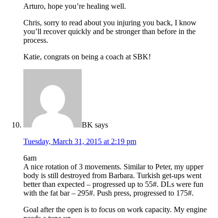
Arturo, hope you’re healing well.
Chris, sorry to read about you injuring you back, I know
you’ll recover quickly and be stronger than before in the
process.
Katie, congrats on being a coach at SBK!
BK
says
Tuesday, March 31, 2015 at 2:19 pm
6am
A nice rotation of 3 movements. Similar to Peter, my upper
body is still destroyed from Barbara. Turkish get-ups went
better than expected – progressed up to 55#. DLs were fun
with the fat bar – 295#. Push press, progressed to 175#.
Goal after the open is to focus on work capacity. My engine