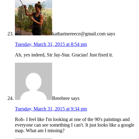
katharinereece@gmail.com
says
Tuesday, March 31, 2015 at 8:54 pm
Ah, yes indeed, Sir Jay-Star. Gracias! Just fixed it.
Breebree
says
Tuesday, March 31, 2015 at 9:34 pm
Rob- I feel like I'm looking at one of the 90's paintings and
everyone can see something I can't. It just looks like a google
map. What am I missing?