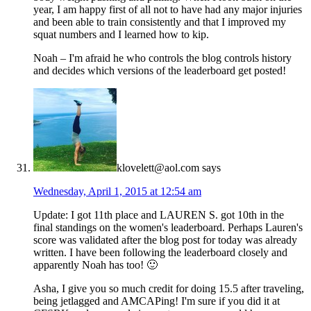
year, I am happy first of all not to have had any major injuries
and been able to train consistently and that I improved my
squat numbers and I learned how to kip.
Noah – I'm afraid he who controls the blog controls history
and decides which versions of the leaderboard get posted!
klovelett@aol.com
says
Wednesday, April 1, 2015 at 12:54 am
Update: I got 11th place and LAUREN S. got 10th in the
final standings on the women's leaderboard. Perhaps Lauren's
score was validated after the blog post for today was already
written. I have been following the leaderboard closely and
apparently Noah has too! 🙂
Asha, I give you so much credit for doing 15.5 after traveling,
being jetlagged and AMCAPing! I'm sure if you did it at