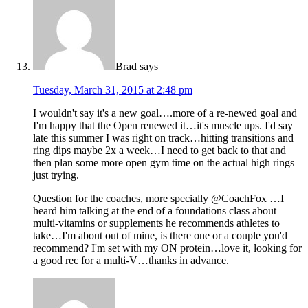
Brad
says
Tuesday, March 31, 2015 at 2:48 pm
I wouldn't say it's a new goal….more of a re-newed goal and
I'm happy that the Open renewed it…it's muscle ups. I'd say
late this summer I was right on track…hitting transitions and
ring dips maybe 2x a week…I need to get back to that and
then plan some more open gym time on the actual high rings
just trying.
Question for the coaches, more specially @CoachFox …I
heard him talking at the end of a foundations class about
multi-vitamins or supplements he recommends athletes to
take…I'm about out of mine, is there one or a couple you'd
recommend? I'm set with my ON protein…love it, looking for
a good rec for a multi-V…thanks in advance.