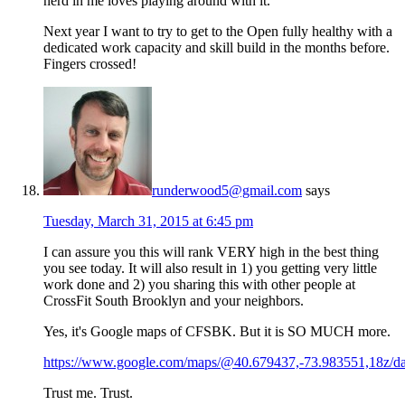
nerd in me loves playing around with it.
Next year I want to try to get to the Open fully healthy with a
dedicated work capacity and skill build in the months before.
Fingers crossed!
runderwood5@gmail.com
says
Tuesday, March 31, 2015 at 6:45 pm
I can assure you this will rank VERY high in the best thing
you see today. It will also result in 1) you getting very little
work done and 2) you sharing this with other people at
CrossFit South Brooklyn and your neighbors.
Yes, it's Google maps of CFSBK. But it is SO MUCH more.
https://www.google.com/maps/@40.679437,-73.983551,18z/da
Trust me. Trust.