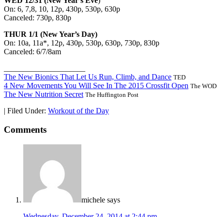
WED 12/31 (New Year’s Eve
)
On: 6, 7,8, 10, 12p, 430p, 530p, 630p
Canceled: 730p, 830p
THUR 1/1 (New Year’s Day)
On: 10a, 11a*, 12p, 430p, 530p, 630p, 730p, 830p
Canceled: 6/7/8am
_____________________
The New Bionics That Let Us Run, Climb, and Dance
TED
4 New Movements You Will See In The 2015 Crossfit Open
The WOD 
The New Nutrition Secret
The Huffington Post
|
Filed Under:
Workout of the Day
Comments
michele
says
Wednesday, December 24, 2014 at 2:44 pm