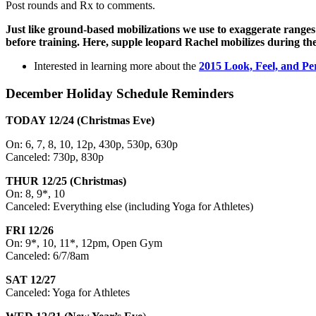
Post rounds and Rx to comments.
Just like ground-based mobilizations we use to exaggerate ranges
before training. Here, supple leopard Rachel mobilizes during t
Interested in learning more about the
2015 Look, Feel, and Pe
December Holiday Schedule Reminders
TODAY 12/24 (Christmas Eve)
On: 6, 7, 8, 10, 12p, 430p, 530p, 630p
Canceled: 730p, 830p
THUR 12/25 (Christmas)
On: 8, 9*, 10
Canceled: Everything else (including Yoga for Athletes)
FRI 12/26
On: 9*, 10, 11*,
12pm
, Open Gym
Canceled:
6/7/8am
SAT 12/27
Canceled: Yoga for Athletes