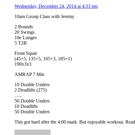
Wednesday, December 24, 2014 at 4:33 pm
10am Group Class with Jeremy
2 Rounds
20 Swings
10e Lunges
5 T2B
Front Squat
(45×5, 135×5, 165×3, 185×1)
190x3x3
AMRAP 7 Min
10 Double Unders
2 Deadlifts (275)
…..
50 Double Unders
10 Deadlifts
50 Double Unders
This got hard after the 4:00 mark. But enjoyable workout. Rea