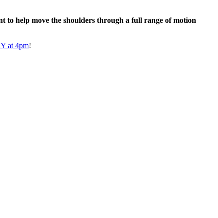
t to help move the shoulders through a full range of motion
 at 4pm
!