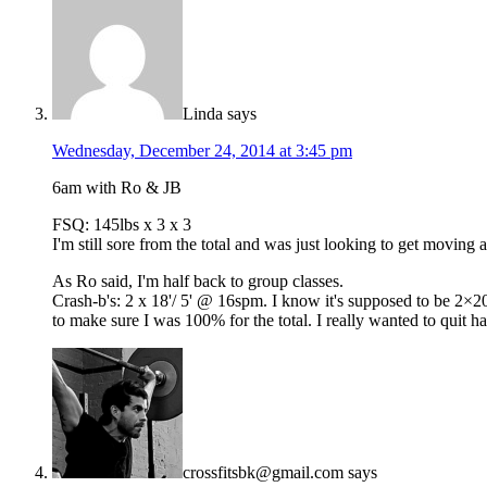
Linda
says
Wednesday, December 24, 2014 at 3:45 pm
6am with Ro & JB
FSQ: 145lbs x 3 x 3
I'm still sore from the total and was just looking to get moving
As Ro said, I'm half back to group classes.
Crash-b's: 2 x 18'/ 5' @ 16spm. I know it's supposed to be 2×20'
to make sure I was 100% for the total. I really wanted to quit hal
crossfitsbk@gmail.com
says