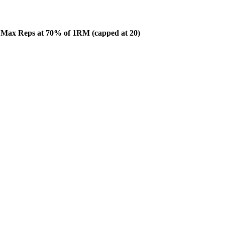
n Max Reps at 70% of 1RM (capped at 20)