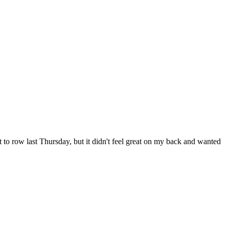
t to row last Thursday, but it didn't feel great on my back and wanted