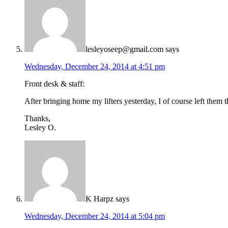
lesleyoseep@gmail.com
says
Wednesday, December 24, 2014 at 4:51 pm
Front desk & staff:
After bringing home my lifters yesterday, I of course left them 
Thanks,
Lesley O.
K Harpz
says
Wednesday, December 24, 2014 at 5:04 pm