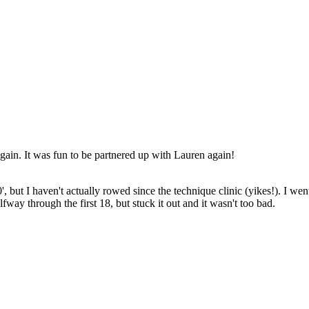
 again. It was fun to be partnered up with Lauren again!
, but I haven't actually rowed since the technique clinic (yikes!). I wen
fway through the first 18, but stuck it out and it wasn't too bad.