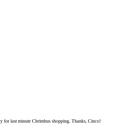
dy for last minute Chrimbus shopping. Thanks, Cinco!