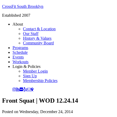
CrossFit South Brooklyn
Established 2007
About
Contact & Location
Our Staff
History & Values
Community Board
Programs
Schedule
Events
Workouts
Login & Policies
Member Login
Sign Up
Membership Policies
Front Squat | WOD 12.24.14
Posted on
Wednesday, December 24, 2014