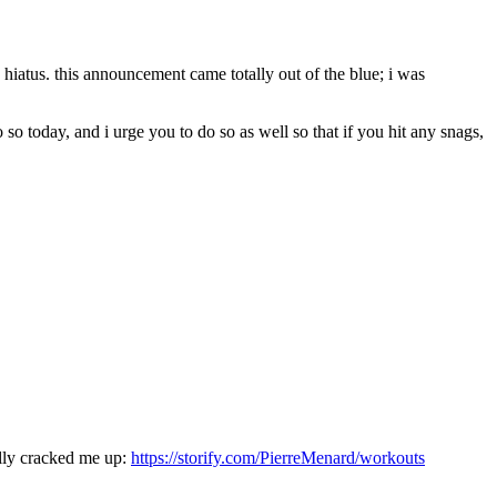
hiatus. this announcement came totally out of the blue; i was
so today, and i urge you to do so as well so that if you hit any snags,
lly cracked me up:
https://storify.com/PierreMenard/workouts