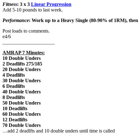
Fitness
: 3 x 3
Linear Progression
Add 5-10 pounds to last week.
Performance
: Work up to a Heavy Single (80-90% of 1RM), the
Post loads to comments.
e4/6
_____________________
AMRAP 7 Minutes:
10 Double Unders
2 Deadlifts 275/185
20 Double Unders
4 Deadlifts
30 Double Unders
6 Deadlifts
40 Double Unders
8 Deadlifts
50 Double Unders
10 Deadlifts
60 Double Unders
12 Deadlifts
70 Double Unders
…add 2 deadlfts and 10 double unders until time is called