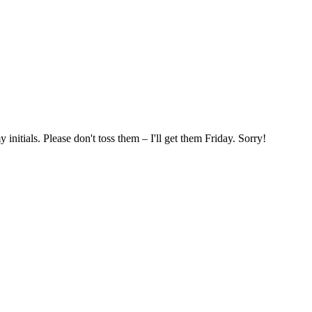
nitials. Please don't toss them – I'll get them Friday. Sorry!