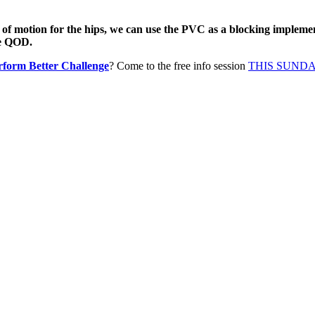
 of motion for the hips, we can use the PVC as a blocking implemen
he QOD.
rform Better Challenge
? Come to the free info session
THIS SUNDAY