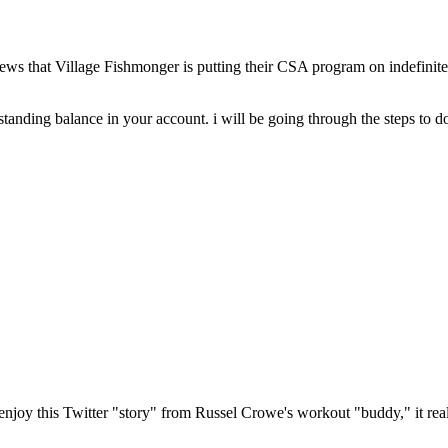
news that Village Fishmonger is putting their CSA program on indefinite 
tanding balance in your account. i will be going through the steps to do 
oy this Twitter "story" from Russel Crowe's workout "buddy," it rea