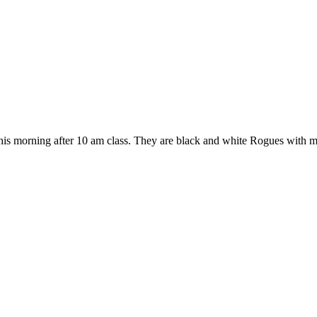
this morning after 10 am class. They are black and white Rogues with my i