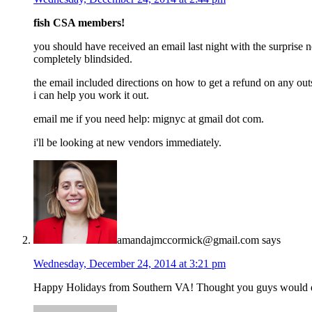
fish CSA members!
you should have received an email last night with the surprise 
completely blindsided.
the email included directions on how to get a refund on any outs
i can help you work it out.
email me if you need help: mignyc at gmail dot com.
i'll be looking at new vendors immediately.
amandajmccormick@gmail.com
says
Wednesday, December 24, 2014 at 3:21 pm
Happy Holidays from Southern VA! Thought you guys would enj