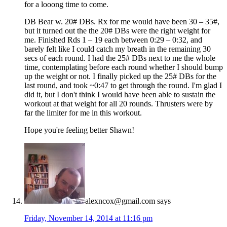
for a looong time to come.
DB Bear w. 20# DBs. Rx for me would have been 30 – 35#,
but it turned out the the 20# DBs were the right weight for
me. Finished Rds 1 – 19 each between 0:29 – 0:32, and
barely felt like I could catch my breath in the remaining 30
secs of each round. I had the 25# DBs next to me the whole
time, contemplating before each round whether I should bump
up the weight or not. I finally picked up the 25# DBs for the
last round, and took ~0:47 to get through the round. I'm glad I
did it, but I don't think I would have been able to sustain the
workout at that weight for all 20 rounds. Thrusters were by
far the limiter for me in this workout.
Hope you're feeling better Shawn!
alexncox@gmail.com
says
Friday, November 14, 2014 at 11:16 pm