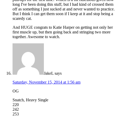
long I've been doing this stuff, but I had kind of crossed them
off as something I just sucked at and never wanted to practice.
But I think I can get them soon if I keep at it and stop being a
scaredy cat.
And HUGE congrats to Katie Harper on getting not only her
first muscle up, but then going back and stringing two more
together. Awesome to watch.
JakeL
says
Saturday, November 15, 2014 at 1:56 am
OG
Snatch, Heavy Single
220
242
253