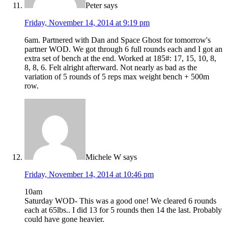
Peter
says
Friday, November 14, 2014 at 9:19 pm
6am. Partnered with Dan and Space Ghost for tomorrow's
partner WOD. We got through 6 full rounds each and I got an
extra set of bench at the end. Worked at 185#: 17, 15, 10, 8,
8, 8, 6. Felt alright afterward. Not nearly as bad as the
variation of 5 rounds of 5 reps max weight bench + 500m
row.
Michele W
says
Friday, November 14, 2014 at 10:46 pm
10am
Saturday WOD- This was a good one! We cleared 6 rounds
each at 65lbs.. I did 13 for 5 rounds then 14 the last. Probably
could have gone heavier.