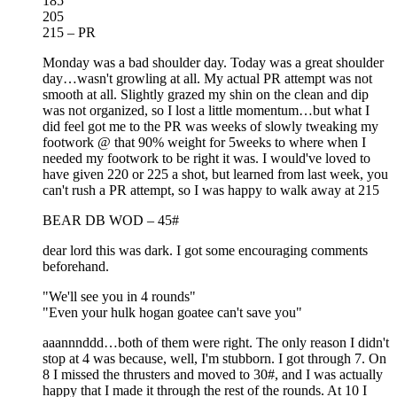
185
205
215 – PR
Monday was a bad shoulder day. Today was a great shoulder
day…wasn't growling at all. My actual PR attempt was not
smooth at all. Slightly grazed my shin on the clean and dip
was not organized, so I lost a little momentum…but what I
did feel got me to the PR was weeks of slowly tweaking my
footwork @ that 90% weight for 5weeks to where when I
needed my footwork to be right it was. I would've loved to
have given 220 or 225 a shot, but learned from last week, you
can't rush a PR attempt, so I was happy to walk away at 215
BEAR DB WOD – 45#
dear lord this was dark. I got some encouraging comments
beforehand.
"We'll see you in 4 rounds"
"Even your hulk hogan goatee can't save you"
aaannnddd…both of them were right. The only reason I didn't
stop at 4 was because, well, I'm stubborn. I got through 7. On
8 I missed the thrusters and moved to 30#, and I was actually
happy that I made it through the rest of the rounds. At 10 I