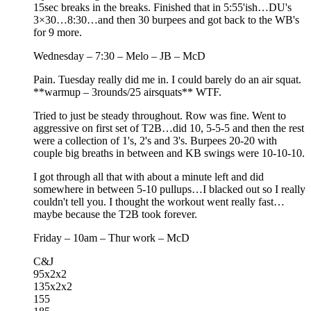
15sec breaks in the breaks. Finished that in 5:55'ish…DU's
3×30…8:30…and then 30 burpees and got back to the WB's
for 9 more.
Wednesday – 7:30 – Melo – JB – McD
Pain. Tuesday really did me in. I could barely do an air squat.
**warmup – 3rounds/25 airsquats** WTF.
Tried to just be steady throughout. Row was fine. Went to
aggressive on first set of T2B…did 10, 5-5-5 and then the rest
were a collection of 1's, 2's and 3's. Burpees 20-20 with
couple big breaths in between and KB swings were 10-10-10.
I got through all that with about a minute left and did
somewhere in between 5-10 pullups…I blacked out so I really
couldn't tell you. I thought the workout went really fast…
maybe because the T2B took forever.
Friday – 10am – Thur work – McD
C&J
95x2x2
135x2x2
155