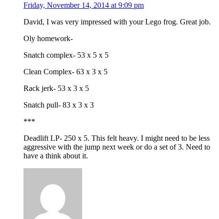
Friday, November 14, 2014 at 9:09 pm
David, I was very impressed with your Lego frog. Great job.
Oly homework-
Snatch complex- 53 x 5 x 5
Clean Complex- 63 x 3 x 5
Rack jerk- 53 x 3 x 5
Snatch pull- 83 x 3 x 3
***
Deadlift LP- 250 x 5. This felt heavy. I might need to be less
aggressive with the jump next week or do a set of 3. Need to
have a think about it.