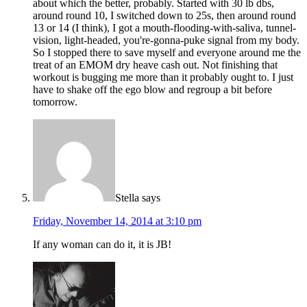
about which the better, probably. Started with 30 lb dbs,
around round 10, I switched down to 25s, then around round
13 or 14 (I think), I got a mouth-flooding-with-saliva, tunnel-
vision, light-headed, you're-gonna-puke signal from my body.
So I stopped there to save myself and everyone around me the
treat of an EMOM dry heave cash out. Not finishing that
workout is bugging me more than it probably ought to. I just
have to shake off the ego blow and regroup a bit before
tomorrow.
Stella
says
Friday, November 14, 2014 at 3:10 pm
If any woman can do it, it is JB!