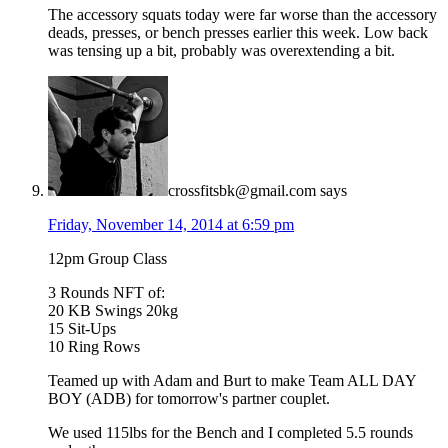
The accessory squats today were far worse than the accessory
deads, presses, or bench presses earlier this week. Low back
was tensing up a bit, probably was overextending a bit.
crossfitsbk@gmail.com
says
Friday, November 14, 2014 at 6:59 pm
12pm Group Class
3 Rounds NFT of:
20 KB Swings 20kg
15 Sit-Ups
10 Ring Rows
Teamed up with Adam and Burt to make Team ALL DAY
BOY (ADB) for tomorrow's partner couplet.
We used 115lbs for the Bench and I completed 5.5 rounds