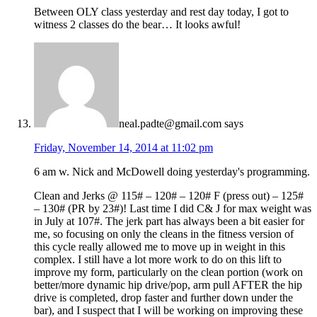
Between OLY class yesterday and rest day today, I got to
witness 2 classes do the bear… It looks awful!
neal.padte@gmail.com
says
Friday, November 14, 2014 at 11:02 pm
6 am w. Nick and McDowell doing yesterday's programming.
Clean and Jerks @ 115# – 120# – 120# F (press out) – 125#
– 130# (PR by 23#)! Last time I did C& J for max weight was
in July at 107#. The jerk part has always been a bit easier for
me, so focusing on only the cleans in the fitness version of
this cycle really allowed me to move up in weight in this
complex. I still have a lot more work to do on this lift to
improve my form, particularly on the clean portion (work on
better/more dynamic hip drive/pop, arm pull AFTER the hip
drive is completed, drop faster and further down under the
bar), and I suspect that I will be working on improving these