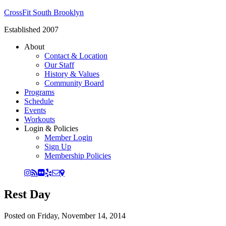
CrossFit South Brooklyn
Established 2007
About
Contact & Location
Our Staff
History & Values
Community Board
Programs
Schedule
Events
Workouts
Login & Policies
Member Login
Sign Up
Membership Policies
Rest Day
Posted on
Friday, November 14, 2014