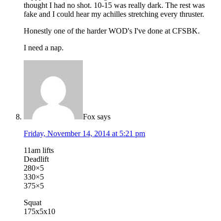
thought I had no shot. 10-15 was really dark. The rest was
fake and I could hear my achilles stretching every thruster.
Honestly one of the harder WOD's I've done at CFSBK.
I need a nap.
Fox
says
Friday, November 14, 2014 at 5:21 pm
11am lifts
Deadlift
280×5
330×5
375×5
Squat
175x5x10