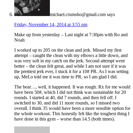
michael.crumsho@gmail.com
says
Friday, November 14, 2014 at 3:55 pm
Make up from yesterday – Last night at 7:30pm with Ro and
Noah
I worked up to 205 on the clean and jerk. Missed my first
attempt – caught the clean with my elbows a little down, and
was very soft in my catch on the jerk. Second attempt went
better – the clean felt great, and while I am not sure if it was
the prettiest jerk ever, I stuck it for a 10# PR. As I was setting
up, MeLo told me it was time to PR, so I am glad I did.
The bear…, well, it happened. It was rough. Rx for me would
have been 50#, which I did not think was sustainable for 20
rounds. I started at 40, did 7 rounds, and then fell off. I
switched to 30, and did 11 more rounds, so I missed two
overall. I think 35 would have been a more sensible option for
the whole workout. This honestly felt like the toughest thing I
have done in this gym – worse than 14.5 (both times).