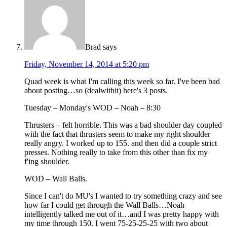
Brad
says
Friday, November 14, 2014 at 5:20 pm
Quad week is what I'm calling this week so far. I've been bad
about posting…so (dealwithit) here's 3 posts.
Tuesday – Monday's WOD – Noah – 8:30
Thrusters – felt horrible. This was a bad shoulder day coupled
with the fact that thrusters seem to make my right shoulder
really angry. I worked up to 155. and then did a couple strict
presses. Nothing really to take from this other than fix my
f'ing shoulder.
WOD – Wall Balls.
Since I can't do MU's I wanted to try something crazy and see
how far I could get through the Wall Balls…Noah
intelligently talked me out of it…and I was pretty happy with
my time through 150. I went 75-25-25-25 with two about