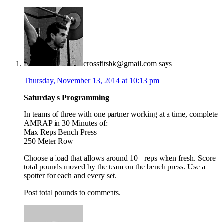
crossfitsbk@gmail.com
says
Thursday, November 13, 2014 at 10:13 pm
Saturday's Programming
In teams of three with one partner working at a time, complete
AMRAP in 30 Minutes of:
Max Reps Bench Press
250 Meter Row
Choose a load that allows around 10+ reps when fresh. Score
total pounds moved by the team on the bench press. Use a
spotter for each and every set.
Post total pounds to comments.