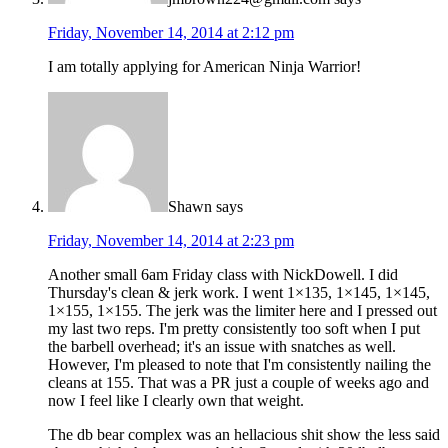
Friday, November 14, 2014 at 2:12 pm
I am totally applying for American Ninja Warrior!
Shawn
says
Friday, November 14, 2014 at 2:23 pm
Another small 6am Friday class with NickDowell. I did
Thursday's clean & jerk work. I went 1×135, 1×145, 1×145,
1×155, 1×155. The jerk was the limiter here and I pressed out
my last two reps. I'm pretty consistently too soft when I put
the barbell overhead; it's an issue with snatches as well.
However, I'm pleased to note that I'm consistently nailing the
cleans at 155. That was a PR just a couple of weeks ago and
now I feel like I clearly own that weight.
The db bear complex was an hellacious shit show the less said