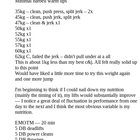
Minimal barbell warm ups
35kg – clean, push press, split jerk – 2x
45kg – clean, push jerk, split jerk
47kg – clean & jerk x1
50kg x1
52kg x1
55kg x1
57kg x1
60kg x1
62kg C, failed the jerk – didn't pull under at a all
This is about 1kg less than my best c&j. All felt really solid up
to this point
Would have liked a little more time to try this weight again
and one more jump
I'm beginning to think if I could nail down my nutrition
(mainly the timing of it), my lifts would substantially improve
— I notice a great deal of fluctuation in performance from one
day to the next and I think the most obvious variable is my
nutrition.
EMOTM — 20 min
5 DB deadlifts
5 DB power cleans
5 DB thrusters