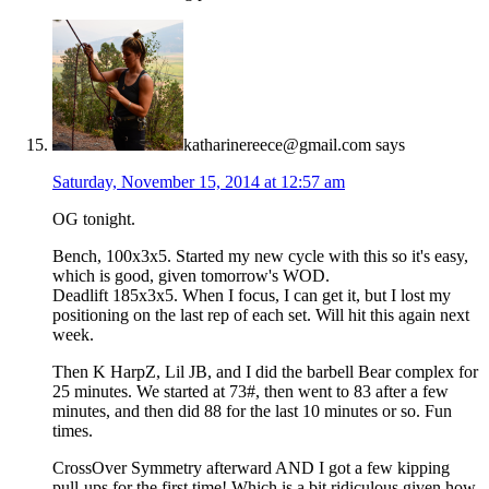
katharinereece@gmail.com
says
Saturday, November 15, 2014 at 12:57 am
OG tonight.
Bench, 100x3x5. Started my new cycle with this so it's easy,
which is good, given tomorrow's WOD.
Deadlift 185x3x5. When I focus, I can get it, but I lost my
positioning on the last rep of each set. Will hit this again next
week.
Then K HarpZ, Lil JB, and I did the barbell Bear complex for
25 minutes. We started at 73#, then went to 83 after a few
minutes, and then did 88 for the last 10 minutes or so. Fun
times.
CrossOver Symmetry afterward AND I got a few kipping
pull-ups for the first time! Which is a bit ridiculous given how