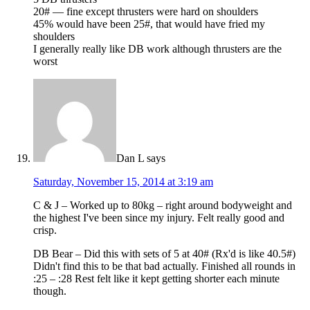
20# — fine except thrusters were hard on shoulders
45% would have been 25#, that would have fried my
shoulders
I generally really like DB work although thrusters are the
worst
Dan L
says
Saturday, November 15, 2014 at 3:19 am
C & J – Worked up to 80kg – right around bodyweight and
the highest I've been since my injury. Felt really good and
crisp.
DB Bear – Did this with sets of 5 at 40# (Rx'd is like 40.5#)
Didn't find this to be that bad actually. Finished all rounds in
:25 – :28 Rest felt like it kept getting shorter each minute
though.