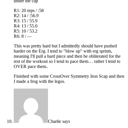
under the cap
R1: 20 reps / :58
R2: 14 / :56.9
R3: 15 / 55.9
R4: 13 / 55.0
R5: 10 / 53.2
R6: 8 / —
This was pretty hard but I admittedly should have pushed
harder on the Erg. I tend to "blow up" with erg sprints,
meaning I'll pull a hard piece and then be obliterated for the
rest of the workout so I tend to pace them… rather I tend to
OVER pace them..
Finished with some CrossOver Symmetry Iron Scap and then
I made a frog with the legos.
Charlie
says