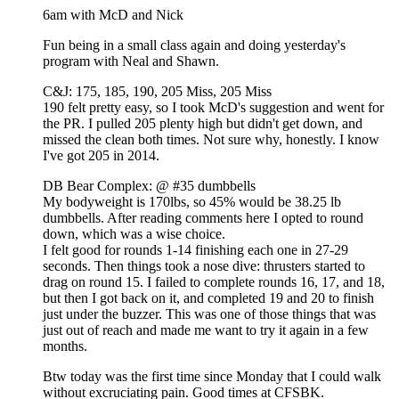
6am with McD and Nick
Fun being in a small class again and doing yesterday's
program with Neal and Shawn.
C&J: 175, 185, 190, 205 Miss, 205 Miss
190 felt pretty easy, so I took McD's suggestion and went for
the PR. I pulled 205 plenty high but didn't get down, and
missed the clean both times. Not sure why, honestly. I know
I've got 205 in 2014.
DB Bear Complex: @ #35 dumbbells
My bodyweight is 170lbs, so 45% would be 38.25 lb
dumbbells. After reading comments here I opted to round
down, which was a wise choice.
I felt good for rounds 1-14 finishing each one in 27-29
seconds. Then things took a nose dive: thrusters started to
drag on round 15. I failed to complete rounds 16, 17, and 18,
but then I got back on it, and completed 19 and 20 to finish
just under the buzzer. This was one of those things that was
just out of reach and made me want to try it again in a few
months.
Btw today was the first time since Monday that I could walk
without excruciating pain. Good times at CFSBK.