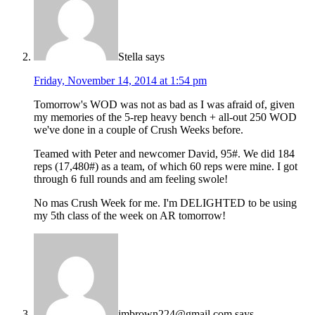
Stella
says
Friday, November 14, 2014 at 1:54 pm
Tomorrow's WOD was not as bad as I was afraid of, given
my memories of the 5-rep heavy bench + all-out 250 WOD
we've done in a couple of Crush Weeks before.
Teamed with Peter and newcomer David, 95#. We did 184
reps (17,480#) as a team, of which 60 reps were mine. I got
through 6 full rounds and am feeling swole!
No mas Crush Week for me. I'm DELIGHTED to be using
my 5th class of the week on AR tomorrow!
jmbrown224@gmail.com
says