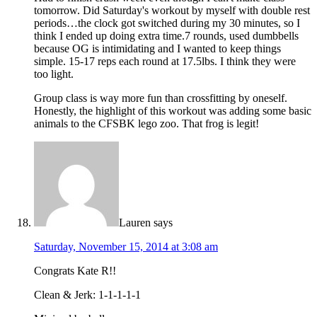
tomorrow. Did Saturday's workout by myself with double rest
periods…the clock got switched during my 30 minutes, so I
think I ended up doing extra time.7 rounds, used dumbbells
because OG is intimidating and I wanted to keep things
simple. 15-17 reps each round at 17.5lbs. I think they were
too light.
Group class is way more fun than crossfitting by oneself.
Honestly, the highlight of this workout was adding some basic
animals to the CFSBK lego zoo. That frog is legit!
Lauren
says
Saturday, November 15, 2014 at 3:08 am
Congrats Kate R!!
Clean & Jerk: 1-1-1-1-1