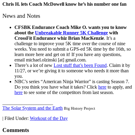
Chris H. lets Coach McDowell know he’s his number one fan
News and Notes
CFSBK Endurance Coach Mike O. wants you to know
about the
Unbreakable Runner 5K Challenge
with
CrossFit Endurance whiz Brian MacKenzie
. It’s a
challenge to improve your 5K time over the course of nine
weeks. You need to submit a GPS-ed 5K time by the 16th, so
learn more here and get on it! If you have any questions,
email michael.olzinski [at] gmail.com.
There’s a lot of new
Lost stuff that’s been Found
. Claim it by
11/27, or we’re giving it to someone who needs it more than
you.
NBC’s series “American Ninja Warrior” is casting Season 7.
Do you think you have what it takes? Click
here
to apply, and
here
to see some of the competitors from last season.
_____________________
The Solar System and the Earth
Big History Project
|
Filed Under:
Workout of the Day
Comments