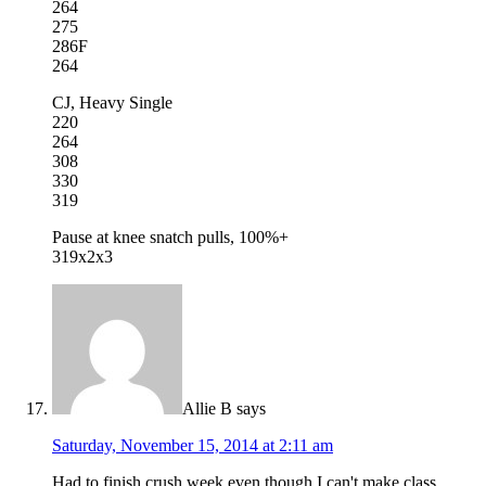
264
275
286F
264
CJ, Heavy Single
220
264
308
330
319
Pause at knee snatch pulls, 100%+
319x2x3
Allie B
says
Saturday, November 15, 2014 at 2:11 am
Had to finish crush week even though I can't make class