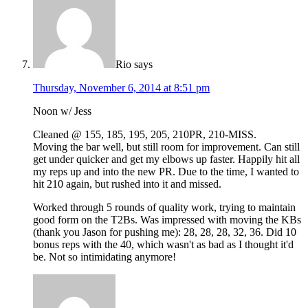
Rio
says
Thursday, November 6, 2014 at 8:51 pm
Noon w/ Jess
Cleaned @ 155, 185, 195, 205, 210PR, 210-MISS.
Moving the bar well, but still room for improvement. Can still
get under quicker and get my elbows up faster. Happily hit all
my reps up and into the new PR. Due to the time, I wanted to
hit 210 again, but rushed into it and missed.
Worked through 5 rounds of quality work, trying to maintain
good form on the T2Bs. Was impressed with moving the KBs
(thank you Jason for pushing me): 28, 28, 28, 32, 36. Did 10
bonus reps with the 40, which wasn't as bad as I thought it'd
be. Not so intimidating anymore!