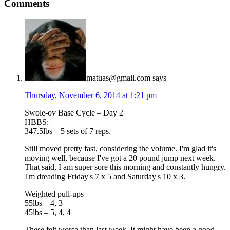
Comments
matuas@gmail.com
says
Thursday, November 6, 2014 at 1:21 pm
Swole-ov Base Cycle – Day 2
HBBS:
347.5lbs – 5 sets of 7 reps.
Still moved pretty fast, considering the volume. I'm glad it's
moving well, because I've got a 20 pound jump next week.
That said, I am super sore this morning and constantly hungry.
I'm dreading Friday's 7 x 5 and Saturday's 10 x 3.
Weighted pull-ups
55lbs – 4, 3
45lbs – 5, 4, 4
These felt worse than last week. It might have been a good