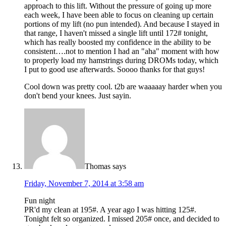
approach to this lift. Without the pressure of going up more
each week, I have been able to focus on cleaning up certain
portions of my lift (no pun intended). And because I stayed in
that range, I haven't missed a single lift until 172# tonight,
which has really boosted my confidence in the ability to be
consistent….not to mention I had an "aha" moment with how
to properly load my hamstrings during DROMs today, which
I put to good use afterwards. Soooo thanks for that guys!
Cool down was pretty cool. t2b are waaaaay harder when you
don't bend your knees. Just sayin.
Thomas
says
Friday, November 7, 2014 at 3:58 am
Fun night
PR'd my clean at 195#. A year ago I was hitting 125#.
Tonight felt so organized. I missed 205# once, and decided to