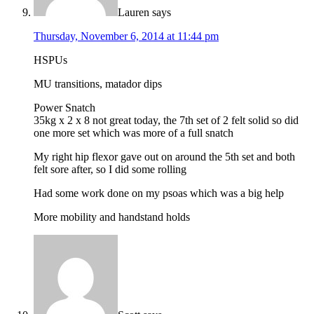
Lauren
says
Thursday, November 6, 2014 at 11:44 pm
HSPUs
MU transitions, matador dips
Power Snatch
35kg x 2 x 8 not great today, the 7th set of 2 felt solid so did
one more set which was more of a full snatch
My right hip flexor gave out on around the 5th set and both
felt sore after, so I did some rolling
Had some work done on my psoas which was a big help
More mobility and handstand holds