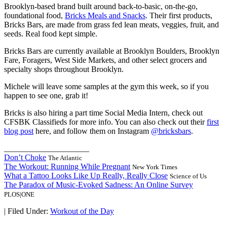
Brooklyn-based brand built around back-to-basic, on-the-go,
foundational food,
Bricks Meals and Snacks
. Their first products,
Bricks Bars, are made from grass fed lean meats, veggies, fruit, and
seeds. Real food kept simple.
Bricks Bars are currently available at Brooklyn Boulders, Brooklyn
Fare, Foragers, West Side Markets, and other select grocers and
specialty shops throughout Brooklyn.
Michele will leave some samples at the gym this week, so if you
happen to see one, grab it!
Bricks is also hiring a part time Social Media Intern, check out
CFSBK Classifieds for more info. You can also check out their
first
blog post
here, and follow them on Instagram
@bricksbars
.
_____________________
Don’t Choke
The Atlantic
The Workout: Running While Pregnant
New York Times
What a Tattoo Looks Like Up Really, Really Close
Science of Us
The Paradox of Music-Evoked Sadness: An Online Survey
PLOS|ONE
|
Filed Under:
Workout of the Day