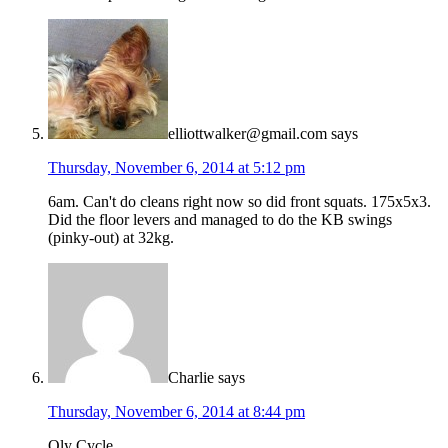
elliottwalker@gmail.com
says
Thursday, November 6, 2014 at 5:12 pm
6am. Can't do cleans right now so did front squats. 175x5x3.
Did the floor levers and managed to do the KB swings
(pinky-out) at 32kg.
Charlie
says
Thursday, November 6, 2014 at 8:44 pm
Oly Cycle.