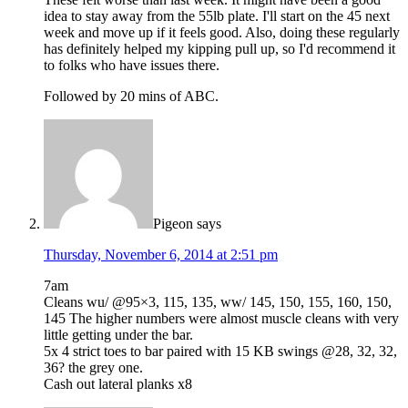
idea to stay away from the 55lb plate. I'll start on the 45 next
week and move up if it feels good. Also, doing these regularly
has definitely helped my kipping pull up, so I'd recommend it
to folks who have issues there.
Followed by 20 mins of ABC.
Pigeon
says
Thursday, November 6, 2014 at 2:51 pm
7am
Cleans wu/ @95×3, 115, 135, ww/ 145, 150, 155, 160, 150,
145 The higher numbers were almost muscle cleans with very
little getting under the bar.
5x 4 strict toes to bar paired with 15 KB swings @28, 32, 32,
36? the grey one.
Cash out lateral planks x8