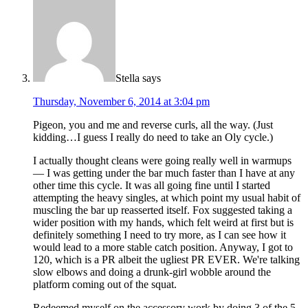
Stella
says
Thursday, November 6, 2014 at 3:04 pm
Pigeon, you and me and reverse curls, all the way. (Just
kidding…I guess I really do need to take an Oly cycle.)
I actually thought cleans were going really well in warmups
— I was getting under the bar much faster than I have at any
other time this cycle. It was all going fine until I started
attempting the heavy singles, at which point my usual habit of
muscling the bar up reasserted itself. Fox suggested taking a
wider position with my hands, which felt weird at first but is
definitely something I need to try more, as I can see how it
would lead to a more stable catch position. Anyway, I got to
120, which is a PR albeit the ugliest PR EVER. We're talking
slow elbows and doing a drunk-girl wobble around the
platform coming out of the squat.
Redeemed myself on the accessory work by doing 3 of the 5