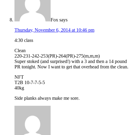
Fox
says
Thursday, November 6, 2014 at 10:46 pm
4:30 class
Clean
220-231-242-253(PR)-264(PR)-275(m,m,m)
Super stoked (and surprised!) with a 3 and then a 14 pound
PR tonight. Now I want to get that overhead from the clean.
NFT
T2B 10-7-7-5-5
40kg
Side planks always make me sore.