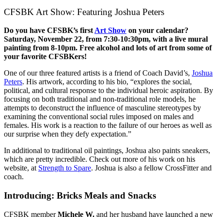
CFSBK Art Show: Featuring Joshua Peters
Do you have CFSBK’s first
Art Show
on your calendar?
Saturday, November 22, from 7:30-10:30pm, with a live mural
painting from 8-10pm. Free alcohol and lots of art from some of
your favorite CFSBKers!
One of our three featured artists is a friend of Coach David’s,
Joshua
Peters
. His artwork, according to his bio, “explores the social,
political, and cultural response to the individual heroic aspiration. By
focusing on both traditional and non-traditional role models, he
attempts to deconstruct the influence of masculine stereotypes by
examining the conventional social rules imposed on males and
females. His work is a reaction to the failure of our heroes as well as
our surprise when they defy expectation.”
In additional to traditional oil paintings, Joshua also paints sneakers,
which are pretty incredible. Check out more of his work on his
website, at
Strength to Spare
. Joshua is also a fellow CrossFitter and
coach.
Introducing: Bricks Meals and Snacks
CFSBK member
Michele W.
and her husband have launched a new