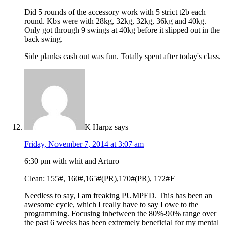
Did 5 rounds of the accessory work with 5 strict t2b each
round. Kbs were with 28kg, 32kg, 32kg, 36kg and 40kg.
Only got through 9 swings at 40kg before it slipped out in the
back swing.
Side planks cash out was fun. Totally spent after today's class.
K Harpz
says
Friday, November 7, 2014 at 3:07 am
6:30 pm with whit and Arturo
Clean: 155#, 160#,165#(PR),170#(PR), 172#F
Needless to say, I am freaking PUMPED. This has been an
awesome cycle, which I really have to say I owe to the
programming. Focusing inbetween the 80%-90% range over
the past 6 weeks has been extremely beneficial for my mental