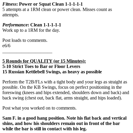
Fitness
: Power or Squat Clean
1-1-1-1-1
5 attempts at a 1RM clean or power clean. Misses count as
attempts.
Performance
: Clean 1-1-1-1-1
Work up to a 1RM for the day.
Post loads to comments.
e6/6
_____________________
5 Rounds for QUALITY (or 15 Minutes):
5-10 Strict Toes to Bar or Floor Levers
15 Russian Kettlebell Swings, as heavy as possible
Perform the T2B/FLs with a tight body and your legs as straight as
possible. On the KB Swings, focus on perfect positioning in the
foreswing (knees and hips extended, shoulders down and back) and
back swing (chest out, back flat, arms straight, and hips loaded).
Post what you worked on to comments.
Sam F. in a good hang position. Note his flat back and vertical
shins, and how his shoulders remain out in front of the bar
while the bar is still in contact with his leg.