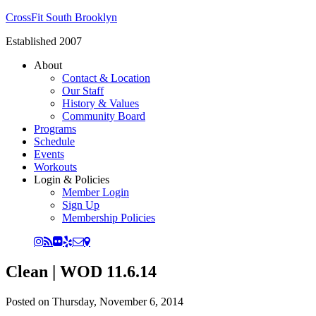
CrossFit South Brooklyn
Established 2007
About
Contact & Location
Our Staff
History & Values
Community Board
Programs
Schedule
Events
Workouts
Login & Policies
Member Login
Sign Up
Membership Policies
Clean | WOD 11.6.14
Posted on
Thursday, November 6, 2014