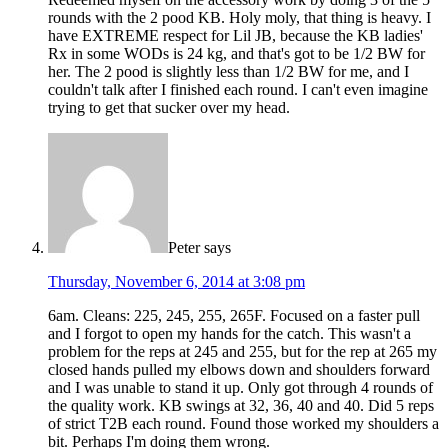
rounds with the 2 pood KB. Holy moly, that thing is heavy. I
have EXTREME respect for Lil JB, because the KB ladies'
Rx in some WODs is 24 kg, and that's got to be 1/2 BW for
her. The 2 pood is slightly less than 1/2 BW for me, and I
couldn't talk after I finished each round. I can't even imagine
trying to get that sucker over my head.
Peter
says
Thursday, November 6, 2014 at 3:08 pm
6am. Cleans: 225, 245, 255, 265F. Focused on a faster pull
and I forgot to open my hands for the catch. This wasn't a
problem for the reps at 245 and 255, but for the rep at 265 my
closed hands pulled my elbows down and shoulders forward
and I was unable to stand it up. Only got through 4 rounds of
the quality work. KB swings at 32, 36, 40 and 40. Did 5 reps
of strict T2B each round. Found those worked my shoulders a
bit. Perhaps I'm doing them wrong.