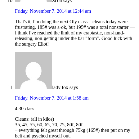
Scott
says
Friday, November 7, 2014 at 12:44 am
That's it, I'm doing the next Oly class – cleans today were
frustrating. 185# was a-ok, but 195# was a total nonstarter —
I think I've reached the limit of my craptastic, non-hand-
releasing, non-getting under the bar "form". Good luck with
the surgery Eliot!
lady fox
says
Friday, November 7, 2014 at 1:58 am
4:30 class
Cleans: (all in kilos)
35, 45, 55, 60, 65, 70, 75, 80f, 80f
– everything felt great through 75kg (165#) then put on my
belt and psyched myself out.