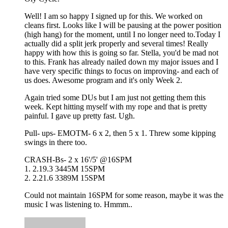
Well! I am so happy I signed up for this. We worked on
cleans first. Looks like I will be pausing at the power position
(high hang) for the moment, until I no longer need to.Today I
actually did a split jerk properly and several times! Really
happy with how this is going so far. Stella, you'd be mad not
to this. Frank has already nailed down my major issues and I
have very specific things to focus on improving- and each of
us does. Awesome program and it's only Week 2.
Again tried some DUs but I am just not getting them this
week. Kept hitting myself with my rope and that is pretty
painful. I gave up pretty fast. Ugh.
Pull- ups- EMOTM- 6 x 2, then 5 x 1. Threw some kipping
swings in there too.
CRASH-Bs- 2 x 16'/5' @16SPM
1. 2.19.3 3445M 15SPM
2. 2.21.6 3389M 15SPM
Could not maintain 16SPM for some reason, maybe it was the
music I was listening to. Hmmm..