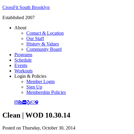
CrossFit South Brooklyn
Established 2007
About
Contact & Location
Our Staff
History & Values
Community Board
Programs
Schedule
Events
Workouts
Login & Policies
Member Login
Sign Up
Membership Policies
Clean | WOD 10.30.14
Posted on
Thursday, October 30, 2014