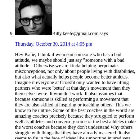
Billy.keefe@gmail.com
says
Thursday, October 30, 2014 at 4:05 pm
Hey Katie, I think if we mean someone who has a bad
attitude, we maybe should just say "someone with a bad
attitude." Otherwise we are kinda helping perpetuate
misconceptions, not only about people living with disabilities,
but also what actually helps people become better athletes.
Imagine if everyone at Crossfit only wanted to have lifting
partners who were 'better' at that day's movement than they
themselves were. It wouldn't work. It also assumes that
because someone is skilled at performing a movement that
they are also skilled at inspiring or teaching others. This we
know to be untrue. Some of the best coaches in the world are
amazing coaches precisely because they struggled to perform
well as athletes and conversely some of the best athletes make
the worst coaches because they don't understand why others
struggle with things that they have already mastered. It also
seems to fly in the face of ideas like supporting injured vets,