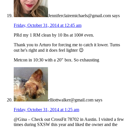
Jenniferclairemichaels@gmail.com
says
Friday, October 31, 2014 at 12:45 am
PRd my 1 RM clean by 10 lbs at 100# even.
Thank you to Arturo for forcing me to catch it lower. Turns
out he's right and it does feel lighter 😉
Metcon in 10:30 with a 20" box. So exhausting
elliottwalker@gmail.com
says
Friday, October 31, 2014 at 1:25 am
@Gina – Check out CrossFit 78702 in Austin. I visited a few
times during SXSW this year and liked the owner and the