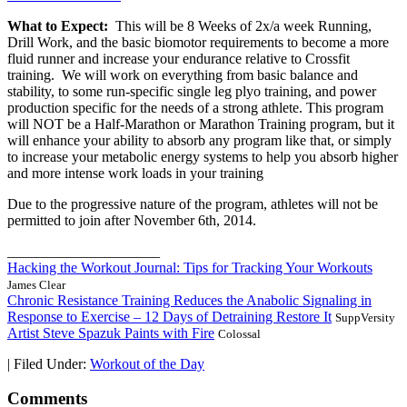
What to Expect:
This will be 8 Weeks of 2x/a week Running,
Drill Work, and the basic biomotor requirements to become a more
fluid runner and increase your endurance relative to Crossfit
training. We will work on everything from basic balance and
stability, to some run-specific single leg plyo training, and power
production specific for the needs of a strong athlete. This program
will NOT be a Half-Marathon or Marathon Training program, but it
will enhance your ability to absorb any program like that, or simply
to increase your metabolic energy systems to help you absorb higher
and more intense work loads in your training
Due to the progressive nature of the program, athletes will not be
permitted to join after November 6th, 2014.
_____________________
Hacking the Workout Journal: Tips for Tracking Your Workouts
James Clear
Chronic Resistance Training Reduces the Anabolic Signaling in
Response to Exercise – 12 Days of Detraining Restore It
SuppVersity
Artist Steve Spazuk Paints with Fire
Colossal
|
Filed Under:
Workout of the Day
Comments