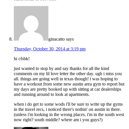
ginacatto
says
Thursday, October 30, 2014 at 3:19 pm
hi cfsbk!
just wanted to stop by and say thanks for all the kind
comments on my lil love letter the other day. ugh i miss you
all. things are going well in texas though! i was hoping to
have a workout from some new austin area gym to report but
my days are pretty booked up with sitting at car dealerships
and running around to look at apartments.
when i do get to some wods i'll be sure to write up the gyms
in the travel recs, i noticed there's nothin' on austin in there.
(unless i'm looking in the wrong places, i'm in the south west
now right? south middle? where am i you guys?)