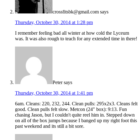
crossfitsbk@gmail.com
says
Thursday, October 30, 2014 at 1:28 pm
I remember feeling bad all winter at how cold the Lyceum
was. It was also rough to teach for any extended time in there!
Peter
says
Thursday, October 30, 2014 at 1:41 pm
6am. Cleans: 220, 232, 244. Clean pulls: 295x2x3. Cleans felt
good. Clean pulls felt slow. Metcon (24" box): 9:13. Fun
chasing Jason, but I couldn't quite reel him in. Stepped down
on all of the box jumps because I banged up my right foot this
past weekend and its still a bit sore.