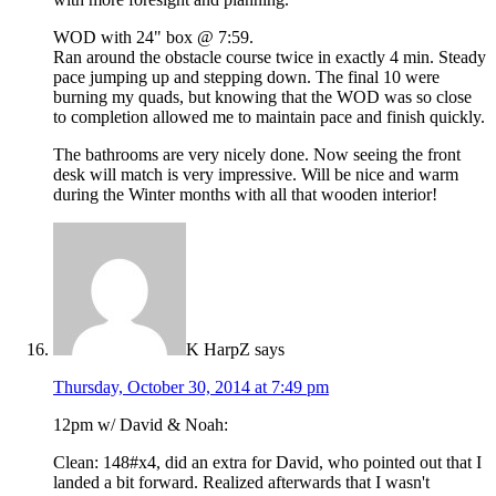
WOD with 24" box @ 7:59.
Ran around the obstacle course twice in exactly 4 min. Steady
pace jumping up and stepping down. The final 10 were
burning my quads, but knowing that the WOD was so close
to completion allowed me to maintain pace and finish quickly.
The bathrooms are very nicely done. Now seeing the front
desk will match is very impressive. Will be nice and warm
during the Winter months with all that wooden interior!
K HarpZ
says
Thursday, October 30, 2014 at 7:49 pm
12pm w/ David & Noah:
Clean: 148#x4, did an extra for David, who pointed out that I
landed a bit forward. Realized afterwards that I wasn't