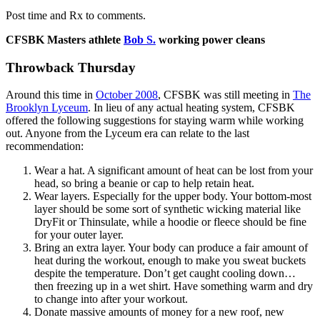
Post time and Rx to comments.
CFSBK Masters athlete
Bob S.
working power cleans
Throwback Thursday
Around this time in
October 2008
, CFSBK was still meeting in
The
Brooklyn Lyceum
. In lieu of any actual heating system, CFSBK
offered the following suggestions for staying warm while working
out. Anyone from the Lyceum era can relate to the last
recommendation:
Wear a hat. A significant amount of heat can be lost from your
head, so bring a beanie or cap to help retain heat.
Wear layers. Especially for the upper body. Your bottom-most
layer should be some sort of synthetic wicking material like
DryFit or Thinsulate, while a hoodie or fleece should be fine
for your outer layer.
Bring an extra layer. Your body can produce a fair amount of
heat during the workout, enough to make you sweat buckets
despite the temperature. Don’t get caught cooling down…
then freezing up in a wet shirt. Have something warm and dry
to change into after your workout.
Donate massive amounts of money for a new roof, new