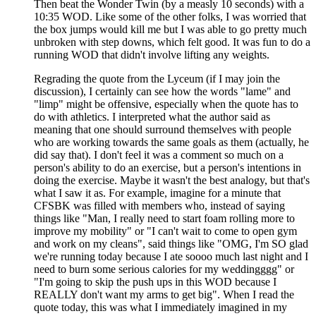
Then beat the Wonder Twin (by a measly 10 seconds) with a
10:35 WOD. Like some of the other folks, I was worried that
the box jumps would kill me but I was able to go pretty much
unbroken with step downs, which felt good. It was fun to do a
running WOD that didn't involve lifting any weights.
Regrading the quote from the Lyceum (if I may join the
discussion), I certainly can see how the words "lame" and
"limp" might be offensive, especially when the quote has to
do with athletics. I interpreted what the author said as
meaning that one should surround themselves with people
who are working towards the same goals as them (actually, he
did say that). I don't feel it was a comment so much on a
person's ability to do an exercise, but a person's intentions in
doing the exercise. Maybe it wasn't the best analogy, but that's
what I saw it as. For example, imagine for a minute that
CFSBK was filled with members who, instead of saying
things like "Man, I really need to start foam rolling more to
improve my mobility" or "I can't wait to come to open gym
and work on my cleans", said things like "OMG, I'm SO glad
we're running today because I ate soooo much last night and I
need to burn some serious calories for my weddingggg" or
"I'm going to skip the push ups in this WOD because I
REALLY don't want my arms to get big". When I read the
quote today, this was what I immediately imagined in my