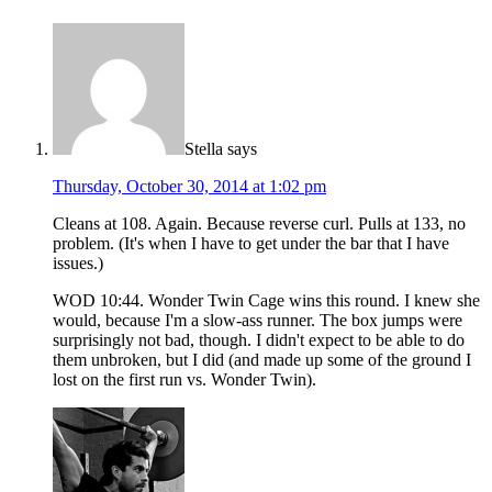
Stella
says
Thursday, October 30, 2014 at 1:02 pm
Cleans at 108. Again. Because reverse curl. Pulls at 133, no
problem. (It's when I have to get under the bar that I have
issues.)
WOD 10:44. Wonder Twin Cage wins this round. I knew she
would, because I'm a slow-ass runner. The box jumps were
surprisingly not bad, though. I didn't expect to be able to do
them unbroken, but I did (and made up some of the ground I
lost on the first run vs. Wonder Twin).