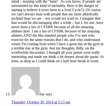
mind – running with the "lame". As you know, if people are
surrounded by this kind of mentality, there is the danger of
starting to believe it (ever been to a Soul Cycle?). Of course,
we can't always train with people that are more athletically
inclined than we are – nor would we want to. I imagine that
that would be discouraging after a while – but I, for one, have
never been a fan of CFSBK because of all the amazing
athletes here. I am a fan of CFSBK because of the amazing
athletes AND the like-minded people who I've met who
exercise for the same reasons that I do, and who understand
where I'm coming from when I have a great day at the gym or
a terrible day at the gym. Just my thoughts, Billy, on the
worthwhile discussion. I thought all your points were really
interesting and made me think a bit deeper about the quote. At
least, as deep as I could think on a half hour break at work.
Jay
says
Thursday, October 30, 2014 at 5:13 pm