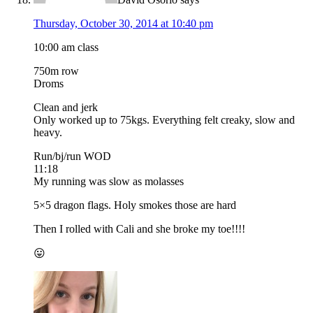
Thursday, October 30, 2014 at 10:40 pm
10:00 am class
750m row
Droms
Clean and jerk
Only worked up to 75kgs. Everything felt creaky, slow and
heavy.
Run/bj/run WOD
11:18
My running was slow as molasses
5×5 dragon flags. Holy smokes those are hard
Then I rolled with Cali and she broke my toe!!!!
😛