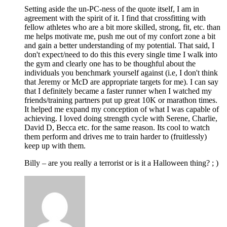
Setting aside the un-PC-ness of the quote itself, I am in
agreement with the spirit of it. I find that crossfitting with
fellow athletes who are a bit more skilled, strong, fit, etc. than
me helps motivate me, push me out of my confort zone a bit
and gain a better understanding of my potential. That said, I
don't expect/need to do this this every single time I walk into
the gym and clearly one has to be thoughful about the
individuals you benchmark yourself against (i.e, I don't think
that Jeremy or McD are appropriate targets for me). I can say
that I definitely became a faster runner when I watched my
friends/training partners put up great 10K or marathon times.
It helped me expand my conception of what I was capable of
achieving. I loved doing strength cycle with Serene, Charlie,
David D, Becca etc. for the same reason. Its cool to watch
them perform and drives me to train harder to (fruitlessly)
keep up with them.
Billy – are you really a terrorist or is it a Halloween thing? ; )