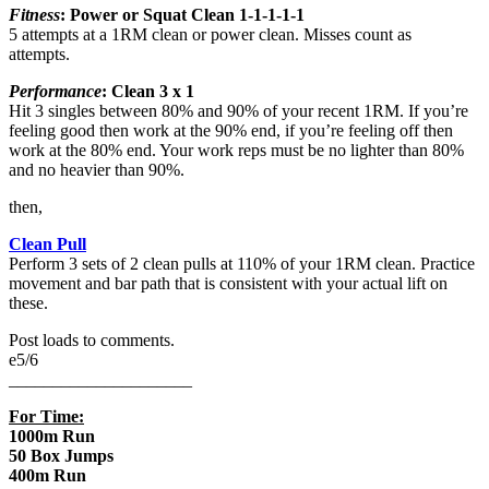
Fitness
: Power or Squat Clean
1-1-1-1-1
5 attempts at a 1RM clean or power clean. Misses count as
attempts.
Performance
: Clean 3 x 1
Hit 3 singles between 80% and 90% of your recent 1RM. If you’re
feeling good then work at the 90% end, if you’re feeling off then
work at the 80% end. Your work reps must be no lighter than 80%
and no heavier than 90%.
then,
Clean Pull
Perform 3 sets of 2 clean pulls at 110% of your 1RM clean. Practice
movement and bar path that is consistent with your actual lift on
these.
Post loads to comments.
e5/6
_____________________
For Time:
1000m Run
50 Box Jumps
400m Run