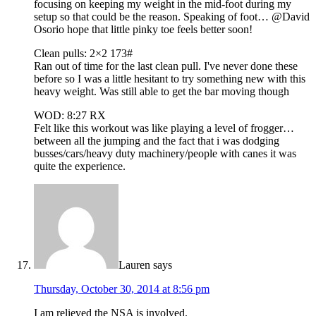
focusing on keeping my weight in the mid-foot during my
setup so that could be the reason. Speaking of foot… @David
Osorio hope that little pinky toe feels better soon!
Clean pulls: 2×2 173#
Ran out of time for the last clean pull. I've never done these
before so I was a little hesitant to try something new with this
heavy weight. Was still able to get the bar moving though
WOD: 8:27 RX
Felt like this workout was like playing a level of frogger…
between all the jumping and the fact that i was dodging
busses/cars/heavy duty machinery/people with canes it was
quite the experience.
Lauren
says
Thursday, October 30, 2014 at 8:56 pm
I am relieved the NSA is involved.