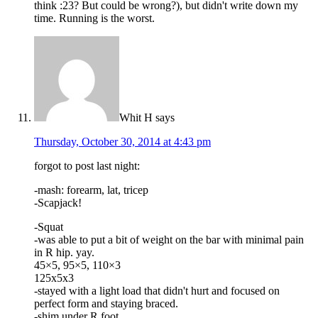
think :23? But could be wrong?), but didn't write down my
time. Running is the worst.
Whit H
says
Thursday, October 30, 2014 at 4:43 pm
forgot to post last night:
-mash: forearm, lat, tricep
-Scapjack!
-Squat
-was able to put a bit of weight on the bar with minimal pain
in R hip. yay.
45×5, 95×5, 110×3
125x5x3
-stayed with a light load that didn't hurt and focused on
perfect form and staying braced.
-shim under R foot