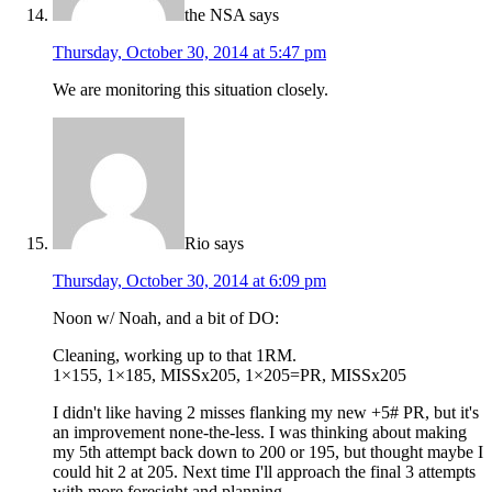
the NSA
says
Thursday, October 30, 2014 at 5:47 pm
We are monitoring this situation closely.
Rio
says
Thursday, October 30, 2014 at 6:09 pm
Noon w/ Noah, and a bit of DO:
Cleaning, working up to that 1RM.
1×155, 1×185, MISSx205, 1×205=PR, MISSx205
I didn't like having 2 misses flanking my new +5# PR, but it's
an improvement none-the-less. I was thinking about making
my 5th attempt back down to 200 or 195, but thought maybe I
could hit 2 at 205. Next time I'll approach the final 3 attempts
with more foresight and planning.