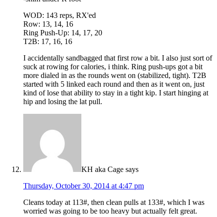
WOD: 143 reps, RX'ed
Row: 13, 14, 16
Ring Push-Up: 14, 17, 20
T2B: 17, 16, 16
I accidentally sandbagged that first row a bit. I also just sort of
suck at rowing for calories, i think. Ring push-ups got a bit
more dialed in as the rounds went on (stabilized, tight). T2B
started with 5 linked each round and then as it went on, just
kind of lose that ability to stay in a tight kip. I start hinging at
hip and losing the lat pull.
KH aka Cage
says
Thursday, October 30, 2014 at 4:47 pm
Cleans today at 113#, then clean pulls at 133#, which I was
worried was going to be too heavy but actually felt great.