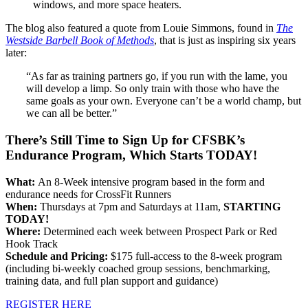
windows, and more space heaters.
The blog also featured a quote from Louie Simmons, found in
The
Westside Barbell Book of Methods
, that is just as inspiring six years
later:
“As far as training partners go, if you run with the lame, you
will develop a limp. So only train with those who have the
same goals as your own. Everyone can’t be a world champ, but
we can all be better.”
There’s Still Time to Sign Up for CFSBK’s
Endurance Program, Which Starts TODAY!
What:
An 8-Week intensive program based in the form and
endurance needs for CrossFit Runners
When:
Thursdays at 7pm and Saturdays at 11am,
STARTING
TODAY!
Where:
Determined each week between Prospect Park or Red
Hook Track
Schedule and Pricing:
$175 full-access to the 8-week program
(including bi-weekly coached group sessions, benchmarking,
training data, and full plan support and guidance)
REGISTER HERE