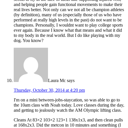
and helping people gain functional movements to make their
real lives better. Not only can we not all be champion athletes
(by definition), many of us (especially those of us who have
performed at really high levels in the past) do not want to be
champions. Personally, I wouldnt want to play college sports
ever again. Because I know what that means and what it did
to my body in the real world. But I do like playing with my
dog. You know?
Laura Mc
says
Thursday, October 30, 2014 at 4:20 pm
I'm on a mini between-jobs-staycation, so was able to go to
the 10am class with Noah today. Love classes during the day,
and getting to jealously watch the AM Olympic lifting class.
Cleans At 83×2 103×2 123×1 138x1x3, and then clean pulls
at 168x2x3. Did the metcon in 10 minutes and something (I