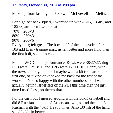
Thursday, October 30, 2014 at 3:00 pm
Make-up from last night – 7:30 with McDowell and Melissa
For high bar back squats, I warmed up with 45×5, 135×5, and
185×3, and then I worked at:
70% – 205×3
80% – 230×3
90% – 260×6
Everything felt great. The back half of the this cycle, after the
10# add to my training max, as felt better and more fluid than
the first half, so that is cool.
For the WOD, I did performance. Rows were 38/27/27, ring
PUs were 12/13/11, and T2B were 12, 11, 10. Happy with
the rows, although i think I maybe went a bit too hard on the
first one, as it kind of knocked me back for the rest of the
workout. Not so happy with the other numbers, but I was
actually getting larger sets of the PUs this time than the last
time I tried these, so there's that.
For the cash out I messed around with the 36kg kettlebell and
did 8 Russian, and then 8 American swings, and then did 8
Russian with the 40kg. Heavy times. Also :30-ish of the hand
stand holds in between.