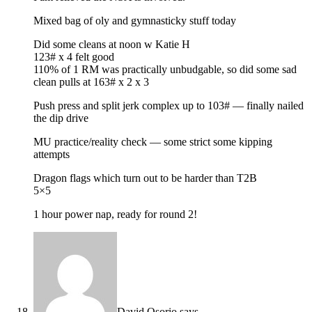
Mixed bag of oly and gymnasticky stuff today
Did some cleans at noon w Katie H
123# x 4 felt good
110% of 1 RM was practically unbudgable, so did some sad
clean pulls at 163# x 2 x 3
Push press and split jerk complex up to 103# — finally nailed
the dip drive
MU practice/reality check — some strict some kipping
attempts
Dragon flags which turn out to be harder than T2B
5×5
1 hour power nap, ready for round 2!
David Osorio
says