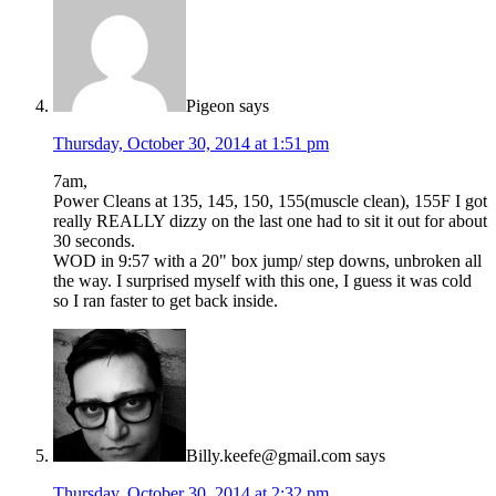
Pigeon
says
Thursday, October 30, 2014 at 1:51 pm
7am,
Power Cleans at 135, 145, 150, 155(muscle clean), 155F I got
really REALLY dizzy on the last one had to sit it out for about
30 seconds.
WOD in 9:57 with a 20" box jump/ step downs, unbroken all
the way. I surprised myself with this one, I guess it was cold
so I ran faster to get back inside.
Billy.keefe@gmail.com
says
Thursday, October 30, 2014 at 2:32 pm