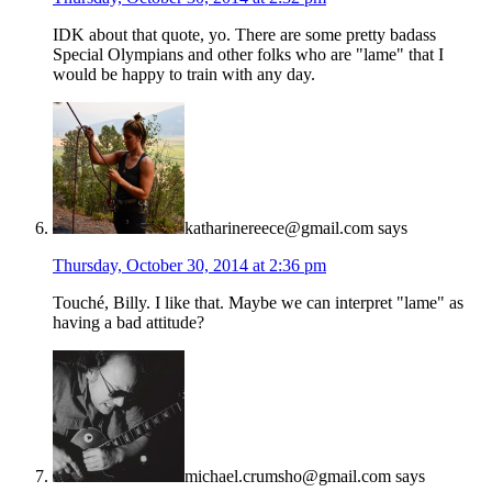
IDK about that quote, yo. There are some pretty badass
Special Olympians and other folks who are "lame" that I
would be happy to train with any day.
katharinereece@gmail.com
says
Thursday, October 30, 2014 at 2:36 pm
Touché, Billy. I like that. Maybe we can interpret "lame" as
having a bad attitude?
michael.crumsho@gmail.com
says