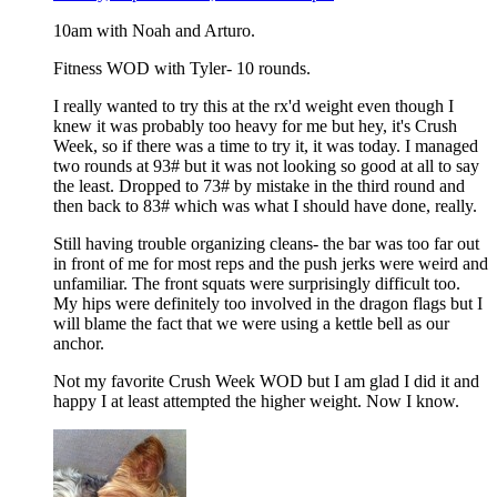
10am with Noah and Arturo.
Fitness WOD with Tyler- 10 rounds.
I really wanted to try this at the rx'd weight even though I
knew it was probably too heavy for me but hey, it's Crush
Week, so if there was a time to try it, it was today. I managed
two rounds at 93# but it was not looking so good at all to say
the least. Dropped to 73# by mistake in the third round and
then back to 83# which was what I should have done, really.
Still having trouble organizing cleans- the bar was too far out
in front of me for most reps and the push jerks were weird and
unfamiliar. The front squats were surprisingly difficult too.
My hips were definitely too involved in the dragon flags but I
will blame the fact that we were using a kettle bell as our
anchor.
Not my favorite Crush Week WOD but I am glad I did it and
happy I at least attempted the higher weight. Now I know.