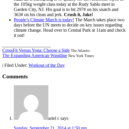
the 105kg weight class today at the Rudy Sablo meet in
Garden City, NJ. His goal is to hit 297# on his snatch and
363# on his clean and jerk.
Crush it, Jake!
People’s Climate March is today!
The March takes place two
days before the UN meets to decide on key issues regarding
climate change. Head over to Central Park at 11am and check
it out!
_____________________
CrossFit Versus Yoga: Choose a Side
The Atlantic
The Expanding American Waistline
New York Times
|
Filed Under:
Workout of the Day
Comments
ariel c
says
Sunday, September 21, 2014 at 1:50 pm