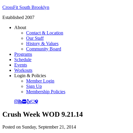
CrossFit South Brooklyn
Established 2007
About
Contact & Location
Our Staff
History & Values
Community Board
Programs
Schedule
Events
Workouts
Login & Policies
Member Login
Sign Up
Membership Policies
Crush Week WOD 9.21.14
Posted on
Sunday, September 21, 2014