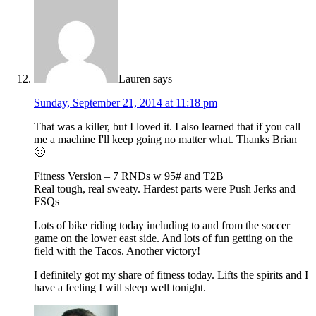
Lauren
says
Sunday, September 21, 2014 at 11:18 pm
That was a killer, but I loved it. I also learned that if you call
me a machine I'll keep going no matter what. Thanks Brian
🙂
Fitness Version – 7 RNDs w 95# and T2B
Real tough, real sweaty. Hardest parts were Push Jerks and
FSQs
Lots of bike riding today including to and from the soccer
game on the lower east side. And lots of fun getting on the
field with the Tacos. Another victory!
I definitely got my share of fitness today. Lifts the spirits and I
have a feeling I will sleep well tonight.