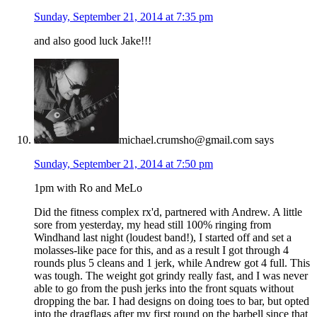
Sunday, September 21, 2014 at 7:35 pm
and also good luck Jake!!!
michael.crumsho@gmail.com
says
Sunday, September 21, 2014 at 7:50 pm
1pm with Ro and MeLo
Did the fitness complex rx'd, partnered with Andrew. A little
sore from yesterday, my head still 100% ringing from
Windhand last night (loudest band!), I started off and set a
molasses-like pace for this, and as a result I got through 4
rounds plus 5 cleans and 1 jerk, while Andrew got 4 full. This
was tough. The weight got grindy really fast, and I was never
able to go from the push jerks into the front squats without
dropping the bar. I had designs on doing toes to bar, but opted
into the dragflags after my first round on the barbell since that