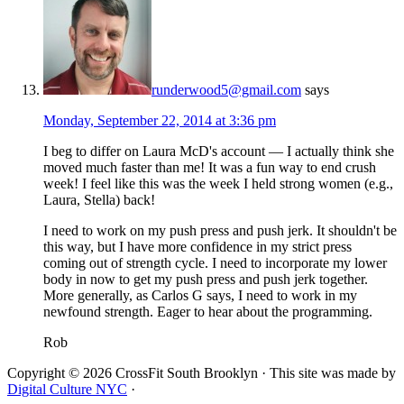
runderwood5@gmail.com
says
Monday, September 22, 2014 at 3:36 pm
I beg to differ on Laura McD's account — I actually think she
moved much faster than me! It was a fun way to end crush
week! I feel like this was the week I held strong women (e.g.,
Laura, Stella) back!
I need to work on my push press and push jerk. It shouldn't be
this way, but I have more confidence in my strict press
coming out of strength cycle. I need to incorporate my lower
body in now to get my push press and push jerk together.
More generally, as Carlos G says, I need to work in my
newfound strength. Eager to hear about the programming.
Rob
Copyright © 2026 CrossFit South Brooklyn · This site was made by
Digital Culture NYC
·