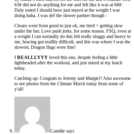
63# did not do anything for me and felt like it was at 68#.
Duly noted I should have just stayed at the weight I was
doing haha. I was def the slower partner though :
Cleans went from good to just ok, me tired = getting slow
under the bar. Love push jerks, for some reason. FSQ, even at
a weight I can normally do this felt really sloggy and heavy to
me, bracing got realllly difficult, and this was where I was the
slowest. Dragon flags were fine!
I
REALLLYYY
loved this one, despite feeling a little
lightheaded after the workout, and just stared at my lunch
today.
Catching up: Congrats to Jeremy and Margie!! Also awesome
to see photos from the Climate March today from some of
y'all!
Camille
says