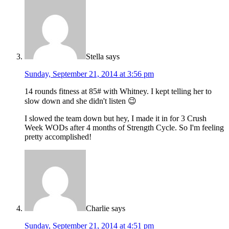
Stella
says
Sunday, September 21, 2014 at 3:56 pm
14 rounds fitness at 85# with Whitney. I kept telling her to
slow down and she didn't listen 😉
I slowed the team down but hey, I made it in for 3 Crush
Week WODs after 4 months of Strength Cycle. So I'm feeling
pretty accomplished!
Charlie
says
Sunday, September 21, 2014 at 4:51 pm