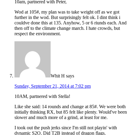
10am, partnered with Peter,
Wod at 105#, my plan was to take weight off as we got
further in the wod. But surprisingly felt ok. I dint think i
couldve done this at 135. Anyhow, 5 or 6 riunds each. And
then off to the climate change march. I hate crowds, but
respect the environment.
Whit H
says
Sunday, September 21, 2014 at 7:02 pm
10AM, partnered with Stella!
Like she said: 14 rounds and change at 85#. We were both
initially thinking RX, but 85 felt like plenty. Would've been
slower and much more of a grind, at least for me.
I took out the push jerks since I'm still not playin' with
dynamic S2O. Did T2B instead of dragon flags.