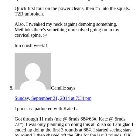
Quick first four on the power cleans, then #5 into the squats.
T2B unbroken.
Also, I tweaked my neck (again) demoing something.
Methinks there's something unresolved going on in my
cervical spine. :-/
fun crush week!!!
Camille
says
Sunday, September 21, 2014 at 7:34 pm
1pm class partnered with Kate L.
Got through 11 rnds (me @ 6rnds 68#/63#, Kate @ 5rnds
73#). I was only planning on doing this at 55ish so I am glad I
ended up doing the first 3 rounds at 68#. I started seeing stars
by round 3 then shaved off the 5lbs for the last 3 rounds. OK,