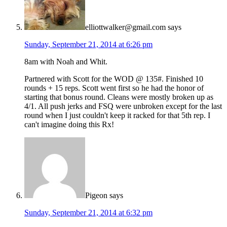
elliottwalker@gmail.com
says
Sunday, September 21, 2014 at 6:26 pm
8am with Noah and Whit.
Partnered with Scott for the WOD @ 135#. Finished 10
rounds + 15 reps. Scott went first so he had the honor of
starting that bonus round. Cleans were mostly broken up as
4/1. All push jerks and FSQ were unbroken except for the last
round when I just couldn't keep it racked for that 5th rep. I
can't imagine doing this Rx!
Pigeon
says
Sunday, September 21, 2014 at 6:32 pm