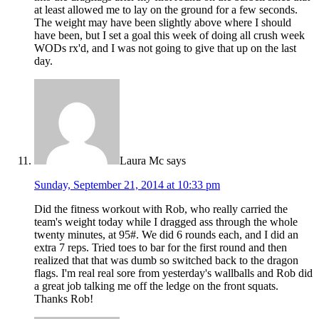
at least allowed me to lay on the ground for a few seconds.
The weight may have been slightly above where I should
have been, but I set a goal this week of doing all crush week
WODs rx'd, and I was not going to give that up on the last
day.
Laura Mc
says
Sunday, September 21, 2014 at 10:33 pm
Did the fitness workout with Rob, who really carried the
team's weight today while I dragged ass through the whole
twenty minutes, at 95#. We did 6 rounds each, and I did an
extra 7 reps. Tried toes to bar for the first round and then
realized that that was dumb so switched back to the dragon
flags. I'm real real sore from yesterday's wallballs and Rob did
a great job talking me off the ledge on the front squats.
Thanks Rob!