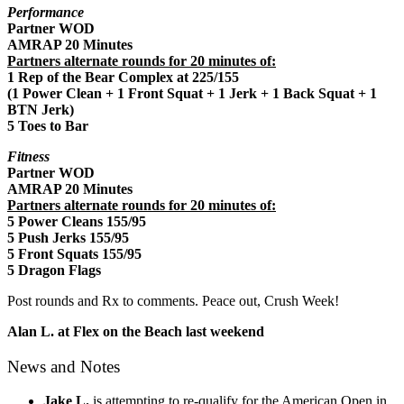
Performance
Partner WOD
AMRAP 20 Minutes
Partners alternate rounds for 20 minutes of:
1 Rep of the Bear Complex at 225/155
(1 Power Clean + 1 Front Squat + 1 Jerk + 1 Back Squat + 1
BTN Jerk)
5 Toes to Bar
Fitness
Partner WOD
AMRAP 20 Minutes
Partners alternate rounds for 20 minutes of:
5 Power Cleans 155/95
5 Push Jerks 155/95
5 Front Squats 155/95
5 Dragon Flags
Post rounds and Rx to comments. Peace out, Crush Week!
Alan L. at Flex on the Beach last weekend
News and Notes
Jake L.
is attempting to re-qualify for the American Open in