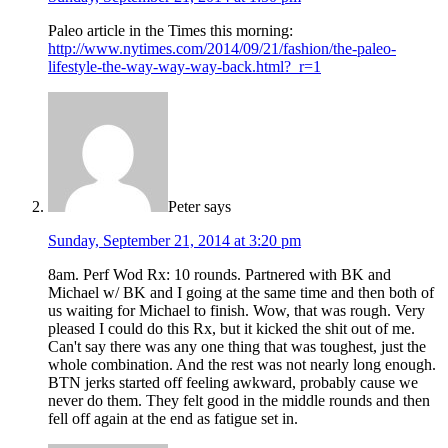
Paleo article in the Times this morning:
http://www.nytimes.com/2014/09/21/fashion/the-paleo-
lifestyle-the-way-way-way-back.html?_r=1
Peter
says
Sunday, September 21, 2014 at 3:20 pm
8am. Perf Wod Rx: 10 rounds. Partnered with BK and
Michael w/ BK and I going at the same time and then both of
us waiting for Michael to finish. Wow, that was rough. Very
pleased I could do this Rx, but it kicked the shit out of me.
Can't say there was any one thing that was toughest, just the
whole combination. And the rest was not nearly long enough.
BTN jerks started off feeling awkward, probably cause we
never do them. They felt good in the middle rounds and then
fell off again at the end as fatigue set in.