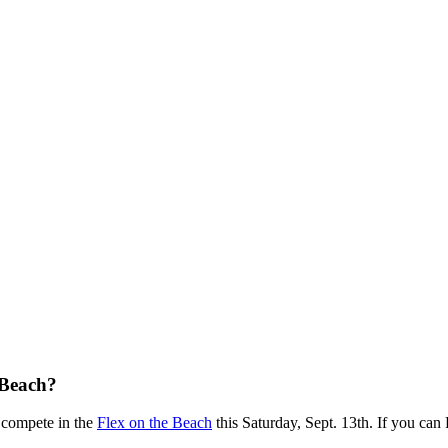
 Beach?
to compete in the
Flex on the Beach
this Saturday, Sept. 13th. If you ca