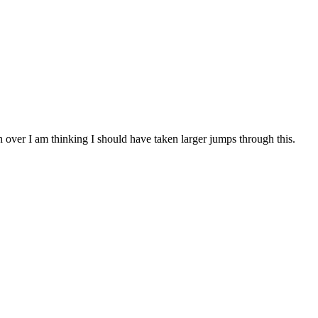
h over I am thinking I should have taken larger jumps through this.