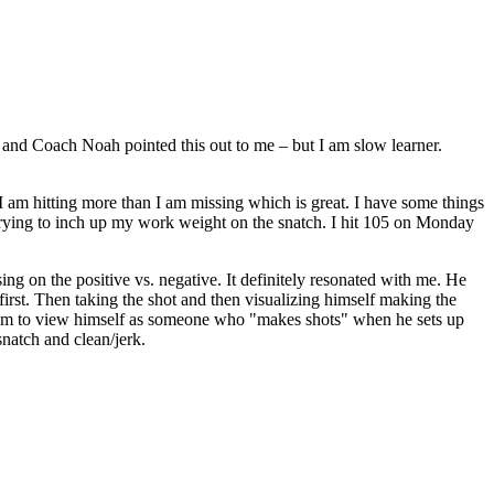
d Coach Noah pointed this out to me – but I am slow learner.
. I am hitting more than I am missing which is great. I have some things
n trying to inch up my work weight on the snatch. I hit 105 on Monday
g on the positive vs. negative. It definitely resonated with me. He
first. Then taking the shot and then visualizing himself making the
d him to view himself as someone who "makes shots" when he sets up
snatch and clean/jerk.