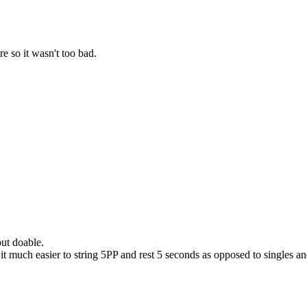
e so it wasn't too bad.
ut doable.
 much easier to string 5PP and rest 5 seconds as opposed to singles and