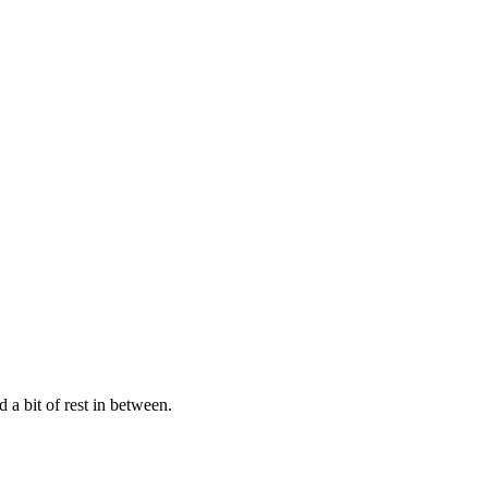
 a bit of rest in between.