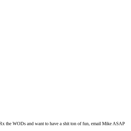
n Rx the WODs and want to have a shit ton of fun, email Mike ASAP