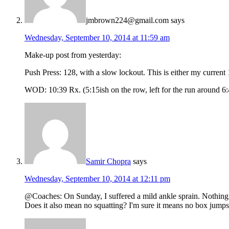
jmbrown224@gmail.com
says
Wednesday, September 10, 2014 at 11:59 am
Make-up post from yesterday:
Push Press: 128, with a slow lockout. This is either my current
WOD: 10:39 Rx. (5:15ish on the row, left for the run around 6:
Samir Chopra
says
Wednesday, September 10, 2014 at 12:11 pm
@Coaches: On Sunday, I suffered a mild ankle sprain. Nothing to
Does it also mean no squatting? I'm sure it means no box jumps