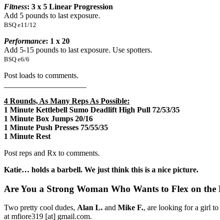
Fitness
: 3 x 5 Linear Progression
Add 5 pounds to last exposure.
BSQ e11/12
Performance
: 1 x 20
Add 5-15 pounds to last exposure. Use spotters.
BSQ e6/6
Post loads to comments.
_____________________
4 Rounds, As Many Reps As Possible:
1 Minute Kettlebell Sumo Deadlift High Pull 72/53/35
1 Minute Box Jumps 20/16
1 Minute Push Presses 75/55/35
1 Minute Rest
Post reps and Rx to comments.
Katie… holds a barbell. We just think this is a nice picture.
Are You a Strong Woman Who Wants to Flex on the
Two pretty cool dudes,
Alan L.
and
Mike F.
, are looking for a girl 
at mfiore319 [at] gmail.com.