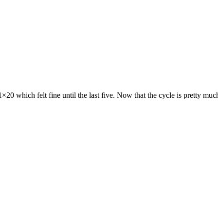
20 which felt fine until the last five. Now that the cycle is pretty muc