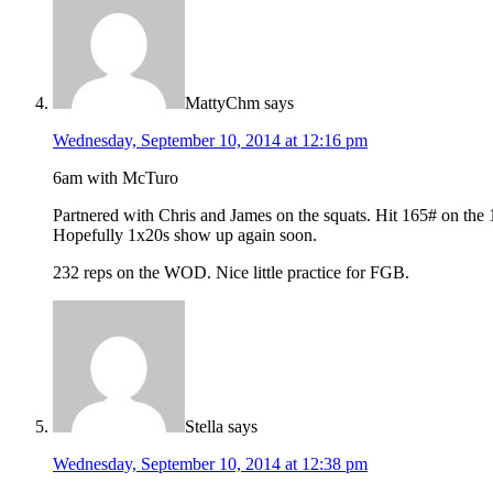
MattyChm
says
Wednesday, September 10, 2014 at 12:16 pm
6am with McTuro
Partnered with Chris and James on the squats. Hit 165# on the 1×
Hopefully 1x20s show up again soon.
232 reps on the WOD. Nice little practice for FGB.
Stella
says
Wednesday, September 10, 2014 at 12:38 pm