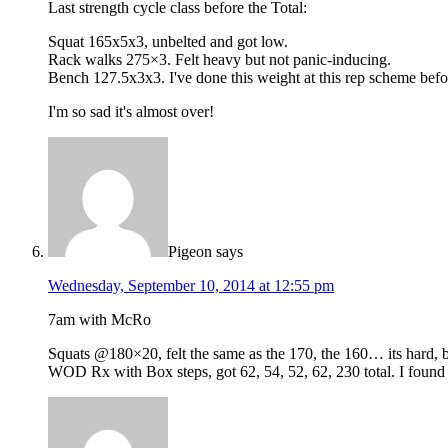
Last strength cycle class before the Total:
Squat 165x5x3, unbelted and got low.
Rack walks 275×3. Felt heavy but not panic-inducing.
Bench 127.5x3x3. I've done this weight at this rep scheme befor
I'm so sad it's almost over!
Pigeon
says
Wednesday, September 10, 2014 at 12:55 pm
7am with McRo
Squats @180×20, felt the same as the 170, the 160… its hard, b
WOD Rx with Box steps, got 62, 54, 52, 62, 230 total. I found it