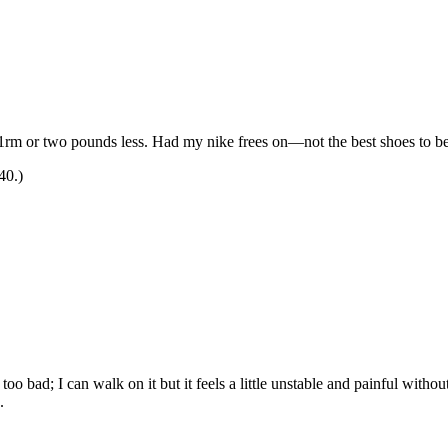
 1rm or two pounds less. Had my nike frees on—not the best shoes to be 
40.)
o bad; I can walk on it but it feels a little unstable and painful with
.