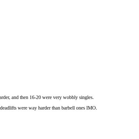
harder, and then 16-20 were very wobbly singles.
eadlifts were way harder than barbell ones IMO.