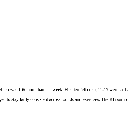
ich was 10# more than last week. First ten felt crisp, 11-15 were 2x 
to stay fairly consistent across rounds and exercises. The KB sumo d