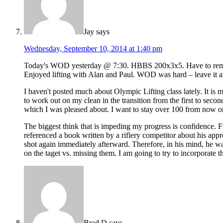
Jay
says
Wednesday, September 10, 2014 at 1:40 pm
Today's WOD yesterday @ 7:30. HBBS 200x3x5. Have to remembe
Enjoyed lifting with Alan and Paul. WOD was hard – leave it at
I haven't posted much about Olympic Lifting class lately. It is 
to work out on my clean in the transition from the first to sec
which I was pleased about. I want to stay over 100 from now on.
The biggest think that is impeding my progress is confidence. 
referenced a book written by a riflery competitor about his appr
shot again immediately afterward. Therefore, in his mind, he 
on the taget vs. missing them. I am going to try to incorporate t
Brad D
says