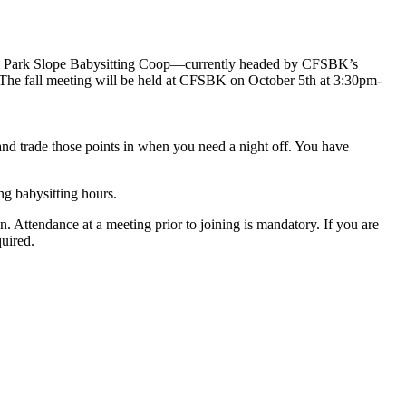
The Park Slope Babysitting Coop—currently headed by CFSBK’s
g! The fall meeting will be held at CFSBK on October 5th at 3:30pm-
and trade those points in when you need a night off. You have
ng babysitting hours.
n. Attendance at a meeting prior to joining is mandatory. If you are
uired.