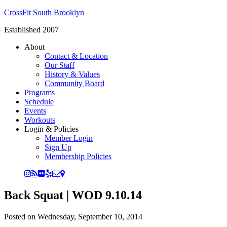
CrossFit South Brooklyn
Established 2007
About
Contact & Location
Our Staff
History & Values
Community Board
Programs
Schedule
Events
Workouts
Login & Policies
Member Login
Sign Up
Membership Policies
Back Squat | WOD 9.10.14
Posted on
Wednesday, September 10, 2014