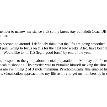
r to narrow my stance a bit so my knees stay out. Both Coach JB an
 that.
my second go around. I definitely think that the lifts are going smoother
ond pull. Going to focus on this for the next few weeks. Also, have bee
 Would like to hit 115 (legit, good form) by end of the year.
Frank spoke to the group about mental preparation on Monday and focusin
ocah to shooting. His practice was to visualize himself making the shot 
was always hitting 2 of 3 shots minimum. Psychologically, this enable
his visualization approach into my lifts as I try to get my numbers up in 