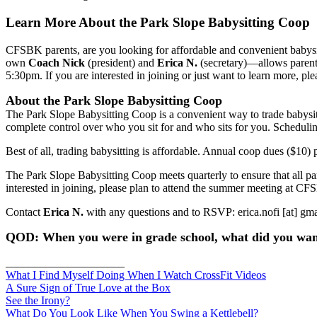
Learn More About the Park Slope Babysitting Coop
CFSBK parents, are you looking for affordable and convenient baby
own
Coach Nick
(president) and
Erica N.
(secretary)—allows parents
5:30pm. If you are interested in joining or just want to learn more, pl
About the Park Slope Babysitting Coop
The Park Slope Babysitting Coop is a convenient way to trade babysitt
complete control over who you sit for and who sits for you. Schedul
Best of all, trading babysitting is affordable. Annual coop dues ($10) 
The Park Slope Babysitting Coop meets quarterly to ensure that all part
interested in joining, please plan to attend the summer meeting at 
Contact
Erica N.
with any questions and to RSVP: erica.nofi [at] gm
QOD: When you were in grade school, what did you wa
_____________________
What I Find Myself Doing When I Watch CrossFit Videos
A Sure Sign of True Love at the Box
See the Irony?
What Do You Look Like When You Swing a Kettlebell?