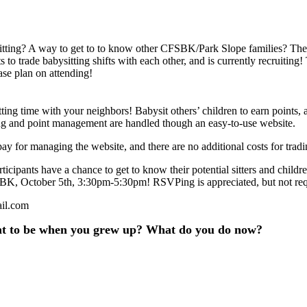
sitting? A way to get to to know other CFSBK/Park Slope families? 
 to trade babysitting shifts with each other, and is currently recruitin
ease plan on attending!
ing time with your neighbors! Babysit others’ children to earn points, 
ing and point management are handled though an easy-to-use website.
pay for managing the website, and there are no additional costs for tradi
icipants have a chance to get to know their potential sitters and childre
CFSBK, October 5th, 3:30pm-5:30pm! RSVPing is appreciated, but not req
ail.com
nt to be when you grew up? What do you do now?