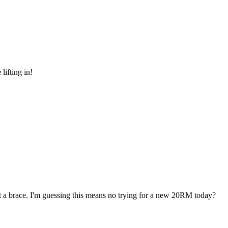
lifting in!
out a brace. I'm guessing this means no trying for a new 20RM today?