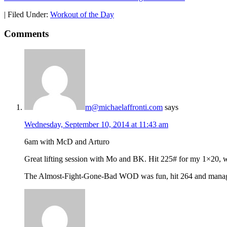
|
Filed Under:
Workout of the Day
Comments
m@michaelaffronti.com
says
Wednesday, September 10, 2014 at 11:43 am
6am with McD and Arturo
Great lifting session with Mo and BK. Hit 225# for my 1×20, wh
The Almost-Fight-Gone-Bad WOD was fun, hit 264 and managed 