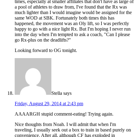
times, especially at smaller affiliates that don't have as large of
a pool of athletes to draw from, I've found that the Rx was
much lighter than I would imagine would be assigned for the
same WOD at SBK. Fortunately both times this has
happened, the movement was an Oly lift, so I was perfectly
happy to go with a nice light Rx. But I'm hoping I never run
into the day when I'm tempted to ask a coach, "Can I please
go Rx-plus on the deadlifts?"
Looking forward to OG tonight.
Stella
says
Friday, August 29, 2014 at 2:43 pm
AAAARGH stupid comment-eating! Trying again.
Nice thoughts from Noah. I will admit that when I'm
traveling, I usually seek out a box to train in based purely on
convenience. After all, although CF has exploded in