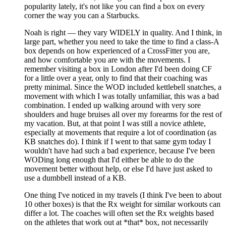
popularity lately, it's not like you can find a box on every
corner the way you can a Starbucks.
Noah is right — they vary WIDELY in quality. And I think, in
large part, whether you need to take the time to find a class-A
box depends on how experienced of a CrossFitter you are,
and how comfortable you are with the movements. I
remember visiting a box in London after I'd been doing CF
for a little over a year, only to find that their coaching was
pretty minimal. Since the WOD included kettlebell snatches, a
movement with which I was totally unfamiliar, this was a bad
combination. I ended up walking around with very sore
shoulders and huge bruises all over my forearms for the rest of
my vacation. But, at that point I was still a novice athlete,
especially at movements that require a lot of coordination (as
KB snatches do). I think if I went to that same gym today I
wouldn't have had such a bad experience, because I've been
WODing long enough that I'd either be able to do the
movement better without help, or else I'd have just asked to
use a dumbbell instead of a KB.
One thing I've noticed in my travels (I think I've been to about
10 other boxes) is that the Rx weight for similar workouts can
differ a lot. The coaches will often set the Rx weights based
on the athletes that work out at *that* box, not necessarily