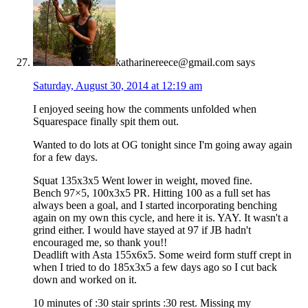
katharinereece@gmail.com
says
Saturday, August 30, 2014 at 12:19 am
I enjoyed seeing how the comments unfolded when
Squarespace finally spit them out.
Wanted to do lots at OG tonight since I'm going away again
for a few days.
Squat 135x3x5 Went lower in weight, moved fine.
Bench 97×5, 100x3x5 PR. Hitting 100 as a full set has
always been a goal, and I started incorporating benching
again on my own this cycle, and here it is. YAY. It wasn't a
grind either. I would have stayed at 97 if JB hadn't
encouraged me, so thank you!!
Deadlift with Asta 155x6x5. Some weird form stuff crept in
when I tried to do 185x3x5 a few days ago so I cut back
down and worked on it.
10 minutes of :30 stair sprints :30 rest. Missing my