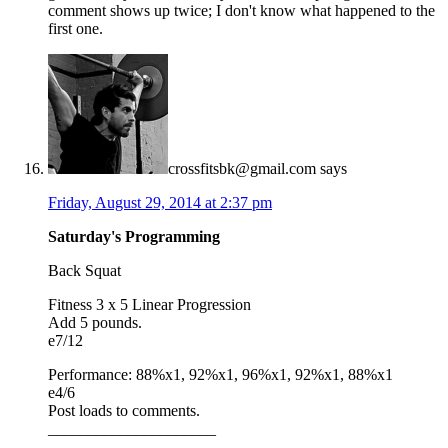
comment shows up twice; I don't know what happened to the
first one.
crossfitsbk@gmail.com
says
Friday, August 29, 2014 at 2:37 pm
Saturday's Programming
Back Squat
Fitness 3 x 5 Linear Progression
Add 5 pounds.
e7/12
Performance: 88%x1, 92%x1, 96%x1, 92%x1, 88%x1
e4/6
Post loads to comments.
_____________________