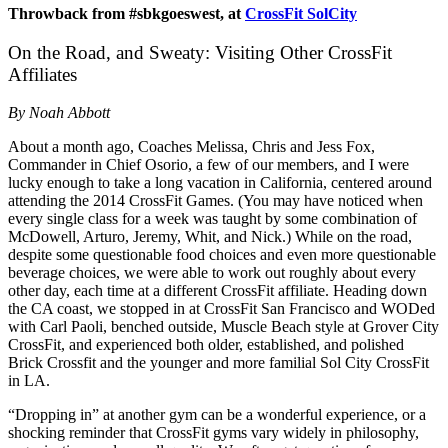
Throwback from #sbkgoeswest, at
CrossFit SolCity
On the Road, and Sweaty: Visiting Other CrossFit
Affiliates
By Noah Abbott
About a month ago, Coaches Melissa, Chris and Jess Fox,
Commander in Chief Osorio, a few of our members, and I were
lucky enough to take a long vacation in California, centered around
attending the 2014 CrossFit Games. (You may have noticed when
every single class for a week was taught by some combination of
McDowell, Arturo, Jeremy, Whit, and Nick.) While on the road,
despite some questionable food choices and even more questionable
beverage choices, we were able to work out roughly about every
other day, each time at a different CrossFit affiliate. Heading down
the CA coast, we stopped in at CrossFit San Francisco and WODed
with Carl Paoli, benched outside, Muscle Beach style at Grover City
CrossFit, and experienced both older, established, and polished
Brick Crossfit and the younger and more familial Sol City CrossFit
in LA.
“Dropping in” at another gym can be a wonderful experience, or a
shocking reminder that CrossFit gyms vary widely in philosophy,