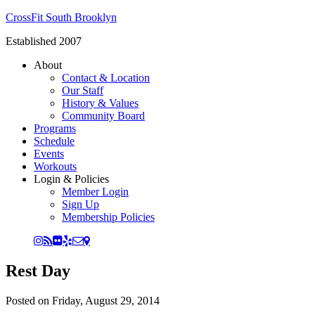
CrossFit South Brooklyn
Established 2007
About
Contact & Location
Our Staff
History & Values
Community Board
Programs
Schedule
Events
Workouts
Login & Policies
Member Login
Sign Up
Membership Policies
Rest Day
Posted on
Friday, August 29, 2014