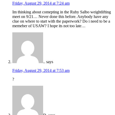
Friday, August 29, 2014 at 7:24 am
Im thinking about comepting in the Ruby Salbo weightlifting
meet on 9/21… Never done this before. Anybody have any
clue on where to start with the paperwork? Do i need to be a
memeber of USAW? I hope its not too late…
..
says
Friday, August 29, 2014 at 7:53 am
?