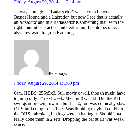
Friday, August 29, 2014 at 12:14 pm
I always thought a "Badassador" was a cross between a
Basset Hound and a Labrador, but now I see that is actually
an
Bassador
and this Badassador is something that, with the
right amount of practice and dedication, I could become. I
also now want to go to Raratonga.
Peter
says
Friday, August 29, 2014 at 1:00 pm
6am. HBBS: 255x5x3. Still moving well, though might have
to jump only 5# next week. Metcon Rx: 8:43. Did the KB
swings unbroken, row in about 1:50, run was comically slow.
OHS broken up in 13-12-5. Was thinking maybe I could do
the OHS unbroken, but legs weren't having it. Should have
really done them in 2 sets. Dropping the bar at 13 was weak
sauce.