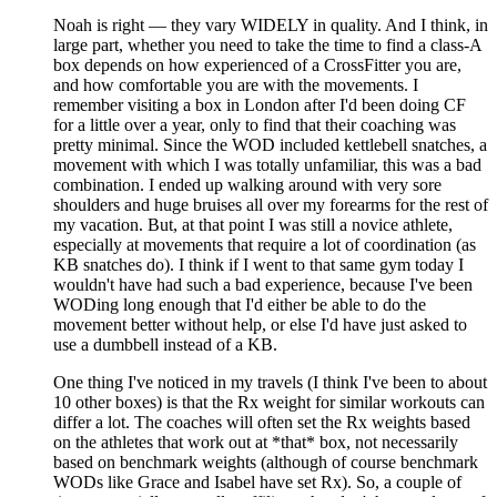
Noah is right — they vary WIDELY in quality. And I think, in
large part, whether you need to take the time to find a class-A
box depends on how experienced of a CrossFitter you are,
and how comfortable you are with the movements. I
remember visiting a box in London after I'd been doing CF
for a little over a year, only to find that their coaching was
pretty minimal. Since the WOD included kettlebell snatches, a
movement with which I was totally unfamiliar, this was a bad
combination. I ended up walking around with very sore
shoulders and huge bruises all over my forearms for the rest of
my vacation. But, at that point I was still a novice athlete,
especially at movements that require a lot of coordination (as
KB snatches do). I think if I went to that same gym today I
wouldn't have had such a bad experience, because I've been
WODing long enough that I'd either be able to do the
movement better without help, or else I'd have just asked to
use a dumbbell instead of a KB.
One thing I've noticed in my travels (I think I've been to about
10 other boxes) is that the Rx weight for similar workouts can
differ a lot. The coaches will often set the Rx weights based
on the athletes that work out at *that* box, not necessarily
based on benchmark weights (although of course benchmark
WODs like Grace and Isabel have set Rx). So, a couple of