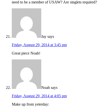
need to be a member of USAW? Are singlets required?
Jay
says
Friday, August 29, 2014 at 3:45 pm
Great piece Noah!
Noah
says
Friday, August 29, 2014 at 4:05 pm
Make up from yeterday: