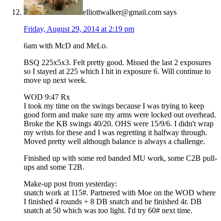
elliottwalker@gmail.com
says
Friday, August 29, 2014 at 2:19 pm
6am with McD and MeLo.
BSQ 225x5x3. Felt pretty good. Missed the last 2 exposures
so I stayed at 225 which I hit in exposure 6. Will continue to
move up next week.
WOD 9:47 Rx
I took my time on the swings because I was trying to keep
good form and make sure my arms were locked out overhead.
Broke the KB swings 40/20. OHS were 15/9/6. I didn't wrap
my wrists for these and I was regretting it halfway through.
Moved pretty well although balance is always a challenge.
Finished up with some red banded MU work, some C2B pull-
ups and some T2B.
Make-up post from yesterday:
snatch work at 115#. Partnered with Moe on the WOD where
I finished 4 rounds + 8 DB snatch and he finished 4r. DB
snatch at 50 which was too light. I'd try 60# next time.