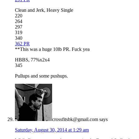
Clean and Jerk, Heavy Single
220
264
297
319
340
362 PR
**This was a huge 10lb PR. Fuck yea
HBBS, 77%x2x4
345
Pullups and some pushups.
crossfitsbk@gmail.com
says
Saturday, August 30, 2014 at 1:29 am