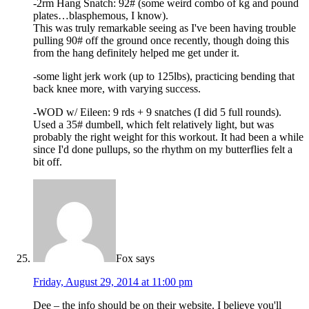
-2rm Hang Snatch: 92# (some weird combo of kg and pound
plates…blasphemous, I know).
This was truly remarkable seeing as I've been having trouble
pulling 90# off the ground once recently, though doing this
from the hang definitely helped me get under it.
-some light jerk work (up to 125lbs), practicing bending that
back knee more, with varying success.
-WOD w/ Eileen: 9 rds + 9 snatches (I did 5 full rounds).
Used a 35# dumbell, which felt relatively light, but was
probably the right weight for this workout. It had been a while
since I'd done pullups, so the rhythm on my butterflies felt a
bit off.
Fox
says
Friday, August 29, 2014 at 11:00 pm
Dee – the info should be on their website. I believe you'll