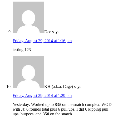
Dee
says
Friday, August 29, 2014 at 1:16 pm
testing 123
KH (a.k.a. Cage)
says
Friday, August 29, 2014 at 1:29 pm
Yesterday: Worked up to 83# on the snatch complex. WOD
with JJ: 6 rounds total plus 6 pull ups. I did 6 kipping pull
ups, burpees, and 35# on the snatch.