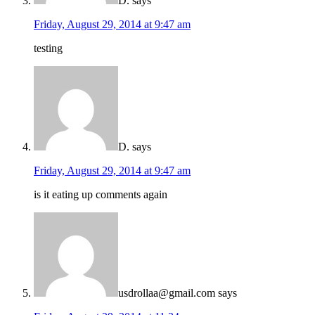
D.
says
Friday, August 29, 2014 at 9:47 am
testing
D.
says
Friday, August 29, 2014 at 9:47 am
is it eating up comments again
usdrollaa@gmail.com
says