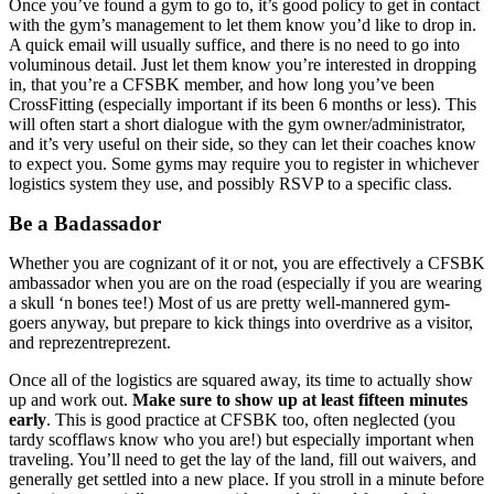
Once you’ve found a gym to go to, it’s good policy to get in contact
with the gym’s management to let them know you’d like to drop in.
A quick email will usually suffice, and there is no need to go into
voluminous detail. Just let them know you’re interested in dropping
in, that you’re a CFSBK member, and how long you’ve been
CrossFitting (especially important if its been 6 months or less). This
will often start a short dialogue with the gym owner/administrator,
and it’s very useful on their side, so they can let their coaches know
to expect you. Some gyms may require you to register in whichever
logistics system they use, and possibly RSVP to a specific class.
Be a Badassador
Whether you are cognizant of it or not, you are effectively a CFSBK
ambassador when you are on the road (especially if you are wearing
a skull ‘n bones tee!) Most of us are pretty well-mannered gym-
goers anyway, but prepare to kick things into overdrive as a visitor,
and reprezentreprezent.
Once all of the logistics are squared away, its time to actually show
up and work out.
Make sure to show up at least fifteen minutes
early
. This is good practice at CFSBK too, often neglected (you
tardy scofflaws know who you are!) but especially important when
traveling. You’ll need to get the lay of the land, fill out waivers, and
generally get settled into a new place. If you stroll in a minute before