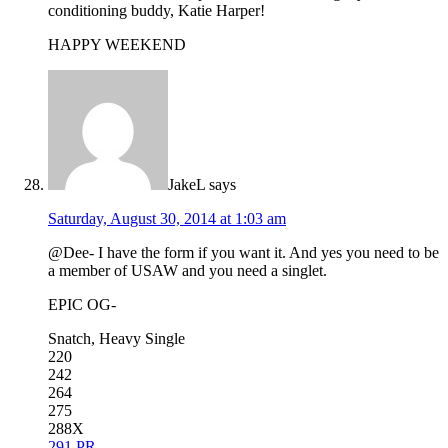
conditioning buddy, Katie Harper!
HAPPY WEEKEND
JakeL
says
Saturday, August 30, 2014 at 1:03 am
@Dee- I have the form if you want it. And yes you need to be
a member of USAW and you need a singlet.
EPIC OG-
Snatch, Heavy Single
220
242
264
275
288X
291 PR