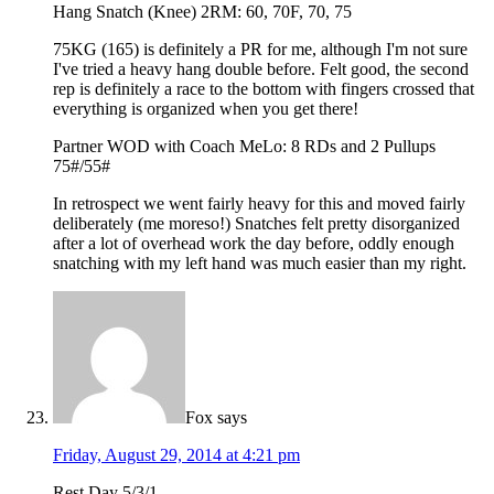
Hang Snatch (Knee) 2RM: 60, 70F, 70, 75
75KG (165) is definitely a PR for me, although I'm not sure
I've tried a heavy hang double before. Felt good, the second
rep is definitely a race to the bottom with fingers crossed that
everything is organized when you get there!
Partner WOD with Coach MeLo: 8 RDs and 2 Pullups
75#/55#
In retrospect we went fairly heavy for this and moved fairly
deliberately (me moreso!) Snatches felt pretty disorganized
after a lot of overhead work the day before, oddly enough
snatching with my left hand was much easier than my right.
Fox
says
Friday, August 29, 2014 at 4:21 pm
Rest Day 5/3/1