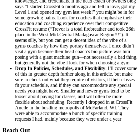
knowledge, and credentials. If the head coach or owners blog
says “I started CrossFit 6 months ago and fell in love, got my
Level 1 and opened my gym last week!” you might be in for
some growing pains. Look for coaches that emphasize their
education and coaching experience over their competitive
CrossFit resume (“Trevor is a total firebreather and took 26th
place in the West Mid-Central Madagascar Region!!!”). It
seems silly, but you can get a decent idea of the vibe of a
gyms coaches by how they portray themselves. I once didn’t
visit a gym because their head coach’s bio picture was him
posing with a giant machine gun—not necessarily a bad thing,
but generally not the vibe I look for when choosing a gym.
Drop In Policies, Schedules, and Flexibility
: I’ll cover some
of this in greater depth further along in this article, but make
sure to check out what they require of visitors, if their classes
fit your schedule, and if they can accommodate any special
needs you might have. Smaller and newer gyms tend to be
looser about paying for classes, and will often be more
flexible about scheduling. Recently I dropped in at CrossFit
Ancile in the bustling metropolis of McFarland, WI. They
were able to accommodate a bunch of specific training
requests I had, mainly because they were under a year
Reach Out