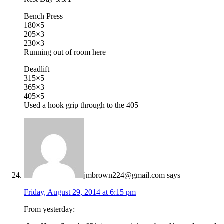
Bench Press
180×5
205×3
230×3
Running out of room here
Deadlift
315×5
365×3
405×5
Used a hook grip through to the 405
jmbrown224@gmail.com
says
Friday, August 29, 2014 at 6:15 pm
From yesterday: