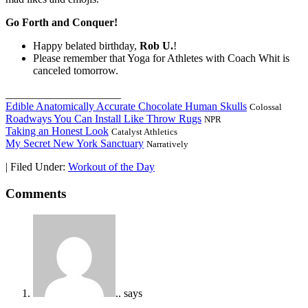
Go Forth and Conquer!
Happy belated birthday,
Rob U.
!
Please remember that Yoga for Athletes with Coach Whit is
canceled tomorrow.
_____________________
Edible Anatomically Accurate Chocolate Human Skulls
Colossal
Roadways You Can Install Like Throw Rugs
NPR
Taking an Honest Look
Catalyst Athletics
My Secret New York Sanctuary
Narratively
|
Filed Under:
Workout of the Day
Comments
..
says