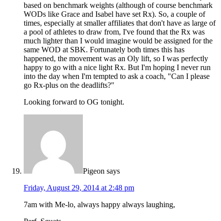
based on benchmark weights (although of course benchmark
WODs like Grace and Isabel have set Rx). So, a couple of
times, especially at smaller affiliates that don't have as large of
a pool of athletes to draw from, I've found that the Rx was
much lighter than I would imagine would be assigned for the
same WOD at SBK. Fortunately both times this has
happened, the movement was an Oly lift, so I was perfectly
happy to go with a nice light Rx. But I'm hoping I never run
into the day when I'm tempted to ask a coach, "Can I please
go Rx-plus on the deadlifts?"
Looking forward to OG tonight.
Pigeon
says
Friday, August 29, 2014 at 2:48 pm
7am with Me-lo, always happy always laughing,