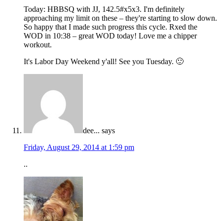
Today: HBBSQ with JJ, 142.5#x5x3. I'm definitely
approaching my limit on these – they're starting to slow down.
So happy that I made such progress this cycle. Rxed the
WOD in 10:38 – great WOD today! Love me a chipper
workout.
It's Labor Day Weekend y'all! See you Tuesday. 🙂
dee...
says
Friday, August 29, 2014 at 1:59 pm
..