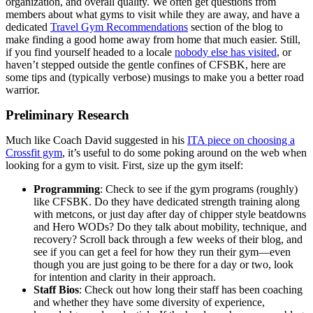
organization, and overall quality. We often get questions from
members about what gyms to visit while they are away, and have a
dedicated
Travel Gym Recommendations
section of the blog to
make finding a good home away from home that much easier. Still,
if you find yourself headed to a locale
nobody else has visited
, or
haven’t stepped outside the gentle confines of CFSBK, here are
some tips and (typically verbose) musings to make you a better road
warrior.
Preliminary Research
Much like Coach David suggested in his
ITA piece on choosing a
Crossfit gym
, it’s useful to do some poking around on the web when
looking for a gym to visit. First, size up the gym itself:
Programming
: Check to see if the gym programs (roughly)
like CFSBK. Do they have dedicated strength training along
with metcons, or just day after day of chipper style beatdowns
and Hero WODs? Do they talk about mobility, technique, and
recovery? Scroll back through a few weeks of their blog, and
see if you can get a feel for how they run their gym—even
though you are just going to be there for a day or two, look
for intention and clarity in their approach.
Staff Bios
: Check out how long their staff has been coaching
and whether they have some diversity of experience,