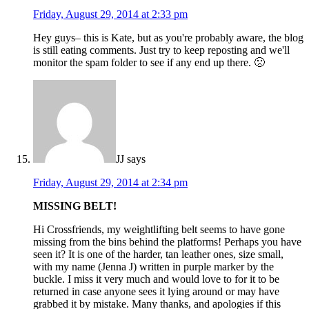
Friday, August 29, 2014 at 2:33 pm
Hey guys– this is Kate, but as you're probably aware, the blog
is still eating comments. Just try to keep reposting and we'll
monitor the spam folder to see if any end up there. 🙁
JJ
says
Friday, August 29, 2014 at 2:34 pm
MISSING BELT!
Hi Crossfriends, my weightlifting belt seems to have gone
missing from the bins behind the platforms! Perhaps you have
seen it? It is one of the harder, tan leather ones, size small,
with my name (Jenna J) written in purple marker by the
buckle. I miss it very much and would love to for it to be
returned in case anyone sees it lying around or may have
grabbed it by mistake. Many thanks, and apologies if this