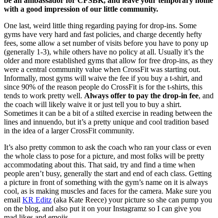
be an ambassador for CFSBK, and leave your temporary home
with a good impression of our little community.
One last, weird little thing regarding paying for drop-ins. Some
gyms have very hard and fast policies, and charge decently hefty
fees, some allow a set number of visits before you have to pony up
(generally 1-3), while others have no policy at all. Usually it’s the
older and more established
gyms that allow for free drop-ins, as they
were a central community value when CrossFit was starting out.
Informally, most gyms will waive the fee if you buy a t-shirt, and
since 90% of the reason people do CrossFit is for the t-shirts, this
tends to work pretty well.
Always offer to pay the drop-in fee
, and
the coach will likely waive it or just tell you to buy a shirt.
Sometimes it can be a bit of a stilted exercise in reading between the
lines and innuendo, but it’s a pretty unique and cool tradition based
in the idea of a larger CrossFit community.
It’s also pretty common to ask the coach who ran your class or even
the whole class to pose for a picture, and most folks will be pretty
accommodating about this. That said, try and find a time when
people aren’t busy, generally the start and end of each class. Getting
a picture in front of something with the gym’s name on it is always
cool, as is making muscles and faces for the camera. Make sure you
email
KR Editz
(aka Kate Reece) your picture so she can pump you
on the blog, and also put it on your Instagramz so I can give you
mad likes and emojis.