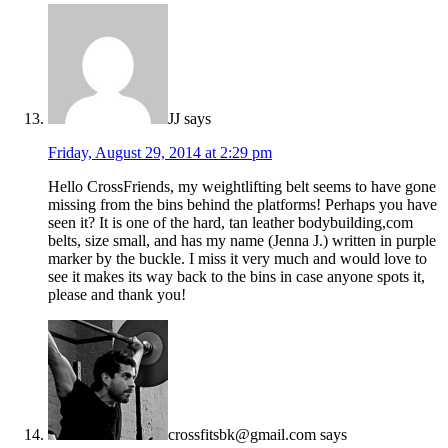
JJ
says
Friday, August 29, 2014 at 2:29 pm
Hello CrossFriends, my weightlifting belt seems to have gone
missing from the bins behind the platforms! Perhaps you have
seen it? It is one of the hard, tan leather bodybuilding,com
belts, size small, and has my name (Jenna J.) written in purple
marker by the buckle. I miss it very much and would love to
see it makes its way back to the bins in case anyone spots it,
please and thank you!
crossfitsbk@gmail.com
says