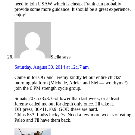
need to join USAW which is cheap. Frank can probably
provide some more guidance. It should be a great experience,
enjoy!
Stella
says
Saturday, August 30, 2014 at 12:17 am
Came in for OG and Jeremy kindly let our entire chicks'
morning platform (Michelle, Adele, and Stel — we rhyme!)
join the 6 PM strength cycle group.
Squats 207.5x3x3. Got lower than last week, or at least
Jeremy called me out for depth only once. I'll take it.
DB press, 30×11,10,9. GOD these are hard.
Chins 6×3. I miss lucky 7s. Need a few more weeks of eating
Paleo and I'll have them back.