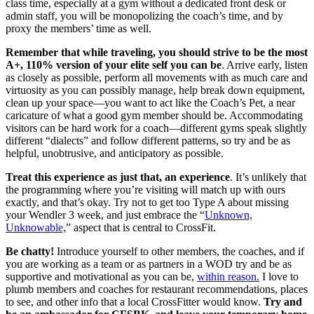
class time, especially at a gym without a dedicated front desk or
admin staff, you will be monopolizing the coach’s time, and by
proxy the members’ time as well.
Remember that while traveling, you should strive to be the most
A+, 110% version of your elite self you can be
. Arrive early, listen
as closely as possible, perform all movements with as much care and
virtuosity as you can possibly manage, help break down equipment,
clean up your space—you want to act like the Coach’s Pet, a near
caricature of what a good gym member should be. Accommodating
visitors can be hard work for a coach—different gyms speak slightly
different “dialects” and follow different patterns, so try and be as
helpful, unobtrusive, and anticipatory as possible.
Treat this experience as just that, an experience
. It’s unlikely that
the programming where you’re visiting will match up with ours
exactly, and that’s okay. Try not to get too Type A about missing
your Wendler 3 week, and just embrace the “
Unknown,
Unknowable,
” aspect that is central to CrossFit.
Be chatty!
Introduce yourself to other members, the coaches, and if
you are working as a team or as partners in a WOD try and be as
supportive and motivational as you can be,
within reason.
I love to
plumb members and coaches for restaurant recommendations, places
to see, and other info that a local CrossFitter would know.
Try and