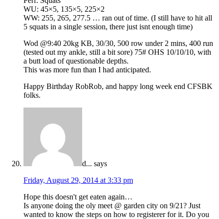
Perf. Squats
WU: 45×5, 135×5, 225×2
WW: 255, 265, 277.5 … ran out of time. (I still have to hit all
5 squats in a single session, there just isnt enough time)
Wod @9:40 20kg KB, 30/30, 500 row under 2 mins, 400 run
(tested out my ankle, still a bit sore) 75# OHS 10/10/10, with
a butt load of questionable depths.
This was more fun than I had anticipated.
Happy Birthday RobRob, and happy long week end CFSBK
folks.
d...
says
Friday, August 29, 2014 at 3:33 pm
Hope this doesn't get eaten again…
Is anyone doing the oly meet @ garden city on 9/21? Just
wanted to know the steps on how to registerer for it. Do you