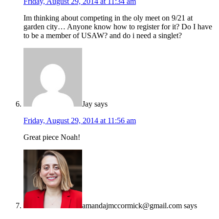
Friday, August 29, 2014 at 11:34 am
Im thinking about competing in the oly meet on 9/21 at
garden city… Anyone know how to register for it? Do I have
to be a member of USAW? and do i need a singlet?
Jay
says
Friday, August 29, 2014 at 11:56 am
Great piece Noah!
amandajmccormick@gmail.com
says