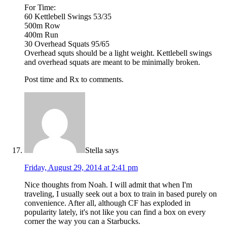
For Time:
60 Kettlebell Swings 53/35
500m Row
400m Run
30 Overhead Squats 95/65
Overhead squts should be a light weight. Kettlebell swings
and overhead squats are meant to be minimally broken.
Post time and Rx to comments.
Stella
says
Friday, August 29, 2014 at 2:41 pm
Nice thoughts from Noah. I will admit that when I'm
traveling, I usually seek out a box to train in based purely on
convenience. After all, although CF has exploded in
popularity lately, it's not like you can find a box on every
corner the way you can a Starbucks.