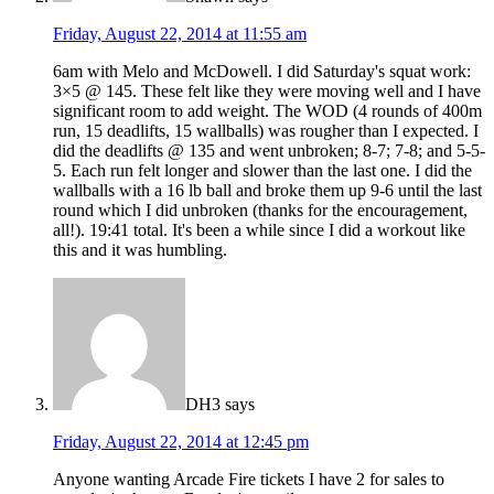
Friday, August 22, 2014 at 11:55 am
6am with Melo and McDowell. I did Saturday's squat work:
3×5 @ 145. These felt like they were moving well and I have
significant room to add weight. The WOD (4 rounds of 400m
run, 15 deadlifts, 15 wallballs) was rougher than I expected. I
did the deadlifts @ 135 and went unbroken; 8-7; 7-8; and 5-5-
5. Each run felt longer and slower than the last one. I did the
wallballs with a 16 lb ball and broke them up 9-6 until the last
round which I did unbroken (thanks for the encouragement,
all!). 19:41 total. It's been a while since I did a workout like
this and it was humbling.
DH3
says
Friday, August 22, 2014 at 12:45 pm
Anyone wanting Arcade Fire tickets I have 2 for sales to