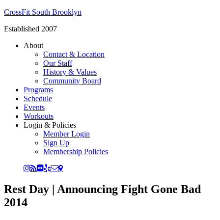
CrossFit South Brooklyn
Established 2007
About
Contact & Location
Our Staff
History & Values
Community Board
Programs
Schedule
Events
Workouts
Login & Policies
Member Login
Sign Up
Membership Policies
Rest Day | Announcing Fight Gone Bad
2014