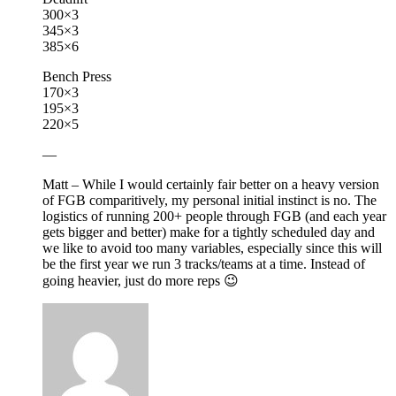
300×3
345×3
385×6
Bench Press
170×3
195×3
220×5
—
Matt – While I would certainly fair better on a heavy version
of FGB comparitively, my personal initial instinct is no. The
logistics of running 200+ people through FGB (and each year
gets bigger and better) make for a tightly scheduled day and
we like to avoid too many variables, especially since this will
be the first year we run 3 tracks/teams at a time. Instead of
going heavier, just do more reps 😉