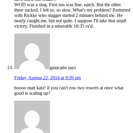
WOD was a slog. First run was fine, natch. But the other
three sucked. I felt so, so slow. What's my problem? Partnered
with Rickke who stagger started 2 minutes behind me. He
nearly caught me, but not quite. I suppose I'll take that small
victory. Finished in a miserable 16:35 rx'd.
ginacatto
says
Friday, August 22, 2014 at 9:39 pm
boooo matt katz! if you can't row two rowers at once what
good is scaling up?