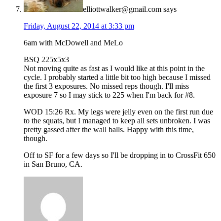
elliottwalker@gmail.com
says
Friday, August 22, 2014 at 3:33 pm
6am with McDowell and MeLo
BSQ 225x5x3
Not moving quite as fast as I would like at this point in the
cycle. I probably started a little bit too high because I missed
the first 3 exposures. No missed reps though. I'll miss
exposure 7 so I may stick to 225 when I'm back for #8.
WOD 15:26 Rx. My legs were jelly even on the first run due
to the squats, but I managed to keep all sets unbroken. I was
pretty gassed after the wall balls. Happy with this time,
though.
Off to SF for a few days so I'll be dropping in to CrossFit 650
in San Bruno, CA.