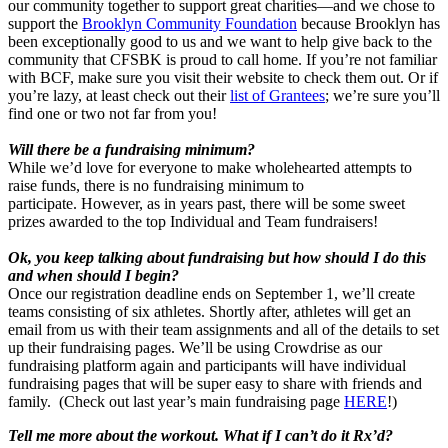
our community together to support great charities—and we chose to
support the
Brooklyn Community Foundation
because Brooklyn has
been exceptionally good to us and we want to help give back to the
community that CFSBK is proud to call home. If you’re not familiar
with BCF, make sure you visit their website to check them out. Or if
you’re lazy, at least check out their
list of Grantees
; we’re sure you’ll
find one or two not far from you!
Will there be a fundraising minimum?
While we’d love for everyone to make wholehearted attempts to
raise funds, there is no fundraising minimum to
participate. However, as in years past, there will be some sweet
prizes awarded to the top Individual and Team fundraisers!
Ok, you keep talking about fundraising but how should I do this
and when should I begin?
Once our registration deadline ends on September 1, we’ll create
teams consisting of six athletes. Shortly after, athletes will get an
email from us with their team assignments and all of the details to set
up their fundraising pages. We’ll be using Crowdrise as our
fundraising platform again and participants will have individual
fundraising pages that will be super easy to share with friends and
family. (Check out last year’s main fundraising page
HERE
!)
Tell me more about the workout. What if I can’t do it Rx’d?