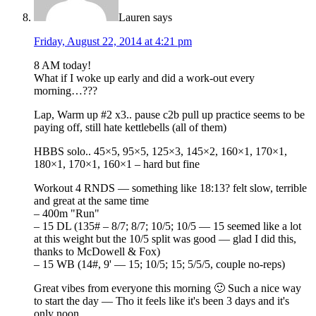
Lauren
says
Friday, August 22, 2014 at 4:21 pm
8 AM today!
What if I woke up early and did a work-out every
morning…???
Lap, Warm up #2 x3.. pause c2b pull up practice seems to be
paying off, still hate kettlebells (all of them)
HBBS solo.. 45×5, 95×5, 125×3, 145×2, 160×1, 170×1,
180×1, 170×1, 160×1 – hard but fine
Workout 4 RNDS — something like 18:13? felt slow, terrible
and great at the same time
– 400m "Run"
– 15 DL (135# – 8/7; 8/7; 10/5; 10/5 — 15 seemed like a lot
at this weight but the 10/5 split was good — glad I did this,
thanks to McDowell & Fox)
– 15 WB (14#, 9' — 15; 10/5; 15; 5/5/5, couple no-reps)
Great vibes from everyone this morning 🙂 Such a nice way
to start the day — Tho it feels like it's been 3 days and it's
only noon…