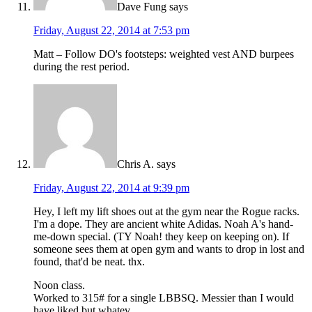
Dave Fung
says
Friday, August 22, 2014 at 7:53 pm
Matt – Follow DO's footsteps: weighted vest AND burpees
during the rest period.
Chris A.
says
Friday, August 22, 2014 at 9:39 pm
Hey, I left my lift shoes out at the gym near the Rogue racks.
I'm a dope. They are ancient white Adidas. Noah A's hand-
me-down special. (TY Noah! they keep on keeping on). If
someone sees them at open gym and wants to drop in lost and
found, that'd be neat. thx.
Noon class.
Worked to 315# for a single LBBSQ. Messier than I would
have liked but whatev.