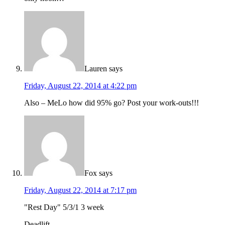
Lauren
says
Friday, August 22, 2014 at 4:22 pm
Also – MeLo how did 95% go? Post your work-outs!!!
Fox
says
Friday, August 22, 2014 at 7:17 pm
"Rest Day" 5/3/1 3 week
Deadlift