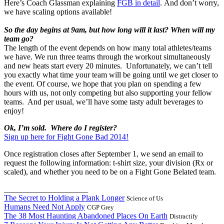
Here’s Coach Glassman explaining
FGB in detail
. And don’t worry,
we have scaling options available!
So the day begins at 9am, but how long will it last? When will my
team go?
The length of the event depends on how many total athletes/teams
we have. We run three teams through the workout simultaneously
and new heats start every 20 minutes. Unfortunately, we can’t tell
you exactly what time your team will be going until we get closer to
the event. Of course, we hope that you plan on spending a few
hours with us, not only competing but also supporting your fellow
teams. And per usual, we’ll have some tasty adult beverages to
enjoy!
Ok, I’m sold. Where do I register?
Sign up here for Fight Gone Bad 2014!
Once registration closes after September 1, we send an email to
request the following information: t-shirt size, your division (Rx or
scaled), and whether you need to be on a Fight Gone Belated team.
_____________________
The Secret to Holding a Plank Longer
Science of Us
Humans Need Not Apply
CGP Grey
The 38 Most Haunting Abandoned Places On Earth
Distractify