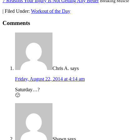
7 Reasons Your Injury Is Not Getting Any Better
Breaking Muscle
|
Filed Under:
Workout of the Day
Comments
Chris A.
says
Friday, August 22, 2014 at 4:14 am
Saturday…?
🙂
Shawn
says