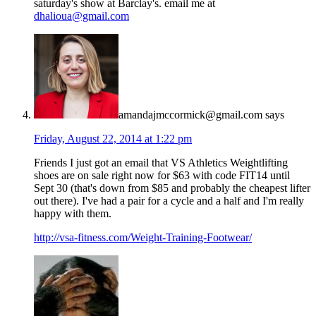
saturday's show at Barclay's. email me at
dhalioua@gmail.com
amandajmccormick@gmail.com
says
Friday, August 22, 2014 at 1:22 pm
Friends I just got an email that VS Athletics Weightlifting
shoes are on sale right now for $63 with code FIT14 until
Sept 30 (that's down from $85 and probably the cheapest lifter
out there). I've had a pair for a cycle and a half and I'm really
happy with them.
http://vsa-fitness.com/Weight-Training-Footwear/