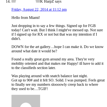
K HarpZ
says
Friday, August 22, 2014 at 11:12 pm
Hello from Miami!
Just dropping in to say a few things. Signed up for FGB
today! Can't wait. But I think I might've messed up. Not sure
if I signed up for RX or not but that was my intention if I
didn't.
DOWN for the art gallery…hope I can make it. Do we know
around what date it would be?
Found a really great gym around my area. They're very
mobility oriented and that makes me Happy! ill have to add it
to the classifieds section later.
Was playing around with snatch balance last night.
Got up to 90# and it felt SO. Solid. I was pumped. Feels great
to finally see my numbers sloooowly creep back to where
they used to be…TGIF!