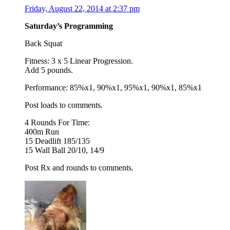
Friday, August 22, 2014 at 2:37 pm
Saturday’s Programming
Back Squat
Fitness: 3 x 5 Linear Progression.
Add 5 pounds.
Performance: 85%x1, 90%x1, 95%x1, 90%x1, 85%x1
Post loads to comments.
4 Rounds For Time:
400m Run
15 Deadlift 185/135
15 Wall Ball 20/10, 14/9
Post Rx and rounds to comments.