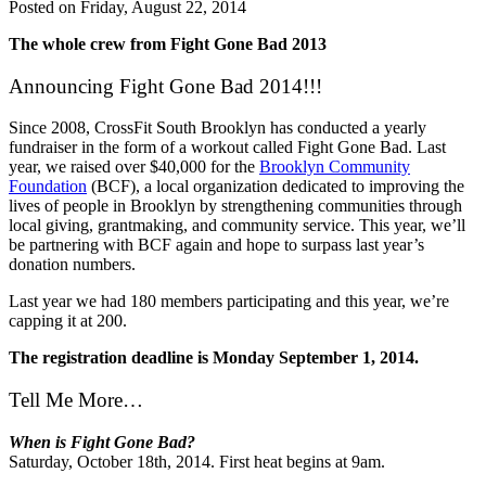
Posted on
Friday, August 22, 2014
The whole crew from Fight Gone Bad 2013
Announcing Fight Gone Bad 2014!!!
Since 2008, CrossFit South Brooklyn has conducted a yearly
fundraiser in the form of a workout called Fight Gone Bad. Last
year, we raised over $40,000 for the
Brooklyn Community
Foundation
(BCF), a local organization dedicated to improving the
lives of people in Brooklyn by strengthening communities through
local giving, grantmaking, and community service. This year, we’ll
be partnering with BCF again and hope to surpass last year’s
donation numbers.
Last year we had 180 members participating and this year, we’re
capping it at 200.
The registration deadline is Monday September 1, 2014.
Tell Me More…
When is Fight Gone Bad?
Saturday, October 18th, 2014. First heat begins at 9am.