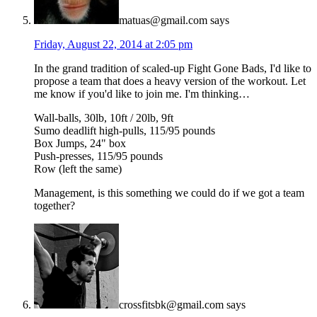
matuas@gmail.com
says
Friday, August 22, 2014 at 2:05 pm
In the grand tradition of scaled-up Fight Gone Bads, I'd like to
propose a team that does a heavy version of the workout. Let
me know if you'd like to join me. I'm thinking…
Wall-balls, 30lb, 10ft / 20lb, 9ft
Sumo deadlift high-pulls, 115/95 pounds
Box Jumps, 24" box
Push-presses, 115/95 pounds
Row (left the same)
Management, is this something we could do if we got a team
together?
crossfitsbk@gmail.com
says