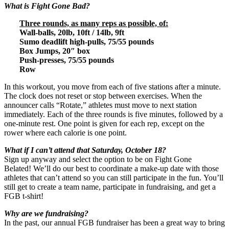
What is Fight Gone Bad?
Three rounds, as many reps as possible, of:
Wall-balls, 20lb, 10ft / 14lb, 9ft
Sumo deadlift high-pulls, 75/55 pounds
Box Jumps, 20″ box
Push-presses, 75/55 pounds
Row
In this workout, you move from each of five stations after a minute.
The clock does not reset or stop between exercises. When the
announcer calls “Rotate,” athletes must move to next station
immediately. Each of the three rounds is five minutes, followed by a
one-minute rest. One point is given for each rep, except on the
rower where each calorie is one point.
What if I can’t attend that Saturday, October 18?
Sign up anyway and select the option to be on Fight Gone
Belated! We’ll do our best to coordinate a make-up date with those
athletes that can’t attend so you can still participate in the fun. You’ll
still get to create a team name, participate in fundraising, and get a
FGB t-shirt!
Why are we fundraising?
In the past, our annual FGB fundraiser has been a great way to bring