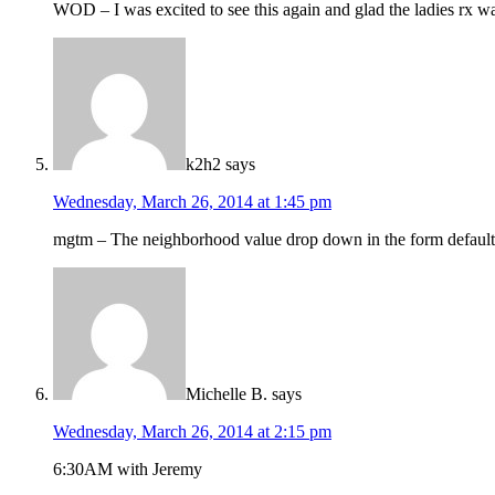
WOD – I was excited to see this again and glad the ladies rx w
k2h2
says
Wednesday, March 26, 2014 at 1:45 pm
mgtm – The neighborhood value drop down in the form defaults t
Michelle B.
says
Wednesday, March 26, 2014 at 2:15 pm
6:30AM with Jeremy