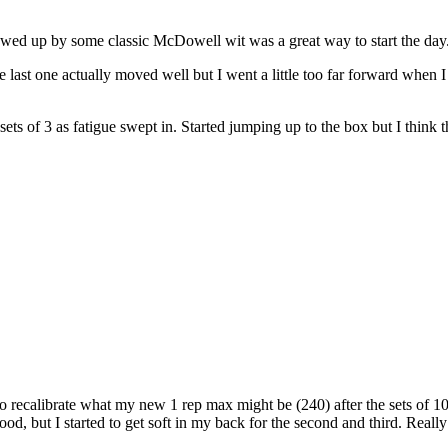
ed up by some classic McDowell wit was a great way to start the day
t one actually moved well but I went a little too far forward when I wa
ts of 3 as fatigue swept in. Started jumping up to the box but I think t
o recalibrate what my new 1 rep max might be (240) after the sets of 10 
 good, but I started to get soft in my back for the second and third. Rea