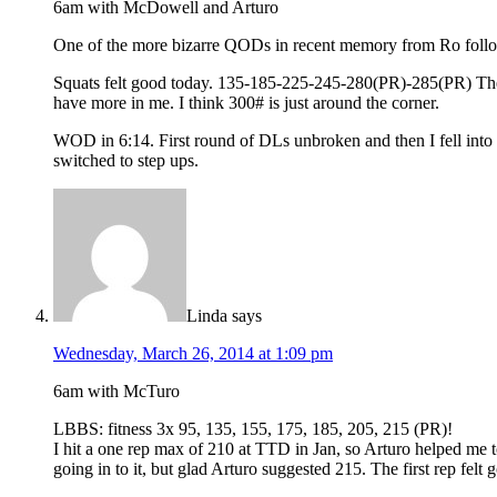
6am with McDowell and Arturo
One of the more bizarre QODs in recent memory from Ro follow
Squats felt good today. 135-185-225-245-280(PR)-285(PR) The las
have more in me. I think 300# is just around the corner.
WOD in 6:14. First round of DLs unbroken and then I fell into se
switched to step ups.
Linda
says
Wednesday, March 26, 2014 at 1:09 pm
6am with McTuro
LBBS: fitness 3x 95, 135, 155, 175, 185, 205, 215 (PR)!
I hit a one rep max of 210 at TTD in Jan, so Arturo helped me t
going in to it, but glad Arturo suggested 215. The first rep felt