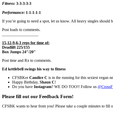
Fitness:
3-3-3-3-3
Performance:
1-1-1-1-1
If you’re going to need a spot, let us know. All heavy singles should b
Post loads to comments.
__________________
15-12-9-6-3 reps for time of:
Deadlift 225/155
Box Jumps 24″/20″
Post time and Rx to comments.
Ed kettlebell swings his way to fitness
CFSBKer
Candice C
is in the running for this sexiest vegan n
Happy Birthday,
Shaun C
!
Do you have
Instagram
? WE DO TOO!! Follow us
@CrossFi
Please fill out our Feedback Form!
CFSBK wants to hear from you! Please take a couple minutes to fill 