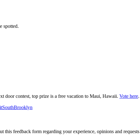
e spotted.
ext door contest, top prize is a free vacation to Maui, Hawaii.
Vote here
.
tSouthBrooklyn
out this feedback form regarding your experience, opinions and reques