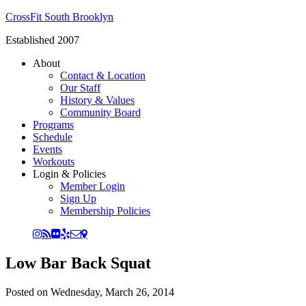
CrossFit South Brooklyn
Established 2007
About
Contact & Location
Our Staff
History & Values
Community Board
Programs
Schedule
Events
Workouts
Login & Policies
Member Login
Sign Up
Membership Policies
Low Bar Back Squat
Posted on
Wednesday, March 26, 2014