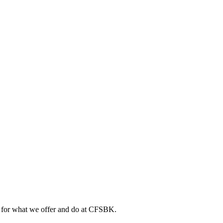
ts for what we offer and do at CFSBK.