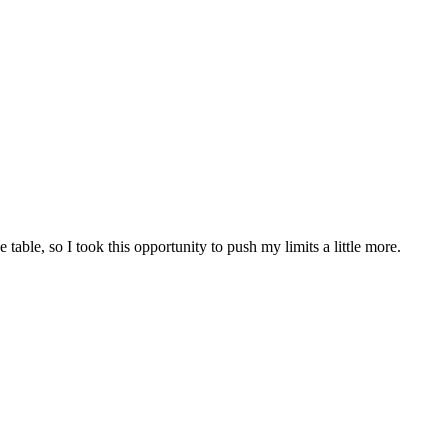
table, so I took this opportunity to push my limits a little more.