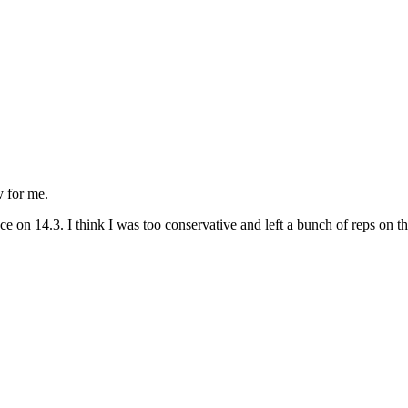
y for me.
on 14.3. I think I was too conservative and left a bunch of reps on the 