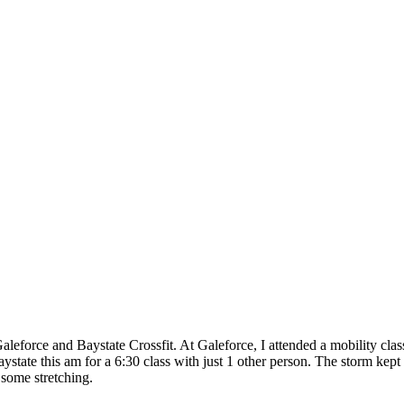
eforce and Baystate Crossfit. At Galeforce, I attended a mobility cla
ystate this am for a 6:30 class with just 1 other person. The storm k
some stretching.