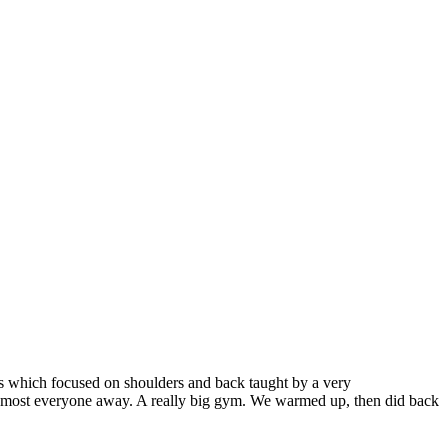
ss which focused on shoulders and back taught by a very
ept most everyone away. A really big gym. We warmed up, then did back