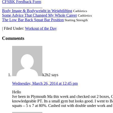
CFSBK Feedback Form
____________________
Body Image & Bodyweight in Weightlifting
Cathletics
Some Advice That Changed My Whole Career
Cathletics
The Low Bar Back Squat Bar Position
Starting Strength
|
Filed Under:
Workout of the Day
Comments
k2h2
says
Wednesday, March 26, 2014 at 12:45 pm
Hello
Ive been in Plymouth Ma this week and checked out 2 boxes, Gal
knowledgeable PT. Its a small gym but looks good. I went to Ba
squats – 5 x 7 at 80%. Cashed out with double under work and 