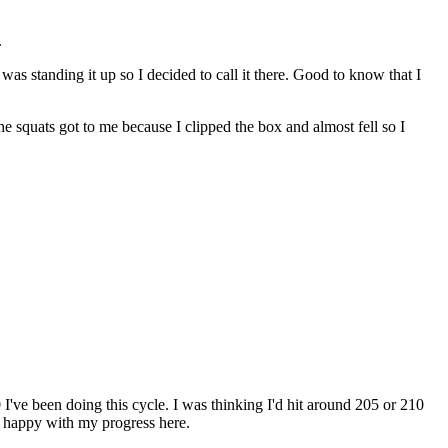
.
s standing it up so I decided to call it there. Good to know that I
he squats got to me because I clipped the box and almost fell so I
I've been doing this cycle. I was thinking I'd hit around 205 or 210
lly happy with my progress here.