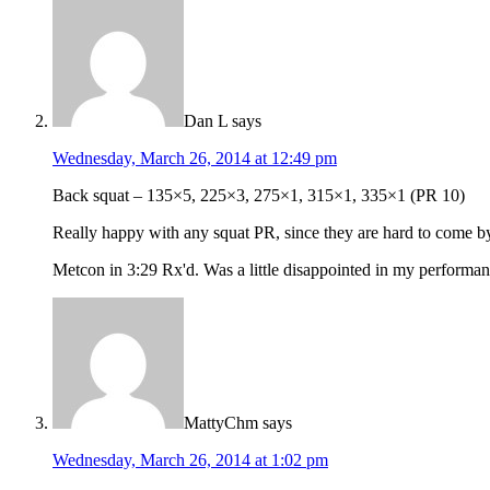
Dan L
says
Wednesday, March 26, 2014 at 12:49 pm
Back squat – 135×5, 225×3, 275×1, 315×1, 335×1 (PR 10)
Really happy with any squat PR, since they are hard to come b
Metcon in 3:29 Rx'd. Was a little disappointed in my performance 
MattyChm
says
Wednesday, March 26, 2014 at 1:02 pm