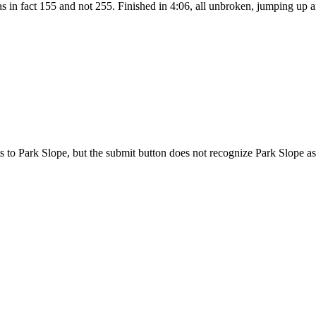
as in fact 155 and not 255. Finished in 4:06, all unbroken, jumping up
o Park Slope, but the submit button does not recognize Park Slope as 