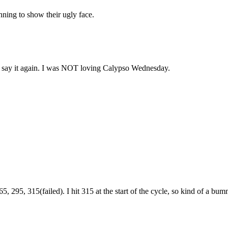
ning to show their ugly face.
ll say it again. I was NOT loving Calypso Wednesday.
95, 315(failed). I hit 315 at the start of the cycle, so kind of a bumme