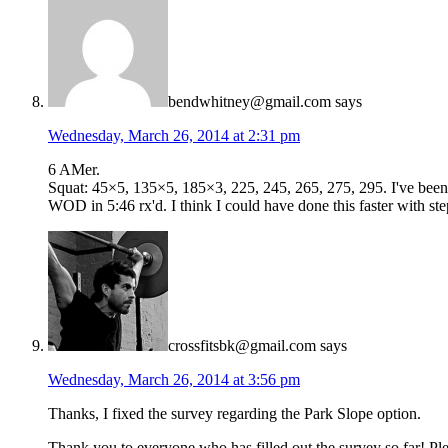
bendwhitney@gmail.com
says
Wednesday, March 26, 2014 at 2:31 pm
6 AMer.
Squat: 45×5, 135×5, 185×3, 225, 245, 265, 275, 295. I've been t
WOD in 5:46 rx'd. I think I could have done this faster with s
crossfitsbk@gmail.com
says
Wednesday, March 26, 2014 at 3:56 pm
Thanks, I fixed the survey regarding the Park Slope option.
Thank you to everyone who has filled out the survey so far! P