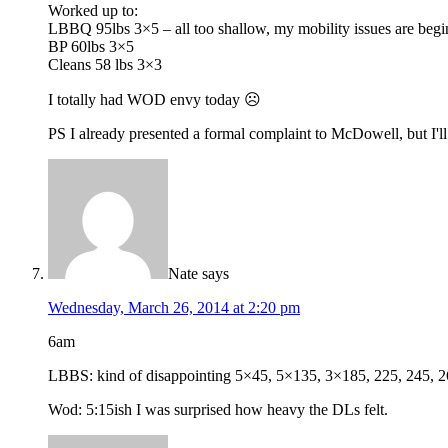
Worked up to:
LBBQ 95lbs 3×5 – all too shallow, my mobility issues are begin
BP 60lbs 3×5
Cleans 58 lbs 3×3
I totally had WOD envy today ☹
PS I already presented a formal complaint to McDowell, but I'
Nate
says
Wednesday, March 26, 2014 at 2:20 pm
6am
LBBS: kind of disappointing 5×45, 5×135, 3×185, 225, 245, 265, 2
Wod: 5:15ish I was surprised how heavy the DLs felt.