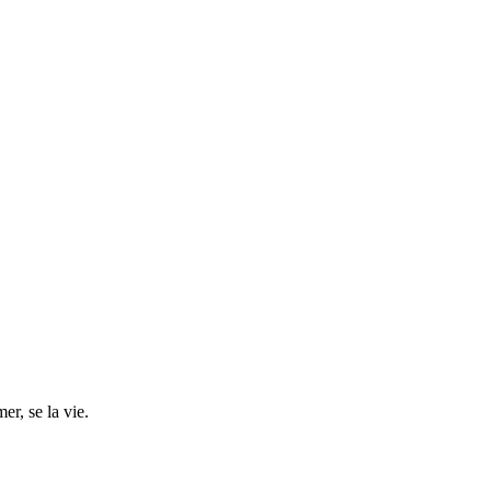
r, se la vie.