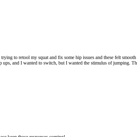
rying to retool my squat and fix some hip issues and these felt smooth a
tep ups, and I wanted to switch, but I wanted the stimulus of jumping. 
lease keep those responses coming!