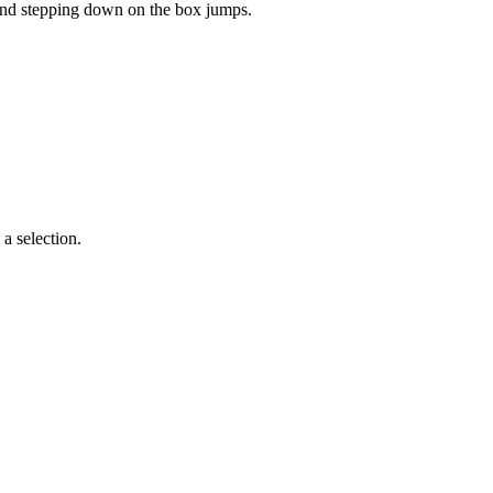
 and stepping down on the box jumps.
a selection.