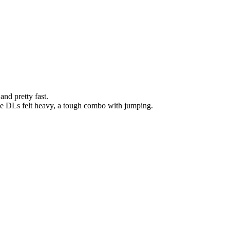
nd pretty fast.
The DLs felt heavy, a tough combo with jumping.