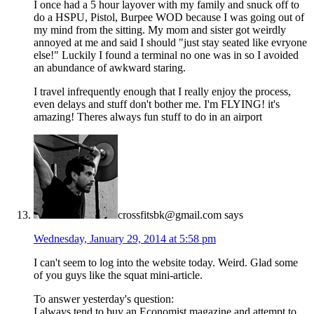
I once had a 5 hour layover with my family and snuck off to
do a HSPU, Pistol, Burpee WOD because I was going out of
my mind from the sitting. My mom and sister got weirdly
annoyed at me and said I should "just stay seated like evryone
else!" Luckily I found a terminal no one was in so I avoided
an abundance of awkward staring.
I travel infrequently enough that I really enjoy the process,
even delays and stuff don't bother me. I'm FLYING! it's
amazing! Theres always fun stuff to do in an airport
crossfitsbk@gmail.com
says
Wednesday, January 29, 2014 at 5:58 pm
I can't seem to log into the website today. Weird. Glad some
of you guys like the squat mini-article.
To answer yesterday's question:
I always tend to buy an Economist magazine and attempt to