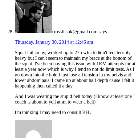
crossfitsbk@gmail.com
says
Thursday, January 30, 2014 at 12:46 am
Squat fail today, worked up to 275 which didn't feel terribly
heavy but I can't seem to maintain my brace at the bottom of
the squat. I've been having this issue with 1RM attempts for at
least a year now which is why I tend to not do limit tests. As I
go down into the hole I just lose all tension in my pelvis and
lower abdominals. I came up at about half depth cause I felt it
happening then called it a day.
And I was wearing the stupid belt today (I know at least one
coach is about to yell at mt to wear a belt)
I'm thinking I may need to consult KH.