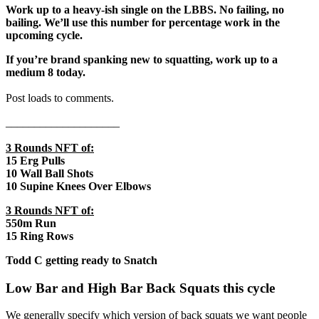
Work up to a heavy-ish single on the LBBS. No failing, no
bailing. We’ll use this number for percentage work in the
upcoming cycle.
If you’re brand spanking new to squatting, work up to a
medium 8 today.
Post loads to comments.
____________________
3 Rounds NFT of:
15 Erg Pulls
10 Wall Ball Shots
10 Supine Knees Over Elbows
3 Rounds NFT of:
550m Run
15 Ring Rows
Todd C getting ready to Snatch
Low Bar and High Bar Back Squats this cycle
We generally specify which version of back squats we want people