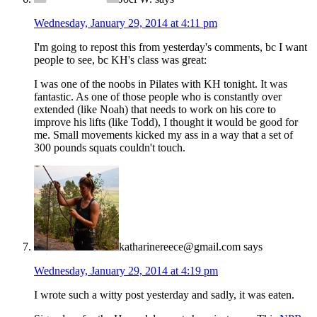
Wednesday, January 29, 2014 at 4:11 pm
I'm going to repost this from yesterday's comments, bc I want
people to see, bc KH's class was great:
I was one of the noobs in Pilates with KH tonight. It was
fantastic. As one of those people who is constantly over
extended (like Noah) that needs to work on his core to
improve his lifts (like Todd), I thought it would be good for
me. Small movements kicked my ass in a way that a set of
300 pounds squats couldn't touch.
katharinereece@gmail.com
says
Wednesday, January 29, 2014 at 4:19 pm
I wrote such a witty post yesterday and sadly, it was eaten.