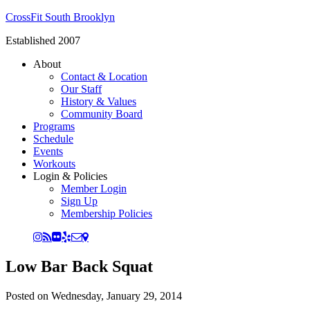
CrossFit South Brooklyn
Established 2007
About
Contact & Location
Our Staff
History & Values
Community Board
Programs
Schedule
Events
Workouts
Login & Policies
Member Login
Sign Up
Membership Policies
Low Bar Back Squat
Posted on
Wednesday, January 29, 2014