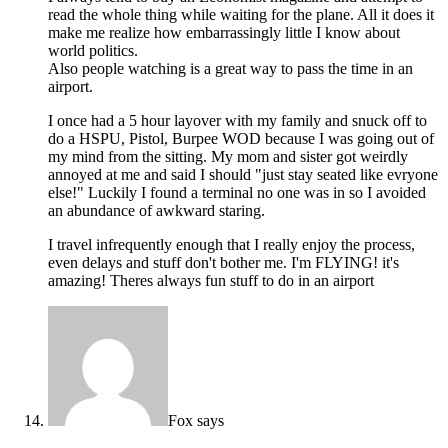
read the whole thing while waiting for the plane. All it does it
make me realize how embarrassingly little I know about
world politics.
Also people watching is a great way to pass the time in an
airport.
I once had a 5 hour layover with my family and snuck off to
do a HSPU, Pistol, Burpee WOD because I was going out of
my mind from the sitting. My mom and sister got weirdly
annoyed at me and said I should "just stay seated like evryone
else!" Luckily I found a terminal no one was in so I avoided
an abundance of awkward staring.
I travel infrequently enough that I really enjoy the process,
even delays and stuff don't bother me. I'm FLYING! it's
amazing! Theres always fun stuff to do in an airport
Fox
says