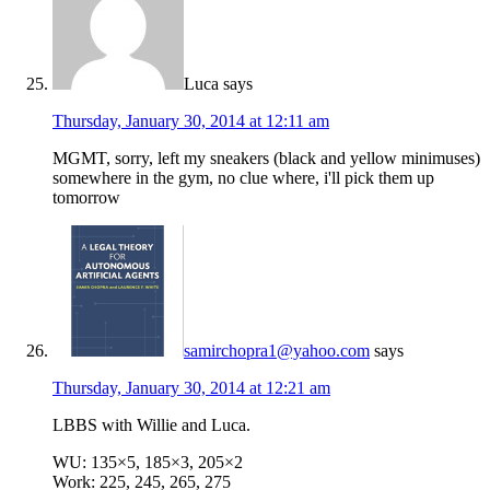
Luca
says
Thursday, January 30, 2014 at 12:11 am
MGMT, sorry, left my sneakers (black and yellow minimuses)
somewhere in the gym, no clue where, i'll pick them up
tomorrow
samirchopra1@yahoo.com
says
Thursday, January 30, 2014 at 12:21 am
LBBS with Willie and Luca.
WU: 135×5, 185×3, 205×2
Work: 225, 245, 265, 275