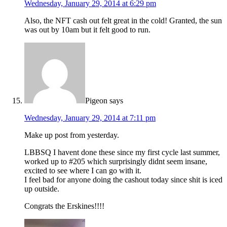
Wednesday, January 29, 2014 at 6:29 pm
Also, the NFT cash out felt great in the cold! Granted, the sun
was out by 10am but it felt good to run.
Pigeon
says
Wednesday, January 29, 2014 at 7:11 pm
Make up post from yesterday.
LBBSQ I havent done these since my first cycle last summer,
worked up to #205 which surprisingly didnt seem insane,
excited to see where I can go with it.
I feel bad for anyone doing the cashout today since shit is iced
up outside.
Congrats the Erskines!!!!