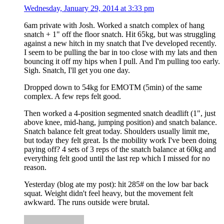
Wednesday, January 29, 2014 at 3:33 pm
6am private with Josh. Worked a snatch complex of hang
snatch + 1" off the floor snatch. Hit 65kg, but was struggling
against a new hitch in my snatch that I've developed recently.
I seem to be pulling the bar in too close with my lats and then
bouncing it off my hips when I pull. And I'm pulling too early.
Sigh. Snatch, I'll get you one day.
Dropped down to 54kg for EMOTM (5min) of the same
complex. A few reps felt good.
Then worked a 4-position segmented snatch deadlift (1", just
above knee, mid-hang, jumping position) and snatch balance.
Snatch balance felt great today. Shoulders usually limit me,
but today they felt great. Is the mobility work I've been doing
paying off? 4 sets of 3 reps of the snatch balance at 60kg and
everything felt good until the last rep which I missed for no
reason.
Yesterday (blog ate my post): hit 285# on the low bar back
squat. Weight didn't feel heavy, but the movement felt
awkward. The runs outside were brutal.