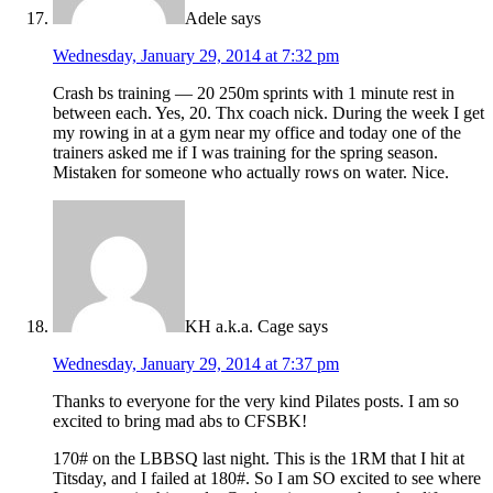
Adele
says
Wednesday, January 29, 2014 at 7:32 pm
Crash bs training — 20 250m sprints with 1 minute rest in
between each. Yes, 20. Thx coach nick. During the week I get
my rowing in at a gym near my office and today one of the
trainers asked me if I was training for the spring season.
Mistaken for someone who actually rows on water. Nice.
KH a.k.a. Cage
says
Wednesday, January 29, 2014 at 7:37 pm
Thanks to everyone for the very kind Pilates posts. I am so
excited to bring mad abs to CFSBK!
170# on the LBBSQ last night. This is the 1RM that I hit at
Titsday, and I failed at 180#. So I am SO excited to see where