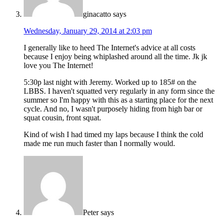
ginacatto
says
Wednesday, January 29, 2014 at 2:03 pm
I generally like to heed The Internet's advice at all costs
because I enjoy being whiplashed around all the time. Jk jk
love you The Internet!
5:30p last night with Jeremy. Worked up to 185# on the
LBBS. I haven't squatted very regularly in any form since the
summer so I'm happy with this as a starting place for the next
cycle. And no, I wasn't purposely hiding from high bar or
squat cousin, front squat.
Kind of wish I had timed my laps because I think the cold
made me run much faster than I normally would.
Peter
says