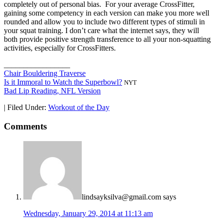
completely out of personal bias. For your average CrossFitter,
gaining some competency in each version can make you more well
rounded and allow you to include two different types of stimuli in
your squat training. I don’t care what the internet says, they will
both provide positive strength transference to all your non-squatting
activities, especially for CrossFitters.
_________________
Chair Bouldering Traverse
Is it Immoral to Watch the Superbowl?
NYT
Bad Lip Reading, NFL Version
|
Filed Under:
Workout of the Day
Comments
lindsayksilva@gmail.com
says
Wednesday, January 29, 2014 at 11:13 am