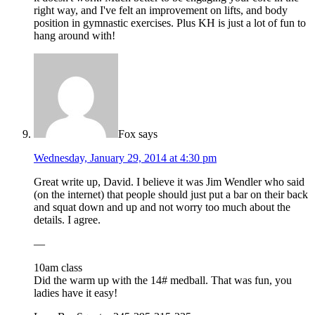
right way, and I've felt an improvement on lifts, and body
position in gymnastic exercises. Plus KH is just a lot of fun to
hang around with!
Fox
says
Wednesday, January 29, 2014 at 4:30 pm
Great write up, David. I believe it was Jim Wendler who said
(on the internet) that people should just put a bar on their back
and squat down and up and not worry too much about the
details. I agree.
—
10am class
Did the warm up with the 14# medball. That was fun, you
ladies have it easy!