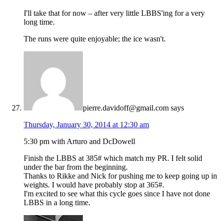
I'll take that for now – after very little LBBS'ing for a very
long time.
The runs were quite enjoyable; the ice wasn't.
pierre.davidoff@gmail.com
says
Thursday, January 30, 2014 at 12:30 am
5:30 pm with Arturo and DcDowell
Finish the LBBS at 385# which match my PR. I felt solid
under the bar from the beginning.
Thanks to Rikke and Nick for pushing me to keep going up in
weights. I would have probably stop at 365#.
I'm excited to see what this cycle goes since I have not done
LBBS in a long time.