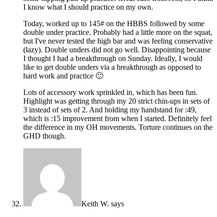
I know what I should practice on my own.
Today, worked up to 145# on the HBBS followed by some
double under practice. Probably had a little more on the squat,
but I've never tested the high bar and was feeling conservative
(lazy). Double unders did not go well. Disappointing because
I thought I had a breakthrough on Sunday. Ideally, I would
like to get double unders via a breakthrough as opposed to
hard work and practice 🙂
Lots of accessory work sprinkled in, which has been fun.
Highlight was getting through my 20 strict chin-ups in sets of
3 instead of sets of 2. And holding my handstand for :49,
which is :15 improvement from when I started. Definitely feel
the difference in my OH movements. Torture continues on the
GHD though.
Keith W.
says