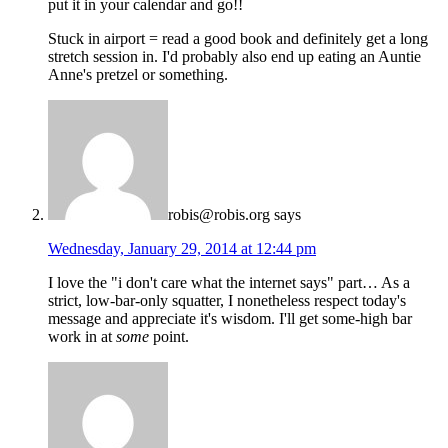
put it in your calendar and go!!
Stuck in airport = read a good book and definitely get a long
stretch session in. I'd probably also end up eating an Auntie
Anne's pretzel or something.
robis@robis.org
says
Wednesday, January 29, 2014 at 12:44 pm
I love the "i don't care what the internet says" part… As a
strict, low-bar-only squatter, I nonetheless respect today's
message and appreciate it's wisdom. I'll get some-high bar
work in at
some
point.