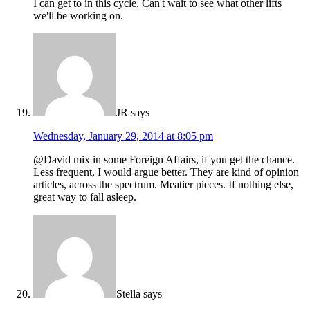
I can get to in this cycle. Can't wait to see what other lifts
we'll be working on.
JR
says
Wednesday, January 29, 2014 at 8:05 pm
@David mix in some Foreign Affairs, if you get the chance.
Less frequent, I would argue better. They are kind of opinion
articles, across the spectrum. Meatier pieces. If nothing else,
great way to fall asleep.
Stella
says