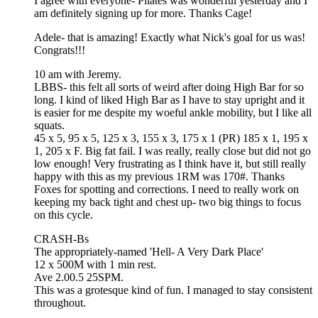
I agree with everyone- Pilates was wonderful yesterday and I
am definitely signing up for more. Thanks Cage!
Adele- that is amazing! Exactly what Nick's goal for us was!
Congrats!!!
10 am with Jeremy.
LBBS- this felt all sorts of weird after doing High Bar for so
long. I kind of liked High Bar as I have to stay upright and it
is easier for me despite my woeful ankle mobility, but I like all
squats.
45 x 5, 95 x 5, 125 x 3, 155 x 3, 175 x 1 (PR) 185 x 1, 195 x
1, 205 x F. Big fat fail. I was really, really close but did not go
low enough! Very frustrating as I think have it, but still really
happy with this as my previous 1RM was 170#. Thanks
Foxes for spotting and corrections. I need to really work on
keeping my back tight and chest up- two big things to focus
on this cycle.
CRASH-Bs
The appropriately-named 'Hell- A Very Dark Place'
12 x 500M with 1 min rest.
Ave 2.00.5 25SPM.
This was a grotesque kind of fun. I managed to stay consistent
throughout.