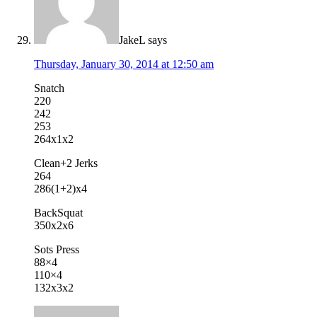
JakeL
says
Thursday, January 30, 2014 at 12:50 am
Snatch
220
242
253
264x1x2
Clean+2 Jerks
264
286(1+2)x4
BackSquat
350x2x6
Sots Press
88×4
110×4
132x3x2