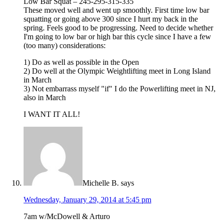
Low Bar Squat – 245-295-315-335
These moved well and went up smoothly. First time low bar
squatting or going above 300 since I hurt my back in the
spring. Feels good to be progressing. Need to decide whether
I'm going to low bar or high bar this cycle since I have a few
(too many) considerations:
1) Do as well as possible in the Open
2) Do well at the Olympic Weightlifting meet in Long Island
in March
3) Not embarrass myself "if" I do the Powerlifting meet in NJ,
also in March
I WANT IT ALL!
Michelle B.
says
Wednesday, January 29, 2014 at 5:45 pm
7am w/McDowell & Arturo