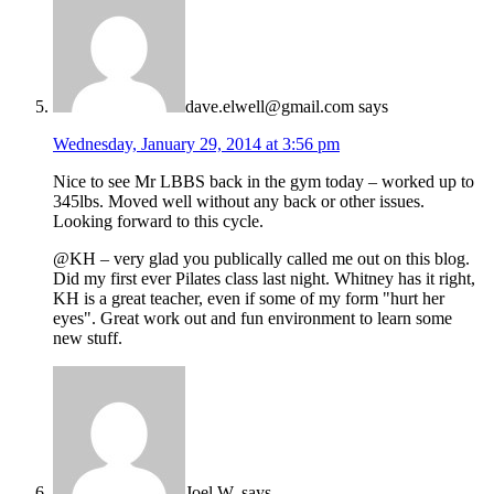
dave.elwell@gmail.com
says
Wednesday, January 29, 2014 at 3:56 pm
Nice to see Mr LBBS back in the gym today – worked up to
345lbs. Moved well without any back or other issues.
Looking forward to this cycle.
@KH – very glad you publically called me out on this blog.
Did my first ever Pilates class last night. Whitney has it right,
KH is a great teacher, even if some of my form "hurt her
eyes". Great work out and fun environment to learn some
new stuff.
Joel W.
says