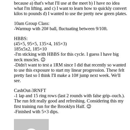
because a) that's what I'll use at the meet b) I have no idea
what I'm lifting. and c) I want to learn how to quickly convert
kilos to pounds d) I wanted to use the pretty new green plates.
10am Group Class:
-Warmup with 20# ball, fluctuating between 9/10ft.
HBBS:
(45×5, 95×5, 135×4, 165×3)
185x5x2, 185×10
-I'm sticking with HBBS for this cycle. I guess I have big
neck muscles. 😉
-Didn't want to test a 1RM since I did that recently so wanted
to use this exposure to start my linear progression. These felt
pretty fast so I think I'll make a 10# jump next week. We'll
see.
CashOut-3RNFT
-1 lap and 15 ring rows (last 2 rounds with false grip–ouch.).
The run felt really good and refreshing. Considering this my
first training run for the Brooklyn Half. 😉
-Finished with 5×3 dips.