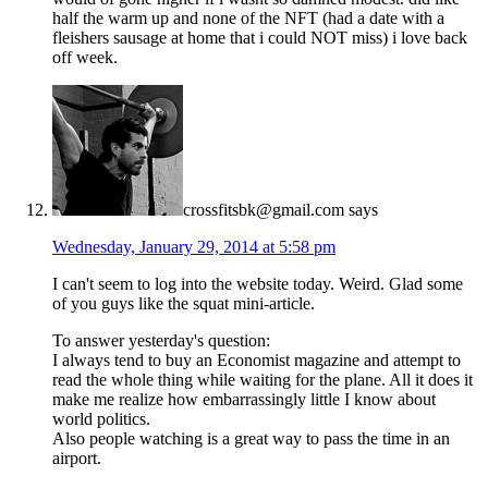
half the warm up and none of the NFT (had a date with a
fleishers sausage at home that i could NOT miss) i love back
off week.
crossfitsbk@gmail.com
says
Wednesday, January 29, 2014 at 5:58 pm
I can't seem to log into the website today. Weird. Glad some
of you guys like the squat mini-article.
To answer yesterday's question:
I always tend to buy an Economist magazine and attempt to
read the whole thing while waiting for the plane. All it does it
make me realize how embarrassingly little I know about
world politics.
Also people watching is a great way to pass the time in an
airport.