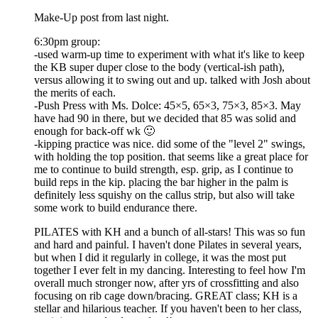
Make-Up post from last night.
6:30pm group:
-used warm-up time to experiment with what it's like to keep
the KB super duper close to the body (vertical-ish path),
versus allowing it to swing out and up. talked with Josh about
the merits of each.
-Push Press with Ms. Dolce: 45×5, 65×3, 75×3, 85×3. May
have had 90 in there, but we decided that 85 was solid and
enough for back-off wk 🙂
-kipping practice was nice. did some of the "level 2" swings,
with holding the top position. that seems like a great place for
me to continue to build strength, esp. grip, as I continue to
build reps in the kip. placing the bar higher in the palm is
definitely less squishy on the callus strip, but also will take
some work to build endurance there.
PILATES with KH and a bunch of all-stars! This was so fun
and hard and painful. I haven't done Pilates in several years,
but when I did it regularly in college, it was the most put
together I ever felt in my dancing. Interesting to feel how I'm
overall much stronger now, after yrs of crossfitting and also
focusing on rib cage down/bracing. GREAT class; KH is a
stellar and hilarious teacher. If you haven't been to her class,