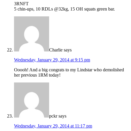
3RNFT
5 chin-ups, 10 RDLs @32kg, 15 OH squats green bar.
Charlie
says
Wednesday, January 29, 2014 at 9:15 pm
Ooooh! And a big congrats to my Lindstar who demolished
her previous 1RM today!
pckr
says
Wednesday, January 29, 2014 at 11:17 pm