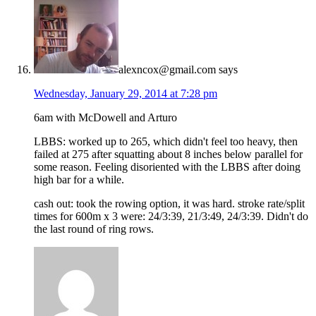
alexncox@gmail.com
says
Wednesday, January 29, 2014 at 7:28 pm
6am with McDowell and Arturo
LBBS: worked up to 265, which didn't feel too heavy, then
failed at 275 after squatting about 8 inches below parallel for
some reason. Feeling disoriented with the LBBS after doing
high bar for a while.
cash out: took the rowing option, it was hard. stroke rate/split
times for 600m x 3 were: 24/3:39, 21/3:49, 24/3:39. Didn't do
the last round of ring rows.