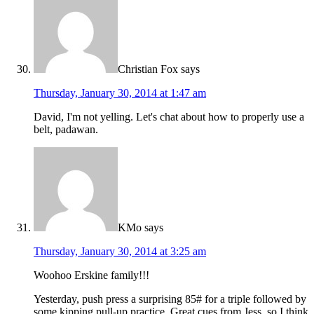
Christian Fox
says
Thursday, January 30, 2014 at 1:47 am
David, I'm not yelling. Let's chat about how to properly use a
belt, padawan.
KMo
says
Thursday, January 30, 2014 at 3:25 am
Woohoo Erskine family!!!
Yesterday, push press a surprising 85# for a triple followed by
some kipping pull-up practice. Great cues from Jess, so I think