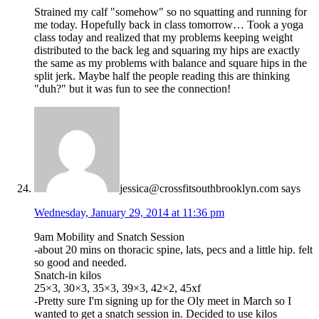
Strained my calf "somehow" so no squatting and running for
me today. Hopefully back in class tomorrow… Took a yoga
class today and realized that my problems keeping weight
distributed to the back leg and squaring my hips are exactly
the same as my problems with balance and square hips in the
split jerk. Maybe half the people reading this are thinking
"duh?" but it was fun to see the connection!
jessica@crossfitsouthbrooklyn.com
says
Wednesday, January 29, 2014 at 11:36 pm
9am Mobility and Snatch Session
-about 20 mins on thoracic spine, lats, pecs and a little hip. felt
so good and needed.
Snatch-in kilos
25×3, 30×3, 35×3, 39×3, 42×2, 45xf
-Pretty sure I'm signing up for the Oly meet in March so I
wanted to get a snatch session in. Decided to use kilos