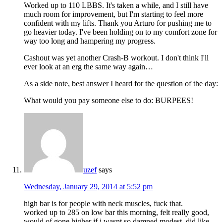
Worked up to 110 LBBS. It's taken a while, and I still have
much room for improvement, but I'm starting to feel more
confident with my lifts. Thank you Arturo for pushing me to
go heavier today. I've been holding on to my comfort zone for
way too long and hampering my progress.
Cashout was yet another Crash-B workout. I don't think I'll
ever look at an erg the same way again…
As a side note, best answer I heard for the question of the day:
What would you pay someone else to do: BURPEES!
uzef
says
Wednesday, January 29, 2014 at 5:52 pm
high bar is for people with neck muscles, fuck that.
worked up to 285 on low bar this morning, felt really good,
would of gone higher if i wasnt so damned modest. did like