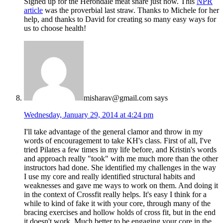
Signed up for the Herondale meat share just now. This
NPR
article
was the proverbial last straw. Thanks to Michele for her
help, and thanks to David for creating so many easy ways for
us to choose health!
misharav@gmail.com
says
Wednesday, January 29, 2014 at 4:24 pm
I'll take advantage of the general clamor and throw in my
words of encouragement to take KH's class. First of all, I've
tried Pilates a few times in my life before, and Kristin's words
and approach really "took" with me much more than the other
instructors had done. She identified my challenges in the way
I use my core and really identified structural habits and
weaknesses and gave me ways to work on them. And doing it
in the context of Crossfit really helps. It's easy I think for a
while to kind of fake it with your core, through many of the
bracing exercises and hollow holds of cross fit, but in the end
it doesn't work. Much better to be engaging your core in the