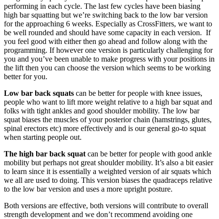
performing in each cycle. The last few cycles have been biasing
high bar squatting but we’re switching back to the low bar version
for the approaching 6 weeks. Especially as CrossFitters, we want to
be well rounded and should have some capacity in each version. If
you feel good with either then go ahead and follow along with the
programming. If however one version is particularly challenging for
you and you’ve been unable to make progress with your positions in
the lift then you can choose the version which seems to be working
better for you.
Low bar back squats
can be better for people with knee issues,
people who want to lift more weight relative to a high bar squat and
folks with tight ankles and good shoulder mobility. The low bar
squat biases the muscles of your posterior chain (hamstrings, glutes,
spinal erectors etc) more effectively and is our general go-to squat
when starting people out.
The high bar back squat
can be better for people with good ankle
mobility but perhaps not great shoulder mobility. It’s also a bit easier
to learn since it is essentially a weighted version of air squats which
we all are used to doing. This version biases the quadraceps relative
to the low bar version and uses a more upright posture.
Both versions are effective, both versions will contribute to overall
strength development and we don’t recommend avoiding one