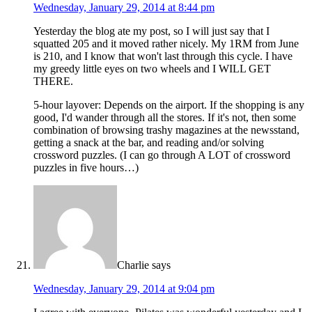
Wednesday, January 29, 2014 at 8:44 pm
Yesterday the blog ate my post, so I will just say that I
squatted 205 and it moved rather nicely. My 1RM from June
is 210, and I know that won't last through this cycle. I have
my greedy little eyes on two wheels and I WILL GET
THERE.
5-hour layover: Depends on the airport. If the shopping is any
good, I'd wander through all the stores. If it's not, then some
combination of browsing trashy magazines at the newsstand,
getting a snack at the bar, and reading and/or solving
crossword puzzles. (I can go through A LOT of crossword
puzzles in five hours…)
Charlie
says
Wednesday, January 29, 2014 at 9:04 pm