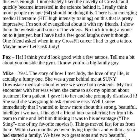
this was enough. I immediately liked the novelty of Crossfit and
quickly became interested in the science behind it. I really think
more people my age (64) should be doing this. There is an emerging
medical literature (HIT-high intensity training) on this that is pretty
impressive. I’m sort of evangelical about it with my friends. I show
them the website and some of the videos. No luck turning anyone
on to it just yet, but I have had a few good laughs over it though.
One friend asked when in my CrossFit career I had to get a tattoo.
Maybe now? Let’s ask Judy!
Fox
– Ha! I think you’d look good with a few tattoos. Tell me a bit
about you outside the gym. I know you’re a big family guy.
Mike
– Yes!. The story of how I met Judy, the love of my life, is
actually a funny one. She was a year behind me at SUNY
Downstate medical school where we were both residents. My first
encounter with her was when she came to ask my opinion about
treatment for a patient. I gave it to her and she promptly dismissed it!
She said she was going to ask someone else. Well I knew
immediately that I wanted to know more about this strong, beautiful,
intelligent woman. I finagled a friend into transferring her from his
team to mine and left him thinking it was to his advantage (“The
Sting”- one of my favorite movies!). Things moved fast for us from
there. Within two months we were living together and within a year
had started a family. We have two great sons and two beautiful