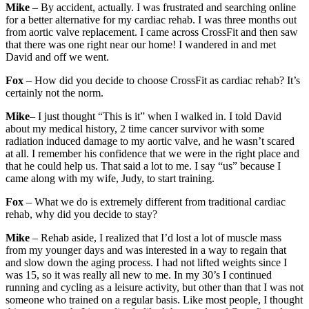
Mike
– By accident, actually. I was frustrated and searching online
for a better alternative for my cardiac rehab. I was three months out
from aortic valve replacement. I came across CrossFit and then saw
that there was one right near our home! I wandered in and met
David and off we went.
Fox
– How did you decide to choose CrossFit as cardiac rehab? It’s
certainly not the norm.
Mike
– I just thought “This is it” when I walked in. I told David
about my medical history, 2 time cancer survivor with some
radiation induced damage to my aortic valve, and he wasn’t scared
at all. I remember his confidence that we were in the right place and
that he could help us. That said a lot to me. I say “us” because I
came along with my wife, Judy, to start training.
Fox
– What we do is extremely different from traditional cardiac
rehab, why did you decide to stay?
Mike
– Rehab aside, I realized that I’d lost a lot of muscle mass
from my younger days and was interested in a way to regain that
and slow down the aging process. I had not lifted weights since I
was 15, so it was really all new to me. In my 30’s I continued
running and cycling as a leisure activity, but other than that I was not
someone who trained on a regular basis. Like most people, I thought