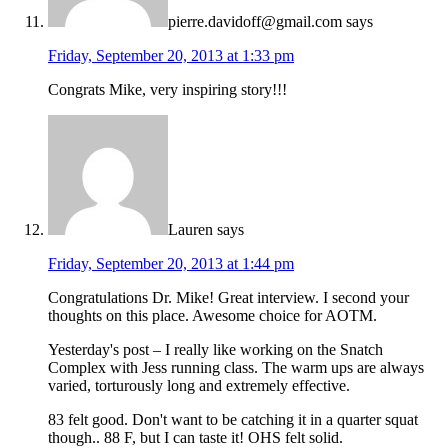
pierre.davidoff@gmail.com
says
Friday, September 20, 2013 at 1:33 pm
Congrats Mike, very inspiring story!!!
Lauren
says
Friday, September 20, 2013 at 1:44 pm
Congratulations Dr. Mike! Great interview. I second your
thoughts on this place. Awesome choice for AOTM.
Yesterday's post – I really like working on the Snatch
Complex with Jess running class. The warm ups are always
varied, torturously long and extremely effective.
83 felt good. Don't want to be catching it in a quarter squat
though.. 88 F, but I can taste it! OHS felt solid.