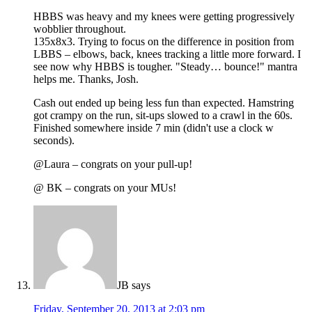
HBBS was heavy and my knees were getting progressively
wobblier throughout.
135x8x3. Trying to focus on the difference in position from
LBBS – elbows, back, knees tracking a little more forward. I
see now why HBBS is tougher. "Steady… bounce!" mantra
helps me. Thanks, Josh.
Cash out ended up being less fun than expected. Hamstring
got crampy on the run, sit-ups slowed to a crawl in the 60s.
Finished somewhere inside 7 min (didn't use a clock w
seconds).
@Laura – congrats on your pull-up!
@ BK – congrats on your MUs!
JB
says
Friday, September 20, 2013 at 2:03 pm