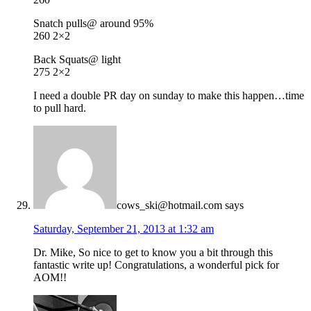
Snatch pulls@ around 95%
260 2×2
Back Squats@ light
275 2×2
I need a double PR day on sunday to make this happen…time
to pull hard.
cows_ski@hotmail.com
says
Saturday, September 21, 2013 at 1:32 am
Dr. Mike, So nice to get to know you a bit through this
fantastic write up! Congratulations, a wonderful pick for
AOM!!