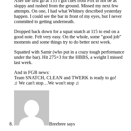
After the first go at 135 I got cues from Fox to not be as
sloppy and rushed from the ground. Missed my next few
attempts. On one, I had what Whitney described yesterday
happen. I could see the bar in front of my eyes, but I never
committed to getting underneath.
Dropped back down for a squat snatch at 115 to end on a
good note. Felt very easy. On the whole, some "good job"
moments and some things try to do better next week.
Squatted with Samir (who put in a crazy tough performance
under the bar). Hit 275×3 for the HBBS, a weight I missed
last week.
And in FGB news:
Team SNATCH, CLEAN and TWERK is ready to go!
♫ We can't stop…We won't stop ♫
Breebree
says