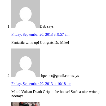
Deb
says
Friday, September 20, 2013 at 9:57 am
Fantastic write up! Congrats Dr. Mike!
shpetner@gmail.com
says
Friday, September 20, 2013 at 10:18 am
Mike! Vulcan Death Grip in the house! Such a nice writeup –
hooray!