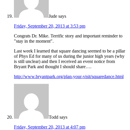
Jude
says
Friday, September 20, 2013 at 3:53 pm
Congrats Dr. Mike. Terrific story and important reminder to
"stay in the moment".
Last week I learned that square dancing seemed to be a pillar
of Phys Ed for many of us during the junior high years (why
is still unclear) and then I received an event notice from
Bryant Park and thought I should share….
http://www.bryantpark.org/plan-your-visit/squaredance.html
Todd
says
Friday, September 20, 2013 at 4:07 pm