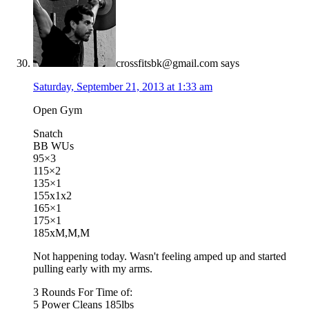
crossfitsbk@gmail.com
says
Saturday, September 21, 2013 at 1:33 am
Open Gym
Snatch
BB WUs
95×3
115×2
135×1
155x1x2
165×1
175×1
185xM,M,M
Not happening today. Wasn't feeling amped up and started
pulling early with my arms.
3 Rounds For Time of:
5 Power Cleans 185lbs