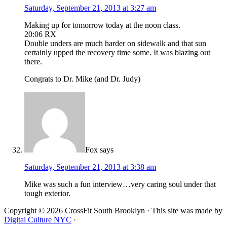
Saturday, September 21, 2013 at 3:27 am
Making up for tomorrow today at the noon class.
20:06 RX
Double unders are much harder on sidewalk and that sun
certainly upped the recovery time some. It was blazing out
there.
Congrats to Dr. Mike (and Dr. Judy)
Fox
says
Saturday, September 21, 2013 at 3:38 am
Mike was such a fun interview…very caring soul under that
tough exterior.
Copyright © 2026 CrossFit South Brooklyn · This site was made by
Digital Culture NYC
·