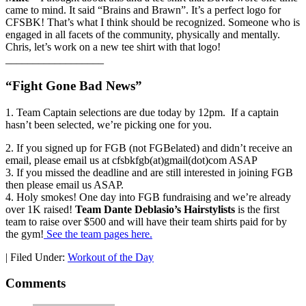
came to mind. It said “Brains and Brawn”. It’s a perfect logo for
CFSBK! That’s what I think should be recognized. Someone who is
engaged in all facets of the community, physically and mentally.
Chris, let’s work on a new tee shirt with that logo!
__________________
“Fight Gone Bad News”
1. Team Captain selections are due today by 12pm. If a captain
hasn’t been selected, we’re picking one for you.
2. If you signed up for FGB (not FGBelated) and didn’t receive an
email, please email us at cfsbkfgb(at)gmail(dot)com ASAP
3. If you missed the deadline and are still interested in joining FGB
then please email us ASAP.
4. Holy smokes! One day into FGB fundraising and we’re already
over 1K raised!
Team Dante Deblasio’s Hairstylists
is the first
team to raise over $500 and will have their team shirts paid for by
the gym!
See the team pages here.
|
Filed Under:
Workout of the Day
Comments