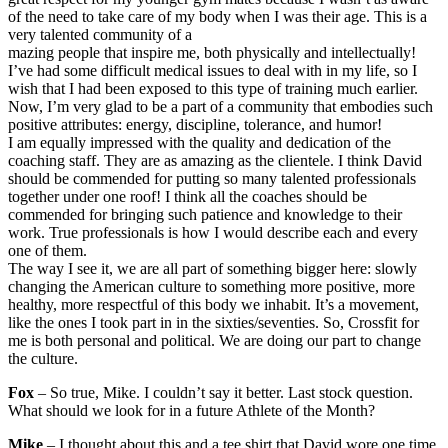
of the need to take care of my body when I was their age. This is a
very talented community of a
mazing people that inspire me, both physically and intellectually!
I’ve had some difficult medical issues to deal with in my life, so I
wish that I had been exposed to this type of training much earlier.
Now, I’m very glad to be a part of a community that embodies such
positive attributes: energy, discipline, tolerance, and humor!
I am equally impressed with the quality and dedication of the
coaching staff. They are as amazing as the clientele. I think David
should be commended for putting so many talented professionals
together under one roof! I think all the coaches should be
commended for bringing such patience and knowledge to their
work. True professionals is how I would describe each and every
one of them.
The way I see it, we are all part of something bigger here: slowly
changing the American culture to something more positive, more
healthy, more respectful of this body we inhabit. It’s a movement,
like the ones I took part in in the sixties/seventies. So, Crossfit for
me is both personal and political. We are doing our part to change
the culture.
Fox
– So true, Mike. I couldn’t say it better. Last stock question.
What should we look for in a future Athlete of the Month?
Mike
– I thought about this and a tee shirt that David wore one time