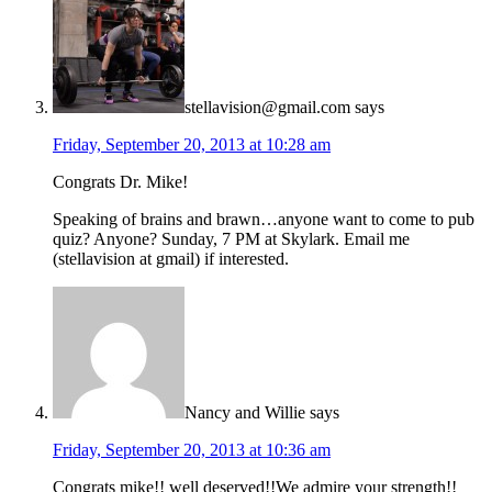
stellavision@gmail.com
says
Friday, September 20, 2013 at 10:28 am
Congrats Dr. Mike!
Speaking of brains and brawn…anyone want to come to pub
quiz? Anyone? Sunday, 7 PM at Skylark. Email me
(stellavision at gmail) if interested.
Nancy and Willie
says
Friday, September 20, 2013 at 10:36 am
Congrats mike!! well deserved!!We admire your strength!!