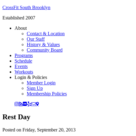
CrossFit South Brooklyn
Established 2007
About
Contact & Location
Our Staff
History & Values
Community Board
Programs
Schedule
Events
Workouts
Login & Policies
Member Login
Sign Up
Membership Policies
Rest Day
Posted on
Friday, September 20, 2013