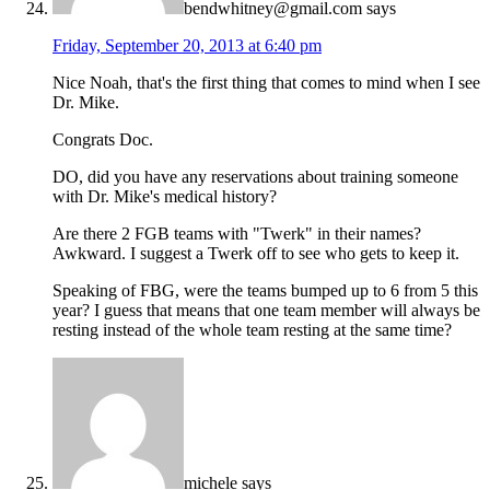
bendwhitney@gmail.com
says
Friday, September 20, 2013 at 6:40 pm
Nice Noah, that's the first thing that comes to mind when I see
Dr. Mike.
Congrats Doc.
DO, did you have any reservations about training someone
with Dr. Mike's medical history?
Are there 2 FGB teams with "Twerk" in their names?
Awkward. I suggest a Twerk off to see who gets to keep it.
Speaking of FBG, were the teams bumped up to 6 from 5 this
year? I guess that means that one team member will always be
resting instead of the whole team resting at the same time?
michele
says