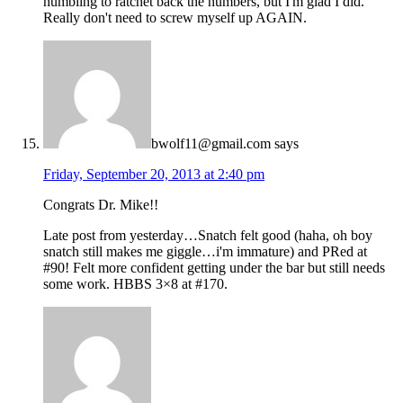
humbling to ratchet back the numbers, but I'm glad I did.
Really don't need to screw myself up AGAIN.
bwolf11@gmail.com
says
Friday, September 20, 2013 at 2:40 pm
Congrats Dr. Mike!!
Late post from yesterday…Snatch felt good (haha, oh boy
snatch still makes me giggle…i'm immature) and PRed at
#90! Felt more confident getting under the bar but still needs
some work. HBBS 3×8 at #170.