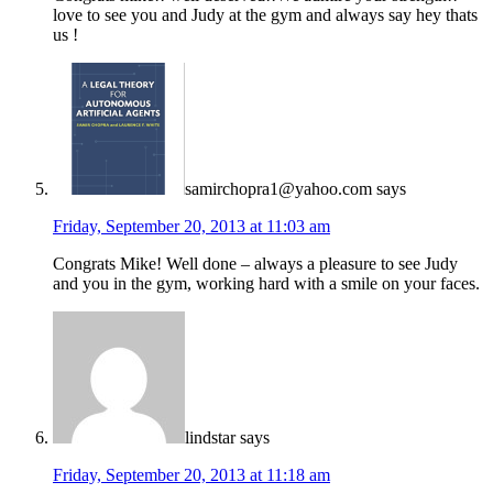
love to see you and Judy at the gym and always say hey thats
us !
samirchopra1@yahoo.com
says
Friday, September 20, 2013 at 11:03 am
Congrats Mike! Well done – always a pleasure to see Judy
and you in the gym, working hard with a smile on your faces.
lindstar
says
Friday, September 20, 2013 at 11:18 am