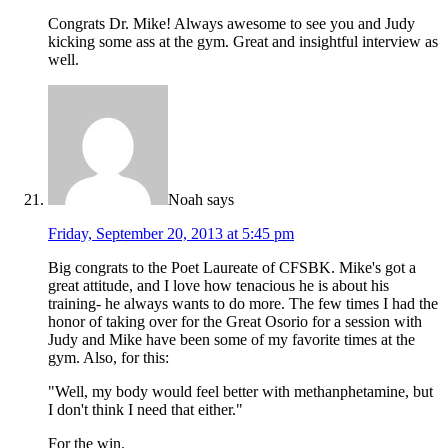
Congrats Dr. Mike! Always awesome to see you and Judy
kicking some ass at the gym. Great and insightful interview as
well.
Noah
says
Friday, September 20, 2013 at 5:45 pm
Big congrats to the Poet Laureate of CFSBK. Mike's got a
great attitude, and I love how tenacious he is about his
training- he always wants to do more. The few times I had the
honor of taking over for the Great Osorio for a session with
Judy and Mike have been some of my favorite times at the
gym. Also, for this:
"Well, my body would feel better with methanphetamine, but
I don't think I need that either."
For the win.