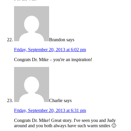
Brandon
says
Friday, September 20, 2013 at 6:02 pm
Congrats Dr. Mike – you're an inspiration!
Charlie
says
Friday, September 20, 2013 at 6:31 pm
Congrats Dr. Mike! Great story. I've seen you and Judy
around and you both always have such warm smiles 🙂