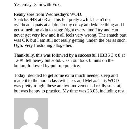
Yesterday- 8am with Fox.
Really sore from Wednesday's WOD.
Snatch/OHS at 63 #. This felt pretty awful. I can't do
overhead squats at all due to my crazy ankle/knee thing and I
get something akin to stage fright every time I try and can
never get very low and it all feels very wrong. The snatch part
was OK but I am still not really getting 'under' the bar as such.
Ugh. Very frustrating altogether.
Thankfully, this was followed by a successful HBBS 3 x 8 at
120#- felt heavy but solid. Cash out took 6 mins on the
button, followed by pull-up practice.
Today- decided to get some extra much-needed sleep and
made it to the noon class with Jess and MeLo. This WOD
was pretty rough; these are two movements I really suck at,
but was happy to practice. My time was 23.03, including rest.