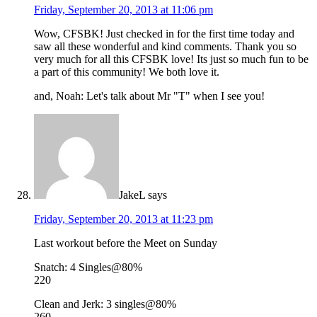
Friday, September 20, 2013 at 11:06 pm
Wow, CFSBK! Just checked in for the first time today and
saw all these wonderful and kind comments. Thank you so
very much for all this CFSBK love! Its just so much fun to be
a part of this community! We both love it.
and, Noah: Let's talk about Mr "T" when I see you!
JakeL
says
Friday, September 20, 2013 at 11:23 pm
Last workout before the Meet on Sunday
Snatch: 4 Singles@80%
220
Clean and Jerk: 3 singles@80%
260