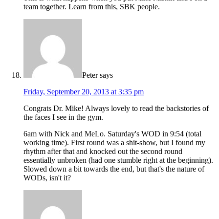
team together. Learn from this, SBK people.
Peter
says
Friday, September 20, 2013 at 3:35 pm
Congrats Dr. Mike! Always lovely to read the backstories of
the faces I see in the gym.
6am with Nick and MeLo. Saturday's WOD in 9:54 (total
working time). First round was a shit-show, but I found my
rhythm after that and knocked out the second round
essentially unbroken (had one stumble right at the beginning).
Slowed down a bit towards the end, but that's the nature of
WODs, isn't it?