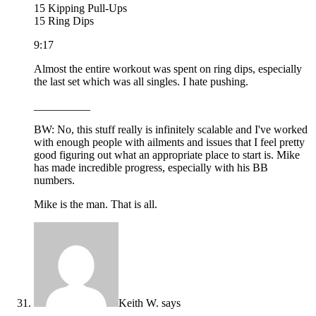
15 Kipping Pull-Ups
15 Ring Dips
9:17
Almost the entire workout was spent on ring dips, especially
the last set which was all singles. I hate pushing.
__________
BW: No, this stuff really is infinitely scalable and I've worked
with enough people with ailments and issues that I feel pretty
good figuring out what an appropriate place to start is. Mike
has made incredible progress, especially with his BB
numbers.
Mike is the man. That is all.
Keith W.
says