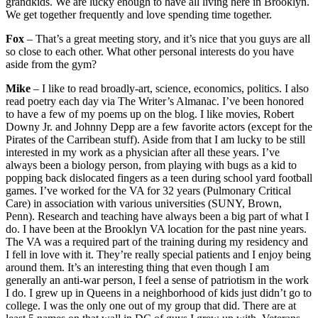
grandkids. We are lucky enough to have all living here in Brooklyn.
We get together frequently and love spending time together.
Fox
– That’s a great meeting story, and it’s nice that you guys are all
so close to each other. What other personal interests do you have
aside from the gym?
Mike
– I like to read broadly-art, science, economics, politics. I also
read poetry each day via The Writer’s Almanac. I’ve been honored
to have a few of my poems up on the blog. I like movies, Robert
Downy Jr. and Johnny Depp are a few favorite actors (except for the
Pirates of the Carribean stuff). Aside from that I am lucky to be still
interested in my work as a physician after all these years. I’ve
always been a biology person, from playing with bugs as a kid to
popping back dislocated fingers as a teen during school yard football
games. I’ve worked for the VA for 32 years (Pulmonary Critical
Care) in association with various universities (SUNY, Brown,
Penn). Research and teaching have always been a big part of what I
do. I have been at the Brooklyn VA location for the past nine years.
The VA was a required part of the training during my residency and
I fell in love with it. They’re really special patients and I enjoy being
around them. It’s an interesting thing that even though I am
generally an anti-war person, I feel a sense of patriotism in the work
I do. I grew up in Queens in a neighborhood of kids just didn’t go to
college. I was the only one out of my group that did. There are at