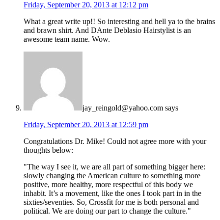
Friday, September 20, 2013 at 12:12 pm
What a great write up!! So interesting and hell ya to the brains
and brawn shirt. And DAnte Deblasio Hairstylist is an
awesome team name. Wow.
jay_reingold@yahoo.com
says
Friday, September 20, 2013 at 12:59 pm
Congratulations Dr. Mike! Could not agree more with your
thoughts below:
"The way I see it, we are all part of something bigger here:
slowly changing the American culture to something more
positive, more healthy, more respectful of this body we
inhabit. It’s a movement, like the ones I took part in in the
sixties/seventies. So, Crossfit for me is both personal and
political. We are doing our part to change the culture."