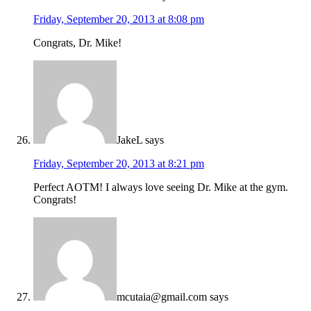
Friday, September 20, 2013 at 8:08 pm
Congrats, Dr. Mike!
JakeL
says
Friday, September 20, 2013 at 8:21 pm
Perfect AOTM! I always love seeing Dr. Mike at the gym.
Congrats!
mcutaia@gmail.com
says