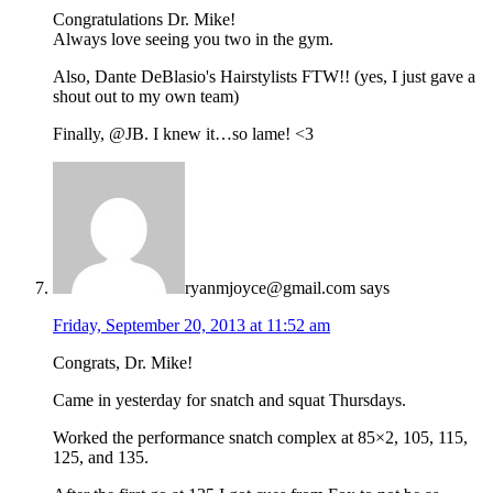
Congratulations Dr. Mike!
Always love seeing you two in the gym.
Also, Dante DeBlasio's Hairstylists FTW!! (yes, I just gave a
shout out to my own team)
Finally, @JB. I knew it…so lame! <3
ryanmjoyce@gmail.com
says
Friday, September 20, 2013 at 11:52 am
Congrats, Dr. Mike!
Came in yesterday for snatch and squat Thursdays.
Worked the performance snatch complex at 85×2, 105, 115,
125, and 135.