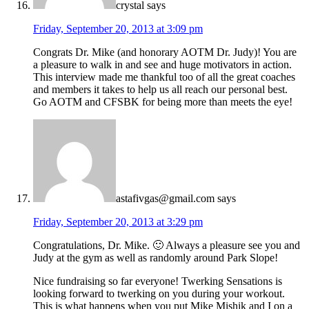
crystal
says
Friday, September 20, 2013 at 3:09 pm
Congrats Dr. Mike (and honorary AOTM Dr. Judy)! You are
a pleasure to walk in and see and huge motivators in action.
This interview made me thankful too of all the great coaches
and members it takes to help us all reach our personal best.
Go AOTM and CFSBK for being more than meets the eye!
astafivgas@gmail.com
says
Friday, September 20, 2013 at 3:29 pm
Congratulations, Dr. Mike. 🙂 Always a pleasure see you and
Judy at the gym as well as randomly around Park Slope!
Nice fundraising so far everyone! Twerking Sensations is
looking forward to twerking on you during your workout.
This is what happens when you put Mike Mishik and I on a