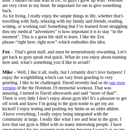
least 5 names on that wall in DC of guys I grew up with. Veterans
are very close to my heart. Its important for me to give something
back.
As for living, I really enjoy the simple things in life, whether that’s
travelling with Judy, relaxing with my family and friends, reading,
writing, or working out! Something that I’ve learned from struggling
thru my medical “adventures” is how important it is to stay “in the
moment”. This is a great life skill to learn. I like the Zen
phrase-“right here, right now”-which embodies this idea.
Fox
– That’s great stuff, and must be tremendously rewarding. Let’s
get back to gym speak real quick. What do you enjoy about training
here and, what’s something you’d like to avoid?
Mike
– Well, I like it all, really, but I certainly don’t love burpees! I
enjoy the weightlifting which can vary from grueling to very
grueling. I like to be challenged. David recently had us do
our own
version
of the the Hotshots 19 memorial workout. That was
amazing. I turned to David afterwards and said “more of that!”.
There is very little I don’t enjoy about gym life! It’s a pleasure to get
off work and know I’m going to the gym tonite to get my ass
kicked! I enjoy testing and pushing my limits as an older athlete.
Above everything, I really enjoy being integrated with the
community at large. I really like what I see and hear in the gym. I
love that our gym is filled with so many interesting people. I have
great respect for my younger gym mates because I wasn’t as aware