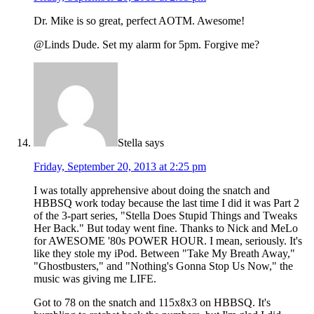
Dr. Mike is so great, perfect AOTM. Awesome!
@Linds Dude. Set my alarm for 5pm. Forgive me?
Stella
says
Friday, September 20, 2013 at 2:25 pm
I was totally apprehensive about doing the snatch and
HBBSQ work today because the last time I did it was Part 2
of the 3-part series, "Stella Does Stupid Things and Tweaks
Her Back." But today went fine. Thanks to Nick and MeLo
for AWESOME '80s POWER HOUR. I mean, seriously. It's
like they stole my iPod. Between "Take My Breath Away,"
"Ghostbusters," and "Nothing's Gonna Stop Us Now," the
music was giving me LIFE.
Got to 78 on the snatch and 115x8x3 on HBBSQ. It's