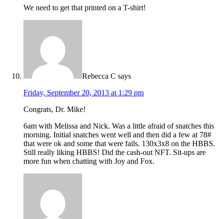
We need to get that printed on a T-shirt!
Rebecca C
says
Friday, September 20, 2013 at 1:29 pm
Congrats, Dr. Mike!
6am with Melissa and Nick. Was a little afraid of snatches this
morning. Initial snatches went well and then did a few at 78#
that were ok and some that were fails. 130x3x8 on the HBBS.
Still really liking HBBS! Did the cash-out NFT. Sit-ups are
more fun when chatting with Joy and Fox.