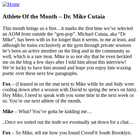
Athlete Of the Month – Dr. Mike Cutaia
This month brings us a first…it marks the first time we’ve selected
an AOM from outside the “gen-pop”. Michael Cutaia, aka “Dr
Mike”, has been with us for longer than it seems, to me at least, and
although he trains exclusively at the gym through private sessions
he’s been an active member on the blog and in the community as
well, which is a rare treat. Mike is so not shy that he even heckled
me on the blog a few days after I told him about this interview!
We’re lucky to have him around and hope you enjoy him waxing
poetic over these next few paragraphs.
Fox
– (I leaned in on the mat next to Mike while he and Judy were
cooling down after a session with David to spring the news on him).
Hey Mike, I need to speak with you some time in the next week or
so. You’re our next athlete of the month.
Mike
– What? You’ve gotta be kidding me…
..Once we sorted out the truth we eventually sat down for a chat…
Fox
– So Mike, tell me how you found CrossFit South Brooklyn.