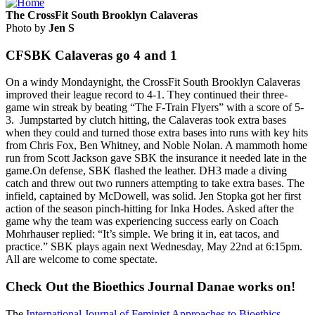
The CrossFit South Brooklyn Calaveras
Photo by
Jen S
CFSBK Calaveras go 4 and 1
On a windy Mondaynight, the CrossFit South Brooklyn Calaveras
improved their league record to 4-1. They continued their three-
game win streak by beating “The F-Train Flyers” with a score of 5-
3. Jumpstarted by clutch hitting, the Calaveras took extra bases
when they could and turned those extra bases into runs with key hits
from Chris Fox, Ben Whitney, and Noble Nolan. A mammoth home
run from Scott Jackson gave SBK the insurance it needed late in the
game.On defense, SBK flashed the leather. DH3 made a diving
catch and threw out two runners attempting to take extra bases. The
infield, captained by McDowell, was solid. Jen Stopka got her first
action of the season pinch-hitting for Inka Hodes. Asked after the
game why the team was experiencing success early on Coach
Mohrhauser replied: “It’s simple. We bring it in, eat tacos, and
practice.” SBK plays again next Wednesday, May 22nd at 6:15pm.
All are welcome to come spectate.
Check Out the Bioethics Journal Danae works on!
The
International Journal of Feminist Approaches to Bioethics