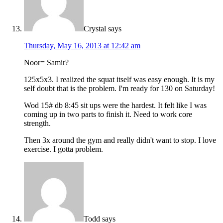
Crystal
says
Thursday, May 16, 2013 at 12:42 am
Noor= Samir?
125x5x3. I realized the squat itself was easy enough. It is my
self doubt that is the problem. I'm ready for 130 on Saturday!
Wod 15# db 8:45 sit ups were the hardest. It felt like I was
coming up in two parts to finish it. Need to work core
strength.
Then 3x around the gym and really didn't want to stop. I love
exercise. I gotta problem.
Todd
says