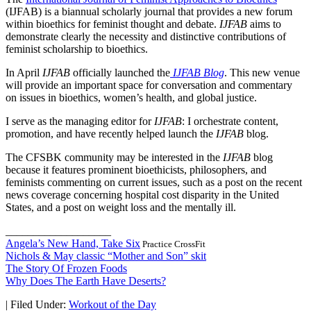
(IJFAB) is a biannual scholarly journal that provides a new forum
within bioethics for feminist thought and debate.
IJFAB
aims to
demonstrate clearly the necessity and distinctive contributions of
feminist scholarship to bioethics.
In April
IJFAB
officially launched the
IJFAB Blog
. This new venue
will provide an important space for conversation and commentary
on issues in bioethics, women’s health, and global justice.
I serve as the managing editor for
IJFAB
: I orchestrate content,
promotion, and have recently helped launch the
IJFAB
blog.
The CFSBK community may be interested in the
IJFAB
blog
because it features prominent bioethicists, philosophers, and
feminists commenting on current issues, such as a post on the recent
news coverage concerning hospital cost disparity in the United
States, and a post on weight loss and the mentally ill.
___________________
Angela’s New Hand, Take Six
Practice CrossFit
Nichols & May classic “Mother and Son” skit
The Story Of Frozen Foods
Why Does The Earth Have Deserts?
|
Filed Under:
Workout of the Day