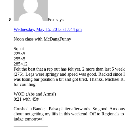
Fox
says
Wednesday, May 15, 2013 at 7:44 pm
Noon class with McDangFunny
Squat
225×5
255×5
285×12
Felt the best that a rep out has felt yet. 2 more than last 5 week
(275). Legs were springy and speed was good. Racked since I
was losing bar position a bit and got tired. Thanks, Michael R,
for counting.
WOD (Abs and Arms!)
8:21 with 45#
Crushed a Bandeja Paisa platter afterwards. So good. Anxious
about not getting my lifts in this weekend. Off to Regionals to
judge tomorrow!