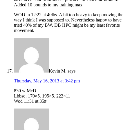
Added 10 pounds to my training max.
WOD in 12:22 at 40lbs. A bit too heavy to keep moving the
way I think I was supposed to. Nevertheless happy to have
tried 40% of my BW. DB HPC might be my least favorite
movement.
Kevin M.
says
Thursday, May 16, 2013 at 3:42 pm
830 w McD
Lbbsq. 170×5. 195×5. 222×11
Wod 11:31 at 35#