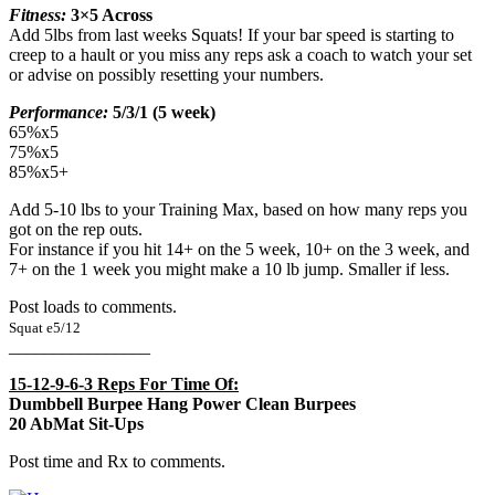
Fitness:
3×5 Across
Add 5lbs from last weeks Squats! If your bar speed is starting to
creep to a hault or you miss any reps ask a coach to watch your set
or advise on possibly resetting your numbers.
Performance:
5/3/1 (5 week)
65%x5
75%x5
85%x5+
Add 5-10 lbs to your Training Max, based on how many reps you
got on the rep outs.
For instance if you hit 14+ on the 5 week, 10+ on the 3 week, and
7+ on the 1 week you might make a 10 lb jump. Smaller if less.
Post loads to comments.
Squat e5/12
________________
15-12-9-6-3 Reps For Time Of:
Dumbbell Burpee Hang Power Clean Burpees
20 AbMat Sit-Ups
Post time and Rx to comments.