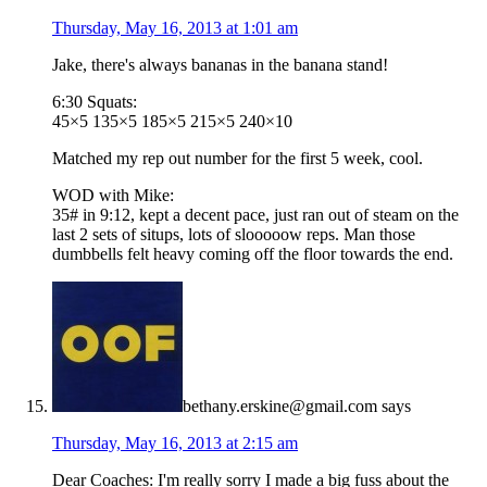
Thursday, May 16, 2013 at 1:01 am
Jake, there's always bananas in the banana stand!
6:30 Squats:
45×5 135×5 185×5 215×5 240×10
Matched my rep out number for the first 5 week, cool.
WOD with Mike:
35# in 9:12, kept a decent pace, just ran out of steam on the
last 2 sets of situps, lots of slooooow reps. Man those
dumbbells felt heavy coming off the floor towards the end.
bethany.erskine@gmail.com
says
Thursday, May 16, 2013 at 2:15 am
Dear Coaches: I'm really sorry I made a big fuss about the