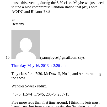
music this evening during the 6:30 class. Maybe we just need
to find a nice compromise Pandora station that plays both
AC/DC and Rhianna? 😉
xo
Bethany
ryanmjoyce@gmail.com
says
Thursday, May 16, 2013 at 2:20 am
Tiny class for a 7:30. McDowell, Noah, and Arturo running
the show.
Wendler 5-week redux.
[45×5, 115×4] 175×5, 205×5, 235×15
Five more reps than first time around; I think my legs must
have been shot from soccer practice the first time around.