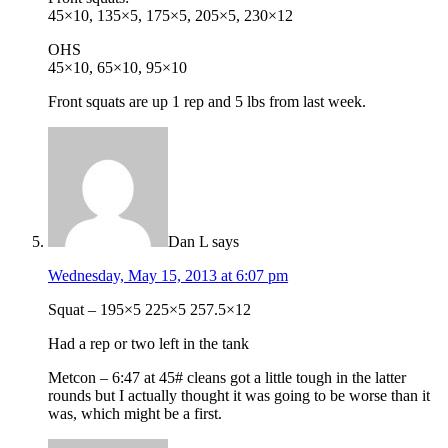
45×10, 135×5, 175×5, 205×5, 230×12
OHS
45×10, 65×10, 95×10
Front squats are up 1 rep and 5 lbs from last week.
Dan L
says
Wednesday, May 15, 2013 at 6:07 pm
Squat – 195×5 225×5 257.5×12
Had a rep or two left in the tank
Metcon – 6:47 at 45# cleans got a little tough in the latter
rounds but I actually thought it was going to be worse than it
was, which might be a first.