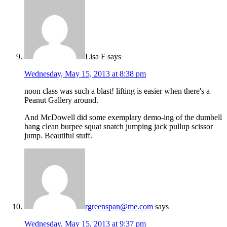
Lisa F
says
Wednesday, May 15, 2013 at 8:38 pm
noon class was such a blast! lifting is easier when there's a
Peanut Gallery around.
And McDowell did some exemplary demo-ing of the dumbell
hang clean burpee squat snatch jumping jack pullup scissor
jump. Beautiful stuff.
rgreenspan@me.com
says
Wednesday, May 15, 2013 at 9:37 pm