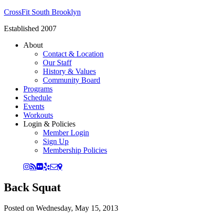
CrossFit South Brooklyn
Established 2007
About
Contact & Location
Our Staff
History & Values
Community Board
Programs
Schedule
Events
Workouts
Login & Policies
Member Login
Sign Up
Membership Policies
Back Squat
Posted on
Wednesday, May 15, 2013