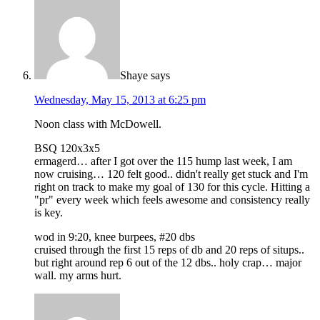
Shaye
says
Wednesday, May 15, 2013 at 6:25 pm
Noon class with McDowell.
BSQ 120x3x5
ermagerd… after I got over the 115 hump last week, I am
now cruising… 120 felt good.. didn't really get stuck and I'm
right on track to make my goal of 130 for this cycle. Hitting a
"pr" every week which feels awesome and consistency really
is key.
wod in 9:20, knee burpees, #20 dbs
cruised through the first 15 reps of db and 20 reps of situps..
but right around rep 6 out of the 12 dbs.. holy crap… major
wall. my arms hurt.