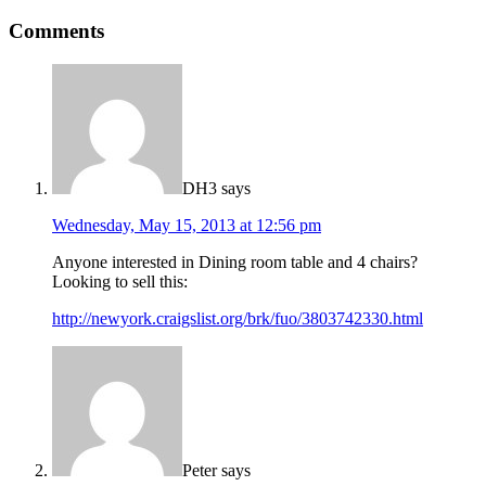
Comments
DH3
says
Wednesday, May 15, 2013 at 12:56 pm
Anyone interested in Dining room table and 4 chairs?
Looking to sell this:
http://newyork.craigslist.org/brk/fuo/3803742330.html
Peter
says