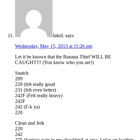
JakeL
says
Wednesday, May 15, 2013 at 11:26 pm
Let it be known that the Banana Thief WILL BE
CAUGHT!!! (You know who you are!)
Snatch
209
220 (felt really good
231 (felt even better)
242F (Felt really heavy)
242F
242 (F-k ya)
220
Clean and Jerk
220
242
275 (Serious pain in my shoulder/Lat area. I plan on loading