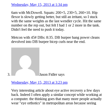
Wednesday, May 15, 2013 at 1:34 pm
6am with McDowell. Squats: 200×5, 230×5, 260×10. Hip
flexor is slowly getting better, but still an irritant, so I stuck
with the same weights as the last wendler cycle. Hit the same
number on the rep out, but felt I had 1 or 2 more in the tank.
Didn't feel the need to push it today.
Metcon with 45# DBs: 8:35. DB burpee hang power cleans
devolved into DB burpee bicep curls near the end.
Jason Fidler
says
Wednesday, May 15, 2013 at 3:23 pm
Very interesting article about eye active recovery a few days
back. Indeed I often apply a similar concept while working at
a computer. the thinking goes that many more people actually
wear "eye orthotics" in metropolitan areas because seeing