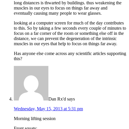
long distances is thwarted by buildings. thus weakening the
muscles in our eyes to focus on things far away and
eventually causing many people to wear glasses.
looking at a computer screen for much of the day contributes
to this. So by taking a few seconds every couple of minutes to
focus on a far corner of the room or something else off in the
distance, we can prevent the degeneration of the intrinsic
muscles in our eyes that help to focus on things far away.
Has anyone else come across any scientific articles supporting
this?
Dan Rx'd
says
Wednesday, May 15, 2013 at 5:31 pm
Morning lifting session
Front squats: