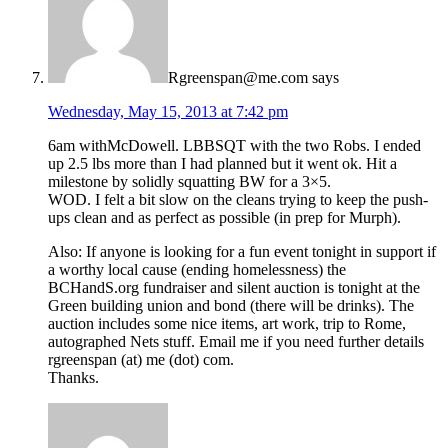
Rgreenspan@me.com
says
Wednesday, May 15, 2013 at 7:42 pm
6am withMcDowell. LBBSQT with the two Robs. I ended
up 2.5 lbs more than I had planned but it went ok. Hit a
milestone by solidly squatting BW for a 3×5.
WOD. I felt a bit slow on the cleans trying to keep the push-
ups clean and as perfect as possible (in prep for Murph).
Also: If anyone is looking for a fun event tonight in support if
a worthy local cause (ending homelessness) the
BCHandS.org fundraiser and silent auction is tonight at the
Green building union and bond (there will be drinks). The
auction includes some nice items, art work, trip to Rome,
autographed Nets stuff. Email me if you need further details
rgreenspan (at) me (dot) com.
Thanks.