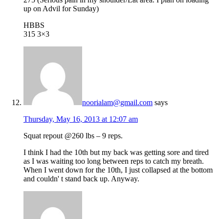
up on Advil for Sunday)
HBBS
315 3×3
noorialam@gmail.com
says
Thursday, May 16, 2013 at 12:07 am
Squat repout @260 lbs – 9 reps.
I think I had the 10th but my back was getting sore and tired
as I was waiting too long between reps to catch my breath.
When I went down for the 10th, I just collapsed at the bottom
and couldn' t stand back up. Anyway.