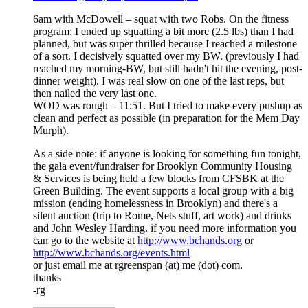
6am with McDowell – squat with two Robs. On the fitness
program: I ended up squatting a bit more (2.5 lbs) than I had
planned, but was super thrilled because I reached a milestone
of a sort. I decisively squatted over my BW. (previously I had
reached my morning-BW, but still hadn't hit the evening, post-
dinner weight). I was real slow on one of the last reps, but
then nailed the very last one.
WOD was rough – 11:51. But I tried to make every pushup as
clean and perfect as possible (in preparation for the Mem Day
Murph).
As a side note: if anyone is looking for something fun tonight,
the gala event/fundraiser for Brooklyn Community Housing
& Services is being held a few blocks from CFSBK at the
Green Building. The event supports a local group with a big
mission (ending homelessness in Brooklyn) and there's a
silent auction (trip to Rome, Nets stuff, art work) and drinks
and John Wesley Harding. if you need more information you
can go to the website at
http://www.bchands.org
or
http://www.bchands.org/events.html
or just email me at rgreenspan (at) me (dot) com.
thanks
-rg