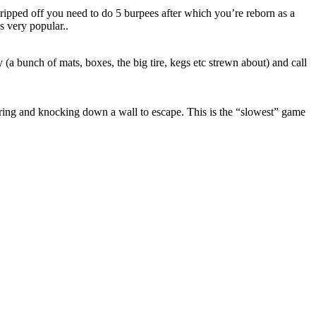
g ripped off you need to do 5 burpees after which you’re reborn as a
s very popular..
 (a bunch of mats, boxes, the big tire, kegs etc strewn about) and call
ring and knocking down a wall to escape. This is the “slowest” game