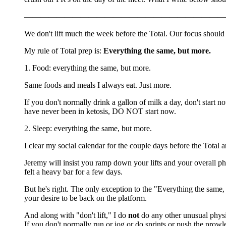
—————————————————————————
We don't lift much the week before the Total. Our focus should
My rule of Total prep is:
Everything the same, but more.
1. Food: everything the same, but more.
Same foods and meals I always eat. Just more.
If you don't normally drink a gallon of milk a day, don't start n
have never been in ketosis, DO NOT start now.
2. Sleep: everything the same, but more.
I clear my social calendar for the couple days before the Total and 
Jeremy will insist you ramp down your lifts and your overall phys
felt a heavy bar for a few days.
But he's right. The only exception to the "Everything the same
your desire to be back on the platform.
And along with "don't lift," I do
not
do any other unusual physic
If you don't normally run or jog or do sprints or push the pro