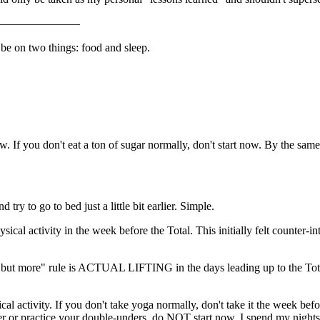
———————
 be on two things: food and sleep.
ow. If you don't eat a ton of sugar normally, don't start now. By the same
try to go to bed just a little bit earlier. Simple.
ical activity in the week before the Total. This initially felt counter-
, but more" rule is ACTUAL LIFTING in the days leading up to the Tota
al activity. If you don't take yoga normally, don't take it the week bef
wler or practice your double-unders, do NOT start now. I spend my nigh