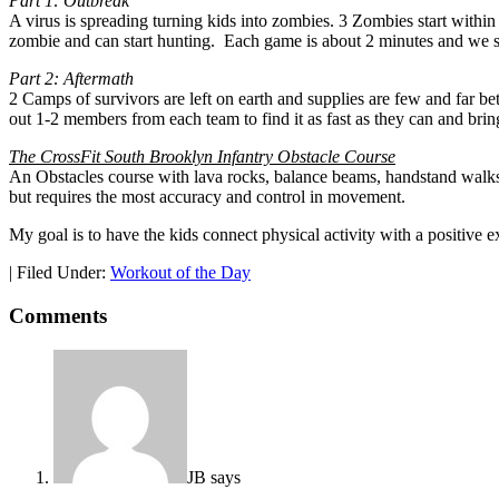
Part 1: Outbreak
A virus is spreading turning kids into zombies. 3 Zombies start within 
zombie and can start hunting. Each game is about 2 minutes and we see
Part 2: Aftermath
2 Camps of survivors are left on earth and supplies are few and far be
out 1-2 members from each team to find it as fast as they can and bring
The CrossFit South Brooklyn Infantry Obstacle Course
An Obstacles course with lava rocks, balance beams, handstand walks
but requires the most accuracy and control in movement.
My goal is to have the kids connect physical activity with a positive 
|
Filed Under:
Workout of the Day
Comments
JB
says