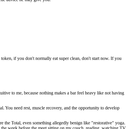
 token, if you don't normally eat super clean, don't start now. If you
intuitive to me, because nothing makes a bar feel heavy like not having
l. You need rest, muscle recovery, and the opportunity to develop
ore the Total, even something allegedly benign like "restorative" yoga.
ts the week before the meet sitting on my couch, reading, watching TV