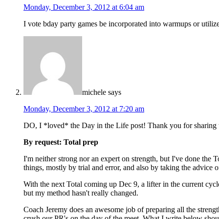
Monday, December 3, 2012 at 6:04 am
I vote bday party games be incorporated into warmups or utiliz
michele
says
Monday, December 3, 2012 at 7:20 am
DO, I *loved* the Day in the Life post! Thank you for sharing 
By request: Total prep
I'm neither strong nor an expert on strength, but I've done the T
things, mostly by trial and error, and also by taking the advice
With the next Total coming up Dec 9, a lifter in the current cyc
but my method hasn't really changed.
Coach Jeremy does an awesome job of preparing all the strength
crush our PR's on the day of the meet. What I write below shou