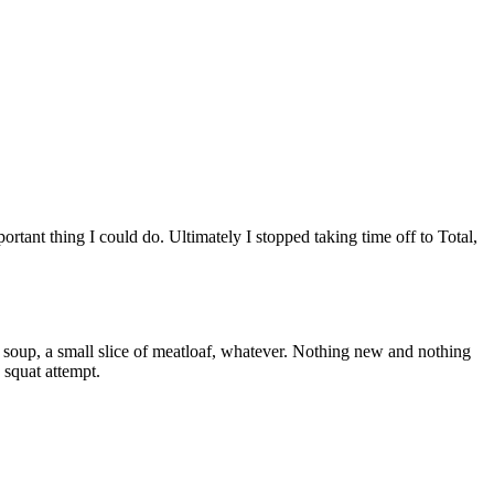
ortant thing I could do. Ultimately I stopped taking time off to Total,
 soup, a small slice of meatloaf, whatever. Nothing new and nothing
 squat attempt.