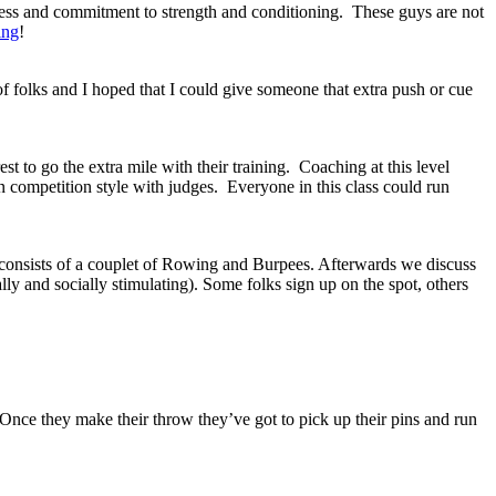
ress and commitment to strength and conditioning. These guys are not
ing
!
f folks and I hoped that I could give someone that extra push or cue
 to go the extra mile with their training. Coaching at this level
n competition style with judges. Everyone in this class could run
nsists of a couplet of Rowing and Burpees. Afterwards we discuss
 and socially stimulating). Some folks sign up on the spot, others
Once they make their throw they’ve got to pick up their pins and run