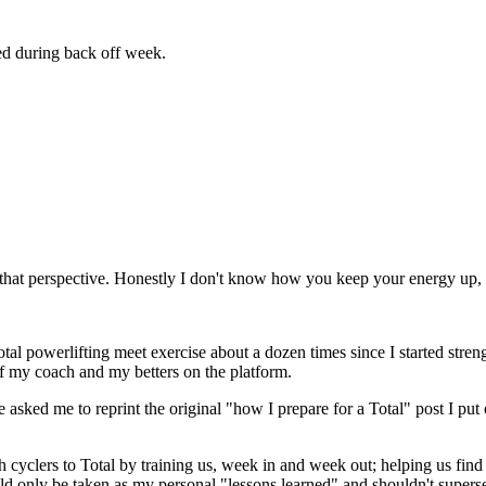
ed during back off week.
that perspective. Honestly I don't know how you keep your energy up, 
otal powerlifting meet exercise about a dozen times since I started streng
 of my coach and my betters on the platform.
le asked me to reprint the original "how I prepare for a Total" post I pu
 cyclers to Total by training us, week in and week out; helping us fi
ld only be taken as my personal "lessons learned" and shouldn't super