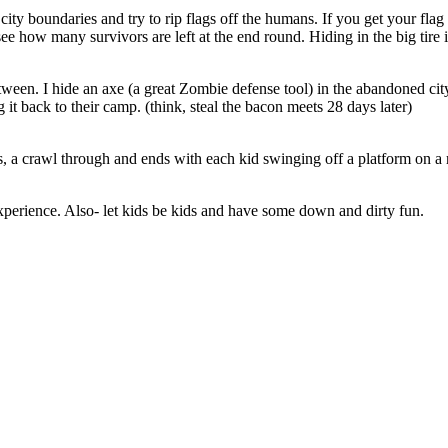
city boundaries and try to rip flags off the humans. If you get your fla
 how many survivors are left at the end round. Hiding in the big tire i
tween. I hide an axe (a great Zombie defense tool) in the abandoned city
 it back to their camp. (think, steal the bacon meets 28 days later)
, a crawl through and ends with each kid swinging off a platform on a 
experience. Also- let kids be kids and have some down and dirty fun.