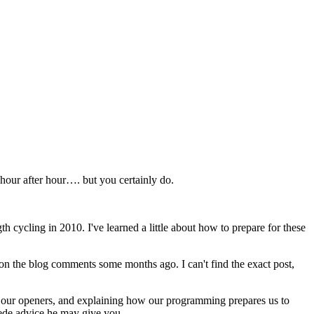
hour after hour…. but you certainly do.
th cycling in 2010. I've learned a little about how to prepare for these
t on the blog comments some months ago. I can't find the exact post,
nd our openers, and explaining how our programming prepares us to
sede advice he may give you.