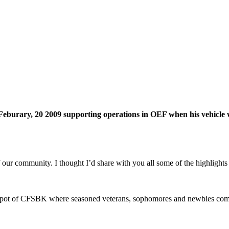
Feburary, 20 2009 supporting operations in OEF when his vehicle 
f our community. I thought I’d share with you all some of the highlig
ing pot of CFSBK where seasoned veterans, sophomores and newbies com