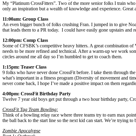
My “Platinum CrossFitters”. Two of the more senior folks I train wh
only an inspiration but a wealth of knowledge and experience. Great 
11:00am: Group Class
An even bigger bunch of folks crushing Fran. I jumped in to give Noah
that leads them to a PR today. I could have easily gone upstairs and r
12:00pm: Comp Class
Some of CFSBK’s competitive heavy hitters. A great combination of VER
needs to be more refined and technical. After a warm-up we work some 
circles around me all day so I’m humbled to get to coach them.
1:15pm: Teaser Class
9 folks who have never done CrossFit before. I take them through 
what’s important in a fitness program (Diversity of movement and tim
never come back, I hope I’ve made a positive impact on them regardle
4:00pm: CrossFit Birthday Party
Twelve 7 year old boys get put through a two hour birthday party, Cr
CrossFit Tag Team Bowling:
Think of a bowling relay race where three teams try to earn max point
the ball back to the start line so the next kid can start. We’re trying 
Zombie Apocalypse