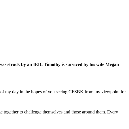
was struck by an IED. Timothy is survived by his wife Megan
hts of my day in the hopes of you seeing CFSBK from my viewpoint for
e together to challenge themselves and those around them. Every