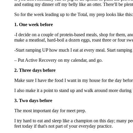
and eating my dinner off my belly like an otter. There'll be plent
So for the week leading up to the Total, my prep looks like this:
1. One week before
-I decide on a couple of protein-based meals, shop for them, and
make a meatloaf, hard-boil a dozen eggs, roast three or four 
-Start ramping UP how much I eat at every meal. Start ramping 
– Put Active Recovery on my calendar, and go.
2. Three days before
Make sure I have the food I want in my house for the day before
I also make it a point to stand up and walk around more during
3. Two days before
The most important day for meet prep.
I try hard to eat and sleep like a champion on this day; many 
feet today if that's not part of your everyday practice.