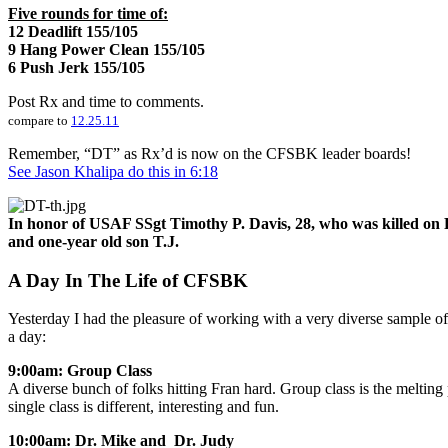
Five rounds for time of:
12 Deadlift 155/105
9 Hang Power Clean 155/105
6 Push Jerk 155/105
Post Rx and time to comments.
compare to
12.25.11
Remember, “DT” as Rx’d is now on the CFSBK leader boards!
See Jason Khalipa do this in 6:18
In honor of USAF SSgt Timothy P. Davis, 28, who was killed on 
and one-year old son T.J.
A Day In The Life of CFSBK
Yesterday I had the pleasure of working with a very diverse sample o
a day:
9:00am: Group Class
A diverse bunch of folks hitting Fran hard. Group class is the melt
single class is different, interesting and fun.
10:00am: Dr. Mike and Dr. Judy