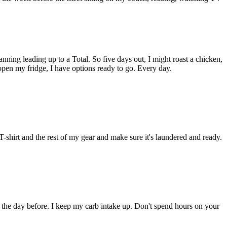
nning leading up to a Total. So five days out, I might roast a chicken,
pen my fridge, I have options ready to go. Every day.
-shirt and the rest of my gear and make sure it's laundered and ready.
 the day before. I keep my carb intake up. Don't spend hours on your