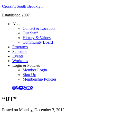
CrossFit South Brooklyn
Established 2007
About
Contact & Location
Our Staff
History & Values
Community Board
Programs
Schedule
Events
Workouts
Login & Policies
Member Login
Sign Up
Membership Policies
“DT”
Posted on
Monday, December 3, 2012