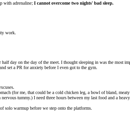
eep with adrenaline;
I cannot overcome two nights' bad sleep.
lity work.
r half day on the day of the meet. I thought sleeping in was the most imp
 and set a PR for anxiety before I even got to the gym.
excuses.
mach (for me, that could be a cold chicken leg, a bowl of bland, meaty
 a nervous tummy.) I need three hours between my last food and a heavy
 of solo warmup before we step onto the platforms.