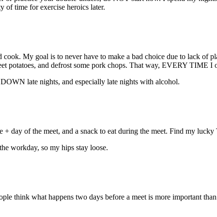
y of time for exercise heroics later.
 cook. My goal is to never have to make a bad choice due to lack of pla
sweet potatoes, and defrost some pork chops. That way, EVERY TIME I o
DOWN late nights, and especially late nights with alcohol.
 + day of the meet, and a snack to eat during the meet. Find my lucky T
 the workday, so my hips stay loose.
people think what happens two days before a meet is more important than