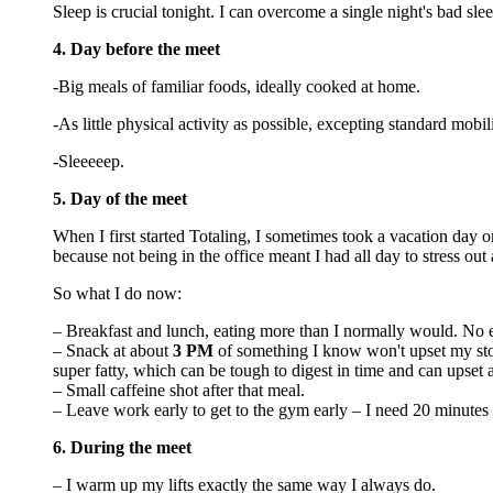
Sleep is crucial tonight. I can overcome a single night's bad sl
4. Day before the meet
-Big meals of familiar foods, ideally cooked at home.
-As little physical activity as possible, excepting standard mobi
-Sleeeeep.
5. Day of the meet
When I first started Totaling, I sometimes took a vacation day o
because not being in the office meant I had all day to stress out
So what I do now:
– Breakfast and lunch, eating more than I normally would. No 
– Snack at about
3 PM
of something I know won't upset my sto
super fatty, which can be tough to digest in time and can upset
– Small caffeine shot after that meal.
– Leave work early to get to the gym early – I need 20 minutes
6. During the meet
– I warm up my lifts exactly the same way I always do.