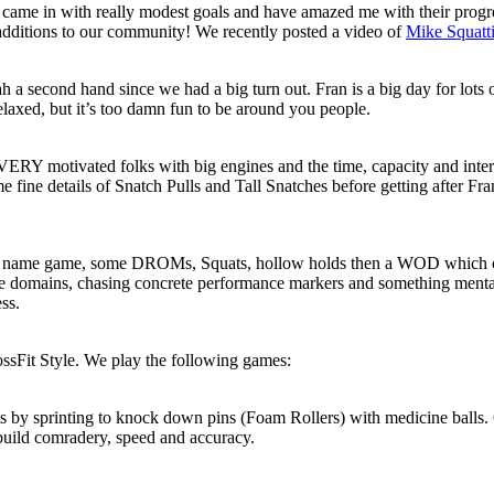
o came in with really modest goals and have amazed me with their prog
additions to our community! We recently posted a video of
Mike Squatt
 a second hand since we had a big turn out. Fran is a big day for lots o
elaxed, but it’s too damn fun to be around you people.
Y motivated folks with big engines and the time, capacity and interest
fine details of Snatch Pulls and Tall Snatches before getting after Fra
the name game, some DROMs, Squats, hollow holds then a WOD which co
e domains, chasing concrete performance markers and something mentally
ss.
ossFit Style. We play the following games:
s by sprinting to knock down pins (Foam Rollers) with medicine balls. 
to build comradery, speed and accuracy.