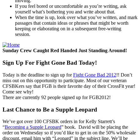
moving.
If you feel bored or uncomfortable as you’re writing, ask
yourself what’s bothering you and write about that.
When the time is up, look over what you’ve written, and mark
passages that contain ideas or phrases that might be worth
keeping or elaborating on in a subsequent free-writing
session.
Sunday Crew Caught Red Handed Just Standing Around!
Sign Up For Fight Gone Bad Today!
Today is the deadline to sign up for
Fight Gone Bad 2012
!! Don’t
miss out on this opportunity to participate. Most of our verteran
CFSBKers say that FGB is their favorite day of their CrossFit year!
Come see why!
There are currently 92 people signed up for FGB2012!
Last Chance to Be a Supple Leopard
We’ve got over 100 CFSBK orders in for Kelly Starrett’s
“
Becoming a Supple Leopard
” book. David will be placing the
order on Wednesday so if you’d like to get in on the 50% wholesale
discount, email him with “Leopard” in the subject line. We’ll be