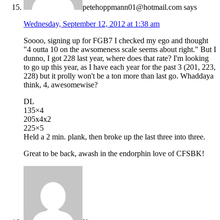
petehoppmann01@hotmail.com
says
Wednesday, September 12, 2012 at 1:38 am
Soooo, signing up for FGB7 I checked my ego and thought
"4 outta 10 on the awsomeness scale seems about right." But I
dunno, I got 228 last year, where does that rate? I'm looking
to go up this year, as I have each year for the past 3 (201, 223,
228) but it prolly won't be a ton more than last go. Whaddaya
think, 4, awesomewise?
DL
135×4
205x4x2
225×5
Held a 2 min. plank, then broke up the last three into three.
Great to be back, awash in the endorphin love of CFSBK!