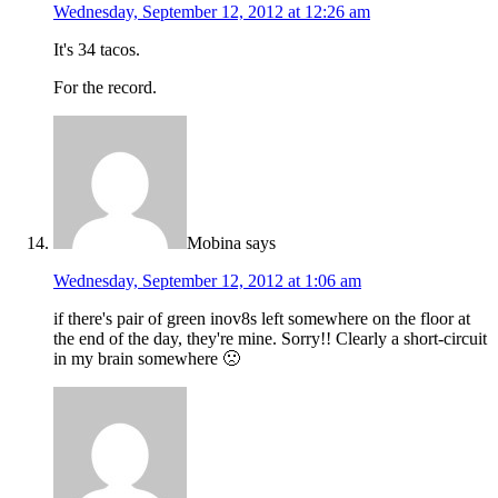
Wednesday, September 12, 2012 at 12:26 am
It's 34 tacos.
For the record.
Mobina
says
Wednesday, September 12, 2012 at 1:06 am
if there's pair of green inov8s left somewhere on the floor at
the end of the day, they're mine. Sorry!! Clearly a short-circuit
in my brain somewhere 🙁