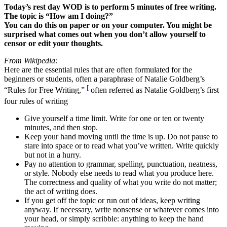
Today’s rest day WOD is to perform 5 minutes of free writing.
The topic is “How am I doing?”
You can do this on paper or on your computer. You might be
surprised what comes out when you don’t allow yourself to
censor or edit your thoughts.
From Wikipedia:
Here are the essential rules that are often formulated for the
beginners or students, often a paraphrase of Natalie Goldberg’s
[
“Rules for Free Writing,”
often referred as Natalie Goldberg’s first
four rules of writing
Give yourself a time limit. Write for one or ten or twenty
minutes, and then stop.
Keep your hand moving until the time is up. Do not pause to
stare into space or to read what you’ve written. Write quickly
but not in a hurry.
Pay no attention to grammar, spelling, punctuation, neatness,
or style. Nobody else needs to read what you produce here.
The correctness and quality of what you write do not matter;
the act of writing does.
If you get off the topic or run out of ideas, keep writing
anyway. If necessary, write nonsense or whatever comes into
your head, or simply scribble: anything to keep the hand