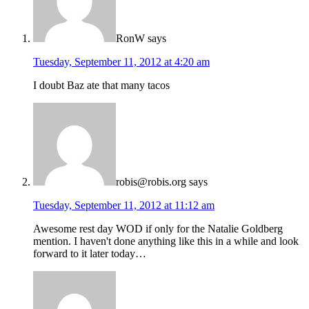
RonW
says
Tuesday, September 11, 2012 at 4:20 am
I doubt Baz ate that many tacos
robis@robis.org
says
Tuesday, September 11, 2012 at 11:12 am
Awesome rest day WOD if only for the Natalie Goldberg
mention. I haven't done anything like this in a while and look
forward to it later today…