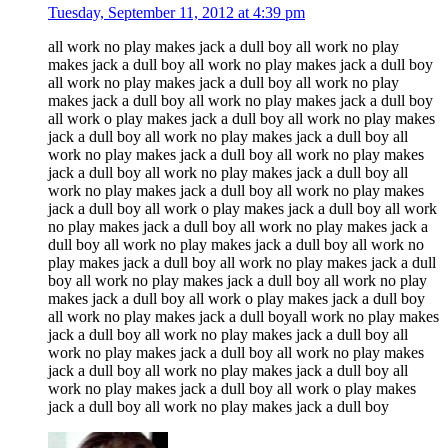
Tuesday, September 11, 2012 at 4:39 pm
all work no play makes jack a dull boy all work no play
makes jack a dull boy all work no play makes jack a dull boy
all work no play makes jack a dull boy all work no play
makes jack a dull boy all work no play makes jack a dull boy
all work o play makes jack a dull boy all work no play makes
jack a dull boy all work no play makes jack a dull boy all
work no play makes jack a dull boy all work no play makes
jack a dull boy all work no play makes jack a dull boy all
work no play makes jack a dull boy all work no play makes
jack a dull boy all work o play makes jack a dull boy all work
no play makes jack a dull boy all work no play makes jack a
dull boy all work no play makes jack a dull boy all work no
play makes jack a dull boy all work no play makes jack a dull
boy all work no play makes jack a dull boy all work no play
makes jack a dull boy all work o play makes jack a dull boy
all work no play makes jack a dull boyall work no play makes
jack a dull boy all work no play makes jack a dull boy all
work no play makes jack a dull boy all work no play makes
jack a dull boy all work no play makes jack a dull boy all
work no play makes jack a dull boy all work o play makes
jack a dull boy all work no play makes jack a dull boy