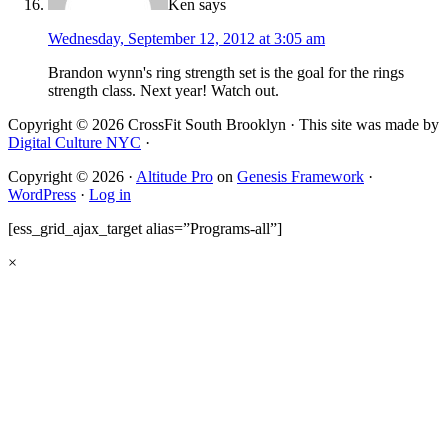
Ken
says
Wednesday, September 12, 2012 at 3:05 am
Brandon wynn's ring strength set is the goal for the rings
strength class. Next year! Watch out.
Copyright © 2026 CrossFit South Brooklyn · This site was made by
Digital Culture NYC
·
Copyright © 2026 ·
Altitude Pro
on
Genesis Framework
·
WordPress
·
Log in
[ess_grid_ajax_target alias=”Programs-all”]
×