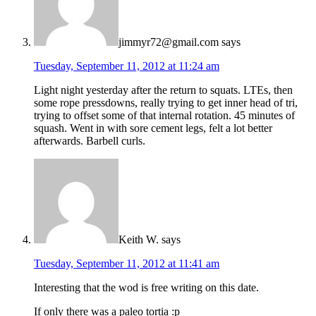
jimmyr72@gmail.com
says
Tuesday, September 11, 2012 at 11:24 am
Light night yesterday after the return to squats. LTEs, then
some rope pressdowns, really trying to get inner head of tri,
trying to offset some of that internal rotation. 45 minutes of
squash. Went in with sore cement legs, felt a lot better
afterwards. Barbell curls.
Keith W.
says
Tuesday, September 11, 2012 at 11:41 am
Interesting that the wod is free writing on this date.
If only there was a paleo tortia :p