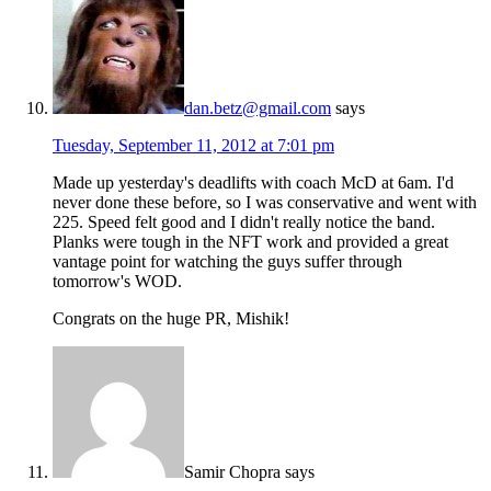
dan.betz@gmail.com
says
Tuesday, September 11, 2012 at 7:01 pm
Made up yesterday's deadlifts with coach McD at 6am. I'd
never done these before, so I was conservative and went with
225. Speed felt good and I didn't really notice the band.
Planks were tough in the NFT work and provided a great
vantage point for watching the guys suffer through
tomorrow's WOD.
Congrats on the huge PR, Mishik!
Samir Chopra
says