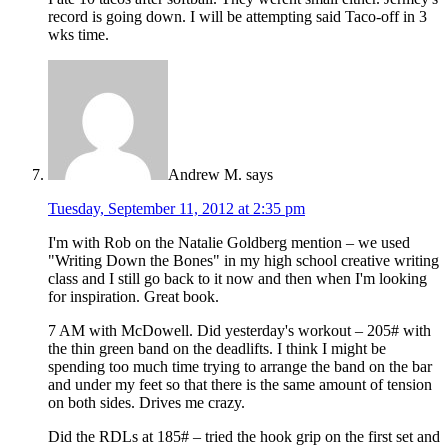
record is going down. I will be attempting said Taco-off in 3
wks time.
Andrew M.
says
Tuesday, September 11, 2012 at 2:35 pm
I'm with Rob on the Natalie Goldberg mention – we used
"Writing Down the Bones" in my high school creative writing
class and I still go back to it now and then when I'm looking
for inspiration. Great book.
7 AM with McDowell. Did yesterday's workout – 205# with
the thin green band on the deadlifts. I think I might be
spending too much time trying to arrange the band on the bar
and under my feet so that there is the same amount of tension
on both sides. Drives me crazy.
Did the RDLs at 185# – tried the hook grip on the first set and