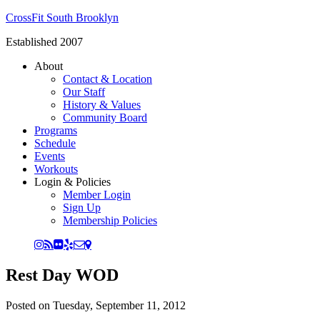
CrossFit South Brooklyn
Established 2007
About
Contact & Location
Our Staff
History & Values
Community Board
Programs
Schedule
Events
Workouts
Login & Policies
Member Login
Sign Up
Membership Policies
Rest Day WOD
Posted on
Tuesday, September 11, 2012