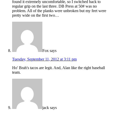
found it extremely uncomfortable, so I switched back to
regular grip on the last three. DB Press at 50# was no
problem. All of the planks were unbroken but my feet were
pretty wide on the first two…
Fox
says
Tuesday, September 11, 2012 at 3:11 pm
Ho' Brah's tacos are legit. And, Alan like the right baseball
team.
jack
says