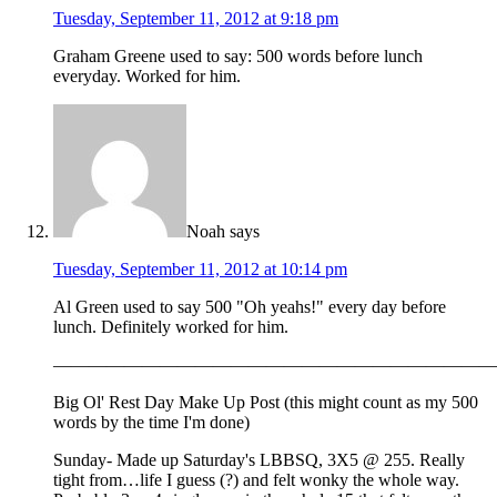
Tuesday, September 11, 2012 at 9:18 pm
Graham Greene used to say: 500 words before lunch
everyday. Worked for him.
Noah
says
Tuesday, September 11, 2012 at 10:14 pm
Al Green used to say 500 "Oh yeahs!" every day before
lunch. Definitely worked for him.
—————————————————————————
Big Ol' Rest Day Make Up Post (this might count as my 500
words by the time I'm done)
Sunday- Made up Saturday's LBBSQ, 3X5 @ 255. Really
tight from…life I guess (?) and felt wonky the whole way.