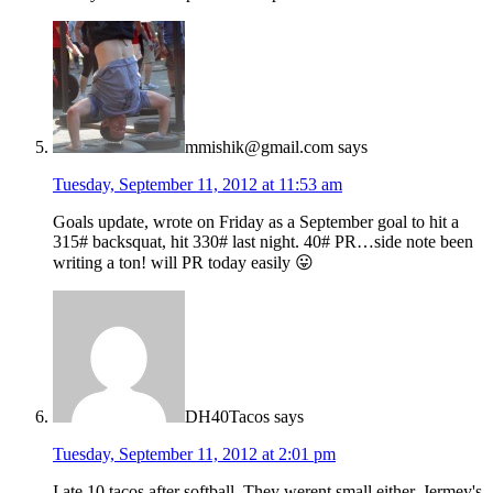
mmishik@gmail.com
says
Tuesday, September 11, 2012 at 11:53 am
Goals update, wrote on Friday as a September goal to hit a
315# backsquat, hit 330# last night. 40# PR…side note been
writing a ton! will PR today easily 😛
DH40Tacos
says
Tuesday, September 11, 2012 at 2:01 pm
I ate 10 tacos after softball. They werent small either. Jermey's