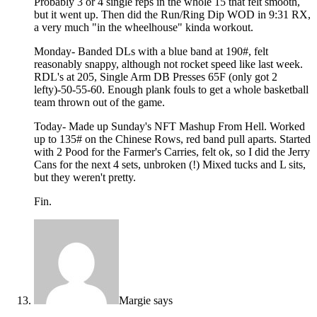
Probably 3 or 4 single reps in the whole 15 that felt smooth,
but it went up. Then did the Run/Ring Dip WOD in 9:31 RX,
a very much "in the wheelhouse" kinda workout.
Monday- Banded DLs with a blue band at 190#, felt
reasonably snappy, although not rocket speed like last week.
RDL's at 205, Single Arm DB Presses 65F (only got 2
lefty)-50-55-60. Enough plank fouls to get a whole basketball
team thrown out of the game.
Today- Made up Sunday's NFT Mashup From Hell. Worked
up to 135# on the Chinese Rows, red band pull aparts. Started
with 2 Pood for the Farmer's Carries, felt ok, so I did the Jerry
Cans for the next 4 sets, unbroken (!) Mixed tucks and L sits,
but they weren't pretty.
Fin.
Margie
says