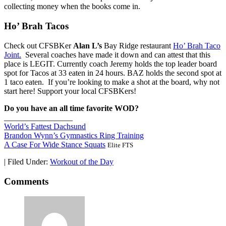
collecting money when the books come in.
Ho’ Brah Tacos
Check out CFSBKer
Alan L’s
Bay Ridge restaurant
Ho’ Brah Taco
Joint.
Several coaches have made it down and can attest that this
place is LEGIT. Currently coach Jeremy holds the top leader board
spot for Tacos at 33 eaten in 24 hours. BAZ holds the second spot at
1 taco eaten. If you’re looking to make a shot at the board, why not
start here! Support your local CFSBKers!
Do you have an all time favorite WOD?
_________________
World’s Fattest Dachsund
Brandon Wynn’s Gymnastics Ring Training
A Case For Wide Stance Squats
Elite FTS
|
Filed Under:
Workout of the Day
Comments