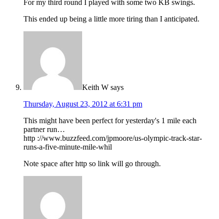
For my third round I played with some two KB swings.
This ended up being a little more tiring than I anticipated.
Keith W
says
Thursday, August 23, 2012 at 6:31 pm
This might have been perfect for yesterday's 1 mile each
partner run…
http ://www.buzzfeed.com/jpmoore/us-olympic-track-star-
runs-a-five-minute-mile-whil
Note space after http so link will go through.