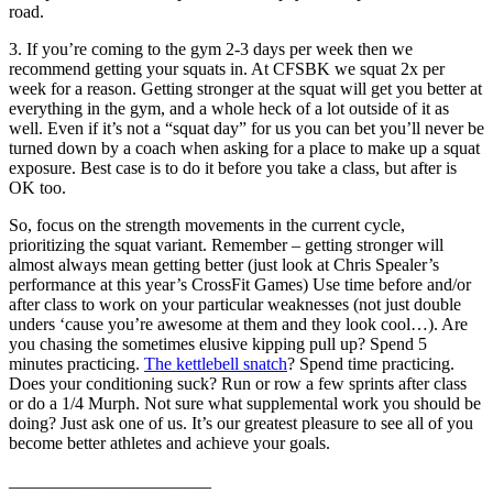
road.
3. If you’re coming to the gym 2-3 days per week then we
recommend getting your squats in. At CFSBK we squat 2x per
week for a reason. Getting stronger at the squat will get you better at
everything in the gym, and a whole heck of a lot outside of it as
well. Even if it’s not a “squat day” for us you can bet you’ll never be
turned down by a coach when asking for a place to make up a squat
exposure. Best case is to do it before you take a class, but after is
OK too.
So, focus on the strength movements in the current cycle,
prioritizing the squat variant. Remember – getting stronger will
almost always mean getting better (just look at Chris Spealer’s
performance at this year’s CrossFit Games) Use time before and/or
after class to work on your particular weaknesses (not just double
unders ‘cause you’re awesome at them and they look cool…). Are
you chasing the sometimes elusive kipping pull up? Spend 5
minutes practicing.
The kettlebell snatch
? Spend time practicing.
Does your conditioning suck? Run or row a few sprints after class
or do a 1/4 Murph. Not sure what supplemental work you should be
doing? Just ask one of us. It’s our greatest pleasure to see all of you
become better athletes and achieve your goals.
_______________________