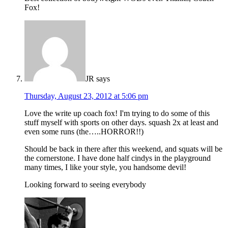
Fox!
JR
says
Thursday, August 23, 2012 at 5:06 pm
Love the write up coach fox! I'm trying to do some of this
stuff myself with sports on other days. squash 2x at least and
even some runs (the…..HORROR!!)
Should be back in there after this weekend, and squats will be
the cornerstone. I have done half cindys in the playground
many times, I like your style, you handsome devil!
Looking forward to seeing everybody