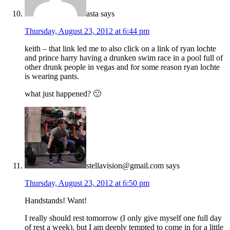
asta
says
Thursday, August 23, 2012 at 6:44 pm
keith – that link led me to also click on a link of ryan lochte
and prince harry having a drunken swim race in a pool full of
other drunk people in vegas and for some reason ryan lochte
is wearing pants.
what just happened? 🙁
stellavision@gmail.com
says
Thursday, August 23, 2012 at 6:50 pm
Handstands! Want!
I really should rest tomorrow (I only give myself one full day
of rest a week), but I am deeply tempted to come in for a little