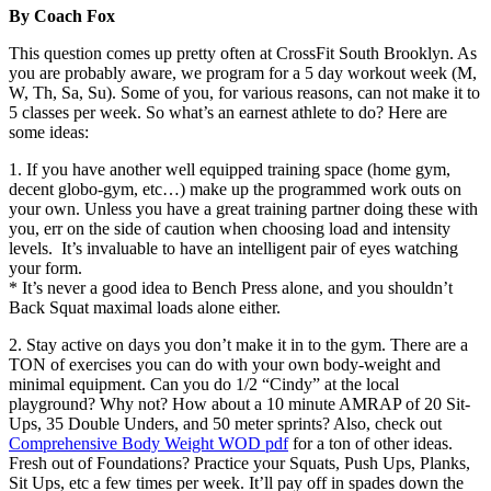
By Coach Fox
This question comes up pretty often at CrossFit South Brooklyn. As
you are probably aware, we program for a 5 day workout week (M,
W, Th, Sa, Su). Some of you, for various reasons, can not make it to
5 classes per week. So what’s an earnest athlete to do? Here are
some ideas:
1. If you have another well equipped training space (home gym,
decent globo-gym, etc…) make up the programmed work outs on
your own. Unless you have a great training partner doing these with
you, err on the side of caution when choosing load and intensity
levels. It’s invaluable to have an intelligent pair of eyes watching
your form.
* It’s never a good idea to Bench Press alone, and you shouldn’t
Back Squat maximal loads alone either.
2. Stay active on days you don’t make it in to the gym. There are a
TON of exercises you can do with your own body-weight and
minimal equipment. Can you do 1/2 “Cindy” at the local
playground? Why not? How about a 10 minute AMRAP of 20 Sit-
Ups, 35 Double Unders, and 50 meter sprints? Also, check out
Comprehensive Body Weight WOD pdf
for a ton of other ideas.
Fresh out of Foundations? Practice your Squats, Push Ups, Planks,
Sit Ups, etc a few times per week. It’ll pay off in spades down the