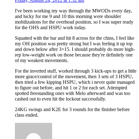
Friday, August 24, 2012 at 1:32 am
I've been working my way through the MWODs every day,
and lucky for me 9 and 10 this morning were shoulder
mobilizations for the overhead position, so I was super ready
for the OHS and HSPU work today.
Squatted with the bar and hit 8 across for the chins, I feel like
my OH position was pretty strong but I was feeling it up top
and down below after 3×15. I should probably do more high-
rep low-weight work on those because they're definitely one
of my weakest movements.
For the inverted stuff, worked through 3 kick-ups to get a little
more grace/control of the movement, then 3 sets of 3 HSPU,
then tried a few kipping HSPU, which i never quite managed
to figure out before, and hit 1 or 2 for each set. Attempted
spotted freestanding ones with Melo afterward and was too
cashed out to even hit the lockout successfully.
24KG swings and K2E for 3 rounds for the finisher before
class ended.