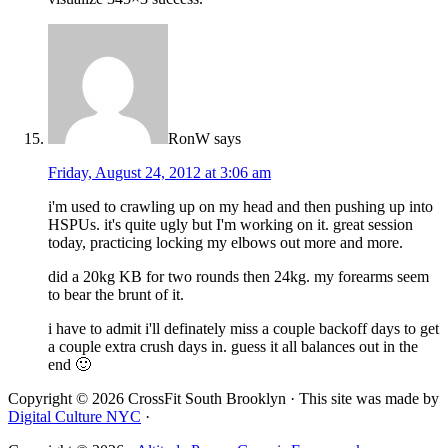
RonW
says
Friday, August 24, 2012 at 3:06 am
i'm used to crawling up on my head and then pushing up into
HSPUs. it's quite ugly but I'm working on it. great session
today, practicing locking my elbows out more and more.
did a 20kg KB for two rounds then 24kg. my forearms seem
to bear the brunt of it.
i have to admit i'll definately miss a couple backoff days to get
a couple extra crush days in. guess it all balances out in the
end 🙂
Copyright © 2026 CrossFit South Brooklyn · This site was made by
Digital Culture NYC
·