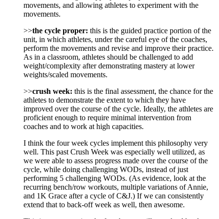
movements, and allowing athletes to experiment with the
movements.
>>
the cycle proper:
this is the guided practice portion of the
unit, in which athletes, under the careful eye of the coaches,
perform the movements and revise and improve their practice.
As in a classroom, athletes should be challenged to add
weight/complexity after demonstrating mastery at lower
weights/scaled movements.
>>
crush week:
this is the final assessment, the chance for the
athletes to demonstrate the extent to which they have
improved over the course of the cycle. Ideally, the athletes are
proficient enough to require minimal intervention from
coaches and to work at high capacities.
I think the four week cycles implement this philosophy very
well. This past Crush Week was especially well utilized, as
we were able to assess progress made over the course of the
cycle, while doing challenging WODs, instead of just
performing 5 challenging WODs. (As evidence, look at the
recurring bench/row workouts, multiple variations of Annie,
and 1K Grace after a cycle of C&J.) If we can consistently
extend that to back-off week as well, then awesome.