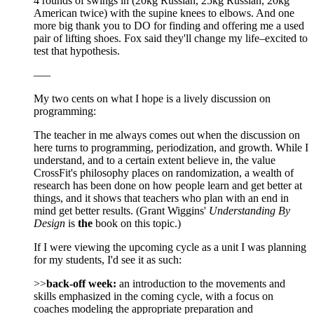
4 rounds of swings in (20kg Russian, 25kg Russian, 20kg
American twice) with the supine knees to elbows. And one
more big thank you to DO for finding and offering me a used
pair of lifting shoes. Fox said they'll change my life–excited to
test that hypothesis.
—–
My two cents on what I hope is a lively discussion on
programming:
The teacher in me always comes out when the discussion on
here turns to programming, periodization, and growth. While I
understand, and to a certain extent believe in, the value
CrossFit's philosophy places on randomization, a wealth of
research has been done on how people learn and get better at
things, and it shows that teachers who plan with an end in
mind get better results. (Grant Wiggins'
Understanding By
Design
is
the
book on this topic.)
If I were viewing the upcoming cycle as a unit I was planning
for my students, I'd see it as such:
>>
back-off week:
an introduction to the movements and
skills emphasized in the coming cycle, with a focus on
coaches modeling the appropriate preparation and