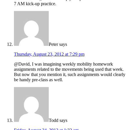
7 AM kick-up practice.
Peter
says
Thursday, August 23, 2012 at 7:29 pm
@David, I was imagining weekly mobility homework
assignments related to the movements being used that week.
But now that you mention it, such assignments would clearly
be handy pre-class as well.
Todd
says