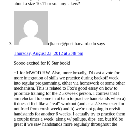
about a size 10-11 or so.. any takers?
cjkaiser@post.harvard.edu
says
Thursday, August 23, 2012 at 2:48 pm
Soooo excited for K Star book!
+1 for MWOD HW. Also, more broadly, I'd cast a vote for
more integration of skills we practice during backoff week
into regular programming, either via homework or some other
mechanism. This is related to Fox's good essay on how to
prioritize training for the 2-3x/week person. I confess that I
am reluctant to come in at 6am to practice handstands when a)
it doesn't feel like a "real" workout (and as a 2-3x/weeker I'm
not fried from crush week) and b) we're not going to revisit
handstands for another 6 weeks. I actually try to practice them
a couple times a week, along w/ pullups, dips, etc. but it'd be
great if we saw handstands more regularly throughout the