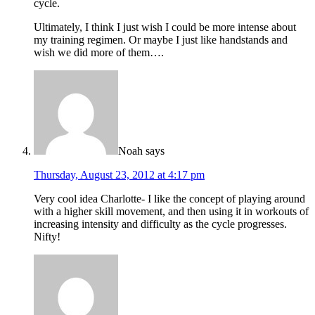
cycle.
Ultimately, I think I just wish I could be more intense about
my training regimen. Or maybe I just like handstands and
wish we did more of them….
Noah
says
Thursday, August 23, 2012 at 4:17 pm
Very cool idea Charlotte- I like the concept of playing around
with a higher skill movement, and then using it in workouts of
increasing intensity and difficulty as the cycle progresses.
Nifty!