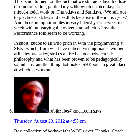
This is not to mention the fact that we still get a healthy dose
of randomization, particularly with two dedicated days for
mixed-modal work on Thursdays and Sundays. (We still got
to practice snatches and deadlifts because of them this cycle.)
And there are opportunities to vary intensity from week to
week without varying the movement, which is how the
Performance folk seem to be working.
In short, kudos to all who pitch in with the programming at
SBK, which, from what I've noticed visiting mainsite/other
affiliates' websites, strikes a nice balance between CF
philosophy and what has been proven to be pedagogically
sound. Just another thing that makes SBK such a great place
at which to workout.
rubikzube@gmail.com
says
Thursday, August 23, 2012 at 4:55 pm
Best collection of bodyweight WODs ever. Thanks, Coach