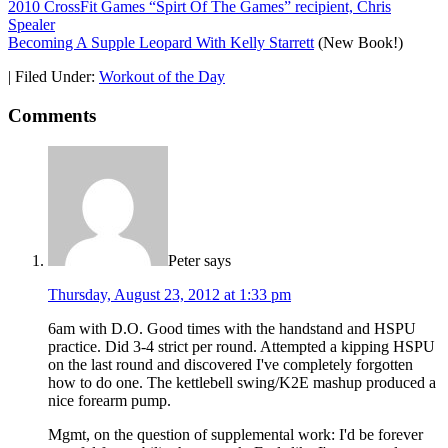
2010 CrossFit Games “Spirt Of The Games” recipient, Chris
Spealer
Becoming A Supple Leopard With Kelly Starrett
(New Book!)
|
Filed Under:
Workout of the Day
Comments
Peter
says
Thursday, August 23, 2012 at 1:33 pm
6am with D.O. Good times with the handstand and HSPU
practice. Did 3-4 strict per round. Attempted a kipping HSPU
on the last round and discovered I've completely forgotten
how to do one. The kettlebell swing/K2E mashup produced a
nice forearm pump.
Mgmt, on the question of supplemental work: I'd be forever