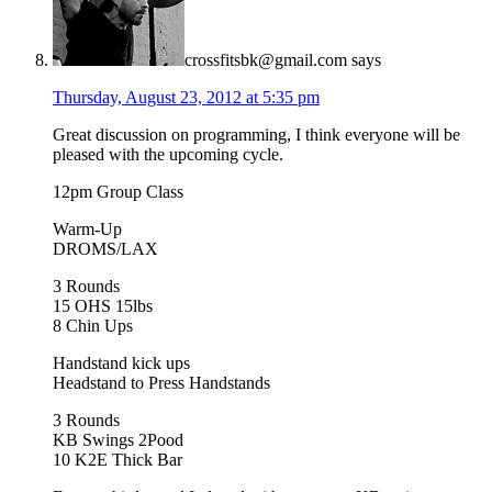
crossfitsbk@gmail.com
says
Thursday, August 23, 2012 at 5:35 pm
Great discussion on programming, I think everyone will be
pleased with the upcoming cycle.
12pm Group Class
Warm-Up
DROMS/LAX
3 Rounds
15 OHS 15lbs
8 Chin Ups
Handstand kick ups
Headstand to Press Handstands
3 Rounds
KB Swings 2Pood
10 K2E Thick Bar