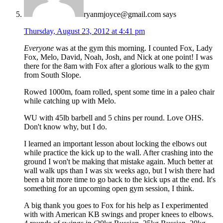
ryanmjoyce@gmail.com
says
Thursday, August 23, 2012 at 4:41 pm
Everyone
was at the gym this morning. I counted Fox, Lady
Fox, Melo, David, Noah, Josh, and Nick at one point! I was
there for the 8am with Fox after a glorious walk to the gym
from South Slope.
Rowed 1000m, foam rolled, spent some time in a paleo chair
while catching up with Melo.
WU with 45lb barbell and 5 chins per round. Love OHS.
Don't know why, but I do.
I learned an important lesson about locking the elbows out
while practice the kick up to the wall. After crashing into the
ground I won't be making that mistake again. Much better at
wall walk ups than I was six weeks ago, but I wish there had
been a bit more time to go back to the kick ups at the end. It's
something for an upcoming open gym session, I think.
A big thank you goes to Fox for his help as I experimented
with with American KB swings and proper knees to elbows.