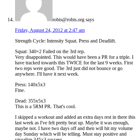
robis@robis.org
says
Friday, August 24, 2012 at 2:47 am
Strength Cycle: Intensity Squat. Press and Deadlift.
Squat: 340×2 Failed on the 3rd rep.
Very disappointed. This would have been a PR for a triple. I
have tracked towards this TWICE for the last 9 weeks. First
two reps were good. The 3rd just did not bounce or go
anywhere. I'll have it next week.
Press: 140x5x3
Fine.
Dead: 355x5x3
This is a 5RM PR. That's cool.
I skipped a workout and added an extra days rest in there this
last week as I've felt pretty beat up. Maybe it was enough,
maybe not. I have two days off and then will hit my volume
day Sunday which will be telling. Must stay positive and
visualize 345×3 success.