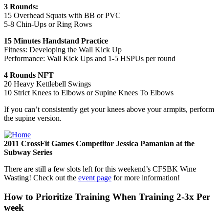
3 Rounds:
15 Overhead Squats with BB or PVC
5-8 Chin-Ups or Ring Rows
15 Minutes Handstand Practice
Fitness: Developing the Wall Kick Up
Performance: Wall Kick Ups and 1-5 HSPUs per round
4 Rounds NFT
20 Heavy Kettlebell Swings
10 Strict Knees to Elbows or Supine Knees To Elbows
If you can’t consistently get your knees above your armpits, perform
the supine version.
2011 CrossFit Games Competitor Jessica Pamanian at the
Subway Series
There are still a few slots left for this weekend’s CFSBK Wine
Wasting! Check out the
event page
for more information!
How to Prioritize Training When Training 2-3x Per
week