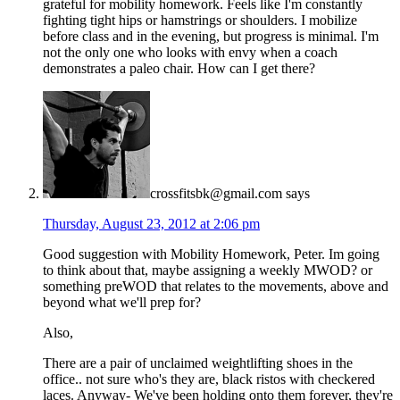
grateful for mobility homework. Feels like I'm constantly
fighting tight hips or hamstrings or shoulders. I mobilize
before class and in the evening, but progress is minimal. I'm
not the only one who looks with envy when a coach
demonstrates a paleo chair. How can I get there?
crossfitsbk@gmail.com
says
Thursday, August 23, 2012 at 2:06 pm
Good suggestion with Mobility Homework, Peter. Im going
to think about that, maybe assigning a weekly MWOD? or
something preWOD that relates to the movements, above and
beyond what we'll prep for?
Also,
There are a pair of unclaimed weightlifting shoes in the
office.. not sure who's they are, black ristos with checkered
laces. Anyway- We've been holding onto them forever, they're