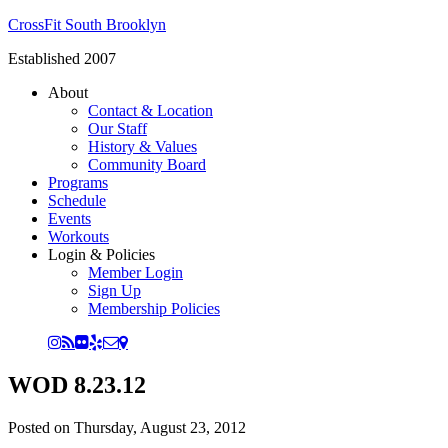
CrossFit South Brooklyn
Established 2007
About
Contact & Location
Our Staff
History & Values
Community Board
Programs
Schedule
Events
Workouts
Login & Policies
Member Login
Sign Up
Membership Policies
WOD 8.23.12
Posted on
Thursday, August 23, 2012