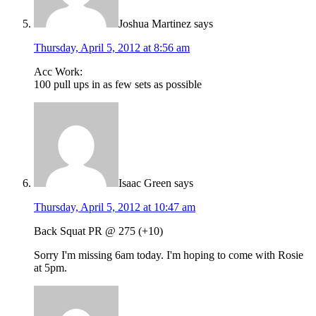
Joshua Martinez
says
Thursday, April 5, 2012 at 8:56 am
Acc Work:
100 pull ups in as few sets as possible
Isaac Green
says
Thursday, April 5, 2012 at 10:47 am
Back Squat PR @ 275 (+10)
Sorry I'm missing 6am today. I'm hoping to come with Rosie
at 5pm.