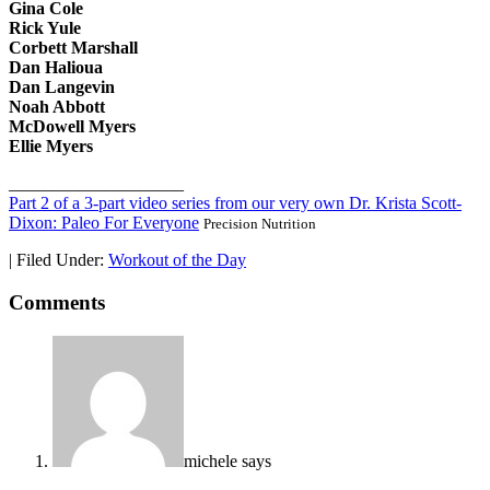
Gina Cole
Rick Yule
Corbett Marshall
Dan Halioua
Dan Langevin
Noah Abbott
McDowell Myers
Ellie Myers
____________________
Part 2 of a 3-part video series from our very own Dr. Krista Scott-
Dixon: Paleo For Everyone
Precision Nutrition
|
Filed Under:
Workout of the Day
Comments
michele
says