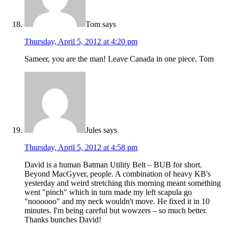
Tom
says
Thursday, April 5, 2012 at 4:20 pm
Sameer, you are the man! Leave Canada in one piece. Tom
Jules
says
Thursday, April 5, 2012 at 4:58 pm
David is a human Batman Utility Belt – BUB for short.
Beyond MacGyver, people. A combination of heavy KB's
yesterday and weird stretching this morning meant something
went "pinch" which in turn made my left scapula go
"noooooo" and my neck wouldn't move. He fixed it in 10
minutes. I'm being careful but wowzers – so much better.
Thanks bunches David!