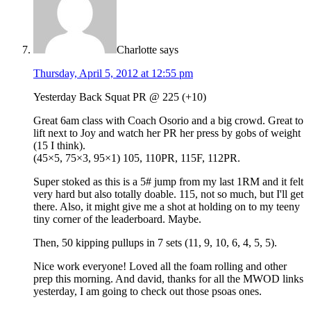
Charlotte
says
Thursday, April 5, 2012 at 12:55 pm
Yesterday Back Squat PR @ 225 (+10)
Great 6am class with Coach Osorio and a big crowd. Great to
lift next to Joy and watch her PR her press by gobs of weight
(15 I think).
(45×5, 75×3, 95×1) 105, 110PR, 115F, 112PR.
Super stoked as this is a 5# jump from my last 1RM and it felt
very hard but also totally doable. 115, not so much, but I'll get
there. Also, it might give me a shot at holding on to my teeny
tiny corner of the leaderboard. Maybe.
Then, 50 kipping pullups in 7 sets (11, 9, 10, 6, 4, 5, 5).
Nice work everyone! Loved all the foam rolling and other
prep this morning. And david, thanks for all the MWOD links
yesterday, I am going to check out those psoas ones.