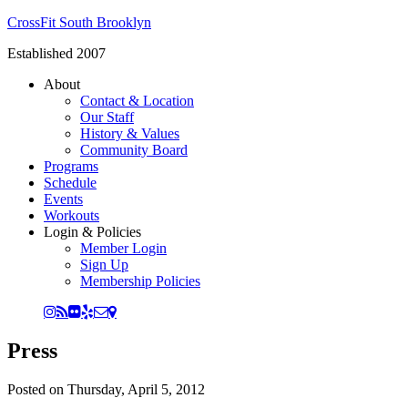
CrossFit South Brooklyn
Established 2007
About
Contact & Location
Our Staff
History & Values
Community Board
Programs
Schedule
Events
Workouts
Login & Policies
Member Login
Sign Up
Membership Policies
Press
Posted on
Thursday, April 5, 2012