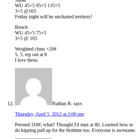
WU 45×5 95×5 135×5
3×5 @165
Friday night will be uncharted territory!
Bench
WU 45×5 75×5
3×5 @ 105
Weighted chins +20#
5, 5, rep out at 8
I love these.
Nathan R.
says
Thursday, April 5, 2012 at 2:00 pm
Pressed 110#, what? Thought I'd max at 80. Learned how to
do kipping pull up for the firsttime too. Everyone is awesome.