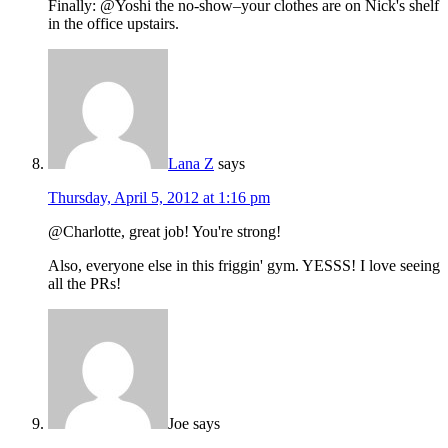
Finally: @Yoshi the no-show–your clothes are on Nick's shelf
in the office upstairs.
Lana Z
says
Thursday, April 5, 2012 at 1:16 pm
@Charlotte, great job! You're strong!
Also, everyone else in this friggin' gym. YESSS! I love seeing
all the PRs!
Joe
says