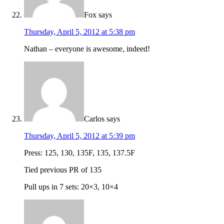
Fox
says
Thursday, April 5, 2012 at 5:38 pm
Nathan – everyone is awesome, indeed!
Carlos
says
Thursday, April 5, 2012 at 5:39 pm
Press: 125, 130, 135F, 135, 137.5F
Tied previous PR of 135
Pull ups in 7 sets: 20×3, 10×4