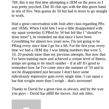
78#, this is my first time attempting a 1RM on the press so I
was pretty psyched. Did 30 chin ups with the thin green band
in sets of five. Was gonna do 50 but had to leave to go straight
to work.
Had a great conversation with Josh after class regarding PRs
and 1RMs. When I told him I was a little disappointed with
my squat yesterday (I PRed by 5# but felt like I "should've
done more"), he reminded me that since I have been
Crossfitting for almost two years now, I'm not going to be
PRing every since time I go for a lift. For the first year, every
time we had a 1RM day I was hitting numbers that were 5,
10, 20 pounds more than my previous attempts. But now that
I've been training more and achieved a certain level of fitness,
jumps are going to be much smaller – if at all! It's good to
remember how far I've come since the summer of '10 and to
not be disappointed just because I don't have some
ridiculously impressive gain every single time. I can squat a
bar that weighs more than I weigh – that's awesome!
Thanks to David for a great class as always, and by the way
you guys – David has allllll the moves. Just ask Jules.