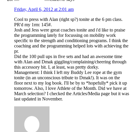
Friday, April 6, 2012 at 2:01 am
Cool to press with Alan (right sp?) tonite at the 6 pm class.
PR'd my 1rm: 145#.
Josh and Jess were great coaches tonite and i'd like to praise
the programming lately for focussing on mobility work
specific to the strength and conditioning programs. I think the
coaching and the programming helped lots with achieving the
pr.
Did the 100 pull ups in five sets and had an awesome time
with Alan and Dmak giggling/complaining/cheering through
this accessory bit. I, at least, was pretty dorky.
Management: I think I left my Buddy Lee rope at the gym
tonite (in an unconscious tribute to Dmak!). It was on the
floor next to my log book. I'll be by to *hopefully* pick it up
tomorrow. Also, I love Athlete of the Month. Did we have at
March selection? I checked the Articles/Media page but it was
last updated in November.