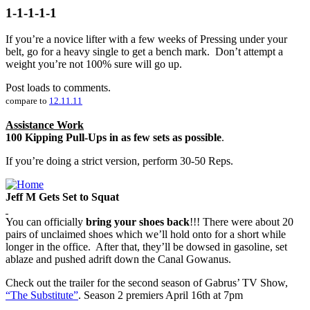
1-1-1-1-1
If you’re a novice lifter with a few weeks of Pressing under your
belt, go for a heavy single to get a bench mark. Don’t attempt a
weight you’re not 100% sure will go up.
Post loads to comments.
compare to
12.11.11
Assistance Work
100 Kipping Pull-Ups in as few sets as possible
.
If you’re doing a strict version, perform 30-50 Reps.
Jeff M Gets Set to Squat
You can officially
bring your shoes back
!!! There were about 20
pairs of unclaimed shoes which we’ll hold onto for a short while
longer in the office. After that, they’ll be dowsed in gasoline, set
ablaze and pushed adrift down the Canal Gowanus.
Check out the trailer for the second season of Gabrus’ TV Show,
“The Substitute”
. Season 2 premiers April 16th at 7pm