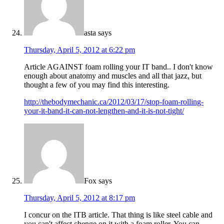
asta
says
Thursday, April 5, 2012 at 6:22 pm
Article AGAINST foam rolling your IT band.. I don't know
enough about anatomy and muscles and all that jazz, but
thought a few of you may find this interesting.
http://thebodymechanic.ca/2012/03/17/stop-foam-rolling-
your-it-band-it-can-not-lengthen-and-it-is-not-tight/
Fox
says
Thursday, April 5, 2012 at 8:17 pm
I concur on the ITB article. That thing is like steel cable and
you can't affect chenge on it with a foam roller. You can