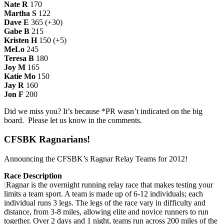
Nate R
170
Martha S
122
Dave E
365 (+30)
Gabe B
215
Kristen H
150 (+5)
MeLo
245
Teresa B
180
Joy M
165
Katie Mo
150
Jay R
160
Jon F
200
Did we miss you? It’s because *PR wasn’t indicated on the big
board. Please let us know in the comments.
CFSBK Ragnarians!
Announcing the CFSBK’s Ragnar Relay Teams for 2012!
Race Description
Ragnar is the overnight running relay race that makes testing your
limits a team sport. A team is made up of 6-12 individuals; each
individual runs 3 legs. The legs of the race vary in difficulty and
distance, from 3-8 miles, allowing elite and novice runners to run
together. Over 2 days and 1 night, teams run across 200 miles of the