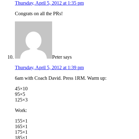
Thursday, April 5, 2012 at 1:35 pm
Congrats on all the PRs!
Peter
says
Thursday, April 5, 2012 at 1:39 pm
6am with Coach David. Press 1RM. Warm up:
45×10
95×5
125×3
Work:
155×1
165×1
175×1
185×1