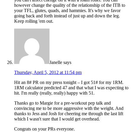
however change the quality of the relationship of the ITB to
your TFL, glutes, quads, and hammies. It's why we favor
going back and forth instead of just up and down the leg.
Keep rolling 'em out.
Janelle
says
Thursday, April 5, 2012 at 11:54 pm
Hit an 8# PR on my press tonight – I got 51# for my 1RM.
1RM calculator predicted 47 and that what I was expecting to
hit. I'm really (really, really) happy with 51.
Thanks go to Margie for a pre-workout pep talk and
convincing me to be more aggressive with the weight. And
thanks to Jess and Josh for cheering me through the last lift
which I wasn't sure that I would get overhead.
Congrats on your PRs everyone.