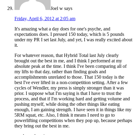
Joel w
says
Friday, April 6, 2012 at 2:05 am
It's amazing what a day does for one's psyche, and
expectations does. I pressed 150 today, which is 5 pounds
under my PR I set last July, and yet, I was really excited about
it.
For whatever reason, that Hybrid Total last July clearly
brought out the best in me, and I think I performed at my
absolute peak at the time. I think I've been comparing all of
my lifts to that day, rather than finding goals and
accomplishments unrelated to those. That 150 today is the
best I've ever lifted in a non-competition setting. After a few
cycles of Wendler, my press is simply stronger than it was
prior. I suppose what I'm saying is that I have to trust the
process, and that if I'm working hard and getting volume and
pushing myself, while doing the other things like eating
enough, I am gaining strength. I have seen it in things like my
5RM squat, etc. Also, I think it means I need to go to
powerlifting competitions when they pop up, because perhaps
they bring out the best in me.