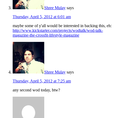
Shree Mulay
says
Thursday, April 5, 2012 at 6:01 am
maybe some of y'all would be interested in backing this, eh:
http://www.kickstarter.com/projects/wodtalk/wod-talk-
magazine-the-crossfit-lifestyle-magazine
Shree Mulay
says
Thursday, April 5, 2012 at 7:25 am
any second wod today, btw?