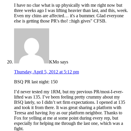
I have no clue what is up physically with me right now but
three weeks ago I was lifting heavier than last, and this, week.
Even my chins are affected… it's a bummer. Glad everyone
else is getting those PR's tho! ::high gives" CFSB.
KMo
says
Thursday, April 5, 2012 at 5:12 pm
BSQ PR last night: 150
I’d never tested my 1RM, but my previous PR/most-I-ever-
lifted was 135. I’ve been feeling pretty crummy about my
BSQ lately, so I didn’t set firm expectations. I opened at 135
and took it from there. It was great sharing a platform with
Teresa and having Joy as our platform neighbor. Thanks to
Fox for yelling at me at some point during every rep, but
especially for helping me through the last one, which was a
fight.