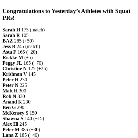
Congratulations to Yesterday’s Athletes with Squat
PRs!
Sarah H
175 (match)
Sarah R
105
BAZ
285 (+50)
Jess B
245 (match)
Asta F
165 (+20)
Rickke M
(+5)
Peggy JL
165 (+70)
Christine N
125 (+25)
Krishnan V
145
Peter H
230
Peter N
225
Matt H
300
Rob N
330
Anand K
230
Ben G
290
McKensey S
150
Shawna S
140 (+15)
Alex Hi
245
Peter M
385 (+30)
Lana Z
185 (+40)