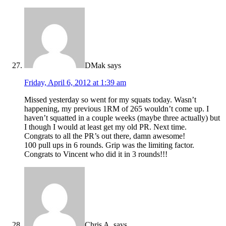
DMak
says
Friday, April 6, 2012 at 1:39 am
Missed yesterday so went for my squats today. Wasn’t
happening, my previous 1RM of 265 wouldn’t come up. I
haven’t squatted in a couple weeks (maybe three actually) but
I though I would at least get my old PR. Next time.
Congrats to all the PR’s out there, damn awesome!
100 pull ups in 6 rounds. Grip was the limiting factor.
Congrats to Vincent who did it in 3 rounds!!!
Chris A.
says