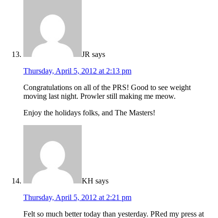
JR
says
Thursday, April 5, 2012 at 2:13 pm
Congratulations on all of the PRS! Good to see weight
moving last night. Prowler still making me meow.
Enjoy the holidays folks, and The Masters!
KH
says
Thursday, April 5, 2012 at 2:21 pm
Felt so much better today than yesterday. PRed my press at