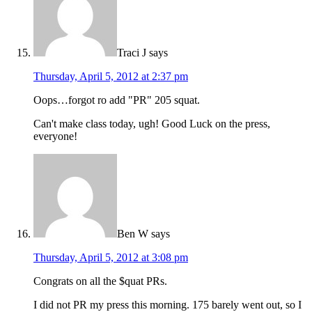
Traci J
says
Thursday, April 5, 2012 at 2:37 pm
Oops…forgot ro add "PR" 205 squat.
Can't make class today, ugh! Good Luck on the press,
everyone!
Ben W
says
Thursday, April 5, 2012 at 3:08 pm
Congrats on all the $quat PRs.
I did not PR my press this morning. 175 barely went out, so I