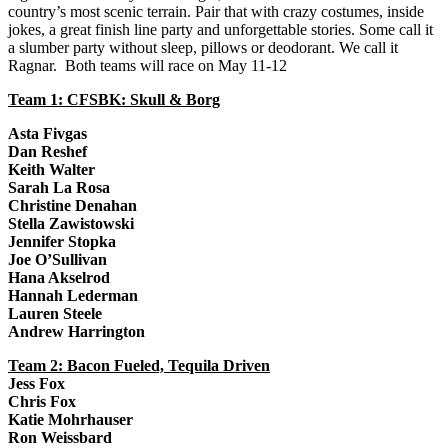
country’s most scenic terrain. Pair that with crazy costumes, inside
jokes, a great finish line party and unforgettable stories. Some call it
a slumber party without sleep, pillows or deodorant. We call it
Ragnar. Both teams will race on May 11-12
Team 1: CFSBK: Skull & Borg
Asta Fivgas
Dan Reshef
Keith Walter
Sarah La Rosa
Christine Denahan
Stella Zawistowski
Jennifer Stopka
Joe O’Sullivan
Hana Akselrod
Hannah Lederman
Lauren Steele
Andrew Harrington
Team 2: Bacon Fueled, Tequila Driven
Jess Fox
Chris Fox
Katie Mohrhauser
Ron Weissbard