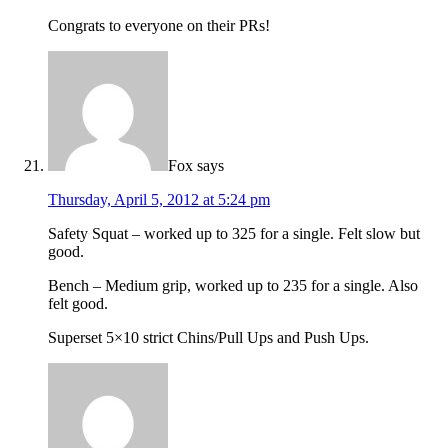
Congrats to everyone on their PRs!
Fox
says
Thursday, April 5, 2012 at 5:24 pm
Safety Squat – worked up to 325 for a single. Felt slow but
good.
Bench – Medium grip, worked up to 235 for a single. Also
felt good.
Superset 5×10 strict Chins/Pull Ups and Push Ups.