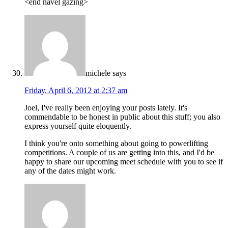
<end navel gazing>
michele
says
Friday, April 6, 2012 at 2:37 am
Joel, I've really been enjoying your posts lately. It's
commendable to be honest in public about this stuff; you also
express yourself quite eloquently.
I think you're onto something about going to powerlifting
competitions. A couple of us are getting into this, and I'd be
happy to share our upcoming meet schedule with you to see if
any of the dates might work.