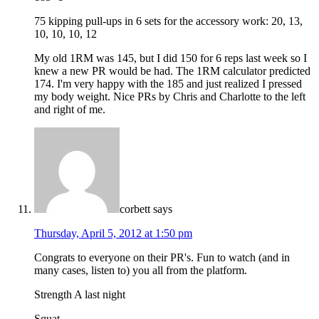
75 kipping pull-ups in 6 sets for the accessory work: 20, 13,
10, 10, 10, 12
My old 1RM was 145, but I did 150 for 6 reps last week so I
knew a new PR would be had. The 1RM calculator predicted
174. I'm very happy with the 185 and just realized I pressed
my body weight. Nice PRs by Chris and Charlotte to the left
and right of me.
corbett
says
Thursday, April 5, 2012 at 1:50 pm
Congrats to everyone on their PR's. Fun to watch (and in
many cases, listen to) you all from the platform.
Strength A last night
Squat