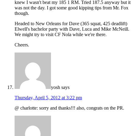
knew I wasn't beat my 185 1 RM. Tried 187.5 anyway but it
was not the day. I got some good kipping tips from Mr. Fox
though.
Headed to New Orleans for Dave (365 squat, 425 deadlift)
Elwell's bachelor party with Dave, Luca and Mike McNeill.
We might try to visit CF Nola while we're there.
Cheers.
yosh
says
Thursday, April 5, 2012 at 3:22 pm
@ charlotte: sorry and thanks!!! also, congrats on the PR.