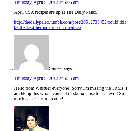
Thursday, April 5, 2012 at 5:06 am
April CSA recipes are up at The Daily Paleo.
http://thedailypaleo.tumblr.com/post/20512738452/could-this-
be-the-best-herondale-farm-meat-csa
Sameer
says
Thursday, April 5, 2012 at 5:35 am
Hello from Whistler everyone! Sorry I'm missing the 1RMs. I
am liking this whole concept of skiing close to sea level! So
much easier. I can breathe!