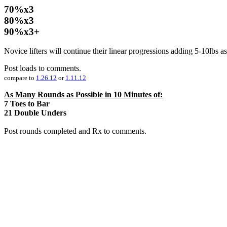
70%x3
80%x3
90%x3+
Novice lifters will continue their linear progressions adding 5-10lbs as
Post loads to comments.
compare to
1.26.12
or
1.11.12
As Many Rounds as Possible in 10 Minutes of:
7 Toes to Bar
21 Double Unders
Post rounds completed and Rx to comments.