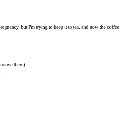
pregnancy, but I'm trying to keep it to tea, and now the coffee
ooooove them).
.