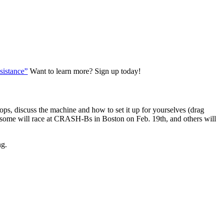
istance”
Want to learn more? Sign up today!
hops, discuss the machine and how to set it up for yourselves (drag
ary (some will race at CRASH-Bs in Boston on Feb. 19th, and others will
ng.