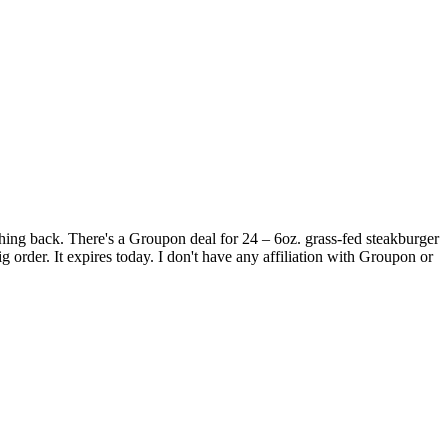
mething back. There's a Groupon deal for 24 – 6oz. grass-fed steakburger
order. It expires today. I don't have any affiliation with Groupon or