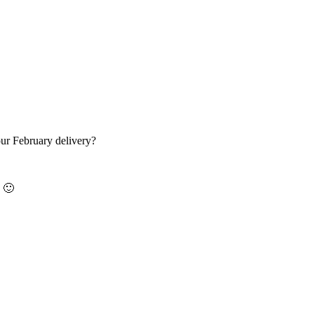
ur February delivery?
y 🙂