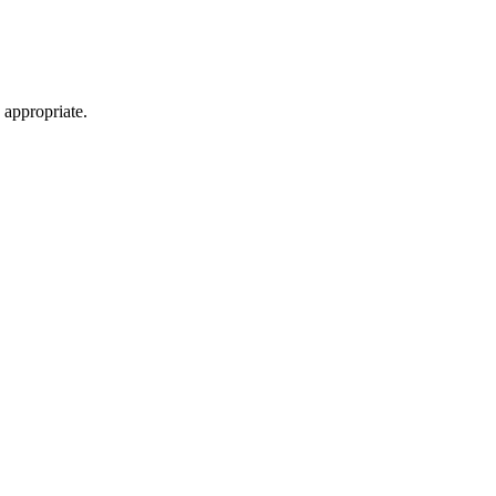
 appropriate.