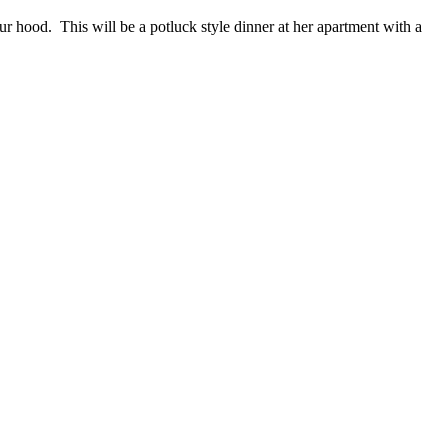
r hood. This will be a potluck style dinner at her apartment with a