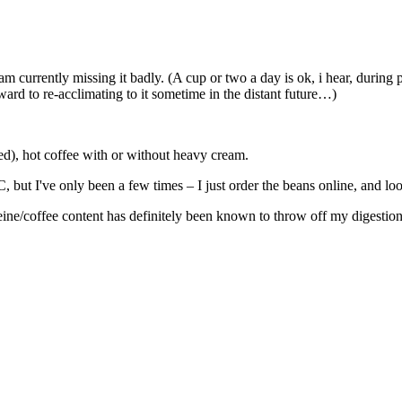
m currently missing it badly. (A cup or two a day is ok, i hear, during 
ard to re-acclimating to it sometime in the distant future…)
wed), hot coffee with or without heavy cream.
 but I've only been a few times – I just order the beans online, and l
eine/coffee content has definitely been known to throw off my digestion