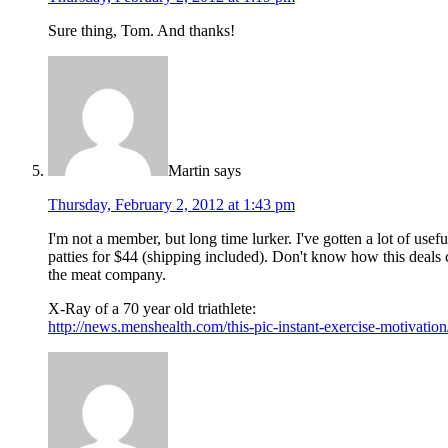
Sure thing, Tom. And thanks!
Martin
says
Thursday, February 2, 2012 at 1:43 pm
I'm not a member, but long time lurker. I've gotten a lot of usef
patties for $44 (shipping included). Don't know how this deals 
the meat company.
X-Ray of a 70 year old triathlete:
http://news.menshealth.com/this-pic-instant-exercise-motivatio