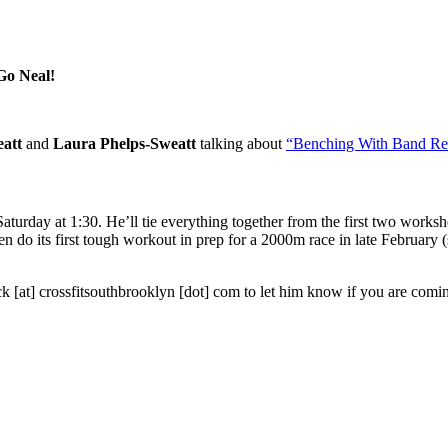
 Go Neal!
att
and
Laura Phelps-Sweatt
talking about
“Benching With Band Res
Saturday at 1:30. He’ll tie everything together from the first two works
l then do its first tough workout in prep for a 2000m race in late Febru
ck [at] crossfitsouthbrooklyn [dot] com to let him know if you are comi