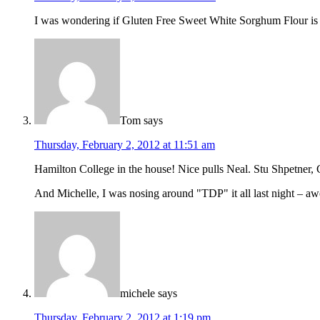
I was wondering if Gluten Free Sweet White Sorghum Flour is 
Tom
says
Thursday, February 2, 2012 at 11:51 am
Hamilton College in the house! Nice pulls Neal. Stu Shpetner, C
And Michelle, I was nosing around "TDP" it all last night – 
michele
says
Thursday, February 2, 2012 at 1:19 pm