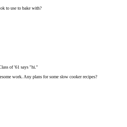
ok to use to bake with?
lass of '61 says "hi."
awesome work. Any plans for some slow cooker recipes?