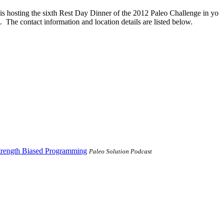
is hosting the sixth Rest Day Dinner of the 2012 Paleo Challenge in you
 The contact information and location details are listed below.
trength Biased Programming
Paleo Solution Podcast