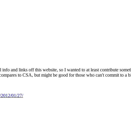
ul info and links off this website, so I wanted to at least contribute so
compares to CSA, but might be good for those who can't commit to a big 
n/2012/01/27/