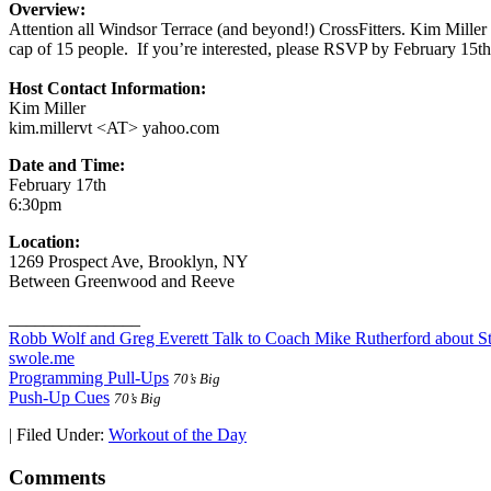
Overview:
Attention all Windsor Terrace (and beyond!) CrossFitters. Kim Miller 
cap of 15 people. If you’re interested, please RSVP by February 15th.
Host Contact Information:
Kim Miller
kim.millervt <AT> yahoo.com
Date and Time:
February 17th
6:30pm
Location:
1269 Prospect Ave, Brooklyn, NY
Between Greenwood and Reeve
_______________
Robb Wolf and Greg Everett Talk to Coach Mike Rutherford about S
swole.me
Programming Pull-Ups
70’s Big
Push-Up Cues
70’s Big
|
Filed Under:
Workout of the Day
Comments