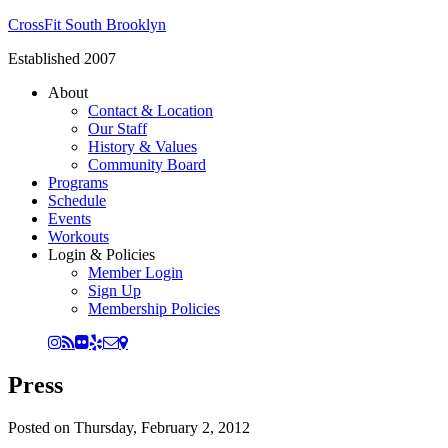
CrossFit South Brooklyn
Established 2007
About
Contact & Location
Our Staff
History & Values
Community Board
Programs
Schedule
Events
Workouts
Login & Policies
Member Login
Sign Up
Membership Policies
Press
Posted on
Thursday, February 2, 2012