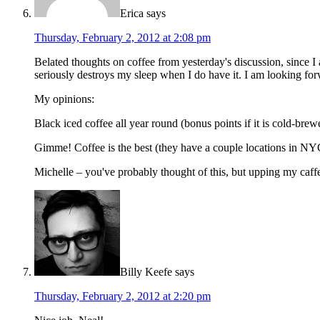
Erica
says
Thursday, February 2, 2012 at 2:08 pm
Belated thoughts on coffee from yesterday's discussion, since I a
seriously destroys my sleep when I do have it. I am looking forw
My opinions:
Black iced coffee all year round (bonus points if it is cold-bre
Gimme! Coffee is the best (they have a couple locations in NYC,
Michelle – you've probably thought of this, but upping my caff
Billy Keefe
says
Thursday, February 2, 2012 at 2:20 pm