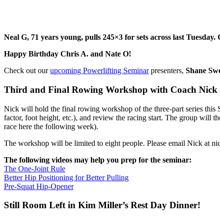
Neal G, 71 years young, pulls 245×3 for sets across last Tuesday.
Happy Birthday Chris A. and Nate O!
Check out our
upcoming Powerlifting Seminar
presenters,
Shane Swe
Third and Final Rowing Workshop with Coach Nick
Nick will hold the final rowing workshop of the three-part series this 
factor, foot height, etc.), and review the racing start. The group wil
race here the following week).
The workshop will be limited to eight people. Please email Nick at ni
The following videos may help you prep for the seminar:
The One-Joint Rule
Better Hip Positioning for Better Pulling
Pre-Squat Hip-Opener
Still Room Left in Kim Miller’s Rest Day Dinner!