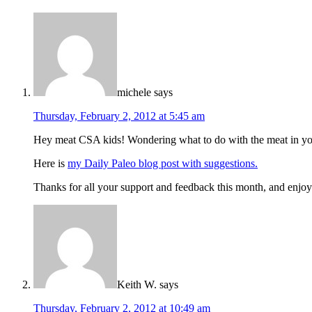
michele
says
Thursday, February 2, 2012 at 5:45 am
Hey meat CSA kids! Wondering what to do with the meat in yo
Here is
my Daily Paleo blog post with suggestions.
Thanks for all your support and feedback this month, and enjo
Keith W.
says
Thursday, February 2, 2012 at 10:49 am