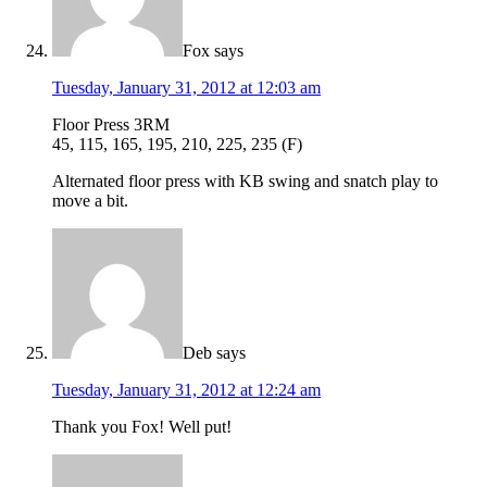
Fox
says
Tuesday, January 31, 2012 at 12:03 am
Floor Press 3RM
45, 115, 165, 195, 210, 225, 235 (F)
Alternated floor press with KB swing and snatch play to
move a bit.
Deb
says
Tuesday, January 31, 2012 at 12:24 am
Thank you Fox! Well put!