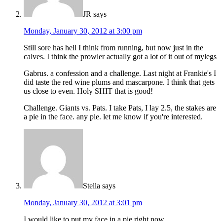
JR
says
Monday, January 30, 2012 at 3:00 pm
Still sore has hell I think from running, but now just in the
calves. I think the prowler actually got a lot of it out of mylegs
Gabrus. a confession and a challenge. Last night at Frankie's I
did taste the red wine plums and mascarpone. I think that gets
us close to even. Holy SHIT that is good!
Challenge. Giants vs. Pats. I take Pats, I lay 2.5, the stakes are
a pie in the face. any pie. let me know if you're interested.
Stella
says
Monday, January 30, 2012 at 3:01 pm
I would like to put my face in a pie right now.