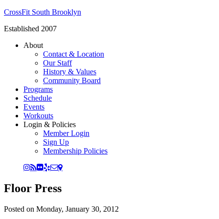
CrossFit South Brooklyn
Established 2007
About
Contact & Location
Our Staff
History & Values
Community Board
Programs
Schedule
Events
Workouts
Login & Policies
Member Login
Sign Up
Membership Policies
Floor Press
Posted on
Monday, January 30, 2012