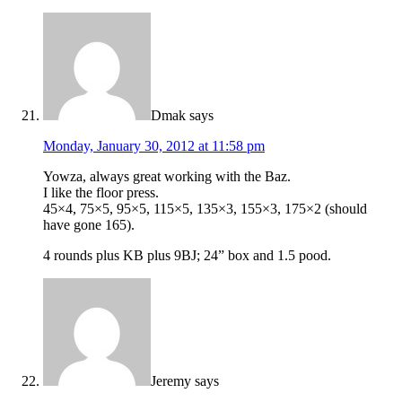
Dmak
says
Monday, January 30, 2012 at 11:58 pm
Yowza, always great working with the Baz.
I like the floor press.
45×4, 75×5, 95×5, 115×5, 135×3, 155×3, 175×2 (should
have gone 165).
4 rounds plus KB plus 9BJ; 24” box and 1.5 pood.
Jeremy
says