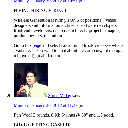
Monday, January 30, 2012 at 10:51 pm
HIRING HIRING HIRING!
Wireless Generation is hiring TONS of positions – visual
designers and information architects, software developers,
front-end developers, database architects, project managers,
product owners, on and on.
Go to
this page
and select Location–>Brooklyn to see what's
available. If you want to chat about the company, hit me up at
mignyc (at) gmail dot com.
Shree Mulay
says
Monday, January 30, 2012 at 11:27 pm
Fun Wod! 3 rounds, 8 Kb Swings @ 30" and 1.5 pood.
LOVE GETTING GASSED!