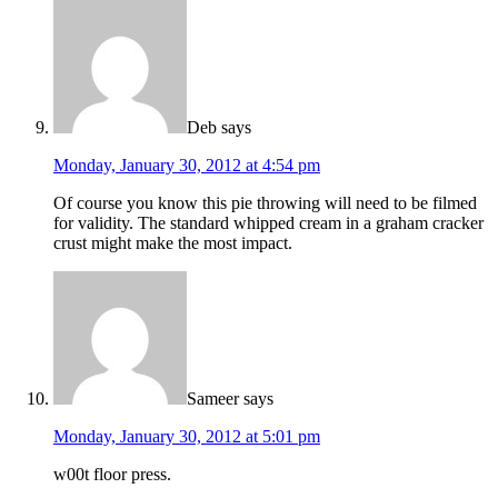
Deb
says
Monday, January 30, 2012 at 4:54 pm
Of course you know this pie throwing will need to be filmed
for validity. The standard whipped cream in a graham cracker
crust might make the most impact.
Sameer
says
Monday, January 30, 2012 at 5:01 pm
w00t floor press.