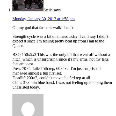
Stella
says
Monday, January 30, 2012 at 1:58 pm
Oh my god that farmer's walk! I can't!
Strength cycle was a bit of a mess today. I can't say I didn't
expect it since I'm feeling pretty beat up from Hail to the
Queen.
BSQ 150x5x3 This was the only lift that went off without a
hitch, which is unsurprising since it's my arms, not my legs,
that are toast.
Press 70×4, failed 5th rep, 60x5x2. I'm just surprised I
managed almost a full first set.
Deadlift 200×2, couldn't move the 3rd rep at all.
Chins 3×3 thin blue band, I was not feeling up to doing them
unassisted today.