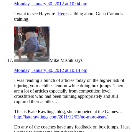
Monday, January 30, 2012 at 10:04 pm
I want to see Haywire.
Here
's a thing about Gena Carano's
training.
Mike Mishik
says
Monday, January 30, 2012 at 10:14 pm
I was reading a bunch of articles today on the higher risk of
injuring your achilles tendon while doing box jumps. There
are a lot of articles especially from competition level
crossfitters who had been training appropriately and still
ruptured their achilles…
This is Kate Rawlings blog, she competed at the Games…
http://katerawlings.com/2011/12/03/no-more-tears/
Do any of the coaches have any feedback on box jumps, I just