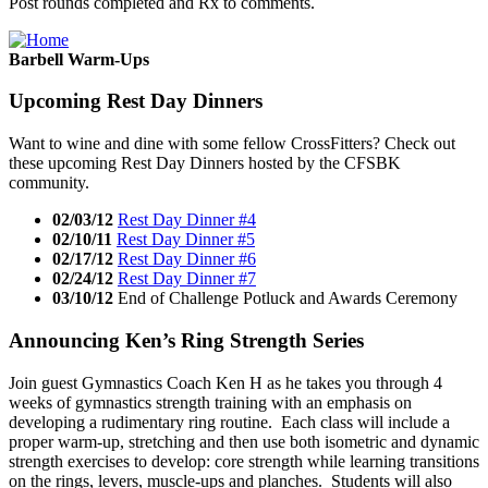
Post rounds completed and Rx to comments.
Barbell Warm-Ups
Upcoming Rest Day Dinners
Want to wine and dine with some fellow CrossFitters? Check out
these upcoming Rest Day Dinners hosted by the CFSBK
community.
02/03/12
Rest Day Dinner #4
02/10/11
Rest Day Dinner #5
02/17/12
Rest Day Dinner #6
02/24/12
Rest Day Dinner #7
03/10/12
End of Challenge Potluck and Awards Ceremony
Announcing Ken’s Ring Strength Series
Join guest Gymnastics Coach Ken H as he takes you through 4
weeks of gymnastics strength training with an emphasis on
developing a rudimentary ring routine. Each class will include a
proper warm-up, stretching and then use both isometric and dynamic
strength exercises to develop: core strength while learning transitions
on the rings, levers, muscle-ups and planches. Students will also