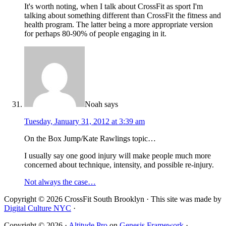
It's worth noting, when I talk about CrossFit as sport I'm
talking about something different than CrossFit the fitness and
health program. The latter being a more appropriate version
for perhaps 80-90% of people engaging in it.
Noah
says
Tuesday, January 31, 2012 at 3:39 am
On the Box Jump/Kate Rawlings topic…
I usually say one good injury will make people much more
concerned about technique, intensity, and possible re-injury.
Not always the case…
Copyright © 2026 CrossFit South Brooklyn · This site was made by
Digital Culture NYC
·
Copyright © 2026 ·
Altitude Pro
on
Genesis Framework
·