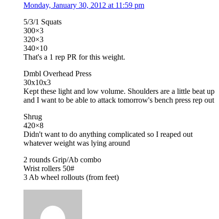
Monday, January 30, 2012 at 11:59 pm
5/3/1 Squats
300×3
320×3
340×10
That's a 1 rep PR for this weight.
Dmbl Overhead Press
30x10x3
Kept these light and low volume. Shoulders are a little beat up
and I want to be able to attack tomorrow's bench press rep out
Shrug
420×8
Didn't want to do anything complicated so I reaped out
whatever weight was lying around
2 rounds Grip/Ab combo
Wrist rollers 50#
3 Ab wheel rollouts (from feet)