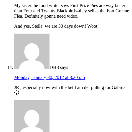
My sister the food writer says First Prize Pies are way better
than Four and Twenty Blackbirds–they sell at the Fort Greene
Flea. Definitely gonna need video.
And yes, Stella, we are 30 days down! Woot!
DH3
says
Monday, January 30, 2012 at 8:20 pm
JR , especially now with the bet I am def pulling for Gabrus
🙂