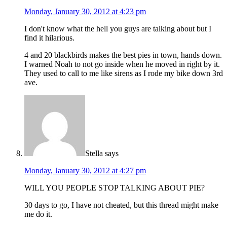
Monday, January 30, 2012 at 4:23 pm
I don't know what the hell you guys are talking about but I
find it hilarious.
4 and 20 blackbirds makes the best pies in town, hands down.
I warned Noah to not go inside when he moved in right by it.
They used to call to me like sirens as I rode my bike down 3rd
ave.
Stella
says
Monday, January 30, 2012 at 4:27 pm
WILL YOU PEOPLE STOP TALKING ABOUT PIE?
30 days to go, I have not cheated, but this thread might make
me do it.