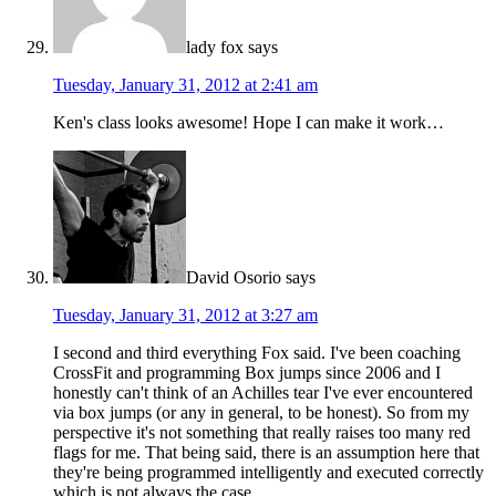
lady fox
says
Tuesday, January 31, 2012 at 2:41 am
Ken's class looks awesome! Hope I can make it work…
David Osorio
says
Tuesday, January 31, 2012 at 3:27 am
I second and third everything Fox said. I've been coaching
CrossFit and programming Box jumps since 2006 and I
honestly can't think of an Achilles tear I've ever encountered
via box jumps (or any in general, to be honest). So from my
perspective it's not something that really raises too many red
flags for me. That being said, there is an assumption here that
they're being programmed intelligently and executed correctly
which is not always the case.