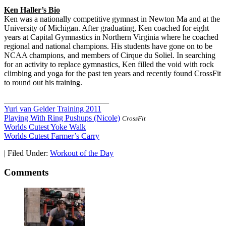
Ken Haller’s Bio
Ken was a nationally competitive gymnast in Newton Ma and at the
University of Michigan. After graduating, Ken coached for eight
years at Capital Gymnastics in Northern Virginia where he coached
regional and national champions. His students have gone on to be
NCAA champions, and members of Cirque du Soliel. In searching
for an activity to replace gymnastics, Ken filled the void with rock
climbing and yoga for the past ten years and recently found CrossFit
to round out his training.
__________________________
Yuri van Gelder Training 2011
Playing With Ring Pushups (Nicole)
CrossFit
Worlds Cutest Yoke Walk
Worlds Cutest Farmer’s Carry
|
Filed Under:
Workout of the Day
Comments