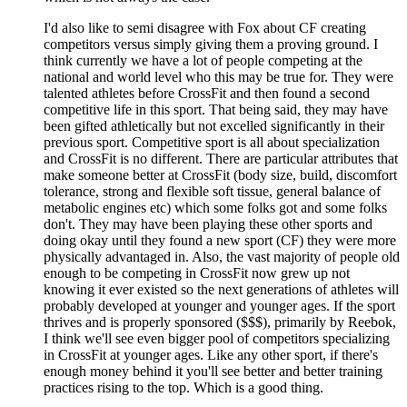
I'd also like to semi disagree with Fox about CF creating
competitors versus simply giving them a proving ground. I
think currently we have a lot of people competing at the
national and world level who this may be true for. They were
talented athletes before CrossFit and then found a second
competitive life in this sport. That being said, they may have
been gifted athletically but not excelled significantly in their
previous sport. Competitive sport is all about specialization
and CrossFit is no different. There are particular attributes that
make someone better at CrossFit (body size, build, discomfort
tolerance, strong and flexible soft tissue, general balance of
metabolic engines etc) which some folks got and some folks
don't. They may have been playing these other sports and
doing okay until they found a new sport (CF) they were more
physically advantaged in. Also, the vast majority of people old
enough to be competing in CrossFit now grew up not
knowing it ever existed so the next generations of athletes will
probably developed at younger and younger ages. If the sport
thrives and is properly sponsored ($$$), primarily by Reebok,
I think we'll see even bigger pool of competitors specializing
in CrossFit at younger ages. Like any other sport, if there's
enough money behind it you'll see better and better training
practices rising to the top. Which is a good thing.