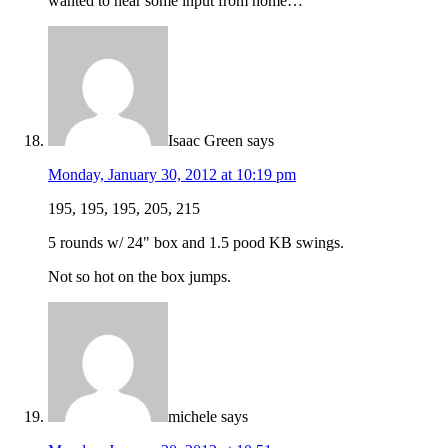
wanted to hear some input from home…
Isaac Green
says
Monday, January 30, 2012 at 10:19 pm
195, 195, 195, 205, 215
5 rounds w/ 24" box and 1.5 pood KB swings.
Not so hot on the box jumps.
michele
says