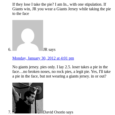
If they lose I take the pie? I am In., with one stipulation. If
Giants win, JR you wear a Giants Jersey while taking the pie
to the face
JR
says
Monday, January 30, 2012 at 4:01 pm
No giants jersey. pies only. I lay 2.5. loser takes a pie in the
face…no broken noses, no rock pies, a legit pie. Yes, I'll take
a pie in the face, but not wearing a giants jersey. in or out?
David Osorio
says