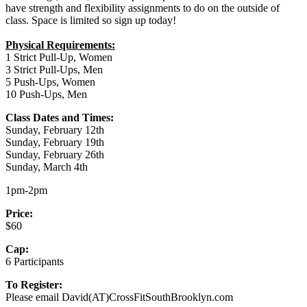
have strength and flexibility assignments to do on the outside of
class. Space is limited so sign up today!
Physical Requirements:
1 Strict Pull-Up, Women
3 Strict Pull-Ups, Men
5 Push-Ups, Women
10 Push-Ups, Men
Class Dates and Times:
Sunday, February 12th
Sunday, February 19th
Sunday, February 26th
Sunday, March 4th
1pm-2pm
Price:
$60
Cap:
6 Participants
To Register:
Please email David(AT)CrossFitSouthBrooklyn.com