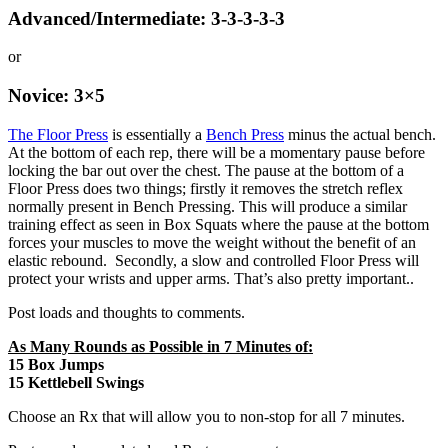
Advanced/Intermediate: 3-3-3-3-3
or
Novice: 3×5
The Floor Press
is essentially a
Bench Press
minus the actual bench.
At the bottom of each rep, there will be a momentary pause before
locking the bar out over the chest. The pause at the bottom of a
Floor Press does two things; firstly it removes the stretch reflex
normally present in Bench Pressing. This will produce a similar
training effect as seen in Box Squats where the pause at the bottom
forces your muscles to move the weight without the benefit of an
elastic rebound. Secondly, a slow and controlled Floor Press will
protect your wrists and upper arms. That’s also pretty important..
Post loads and thoughts to comments.
As Many Rounds as Possible in 7 Minutes of:
15 Box Jumps
15 Kettlebell Swings
Choose an Rx that will allow you to non-stop for all 7 minutes.