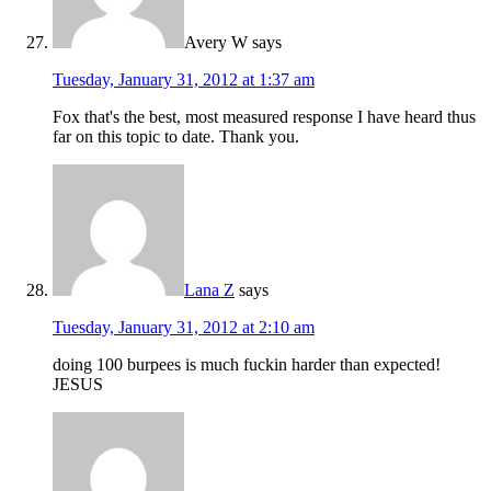
Avery W
says
Tuesday, January 31, 2012 at 1:37 am
Fox that's the best, most measured response I have heard thus
far on this topic to date. Thank you.
Lana Z
says
Tuesday, January 31, 2012 at 2:10 am
doing 100 burpees is much fuckin harder than expected!
JESUS