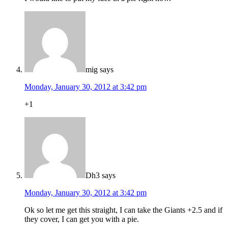
mig
says
Monday, January 30, 2012 at 3:42 pm
+1
Dh3
says
Monday, January 30, 2012 at 3:42 pm
Ok so let me get this straight, I can take the Giants +2.5 and if
they cover, I can get you with a pie.