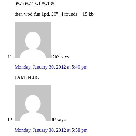
95-105-115-125-135
then wod-fun 1pd, 20", 4 rounds + 15 kb
Dh3
says
Monday, January 30, 2012 at 5:40 pm
I AM IN JR.
JR
says
Monday, January 30, 2012 at 5:58 pm