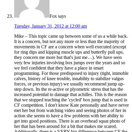
Fox
says
Tuesday, January 31, 2012 at 12:00 am
Mike – This topic came up between some of us a while back.
It is a concern, but not any more or less than the majority of
movements in CF are a concern when well executed (except
for ring dips and kipping muscle ups and butterfly pull ups,
they concern me more but that's just me…). We have seen
very few injuries involving box jumps over the years and so
we feel confident that they have a place in smart
programming. For those predisposed to injury (tight, immoble
calves, history of knee trouble, innability to stabilize valgus
forces, or previous injury) we usually recommend jump up-
step down. Its the re-active or plyometric stress that has the
increased potential to damage that achilles. This is the reason
that we stopped teaching the 'cycled' box jump that is used in
CF competition. I don't know Kate personally and have never
met her but from watching video and seeing photos of her in
action she seems to have a few problems with her ability to
get into good positions. There is an overhead squat photo of
her that has been around for a bit that makes me scared.
Additionally, there is a VERY big difference between CF the