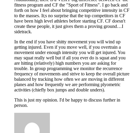
fitness program and CF the "Sport of Fitness". I go back and
forth on how I feel about bringing competitive intensity in CF
to the masses. It;s no surprise that the top competitors in CF
have been high level athletes before starting CF. CF doesn't
create these people, it just gives them a proving ground…I
sidetrack.
In the end if you have shitty movement you will wind up
getting injured. Even if you move well, if you overtrain a
movement under enough intensity you will get injured. You
may squat really well but if all you ever do is squat and you
are hitting (relatively) high numbers you are asking for
trouble. In group programming we monitor the recurrence
frequency of movements and strive to keep the overall picture
balanced by tracking how often we are moving in different
planes and how frequently we are performing plyometric
activities (chiefly box jumps and double unders).
This is just my opinion. I'd be happy to discuss further in
person.