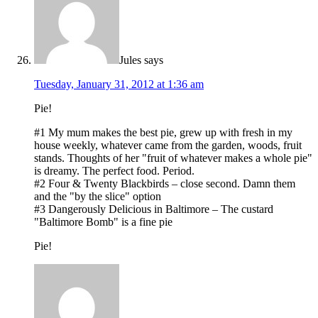
Jules
says
Tuesday, January 31, 2012 at 1:36 am
Pie!
#1 My mum makes the best pie, grew up with fresh in my
house weekly, whatever came from the garden, woods, fruit
stands. Thoughts of her "fruit of whatever makes a whole pie"
is dreamy. The perfect food. Period.
#2 Four & Twenty Blackbirds – close second. Damn them
and the "by the slice" option
#3 Dangerously Delicious in Baltimore – The custard
"Baltimore Bomb" is a fine pie
Pie!