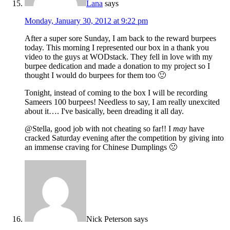
Lana
says
Monday, January 30, 2012 at 9:22 pm
After a super sore Sunday, I am back to the reward burpees
today. This morning I represented our box in a thank you
video to the guys at WODstack. They fell in love with my
burpee dedication and made a donation to my project so I
thought I would do burpees for them too 🙂
Tonight, instead of coming to the box I will be recording
Sameers 100 burpees! Needless to say, I am really unexcited
about it…. I've basically, been dreading it all day.
@Stella, good job with not cheating so far!! I
may
have
cracked Saturday evening after the competition by giving into
an immense craving for Chinese Dumplings 🙁
Nick Peterson
says