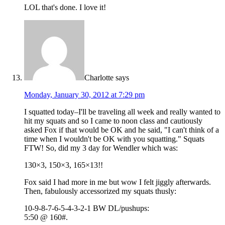
LOL that's done. I love it!
Charlotte
says
Monday, January 30, 2012 at 7:29 pm
I squatted today–I'll be traveling all week and really wanted to
hit my squats and so I came to noon class and cautiously
asked Fox if that would be OK and he said, "I can't think of a
time when I wouldn't be OK with you squatting." Squats
FTW! So, did my 3 day for Wendler which was:
130×3, 150×3, 165×13!!
Fox said I had more in me but wow I felt jiggly afterwards.
Then, fabulously accessorized my squats thusly:
10-9-8-7-6-5-4-3-2-1 BW DL/pushups:
5:50 @ 160#.