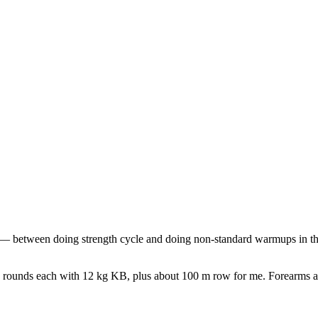
 between doing strength cycle and doing non-standard warmups in the l
 4 rounds each with 12 kg KB, plus about 100 m row for me. Forearms ar