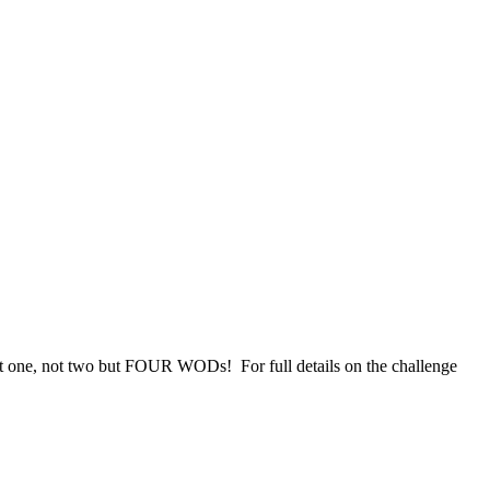
ot one, not two but FOUR WODs! For full details on the challenge