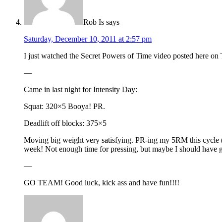
Rob Is
says
Saturday, December 10, 2011 at 2:57 pm
I just watched the Secret Powers of Time video posted here on T
—
Came in last night for Intensity Day:
Squat: 320×5 Booya! PR.
Deadlift off blocks: 375×5
Moving big weight very satisfying. PR-ing my 5RM this cycle (
week! Not enough time for pressing, but maybe I should have gab
—
GO TEAM! Good luck, kick ass and have fun!!!!