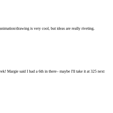
imation/drawing is very cool, but ideas are really riveting.
Margie said I had a 6th in there– maybe I'll take it at 325 next