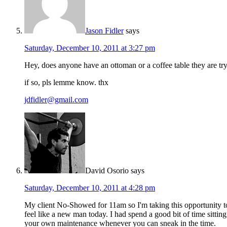
Jason Fidler
says
Saturday, December 10, 2011 at 3:27 pm
Hey, does anyone have an ottoman or a coffee table they are try t
if so, pls lemme know. thx
jdfidler@gmail.com
David Osorio
says
Saturday, December 10, 2011 at 4:28 pm
My client No-Showed for 11am so I'm taking this opportunity to
feel like a new man today. I had spend a good bit of time sittin
your own maintenance whenever you can sneak in the time.