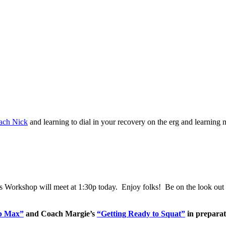
ach Nick
and learning to dial in your recovery on the erg and learn
’s Workshop will meet at 1:30p today. Enjoy folks! Be on the look out f
ep Max”
and Coach Margie’s
“Getting Ready to Squat”
in preparat