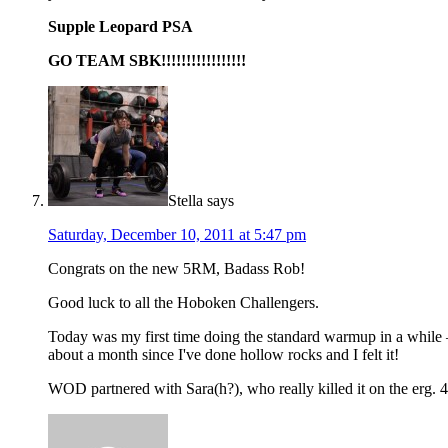
Supple Leopard PSA
GO TEAM SBK!!!!!!!!!!!!!!!!!
Stella
says
Saturday, December 10, 2011 at 5:47 pm
Congrats on the new 5RM, Badass Rob!
Good luck to all the Hoboken Challengers.
Today was my first time doing the standard warmup in a while —
about a month since I've done hollow rocks and I felt it!
WOD partnered with Sara(h?), who really killed it on the erg.