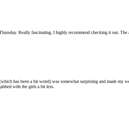
hursday. Really fascinating, I highly recommend checking it out. The an
which has been a bit weird) was somewhat surprising and made my week! 
bed with the girls a bit less.