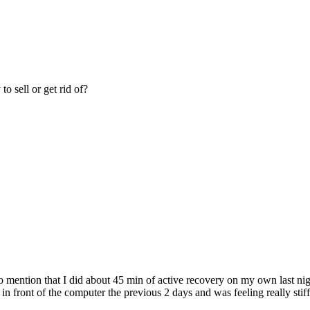
o sell or get rid of?
 mention that I did about 45 min of active recovery on my own last nig
g in front of the computer the previous 2 days and was feeling really sti