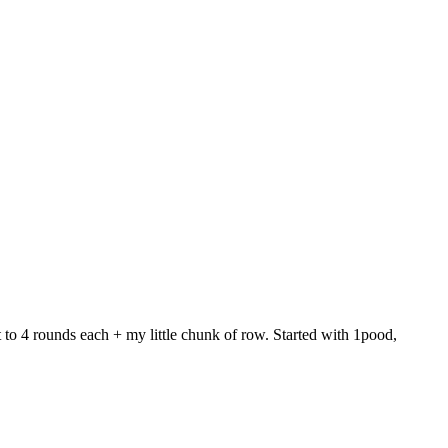
 to 4 rounds each + my little chunk of row. Started with 1pood,