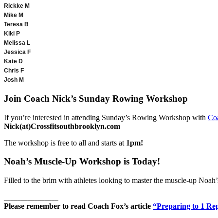
Rickke M
Mike M
Teresa B
Kiki P
Melissa L
Jessica F
Kate D
Chris F
Josh M
Join Coach Nick’s Sunday Rowing Workshop
If you’re interested in attending Sunday’s Rowing Workshop with
Co
Nick(at)Crossfitsouthbrooklyn.com
The workshop is free to all and starts at
1pm!
Noah’s Muscle-Up Workshop is Today!
Filled to the brim with athletes looking to master the muscle-up Noah
________________
Please remember to read Coach Fox’s article
“Preparing to 1 R
________________