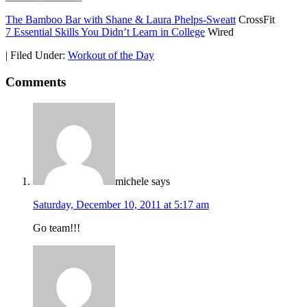
The Bamboo Bar with Shane & Laura Phelps-Sweatt
CrossFit
7 Essential Skills You Didn’t Learn in College
Wired
|
Filed Under:
Workout of the Day
Comments
michele
says
Saturday, December 10, 2011 at 5:17 am
Go team!!!