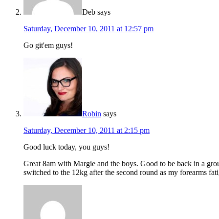
Deb
says
Saturday, December 10, 2011 at 12:57 pm
Go git'em guys!
Robin
says
Saturday, December 10, 2011 at 2:15 pm
Good luck today, you guys!
Great 8am with Margie and the boys. Good to be back in a group
switched to the 12kg after the second round as my forearms fat