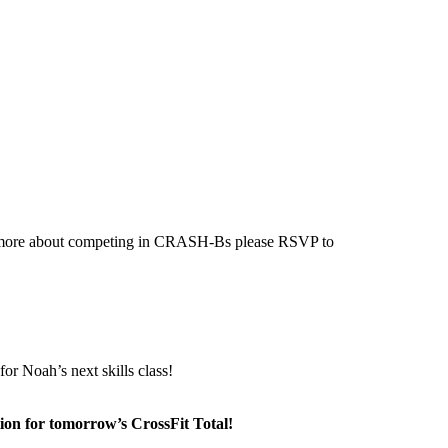
ing more about competing in CRASH-Bs please RSVP to
or Noah’s next skills class!
ion for tomorrow’s CrossFit Total!