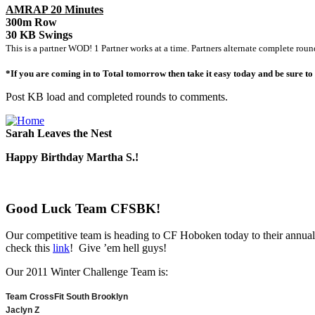
AMRAP 20 Minutes
300m Row
30 KB Swings
This is a partner WOD! 1 Partner works at a time. Partners alternate complete roun
*If you are coming in to Total tomorrow then take it easy today and be sure t
Post KB load and completed rounds to comments.
Sarah Leaves the Nest
Happy Birthday Martha S.!
Good Luck Team CFSBK!
Our competitive team is heading to CF Hoboken today to their annual
check this
link
! Give ’em hell guys!
Our 2011 Winter Challenge Team is:
Team CrossFit South Brooklyn
Jaclyn Z