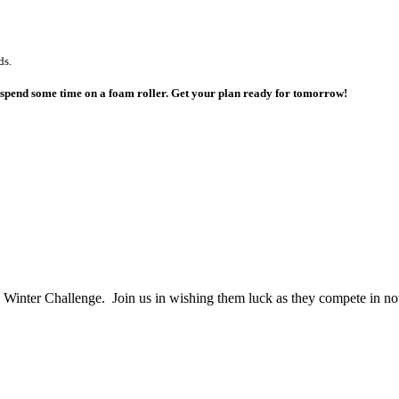
ds.
o spend some time on a foam roller. Get your plan ready for tomorrow!
 Winter Challenge. Join us in wishing them luck as they compete in n