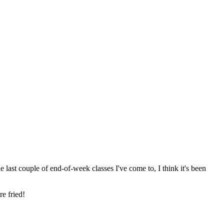
ast couple of end-of-week classes I've come to, I think it's been
e fried!