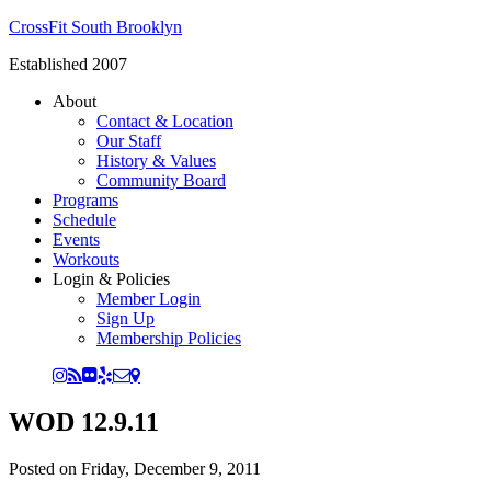
CrossFit South Brooklyn
Established 2007
About
Contact & Location
Our Staff
History & Values
Community Board
Programs
Schedule
Events
Workouts
Login & Policies
Member Login
Sign Up
Membership Policies
WOD 12.9.11
Posted on
Friday, December 9, 2011