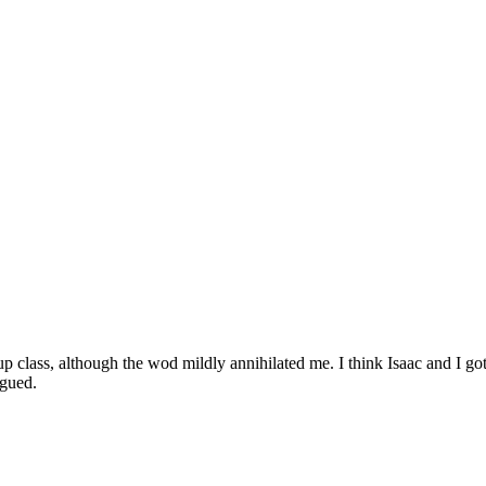
 class, although the wod mildly annihilated me. I think Isaac and I got
igued.