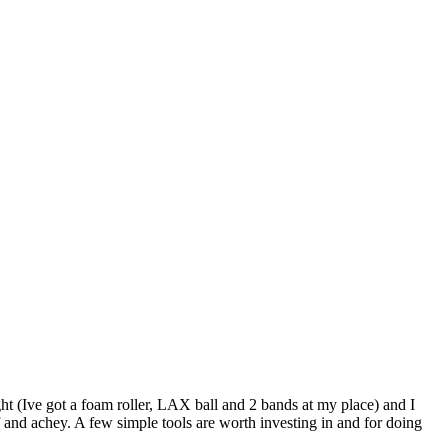
ht (Ive got a foam roller, LAX ball and 2 bands at my place) and I
ff and achey. A few simple tools are worth investing in and for doing