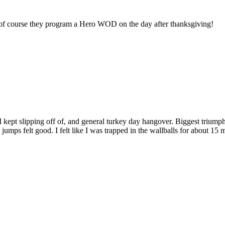
n…of course they program a Hero WOD on the day after thanksgiving!
rs I kept slipping off of, and general turkey day hangover. Biggest tr
umps felt good. I felt like I was trapped in the wallballs for about 15