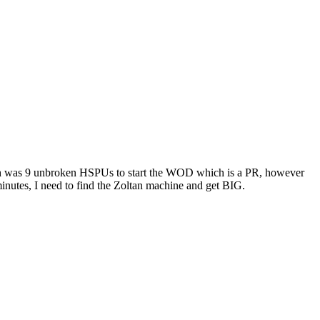
iumph was 9 unbroken HSPUs to start the WOD which is a PR, however
 minutes, I need to find the Zoltan machine and get BIG.