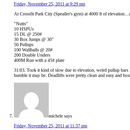
Friday, November 25, 2011 at 9:29 pm
At Crossfit Park City (Spealler's gym) at 4000 ft of elevatio
"Nutts"
10 HSPUs
15 DL @ 250#
30 Box Jumps @ 30"
50 Pullups
100 Wallballs @ 20#
200 Double Unders
400M Run with a 45# plate
31:03. Took it kind of slow due to elevation, weird pullup ba
humble it may be. Deadlifts were pretty clean and easy and box j
michele
says
Friday, November 25, 2011 at 11:37 pm