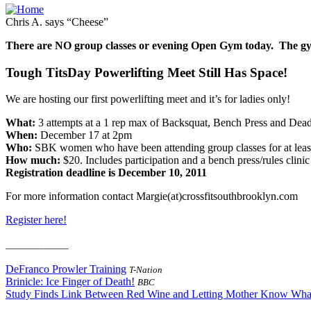
Chris A. says “Cheese”
There are NO group classes or evening Open Gym today. The g
Tough TitsDay Powerlifting Meet Still Has Space!
We are hosting our first powerlifting meet and it’s for ladies only!
What:
3 attempts at a 1 rep max of Backsquat, Bench Press and Deadl
When:
December 17 at 2pm
Who:
SBK women who have been attending group classes for at leas
How much:
$20. Includes participation and a bench press/rules cli
Registration deadline is December 10, 2011
For more information contact Margie(at)crossfitsouthbrooklyn.com
Register here!
_____________
DeFranco Prowler Training
T-Nation
Brinicle: Ice Finger of Death!
BBC
Study Finds Link Between Red Wine and Letting Mother Know Wha