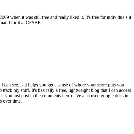
when it was still free and really liked it. It's free for individuals if
 demand for it at CFSBK.
as I can see, is it helps you get a sense of where your score puts you
ack my stuff. It's basically a free, lightweight blog that I can access
 if you just post in the comments here). I've also used google docs in
s over time.