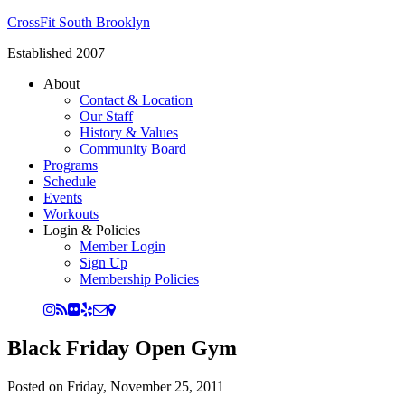
CrossFit South Brooklyn
Established 2007
About
Contact & Location
Our Staff
History & Values
Community Board
Programs
Schedule
Events
Workouts
Login & Policies
Member Login
Sign Up
Membership Policies
Black Friday Open Gym
Posted on
Friday, November 25, 2011