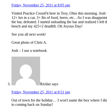
Friday, November 25, 2011 at 8:05 pm
Visited Practice CrossFit here in Troy, Ohio this morning. Josh
12+ hrs in a car, 3+ lbs of food, beers, etc…So I was disappoin
the bar, defeated. I started unloading the bar and realized I lef
bench and my 425×2 deadlift. Oh Joyous Day!
See you all next week!
Great photo of Chris A.
Josh – I use a notebook
Rickke
says
Friday, November 25, 2011 at 8:51 pm
Out of town for the holiday… I won't name the box where I did
to coming back on Sunday!