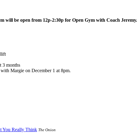
ym will be open from 12p-2:30p for Open Gym with Coach Jeremy
ift
t 3 months
nic with Margie on December 1 at 8pm.
t You Really Think
The Onion