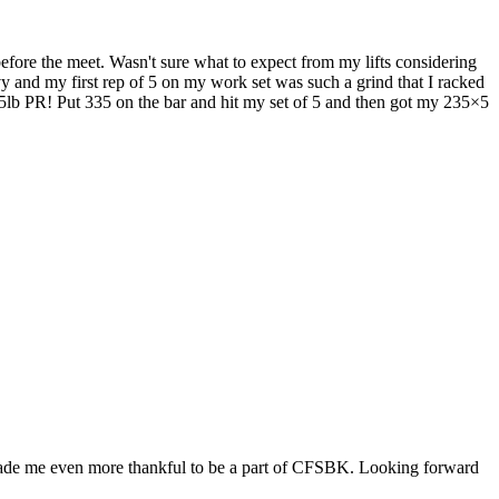
before the meet. Wasn't sure what to expect from my lifts considering
y and my first rep of 5 on my work set was such a grind that I racked
 a 45lb PR! Put 335 on the bar and hit my set of 5 and then got my 235×5
 made me even more thankful to be a part of CFSBK. Looking forward