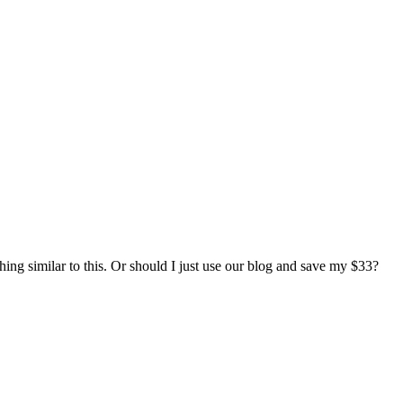
hing similar to this. Or should I just use our blog and save my $33?