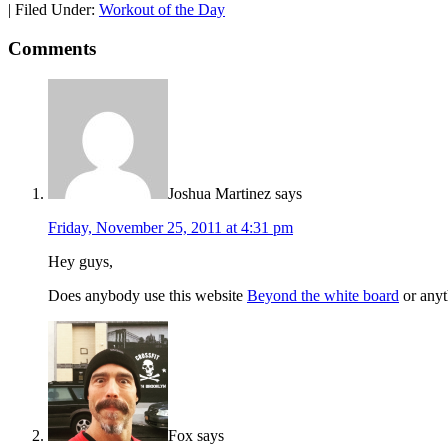
|
Filed Under:
Workout of the Day
Comments
Joshua Martinez
says
Friday, November 25, 2011 at 4:31 pm
Hey guys,
Does anybody use this website
Beyond the white board
or anyt
Fox
says