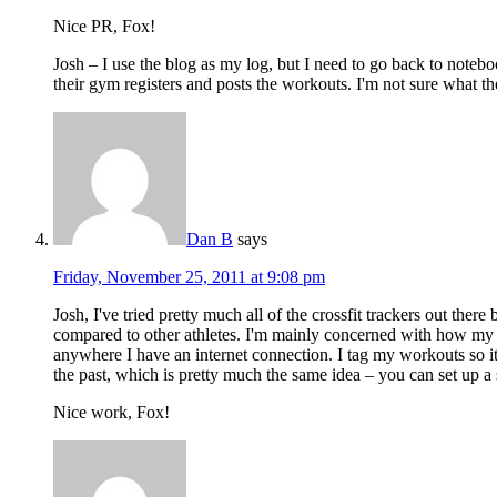
Nice PR, Fox!
Josh – I use the blog as my log, but I need to go back to noteboo
their gym registers and posts the workouts. I'm not sure what the 
Dan B
says
Friday, November 25, 2011 at 9:08 pm
Josh, I've tried pretty much all of the crossfit trackers out ther
compared to other athletes. I'm mainly concerned with how my sco
anywhere I have an internet connection. I tag my workouts so it'
the past, which is pretty much the same idea – you can set up a 
Nice work, Fox!