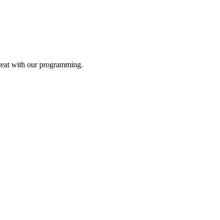
reat with our programming.