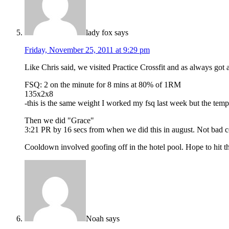
lady fox
says
Friday, November 25, 2011 at 9:29 pm
Like Chris said, we visited Practice Crossfit and as always g
FSQ: 2 on the minute for 8 mins at 80% of 1RM
135x2x8
-this is the same weight I worked my fsq last week but the te
Then we did "Grace"
3:21 PR by 16 secs from when we did this in august. Not bad co
Cooldown involved goofing off in the hotel pool. Hope to hit the
Noah
says