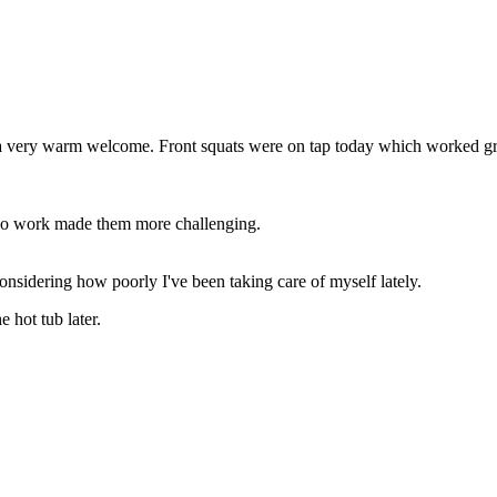
ot a very warm welcome. Front squats were on tap today which worked g
mpo work made them more challenging.
nsidering how poorly I've been taking care of myself lately.
 hot tub later.