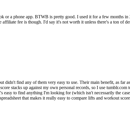
k or a phone app. BTWB is pretty good. I used it for a few months in 2009 
affiliate fee is though. I'd say it's not worth it unless there's a ton of
e but didn't find any of them very easy to use. Their main benefit, as far 
re stacks up against my own personal records, so I use tumblr.com to tr
s easy to find anything I'm looking for (which isn't necessarily the case
spreadsheet that makes it really easy to compare lifts and workout score