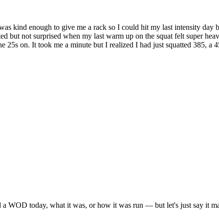
 was kind enough to give me a rack so I could hit my last intensity day 
ted but not surprised when my last warm up on the squat felt super heav
t the 25s on. It took me a minute but I realized I had just squatted 385,
 a WOD today, what it was, or how it was run — but let's just say it